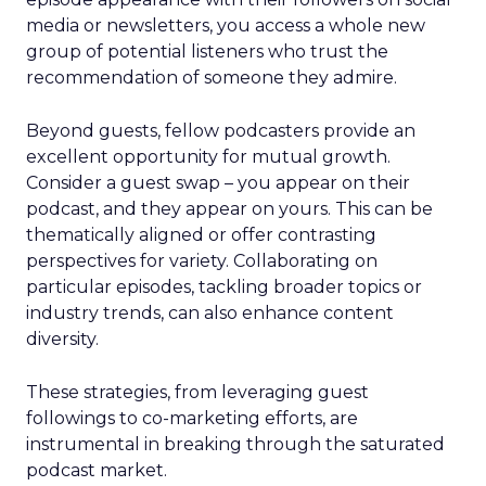
media or newsletters, you access a whole new
group of potential listeners who trust the
recommendation of someone they admire.
Beyond guests, fellow podcasters provide an
excellent opportunity for mutual growth.
Consider a guest swap – you appear on their
podcast, and they appear on yours. This can be
thematically aligned or offer contrasting
perspectives for variety. Collaborating on
particular episodes, tackling broader topics or
industry trends, can also enhance content
diversity.
These strategies, from leveraging guest
followings to co-marketing efforts, are
instrumental in breaking through the saturated
podcast market.