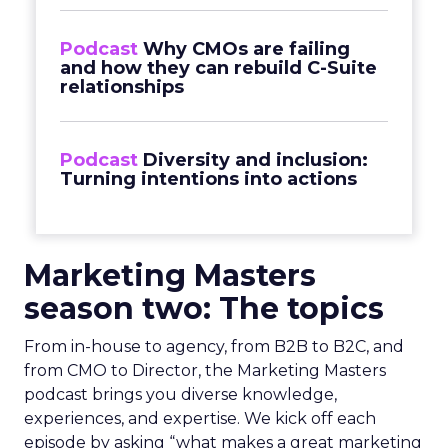
Podcast
Why CMOs are failing
and how they can rebuild C-Suite
relationships
Podcast
Diversity and inclusion:
Turning intentions into actions
Marketing Masters
season two: The topics
From in-house to agency, from B2B to B2C, and
from CMO to Director, the Marketing Masters
podcast brings you diverse knowledge,
experiences, and expertise. We kick off each
episode by asking “what makes a great marketing