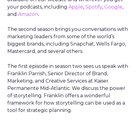
your podcasts, including
Apple
,
Spotify
,
Google
,
and
Amazon
.
The second season brings you conversations with
marketing leaders from some of the world’s
biggest brands, including Snapchat, Wells Fargo,
Mastercard, and several others.
The first episode in season two sees us speak with
Franklin Parrish, Senior Director of Brand,
Marketing, and Creative Services at Kaiser
Permanente Mid-Atlantic. We discuss the power
of storytelling. Franklin offers a wonderful
framework for how storytelling can be used as a
tool for strategic planning.