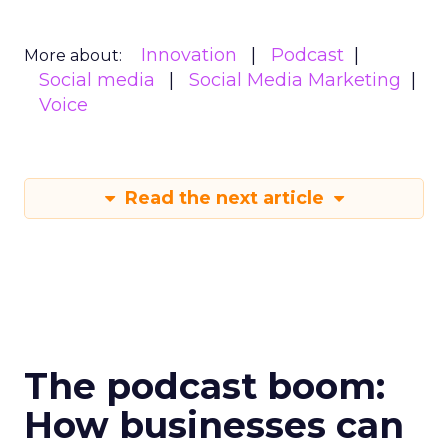
Innovation
Podcast
More about:
Social media
Social Media Marketing
Voice
Read the next article
The podcast boom:
How businesses can