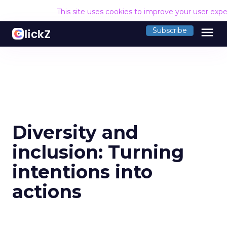
This site uses cookies to improve your user exp
menu
Subscribe
Diversity and
inclusion: Turning
intentions into
actions