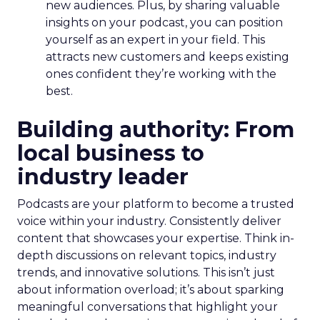
new audiences. Plus, by sharing valuable
insights on your podcast, you can position
yourself as an expert in your field. This
attracts new customers and keeps existing
ones confident they’re working with the
best.
Building authority: From
local business to
industry leader
Podcasts are your platform to become a trusted
voice within your industry. Consistently deliver
content that showcases your expertise. Think in-
depth discussions on relevant topics, industry
trends, and innovative solutions. This isn’t just
about information overload; it’s about sparking
meaningful conversations that highlight your