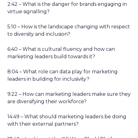
2:42 – What is the danger for brands engaging in
virtue signalling?
5:10 – How is the landscape changing with respect
to diversity and inclusion?
6:40 – What is cultural fluency and how can
marketing leaders build towards it?
8:04 – What role can data play for marketing
leaders in building for inclusivity?
9:22 – How can marketing leaders make sure they
are diversifying their workforce?
14:49 – What should marketing leaders be doing
with their external partners?