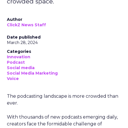
crowded space.
Author
ClickZ News Staff
Date published
March 28, 2024
Categories
Innovation
Podcast
Social media
Social Media Marketing
Voice
The podcasting landscape is more crowded than
ever.
With thousands of new podcasts emerging daily,
creators face the formidable challenge of