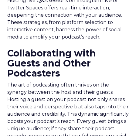
Hosting live Q&A sessions on Instagram Live or
Twitter Spaces offers real-time interaction,
deepening the connection with your audience.
These strategies, from platform selection to
interactive content, harness the power of social
media to amplify your podcast’s reach.
Collaborating with
Guests and Other
Podcasters
The art of podcasting often thrives on the
synergy between the host and their guests.
Hosting a guest on your podcast not only shares
their voice and perspective but also taps into their
audience and credibility. This dynamic significantly
boosts your podcast’s reach. Every guest brings a
unique audience; if they share their podcast
episode appearance with their followers on social