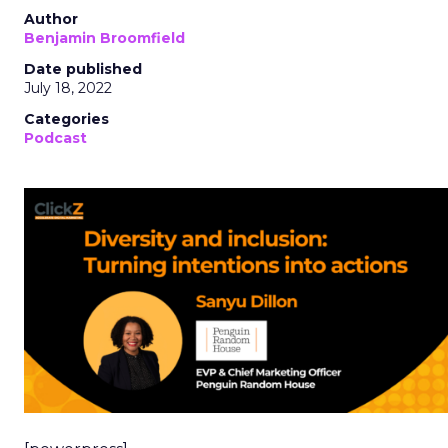
Author
Benjamin Broomfield
Date published
July 18, 2022
Categories
Podcast