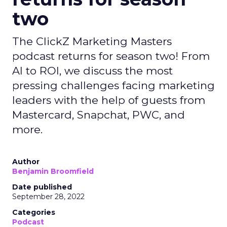
two
The ClickZ Marketing Masters
podcast returns for season two! From
AI to ROI, we discuss the most
pressing challenges facing marketing
leaders with the help of guests from
Mastercard, Snapchat, PWC, and
more.
Author
Benjamin Broomfield
Date published
September 28, 2022
Categories
Podcast