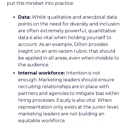
put this mindset into practice:
Data:
Whilst qualitative and anecdotal data
points on the need for diversity and inclusion
are often extremely powerful, quantitative
data is also vital when holding yourself to
account. As an example, Dillon provides
insight on an anti-racism rubric that should
be applied in all areas, even when invisible to
the audience.
Internal workforce:
Intention is not
enough. Marketing leaders should ensure
recruiting relationships are in place with
partners and agencies to mitigate bias within
hiring processes. Equity is also vital. When
representation only exists at the junior level,
marketing leaders are not building an
equitable workforce.