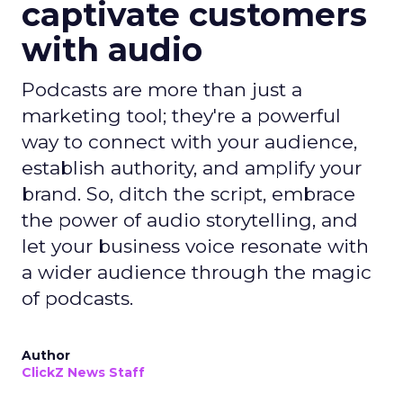
captivate customers
with audio
Podcasts are more than just a
marketing tool; they're a powerful
way to connect with your audience,
establish authority, and amplify your
brand. So, ditch the script, embrace
the power of audio storytelling, and
let your business voice resonate with
a wider audience through the magic
of podcasts.
Author
ClickZ News Staff