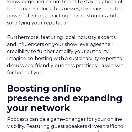
knowledge and commitment to staying ahead of
the curve. For local businesses, this translates to a
powerful edge, attracting new customers and
solidifying your reputation.
Furthermore, featuring local industry experts
and influencers on your show leverages their
credibility to further amplify your authority.
Imagine co-hosting with a sustainability expert to
discuss eco-friendly business practices – a win-win
for both of you.
Boosting online
presence and expanding
your network
Podcasts can be a game-changer for your online
visibility. Featuring guest speakers drives traffic to