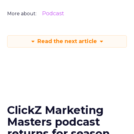
Podcast
More about:
Read the next article
ClickZ Marketing
Masters podcast
returns for season