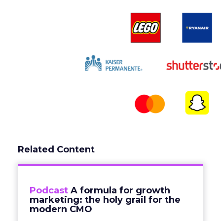
Related Content
Podcast
A formula for growth
marketing: the holy grail for the
modern CMO