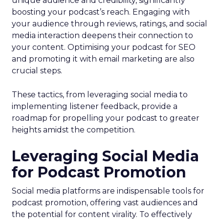
unique audience and credibility, significantly
boosting your podcast’s reach. Engaging with
your audience through reviews, ratings, and social
media interaction deepens their connection to
your content. Optimising your podcast for SEO
and promoting it with email marketing are also
crucial steps.
These tactics, from leveraging social media to
implementing listener feedback, provide a
roadmap for propelling your podcast to greater
heights amidst the competition.
Leveraging Social Media
for Podcast Promotion
Social media platforms are indispensable tools for
podcast promotion, offering vast audiences and
the potential for content virality. To effectively