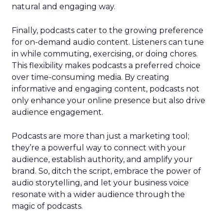
natural and engaging way.
Finally, podcasts cater to the growing preference
for on-demand audio content. Listeners can tune
in while commuting, exercising, or doing chores.
This flexibility makes podcasts a preferred choice
over time-consuming media. By creating
informative and engaging content, podcasts not
only enhance your online presence but also drive
audience engagement.
Podcasts are more than just a marketing tool;
they’re a powerful way to connect with your
audience, establish authority, and amplify your
brand. So, ditch the script, embrace the power of
audio storytelling, and let your business voice
resonate with a wider audience through the
magic of podcasts.