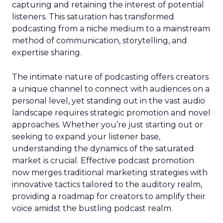
capturing and retaining the interest of potential
listeners. This saturation has transformed
podcasting from a niche medium to a mainstream
method of communication, storytelling, and
expertise sharing.
The intimate nature of podcasting offers creators
a unique channel to connect with audiences on a
personal level, yet standing out in the vast audio
landscape requires strategic promotion and novel
approaches. Whether you’re just starting out or
seeking to expand your listener base,
understanding the dynamics of the saturated
market is crucial. Effective podcast promotion
now merges traditional marketing strategies with
innovative tactics tailored to the auditory realm,
providing a roadmap for creators to amplify their
voice amidst the bustling podcast realm.