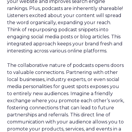
your website and improves search engine
rankings. Plus, podcasts are inherently shareable!
Listeners excited about your content will spread
the word organically, expanding your reach.
Think of repurposing podcast snippets into
engaging social media posts or blog articles. This
integrated approach keeps your brand fresh and
interesting across various online platforms.
The collaborative nature of podcasts opens doors
to valuable connections. Partnering with other
local businesses, industry experts, or even social
media personalities for guest spots exposes you
to entirely new audiences. Imagine a friendly
exchange where you promote each other’s work,
fostering connections that can lead to future
partnerships and referrals. This direct line of
communication with your audience allows you to
promote your products, services, and events in a