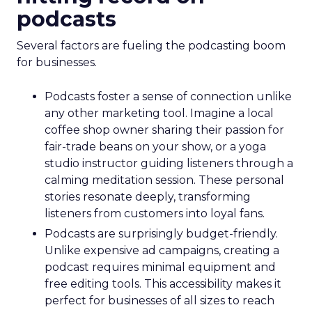
podcasts
Several factors are fueling the podcasting boom
for businesses.
Podcasts foster a sense of connection unlike
any other marketing tool. Imagine a local
coffee shop owner sharing their passion for
fair-trade beans on your show, or a yoga
studio instructor guiding listeners through a
calming meditation session. These personal
stories resonate deeply, transforming
listeners from customers into loyal fans.
Podcasts are surprisingly budget-friendly.
Unlike expensive ad campaigns, creating a
podcast requires minimal equipment and
free editing tools. This accessibility makes it
perfect for businesses of all sizes to reach