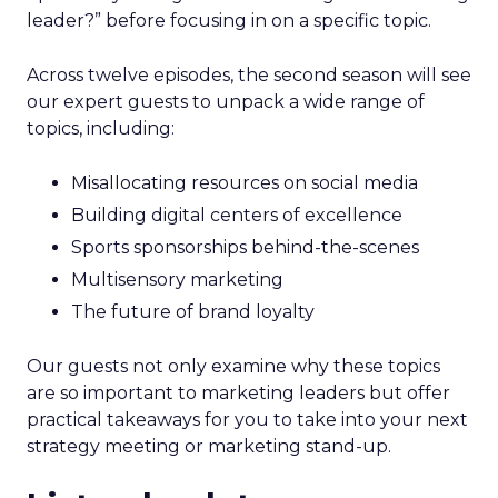
leader?” before focusing in on a specific topic.
Across twelve episodes, the second season will see
our expert guests to unpack a wide range of
topics, including:
Misallocating resources on social media
Building digital centers of excellence
Sports sponsorships behind-the-scenes
Multisensory marketing
The future of brand loyalty
Our guests not only examine why these topics
are so important to marketing leaders but offer
practical takeaways for you to take into your next
strategy meeting or marketing stand-up.