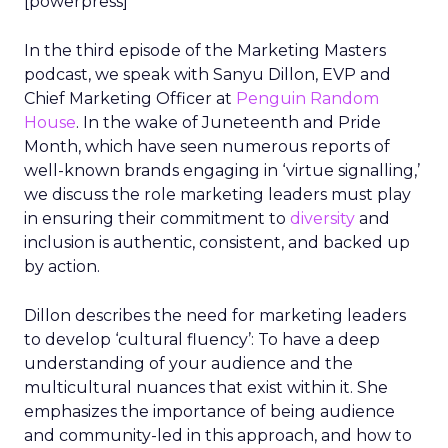
[powerpress]
In the third episode of the Marketing Masters
podcast, we speak with Sanyu Dillon, EVP and
Chief Marketing Officer at
Penguin Random
House
. In the wake of Juneteenth and Pride
Month, which have seen numerous reports of
well-known brands engaging in ‘virtue signalling,’
we discuss the role marketing leaders must play
in ensuring their commitment to
diversity
and
inclusion is authentic, consistent, and backed up
by action.
Dillon describes the need for marketing leaders
to develop ‘cultural fluency’: To have a deep
understanding of your audience and the
multicultural nuances that exist within it. She
emphasizes the importance of being audience
and community-led in this approach, and how to