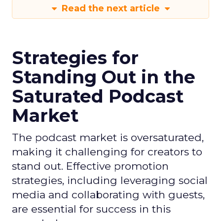
Read the next article
Strategies for
Standing Out in the
Saturated Podcast
Market
The podcast market is oversaturated,
making it challenging for creators to
stand out. Effective promotion
strategies, including leveraging social
media and collaborating with guests,
are essential for success in this