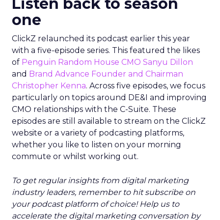
Listen back to season
one
ClickZ relaunched its podcast earlier this year
with a five-episode series. This featured the likes
of
Penguin Random House CMO Sanyu Dillon
and
Brand Advance Founder and Chairman
Christopher Kenna
. Across five episodes, we focus
particularly on topics around DE&I and improving
CMO relationships with the C-Suite. These
episodes are still available to stream on the ClickZ
website or a variety of podcasting platforms,
whether you like to listen on your morning
commute or whilst working out.
To get regular insights from digital marketing
industry leaders, remember to hit subscribe on
your podcast platform of choice! Help us to
accelerate the digital marketing conversation by