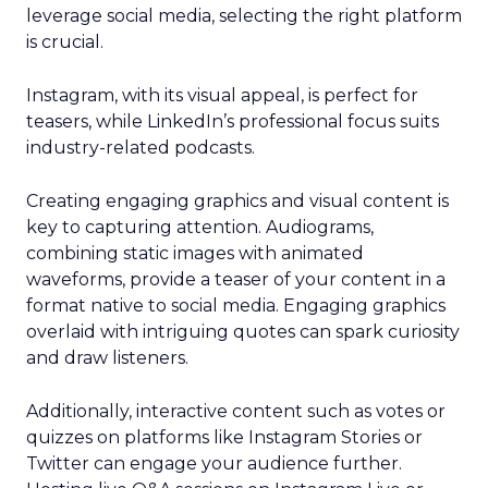
leverage social media, selecting the right platform
is crucial.
Instagram, with its visual appeal, is perfect for
teasers, while LinkedIn’s professional focus suits
industry-related podcasts.
Creating engaging graphics and visual content is
key to capturing attention. Audiograms,
combining static images with animated
waveforms, provide a teaser of your content in a
format native to social media. Engaging graphics
overlaid with intriguing quotes can spark curiosity
and draw listeners.
Additionally, interactive content such as votes or
quizzes on platforms like Instagram Stories or
Twitter can engage your audience further.