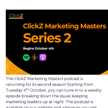
The ClickZ Marketing Masters podcast is
returning for its second season! Starting from
th
Tuesday 4
October, you can tune in to a weekly
episode breaking down the issues keeping
marketing leaders up at night. The podcast is
available on our website and wherever you get