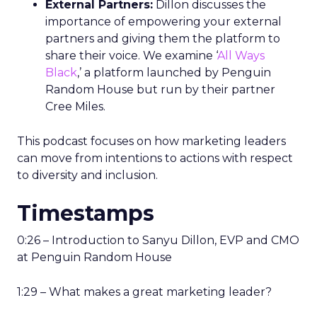
External Partners:
Dillon discusses the
importance of empowering your external
partners and giving them the platform to
share their voice. We examine ‘
All Ways
Black
,’ a platform launched by Penguin
Random House but run by their partner
Cree Miles.
This podcast focuses on how marketing leaders
can move from intentions to actions with respect
to diversity and inclusion.
Timestamps
0:26 – Introduction to Sanyu Dillon, EVP and CMO
at Penguin Random House
1:29 – What makes a great marketing leader?