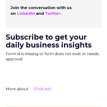
Join the conversation with us
on
LinkedIn
and
Twitter
.
Subscribe to get your
daily business insights
Form id is missing or form does not exist or needs
approval
Podcast
More about: