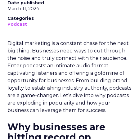
Date published
March 11, 2024
Categories
Podcast
Digital marketing is a constant chase for the next
big thing. Businesses need ways to cut through
the noise and truly connect with their audience.
Enter podcasts: an intimate audio format
captivating listeners and offering a goldmine of
opportunity for businesses. From building brand
loyalty to establishing industry authority, podcasts
are a game-changer. Let’s dive into why podcasts
are exploding in popularity and how your
business can leverage them for success.
Why businesses are
hitting record on