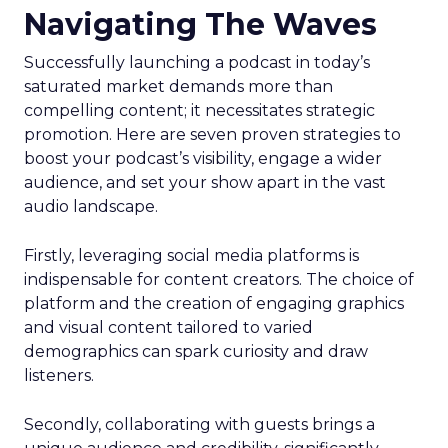
Navigating The Waves
Successfully launching a podcast in today’s
saturated market demands more than
compelling content; it necessitates strategic
promotion. Here are seven proven strategies to
boost your podcast’s visibility, engage a wider
audience, and set your show apart in the vast
audio landscape.
Firstly, leveraging social media platforms is
indispensable for content creators. The choice of
platform and the creation of engaging graphics
and visual content tailored to varied
demographics can spark curiosity and draw
listeners.
Secondly, collaborating with guests brings a