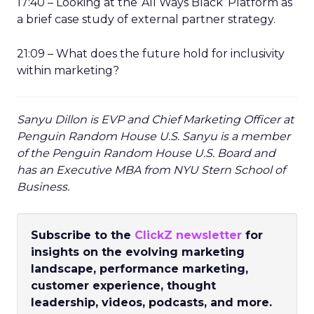
17:40 – Looking at the ‘All Ways Black’ Platform as
a brief case study of external partner strategy.
21:09 – What does the future hold for inclusivity
within marketing?
Sanyu Dillon is EVP and Chief Marketing Officer at
Penguin Random House U.S. Sanyu is a member
of the Penguin Random House U.S. Board and
has an Executive MBA from NYU Stern School of
Business.
Subscribe to the
ClickZ newsletter
for
insights on the evolving marketing
landscape, performance marketing,
customer experience, thought
leadership, videos, podcasts, and more.