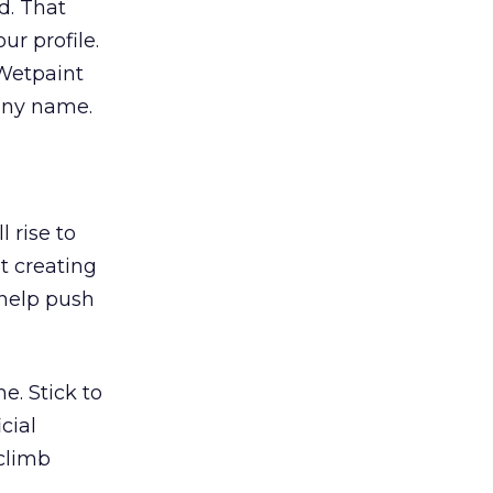
d. That
ur profile.
 Wetpaint
pany name.
 rise to
t creating
 help push
e. Stick to
cial
 climb