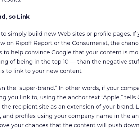
d, so Link
to simply build new Web sites or profile pages. If 
ew on Ripoff Report or the Consumerist, the chanc
nks to help convince Google that your content is mo
ng of being in the top 10 — than the negative stuff
is to link to your new content.
 own the “super-brand.” In other words, if your co
ng you link to, using the anchor text “Apple,” tells
the recipient site as an extension of your brand. L
, and profiles using your company name in the an
rove your chances that the content will push dow