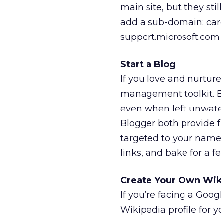
main site, but they sti
add a sub-domain: care
support.microsoft.com 
Start a Blog
If you love and nurture
management toolkit. But
even when left unwate
Blogger both provide fr
targeted to your name —
links, and bake for a fe
Create Your Own Wik
If you’re facing a Goo
Wikipedia profile for y