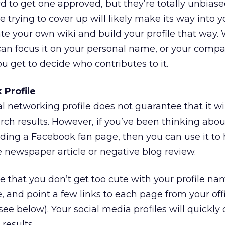
rd to get one approved, but they’re totally unbiase
e trying to cover up will likely make its way into yo
ate your own wiki and build your profile that way.
ou can focus it on your personal name, or your com
ou get to decide who contributes to it.
 Profile
l networking profile does not guarantee that it will
arch results. However, if you’ve been thinking abou
uilding a Facebook fan page, then you can use it to
newspaper article or negative blog review.
 that you don’t get too cute with your profile nam
and point a few links to each page from your offi
ee below). Your social media profiles will quickly
results.