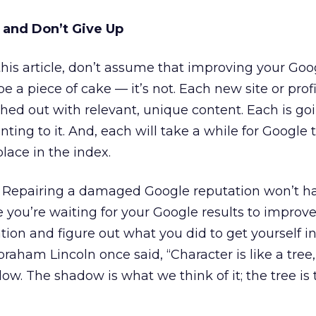
 and Don’t Give Up
 this article, don’t assume that improving your Goo
be a piece of cake — it’s not. Each new site or prof
shed out with relevant, unique content. Each is go
nting to it. And, each will take a while for Google 
place in the index.
. Repairing a damaged Google reputation won’t 
le you’re waiting for your Google results to improv
ation and figure out what you did to get yourself i
Abraham Lincoln once said, “Character is like a tree
dow. The shadow is what we think of it; the tree is 