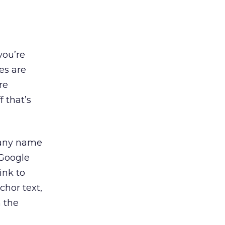
you’re
es are
re
 that’s
mpany name
 Google
ink to
chor text,
n the