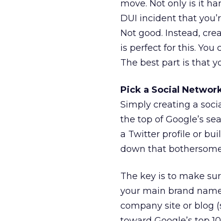
move. Not only is it ha
DUI incident that you’r
Not good. Instead, cre
is perfect for this. Y
The best part is that y
Pick a Social Network
Simply creating a socia
the top of Google’s se
a Twitter profile or b
down that bothersome 
The key is to make sure
your main brand name, 
company site or blog (s
toward Google’s top 10 