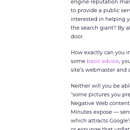
engine reputation man
to provide a public se
interested in helping
the search giant? By a
door.
How exactly can you i
some
basic advice
, yo
site’s webmaster and 
Neither will you be ab
“some pictures you pre
Negative Web content i
Minutes expose — sensa
which attracts Google’
or expunge that unflat