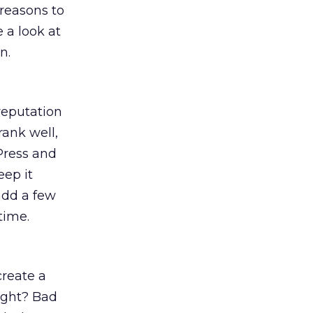
 reasons to
 a look at
n.
 reputation
rank well,
Press and
eep it
–add a few
time.
create a
right? Bad