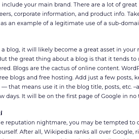
ll include your main brand. There are a lot of great
ers, corporate information, and product info. Take
as an example of a legitimate use of a sub-domai
 a blog, it will likely become a great asset in your
 the great thing about a blog is that it tends to 
red. Blogs are the cactus of online content. Word
ee blogs and free hosting. Add just a few posts, k
 that means use it in the blog title, posts, etc. 
w days. It will be on the first page of Google in no 
i
gle reputation nightmare, you may be tempted to 
ourself. After all, Wikipedia ranks all over Google, 