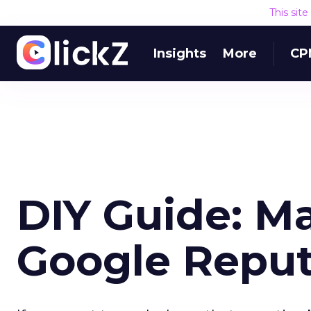
This sit
Insights
More
CP
DIY Guide: M
Google Reput