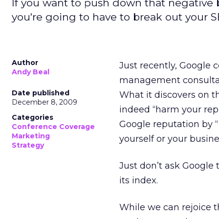
If you want to push down that negative b
you're going to have to break out your S
Author
Just recently, Google 
Andy Beal
management consultant 
Date published
What it discovers on 
December 8, 2009
indeed “harm your reput
Categories
Google reputation by “
Conference Coverage
Marketing
yourself or your busine
Strategy
Just don’t ask Google
its index.
While we can rejoice t