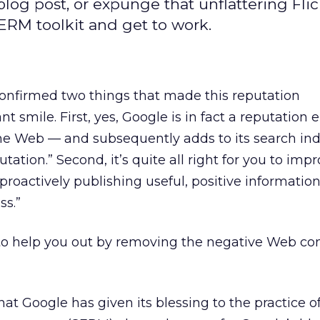
log post, or expunge that unflattering Flic
ERM toolkit and get to work.
confirmed two things that made this reputation
smile. First, yes, Google is in fact a reputation 
the Web — and subsequently adds to its search in
ation.” Second, it’s quite all right for you to imp
proactively publishing useful, positive informatio
ss.”
 to help you out by removing the negative Web co
hat Google has given its blessing to the practice o