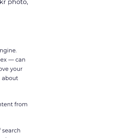
kr photo,
engine.
dex — can
rove your
n about
ntent from
f search