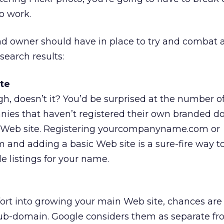
o work.
nd owner should have in place to try and combat 
search results:
te
h, doesn’t it? You’d be surprised at the number o
nies that haven’t registered their own branded 
Web site. Registering yourcompanyname.com or
and adding a basic Web site is a sure-fire way t
e listings for your name.
effort into growing your main Web site, chances are
sub-domain. Google considers them as separate fr