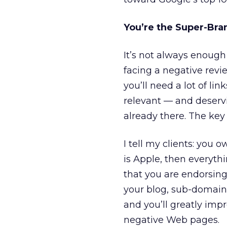
You’re the Super-Bran
It’s not always enough 
facing a negative revi
you’ll need a lot of li
relevant — and deservi
already there. The key 
I tell my clients: you
is Apple, then everythi
that you are endorsing 
your blog, sub-domain
and you’ll greatly imp
negative Web pages.