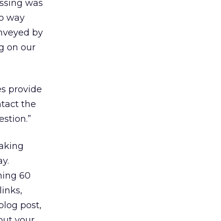
essing was
no way
onveyed by
ng on our
s provide
ntact the
stion.”
taking
y.
hing 60
links,
blog post,
out your