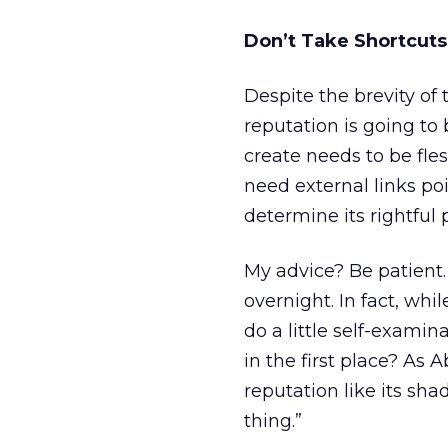
Don’t Take Shortcuts
Despite the brevity of
reputation is going to 
create needs to be fle
need external links poi
determine its rightful 
My advice? Be patient
overnight. In fact, whi
do a little self-examin
in the first place? As 
reputation like its sha
thing.”