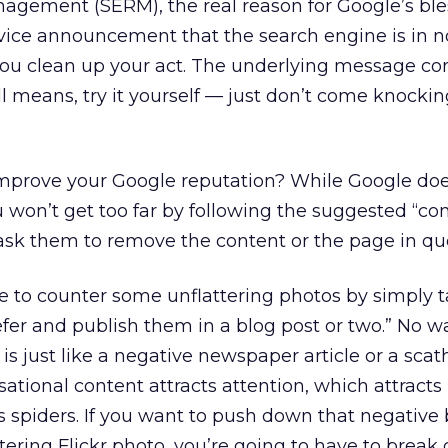
agement (SERM), the real reason for Google’s bl
rvice announcement that the search engine is in 
 you clean up your act. The underlying message c
ll means, try it yourself — just don’t come knocki
mprove your Google reputation? While Google doe
u won’t get too far by following the suggested “co
ask them to remove the content or the page in que
le to counter some unflattering photos by simply 
fer and publish them in a blog post or two.” No wa
s just like a negative newspaper article or a scat
tional content attracts attention, which attracts 
s spiders. If you want to push down that negative 
tering Flickr photo, you’re going to have to break 