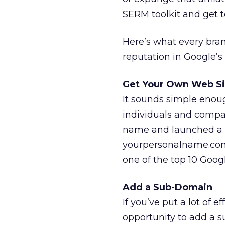
SERM toolkit and get t
Here’s what every bra
reputation in Google’s 
Get Your Own Web Si
It sounds simple enoug
individuals and compa
name and launched a 
yourpersonalname.com 
one of the top 10 Googl
Add a Sub-Domain
If you’ve put a lot of 
opportunity to add a 