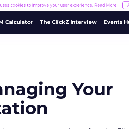
e uses cookies to improve your user experience.
Read More
M Calculator
The ClickZ Interview
Events H
anaging Your
ation