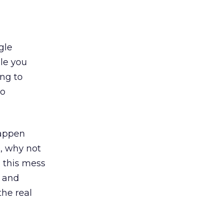
gle
ile you
ing to
to
happen
e, why not
n this mess
, and
the real