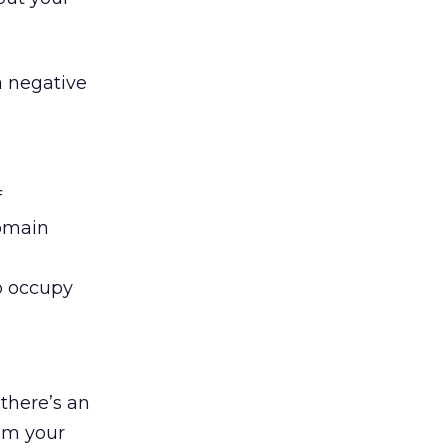
a negative
f
domain
o occupy
 there’s an
om your