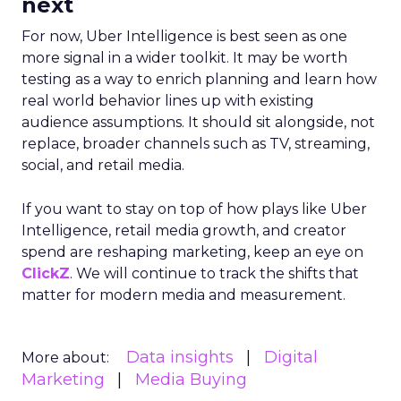
next
For now, Uber Intelligence is best seen as one
more signal in a wider toolkit. It may be worth
testing as a way to enrich planning and learn how
real world behavior lines up with existing
audience assumptions. It should sit alongside, not
replace, broader channels such as TV, streaming,
social, and retail media.
If you want to stay on top of how plays like Uber
Intelligence, retail media growth, and creator
spend are reshaping marketing, keep an eye on
ClickZ
. We will continue to track the shifts that
matter for modern media and measurement.
Data insights
Digital
More about:
Marketing
Media Buying