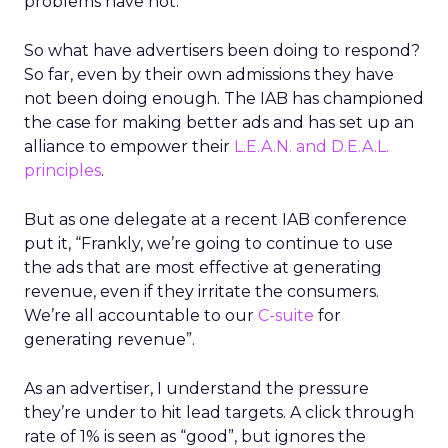
problems have not.
So what have advertisers been doing to respond?
So far, even by their own admissions they have
not been doing enough. The IAB has championed
the case for making better ads and has set up an
alliance to empower their
L.E.A.N. and D.E.A.L.
principles
.
But as one delegate at a recent IAB conference
put it, “Frankly, we’re going to continue to use
the ads that are most effective at generating
revenue, even if they irritate the consumers.
We’re all accountable to our
C-suite
for
generating revenue”.
As an advertiser, I understand the pressure
they’re under to hit lead targets. A click through
rate of 1% is seen as “good”, but ignores the