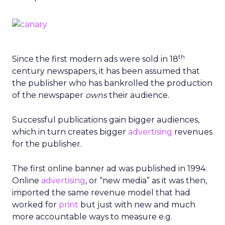
th
Since the first modern ads were sold in 18
century newspapers, it has been assumed that
the publisher who has bankrolled the production
of the newspaper
owns
their audience.
Successful publications gain bigger audiences,
which in turn creates bigger
advertising
revenues
for the publisher.
The first online banner ad was published in 1994.
Online
advertising
, or “new media” as it was then,
imported the same revenue model that had
worked for
print
but just with new and much
more accountable ways to measure e.g.