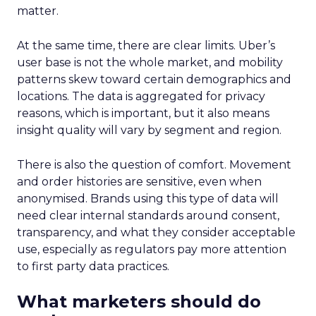
matter.
At the same time, there are clear limits. Uber’s
user base is not the whole market, and mobility
patterns skew toward certain demographics and
locations. The data is aggregated for privacy
reasons, which is important, but it also means
insight quality will vary by segment and region.
There is also the question of comfort. Movement
and order histories are sensitive, even when
anonymised. Brands using this type of data will
need clear internal standards around consent,
transparency, and what they consider acceptable
use, especially as regulators pay more attention
to first party data practices.
What marketers should do