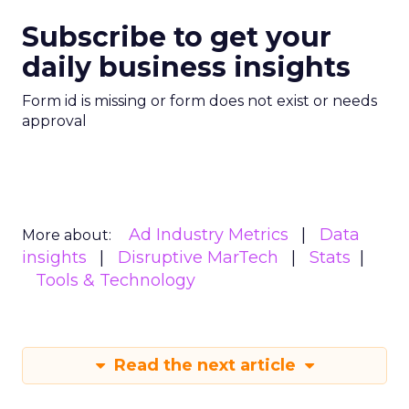
Subscribe to get your
daily business insights
Form id is missing or form does not exist or needs
approval
Ad Industry Metrics
Data
More about:
insights
Disruptive MarTech
Stats
Tools & Technology
Read the next article