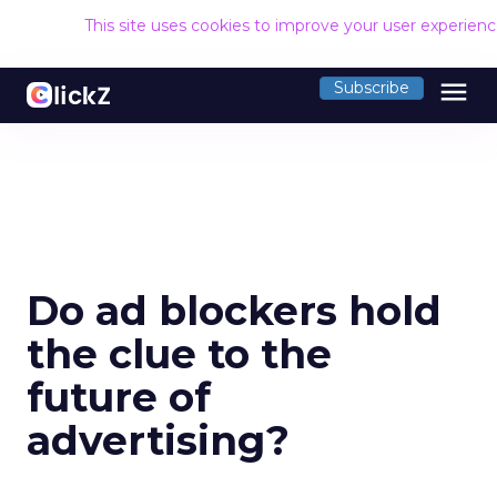
This site uses cookies to improve your user experien
menu
Subscribe
Do ad blockers hold
the clue to the
future of
advertising?