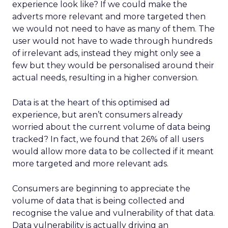
experience look like? If we could make the
adverts more relevant and more targeted then
we would not need to have as many of them. The
user would not have to wade through hundreds
of irrelevant ads, instead they might only see a
few but they would be personalised around their
actual needs, resulting in a higher conversion.
Data is at the heart of this optimised ad
experience, but aren’t consumers already
worried about the current volume of data being
tracked? In fact, we found that 26% of all users
would allow more data to be collected if it meant
more targeted and more relevant ads.
Consumers are beginning to appreciate the
volume of data that is being collected and
recognise the value and vulnerability of that data.
Data vulnerability is actually driving an