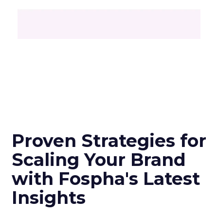
Proven Strategies for
Scaling Your Brand
with Fospha's Latest
Insights