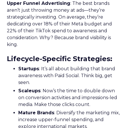
Upper Funnel Advertising
: The best brands
aren’t just throwing money at ads—they’re
strategically investing. On average, they’re
dedicating over 18% of their Meta budget and
22% of their TikTok spend to awareness and
consideration. Why? Because brand visibility is
king.
Lifecycle-Specific Strategies
:
Startups
: It’s all about building that brand
awareness with Paid Social. Think big, get
seen.
Scaleups
: Now’s the time to double down
on conversion activities and impressions-led
media. Make those clicks count.
Mature Brands
: Diversify the marketing mix,
increase upper-funnel spending, and
explore international markets.