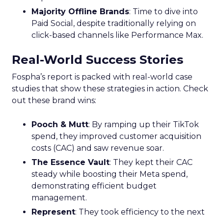
Majority Offline Brands
: Time to dive into
Paid Social, despite traditionally relying on
click-based channels like Performance Max.
Real-World Success Stories
Fospha’s report is packed with real-world case
studies that show these strategies in action. Check
out these brand wins:
Pooch & Mutt
: By ramping up their TikTok
spend, they improved customer acquisition
costs (CAC) and saw revenue soar.
The Essence Vault
: They kept their CAC
steady while boosting their Meta spend,
demonstrating efficient budget
management.
Represent
: They took efficiency to the next