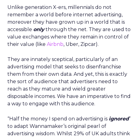
Unlike generation X-ers, millennials do not
remember a world before internet advertising,
moreover they have grown up in a world that is
accessible
only
through the net. They are used to
value exchanges where they remain in control of
their value (like
Airbnb
, Uber, Zipcar).
They are innately sceptical, particularly of an
advertising model that seeks to disenfranchise
them from their own data. And yet, this is exactly
the sort of audience that advertisers need to
reach as they mature and wield greater
disposable incomes. We have an imperative to find
a way to engage with this audience.
“Half the money I spend on advertising is
ignored
”
to adapt Wannamaker’s original pearl of
advertising wisdom. Whilst 29% of UK adults think