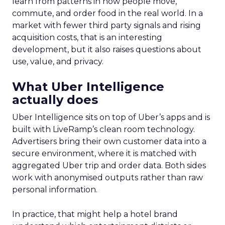
learn from patterns in how people move,
commute, and order food in the real world. In a
market with fewer third party signals and rising
acquisition costs, that is an interesting
development, but it also raises questions about
use, value, and privacy.
What Uber Intelligence
actually does
Uber Intelligence sits on top of Uber’s apps and is
built with LiveRamp’s clean room technology.
Advertisers bring their own customer data into a
secure environment, where it is matched with
aggregated Uber trip and order data. Both sides
work with anonymised outputs rather than raw
personal information.
In practice, that might help a hotel brand