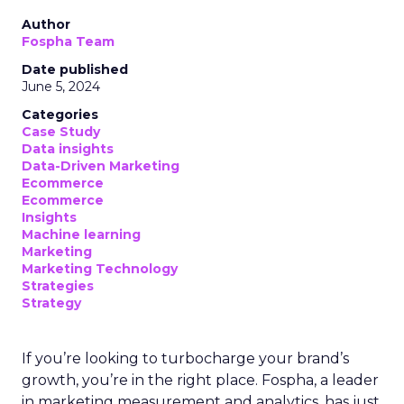
Author
Fospha Team
Date published
June 5, 2024
Categories
Case Study
Data insights
Data-Driven Marketing
Ecommerce
Ecommerce
Insights
Machine learning
Marketing
Marketing Technology
Strategies
Strategy
If you’re looking to turbocharge your brand’s
growth, you’re in the right place. Fospha, a leader
in marketing measurement and analytics, has just