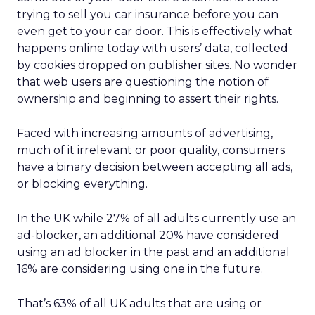
trying to sell you car insurance before you can
even get to your car door. This is effectively what
happens online today with users’ data, collected
by cookies dropped on publisher sites. No wonder
that web users are questioning the notion of
ownership and beginning to assert their rights.
Faced with increasing amounts of advertising,
much of it irrelevant or poor quality, consumers
have a binary decision between accepting all ads,
or blocking everything.
In the UK while 27% of all adults currently use an
ad-blocker, an additional 20% have considered
using an ad blocker in the past and an additional
16% are considering using one in the future.
That’s 63% of all UK adults that are using or