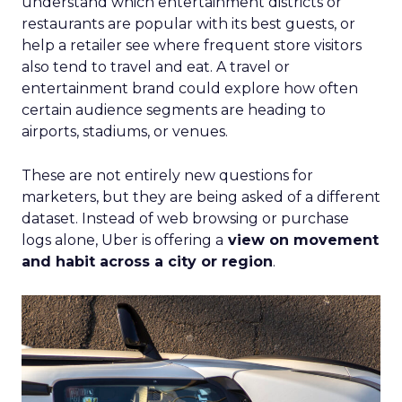
understand which entertainment districts or
restaurants are popular with its best guests, or
help a retailer see where frequent store visitors
also tend to travel and eat. A travel or
entertainment brand could explore how often
certain audience segments are heading to
airports, stadiums, or venues.
These are not entirely new questions for
marketers, but they are being asked of a different
dataset. Instead of web browsing or purchase
logs alone, Uber is offering a
view on movement
and habit across a city or region
.