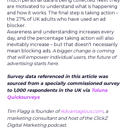
much personal data is being collected. Next they
are motivated to understand what is happening
and how it works. The final step is taking action –
the 27% of UK adults who have used an ad
blocker.
Awareness and understanding increases every
day, and the percentage taking action will also
inevitably increase – but that doesn’t necessarily
mean blocking ads.
A bigger change is coming
that will empower individual users, the future of
advertising starts here.
Survey data referenced in this article was
sourced from a specially commissioned survey
to 1,000 respondents in the UK via
Toluna
Quicksurveys
Tim Flagg is founder of
Advantagious.com
, a
marketing consultant and host of the ClickZ
Digital Marketing podcast.