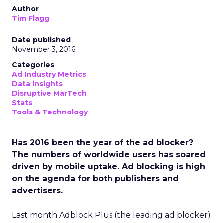
Author
Tim Flagg
Date published
November 3, 2016
Categories
Ad Industry Metrics
Data insights
Disruptive MarTech
Stats
Tools & Technology
Has 2016 been the year of the ad blocker?
The numbers of worldwide users has soared
driven by mobile uptake. Ad blocking is high
on the agenda for both publishers and
advertisers.
Last month Adblock Plus (the leading ad blocker)