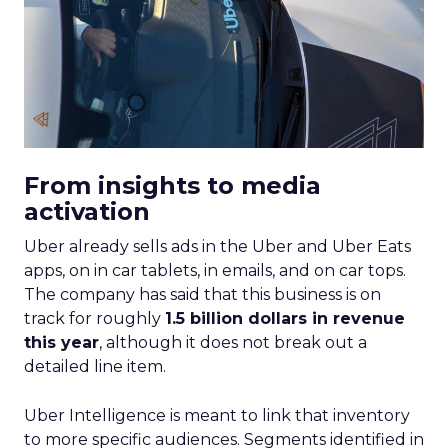
From insights to media
activation
Uber already sells ads in the Uber and Uber Eats
apps, on in car tablets, in emails, and on car tops.
The company has said that this business is on
track for roughly
1.5 billion dollars in revenue
this year
, although it does not break out a
detailed line item.
Uber Intelligence is meant to link that inventory
to more specific audiences. Segments identified in