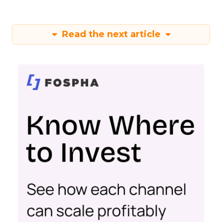
Read the next article