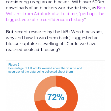
considering using an ad blocker. With over 500m
downloads of ad blockers worldwide this is, as
Ben
Williams from Adblock plus told me, “perhaps the
biggest vote of no confidence in history
”.
But recent research by the IAB (‘Who blocks ads,
why and how to win them back’) suggested ad
blocker uptake is levelling off. Could we have
reached peak ad-blocking?