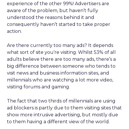
experience of the other 99%! Advertisers are
aware of the problem, but haven’t fully
understood the reasons behind it and
consequently haven’t started to take proper
action.
Are there currently too many ads? It depends
what sort of site you’re visiting. Whilst 53% of all
adults believe there are too many ads, there’s a
big difference between someone who tends to
visit news and business information sites, and
millennials who are watching a lot more video,
visiting forums and gaming.
The fact that two thirds of millennials are using
ad blockers is partly due to them visiting sites that
show more intrusive advertising, but mostly due
to them having a different view of the world.