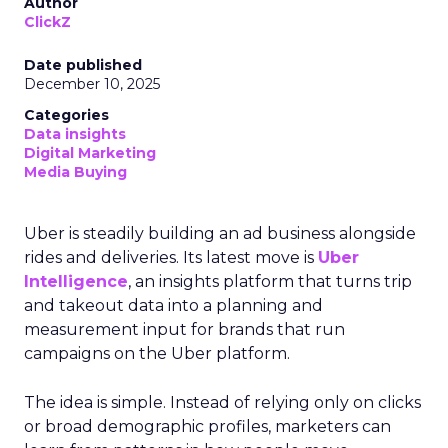
Author
ClickZ
Date published
December 10, 2025
Categories
Data insights
Digital Marketing
Media Buying
Uber is steadily building an ad business alongside
rides and deliveries. Its latest move is
Uber
Intelligence
, an insights platform that turns trip
and takeout data into a planning and
measurement input for brands that run
campaigns on the Uber platform.
The idea is simple. Instead of relying only on clicks
or broad demographic profiles, marketers can