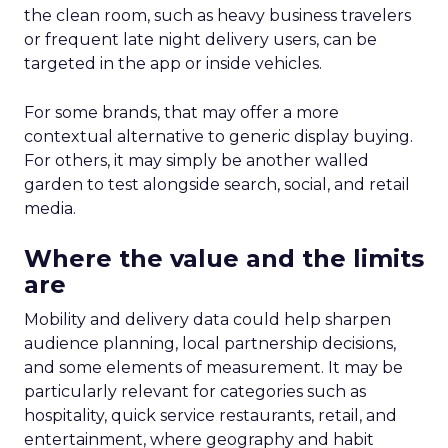
the clean room, such as heavy business travelers
or frequent late night delivery users, can be
targeted in the app or inside vehicles.
For some brands, that may offer a more
contextual alternative to generic display buying.
For others, it may simply be another walled
garden to test alongside search, social, and retail
media.
Where the value and the limits
are
Mobility and delivery data could help sharpen
audience planning, local partnership decisions,
and some elements of measurement. It may be
particularly relevant for categories such as
hospitality, quick service restaurants, retail, and
entertainment, where geography and habit