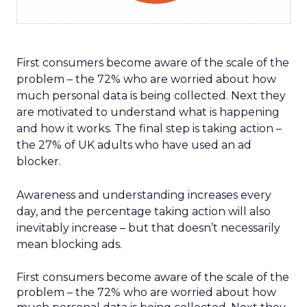
First consumers become aware of the scale of the
problem – the 72% who are worried about how
much personal data is being collected. Next they
are motivated to understand what is happening
and how it works. The final step is taking action –
the 27% of UK adults who have used an ad
blocker.
Awareness and understanding increases every
day, and the percentage taking action will also
inevitably increase – but that doesn’t necessarily
mean blocking ads.
First consumers become aware of the scale of the
problem – the 72% who are worried about how