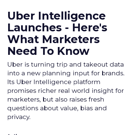
Uber Intelligence
Launches - Here's
What Marketers
Need To Know
Uber is turning trip and takeout data
into a new planning input for brands.
Its Uber Intelligence platform
promises richer real world insight for
marketers, but also raises fresh
questions about value, bias and
privacy.