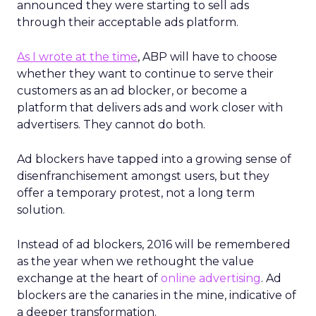
announced they were starting to sell ads
through their acceptable ads platform.
As I wrote at the time
, ABP will have to choose
whether they want to continue to serve their
customers as an ad blocker, or become a
platform that delivers ads and work closer with
advertisers. They cannot do both.
Ad blockers have tapped into a growing sense of
disenfranchisement amongst users, but they
offer a temporary protest, not a long term
solution.
Instead of ad blockers, 2016 will be remembered
as the year when we rethought the value
exchange at the heart of
online advertising
. Ad
blockers are the canaries in the mine, indicative of
a deeper transformation.