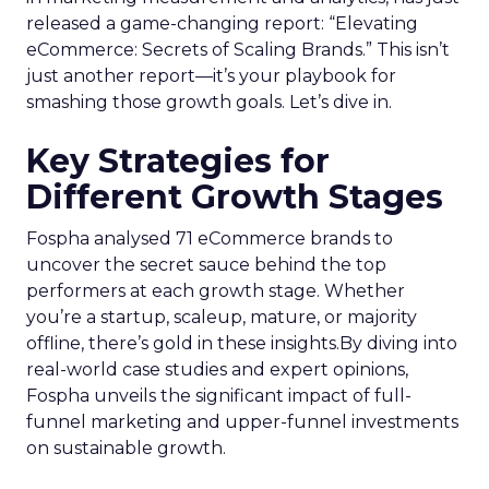
released a game-changing report: “Elevating
eCommerce: Secrets of Scaling Brands.” This isn’t
just another report—it’s your playbook for
smashing those growth goals. Let’s dive in.
Key Strategies for
Different Growth Stages
Fospha analysed 71 eCommerce brands to
uncover the secret sauce behind the top
performers at each growth stage. Whether
you’re a startup, scaleup, mature, or majority
offline, there’s gold in these insights.By diving into
real-world case studies and expert opinions,
Fospha unveils the significant impact of full-
funnel marketing and upper-funnel investments
on sustainable growth.