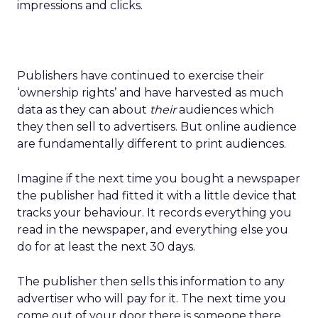
impressions and clicks.
Publishers have continued to exercise their
‘ownership rights’ and have harvested as much
data as they can about
their
audiences which
they then sell to advertisers. But online audience
are fundamentally different to print audiences.
Imagine if the next time you bought a newspaper
the publisher had fitted it with a little device that
tracks your behaviour. It records everything you
read in the newspaper, and everything else you
do for at least the next 30 days.
The publisher then sells this information to any
advertiser who will pay for it. The next time you
come out of your door there is someone there