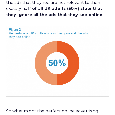
the ads that they see are not relevant to them,
exactly
half of all UK adults (50%) state that
they ignore all the ads that they see online.
So what might the perfect online advertising