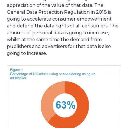
appreciation of the value of that data. The
General Data Protection Regulation in 2018 is
going to accelerate consumer empowerment
and defend the data rights of all consumers. The
amount of personal data is going to increase,
whilst at the same time the demand from
publishers and advertisers for that data is also
going to increase.