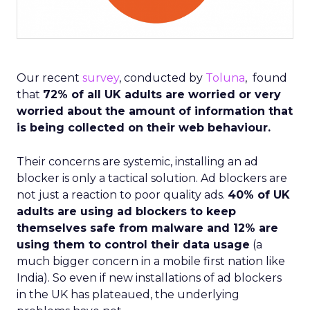
Our recent
survey
, conducted by
Toluna
, found
that
72% of all UK adults are worried or very
worried about the amount of information that
is being collected on their web behaviour.
Their concerns are systemic, installing an ad
blocker is only a tactical solution. Ad blockers are
not just a reaction to poor quality ads.
40% of UK
adults are using ad blockers to keep
themselves safe from malware and 12% are
using them to control their data usage
(a
much bigger concern in a mobile first nation like
India). So even if new installations of ad blockers
in the UK has plateaued, the underlying