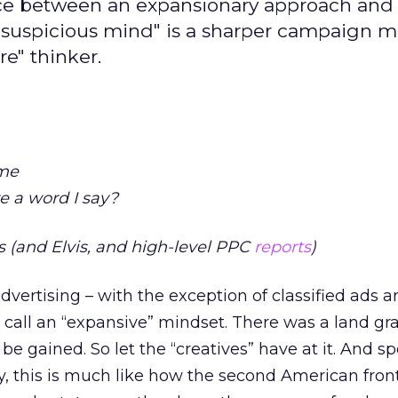
ance between an expansionary approach and
he "suspicious mind" is a sharper campaign 
re" thinker.
 me
e a word I say?
 (and Elvis, and high-level PPC
reports
)
advertising – with the exception of classified ads a
 call an “expansive” mindset. There was a land gra
e gained. So let the “creatives” have at it. And s
y, this is much like how the second American front