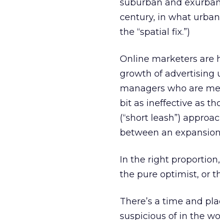
suburban and exurban 
century, in what urba
the “spatial fix.”)
Online marketers are h
growth of advertising
managers who are merel
bit as ineffective as t
(“short leash”) approac
between an expansiona
In the right proportio
the pure optimist, or t
There’s a time and pla
suspicious of in the w