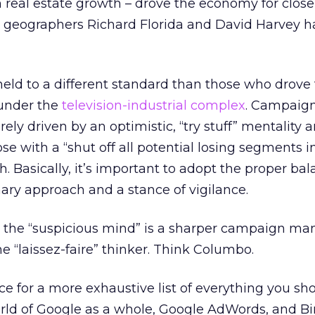
real estate growth – drove the economy for close
n geographers Richard Florida and David Harvey h
eld to a different standard than those who drove
 under the
television-industrial complex
. Campaig
y driven by an optimistic, “try stuff” mentality a
hose with a “shut off all potential losing segments 
h. Basically, it’s important to adopt the proper ba
ry approach and a stance of vigilance.
n, the “suspicious mind” is a sharper campaign m
he “laissez-faire” thinker. Think Columbo.
ce for a more exhaustive list of everything you sh
orld of Google as a whole, Google AdWords, and Bi