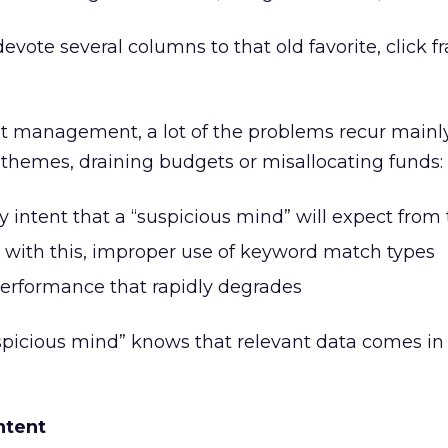
vote several columns to that old favorite, click f
nt management, a lot of the problems recur mainl
themes, draining budgets or misallocating funds:
 intent that a “suspicious mind” will expect from
 with this, improper use of keyword match types
erformance that rapidly degrades
uspicious mind” knows that relevant data comes in 
ntent