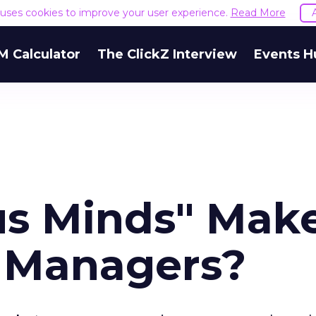
e uses cookies to improve your user experience.
Read More
M Calculator
The ClickZ Interview
Events H
us Minds" Mak
 Managers?