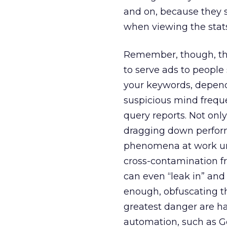
and on, because they 
when viewing the stats
Remember, though, tha
to serve ads to people
your keywords, depend
suspicious mind frequen
query reports. Not onl
dragging down perform
phenomena at work und
cross-contamination f
can even “leak in” an
enough, obfuscating t
greatest danger are ha
automation, such as 