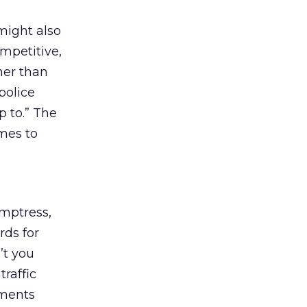
might also
ompetitive,
her than
police
p to.” The
mes to
emptress,
rds for
’t you
raffic
ements