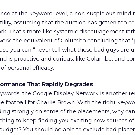
ce at the keyword level, a non-suspicious mind 
utility, assuming that the auction has gotten too c
rk. That’s more like systemic discouragement rat
ork; the equivalent of Columbo concluding that “
use you can “never tell what these bad guys are u
nd is proactive and curious, like Columbo, and co
 of personal efficacy.
formance That Rapidly Degrades
eywords, the Google Display Network is another t
e football for Charlie Brown. With the right keywo
ding strongly on some of the placements, why can
ing to keep finding you exciting new sources of t
 budget? You should be able to exclude bad plac