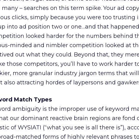
e many – searches on this term spike. Your ad copy 
rious clicks, simply because you were too trusting
d up into ad position two or one…and that happene
mpetition looked harder for the numbers behind t
ous-minded and nimbler competition looked at th
ived out what they could. Beyond that, they mere
 those competitors, you’ll have to work harder t
kier, more granular industry jargon terms that will
t also attracting hordes of laypersons and gawker
word Match Types
word ambiguity is the improper use of keyword ma
that our dominant reactive brain regions are fond 
stic of WYSIATI (“what you see is all there is”), ac
oad-matched forms of highly relevant phrases to