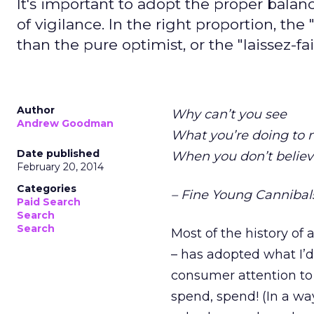
It's important to adopt the proper bal
of vigilance. In the right proportion, t
than the pure optimist, or the "laissez-fai
Author
Why can’t you see
Andrew Goodman
What you’re doing to
Date published
When you don’t believ
February 20, 2014
Categories
– Fine Young Cannibals
Paid Search
Search
Search
Most of the history of 
– has adopted what I’d
consumer attention to b
spend, spend! (In a wa