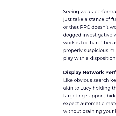
Seeing weak performan
just take a stance of f
or that PPC doesn’t wo
dogged investigative w
work is too hard” beca
properly suspicious mi
play with a disposition
Display Network Per
Like obvious search k
akin to Lucy holding th
targeting support, bid
expect automatic match
without draining your