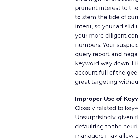
prurient interest to th
to stem the tide of cu
intent, so your ad sli
your more diligent co
numbers. Your suspici
query report and negat
keyword way down. Like
account full of the gee
great targeting withou
Improper Use of Key
Closely related to key
Unsurprisingly, given 
defaulting to the heuri
managers may allow br