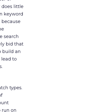
does little
 in keyword
d because
he
e search
ly bid that
o build an
 lead to
s.
tch types.
of
count
 run on