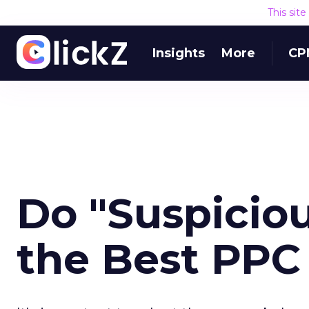
This sit
Insights
More
CP
Do "Suspicio
the Best PPC