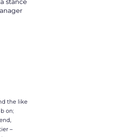
 a stance
manager
nd the like
b on;
pend,
ier –