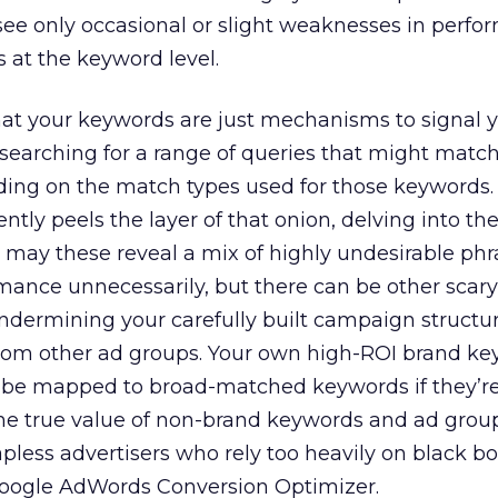
see only occasional or slight weaknesses in perf
 at the keyword level.
t your keywords are just mechanisms to signal y
 searching for a range of queries that might matc
ing on the match types used for those keywords.
tly peels the layer of that onion, delving into th
y may these reveal a mix of highly undesirable phr
ance unnecessarily, but there can be other scary
ermining your carefully built campaign structur
rom other ad groups. Your own high-ROI brand k
d be mapped to broad-matched keywords if they’re
he true value of non-brand keywords and ad group
pless advertisers who rely too heavily on black b
Google AdWords Conversion Optimizer.