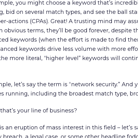
xample, you might choose a keyword that’s incredib
g, bid on several match types, and see the ball star
er-actions (CPAs). Great! A trusting mind may as
 obvious terms, they’ll be good forever, despite t
d keywords (when the effort is made to find th
uanced keywords drive less volume with more effor
the more literal, “higher level” keywords will conti
ple, let’s say the term is “network security.” And 
es running, including the broadest match type, br
that’s your line of business?
s an eruption of mass interest in this field – let’s
y breach, a legal case, or some other headline fod