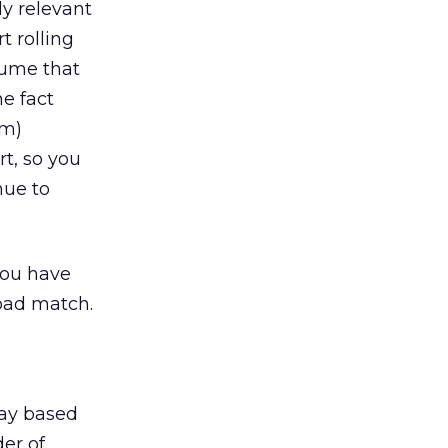
ly relevant
t rolling
sume that
he fact
em)
t, so you
nue to
you have
oad match.
 say based
der of