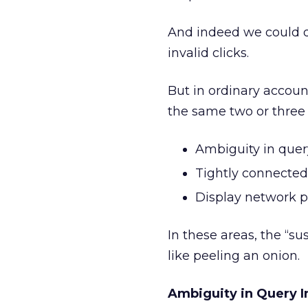
And indeed we could de
invalid clicks.
But in ordinary accou
the same two or three 
Ambiguity in query
Tightly connected
Display network p
In these areas, the “s
like peeling an onion.
Ambiguity in Query I