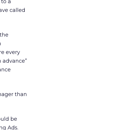
 to a
ave called
 the
n
re every
in advance”
lance
anager than
ould be
ng Ads.