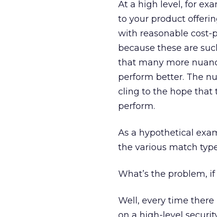
At a high level, for e
to your product offerin
with reasonable cost-p
because these are such
that many more nuance
perform better. The n
cling to the hope that 
perform.
As a hypothetical exam
the various match typ
What’s the problem, if 
Well, every time there i
on a high-level securit