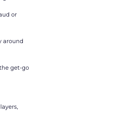
raud or
y around
 the get-go
layers,