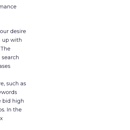
ormance
our desire
h up with
 The
e search
ases
e, such as
eywords
 bid high
s. In the
ox