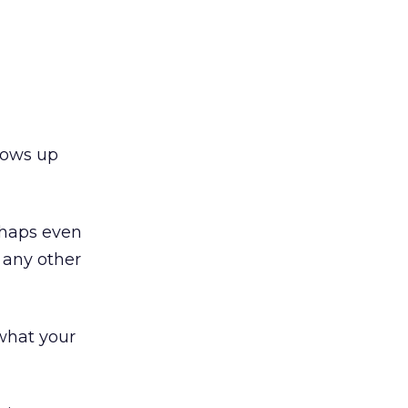
hows up
haps even
 any other
what your