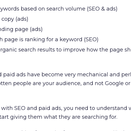
eywords based on search volume (SEO & ads)
 copy (ads)
nding page (ads)
h page is ranking for a keyword (SEO)
organic search results to improve how the page s
 paid ads have become very mechanical and per
otten people are your audience, and not Google or
d with SEO and paid ads, you need to understand 
art giving them what they are searching for.