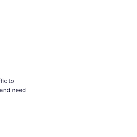
fic to
 and need