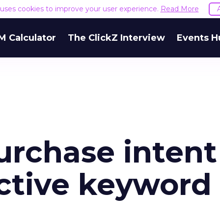
e uses cookies to improve your user experience.
Read More
M Calculator
The ClickZ Interview
Events H
urchase intent
ective keyword