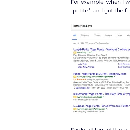
For example, when I was
“petite”, and got the fo