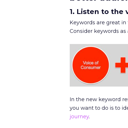
1. Listen to the
Keywords are great in
Consider keywords as a
In the new keyword re
you want to do is to i
journey
.