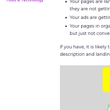
Tools & Technology
Your pages are ra
they are not getti
Your ads are getti
Your pages in orga
but just not conve
If you have, it is like
description and landi