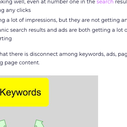
nking well, even at number one in the
search
resul
ng any clicks
ng a lot of impressions, but they are not getting an
nic search results and ads are both getting a lot of
rting
ly that there is disconnect among keywords, ads, pa
ng page content.