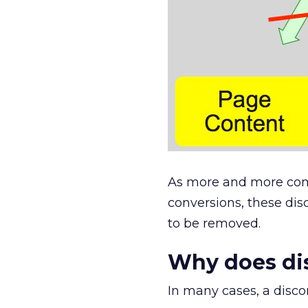
As more and more comp
conversions, these di
to be removed.
Why does di
In many cases, a disco