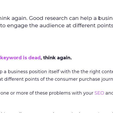
think again. Good research can help a busi
t to engage the audience at different points
y
keyword is dead
, think again.
 a business position itself with the the right cont
 different points of the consumer purchase journ
one or more of these problems with your
SEO
an