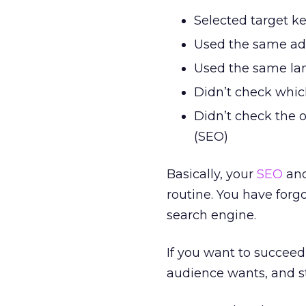
Selected target k
Used the same ad
Used the same la
Didn’t check whic
Didn’t check the 
(SEO)
Basically, your
SEO
and
routine. You have forg
search engine.
If you want to succee
audience wants, and st