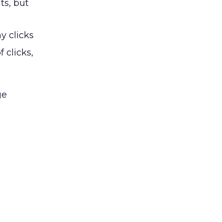
ts, but
y clicks
 clicks,
ge