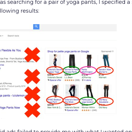
 searching for a pair of yoga pants, I specified a 
llowing results: