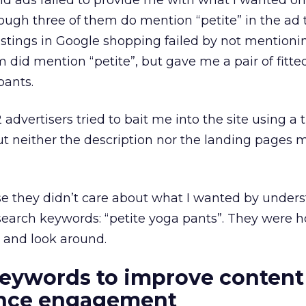
paid ads failed to provide me with what I wanted on
ugh three of them do mention “petite” in the ad ti
 listings in Google shopping failed by not mentioni
em did mention “petite”, but gave me a pair of fitt
pants.
12 advertisers tried to bait me into the site using a t
 neither the description nor the landing pages 
 they didn’t care about what I wanted by under
earch keywords: “petite yoga pants”. They were h
 and look around.
eywords to improve content 
ence engagement