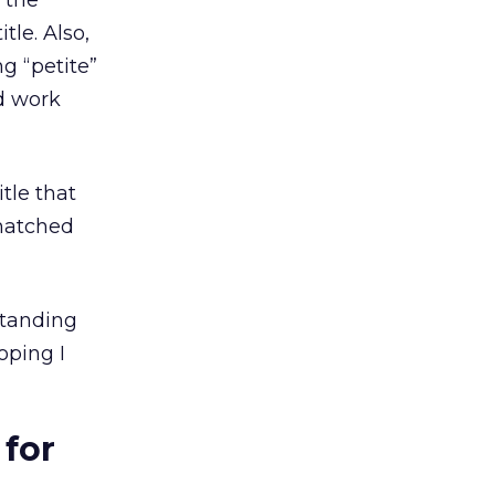
 the
tle. Also,
ng “petite”
ed work
itle that
matched
standing
oping I
for