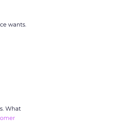
nce wants.
us. What
tomer