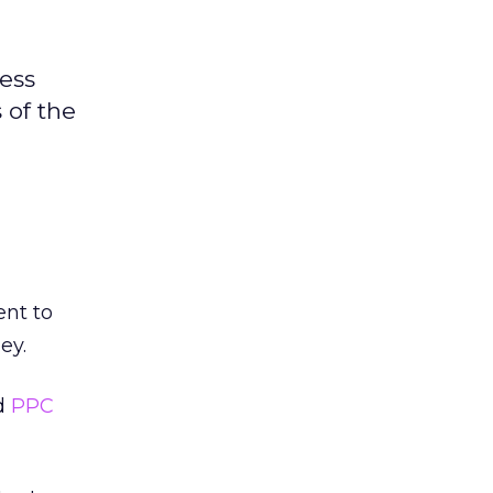
ness
 of the
ent to
ey.
d
PPC