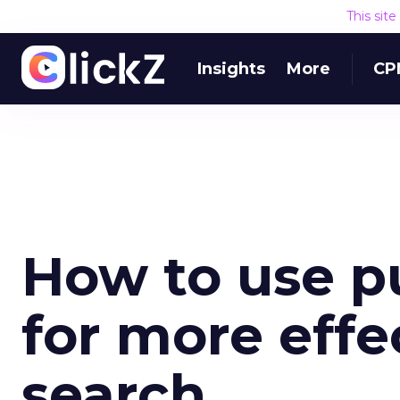
This sit
Insights
More
CP
How to use p
for more eff
search