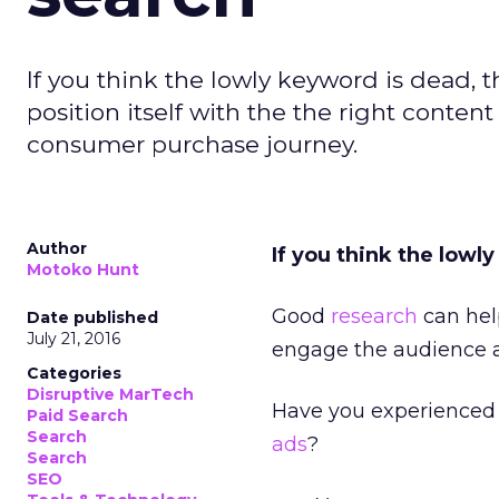
If you think the lowly keyword is dead, 
position itself with the the right conten
consumer purchase journey.
Author
If you think the lowl
Motoko Hunt
Good
research
can help
Date published
July 21, 2016
engage the audience at
Categories
Disruptive MarTech
Have you experienced 
Paid Search
Search
ads
?
Search
SEO