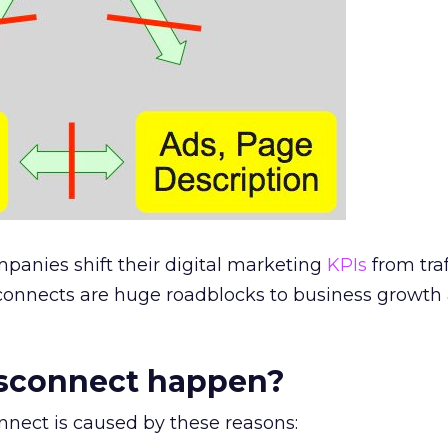
anies shift their digital marketing
KPIs
from traf
sconnects are huge roadblocks to business growth
sconnect happen?
nnect is caused by these reasons: