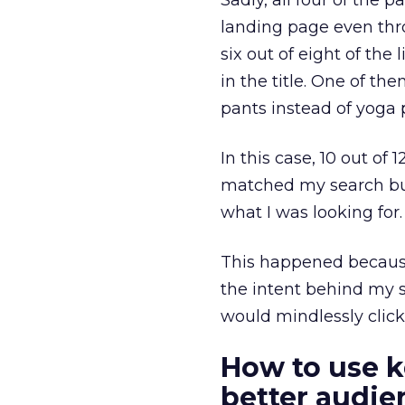
Sadly, all four of the 
landing page even thro
six out of eight of the
in the title. One of th
pants instead of yoga 
In this case, 10 out of 
matched my search but
what I was looking for.
This happened because
the intent behind my s
would mindlessly click
How to use k
better audi