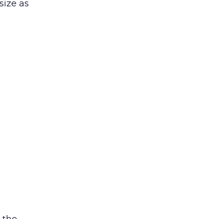
size as