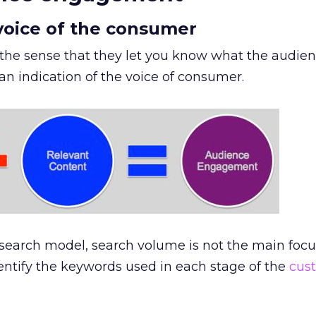
 voice of the consumer
 the sense that they let you know what the audie
n indication of the voice of consumer.
search model, search volume is not the main foc
dentify the keywords used in each stage of the
cus