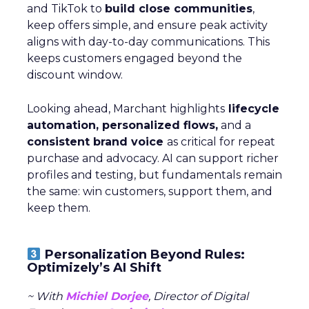
and TikTok to
build close communities
,
keep offers simple, and ensure peak activity
aligns with day-to-day communications. This
keeps customers engaged beyond the
discount window.
Looking ahead, Marchant highlights
lifecycle
automation, personalized flows,
and a
consistent brand voice
as critical for repeat
purchase and advocacy. AI can support richer
profiles and testing, but fundamentals remain
the same: win customers, support them, and
keep them.
Personalization Beyond Rules:
Optimizely’s AI Shift
~ With
Michiel Dorjee
, Director of Digital