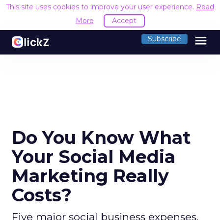
This site uses cookies to improve your user experience.
Read
More
Accept
menu
Subscribe
Do You Know What
Your Social Media
Marketing Really
Costs?
Five major social business expenses,