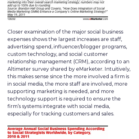
Closer examination of the major social business
expenses shows the largest increases are staff,
advertising spend, influencer/blogger programs,
custom technology, and social customer
relationship management (CRM), according to an
Altimeter survey shared by eMarketer. Intuitively,
this makes sense since the more involved a firm is
in social media, the more staff are involved, more
supporting marketing is needed, and more
technology support is required to ensure the
firm’s systems integrate with social media,
especially for tracking customers and sales.