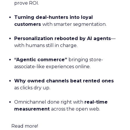
prove ROI.
Turning deal-hunters into loyal
customers
with smarter segmentation.
Personalization rebooted by AI agents
—
with humans still in charge.
“Agentic commerce”
bringing store-
associate-like experiences online.
Why owned channels beat rented ones
as clicks dry up.
Omnichannel done right with
real-time
measurement
across the open web.
Read more!