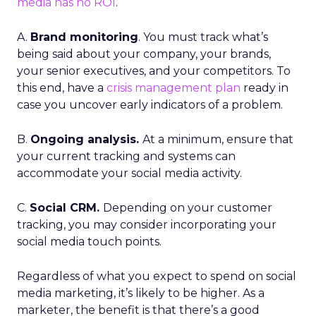
media has no ROI
.
A.
Brand monitoring
. You must track what’s
being said about your company, your brands,
your senior executives, and your competitors. To
this end, have a
crisis management plan
ready in
case you uncover early indicators of a problem.
B.
Ongoing analysis.
At a minimum, ensure that
your current tracking and systems can
accommodate your social media activity.
C.
Social CRM.
Depending on your customer
tracking, you may consider incorporating your
social media touch points.
Regardless of what you expect to spend on social
media marketing, it’s likely to be higher. As a
marketer, the benefit is that there’s a good