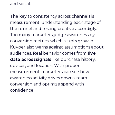
and social.
The key to consistency across channels is
measurement: understanding each stage of
the funnel and testing creative accordigly.
Too many marketers judge awareness by
conversion metrics, which stunts growth.
Kuyper also warns against assumptions about
audiences. Real behavior comes from
live
data acrosssignals
like purchase history,
devices, and location. With proper
measurement, marketers can see how
awareness activity drives downstream
conversion and optimize spend with
confidence