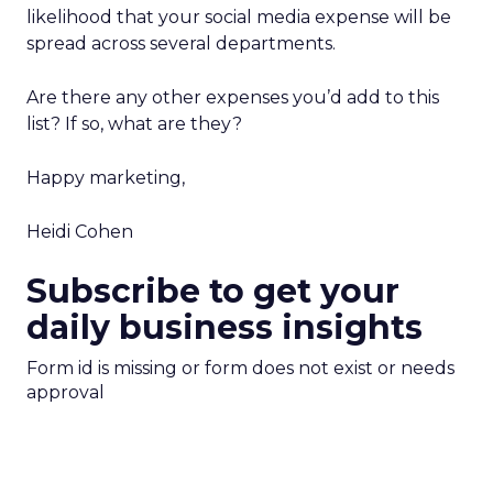
likelihood that your social media expense will be
spread across several departments.
Are there any other expenses you’d add to this
list? If so, what are they?
Happy marketing,
Heidi Cohen
Subscribe to get your
daily business insights
Form id is missing or form does not exist or needs
approval