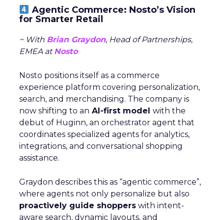
Agentic Commerce: Nosto’s Vision
for Smarter Retail
~ With
Brian Graydon
, Head of Partnerships,
EMEA at
Nosto
Nosto positions itself as a commerce
experience platform covering personalization,
search, and merchandising. The company is
now shifting to an
AI-first model
with the
debut of Huginn, an orchestrator agent that
coordinates specialized agents for analytics,
integrations, and conversational shopping
assistance.
Graydon describes this as “agentic commerce”,
where agents not only personalize but also
proactively guide shoppers
with intent-
aware search, dynamic layouts, and