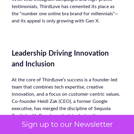
testimonials, ThirdLove has cemented its place as
the “number one online bra brand for millennials”—
and its appeal is only growing with Gen X.
Leadership Driving Innovation
and Inclusion
At the core of ThirdLove’s success is a founder-led
team that combines tech expertise, creative
innovation, and a focus on customer-centric values.
Co-founder Heidi Zak (CEO), a former Google
executive, has merged the discipline of Sequoia
Capital with Google-scale data, laying the
Sign up to our Newsletter
groundwork for ThirdLove’s technology-first
approach. Alongside her husband, David Spector, a