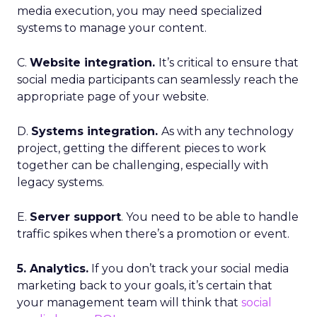
media execution, you may need specialized
systems to manage your content.
C.
Website integration.
It’s critical to ensure that
social media participants can seamlessly reach the
appropriate page of your website.
D.
Systems integration.
As with any technology
project, getting the different pieces to work
together can be challenging, especially with
legacy systems.
E.
Server support
. You need to be able to handle
traffic spikes when there’s a promotion or event.
5. Analytics.
If you don’t track your social media
marketing back to your goals, it’s certain that
your management team will think that
social