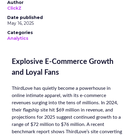
Author
ClickZ
Date published
May 16, 2025
Categories
Analytics
Explosive E-Commerce Growth
and Loyal Fans
ThirdLove has quietly become a powerhouse in
online intimate apparel, with its e-commerce
revenues surging into the tens of millions. In 2024,
their flagship site hit $69 million in revenue, and
projections for 2025 suggest continued growth to a
range of $72 million to $76 million. A recent
benchmark report shows ThirdLove’s site converting