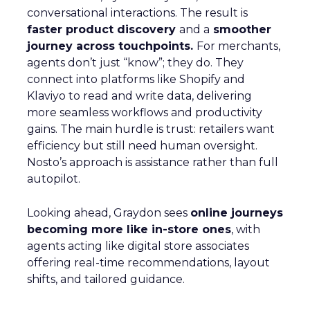
conversational interactions. The result is
faster product discovery
and a
smoother
journey across touchpoints.
For merchants,
agents don’t just “know”; they do. They
connect into platforms like Shopify and
Klaviyo to read and write data, delivering
more seamless workflows and productivity
gains. The main hurdle is trust: retailers want
efficiency but still need human oversight.
Nosto’s approach is assistance rather than full
autopilot.
Looking ahead, Graydon sees
online journeys
becoming more like in-store ones
, with
agents acting like digital store associates
offering real-time recommendations, layout
shifts, and tailored guidance.