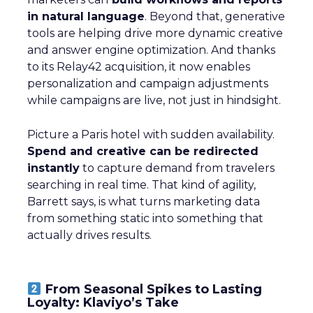
in natural language
. Beyond that, generative
tools are helping drive more dynamic creative
and answer engine optimization. And thanks
to its Relay42 acquisition, it now enables
personalization and campaign adjustments
while campaigns are live, not just in hindsight.
Picture a Paris hotel with sudden availability.
Spend and creative can be redirected
instantly
to capture demand from travelers
searching in real time. That kind of agility,
Barrett says, is what turns marketing data
from something static into something that
actually drives results.
From Seasonal Spikes to Lasting
Loyalty: Klaviyo’s Take