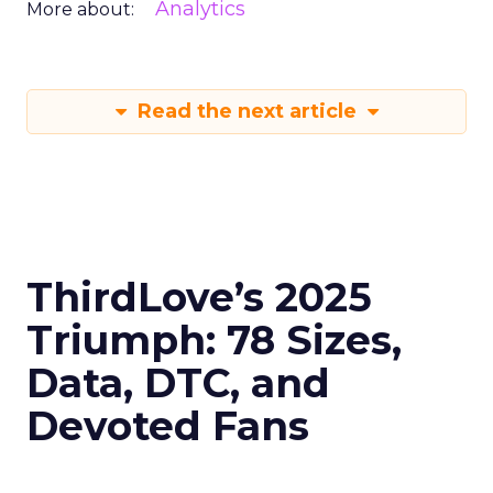
Analytics
More about:
Read the next article
ThirdLove’s 2025
Triumph: 78 Sizes,
Data, DTC, and
Devoted Fans