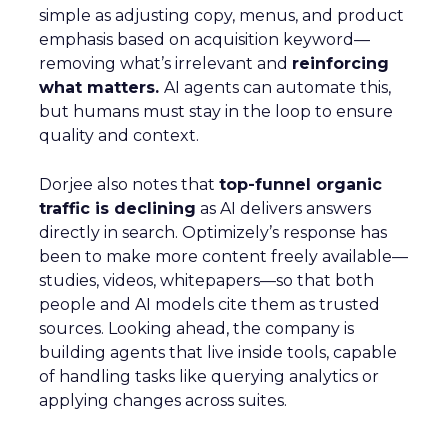
simple as adjusting copy, menus, and product
emphasis based on acquisition keyword—
removing what’s irrelevant and
reinforcing
what matters.
AI agents can automate this,
but humans must stay in the loop to ensure
quality and context.
Dorjee also notes that
top-funnel organic
traffic is declining
as AI delivers answers
directly in search. Optimizely’s response has
been to make more content freely available—
studies, videos, whitepapers—so that both
people and AI models cite them as trusted
sources. Looking ahead, the company is
building agents that live inside tools, capable
of handling tasks like querying analytics or
applying changes across suites.