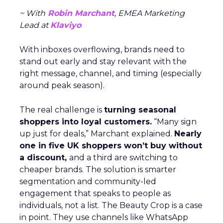
~ With
Robin Marchant
, EMEA Marketing
Lead at
Klaviyo
With inboxes overflowing, brands need to
stand out early and stay relevant with the
right message, channel, and timing (especially
around peak season).
The real challenge is
turning seasonal
shoppers into loyal customers.
“Many sign
up just for deals,” Marchant explained.
Nearly
one in five UK shoppers won’t buy without
a discount,
and a third are switching to
cheaper brands. The solution is smarter
segmentation and community-led
engagement that speaks to people as
individuals, not a list. The Beauty Crop is a case
in point. They use channels like WhatsApp