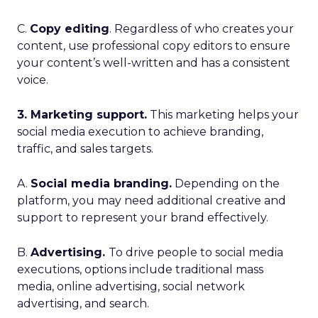
C.
Copy editing
. Regardless of who creates your
content, use professional copy editors to ensure
your content’s well-written and has a consistent
voice.
3. Marketing support.
This marketing helps your
social media execution to achieve branding,
traffic, and sales targets.
A.
Social media branding.
Depending on the
platform, you may need additional creative and
support to represent your brand effectively.
B.
Advertising.
To drive people to social media
executions, options include traditional mass
media, online advertising, social network
advertising, and search.