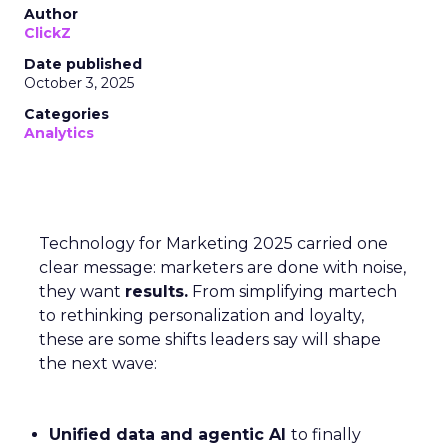
Author
ClickZ
Date published
October 3, 2025
Categories
Analytics
Technology for Marketing 2025 carried one
clear message: marketers are done with noise,
they want
results.
From simplifying martech
to rethinking personalization and loyalty,
these are some shifts leaders say will shape
the next wave:
Unified data and agentic AI
to finally