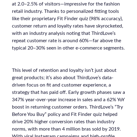
at 2.0–2.5% of visitors—impressive for the fashion
retail industry. Thanks to personalized fitting tools
like their proprietary Fit Finder quiz (98% accuracy),
customer return and loyalty rates have skyrocketed,
with an industry analysis noting that ThirdLove’s
repeat customer rate is around 60%—far above the
typical 20–30% seen in other e-commerce segments.
This level of retention and loyalty isn’t just about
great products; it’s also about ThirdLove’s data-
driven focus on fit and customer experience, a
strategy that has paid off. Early growth phases saw a
347% year-over-year increase in sales and a 62% YoY
boost in returning customer orders. ThirdLove’s “Try
Before You Buy” policy and Fit Finder quiz helped
drive 20% higher conversion rates than industry
norms, with more than 4 million bras sold by 2019.
With viral Instagram campaigns and high-profile