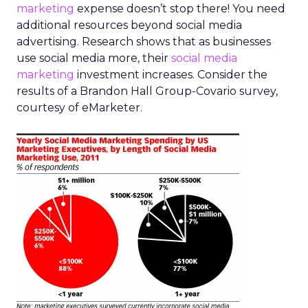
marketing
expense doesn’t stop there! You need
additional resources beyond social media
advertising. Research shows that as businesses
use social media more, their
social media
marketing
investment increases. Consider the
results of a Brandon Hall Group-Covario survey,
courtesy of eMarketer.