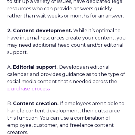
to stir up a variety of issues, have dedicated legal
resources who can provide answers quickly
rather than wait weeks or months for an answer.
2. Content development.
While it’s optimal to
have internal resources create your content, you
may need additional head count and/or editorial
support.
A.
Editorial support.
Develops an editorial
calendar and provides guidance as to the type of
social media content that’s needed across the
purchase process
.
B.
Content creation.
If employees aren’t able to
handle content development, then outsource
this function. You can use a combination of
employee, customer, and freelance content
creators.