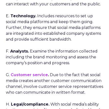
can interact with your customers and the public.
E.
Technology.
Includes resources to set up
social media platforms and keep them going.
Further, they ensure that social media platforms
are integrated into established company systems
and provide sufficient bandwidth.
F.
Analysts.
Examine the information collected
including the brand monitoring and assess the
company’s position and progress.
G.
Customer service
.
Due to the fact that social
media creates another customer communication
channel, involve customer service representatives
who can communicate in written format.
H.
Legal/compliance.
With social media’s ability