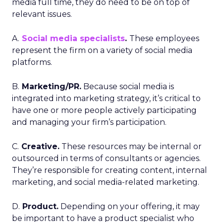
media full time, they do need to be on top of
relevant issues.
A.
Social media specialists
.
These employees
represent the firm on a variety of social media
platforms.
B.
Marketing/PR.
Because social media is
integrated into marketing strategy, it’s critical to
have one or more people actively participating
and managing your firm’s participation.
C.
Creative.
These resources may be internal or
outsourced in terms of consultants or agencies.
They’re responsible for creating content, internal
marketing, and social media-related marketing.
D.
Product.
Depending on your offering, it may
be important to have a product specialist who