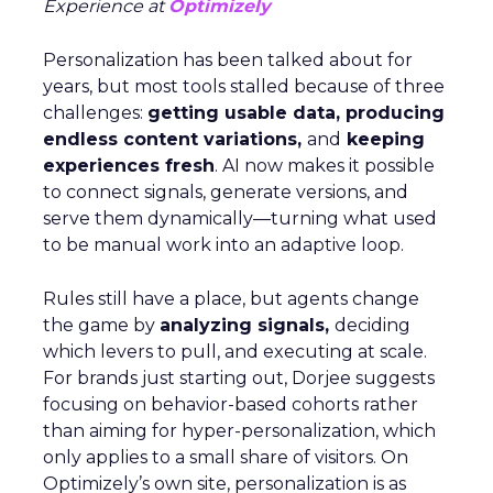
Experience at
Optimizely
Personalization has been talked about for
years, but most tools stalled because of three
challenges:
getting usable data, producing
endless content variations,
and
keeping
experiences fresh
. AI now makes it possible
to connect signals, generate versions, and
serve them dynamically—turning what used
to be manual work into an adaptive loop.
Rules still have a place, but agents change
the game by
analyzing signals,
deciding
which levers to pull, and executing at scale.
For brands just starting out, Dorjee suggests
focusing on behavior-based cohorts rather
than aiming for hyper-personalization, which
only applies to a small share of visitors. On
Optimizely’s own site, personalization is as