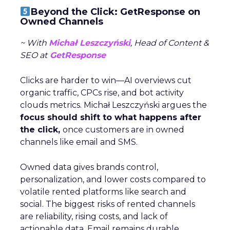
Beyond the Click: GetResponse on
Owned Channels
~ With
Michał Leszczyński
, Head of Content &
SEO at
GetResponse
Clicks are harder to win—AI overviews cut
organic traffic, CPCs rise, and bot activity
clouds metrics. Michał Leszczyński argues the
focus should shift to what happens after
the click,
once customers are in owned
channels like email and SMS.
Owned data gives brands control,
personalization, and lower costs compared to
volatile rented platforms like search and
social. The biggest risks of rented channels
are reliability, rising costs, and lack of
actionable data. Email remains durable