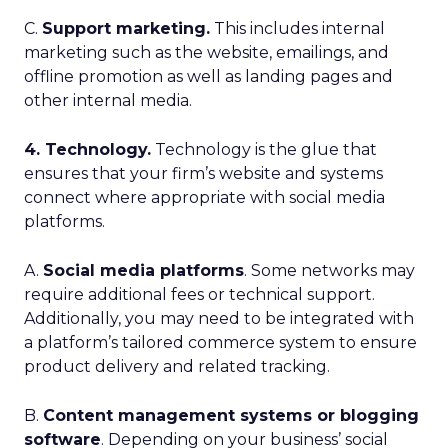
C.
Support marketing.
This includes internal
marketing such as the website, emailings, and
offline promotion as well as landing pages and
other internal media.
4. Technology.
Technology is the glue that
ensures that your firm’s website and systems
connect where appropriate with social media
platforms.
A.
Social media platforms
. Some networks may
require additional fees or technical support.
Additionally, you may need to be integrated with
a platform’s tailored commerce system to ensure
product delivery and related tracking.
B.
Content management systems or blogging
software
. Depending on your business’ social