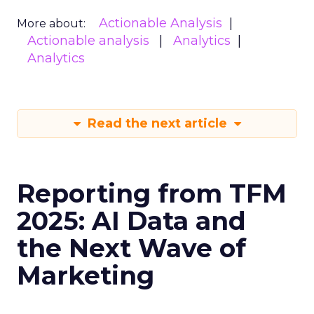
Actionable Analysis
More about:
Actionable analysis
Analytics
Analytics
Read the next article
Reporting from TFM
2025: AI Data and
the Next Wave of
Marketing