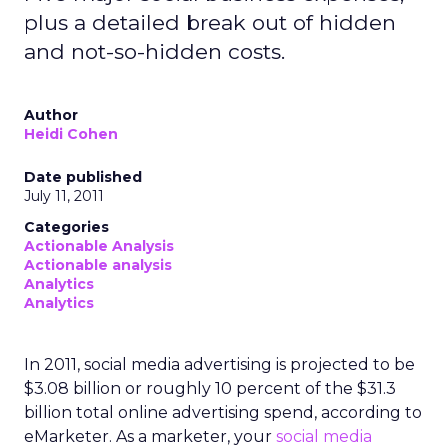
plus a detailed break out of hidden
and not-so-hidden costs.
Author
Heidi Cohen
Date published
July 11, 2011
Categories
Actionable Analysis
Actionable analysis
Analytics
Analytics
In 2011, social media advertising is projected to be
$3.08 billion or roughly 10 percent of the $31.3
billion total online advertising spend, according to
eMarketer. As a marketer, your
social media