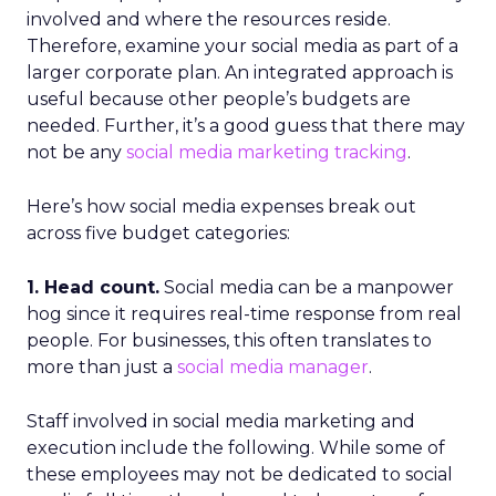
involved and where the resources reside.
Therefore, examine your social media as part of a
larger corporate plan. An integrated approach is
useful because other people’s budgets are
needed. Further, it’s a good guess that there may
not be any
social media marketing tracking
.
Here’s how social media expenses break out
across five budget categories:
1. Head count.
Social media can be a manpower
hog since it requires real-time response from real
people. For businesses, this often translates to
more than just a
social media manager
.
Staff involved in social media marketing and
execution include the following. While some of
these employees may not be dedicated to social