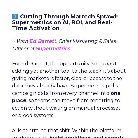
Cutting Through Martech Sprawl:
Supermetrics on AI, ROI, and Real-
Time Activation
~ With
Ed Barrett
, Chief Marketing & Sales
Officer at
Supermetrics
For Ed Barrett, the opportunity isn’t about
adding yet another tool to the stack, it’s about
giving marketers faster, clearer access to the
data they already have. Supermetrics pulls
campaign data from every channel into
one
place
, so teams can move from reporting to
action without waiting on manual processes
or siloed systems.
AI is central to that shift. Within the platform,
marketers can
build workflows and reports