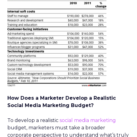
How Does a Marketer Develop a Realistic
Social Media Marketing Budget?
To develop a realistic
social media marketing
budget, marketers must take a broader
corporate perspective to understand what’s truly