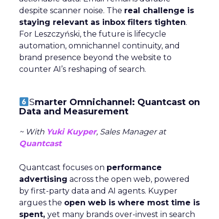
despite scanner noise. The
real challenge is
staying relevant as inbox filters tighten
.
For Leszczyński, the future is lifecycle
automation, omnichannel continuity, and
brand presence beyond the website to
counter AI’s reshaping of search.
S
marter Omnichannel: Quantcast on
Data and Measurement
~ With
Yuki Kuyper
, Sales Manager at
Quantcast
Quantcast focuses on
performance
advertising
across the open web, powered
by first-party data and AI agents. Kuyper
argues the
open web is where most time is
spent,
yet many brands over-invest in search