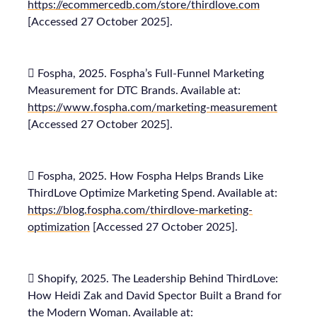
https://ecommercedb.com/store/thirdlove.com
[Accessed 27 October 2025].
 Fospha, 2025. Fospha’s Full-Funnel Marketing
Measurement for DTC Brands. Available at:
https://www.fospha.com/marketing-measurement
[Accessed 27 October 2025].
 Fospha, 2025. How Fospha Helps Brands Like
ThirdLove Optimize Marketing Spend. Available at:
https://blog.fospha.com/thirdlove-marketing-
optimization
[Accessed 27 October 2025].
 Shopify, 2025. The Leadership Behind ThirdLove:
How Heidi Zak and David Spector Built a Brand for
the Modern Woman. Available at: