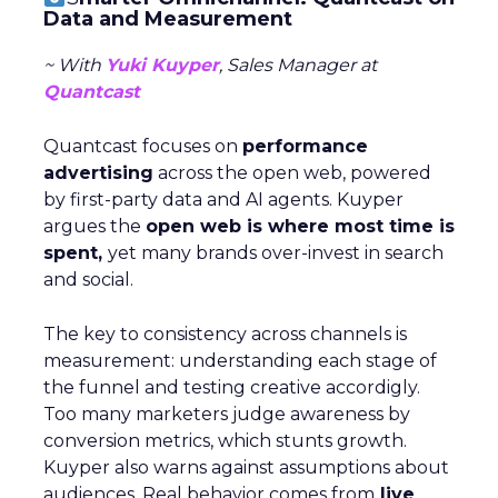
Data and Measurement
~ With
Yuki Kuyper
, Sales Manager at
Quantcast
Quantcast focuses on
performance
advertising
across the open web, powered
by first-party data and AI agents. Kuyper
argues the
open web is where most time is
spent,
yet many brands over-invest in search
and social.
The key to consistency across channels is
measurement: understanding each stage of
the funnel and testing creative accordigly.
Too many marketers judge awareness by
conversion metrics, which stunts growth.
Kuyper also warns against assumptions about
audiences. Real behavior comes from
live