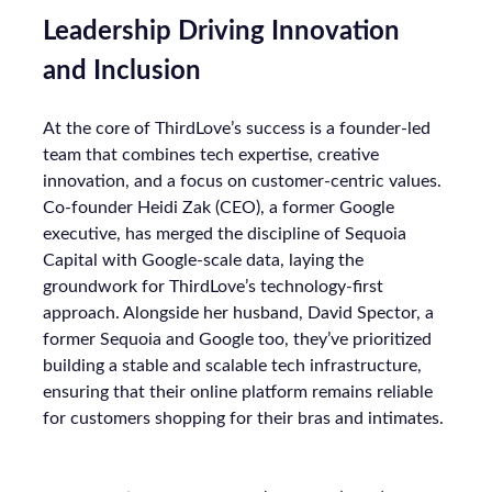
Leadership Driving Innovation
and Inclusion
At the core of ThirdLove’s success is a founder-led
team that combines tech expertise, creative
innovation, and a focus on customer-centric values.
Co-founder Heidi Zak (CEO), a former Google
executive, has merged the discipline of Sequoia
Capital with Google-scale data, laying the
groundwork for ThirdLove’s technology-first
approach. Alongside her husband, David Spector, a
former Sequoia and Google too, they’ve prioritized
building a stable and scalable tech infrastructure,
ensuring that their online platform remains reliable
for customers shopping for their bras and intimates.