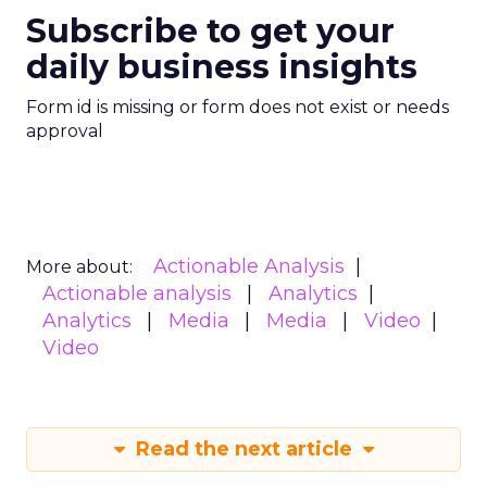
Subscribe to get your
daily business insights
Form id is missing or form does not exist or needs
approval
Actionable Analysis
More about:
Actionable analysis
Analytics
Analytics
Media
Media
Video
Video
Read the next article