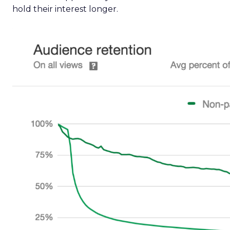
hold their interest longer.