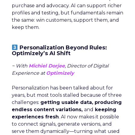
purchase and advocacy. AI can support richer
profiles and testing, but fundamentals remain
the same: win customers, support them, and
keep them.
Personalization Beyond Rules:
Optimizely’s AI Shift
~ With
Michiel Dorjee
, Director of Digital
Experience at
Optimizely
Personalization has been talked about for
years, but most tools stalled because of three
challenges:
getting usable data, producing
endless content variations,
and
keeping
experiences fresh
. AI now makes it possible
to connect signals, generate versions, and
serve them dynamically—turning what used