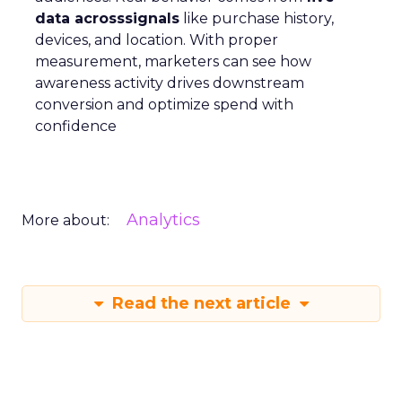
data acrosssignals
like purchase history,
devices, and location. With proper
measurement, marketers can see how
awareness activity drives downstream
conversion and optimize spend with
confidence
Analytics
More about:
Read the next article