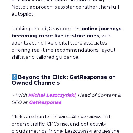
Nosto’s approach is assistance rather than full
autopilot.
Looking ahead, Graydon sees
online journeys
becoming more like in-store ones
, with
agents acting like digital store associates
offering real-time recommendations, layout
shifts, and tailored guidance.
Beyond the Click: GetResponse on
Owned Channels
~ With
Michał Leszczyński
, Head of Content &
SEO at
GetResponse
Clicks are harder to win—AI overviews cut
organic traffic, CPCs rise, and bot activity
clouds metrics. Michał Leszczyński argues the