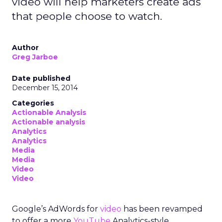
video will help marketers create ads
that people choose to watch.
Author
Greg Jarboe
Date published
December 15, 2014
Categories
Actionable Analysis
Actionable analysis
Analytics
Analytics
Media
Media
Video
Video
Google’s AdWords for
video
has been revamped
to offer a more
YouTube
Analytics-style