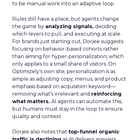
to be manual work into an adaptive loop.
Rules still have a place, but agents change
the game by
analyzing signals,
deciding
which levers to pull, and executing at scale.
For brands just starting out, Dorjee suggests
focusing on behavior-based cohorts rather
than aiming for hyper-personalization, which
only applies to a small share of visitors. On
Optimizely’s own site, personalization is as
simple as adjusting copy, menus, and product
emphasis based on acquisition keyword—
removing what’s irrelevant and
reinforcing
what matters.
AI agents can automate this,
but humans must stay in the loop to ensure
quality and context.
Dorjee also notes that
top-funnel organic
traffic is declining
as AI delivers answers