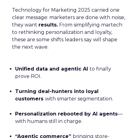
Technology for Marketing 2025 carried one
clear message: marketers are done with noise,
they want
results.
From simplifying martech
to rethinking personalization and loyalty,
these are some shifts leaders say will shape
the next wave:
Unified data and agentic AI
to finally
prove ROI.
Turning deal-hunters into loyal
customers
with smarter segmentation.
Personalization rebooted by AI agents
—
with humans still in charge.
“Agentic commerce”
bringing store-