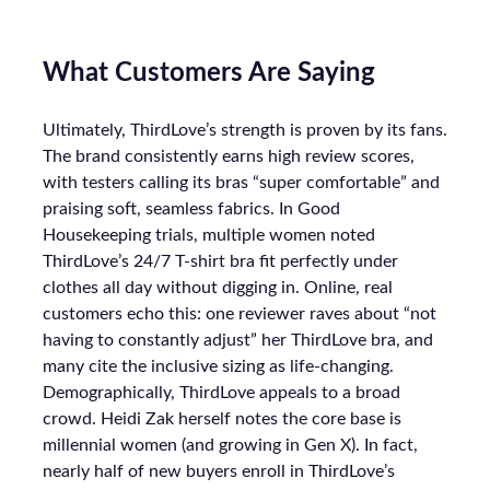
What Customers Are Saying
Ultimately, ThirdLove’s strength is proven by its fans.
The brand consistently earns high review scores,
with testers calling its bras “super comfortable” and
praising soft, seamless fabrics. In Good
Housekeeping trials, multiple women noted
ThirdLove’s 24/7 T-shirt bra fit perfectly under
clothes all day without digging in. Online, real
customers echo this: one reviewer raves about “not
having to constantly adjust” her ThirdLove bra, and
many cite the inclusive sizing as life-changing.
Demographically, ThirdLove appeals to a broad
crowd. Heidi Zak herself notes the core base is
millennial women (and growing in Gen X). In fact,
nearly half of new buyers enroll in ThirdLove’s