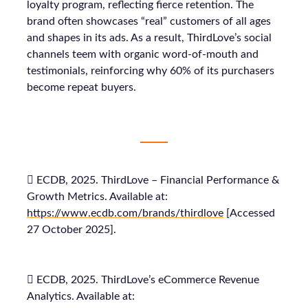
loyalty program, reflecting fierce retention. The
brand often showcases “real” customers of all ages
and shapes in its ads. As a result, ThirdLove’s social
channels teem with organic word-of-mouth and
testimonials, reinforcing why 60% of its purchasers
become repeat buyers.
 ECDB, 2025. ThirdLove – Financial Performance &
Growth Metrics. Available at:
https://www.ecdb.com/brands/thirdlove
[Accessed
27 October 2025].
 ECDB, 2025. ThirdLove’s eCommerce Revenue
Analytics. Available at: