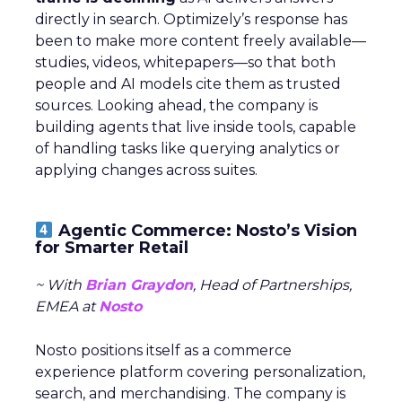
directly in search. Optimizely’s response has
been to make more content freely available—
studies, videos, whitepapers—so that both
people and AI models cite them as trusted
sources. Looking ahead, the company is
building agents that live inside tools, capable
of handling tasks like querying analytics or
applying changes across suites.
Agentic Commerce: Nosto’s Vision
for Smarter Retail
~ With
Brian Graydon
, Head of Partnerships,
EMEA at
Nosto
Nosto positions itself as a commerce
experience platform covering personalization,
search, and merchandising. The company is