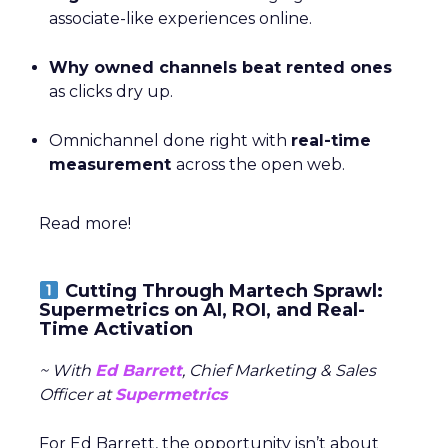
associate-like experiences online.
Why owned channels beat rented ones
as clicks dry up.
Omnichannel done right with
real-time
measurement
across the open web.
Read more!
Cutting Through Martech Sprawl:
Supermetrics on AI, ROI, and Real-
Time Activation
~ With
Ed Barrett
, Chief Marketing & Sales
Officer at
Supermetrics
For Ed Barrett, the opportunity isn’t about