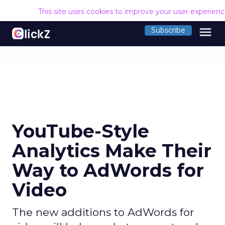
This site uses cookies to improve your user experien
menu
Subscribe
YouTube-Style
Analytics Make Their
Way to AdWords for
Video
The new additions to AdWords for