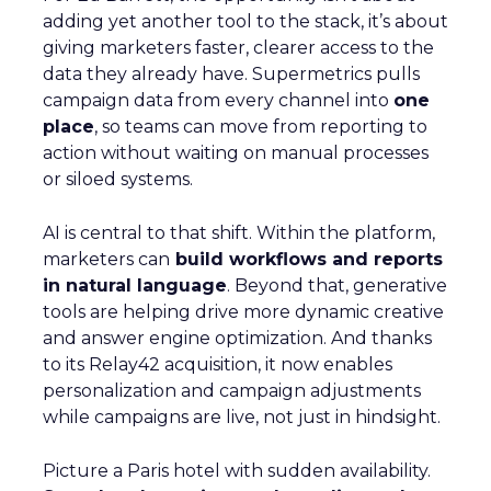
adding yet another tool to the stack, it’s about
giving marketers faster, clearer access to the
data they already have. Supermetrics pulls
campaign data from every channel into
one
place
, so teams can move from reporting to
action without waiting on manual processes
or siloed systems.
AI is central to that shift. Within the platform,
marketers can
build workflows and reports
in natural language
. Beyond that, generative
tools are helping drive more dynamic creative
and answer engine optimization. And thanks
to its Relay42 acquisition, it now enables
personalization and campaign adjustments
while campaigns are live, not just in hindsight.
Picture a Paris hotel with sudden availability.