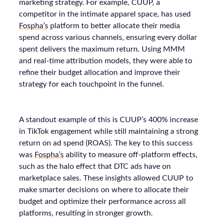
marketing strategy. For example, CUUP, a
competitor in the intimate apparel space, has used
Fospha’s
platform to better allocate their media
spend across various channels, ensuring every dollar
spent delivers the maximum return. Using MMM
and real-time attribution models, they were able to
refine their budget allocation and improve their
strategy for each touchpoint in the funnel.
A standout example of this is CUUP’s 400% increase
in TikTok engagement while still maintaining a strong
return on ad spend (ROAS). The key to this success
was
Fospha’s
ability to measure off-platform effects,
such as the halo effect that DTC ads have on
marketplace sales. These insights allowed CUUP to
make smarter decisions on where to allocate their
budget and optimize their performance across all
platforms, resulting in stronger growth.