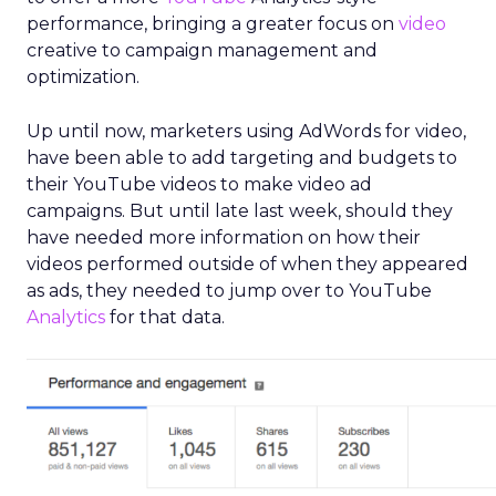
performance, bringing a greater focus on
video
creative to campaign management and
optimization.
Up until now, marketers using AdWords for video,
have been able to add targeting and budgets to
their YouTube videos to make video ad
campaigns. But until late last week, should they
have needed more information on how their
videos performed outside of when they appeared
as ads, they needed to jump over to YouTube
Analytics
for that data.