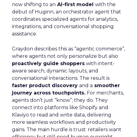
now shifting to an
AI-first model
with the
debut of Huginn, an orchestrator agent that
coordinates specialized agents for analytics,
integrations, and conversational shopping
assistance.
Graydon describes this as “agentic commerce”,
where agents not only personalize but also
proactively guide shoppers
with intent-
aware search, dynamic layouts, and
conversational interactions. The result is
faster product discovery
and a
smoother
journey across touchpoints.
For merchants,
agents don’t just “know”; they do. They
connect into platforms like Shopify and
Klaviyo to read and write data, delivering
more seamless workflows and productivity
gains. The main hurdle is trust: retailers want
efficiency but still need human oversight.