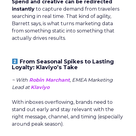
Spend and creative can be redirected
instantly
to capture demand from travelers
searching in real time. That kind of agility,
Barrett says, is what turns marketing data
from something static into something that
actually drives results.
From Seasonal Spikes to Lasting
Loyalty: Klaviyo’s Take
~ With
Robin Marchant
, EMEA Marketing
Lead at
Klaviyo
With inboxes overflowing, brands need to
stand out early and stay relevant with the
right message, channel, and timing (especially
around peak season).