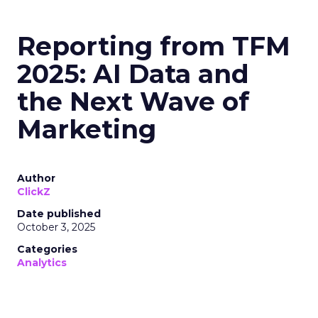
Reporting from TFM
2025: AI Data and
the Next Wave of
Marketing
Author
ClickZ
Date published
October 3, 2025
Categories
Analytics