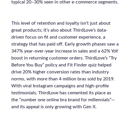
typical 20–30% seen in other e-commerce segments.
This level of retention and loyalty isn’t just about
great products; it’s also about ThirdLove’s data-
driven focus on fit and customer experience, a
strategy that has paid off. Early growth phases saw a
347% year-over-year increase in sales and a 62% YoY
boost in returning customer orders. ThirdLove’s “Try
Before You Buy” policy and Fit Finder quiz helped
drive 20% higher conversion rates than industry
norms, with more than 4 million bras sold by 2019.
With viral Instagram campaigns and high-profile
testimonials, ThirdLove has cemented its place as
the “number one online bra brand for millennials”—
and its appeal is only growing with Gen X.