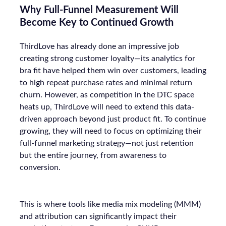
Why Full-Funnel Measurement Will
Become Key to Continued Growth
ThirdLove has already done an impressive job
creating strong customer loyalty—its analytics for
bra fit have helped them win over customers, leading
to high repeat purchase rates and minimal return
churn. However, as competition in the DTC space
heats up, ThirdLove will need to extend this data-
driven approach beyond just product fit. To continue
growing, they will need to focus on optimizing their
full-funnel marketing strategy—not just retention
but the entire journey, from awareness to
conversion.
This is where tools like media mix modeling (MMM)
and attribution can significantly impact their