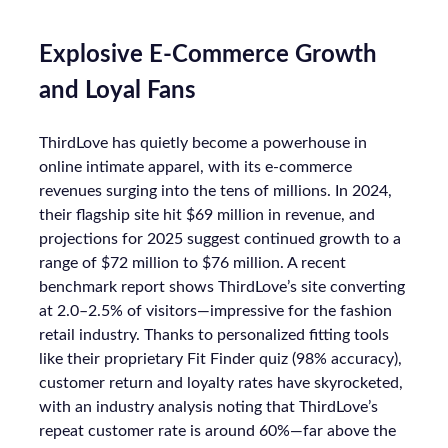
Explosive E-Commerce Growth
and Loyal Fans
ThirdLove has quietly become a powerhouse in
online intimate apparel, with its e-commerce
revenues surging into the tens of millions. In 2024,
their flagship site hit $69 million in revenue, and
projections for 2025 suggest continued growth to a
range of $72 million to $76 million. A recent
benchmark report shows ThirdLove’s site converting
at 2.0–2.5% of visitors—impressive for the fashion
retail industry. Thanks to personalized fitting tools
like their proprietary Fit Finder quiz (98% accuracy),
customer return and loyalty rates have skyrocketed,
with an industry analysis noting that ThirdLove’s
repeat customer rate is around 60%—far above the