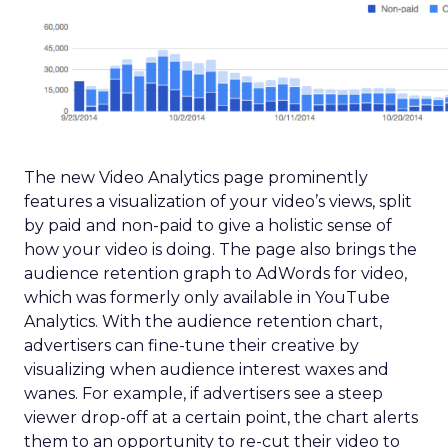
The new Video Analytics page prominently
features a visualization of your video’s views, split
by paid and non-paid to give a holistic sense of
how your video is doing. The page also brings the
audience retention graph to AdWords for video,
which was formerly only available in YouTube
Analytics. With the audience retention chart,
advertisers can fine-tune their creative by
visualizing when audience interest waxes and
wanes. For example, if advertisers see a steep
viewer drop-off at a certain point, the chart alerts
them to an opportunity to re-cut their video to