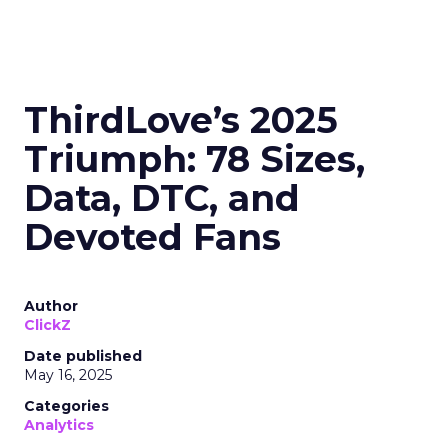
ThirdLove’s 2025
Triumph: 78 Sizes,
Data, DTC, and
Devoted Fans
Author
ClickZ
Date published
May 16, 2025
Categories
Analytics