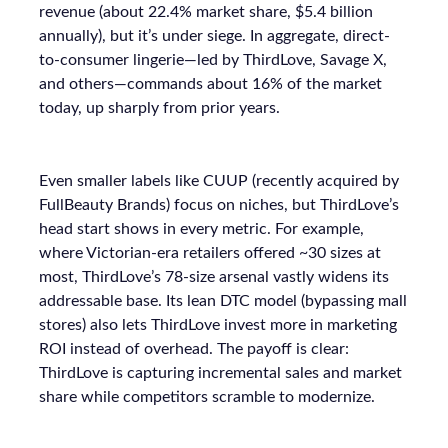
revenue (about 22.4% market share, $5.4 billion
annually), but it’s under siege. In aggregate, direct-
to-consumer lingerie—led by ThirdLove, Savage X,
and others—commands about 16% of the market
today, up sharply from prior years.
Even smaller labels like CUUP (recently acquired by
FullBeauty Brands) focus on niches, but ThirdLove’s
head start shows in every metric. For example,
where Victorian-era retailers offered ~30 sizes at
most, ThirdLove’s 78-size arsenal vastly widens its
addressable base. Its lean DTC model (bypassing mall
stores) also lets ThirdLove invest more in marketing
ROI instead of overhead. The payoff is clear:
ThirdLove is capturing incremental sales and market
share while competitors scramble to modernize.