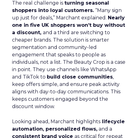
The real challenge is
turning seasonal
shoppers into loyal customers.
“Many sign
up just for deals,” Marchant explained.
Nearly
one in five UK shoppers won’t buy without
a discount,
and a third are switching to
cheaper brands. The solution is smarter
segmentation and community-led
engagement that speaks to people as
individuals, not a list. The Beauty Crop is a case
in point. They use channels like WhatsApp
and TikTok to
build close communities
,
keep offers simple, and ensure peak activity
aligns with day-to-day communications. This
keeps customers engaged beyond the
discount window.
Looking ahead, Marchant highlights
lifecycle
automation, personalized flows,
and a
consistent brand voice
as critical for repeat