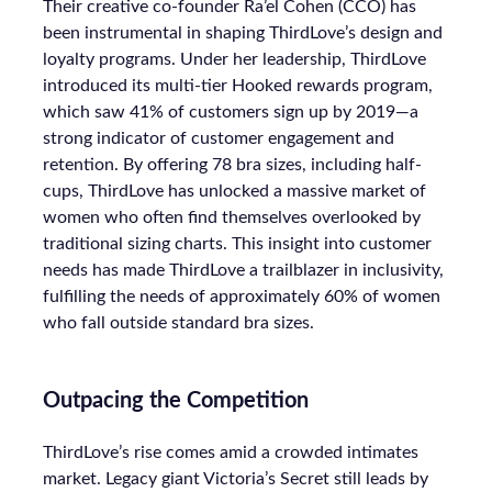
Their creative co-founder Ra’el Cohen (CCO) has
been instrumental in shaping ThirdLove’s design and
loyalty programs. Under her leadership, ThirdLove
introduced its multi-tier Hooked rewards program,
which saw 41% of customers sign up by 2019—a
strong indicator of customer engagement and
retention. By offering 78 bra sizes, including half-
cups, ThirdLove has unlocked a massive market of
women who often find themselves overlooked by
traditional sizing charts. This insight into customer
needs has made ThirdLove a trailblazer in inclusivity,
fulfilling the needs of approximately 60% of women
who fall outside standard bra sizes.
Outpacing the Competition
ThirdLove’s rise comes amid a crowded intimates
market. Legacy giant Victoria’s Secret still leads by