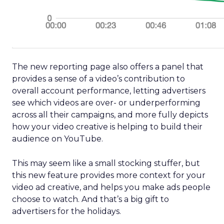
The new reporting page also offers a panel that
provides a sense of a video’s contribution to
overall account performance, letting advertisers
see which videos are over- or underperforming
across all their campaigns, and more fully depicts
how your video creative is helping to build their
audience on YouTube.
This may seem like a small stocking stuffer, but
this new feature provides more context for your
video ad creative, and helps you make ads people
choose to watch. And that’s a big gift to
advertisers for the holidays.