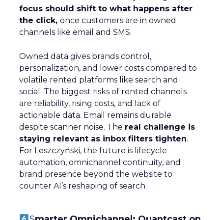
focus should shift to what happens after
the click,
once customers are in owned
channels like email and SMS.
Owned data gives brands control,
personalization, and lower costs compared to
volatile rented platforms like search and
social. The biggest risks of rented channels
are reliability, rising costs, and lack of
actionable data. Email remains durable
despite scanner noise. The
real challenge is
staying relevant as inbox filters tighten
.
For Leszczyński, the future is lifecycle
automation, omnichannel continuity, and
brand presence beyond the website to
counter AI’s reshaping of search.
S
marter Omnichannel: Quantcast on