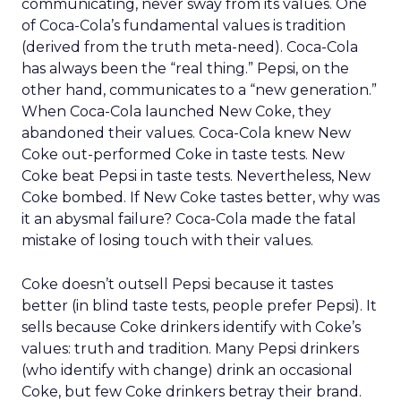
communicating, never sway from its values. One
of Coca-Cola’s fundamental values is tradition
(derived from the truth meta-need). Coca-Cola
has always been the “real thing.” Pepsi, on the
other hand, communicates to a “new generation.”
When Coca-Cola launched New Coke, they
abandoned their values. Coca-Cola knew New
Coke out-performed Coke in taste tests. New
Coke beat Pepsi in taste tests. Nevertheless, New
Coke bombed. If New Coke tastes better, why was
it an abysmal failure? Coca-Cola made the fatal
mistake of losing touch with their values.
Coke doesn’t outsell Pepsi because it tastes
better (in blind taste tests, people prefer Pepsi). It
sells because Coke drinkers identify with Coke’s
values: truth and tradition. Many Pepsi drinkers
(who identify with change) drink an occasional
Coke, but few Coke drinkers betray their brand.