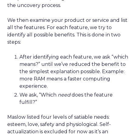
the uncovery process.
We then examine your product or service and list
all the features. For each feature, we try to
identify all possible benefits. This is done in two
steps:
After identifying each feature, we ask “which
means?” until we’ve reduced the benefit to
the simplest explanation possible. Example:
more RAM means a faster computing
experience.
We ask, “Which
need
does the feature
fulfill?”
Maslow listed four levels of satiable needs:
esteem, love, safety and physiological. Self-
actualization is excluded for now as it’s an