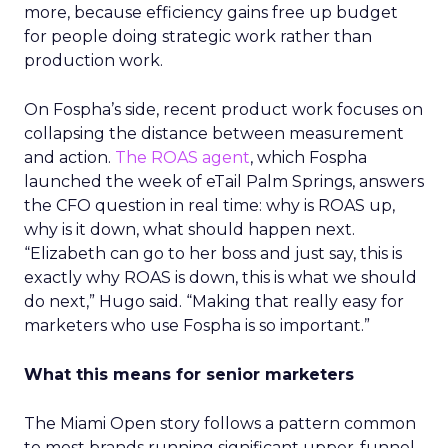
more, because efficiency gains free up budget
for people doing strategic work rather than
production work.
On Fospha’s side, recent product work focuses on
collapsing the distance between measurement
and action.
The ROAS agent
, which Fospha
launched the week of eTail Palm Springs, answers
the CFO question in real time: why is ROAS up,
why is it down, what should happen next.
“Elizabeth can go to her boss and just say, this is
exactly why ROAS is down, this is what we should
do next,” Hugo said. “Making that really easy for
marketers who use Fospha is so important.”
What this means for senior marketers
The Miami Open story follows a pattern common
to most brands running significant upper-funnel