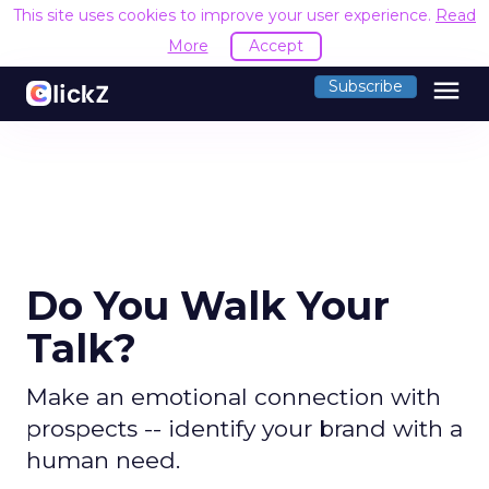
This site uses cookies to improve your user experience.
Read
More
Accept
menu
Subscribe
Do You Walk Your
Talk?
Make an emotional connection with
prospects -- identify your brand with a
human need.