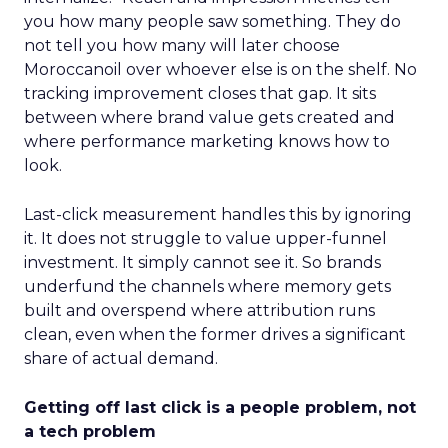
you how many people saw something. They do
not tell you how many will later choose
Moroccanoil over whoever else is on the shelf. No
tracking improvement closes that gap. It sits
between where brand value gets created and
where performance marketing knows how to
look.
Last-click measurement handles this by ignoring
it. It does not struggle to value upper-funnel
investment. It simply cannot see it. So brands
underfund the channels where memory gets
built and overspend where attribution runs
clean, even when the former drives a significant
share of actual demand.
Getting off last click is a people problem, not
a tech problem