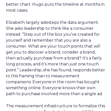
better chart. Hugo puts the timeline at months in
most cases.
Elizabeth largely sidesteps the data argument.
She asks leadership to think like a consumer
instead. “Step out of the box you’ve created for
yourself and remember that you are also a
consumer. What are your touch points that will
get you to discover a brand, consider a brand,
then actually purchase from a brand? It’s a fairly
long process, and it’s more than just one touch
point.” Leadership, she has found, responds better
to this framing than to measurement
comparisons. Everyone in the room has bought
something online. Everyone knows their own
path to purchase involved more than a single ad.
The measurement infrastructure to formalize this