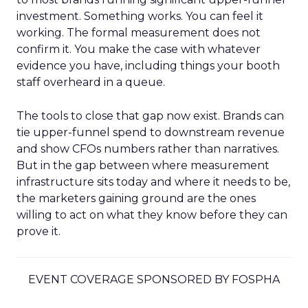
investment. Something works. You can feel it
working. The formal measurement does not
confirm it. You make the case with whatever
evidence you have, including things your booth
staff overheard in a queue.
The tools to close that gap now exist. Brands can
tie upper-funnel spend to downstream revenue
and show CFOs numbers rather than narratives.
But in the gap between where measurement
infrastructure sits today and where it needs to be,
the marketers gaining ground are the ones
willing to act on what they know before they can
prove it.
EVENT COVERAGE SPONSORED BY FOSPHA