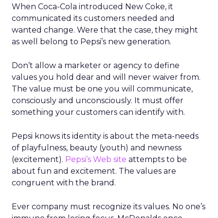
When Coca-Cola introduced New Coke, it
communicated its customers needed and
wanted change. Were that the case, they might
as well belong to Pepsi’s new generation.
Don’t allow a marketer or agency to define
values you hold dear and will never waiver from.
The value must be one you will communicate,
consciously and unconsciously. It must offer
something your customers can identify with.
Pepsi knows its identity is about the meta-needs
of playfulness, beauty (youth) and newness
(excitement).
Pepsi’s Web site
attempts to be
about fun and excitement. The values are
congruent with the brand.
Ever company must recognize its values. No one’s