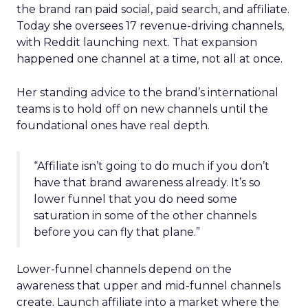
the brand ran paid social, paid search, and affiliate.
Today she oversees 17 revenue-driving channels,
with Reddit launching next. That expansion
happened one channel at a time, not all at once.
Her standing advice to the brand’s international
teams is to hold off on new channels until the
foundational ones have real depth.
“Affiliate isn’t going to do much if you don’t
have that brand awareness already. It’s so
lower funnel that you do need some
saturation in some of the other channels
before you can fly that plane.”
Lower-funnel channels depend on the
awareness that upper and mid-funnel channels
create. Launch affiliate into a market where the