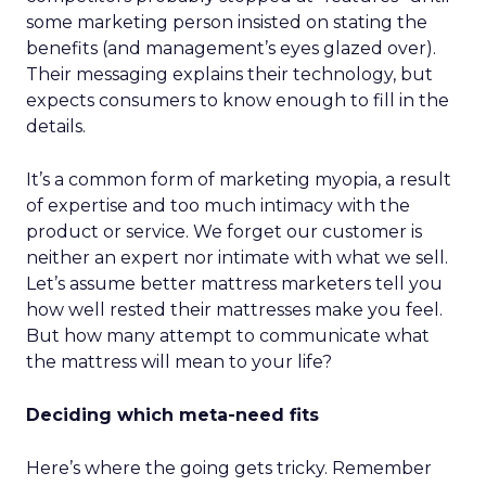
some marketing person insisted on stating the
benefits (and management’s eyes glazed over).
Their messaging explains their technology, but
expects consumers to know enough to fill in the
details.
It’s a common form of marketing myopia, a result
of expertise and too much intimacy with the
product or service. We forget our customer is
neither an expert nor intimate with what we sell.
Let’s assume better mattress marketers tell you
how well rested their mattresses make you feel.
But how many attempt to communicate what
the mattress will mean to your life?
Deciding which meta-need fits
Here’s where the going gets tricky. Remember