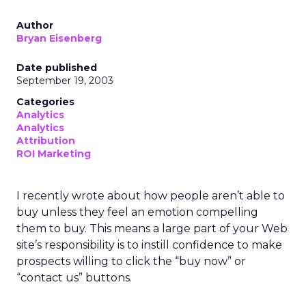
Author
Bryan Eisenberg
Date published
September 19, 2003
Categories
Analytics
Analytics
Attribution
ROI Marketing
I recently wrote about how people aren’t able to
buy unless they feel an emotion compelling
them to buy. This means a large part of your Web
site’s responsibility is to instill confidence to make
prospects willing to click the “buy now” or
“contact us” buttons.