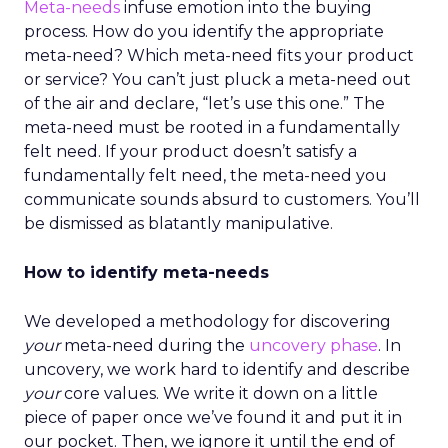
Meta-needs
infuse emotion into the buying
process. How do you identify the appropriate
meta-need? Which meta-need fits your product
or service? You can’t just pluck a meta-need out
of the air and declare, “let’s use this one.” The
meta-need must be rooted in a fundamentally
felt need. If your product doesn’t satisfy a
fundamentally felt need, the meta-need you
communicate sounds absurd to customers. You’ll
be dismissed as blatantly manipulative.
How to identify meta-needs
We developed a methodology for discovering
your
meta-need during the
uncovery phase
. In
uncovery, we work hard to identify and describe
your
core values. We write it down on a little
piece of paper once we’ve found it and put it in
our pocket. Then, we ignore it until the end of