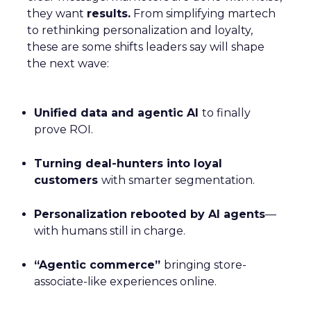
they want
results.
From simplifying martech
to rethinking personalization and loyalty,
these are some shifts leaders say will shape
the next wave:
Unified data and agentic AI
to finally
prove ROI.
Turning deal-hunters into loyal
customers
with smarter segmentation.
Personalization rebooted by AI agents
—
with humans still in charge.
“Agentic commerce”
bringing store-
associate-like experiences online.