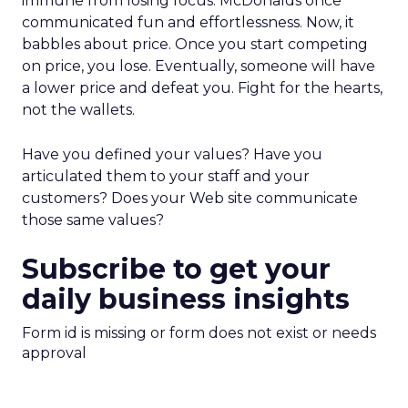
immune from losing focus. McDonalds once
communicated fun and effortlessness. Now, it
babbles about price. Once you start competing
on price, you lose. Eventually, someone will have
a lower price and defeat you. Fight for the hearts,
not the wallets.
Have you defined your values? Have you
articulated them to your staff and your
customers? Does your Web site communicate
those same values?
Subscribe to get your
daily business insights
Form id is missing or form does not exist or needs
approval