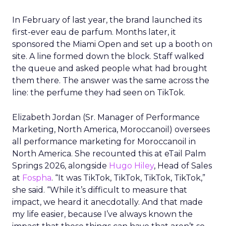
In February of last year, the brand launched its
first-ever eau de parfum. Months later, it
sponsored the Miami Open and set up a booth on
site. A line formed down the block. Staff walked
the queue and asked people what had brought
them there. The answer was the same across the
line: the perfume they had seen on TikTok.
Elizabeth Jordan (
Sr. Manager of Performance
Marketing, North America, Moroccanoil
) oversees
all performance marketing for Moroccanoil in
North America. She recounted this at eTail Palm
Springs 2026, alongside
Hugo Hiley
, Head of Sales
at
Fospha
. “It was TikTok, TikTok, TikTok, TikTok,”
she said. “While it’s difficult to measure that
impact, we heard it anecdotally. And that made
my life easier, because I’ve always known the