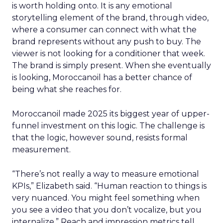
is worth holding onto. It is any emotional
storytelling element of the brand, through video,
where a consumer can connect with what the
brand represents without any push to buy. The
viewer is not looking for a conditioner that week.
The brand is simply present. When she eventually
is looking, Moroccanoil has a better chance of
being what she reaches for.
Moroccanoil made 2025 its biggest year of upper-
funnel investment on this logic. The challenge is
that the logic, however sound, resists formal
measurement.
“There’s not really a way to measure emotional
KPIs,” Elizabeth said. “Human reaction to things is
very nuanced. You might feel something when
you see a video that you don’t vocalize, but you
internalize.” Reach and impression metrics tell