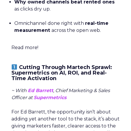
Why owned channels beat rented ones
as clicks dry up.
Omnichannel done right with
real-time
measurement
across the open web.
Read more!
Cutting Through Martech Sprawl:
Supermetrics on AI, ROI, and Real-
Time Activation
~ With
Ed Barrett
, Chief Marketing & Sales
Officer at
Supermetrics
For Ed Barrett, the opportunity isn’t about
adding yet another tool to the stack, it’s about
giving marketers faster, clearer access to the