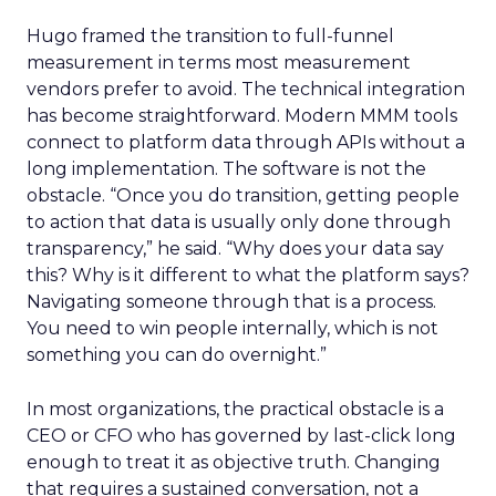
Hugo framed the transition to full-funnel
measurement in terms most measurement
vendors prefer to avoid. The technical integration
has become straightforward. Modern MMM tools
connect to platform data through APIs without a
long implementation. The software is not the
obstacle. “Once you do transition, getting people
to action that data is usually only done through
transparency,” he said. “Why does your data say
this? Why is it different to what the platform says?
Navigating someone through that is a process.
You need to win people internally, which is not
something you can do overnight.”
In most organizations, the practical obstacle is a
CEO or CFO who has governed by last-click long
enough to treat it as objective truth. Changing
that requires a sustained conversation, not a