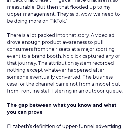
impact that these things can have that aren’t so
measurable. But then that flooded up to my
upper management. They said, wow, we need to
be doing more on TikTok.”
There is a lot packed into that story. A video ad
drove enough product awareness to pull
consumers from their seats at a major sporting
event to a brand booth. No click captured any of
that journey. The attribution system recorded
nothing except whatever happened after
someone eventually converted. The business
case for the channel came not from a model but
from frontline staff listening in an outdoor queue.
The gap between what you know and what
you can prove
Elizabeth’s definition of upper-funnel advertising