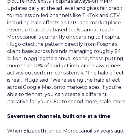
picture now exists. Fospha’s always-on MMM
updates daily at the ad level and gives fair credit
to impression-led channels like TikTok and CTV,
including halo effects on DTC and marketplace
revenue that click-based tools cannot reach.
Moroccanoil is currently onboarding to Fospha.
Hugo cited the pattern directly from Fospha’s
client base: across brands managing roughly $4
billion in aggregate annual spend, those putting
more than 10% of budget into brand awareness
activity outperform consistently. “The halo effect
is real,” Hugo said. “We’re seeing the halo effect
across Google Max, onto marketplaces. If you’re
able to tie that, you can create a different
narrative for your CFO to spend more, scale more.
Seventeen channels, built one at a time
When Elizabeth joined Moroccanoil six years ago,