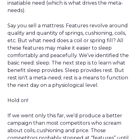
insatiable need (which is what drives the meta-
needs).
Say you sell a mattress. Features revolve around
quality and quantity of springs, cushioning, coils,
etc. But what need does a coil or spring fill? All
these features may make it easier to sleep
comfortably and peacefully. We’ve identified the
basic need: sleep. The next step is to learn what
benefit sleep provides. Sleep provides rest. But
rest isn’t a meta-need; rest is a means to function
the next day on a physiological level.
Hold on!
If we went only this far, we’d produce a better
campaign than most competitors who scream
about coils, cushioning and price. Those
competitors probably stopped at “features” until