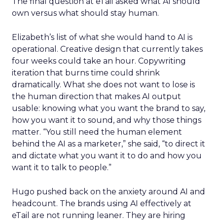
The final question at eTail asked what AI should
own versus what should stay human.
Elizabeth’s list of what she would hand to AI is
operational. Creative design that currently takes
four weeks could take an hour. Copywriting
iteration that burns time could shrink
dramatically. What she does not want to lose is
the human direction that makes AI output
usable: knowing what you want the brand to say,
how you want it to sound, and why those things
matter. “You still need the human element
behind the AI as a marketer,” she said, “to direct it
and dictate what you want it to do and how you
want it to talk to people.”
Hugo pushed back on the anxiety around AI and
headcount. The brands using AI effectively at
eTail are not running leaner. They are hiring