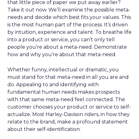
that little piece of paper we put away earlier?
Take it out now. We’ll examine the possible meta-
needs and decide which best fits your values. This
is the most human part of the process. It’s driven
by intuition, experience and talent. To breathe life
into a product or service, you can’t only tell
people you’re about a meta-need. Demonstrate
how and why you’re about that meta-need.
Whether funny, intellectual or dramatic, you
must stand for that meta-need in all you are and
do. Appealing to and identifying with
fundamental human needs makes prospects
with that same meta-need feel connected. The
customer chooses your product or service to self-
actualize. Most Harley-Davison riders, in how they
relate to the brand, make a profound statement
about their self-identification.