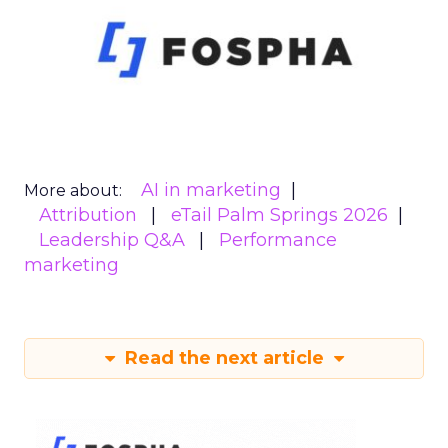
AI in marketing
More about:
Attribution
eTail Palm Springs 2026
Leadership Q&A
Performance
marketing
Read the next article