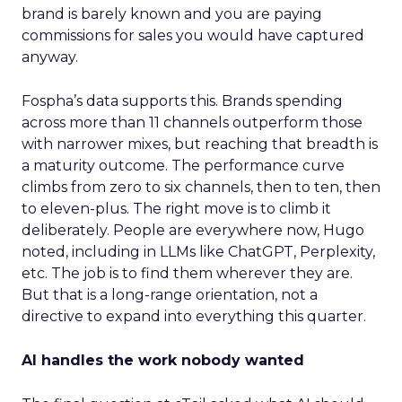
brand is barely known and you are paying
commissions for sales you would have captured
anyway.
Fospha’s data supports this. Brands spending
across more than 11 channels outperform those
with narrower mixes, but reaching that breadth is
a maturity outcome. The performance curve
climbs from zero to six channels, then to ten, then
to eleven-plus. The right move is to climb it
deliberately. People are everywhere now, Hugo
noted, including in LLMs like ChatGPT, Perplexity,
etc. The job is to find them wherever they are.
But that is a long-range orientation, not a
directive to expand into everything this quarter.
AI handles the work nobody wanted