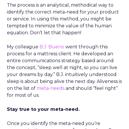
The process is an analytical, methodical way to
identify the correct meta-need for your product
or service. In using this method, you might be
tempted to minimize the value of the human
equation. Don’t let that happen!
My colleague
B.J. Bueno
went through this
process for a mattress client. He developed an
entire communications strategy based around
the concept, “sleep well at night, so you can live
your dreams by day.” B.J. intuitively understood
sleep is about being alive the next day. Aliveness is
on the list of
meta-needs
and should “feel right”
for most of us.
Stay true to your meta-need.
Once you identify the meta-need you’re