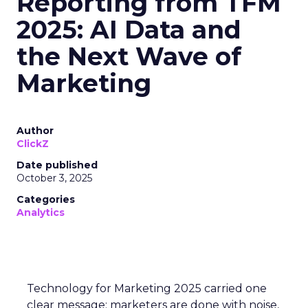
Reporting from TFM
2025: AI Data and
the Next Wave of
Marketing
Author
ClickZ
Date published
October 3, 2025
Categories
Analytics
Technology for Marketing 2025 carried one
clear message: marketers are done with noise,