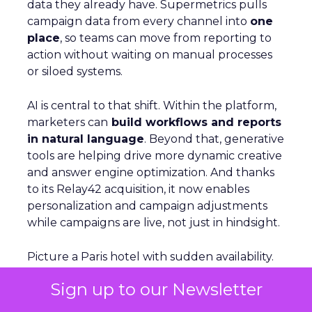
data they already have. Supermetrics pulls
campaign data from every channel into
one
place
, so teams can move from reporting to
action without waiting on manual processes
or siloed systems.
AI is central to that shift. Within the platform,
marketers can
build workflows and reports
in natural language
. Beyond that, generative
tools are helping drive more dynamic creative
and answer engine optimization. And thanks
to its Relay42 acquisition, it now enables
personalization and campaign adjustments
while campaigns are live, not just in hindsight.
Picture a Paris hotel with sudden availability.
Spend and creative can be redirected
Sign up to our Newsletter
instantly
to capture demand from travelers
searching in real time. That kind of agility,