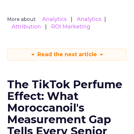
Analytics
Analytics
More about:
Attribution
ROI Marketing
Read the next article
The TikTok Perfume
Effect: What
Moroccanoil's
Measurement Gap
Tells Every Senior