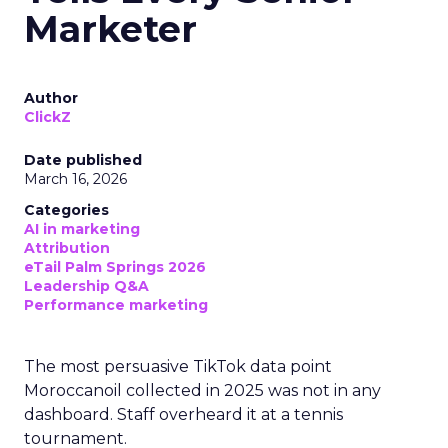
Marketer
Author
ClickZ
Date published
March 16, 2026
Categories
AI in marketing
Attribution
eTail Palm Springs 2026
Leadership Q&A
Performance marketing
The most persuasive TikTok data point
Moroccanoil collected in 2025 was not in any
dashboard. Staff overheard it at a tennis
tournament.