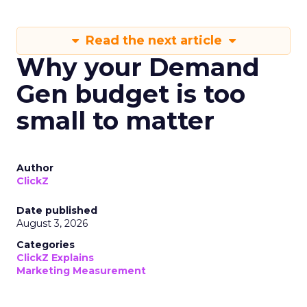
Read the next article
Why your Demand
Gen budget is too
small to matter
Author
ClickZ
Date published
August 3, 2026
Categories
ClickZ Explains
Marketing Measurement