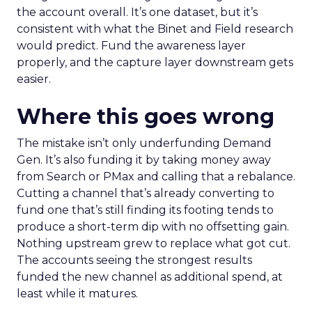
the account overall. It’s one dataset, but it’s
consistent with what the Binet and Field research
would predict. Fund the awareness layer
properly, and the capture layer downstream gets
easier.
Where this goes wrong
The mistake isn’t only underfunding Demand
Gen. It’s also funding it by taking money away
from Search or PMax and calling that a rebalance.
Cutting a channel that’s already converting to
fund one that’s still finding its footing tends to
produce a short-term dip with no offsetting gain.
Nothing upstream grew to replace what got cut.
The accounts seeing the strongest results
funded the new channel as additional spend, at
least while it matures.