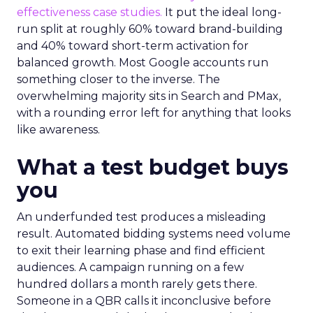
effectiveness case studies.
It put the ideal long-
run split at roughly 60% toward brand-building
and 40% toward short-term activation for
balanced growth. Most Google accounts run
something closer to the inverse. The
overwhelming majority sits in Search and PMax,
with a rounding error left for anything that looks
like awareness.
What a test budget buys
you
An underfunded test produces a misleading
result. Automated bidding systems need volume
to exit their learning phase and find efficient
audiences. A campaign running on a few
hundred dollars a month rarely gets there.
Someone in a QBR calls it inconclusive before