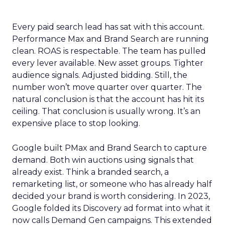
Every paid search lead has sat with this account.
Performance Max and Brand Search are running
clean. ROAS is respectable. The team has pulled
every lever available. New asset groups. Tighter
audience signals. Adjusted bidding. Still, the
number won’t move quarter over quarter. The
natural conclusion is that the account has hit its
ceiling. That conclusion is usually wrong. It’s an
expensive place to stop looking.
Google built PMax and Brand Search to capture
demand. Both win auctions using signals that
already exist. Think a branded search, a
remarketing list, or someone who has already half
decided your brand is worth considering. In 2023,
Google folded its Discovery ad format into what it
now calls Demand Gen campaigns. This extended