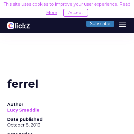
This site uses cookies to improve your user experience.
Read
More
Accept
menu
Subscribe
ferrel
Author
Lucy Smeddle
Date published
October 8, 2013