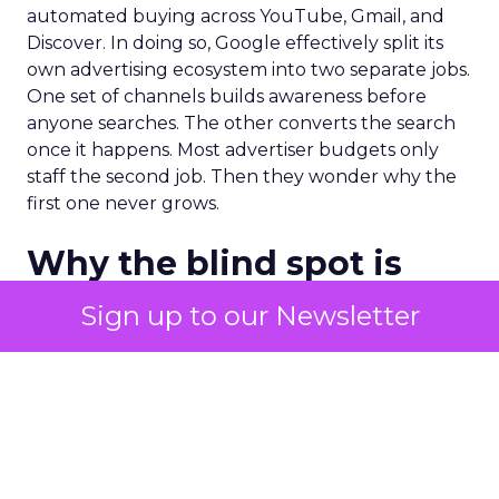
automated buying across YouTube, Gmail, and
Discover. In doing so, Google effectively split its
own advertising ecosystem into two separate jobs.
One set of channels builds awareness before
anyone searches. The other converts the search
once it happens. Most advertiser budgets only
staff the second job. Then they wonder why the
first one never grows.
Why the blind spot is
structural
Sign up to our Newsletter
Part of the reason so many accounts stop at
PMax and Search isn’t neglect. It’s visibility. Search
marketers have criticized PMax since its 2021
rollout for collapsing several campaign types into
a single automated system with limited channel-
level reporting. You can see that the campaign