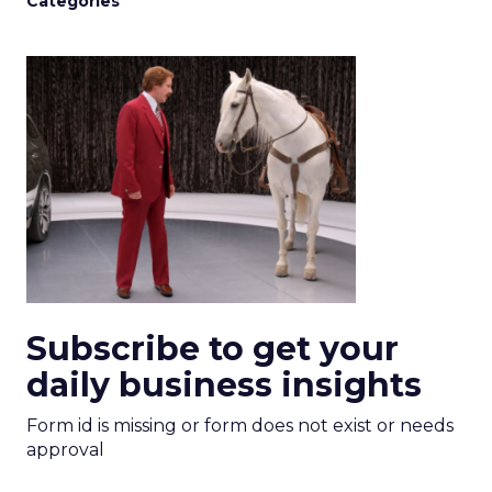
Categories
Subscribe to get your
daily business insights
Form id is missing or form does not exist or needs
approval