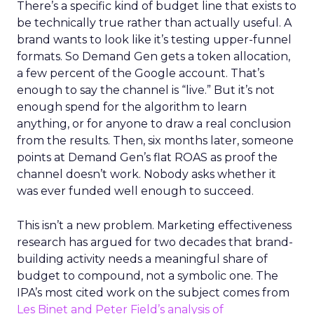
There’s a specific kind of budget line that exists to
be technically true rather than actually useful. A
brand wants to look like it’s testing upper-funnel
formats. So Demand Gen gets a token allocation,
a few percent of the Google account. That’s
enough to say the channel is “live.” But it’s not
enough spend for the algorithm to learn
anything, or for anyone to draw a real conclusion
from the results. Then, six months later, someone
points at Demand Gen’s flat ROAS as proof the
channel doesn’t work. Nobody asks whether it
was ever funded well enough to succeed.
This isn’t a new problem. Marketing effectiveness
research has argued for two decades that brand-
building activity needs a meaningful share of
budget to compound, not a symbolic one. The
IPA’s most cited work on the subject comes from
Les Binet and Peter Field’s analysis of