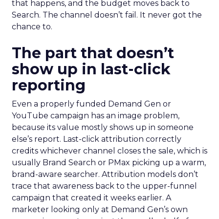
that happens, and the budget moves back to
Search. The channel doesn’t fail. It never got the
chance to.
The part that doesn’t
show up in last-click
reporting
Even a properly funded Demand Gen or
YouTube campaign has an image problem,
because its value mostly shows up in someone
else’s report. Last-click attribution correctly
credits whichever channel closes the sale, which is
usually Brand Search or PMax picking up a warm,
brand-aware searcher. Attribution models don’t
trace that awareness back to the upper-funnel
campaign that created it weeks earlier. A
marketer looking only at Demand Gen’s own