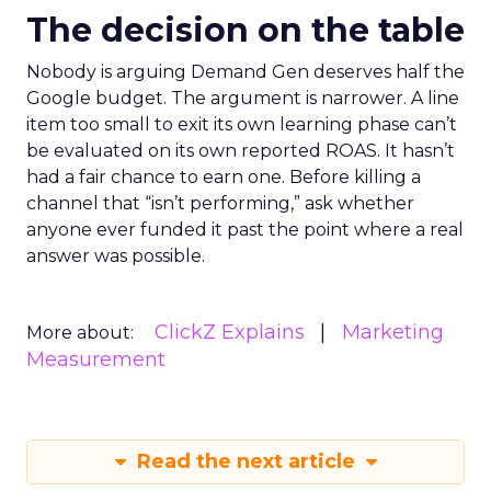
The decision on the table
Nobody is arguing Demand Gen deserves half the
Google budget. The argument is narrower. A line
item too small to exit its own learning phase can’t
be evaluated on its own reported ROAS. It hasn’t
had a fair chance to earn one. Before killing a
channel that “isn’t performing,” ask whether
anyone ever funded it past the point where a real
answer was possible.
ClickZ Explains
Marketing
More about:
Measurement
Read the next article