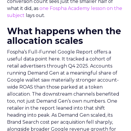
conversion count sees just the smaller half of
what it did, as
one Fospha Academy lesson on the
subject
lays out.
What happens when the
allocation scales
Fospha’s Full-Funnel Google Report offers a
useful data point here. It tracked a cohort of
retail advertisers through Q4 2025. Accounts
running Demand Gen at a meaningful share of
Google wallet saw materially stronger account-
wide ROAS than those parked at a token
allocation. The downstream channels benefited
too, not just Demand Gen’s own numbers. One
retailer in the report leaned into that shift
heading into peak. As Demand Gen scaled, its
Brand Search cost per acquisition fell sharply,
alongside broader Google revenue growth for