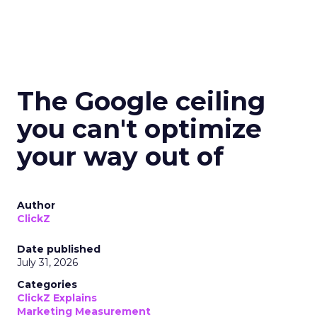
The Google ceiling
you can't optimize
your way out of
Author
ClickZ
Date published
July 31, 2026
Categories
ClickZ Explains
Marketing Measurement