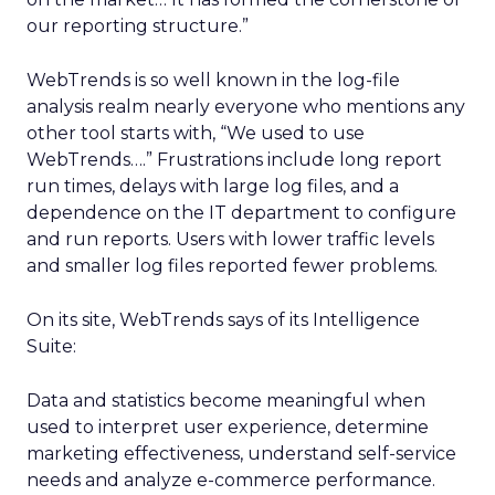
our reporting structure.”
WebTrends is so well known in the log-file
analysis realm nearly everyone who mentions any
other tool starts with, “We used to use
WebTrends….” Frustrations include long report
run times, delays with large log files, and a
dependence on the IT department to configure
and run reports. Users with lower traffic levels
and smaller log files reported fewer problems.
On its site, WebTrends says of its Intelligence
Suite:
Data and statistics become meaningful when
used to interpret user experience, determine
marketing effectiveness, understand self-service
needs and analyze e-commerce performance.