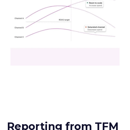
Reporting from TFM