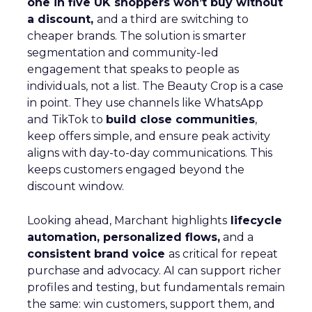
one in five UK shoppers won’t buy without
a discount,
and a third are switching to
cheaper brands. The solution is smarter
segmentation and community-led
engagement that speaks to people as
individuals, not a list. The Beauty Crop is a case
in point. They use channels like WhatsApp
and TikTok to
build close communities
,
keep offers simple, and ensure peak activity
aligns with day-to-day communications. This
keeps customers engaged beyond the
discount window.
Looking ahead, Marchant highlights
lifecycle
automation, personalized flows,
and a
consistent brand voice
as critical for repeat
purchase and advocacy. AI can support richer
profiles and testing, but fundamentals remain
the same: win customers, support them, and