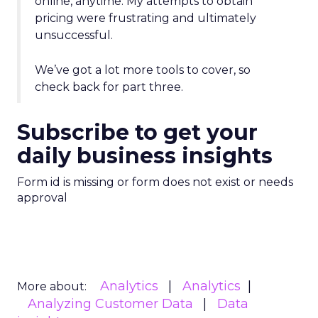
online, anytime. My attempts to obtain
pricing were frustrating and ultimately
unsuccessful.
We’ve got a lot more tools to cover, so
check back for part three.
Subscribe to get your
daily business insights
Form id is missing or form does not exist or needs
approval
Analytics
Analytics
More about:
Analyzing Customer Data
Data