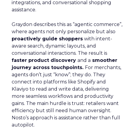
integrations, and conversational shopping
assistance.
Graydon describes this as “agentic commerce”,
where agents not only personalize but also
proactively guide shoppers
with intent-
aware search, dynamic layouts, and
conversational interactions. The result is
faster product discovery
and a
smoother
journey across touchpoints.
For merchants,
agents don’t just “know”; they do. They
connect into platforms like Shopify and
Klaviyo to read and write data, delivering
more seamless workflows and productivity
gains. The main hurdle is trust: retailers want
efficiency but still need human oversight.
Nosto’s approach is assistance rather than full
autopilot.