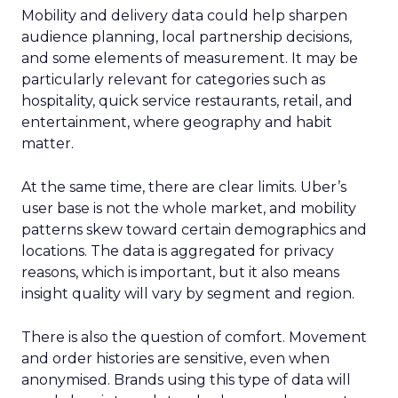
Mobility and delivery data could help sharpen
audience planning, local partnership decisions,
and some elements of measurement. It may be
particularly relevant for categories such as
hospitality, quick service restaurants, retail, and
entertainment, where geography and habit
matter.
At the same time, there are clear limits. Uber’s
user base is not the whole market, and mobility
patterns skew toward certain demographics and
locations. The data is aggregated for privacy
reasons, which is important, but it also means
insight quality will vary by segment and region.
There is also the question of comfort. Movement
and order histories are sensitive, even when
anonymised. Brands using this type of data will