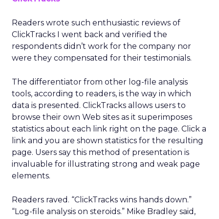
Readers wrote such enthusiastic reviews of
ClickTracks I went back and verified the
respondents didn’t work for the company nor
were they compensated for their testimonials.
The differentiator from other log-file analysis
tools, according to readers, is the way in which
data is presented. ClickTracks allows users to
browse their own Web sites as it superimposes
statistics about each link right on the page. Click a
link and you are shown statistics for the resulting
page. Users say this method of presentation is
invaluable for illustrating strong and weak page
elements.
Readers raved. “ClickTracks wins hands down.”
“Log-file analysis on steroids.” Mike Bradley said,