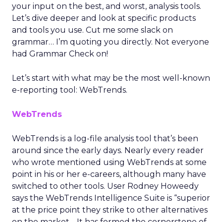
your input on the best, and worst, analysis tools.
Let’s dive deeper and look at specific products
and tools you use. Cut me some slack on
grammar… I’m quoting you directly. Not everyone
had Grammar Check on!
Let’s start with what may be the most well-known
e-reporting tool: WebTrends.
WebTrends
WebTrends is a log-file analysis tool that’s been
around since the early days. Nearly every reader
who wrote mentioned using WebTrends at some
point in his or her e-careers, although many have
switched to other tools. User Rodney Howeedy
says the WebTrends Intelligence Suite is “superior
at the price point they strike to other alternatives
on the market… It has formed the cornerstone of