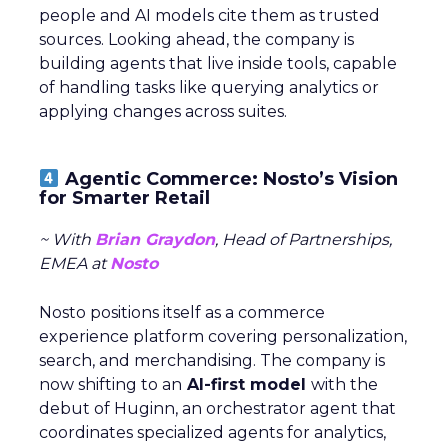
people and AI models cite them as trusted
sources. Looking ahead, the company is
building agents that live inside tools, capable
of handling tasks like querying analytics or
applying changes across suites.
Agentic Commerce: Nosto’s Vision
for Smarter Retail
~ With
Brian Graydon
, Head of Partnerships,
EMEA at
Nosto
Nosto positions itself as a commerce
experience platform covering personalization,
search, and merchandising. The company is
now shifting to an
AI-first model
with the
debut of Huginn, an orchestrator agent that
coordinates specialized agents for analytics,