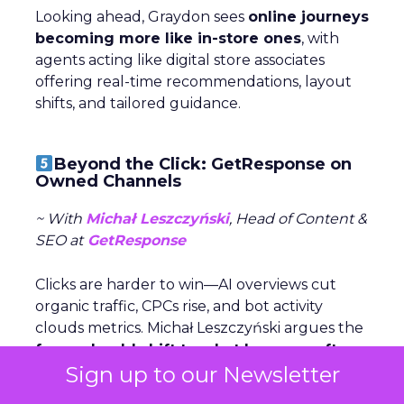
Looking ahead, Graydon sees
online journeys
becoming more like in-store ones
, with
agents acting like digital store associates
offering real-time recommendations, layout
shifts, and tailored guidance.
Beyond the Click: GetResponse on
Owned Channels
~ With
Michał Leszczyński
, Head of Content &
SEO at
GetResponse
Clicks are harder to win—AI overviews cut
organic traffic, CPCs rise, and bot activity
clouds metrics. Michał Leszczyński argues the
focus should shift to what happens after
Sign up to our Newsletter
the click,
once customers are in owned
channels like email and SMS.