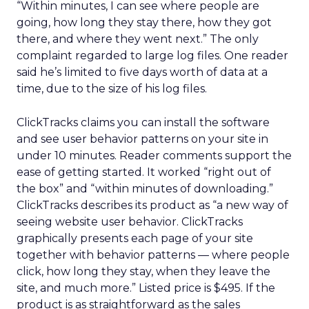
“Within minutes, I can see where people are
going, how long they stay there, how they got
there, and where they went next.” The only
complaint regarded to large log files. One reader
said he’s limited to five days worth of data at a
time, due to the size of his log files.
ClickTracks claims you can install the software
and see user behavior patterns on your site in
under 10 minutes. Reader comments support the
ease of getting started. It worked “right out of
the box” and “within minutes of downloading.”
ClickTracks describes its product as “a new way of
seeing website user behavior. ClickTracks
graphically presents each page of your site
together with behavior patterns — where people
click, how long they stay, when they leave the
site, and much more.” Listed price is $495. If the
product is as straightforward as the sales