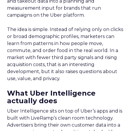
and takeout data into a planning and
measurement input for brands that run
campaigns on the Uber platform.
The idea is simple. Instead of relying only on clicks
or broad demographic profiles, marketers can
learn from patterns in how people move,
commute, and order food in the real world. In a
market with fewer third party signals and rising
acquisition costs, that is an interesting
development, but it also raises questions about
use, value, and privacy.
What Uber Intelligence
actually does
Uber Intelligence sits on top of Uber’s apps and is
built with LiveRamp’s clean room technology.
Advertisers bring their own customer data into a