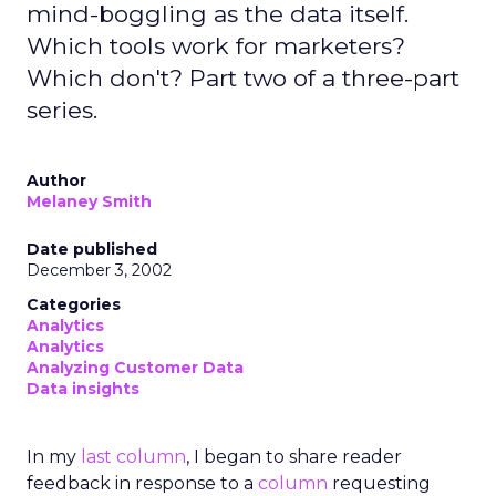
mind-boggling as the data itself.
Which tools work for marketers?
Which don't? Part two of a three-part
series.
Author
Melaney Smith
Date published
December 3, 2002
Categories
Analytics
Analytics
Analyzing Customer Data
Data insights
In my
last column
, I began to share reader
feedback in response to a
column
requesting