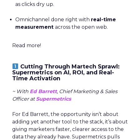
as clicks dry up.
Omnichannel done right with
real-time
measurement
across the open web.
Read more!
Cutting Through Martech Sprawl:
Supermetrics on AI, ROI, and Real-
Time Activation
~ With
Ed Barrett
, Chief Marketing & Sales
Officer at
Supermetrics
For Ed Barrett, the opportunity isn’t about
adding yet another tool to the stack, it’s about
giving marketers faster, clearer access to the
data they already have. Supermetrics pulls