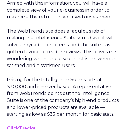
Armed with this information, you will have a
complete view of your e-business in order to
maximize the return on your web investment.
The WebTrends site does a fabulous job of
making the Intelligence Suite sound as if it will
solve a myriad of problems, and the suite has
gotten favorable reader reviews. This leaves me
wondering where the disconnect is between the
satisfied and dissatisfied users.
Pricing for the Intelligence Suite starts at
$30,000 and is server based. A representative
from WebTrends points out the Intelligence
Suite is one of the company’s high-end products
and lower-priced products are available —
starting as low as $35 per month for basic stats.
ClickTracks