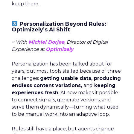
keep them.
Personalization Beyond Rules:
Optimizely’s AI Shift
~ With
Michiel Dorjee
, Director of Digital
Experience at
Optimizely
Personalization has been talked about for
years, but most tools stalled because of three
challenges:
getting usable data, producing
endless content variations,
and
keeping
experiences fresh
. AI now makes it possible
to connect signals, generate versions, and
serve them dynamically—turning what used
to be manual work into an adaptive loop.
Rules still have a place, but agents change