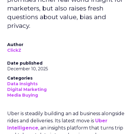
marketers, but also raises fresh
questions about value, bias and
privacy.
Author
ClickZ
Date published
December 10, 2025
Categories
Data insights
Digital Marketing
Media Buying
Uber is steadily building an ad business alongside
rides and deliveries. Its latest move is
Uber
Intelligence
, an insights platform that turns trip