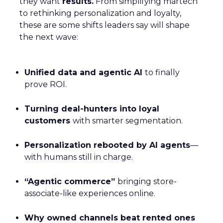
they want
results.
From simplifying martech
to rethinking personalization and loyalty,
these are some shifts leaders say will shape
the next wave:
Unified data and agentic AI
to finally
prove ROI.
Turning deal-hunters into loyal
customers
with smarter segmentation.
Personalization rebooted by AI agents
—
with humans still in charge.
“Agentic commerce”
bringing store-
associate-like experiences online.
Why owned channels beat rented ones