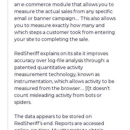
an e-commerce module that allows you to
measure the actual sales from any specific
email or banner campaign…. This also allows
you to measure exactly how many and
which steps a customer took from entering
your site to completing the sale.
RedSheriff explains on its site it improves
accuracy over log-file analysis through: a
patented quantitative activity
measurement technology, known as
instrumentation, which allows activity to be
measured from the browser…. [I]t doesn’t
count misleading activity from bots or
spiders.
The data appears to be stored on
RedSheriff’s end. Reports are accessed