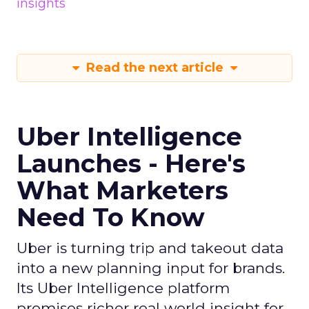
insights
Read the next article
Uber Intelligence
Launches - Here's
What Marketers
Need To Know
Uber is turning trip and takeout data
into a new planning input for brands.
Its Uber Intelligence platform
promises richer real world insight for