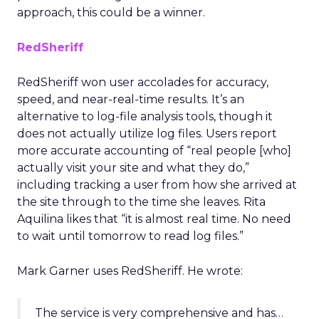
approach, this could be a winner.
RedSheriff
RedSheriff won user accolades for accuracy,
speed, and near-real-time results. It’s an
alternative to log-file analysis tools, though it
does not actually utilize log files. Users report
more accurate accounting of “real people [who]
actually visit your site and what they do,”
including tracking a user from how she arrived at
the site through to the time she leaves. Rita
Aquilina likes that “it is almost real time. No need
to wait until tomorrow to read log files.”
Mark Garner uses RedSheriff. He wrote:
The service is very comprehensive and has…