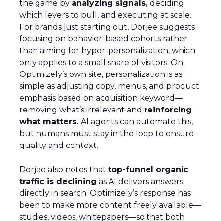
the game by
analyzing signals,
deciding
which levers to pull, and executing at scale.
For brands just starting out, Dorjee suggests
focusing on behavior-based cohorts rather
than aiming for hyper-personalization, which
only applies to a small share of visitors. On
Optimizely’s own site, personalization is as
simple as adjusting copy, menus, and product
emphasis based on acquisition keyword—
removing what’s irrelevant and
reinforcing
what matters.
AI agents can automate this,
but humans must stay in the loop to ensure
quality and context.
Dorjee also notes that
top-funnel organic
traffic is declining
as AI delivers answers
directly in search. Optimizely’s response has
been to make more content freely available—
studies, videos, whitepapers—so that both