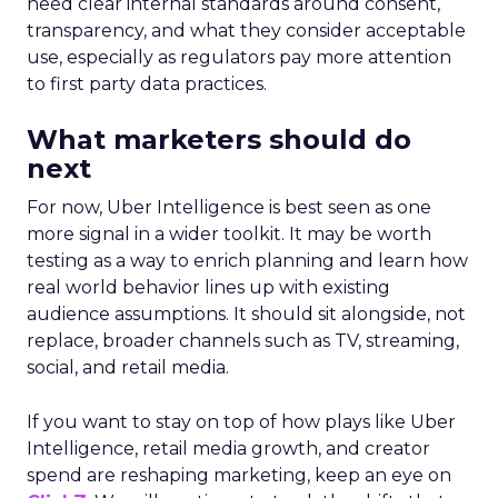
need clear internal standards around consent,
transparency, and what they consider acceptable
use, especially as regulators pay more attention
to first party data practices.
What marketers should do
next
For now, Uber Intelligence is best seen as one
more signal in a wider toolkit. It may be worth
testing as a way to enrich planning and learn how
real world behavior lines up with existing
audience assumptions. It should sit alongside, not
replace, broader channels such as TV, streaming,
social, and retail media.
If you want to stay on top of how plays like Uber
Intelligence, retail media growth, and creator
spend are reshaping marketing, keep an eye on