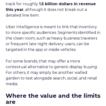
track for roughly
1.5 billion dollars in revenue
this year
, although it does not break out a
detailed line item.
Uber Intelligence is meant to link that inventory
to more specific audiences. Segments identified in
the clean room, such as heavy business travelers
or frequent late night delivery users, can be
targeted in the app or inside vehicles.
For some brands, that may offer a more
contextual alternative to generic display buying.
For others, it may simply be another walled
garden to test alongside search, social, and retail
media.
Where the value and the limits
are