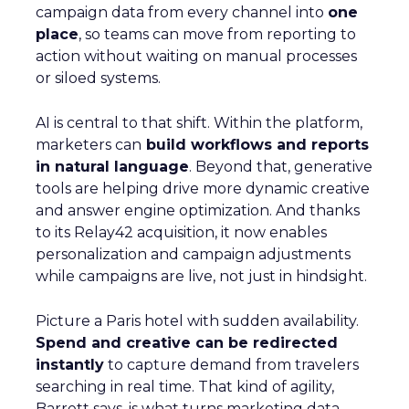
campaign data from every channel into
one
place
, so teams can move from reporting to
action without waiting on manual processes
or siloed systems.
AI is central to that shift. Within the platform,
marketers can
build workflows and reports
in natural language
. Beyond that, generative
tools are helping drive more dynamic creative
and answer engine optimization. And thanks
to its Relay42 acquisition, it now enables
personalization and campaign adjustments
while campaigns are live, not just in hindsight.
Picture a Paris hotel with sudden availability.
Spend and creative can be redirected
instantly
to capture demand from travelers
searching in real time. That kind of agility,
Barrett says, is what turns marketing data