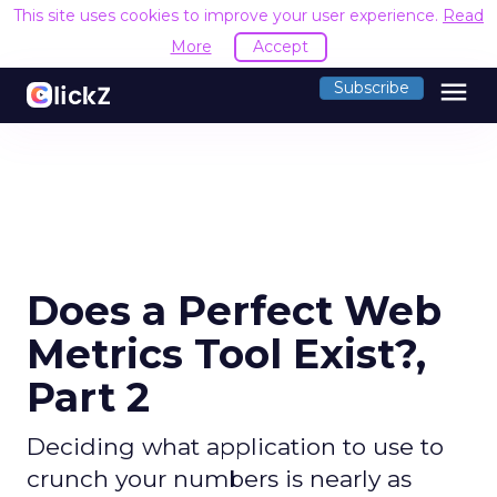
This site uses cookies to improve your user experience.
Read
More
Accept
menu
Subscribe
Does a Perfect Web
Metrics Tool Exist?,
Part 2
Deciding what application to use to
crunch your numbers is nearly as