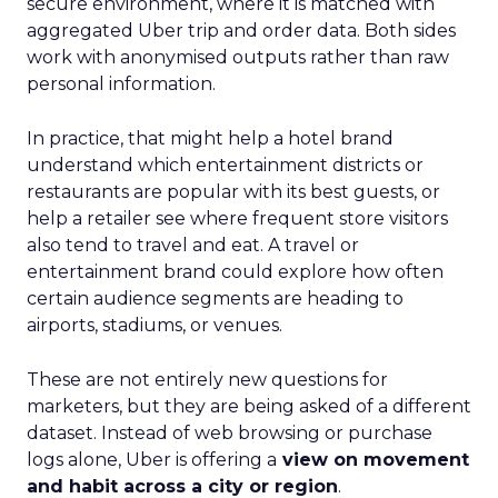
secure environment, where it is matched with
aggregated Uber trip and order data. Both sides
work with anonymised outputs rather than raw
personal information.
In practice, that might help a hotel brand
understand which entertainment districts or
restaurants are popular with its best guests, or
help a retailer see where frequent store visitors
also tend to travel and eat. A travel or
entertainment brand could explore how often
certain audience segments are heading to
airports, stadiums, or venues.
These are not entirely new questions for
marketers, but they are being asked of a different
dataset. Instead of web browsing or purchase
logs alone, Uber is offering a
view on movement
and habit across a city or region
.