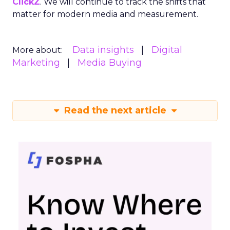
ClickZ
. We will continue to track the shifts that
matter for modern media and measurement.
Data insights
Digital
More about:
Marketing
Media Buying
Read the next article