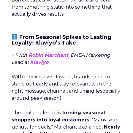
from something static into something that
actually drives results.
From Seasonal Spikes to Lasting
Loyalty: Klaviyo’s Take
~ With
Robin Marchant
, EMEA Marketing
Lead at
Klaviyo
With inboxes overflowing, brands need to
stand out early and stay relevant with the
right message, channel, and timing (especially
around peak season).
The real challenge is
turning seasonal
shoppers into loyal customers.
“Many sign
up just for deals,” Marchant explained.
Nearly