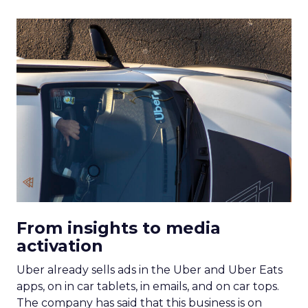
From insights to media
activation
Uber already sells ads in the Uber and Uber Eats
apps, on in car tablets, in emails, and on car tops.
The company has said that this business is on