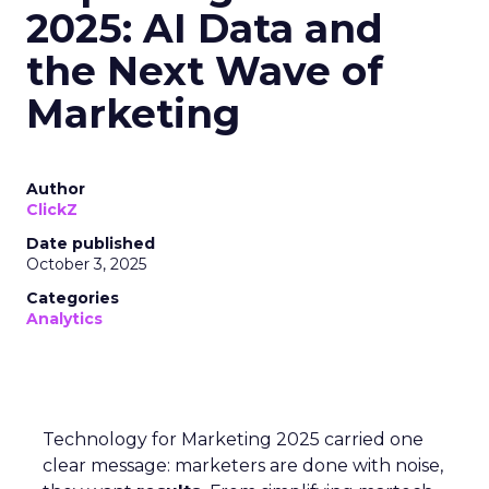
2025: AI Data and
the Next Wave of
Marketing
Author
ClickZ
Date published
October 3, 2025
Categories
Analytics
Technology for Marketing 2025 carried one
clear message: marketers are done with noise,