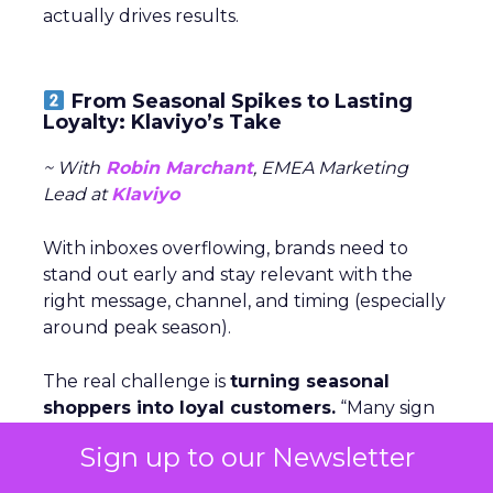
actually drives results.
From Seasonal Spikes to Lasting
Loyalty: Klaviyo’s Take
~ With
Robin Marchant
, EMEA Marketing
Lead at
Klaviyo
With inboxes overflowing, brands need to
stand out early and stay relevant with the
right message, channel, and timing (especially
around peak season).
The real challenge is
turning seasonal
shoppers into loyal customers.
“Many sign
up just for deals,” Marchant explained.
Nearly
Sign up to our Newsletter
one in five UK shoppers won’t buy without
a discount,
and a third are switching to