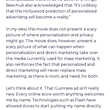
Beechuk also acknowledged that “it’s unlikely
that this Hollywood prediction of personalized
advertising will become a reality.”
In my view, this movie does not present a scary
picture of where personalization and privacy
might go. The movie does, however, present a
scary picture of what can happen when
personalization and direct marketing take over
the media currently used for mass marketing. It
also reinforces the fact that personalized and
direct marketing will never replace mass
marketing, as there is room, and need, for both.
Let’s think about it. That Guinness ad isn’t really
new. Every online store worth anything welcomes
me by name. Technologies such as Flash have
allowed stores to start putting my name directly