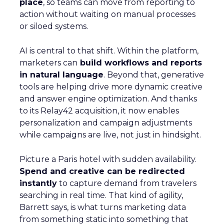
place
, so teams can move from reporting to
action without waiting on manual processes
or siloed systems.
AI is central to that shift. Within the platform,
marketers can
build workflows and reports
in natural language
. Beyond that, generative
tools are helping drive more dynamic creative
and answer engine optimization. And thanks
to its Relay42 acquisition, it now enables
personalization and campaign adjustments
while campaigns are live, not just in hindsight.
Picture a Paris hotel with sudden availability.
Spend and creative can be redirected
instantly
to capture demand from travelers
searching in real time. That kind of agility,
Barrett says, is what turns marketing data
from something static into something that