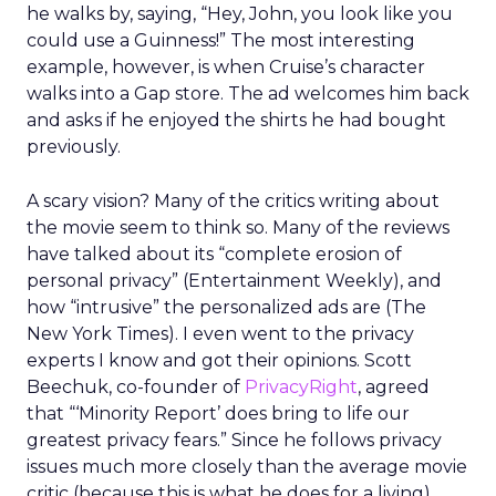
he walks by, saying, “Hey, John, you look like you
could use a Guinness!” The most interesting
example, however, is when Cruise’s character
walks into a Gap store. The ad welcomes him back
and asks if he enjoyed the shirts he had bought
previously.
A scary vision? Many of the critics writing about
the movie seem to think so. Many of the reviews
have talked about its “complete erosion of
personal privacy” (Entertainment Weekly), and
how “intrusive” the personalized ads are (The
New York Times). I even went to the privacy
experts I know and got their opinions. Scott
Beechuk, co-founder of
PrivacyRight
, agreed
that “‘Minority Report’ does bring to life our
greatest privacy fears.” Since he follows privacy
issues much more closely than the average movie
critic (because this is what he does for a living),