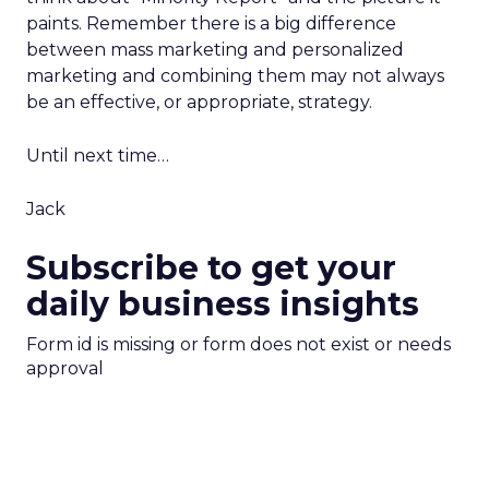
paints. Remember there is a big difference
between mass marketing and personalized
marketing and combining them may not always
be an effective, or appropriate, strategy.
Until next time…
Jack
Subscribe to get your
daily business insights
Form id is missing or form does not exist or needs
approval