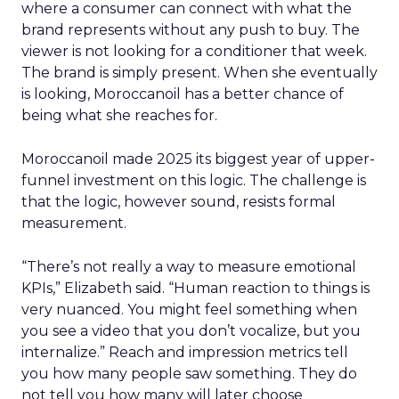
where a consumer can connect with what the
brand represents without any push to buy. The
viewer is not looking for a conditioner that week.
The brand is simply present. When she eventually
is looking, Moroccanoil has a better chance of
being what she reaches for.
Moroccanoil made 2025 its biggest year of upper-
funnel investment on this logic. The challenge is
that the logic, however sound, resists formal
measurement.
“There’s not really a way to measure emotional
KPIs,” Elizabeth said. “Human reaction to things is
very nuanced. You might feel something when
you see a video that you don’t vocalize, but you
internalize.” Reach and impression metrics tell
you how many people saw something. They do
not tell you how many will later choose