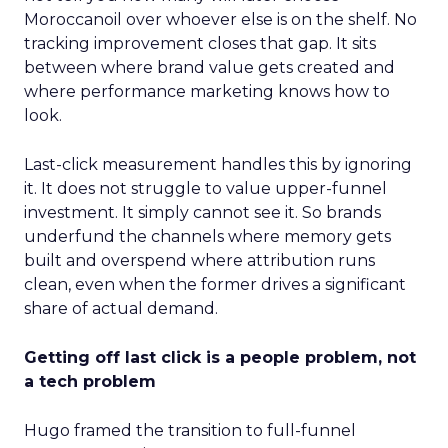
Moroccanoil over whoever else is on the shelf. No
tracking improvement closes that gap. It sits
between where brand value gets created and
where performance marketing knows how to
look.
Last-click measurement handles this by ignoring
it. It does not struggle to value upper-funnel
investment. It simply cannot see it. So brands
underfund the channels where memory gets
built and overspend where attribution runs
clean, even when the former drives a significant
share of actual demand.
Getting off last click is a people problem, not
a tech problem
Hugo framed the transition to full-funnel