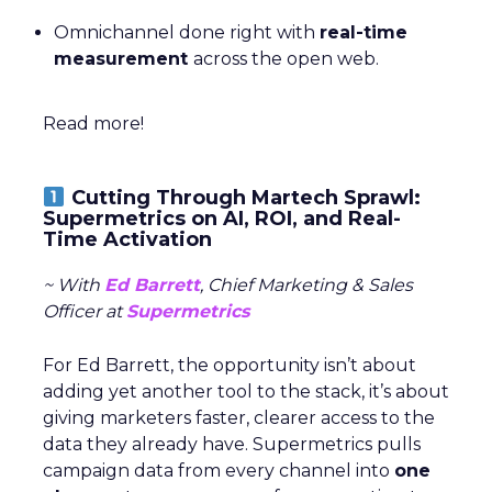
Omnichannel done right with
real-time
measurement
across the open web.
Read more!
Cutting Through Martech Sprawl:
Supermetrics on AI, ROI, and Real-
Time Activation
~ With
Ed Barrett
, Chief Marketing & Sales
Officer at
Supermetrics
For Ed Barrett, the opportunity isn’t about
adding yet another tool to the stack, it’s about
giving marketers faster, clearer access to the
data they already have. Supermetrics pulls
campaign data from every channel into
one