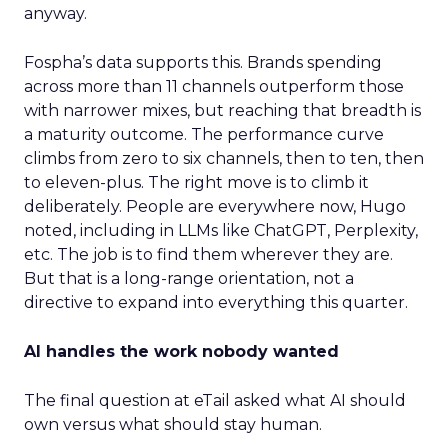
anyway.
Fospha’s data supports this. Brands spending
across more than 11 channels outperform those
with narrower mixes, but reaching that breadth is
a maturity outcome. The performance curve
climbs from zero to six channels, then to ten, then
to eleven-plus. The right move is to climb it
deliberately. People are everywhere now, Hugo
noted, including in LLMs like ChatGPT, Perplexity,
etc. The job is to find them wherever they are.
But that is a long-range orientation, not a
directive to expand into everything this quarter.
AI handles the work nobody wanted
The final question at eTail asked what AI should
own versus what should stay human.