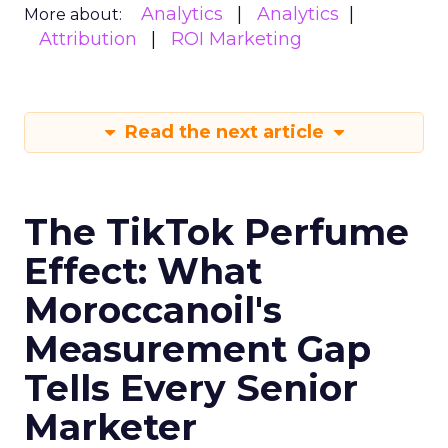
Analytics
Analytics
More about:
Attribution
ROI Marketing
Read the next article
The TikTok Perfume
Effect: What
Moroccanoil's
Measurement Gap
Tells Every Senior
Marketer