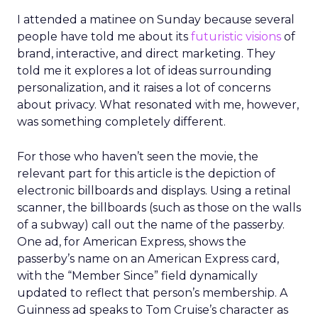
I attended a matinee on Sunday because several
people have told me about its
futuristic visions
of
brand, interactive, and direct marketing. They
told me it explores a lot of ideas surrounding
personalization, and it raises a lot of concerns
about privacy. What resonated with me, however,
was something completely different.
For those who haven’t seen the movie, the
relevant part for this article is the depiction of
electronic billboards and displays. Using a retinal
scanner, the billboards (such as those on the walls
of a subway) call out the name of the passerby.
One ad, for American Express, shows the
passerby’s name on an American Express card,
with the “Member Since” field dynamically
updated to reflect that person’s membership. A
Guinness ad speaks to Tom Cruise’s character as