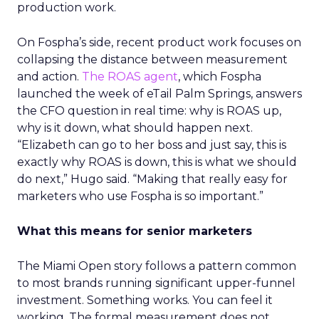
production work.
On Fospha’s side, recent product work focuses on
collapsing the distance between measurement
and action.
The ROAS agent
, which Fospha
launched the week of eTail Palm Springs, answers
the CFO question in real time: why is ROAS up,
why is it down, what should happen next.
“Elizabeth can go to her boss and just say, this is
exactly why ROAS is down, this is what we should
do next,” Hugo said. “Making that really easy for
marketers who use Fospha is so important.”
What this means for senior marketers
The Miami Open story follows a pattern common
to most brands running significant upper-funnel
investment. Something works. You can feel it
working. The formal measurement does not