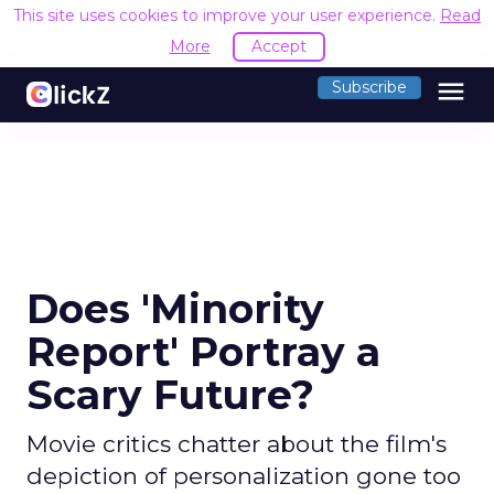
This site uses cookies to improve your user experience.
Read
More
Accept
menu
Subscribe
Does 'Minority
Report' Portray a
Scary Future?
Movie critics chatter about the film's
depiction of personalization gone too