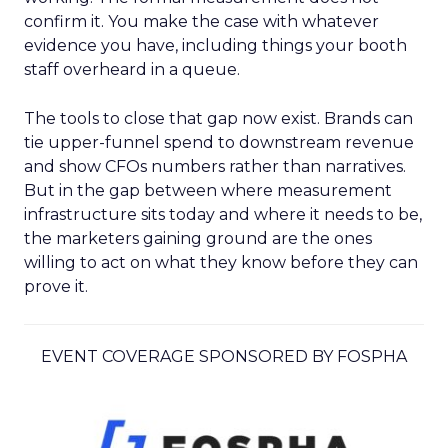
confirm it. You make the case with whatever
evidence you have, including things your booth
staff overheard in a queue.
The tools to close that gap now exist. Brands can
tie upper-funnel spend to downstream revenue
and show CFOs numbers rather than narratives.
But in the gap between where measurement
infrastructure sits today and where it needs to be,
the marketers gaining ground are the ones
willing to act on what they know before they can
prove it.
EVENT COVERAGE SPONSORED BY FOSPHA