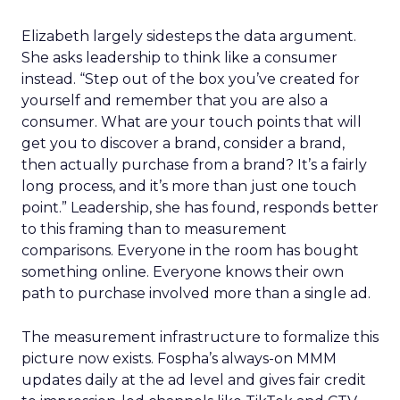
Elizabeth largely sidesteps the data argument.
She asks leadership to think like a consumer
instead. “Step out of the box you’ve created for
yourself and remember that you are also a
consumer. What are your touch points that will
get you to discover a brand, consider a brand,
then actually purchase from a brand? It’s a fairly
long process, and it’s more than just one touch
point.” Leadership, she has found, responds better
to this framing than to measurement
comparisons. Everyone in the room has bought
something online. Everyone knows their own
path to purchase involved more than a single ad.
The measurement infrastructure to formalize this
picture now exists. Fospha’s always-on MMM
updates daily at the ad level and gives fair credit