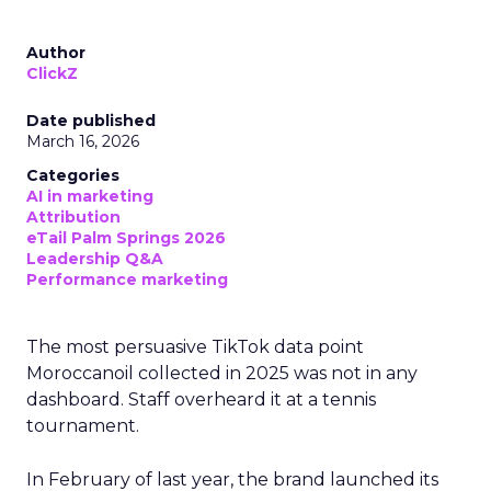
Author
ClickZ
Date published
March 16, 2026
Categories
AI in marketing
Attribution
eTail Palm Springs 2026
Leadership Q&A
Performance marketing
The most persuasive TikTok data point
Moroccanoil collected in 2025 was not in any
dashboard. Staff overheard it at a tennis
tournament.
In February of last year, the brand launched its