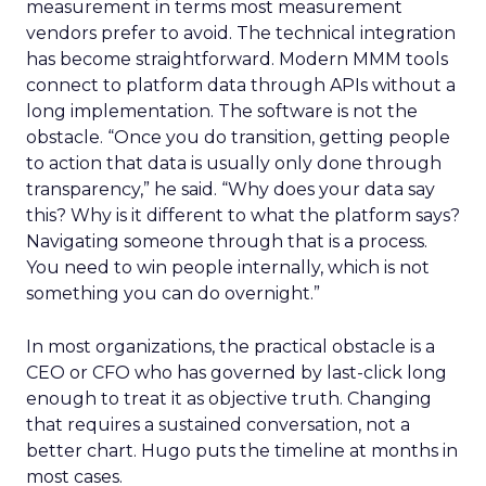
measurement in terms most measurement
vendors prefer to avoid. The technical integration
has become straightforward. Modern MMM tools
connect to platform data through APIs without a
long implementation. The software is not the
obstacle. “Once you do transition, getting people
to action that data is usually only done through
transparency,” he said. “Why does your data say
this? Why is it different to what the platform says?
Navigating someone through that is a process.
You need to win people internally, which is not
something you can do overnight.”
In most organizations, the practical obstacle is a
CEO or CFO who has governed by last-click long
enough to treat it as objective truth. Changing
that requires a sustained conversation, not a
better chart. Hugo puts the timeline at months in
most cases.