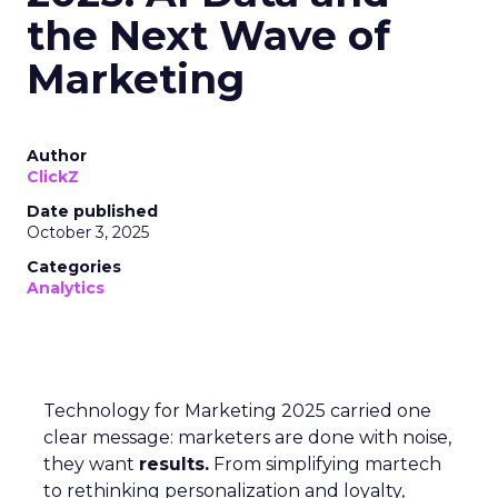
the Next Wave of
Marketing
Author
ClickZ
Date published
October 3, 2025
Categories
Analytics
Technology for Marketing 2025 carried one
clear message: marketers are done with noise,
they want
results.
From simplifying martech
to rethinking personalization and loyalty,