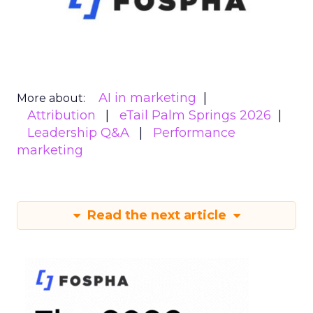
AI in marketing
More about:
Attribution
eTail Palm Springs 2026
Leadership Q&A
Performance
marketing
Read the next article