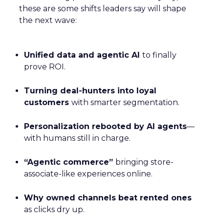
these are some shifts leaders say will shape
the next wave:
Unified data and agentic AI
to finally
prove ROI.
Turning deal-hunters into loyal
customers
with smarter segmentation.
Personalization rebooted by AI agents
—
with humans still in charge.
“Agentic commerce”
bringing store-
associate-like experiences online.
Why owned channels beat rented ones
as clicks dry up.