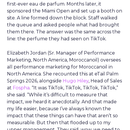
first-ever eau de parfum. Months later, it
sponsored the Miami Open and set up a booth on
site. A line formed down the block. Staff walked
the queue and asked people what had brought
them there. The answer was the same across the
line: the perfume they had seen on TikTok.
Elizabeth Jordan (
Sr. Manager of Performance
Marketing, North America, Moroccanoil
) oversees
all performance marketing for Moroccanoil in
North America. She recounted this at eTail Palm
Springs 2026, alongside
Hugo Hiley
, Head of Sales
at
Fospha
. “It was TikTok, TikTok, TikTok, TikTok,”
she said. “While it’s difficult to measure that
impact, we heard it anecdotally. And that made
my life easier, because I’ve always known the
impact that these things can have that aren’t so
measurable. But then that flooded up to my
upper management. They said, wow, we need to