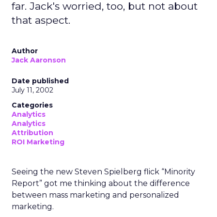
far. Jack's worried, too, but not about
that aspect.
Author
Jack Aaronson
Date published
July 11, 2002
Categories
Analytics
Analytics
Attribution
ROI Marketing
Seeing the new Steven Spielberg flick “Minority
Report” got me thinking about the difference
between mass marketing and personalized
marketing.