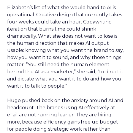
Elizabeth’s list of what she would hand to AI is
operational. Creative design that currently takes
four weeks could take an hour. Copywriting
iteration that burns time could shrink
dramatically. What she does not want to lose is
the human direction that makes AI output
usable: knowing what you want the brand to say,
how you want it to sound, and why those things
matter. “You still need the human element
behind the AI as a marketer,” she said, “to direct it
and dictate what you want it to do and how you
want it to talk to people.”
Hugo pushed back on the anxiety around AI and
headcount. The brands using AI effectively at
eTail are not running leaner. They are hiring
more, because efficiency gains free up budget
for people doing strategic work rather than