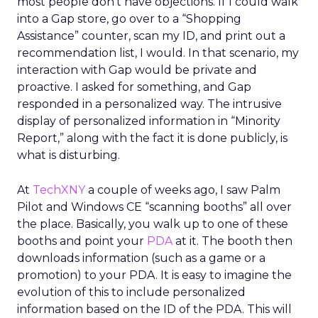
most people don’t have objections. If I could walk
into a Gap store, go over to a “Shopping
Assistance” counter, scan my ID, and print out a
recommendation list, I would. In that scenario, my
interaction with Gap would be private and
proactive. I asked for something, and Gap
responded in a personalized way. The intrusive
display of personalized information in “Minority
Report,” along with the fact it is done publicly, is
what is disturbing.
At
TechXNY
a couple of weeks ago, I saw Palm
Pilot and Windows CE “scanning booths” all over
the place. Basically, you walk up to one of these
booths and point your
PDA
at it. The booth then
downloads information (such as a game or a
promotion) to your PDA. It is easy to imagine the
evolution of this to include personalized
information based on the ID of the PDA. This will