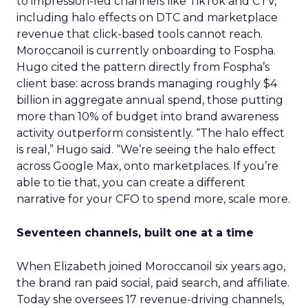
to impression-led channels like TikTok and CTV,
including halo effects on DTC and marketplace
revenue that click-based tools cannot reach.
Moroccanoil is currently onboarding to Fospha.
Hugo cited the pattern directly from Fospha’s
client base: across brands managing roughly $4
billion in aggregate annual spend, those putting
more than 10% of budget into brand awareness
activity outperform consistently. “The halo effect
is real,” Hugo said. “We’re seeing the halo effect
across Google Max, onto marketplaces. If you’re
able to tie that, you can create a different
narrative for your CFO to spend more, scale more.
Seventeen channels, built one at a time
When Elizabeth joined Moroccanoil six years ago,
the brand ran paid social, paid search, and affiliate.
Today she oversees 17 revenue-driving channels,