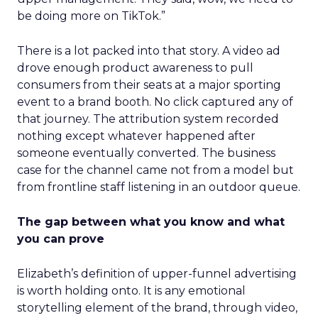
be doing more on TikTok.”
There is a lot packed into that story. A video ad
drove enough product awareness to pull
consumers from their seats at a major sporting
event to a brand booth. No click captured any of
that journey. The attribution system recorded
nothing except whatever happened after
someone eventually converted. The business
case for the channel came not from a model but
from frontline staff listening in an outdoor queue.
The gap between what you know and what
you can prove
Elizabeth’s definition of upper-funnel advertising
is worth holding onto. It is any emotional
storytelling element of the brand, through video,