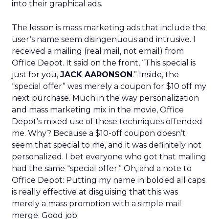
into their graphical ads.
The lesson is mass marketing ads that include the
user’s name seem disingenuous and intrusive. I
received a mailing (real mail, not email) from
Office Depot. It said on the front, “This special is
just for you,
JACK AARONSON
.” Inside, the
“special offer” was merely a coupon for $10 off my
next purchase. Much in the way personalization
and mass marketing mix in the movie, Office
Depot’s mixed use of these techniques offended
me. Why? Because a $10-off coupon doesn’t
seem that special to me, and it was definitely not
personalized. I bet everyone who got that mailing
had the same “special offer.” Oh, and a note to
Office Depot: Putting my name in bolded all caps
is really effective at disguising that this was
merely a mass promotion with a simple mail
merge. Good job.