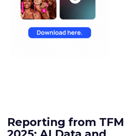
Reporting from TFM
2025: AI Data and