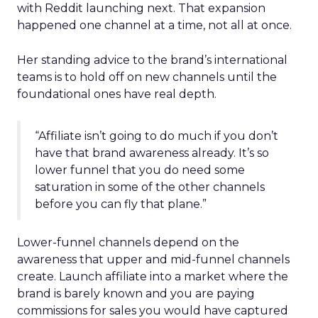
with Reddit launching next. That expansion
happened one channel at a time, not all at once.
Her standing advice to the brand’s international
teams is to hold off on new channels until the
foundational ones have real depth.
“Affiliate isn’t going to do much if you don’t
have that brand awareness already. It’s so
lower funnel that you do need some
saturation in some of the other channels
before you can fly that plane.”
Lower-funnel channels depend on the
awareness that upper and mid-funnel channels
create. Launch affiliate into a market where the
brand is barely known and you are paying
commissions for sales you would have captured