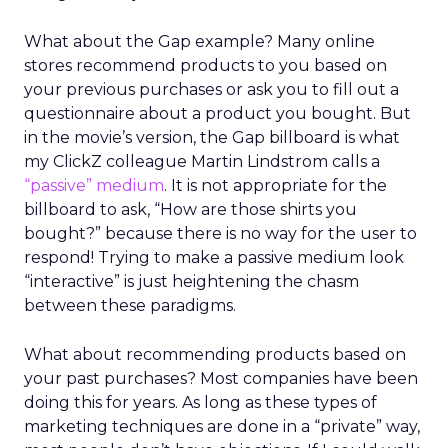
What about the Gap example? Many online
stores recommend products to you based on
your previous purchases or ask you to fill out a
questionnaire about a product you bought. But
in the movie’s version, the Gap billboard is what
my ClickZ colleague Martin Lindstrom calls a
“passive” medium
. It is not appropriate for the
billboard to ask, “How are those shirts you
bought?” because there is no way for the user to
respond! Trying to make a passive medium look
“interactive” is just heightening the chasm
between these paradigms.
What about recommending products based on
your past purchases? Most companies have been
doing this for years. As long as these types of
marketing techniques are done in a “private” way,