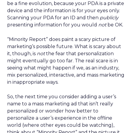
be a fine evolution, because your PDA is a private
device and the information is for your eyes only.
Scanning your PDA for an ID and then
publicly
presenting information for you would
not
be OK.
“Minority Report” does paint a scary picture of
marketing’s possible future. What is scary about
it, though, is
not
the fear that personalization
might eventually go too far. The real scare is in
seeing what might happen if we, as an industry,
mix personalized, interactive, and mass marketing
in inappropriate ways.
So, the next time you consider adding a user’s
name to a mass marketing ad that isn’t really
personalized or wonder how better to
personalize a user’s experience in the offline
world (where other eyes could be watching),
think about “Minority Report” and the picture it