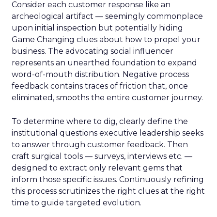
Consider each customer response like an
archeological artifact — seemingly commonplace
upon initial inspection but potentially hiding
Game Changing clues about how to propel your
business. The advocating social influencer
represents an unearthed foundation to expand
word-of-mouth distribution. Negative process
feedback contains traces of friction that, once
eliminated, smooths the entire customer journey.
To determine where to dig, clearly define the
institutional questions executive leadership seeks
to answer through customer feedback. Then
craft surgical tools — surveys, interviews etc. —
designed to extract only relevant gems that
inform those specific issues. Continuously refining
this process scrutinizes the right clues at the right
time to guide targeted evolution.