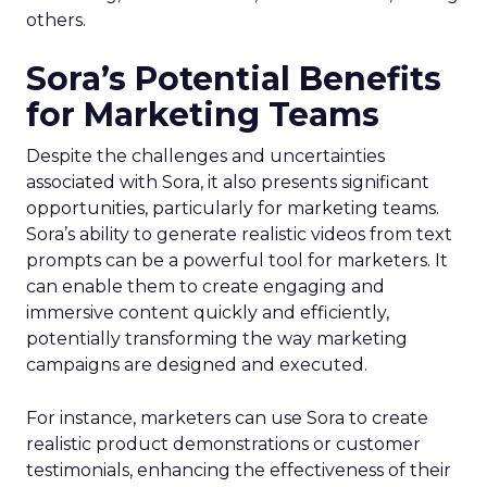
others.
Sora’s Potential Benefits
for Marketing Teams
Despite the challenges and uncertainties
associated with Sora, it also presents significant
opportunities, particularly for marketing teams.
Sora’s ability to generate realistic videos from text
prompts can be a powerful tool for marketers. It
can enable them to create engaging and
immersive content quickly and efficiently,
potentially transforming the way marketing
campaigns are designed and executed.
For instance, marketers can use Sora to create
realistic product demonstrations or customer
testimonials, enhancing the effectiveness of their