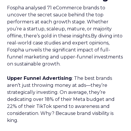
Fospha analysed 71 eCommerce brands to
uncover the secret sauce behind the top
performers at each growth stage. Whether
you’re a startup, scaleup, mature, or majority
offline, there’s gold in these insights.By diving into
real-world case studies and expert opinions,
Fospha unveils the significant impact of full-
funnel marketing and upper-funnel investments
on sustainable growth.
Upper Funnel Advertising
: The best brands
aren’t just throwing money at ads—they’re
strategically investing. On average, they’re
dedicating over 18% of their Meta budget and
22% of their TikTok spend to awareness and
consideration. Why? Because brand visibility is
king.