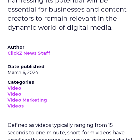
harnessing its potential will be
essential for businesses and content
creators to remain relevant in the
dynamic world of digital media.
Author
ClickZ News Staff
Date published
March 6, 2024
Categories
Video
Video
Video Marketing
Videos
Defined as videos typically ranging from 15
seconds to one minute, short-form videos have