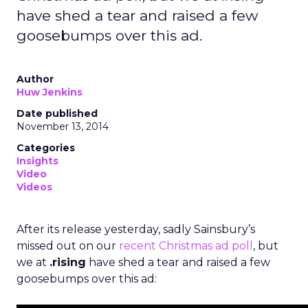
have shed a tear and raised a few
goosebumps over this ad.
Author
Huw Jenkins
Date published
November 13, 2014
Categories
Insights
Video
Videos
After its release yesterday, sadly Sainsbury’s
missed out on our
recent Christmas ad poll
, but
we at
.rising
have shed a tear and raised a few
goosebumps over this ad: