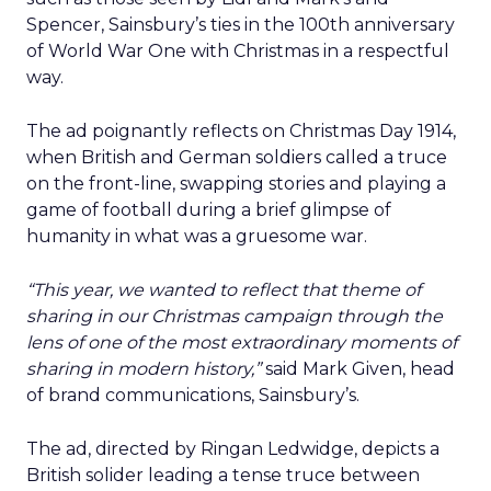
Spencer, Sainsbury’s ties in the 100th anniversary
of World War One with Christmas in a respectful
way.
The ad poignantly reflects on Christmas Day 1914,
when British and German soldiers called a truce
on the front-line, swapping stories and playing a
game of football during a brief glimpse of
humanity in what was a gruesome war.
“This year, we wanted to reflect that theme of
sharing in our Christmas campaign through the
lens of one of the most extraordinary moments of
sharing in modern history,”
said Mark Given, head
of brand communications, Sainsbury’s.
The ad, directed by Ringan Ledwidge, depicts a
British solider leading a tense truce between