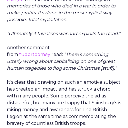
memories of those who died in a war in order to
make profits. It’s done in the most explicit way
possible. Total exploitation.
“Ultimately it trivialises war and exploits the dead.”
Another comment
from
tudortoomey
read:
“There’s something
utterly wrong about capitalizing on one of great
human tragedies to flog some Christmas [stuff].”
It’s clear that drawing on such an emotive subject
has created an impact and has struck a chord
with many people. Some perceive the ad as
distasteful, but many are happy that Sainsbury’s is
raising money and awareness for The British
Legion at the same time as commemorating the
bravery of countless British troops.