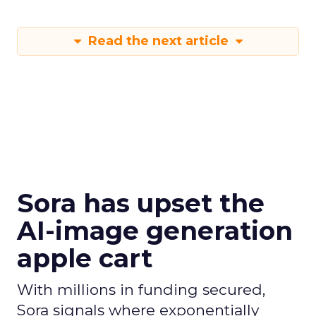
Read the next article
Sora has upset the
AI-image generation
apple cart
With millions in funding secured,
Sora signals where exponentially