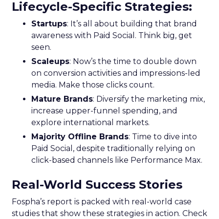
Lifecycle-Specific Strategies
:
Startups
: It’s all about building that brand
awareness with Paid Social. Think big, get
seen.
Scaleups
: Now’s the time to double down
on conversion activities and impressions-led
media. Make those clicks count.
Mature Brands
: Diversify the marketing mix,
increase upper-funnel spending, and
explore international markets.
Majority Offline Brands
: Time to dive into
Paid Social, despite traditionally relying on
click-based channels like Performance Max.
Real-World Success Stories
Fospha’s report is packed with real-world case
studies that show these strategies in action. Check