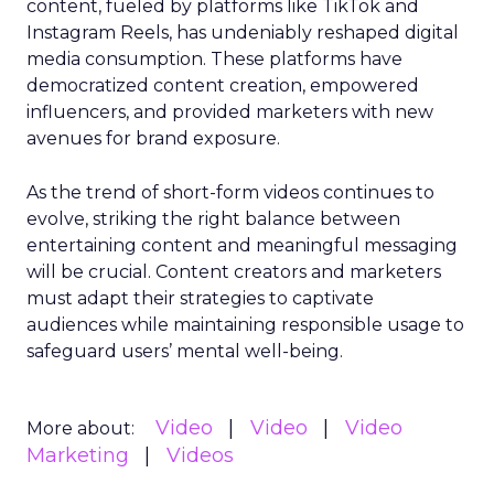
content, fueled by platforms like TikTok and
Instagram Reels, has undeniably reshaped digital
media consumption. These platforms have
democratized content creation, empowered
influencers, and provided marketers with new
avenues for brand exposure.
As the trend of short-form videos continues to
evolve, striking the right balance between
entertaining content and meaningful messaging
will be crucial. Content creators and marketers
must adapt their strategies to captivate
audiences while maintaining responsible usage to
safeguard users’ mental well-being.
Video
Video
Video
More about:
Marketing
Videos