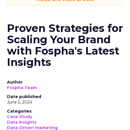
Proven Strategies for
Scaling Your Brand
with Fospha's Latest
Insights
Author
Fospha Team
Date published
June 5, 2024
Categories
Case Study
Data insights
Data-Driven Marketing