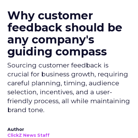
Why customer
feedback should be
any company's
guiding compass
Sourcing customer feedback is
crucial for business growth, requiring
careful planning, timing, audience
selection, incentives, and a user-
friendly process, all while maintaining
brand tone.
Author
ClickZ News Staff