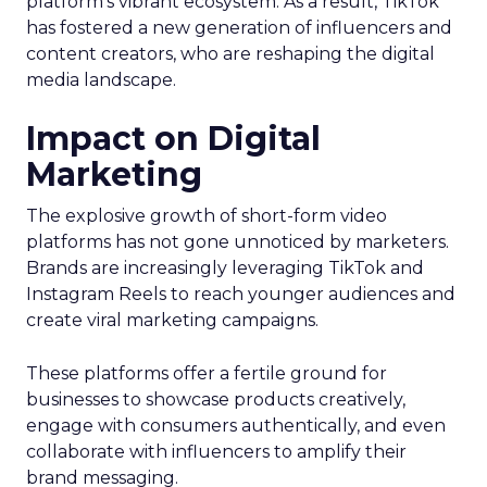
platform’s vibrant ecosystem. As a result, TikTok
has fostered a new generation of influencers and
content creators, who are reshaping the digital
media landscape.
Impact on Digital
Marketing
The explosive growth of short-form video
platforms has not gone unnoticed by marketers.
Brands are increasingly leveraging TikTok and
Instagram Reels to reach younger audiences and
create viral marketing campaigns.
These platforms offer a fertile ground for
businesses to showcase products creatively,
engage with consumers authentically, and even
collaborate with influencers to amplify their
brand messaging.