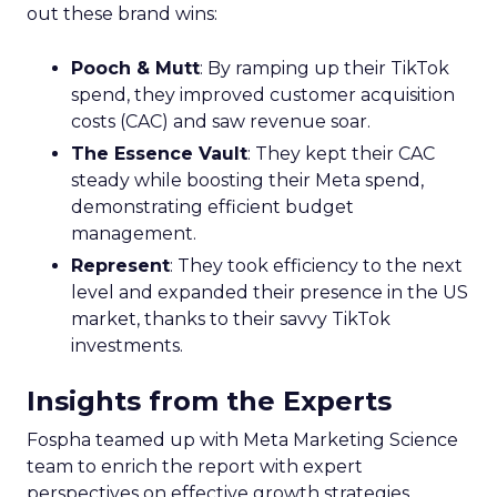
out these brand wins:
Pooch & Mutt
: By ramping up their TikTok
spend, they improved customer acquisition
costs (CAC) and saw revenue soar.
The Essence Vault
: They kept their CAC
steady while boosting their Meta spend,
demonstrating efficient budget
management.
Represent
: They took efficiency to the next
level and expanded their presence in the US
market, thanks to their savvy TikTok
investments.
Insights from the Experts
Fospha teamed up with Meta Marketing Science
team to enrich the report with expert
perspectives on effective growth strategies.