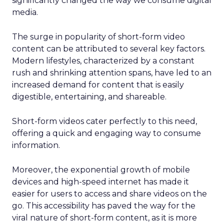
significantly changed the way we consume digital
media.
The surge in popularity of short-form video
content can be attributed to several key factors.
Modern lifestyles, characterized by a constant
rush and shrinking attention spans, have led to an
increased demand for content that is easily
digestible, entertaining, and shareable.
Short-form videos cater perfectly to this need,
offering a quick and engaging way to consume
information.
Moreover, the exponential growth of mobile
devices and high-speed internet has made it
easier for users to access and share videos on the
go. This accessibility has paved the way for the
viral nature of short-form content, as it is more