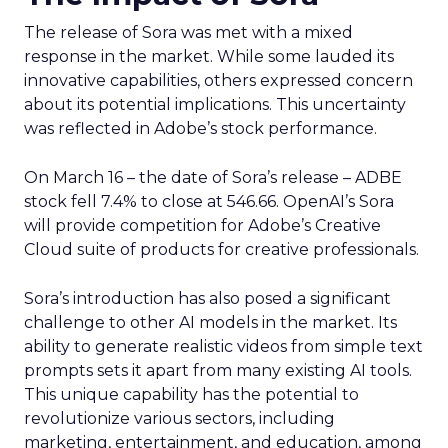
The release of Sora was met with a mixed
response in the market. While some lauded its
innovative capabilities, others expressed concern
about its potential implications. This uncertainty
was reflected in Adobe’s stock performance.
On March 16 – the date of Sora’s release – ADBE
stock fell 7.4% to close at 546.66. OpenAI’s Sora
will provide competition for Adobe’s Creative
Cloud suite of products for creative professionals.
Sora’s introduction has also posed a significant
challenge to other AI models in the market. Its
ability to generate realistic videos from simple text
prompts sets it apart from many existing AI tools.
This unique capability has the potential to
revolutionize various sectors, including
marketing, entertainment, and education, among