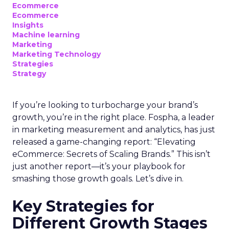
Ecommerce
Ecommerce
Insights
Machine learning
Marketing
Marketing Technology
Strategies
Strategy
If you’re looking to turbocharge your brand’s
growth, you’re in the right place. Fospha, a leader
in marketing measurement and analytics, has just
released a game-changing report: “Elevating
eCommerce: Secrets of Scaling Brands.” This isn’t
just another report—it’s your playbook for
smashing those growth goals. Let’s dive in.
Key Strategies for
Different Growth Stages