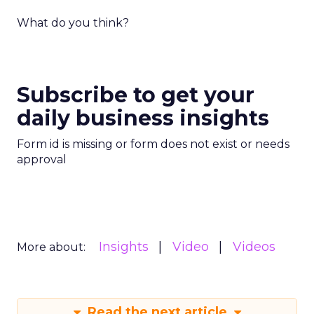
What do you think?
Subscribe to get your
daily business insights
Form id is missing or form does not exist or needs
approval
Insights
Video
Videos
More about:
Read the next article