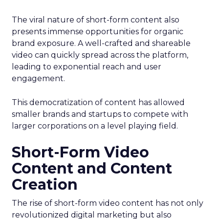
The viral nature of short-form content also
presents immense opportunities for organic
brand exposure. A well-crafted and shareable
video can quickly spread across the platform,
leading to exponential reach and user
engagement.
This democratization of content has allowed
smaller brands and startups to compete with
larger corporations on a level playing field.
Short-Form Video
Content and Content
Creation
The rise of short-form video content has not only
revolutionized digital marketing but also