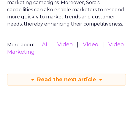
marketing campaigns. Moreover, Sora’s
capabilities can also enable marketers to respond
more quickly to market trends and customer
needs, thereby enhancing their competitiveness.
AI
Video
Video
Video
More about:
Marketing
Read the next article