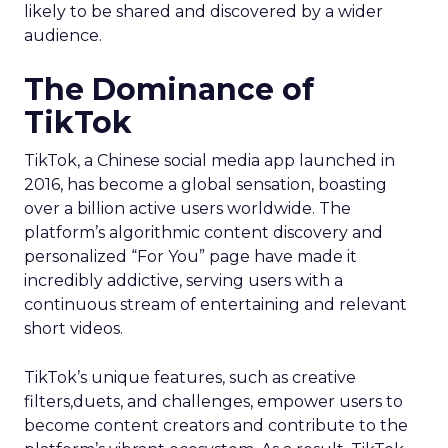
likely to be shared and discovered by a wider
audience.
The Dominance of
TikTok
TikTok, a Chinese social media app launched in
2016, has become a global sensation, boasting
over a billion active users worldwide. The
platform’s algorithmic content discovery and
personalized “For You” page have made it
incredibly addictive, serving users with a
continuous stream of entertaining and relevant
short videos.
TikTok’s unique features, such as creative
filters,duets, and challenges, empower users to
become content creators and contribute to the