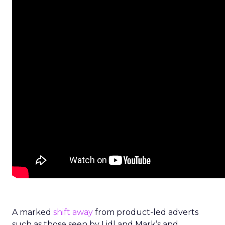
A marked
shift away
from product-led adverts
such as those seen by Lidl and Mark’s and