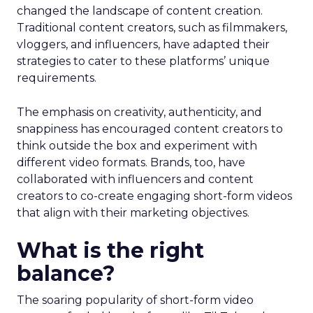
changed the landscape of content creation.
Traditional content creators, such as filmmakers,
vloggers, and influencers, have adapted their
strategies to cater to these platforms’ unique
requirements.
The emphasis on creativity, authenticity, and
snappiness has encouraged content creators to
think outside the box and experiment with
different video formats. Brands, too, have
collaborated with influencers and content
creators to co-create engaging short-form videos
that align with their marketing objectives.
What is the right
balance?
The soaring popularity of short-form video