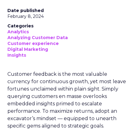
Date published
February 8, 2024
Categories
Analytics
Analyzing Customer Data
Customer experience
Digital Marketing
Insights
Customer feedback is the most valuable
currency for continuous growth, yet most leave
fortunes unclaimed within plain sight. Simply
querying customers en masse overlooks
embedded insights primed to escalate
performance. To maximize returns, adopt an
excavator’s mindset — equipped to unearth
specific gems aligned to strategic goals.