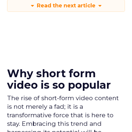
Read the next article
Why short form
video is so popular
The rise of short-form video content
is not merely a fad; it is a
transformative force that is here to
stay. Embracing this trend and