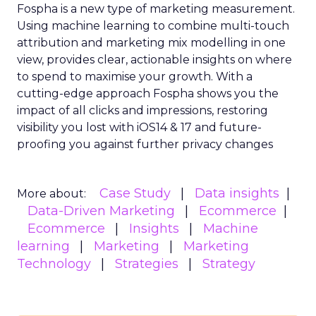
Fospha is a new type of marketing measurement.
Using machine learning to combine multi-touch
attribution and marketing mix modelling
in one
view, provides clear, actionable insights on where
to spend to maximise
your growth.
With a
cutting-edge approach Fospha shows you the
impact of all clicks and impressions, restoring
visibility you lost with iOS14 & 17 and future-
proofing you against further privacy changes
Case Study
Data insights
More about:
Data-Driven Marketing
Ecommerce
Ecommerce
Insights
Machine
learning
Marketing
Marketing
Technology
Strategies
Strategy