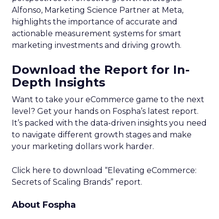
Alfonso, Marketing Science Partner at Meta,
highlights the importance of accurate and
actionable measurement systems for smart
marketing investments and driving growth.
Download the Report for In-
Depth Insights
Want to take your eCommerce game to the next
level? Get your hands on Fospha’s latest report.
It’s packed with the data-driven insights you need
to navigate different growth stages and make
your marketing dollars work harder.
Click here to download “Elevating eCommerce:
Secrets of Scaling Brands” report.
About Fospha