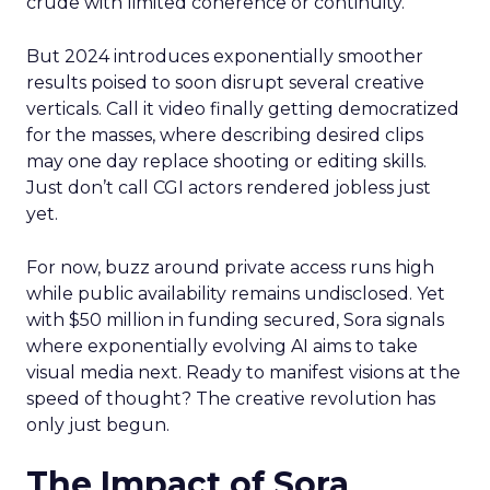
crude with limited coherence or continuity.
But 2024 introduces exponentially smoother
results poised to soon disrupt several creative
verticals. Call it video finally getting democratized
for the masses, where describing desired clips
may one day replace shooting or editing skills.
Just don’t call CGI actors rendered jobless just
yet.
For now, buzz around private access runs high
while public availability remains undisclosed. Yet
with $50 million in funding secured, Sora signals
where exponentially evolving AI aims to take
visual media next. Ready to manifest visions at the
speed of thought? The creative revolution has
only just begun.
The Impact of Sora