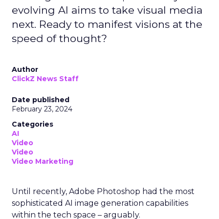
evolving AI aims to take visual media
next. Ready to manifest visions at the
speed of thought?
Author
ClickZ News Staff
Date published
February 23, 2024
Categories
AI
Video
Video
Video Marketing
Until recently, Adobe Photoshop had the most
sophisticated AI image generation capabilities
within the tech space – arguably.