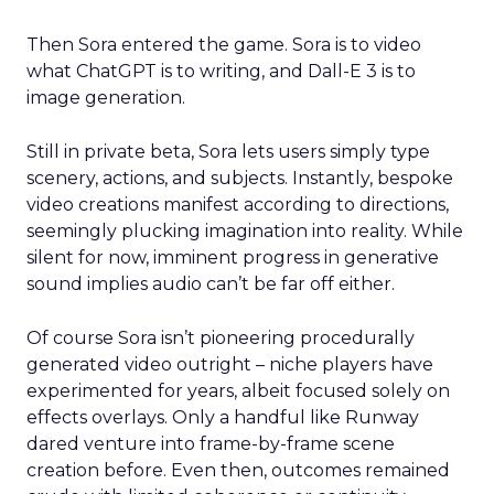
Then Sora entered the game. Sora is to video
what ChatGPT is to writing, and Dall-E 3 is to
image generation.
Still in private beta, Sora lets users simply type
scenery, actions, and subjects. Instantly, bespoke
video creations manifest according to directions,
seemingly plucking imagination into reality. While
silent for now, imminent progress in generative
sound implies audio can’t be far off either.
Of course Sora isn’t pioneering procedurally
generated video outright – niche players have
experimented for years, albeit focused solely on
effects overlays. Only a handful like Runway
dared venture into frame-by-frame scene
creation before. Even then, outcomes remained