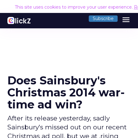
This site uses cookies to improve your user experience.
R
menu
Subscribe
Does Sainsbury's
Christmas 2014 war-
time ad win?
After its release yesterday, sadly
Sainsbury's missed out on our recent
Christmas ad poll, but we at .rising