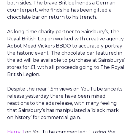
both sides. The brave Brit befriends a German
counterpart, who finds he has been gifted a
chocolate bar on return to his trench.
As long-time charity partner to Sainsbury’s, The
Royal British Legion worked with creative agency
Abbot Mead Vickers BBDO to accurately portray
the historic event. The chocolate bar featured in
the ad will be available to purchase at Sainsburys’
stores for £1, with all proceeds going to The Royal
British Legion.
Despite the near 1.5m views on YouTube since its
release yesterday there have been mixed
reactions to the ads release, with many feeling
that Sainsbury’s has manipulated a ‘black mark
on history’ for commercial gain.
Harry J
on YouTube commented:
“…using the