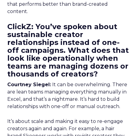
that performs better than brand-created
content.
ClickZ: You’ve spoken about
sustainable creator
relationships instead of one-
off campaigns. What does that
look like operationally when
teams are managing dozens or
thousands of creators?
Courtney Siegel:
It can be overwhelming. There
are lean teams managing everything manually in
Excel, and that’s a nightmare. It’s hard to build
relationships with one-off or manual outreach.
It’s about scale and making it easy to re-engage
creators again and again. For example, a hair
brand Skeepers works with revisits creators they