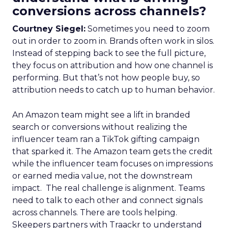
conversions across channels?
Courtney Siegel:
Sometimes you need to zoom
out in order to zoom in. Brands often work in silos.
Instead of stepping back to see the full picture,
they focus on attribution and how one channel is
performing. But that’s not how people buy, so
attribution needs to catch up to human behavior.
An Amazon team might see a lift in branded
search or conversions without realizing the
influencer team ran a TikTok gifting campaign
that sparked it. The Amazon team gets the credit
while the influencer team focuses on impressions
or earned media value, not the downstream
impact. The real challenge is alignment. Teams
need to talk to each other and connect signals
across channels. There are tools helping.
Skeepers partners with Traackr to understand