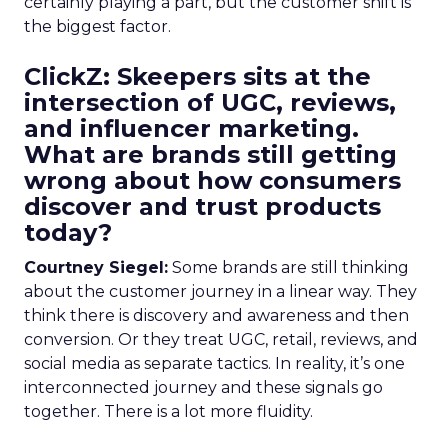
certainly playing a part, but the customer shift is
the biggest factor.
ClickZ: Skeepers sits at the
intersection of UGC, reviews,
and influencer marketing.
What are brands still getting
wrong about how consumers
discover and trust products
today?
Courtney Siegel:
Some brands are still thinking
about the customer journey in a linear way. They
think there is discovery and awareness and then
conversion. Or they treat UGC, retail, reviews, and
social media as separate tactics. In reality, it’s one
interconnected journey and these signals go
together. There is a lot more fluidity.