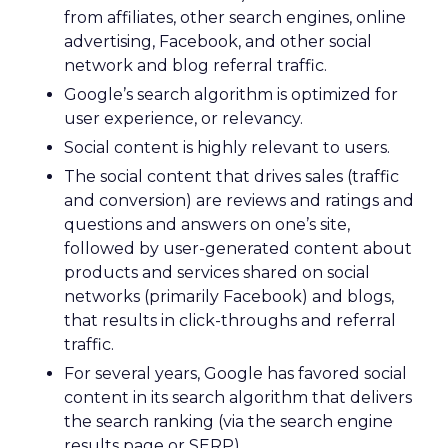
from affiliates, other search engines, online
advertising, Facebook, and other social
network and blog referral traffic.
Google’s search algorithm is optimized for
user experience, or relevancy.
Social content is highly relevant to users.
The social content that drives sales (traffic
and conversion) are reviews and ratings and
questions and answers on one’s site,
followed by user-generated content about
products and services shared on social
networks (primarily Facebook) and blogs,
that results in click-throughs and referral
traffic.
For several years, Google has favored social
content in its search algorithm that delivers
the search ranking (via the search engine
results page or SERP).