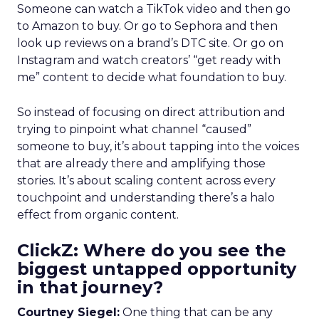
Someone can watch a TikTok video and then go
to Amazon to buy. Or go to Sephora and then
look up reviews on a brand’s DTC site. Or go on
Instagram and watch creators’ “get ready with
me” content to decide what foundation to buy.
So instead of focusing on direct attribution and
trying to pinpoint what channel “caused”
someone to buy, it’s about tapping into the voices
that are already there and amplifying those
stories. It’s about scaling content across every
touchpoint and understanding there’s a halo
effect from organic content.
ClickZ: Where do you see the
biggest untapped opportunity
in that journey?
Courtney Siegel:
One thing that can be any