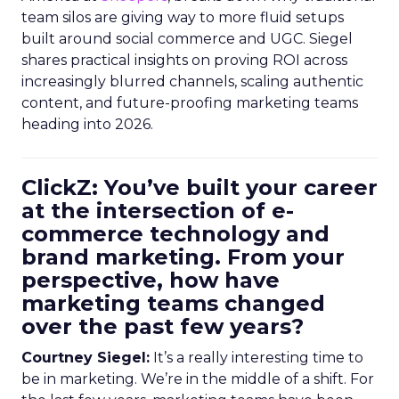
team silos are giving way to more fluid setups
built around social commerce and UGC. Siegel
shares practical insights on proving ROI across
increasingly blurred channels, scaling authentic
content, and future-proofing marketing teams
heading into 2026.
ClickZ: You’ve built your career
at the intersection of e-
commerce technology and
brand marketing. From your
perspective, how have
marketing teams changed
over the past few years?
Courtney Siegel:
It’s a really interesting time to
be in marketing. We’re in the middle of a shift. For