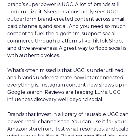
brand’s superpower is UGC. A lot of brands still
underutilize it. Skeepers constantly sees UGC
outperform brand-created content across email,
paid channels, and social. And you need so much
content to fuel the algorithm, support social
commerce through platforms like TikTok Shop,
and drive awareness. A great way to flood social is
with authentic voices.
What’s often missed is that UGC is underutilized,
and brands underestimate how interconnected
everything is. Instagram content now shows up in
Google search. Reviews are feeding LLMs. UGC
influences discovery well beyond social.
Brands that invest in a library of reusable UGC can
power retail channels too. You can use it for your
Amazon storefront, test what resonates, and scale