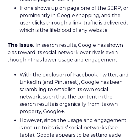
If one shows up on page one of the SERP, or
prominently in Google shopping, and the
user clicks through a link, traffic is delivered,
which is the lifeblood of any website.
The issue.
In search results, Google has shown
bias toward its social network over rivals even
though +1 has lower usage and engagement.
With the explosion of Facebook, Twitter, and
LinkedIn (and Pinterest), Google has been
scrambling to establish its own social
network, such that the content in the
search results is organically from its own
property, Google+.
However, since the usage and engagement
is not up to its rivals’ social networks (see
table), Google appears to be setting aside