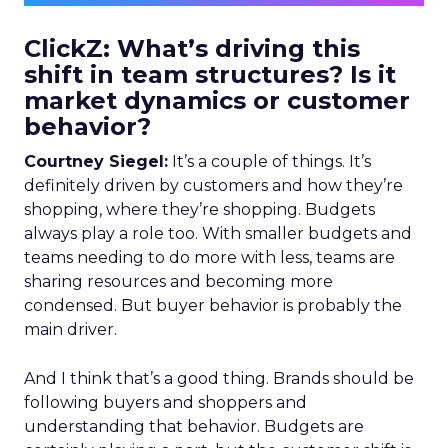
ClickZ: What’s driving this
shift in team structures? Is it
market dynamics or customer
behavior?
Courtney Siegel:
It’s a couple of things. It’s
definitely driven by customers and how they’re
shopping, where they’re shopping. Budgets
always play a role too. With smaller budgets and
teams needing to do more with less, teams are
sharing resources and becoming more
condensed. But buyer behavior is probably the
main driver.
And I think that’s a good thing. Brands should be
following buyers and shoppers and
understanding that behavior. Budgets are