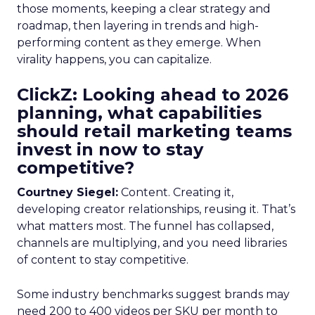
those moments, keeping a clear strategy and
roadmap, then layering in trends and high-
performing content as they emerge. When
virality happens, you can capitalize.
ClickZ: Looking ahead to 2026
planning, what capabilities
should retail marketing teams
invest in now to stay
competitive?
Courtney Siegel:
Content. Creating it,
developing creator relationships, reusing it. That’s
what matters most. The funnel has collapsed,
channels are multiplying, and you need libraries
of content to stay competitive.
Some industry benchmarks suggest brands may
need 200 to 400 videos per SKU per month to