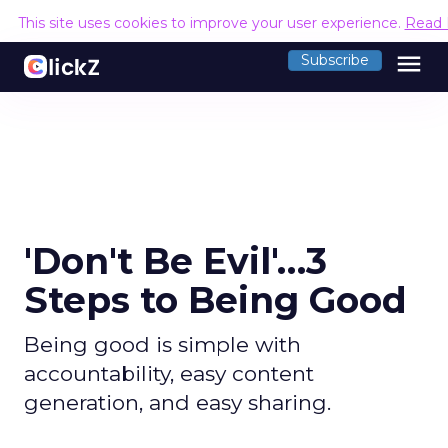
This site uses cookies to improve your user experience.
Read 
menu
Subscribe
'Don't Be Evil'…3
Steps to Being Good
Being good is simple with
accountability, easy content
generation, and easy sharing.