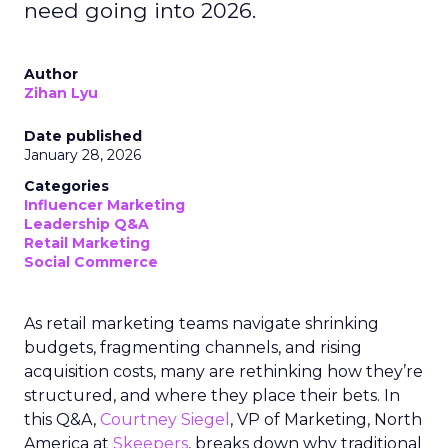
need going into 2026.
Author
Zihan Lyu
Date published
January 28, 2026
Categories
Influencer Marketing
Leadership Q&A
Retail Marketing
Social Commerce
As retail marketing teams navigate shrinking
budgets, fragmenting channels, and rising
acquisition costs, many are rethinking how they’re
structured, and where they place their bets. In
this Q&A,
Courtney Siegel
, VP of Marketing, North
America at
Skeepers
, breaks down why traditional