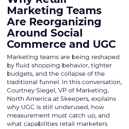
Marketing Teams
Are Reorganizing
Around Social
Commerce and UGC
Marketing teams are being reshaped
by fluid shopping behavior, tighter
budgets, and the collapse of the
traditional funnel. In this conversation,
Courtney Siegel, VP of Marketing,
North America at Skeepers, explains
why UGC is still underused, how
measurement must catch up, and
what capabilities retail marketers