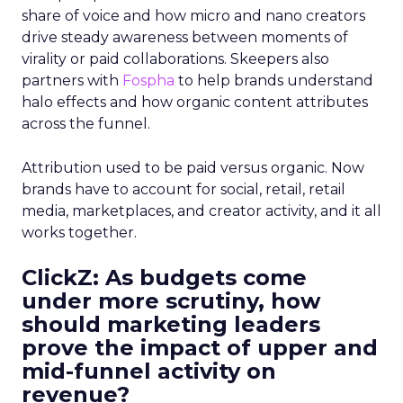
share of voice and how micro and nano creators
drive steady awareness between moments of
virality or paid collaborations. Skeepers also
partners with
Fospha
to help brands understand
halo effects and how organic content attributes
across the funnel.
Attribution used to be paid versus organic. Now
brands have to account for social, retail, retail
media, marketplaces, and creator activity, and it all
works together.
ClickZ: As budgets come
under more scrutiny, how
should marketing leaders
prove the impact of upper and
mid-funnel activity on
revenue?