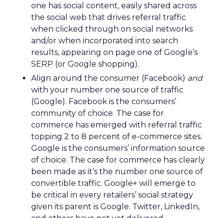
one has social content, easily shared across
the social web that drives referral traffic
when clicked through on social networks
and/or when incorporated into search
results, appearing on page one of Google’s
SERP (or Google shopping).
Align around the consumer (Facebook)
and
with your number one source of traffic
(Google). Facebook is the consumers’
community of choice. The case for
commerce has emerged with referral traffic
topping 2 to 8 percent of e-commerce sites.
Google is the consumers’ information source
of choice. The case for commerce has clearly
been made as it’s the number one source of
convertible traffic. Google+ will emerge to
be critical in every retailers’ social strategy
given its parent is Google. Twitter, LinkedIn,