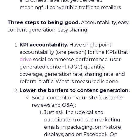
and others have not yet delivered
meaningful convertible traffic to retailers.
Three steps to being good.
Accountability, easy
content generation, easy sharing.
KPI accountability.
Have single point
accountability (one person) for the KPIs that
drive
social commerce performance: user-
generated content (UGC) quantity,
coverage, generation rate, sharing rate, and
referral traffic. What is measured is done.
Lower the barriers to content generation.
Social content on your site (customer
reviews and Q&A):
Just ask. Include calls to
participate in on-site marketing,
emails, in packaging, on in-store
displays, and on Facebook. On