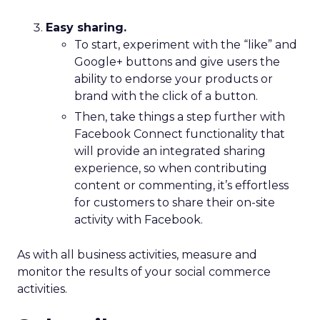
Easy sharing.
To start, experiment with the “like” and
Google+ buttons and give users the
ability to endorse your products or
brand with the click of a button.
Then, take things a step further with
Facebook Connect functionality that
will provide an integrated sharing
experience, so when contributing
content or commenting, it’s effortless
for customers to share their on-site
activity with Facebook.
As with all business activities, measure and
monitor the results of your social commerce
activities.