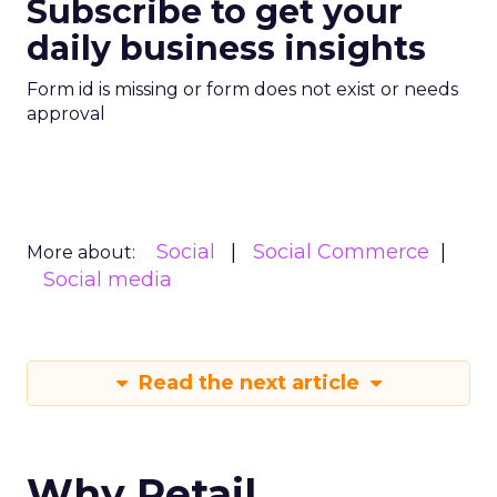
Subscribe to get your
daily business insights
Form id is missing or form does not exist or needs
approval
Social
Social Commerce
More about:
Social media
Read the next article
Why Retail