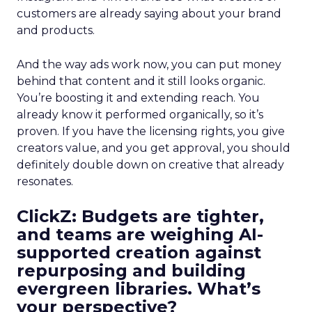
customers are already saying about your brand
and products.
And the way ads work now, you can put money
behind that content and it still looks organic.
You’re boosting it and extending reach. You
already know it performed organically, so it’s
proven. If you have the licensing rights, you give
creators value, and you get approval, you should
definitely double down on creative that already
resonates.
ClickZ: Budgets are tighter,
and teams are weighing AI-
supported creation against
repurposing and building
evergreen libraries. What’s
your perspective?