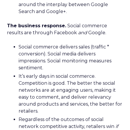
around the interplay between Google
Search and Google+.
The business response.
Social commerce
results are through Facebook
and
Google.
Social commerce delivers sales (traffic *
conversion). Social media delivers
impressions. Social monitoring measures
sentiment.
It’s early days in social commerce.
Competition is good. The better the social
networks are at engaging users, making it
easy to comment, and deliver relevancy
around products and services, the better for
retailers.
Regardless of the outcomes of social
network competitive activity, retailers win
if