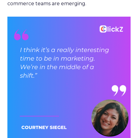
commerce teams are emerging.