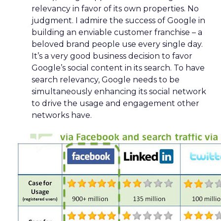
relevancy in favor of its own properties. No
judgment. I admire the success of Google in
building an enviable customer franchise – a
beloved brand people use every single day.
It’s a very good business decision to favor
Google’s social content in its search. To have
search relevancy, Google needs to be
simultaneously enhancing its social network
to drive the usage and engagement other
networks have.