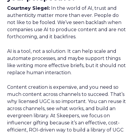
Courtney Siegel:
In the world of AI, trust and
authenticity matter more than ever. People do
not like to be fooled. We’ve seen backlash when
companies use AI to produce content and are not
forthcoming, and it backfires.
AI is a tool, not a solution. It can help scale and
automate processes, and maybe support things
like writing more effective briefs, but it should not
replace human interaction.
Content creation is expensive, and you need so
much content across channels to succeed. That’s
why licensed UGC is so important. You can reuse it
across channels, see what works, and build an
evergreen library. At Skeepers, we focus on
influencer gifting because it’s an effective, cost-
efficient, ROI-driven way to build a library of UGC