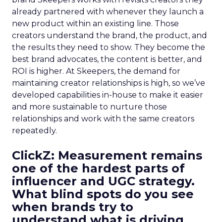
already partnered with whenever they launch a
new product within an existing line. Those
creators understand the brand, the product, and
the results they need to show. They become the
best brand advocates, the content is better, and
ROI is higher. At Skeepers, the demand for
maintaining creator relationships is high, so we’ve
developed capabilities in-house to make it easier
and more sustainable to nurture those
relationships and work with the same creators
repeatedly.
ClickZ: Measurement remains
one of the hardest parts of
influencer and UGC strategy.
What blind spots do you see
when brands try to
understand what is driving