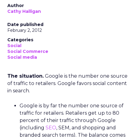
Author
Cathy Halligan
Date published
February 2, 2012
Categories
Social
Social Commerce
Social media
The situation.
Google is the number one source
of traffic to retailers. Google favors social content
in search.
Google is by far the number one source of
traffic for retailers. Retailers get up to 80
percent of their traffic through Google
(including
SEO
, SEM, and shopping and
branded search terms). The balance comes