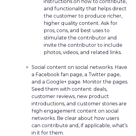
instructions on how to contribute,
and functionality that helps direct
the customer to produce richer,
higher quality content. Ask for
pros, cons, and best uses to
stimulate the contributor and
invite the contributor to include
photos, videos, and related links.
Social content on social networks. Have
a Facebook fan page, a Twitter page,
and a Google+ page. Monitor the pages.
Seed them with content: deals,
customer reviews, new product
introductions, and customer stories are
high engagement content on social
networks. Be clear about how users
can contribute and, if applicable, what’s
in it for them.