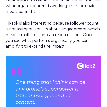
what works. It’s like A-B testing amplified. You see
what organic content is working, then put paid
media behind it.
TikTok is also interesting because follower count
is not as important. It’s about engagement, which
means small creators can reach millions. Once
you see what performs organically, you can
amplify it to extend the impact.