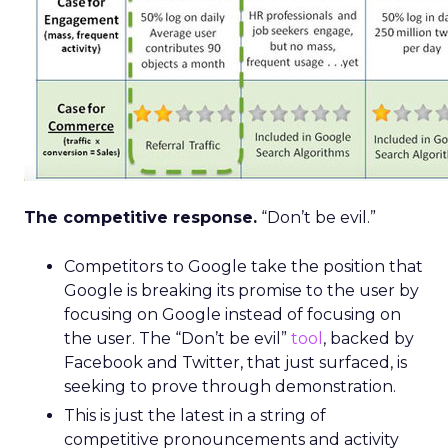
The competitive response.
“Don’t be evil.”
Competitors to Google take the position that
Google is breaking its promise to the user by
focusing on Google instead of focusing on
the user. The “Don’t be evil”
tool
, backed by
Facebook and Twitter, that just surfaced, is
seeking to prove through demonstration.
This is just the latest in a string of
competitive pronouncements and activity