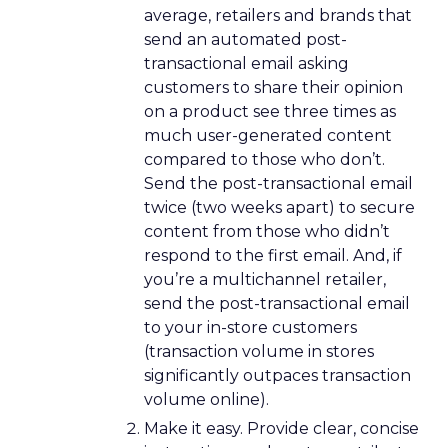
average, retailers and brands that
send an automated post-
transactional email asking
customers to share their opinion
on a product see three times as
much user-generated content
compared to those who don’t.
Send the post-transactional email
twice (two weeks apart) to secure
content from those who didn’t
respond to the first email. And, if
you’re a multichannel retailer,
send the post-transactional email
to your in-store customers
(transaction volume in stores
significantly outpaces transaction
volume online).
Make it easy. Provide clear, concise