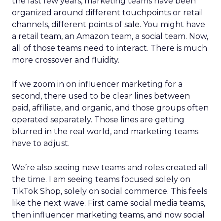
the last few years, marketing teams have been
organized around different touchpoints or retail
channels, different points of sale. You might have
a retail team, an Amazon team, a social team. Now,
all of those teams need to interact. There is much
more crossover and fluidity.
If we zoom in on influencer marketing for a
second, there used to be clear lines between
paid, affiliate, and organic, and those groups often
operated separately. Those lines are getting
blurred in the real world, and marketing teams
have to adjust.
We’re also seeing new teams and roles created all
the time. I am seeing teams focused solely on
TikTok Shop, solely on social commerce. This feels
like the next wave. First came social media teams,
then influencer marketing teams, and now social