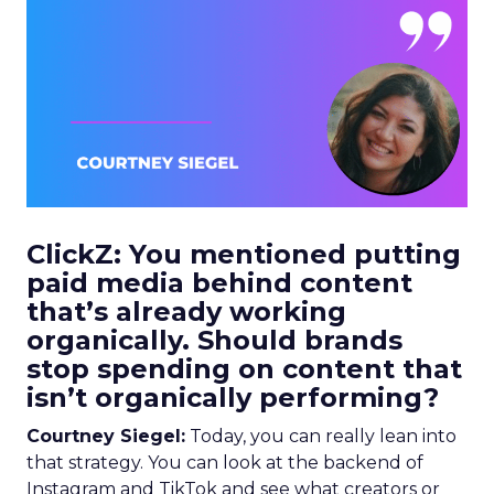
ClickZ: You mentioned putting
paid media behind content
that’s already working
organically. Should brands
stop spending on content that
isn’t organically performing?
Courtney Siegel:
Today, you can really lean into
that strategy. You can look at the backend of
Instagram and TikTok and see what creators or