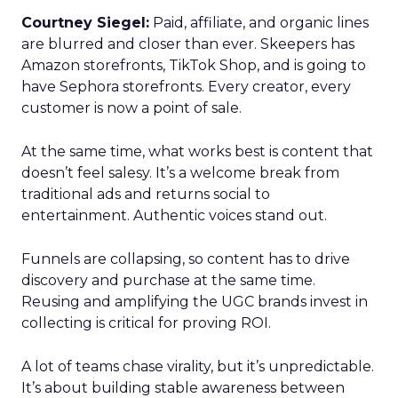
Courtney Siegel:
Paid, affiliate, and organic lines
are blurred and closer than ever. Skeepers has
Amazon storefronts, TikTok Shop, and is going to
have Sephora storefronts. Every creator, every
customer is now a point of sale.
At the same time, what works best is content that
doesn’t feel salesy. It’s a welcome break from
traditional ads and returns social to
entertainment. Authentic voices stand out.
Funnels are collapsing, so content has to drive
discovery and purchase at the same time.
Reusing and amplifying the UGC brands invest in
collecting is critical for proving ROI.
A lot of teams chase virality, but it’s unpredictable.
It’s about building stable awareness between