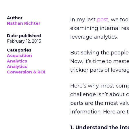
Author
In my last
post
, we to
Nathan Richter
examining internal re
Date published
leverage analytics.
February 12, 2013
Categories
But solving the peopl
Acquisition
Now, it’s time to maste
Analytics
Analytics
trickier parts of levera
Conversion & ROI
Here’s why: most comp
challenge isn’t about 
parts are the most val
information. Here are t
1. Understand the int