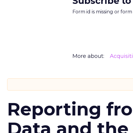
Subscribe to
Form id is missing or for
More about:
Acquisit
Reporting fr
Data and the