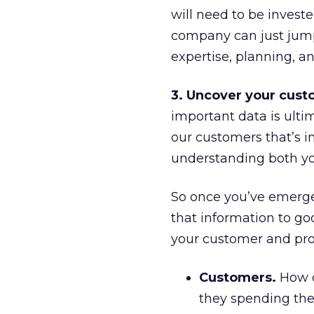
will need to be invest
company can just jump 
expertise, planning, an
3. Uncover your custo
important data is ult
our customers that’s i
understanding both yo
So once you’ve emerged 
that information to goo
your customer and prod
Customers.
How d
they spending th