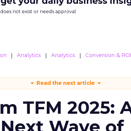
 get your daily business insi
m does not exist or needs approval
ion
Analytics
Analytics
Conversion & RO
Read the next article
om TFM 2025: A
 Next Wave of