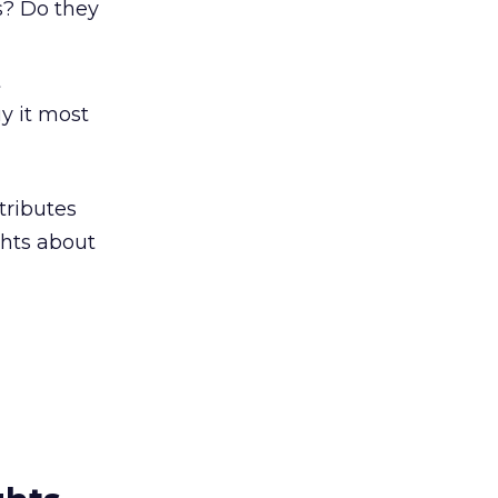
s? Do they
t
y it most
tributes
ghts about