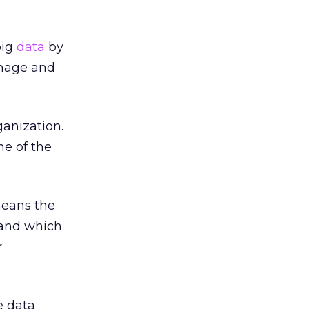
big
data
by
anage and
anization.
ne of the
means the
tand which
r
e data