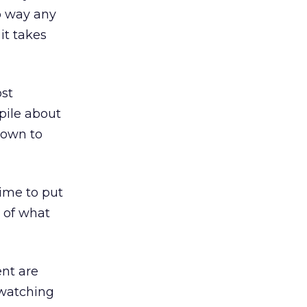
no way any
it takes
ost
pile about
down to
time to put
e of what
nt are
 watching