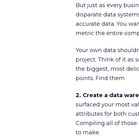
But just as every busine
disparate data system
accurate data. You want
metric the entire com
Your own data shouldn
project. Think of it a
the biggest, most deli
points. Find them.
2. Create a data war
surfaced your most val
attributes for both cu
Compiling all of those
to make.