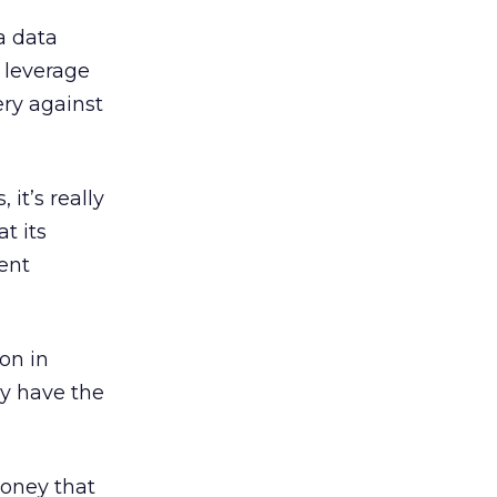
a data
 leverage
ery against
 it’s really
t its
rent
on in
y have the
oney that