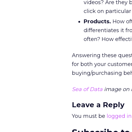
videos? Are they 
click on particular
Products.
How oft
differentiates it 
often? How effecti
Answering these questio
for both your customer
buying/purchasing beh
Sea of Data
image on h
Leave a Reply
You must be
logged in