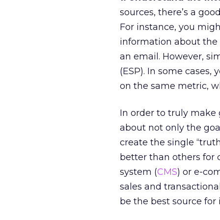
sources, there’s a goo
For instance, you migh
information about the 
an email. However, simi
(ESP). In some cases, 
on the same metric, wh
In order to truly make 
about not only the goal
create the single “trut
better than others for
system (
CMS
) or e-co
sales and transaction
be the best source for 