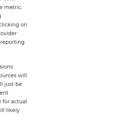
e metric.
g
clicking on
rovider
 reporting
isions
ources will
l just be
ment
 for actual
l likely