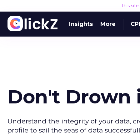
This sit
Insights
More
CP
Don't Drown i
Understand the integrity of your data, 
profile to sail the seas of data successfull