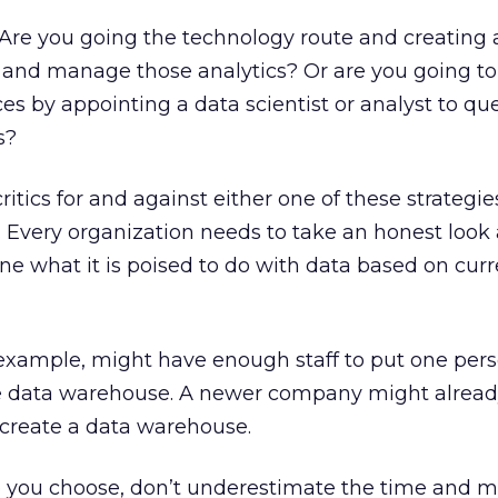
Are you going the technology route and creating 
and manage those analytics? Or are you going to
es by appointing a data scientist or analyst to qu
s?
itics for and against either one of these strategies,
. Every organization needs to take an honest look a
ine what it is poised to do with data based on cur
 example, might have enough staff to put one pers
e data warehouse. A newer company might alread
create a data warehouse.
 you choose, don’t underestimate the time and m