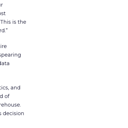
ur
ost
This is the
d.”
ire
 spearing
data
ics, and
d of
arehouse.
s decision