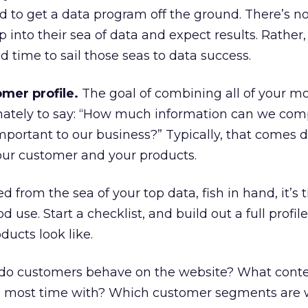
ed to get a data program off the ground. There’s 
into their sea of data and expect results. Rather, 
d time to sail those seas to data success.
mer profile.
The goal of combining all of your m
imately to say: “How much information can we com
mportant to our business?” Typically, that comes 
ur customer and your products.
from the sea of your top data, fish in hand, it’s 
d use. Start a checklist, and build out a full profil
ucts look like.
o customers behave on the website? What conte
e most time with? Which customer segments are