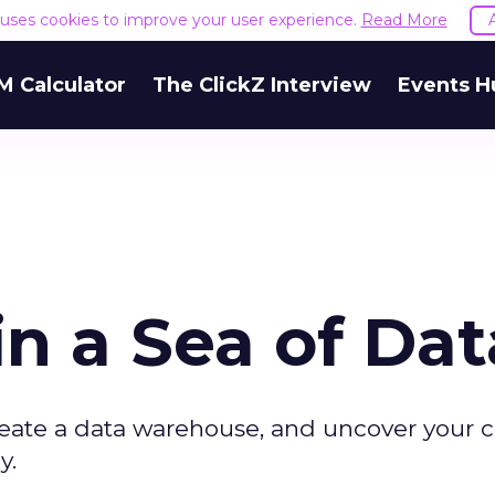
e uses cookies to improve your user experience.
Read More
M Calculator
The ClickZ Interview
Events H
n a Sea of Dat
create a data warehouse, and uncover your
y.