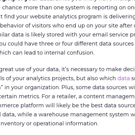
d chance more than one system is reporting on on
t find your website analytics program is deliverin
behavior of visitors who end up on your site after 
lar data is likely stored with your email service p
you could have three or four different data sources
ich can lead to internal confusion.
great use of your data, it’s necessary to make dec
s of your analytics projects, but also which
data
s
h” in your organization. Plus, some data sources wil
 certain metrics. For a retailer, a content manage
mmerce platform will likely be the best data source
al data, while a warehouse management system wil
inventory or operational information.