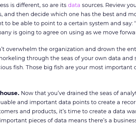
ss is different, so are its
data
sources. Review yo
s, and then decide which one has the best and m
 to be able to point to a certain system and say: “
pany is going to agree on using as we move forwar
’t overwhelm the organization and drown the ent
s snorkeling through the seas of your own data and
cious fish. Those big fish are your most important 
ehouse.
Now that you’ve drained the seas of analyt
uable and important data points to create a recor
stomers and products, it’s time to create a data w
 important pieces of data means there’s a busines