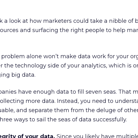
ok a look at how marketers could take a nibble of 
sources and surfacing the right people to help m
e problem alone won’t make data work for your org
r the technology side of your analytics, which is o
ging big data.
anies have enough data to fill seven seas. That 
collecting more data. Instead, you need to unders
uable, and separate them from the deluge of othe
hree ways to sail the seas of data successfully.
egrity of your data.
Since you likely have multipl