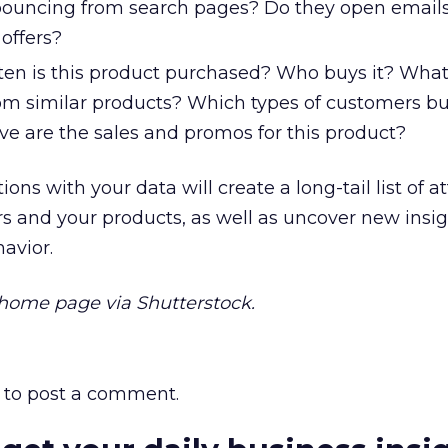
bouncing from search pages? Do they open email
 offers?
en is this product purchased? Who buys it? Wha
from similar products? Which types of customers bu
ve are the sales and promos for this product?
ns with your data will create a long-tail list of at
s and your products, as well as uncover new insi
avior.
ome page via Shutterstock.
to post a comment.