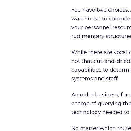
You have two choices: 
warehouse to compile 
your personnel resourc
rudimentary structure
While there are vocal cr
not that cut-and-dried
capabilities to determ
systems and staff.
An older business, for
charge of querying th
technology needed to 
No matter which route