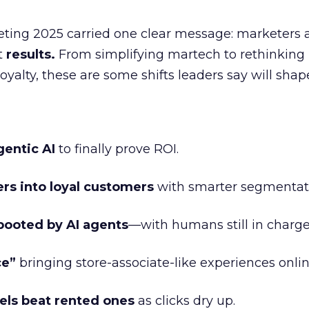
eting 2025 carried one clear message: marketers 
nt
results.
From simplifying martech to rethinking
oyalty, these are some shifts leaders say will shap
gentic AI
to finally prove ROI.
ers into loyal customers
with smarter segmentat
booted by AI agents
—with humans still in charge
ce”
bringing store-associate-like experiences onlin
ls beat rented ones
as clicks dry up.