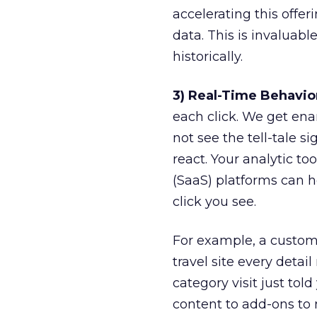
accelerating this offeri
data. This is invaluab
historically.
3) Real-Time Behavio
each click. We get en
not see the tell-tale s
react. Your analytic to
(SaaS) platforms can h
click you see.
For example, a custom
travel site every detai
category visit just to
content to add-ons to 