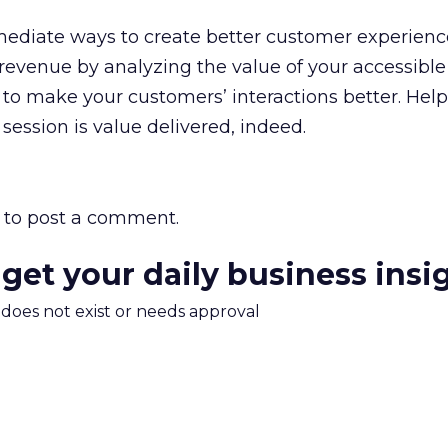
mediate ways to create better customer experien
evenue by analyzing the value of your accessible
a to make your customers’ interactions better. Hel
session is value delivered, indeed.
to post a comment.
 get your daily business insi
m does not exist or needs approval