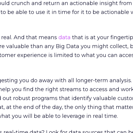
uld crunch and return an actionable insight from a
 to be able to use it in time for it to be actionable
s real. And that means
data
that is at your fingert
re valuable than any Big Data you might collect,
stomer experience is limited to what you can acces
gesting you do away with all longer-term analysis
 help you find the right streams to access and wor
d out robust programs that identify valuable cust
t, at the end of the day, the only thing that matte
hat you will be able to leverage in real time.
 real-time data? Look for data sources that can b