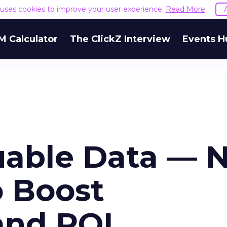
e uses cookies to improve your user experience.
Read More
M Calculator
The ClickZ Interview
Events H
uable Data — 
o Boost
and ROI