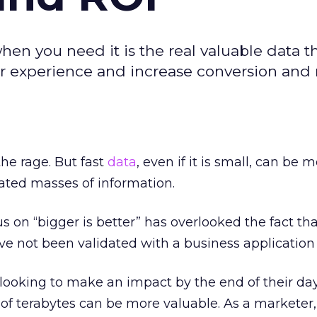
when you need it is the real valuable data t
r experience and increase conversion and 
the rage. But fast
data
, even if it is small, can be 
ated masses of information.
us on “bigger is better” has overlooked the fact th
 not been validated with a business application 
 looking to make an impact by the end of their day
 of terabytes can be more valuable. As a marketer,