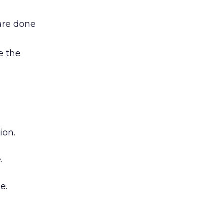
are done
e the
ion.
.
e.