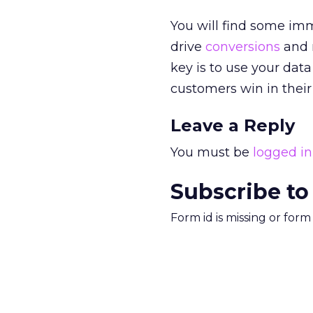
You will find some im
drive
conversions
and r
key is to use your dat
customers win in their 
Leave a Reply
You must be
logged in
Subscribe to
Form id is missing or for