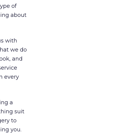
type of
hing about
us with
that we do
look, and
service
n every
ing a
thing suit
gery to
ing you.