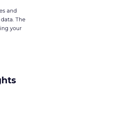
ces and
 data. The
ping your
ghts