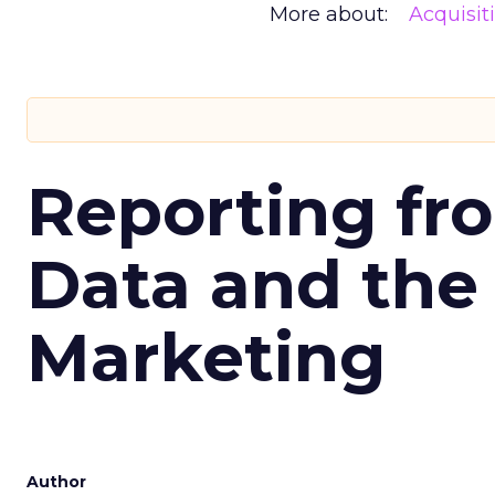
More about:
Acquisit
Reporting fr
Data and the
Marketing
Author