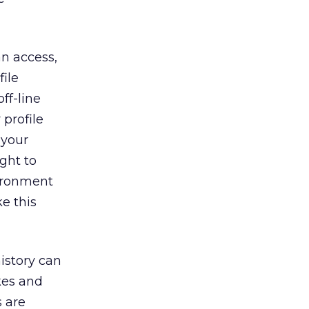
n access,
ile
ff-line
profile
 your
ight to
vironment
ke this
istory can
kes and
s are