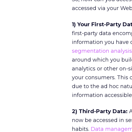
accessed via your Web 
1) Your First-Party Da
first-party data encom
information you have o
segmentation analysis
around which you buil
analytics or other on-s
your consumers. This d
due to the ad hoc natur
information accessible 
2) Third-Party Data:
A
now be accessed in ses
habits.
Data manageme