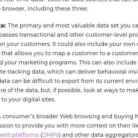
browser, including these three:
ta:
The primary and most valuable data set you ca
passes transactional and other customer-level prof
n your customers. It could also include your own o
that allows you to map a customer to a customer 
d your marketing programs. This can also include
ite tracking data, which can deliver behavioral ins
ata can be difficult to export from its current en
e of the data, but, if possible, look at ways to ma
to your digital sites.
 consumer’s broader Web browsing and buying h
sion to provide you with more context on their li
nt platforms
(
DMPs
) and other data aggregator