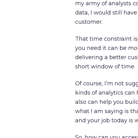
my army of analysts co
data, I would still have
customer.
That time constraint i
you need it can be mo
delivering a better cu
short window of time.
Of course, I’m not sug
kinds of analytics can
also can help you buil
what I am saying is tha
and your job today is w
So, how can you access