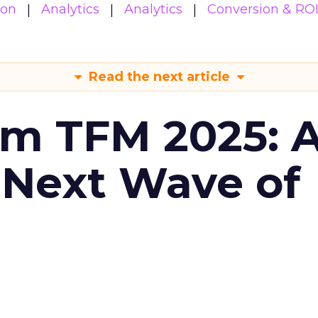
ion
Analytics
Analytics
Conversion & RO
Read the next article
om TFM 2025: A
 Next Wave of