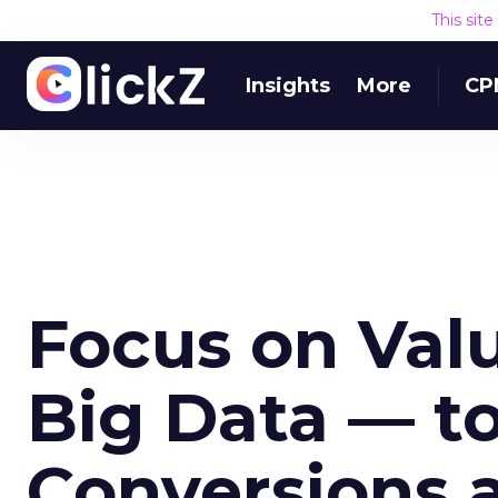
This sit
Insights
More
CP
Focus on Val
Big Data — t
Conversions 