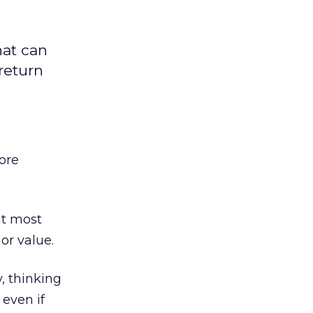
hat can
return
more
at most
or value.
, thinking
 even if