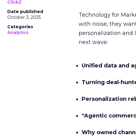
ClickZ
Date published
Technology for Mark
October 3, 2025
with noise, they wa
Categories
Analytics
personalization and l
next wave:
Unified data and a
Turning deal-hunt
Personalization re
“Agentic commer
Why owned channe