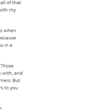
ll of that
 with my
ips when
 because
s in a
. Those
k with, and
omers. But
rs to you
e