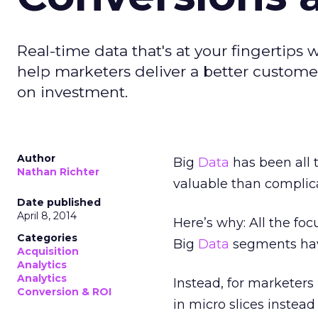
Real-time data that's at your fingertips 
help marketers deliver a better custome
on investment.
Author
Big
Data
has been all 
Nathan Richter
valuable than complic
Date published
April 8, 2014
Here’s why: All the foc
Categories
Big
Data
segments have
Acquisition
Analytics
Analytics
Instead, for marketers
Conversion & ROI
in micro slices instead