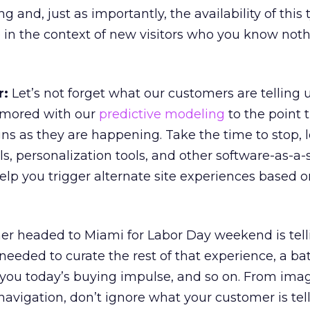
ng and, just as importantly, the availability of this 
le in the context of new visitors who you know not
r:
Let’s not forget what our customers are telling 
amored with our
predictive modeling
to the point 
igns as they are happening. Take the time to stop, 
ols, personalization tools, and other software-as-a-
elp you trigger alternate site experiences based o
er headed to Miami for Labor Day weekend is tell
l needed to curate the rest of that experience, a ba
ld you today’s buying impulse, and so on. From ima
navigation, don’t ignore what your customer is tell