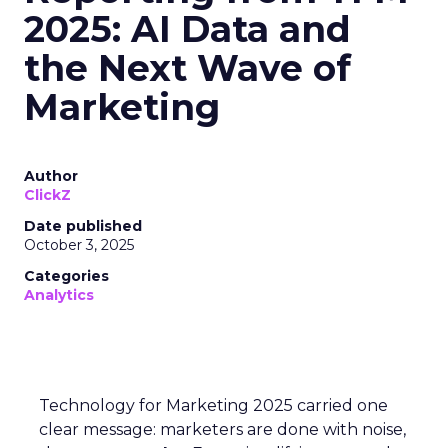
2025: AI Data and
the Next Wave of
Marketing
Author
ClickZ
Date published
October 3, 2025
Categories
Analytics
Technology for Marketing 2025 carried one
clear message: marketers are done with noise,