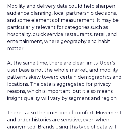
Mobility and delivery data could help sharpen
audience planning, local partnership decisions,
and some elements of measurement. It may be
particularly relevant for categories such as
hospitality, quick service restaurants, retail, and
entertainment, where geography and habit
matter.
At the same time, there are clear limits. Uber’s
user base is not the whole market, and mobility
patterns skew toward certain demographics and
locations. The data is aggregated for privacy
reasons, which is important, but it also means
insight quality will vary by segment and region.
There is also the question of comfort. Movement
and order histories are sensitive, even when
anonymised. Brands using this type of data will