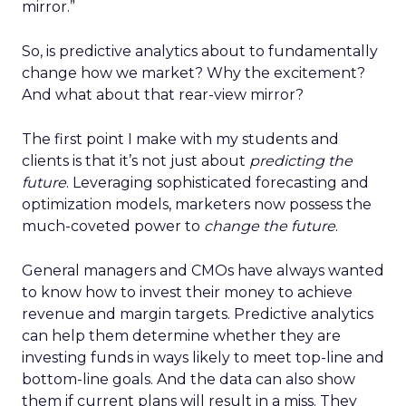
mirror.”
So, is predictive analytics about to fundamentally
change how we market? Why the excitement?
And what about that rear-view mirror?
The first point I make with my students and
clients is that it’s not just about
predicting the
future
. Leveraging sophisticated forecasting and
optimization models, marketers now possess the
much-coveted power to
change the future
.
General managers and CMOs have always wanted
to know how to invest their money to achieve
revenue and margin targets. Predictive analytics
can help them determine whether they are
investing funds in ways likely to meet top-line and
bottom-line goals. And the data can also show
them if current plans will result in a miss. They