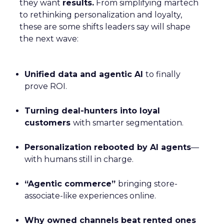
they want
results.
From simplifying martech
to rethinking personalization and loyalty,
these are some shifts leaders say will shape
the next wave:
Unified data and agentic AI
to finally
prove ROI.
Turning deal-hunters into loyal
customers
with smarter segmentation.
Personalization rebooted by AI agents
—
with humans still in charge.
“Agentic commerce”
bringing store-
associate-like experiences online.
Why owned channels beat rented ones