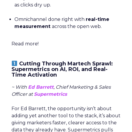
as clicks dry up.
Omnichannel done right with
real-time
measurement
across the open web.
Read more!
Cutting Through Martech Sprawl:
Supermetrics on AI, ROI, and Real-
Time Activation
~ With
Ed Barrett
, Chief Marketing & Sales
Officer at
Supermetrics
For Ed Barrett, the opportunity isn’t about
adding yet another tool to the stack, it’s about
giving marketers faster, clearer access to the
data they already have. Supermetrics pulls