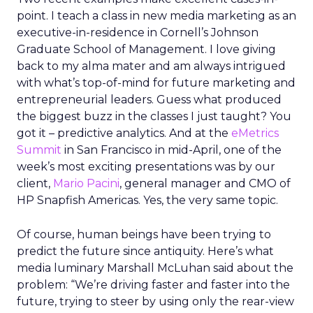
point. I teach a class in new media marketing as an
executive-in-residence in Cornell’s Johnson
Graduate School of Management. I love giving
back to my alma mater and am always intrigued
with what’s top-of-mind for future marketing and
entrepreneurial leaders. Guess what produced
the biggest buzz in the classes I just taught? You
got it – predictive analytics. And at the
eMetrics
Summit
in San Francisco in mid-April, one of the
week’s most exciting presentations was by our
client,
Mario Pacini
, general manager and CMO of
HP Snapfish Americas. Yes, the very same topic.
Of course, human beings have been trying to
predict the future since antiquity. Here’s what
media luminary Marshall McLuhan said about the
problem: “We’re driving faster and faster into the
future, trying to steer by using only the rear-view