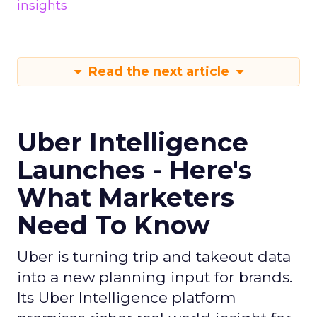
insights
Read the next article
Uber Intelligence
Launches - Here's
What Marketers
Need To Know
Uber is turning trip and takeout data
into a new planning input for brands.
Its Uber Intelligence platform