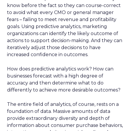
know before the fact so they can course-correct
to avoid what every CMO or general manager
fears – failing to meet revenue and profitability
goals. Using predictive analytics, marketing
organizations can identify the likely outcome of
actions to support decision-making. And they can
iteratively adjust those decisions to have
increased confidence in outcomes.
How does predictive analytics work? How can
businesses forecast with a high degree of
accuracy and then determine what to do
differently to achieve more desirable outcomes?
The entire field of analytics, of course, rests on a
foundation of data. Massive amounts of data
provide extraordinary diversity and depth of
information about consumer purchase behaviors,