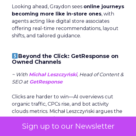
Looking ahead, Graydon sees
online journeys
becoming more like in-store ones
, with
agents acting like digital store associates
offering real-time recommendations, layout
shifts, and tailored guidance.
Beyond the Click: GetResponse on
Owned Channels
~ With
Michał Leszczyński
, Head of Content &
SEO at
GetResponse
Clicks are harder to win—AI overviews cut
organic traffic, CPCs rise, and bot activity
clouds metrics. Michał Leszczyński argues the
focus should shift to what happens after
Sign up to our Newsletter
the click,
once customers are in owned
channels like email and SMS.