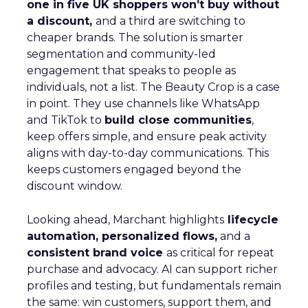
one in five UK shoppers won’t buy without
a discount,
and a third are switching to
cheaper brands. The solution is smarter
segmentation and community-led
engagement that speaks to people as
individuals, not a list. The Beauty Crop is a case
in point. They use channels like WhatsApp
and TikTok to
build close communities
,
keep offers simple, and ensure peak activity
aligns with day-to-day communications. This
keeps customers engaged beyond the
discount window.
Looking ahead, Marchant highlights
lifecycle
automation, personalized flows,
and a
consistent brand voice
as critical for repeat
purchase and advocacy. AI can support richer
profiles and testing, but fundamentals remain
the same: win customers, support them, and