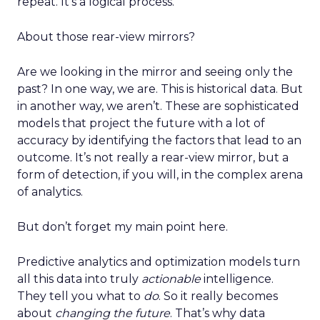
repeat. It’s a logical process.
About those rear-view mirrors?
Are we looking in the mirror and seeing only the
past? In one way, we are. This is historical data. But
in another way, we aren’t. These are sophisticated
models that project the future with a lot of
accuracy by identifying the factors that lead to an
outcome. It’s not really a rear-view mirror, but a
form of detection, if you will, in the complex arena
of analytics.
But don’t forget my main point here.
Predictive analytics and optimization models turn
all this data into truly
actionable
intelligence.
They tell you what to
do
. So it really becomes
about
changing the future
. That’s why data