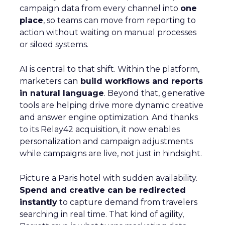
campaign data from every channel into
one
place
, so teams can move from reporting to
action without waiting on manual processes
or siloed systems.
AI is central to that shift. Within the platform,
marketers can
build workflows and reports
in natural language
. Beyond that, generative
tools are helping drive more dynamic creative
and answer engine optimization. And thanks
to its Relay42 acquisition, it now enables
personalization and campaign adjustments
while campaigns are live, not just in hindsight.
Picture a Paris hotel with sudden availability.
Spend and creative can be redirected
instantly
to capture demand from travelers
searching in real time. That kind of agility,