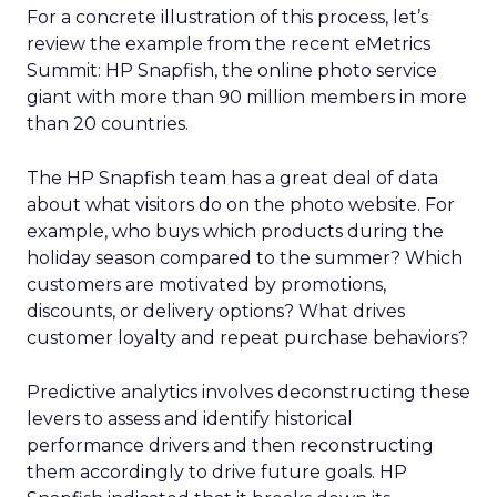
For a concrete illustration of this process, let’s
review the example from the recent eMetrics
Summit: HP Snapfish, the online photo service
giant with more than 90 million members in more
than 20 countries.
The HP Snapfish team has a great deal of data
about what visitors do on the photo website. For
example, who buys which products during the
holiday season compared to the summer? Which
customers are motivated by promotions,
discounts, or delivery options? What drives
customer loyalty and repeat purchase behaviors?
Predictive analytics involves deconstructing these
levers to assess and identify historical
performance drivers and then reconstructing
them accordingly to drive future goals. HP