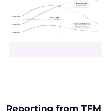
Reporting from TFM