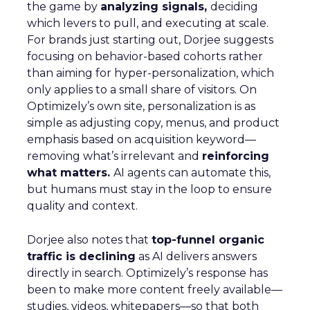
the game by
analyzing signals,
deciding
which levers to pull, and executing at scale.
For brands just starting out, Dorjee suggests
focusing on behavior-based cohorts rather
than aiming for hyper-personalization, which
only applies to a small share of visitors. On
Optimizely’s own site, personalization is as
simple as adjusting copy, menus, and product
emphasis based on acquisition keyword—
removing what’s irrelevant and
reinforcing
what matters.
AI agents can automate this,
but humans must stay in the loop to ensure
quality and context.
Dorjee also notes that
top-funnel organic
traffic is declining
as AI delivers answers
directly in search. Optimizely’s response has
been to make more content freely available—
studies, videos, whitepapers—so that both