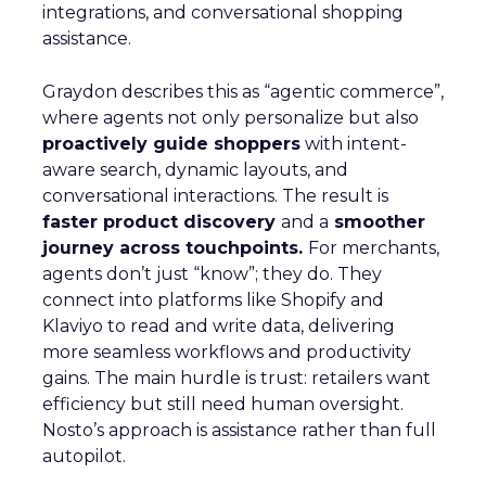
integrations, and conversational shopping
assistance.
Graydon describes this as “agentic commerce”,
where agents not only personalize but also
proactively guide shoppers
with intent-
aware search, dynamic layouts, and
conversational interactions. The result is
faster product discovery
and a
smoother
journey across touchpoints.
For merchants,
agents don’t just “know”; they do. They
connect into platforms like Shopify and
Klaviyo to read and write data, delivering
more seamless workflows and productivity
gains. The main hurdle is trust: retailers want
efficiency but still need human oversight.
Nosto’s approach is assistance rather than full
autopilot.