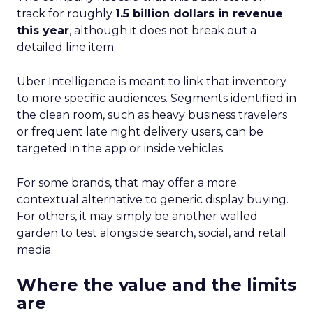
track for roughly
1.5 billion dollars in revenue
this year
, although it does not break out a
detailed line item.
Uber Intelligence is meant to link that inventory
to more specific audiences. Segments identified in
the clean room, such as heavy business travelers
or frequent late night delivery users, can be
targeted in the app or inside vehicles.
For some brands, that may offer a more
contextual alternative to generic display buying.
For others, it may simply be another walled
garden to test alongside search, social, and retail
media.
Where the value and the limits
are