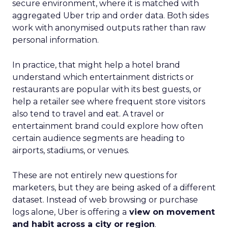
secure environment, where it is matched with
aggregated Uber trip and order data. Both sides
work with anonymised outputs rather than raw
personal information.
In practice, that might help a hotel brand
understand which entertainment districts or
restaurants are popular with its best guests, or
help a retailer see where frequent store visitors
also tend to travel and eat. A travel or
entertainment brand could explore how often
certain audience segments are heading to
airports, stadiums, or venues.
These are not entirely new questions for
marketers, but they are being asked of a different
dataset. Instead of web browsing or purchase
logs alone, Uber is offering a
view on movement
and habit across a city or region
.