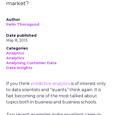
market?
Author
Pelin Thorogood
Date published
May 8, 2013
Categories
Analytics
Analytics
Analyzing Customer Data
Data insights
If you think
predictive analytics
is of interest only
to data scientists and “quants,” think again. It is
fast becoming one of the most talked about
topics both in business and business schools.
Two recent examples make excellent cases-in-