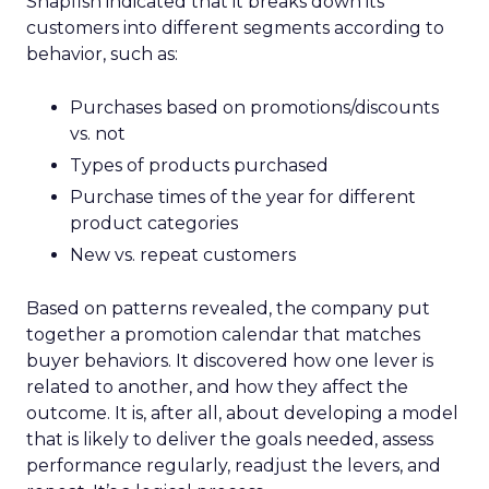
Snapfish indicated that it breaks down its
customers into different segments according to
behavior, such as:
Purchases based on promotions/discounts
vs. not
Types of products purchased
Purchase times of the year for different
product categories
New vs. repeat customers
Based on patterns revealed, the company put
together a promotion calendar that matches
buyer behaviors. It discovered how one lever is
related to another, and how they affect the
outcome. It is, after all, about developing a model
that is likely to deliver the goals needed, assess
performance regularly, readjust the levers, and