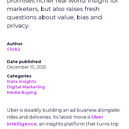
promises richer real world insight for
marketers, but also raises fresh
questions about value, bias and
privacy.
Author
ClickZ
Date published
December 10, 2025
Categories
Data insights
Digital Marketing
Media Buying
Uber is steadily building an ad business alongside
rides and deliveries. Its latest move is
Uber
Intelligence
, an insights platform that turns trip