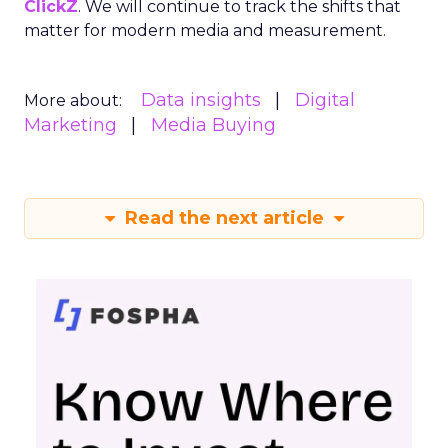
ClickZ
. We will continue to track the shifts that
matter for modern media and measurement.
Data insights
Digital
More about:
Marketing
Media Buying
Read the next article