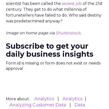
scientist has been called the
sexiest job
of the 21st
century. They get to do what millennia of
fortunetellers have failed to do. Who said destiny
was predetermined anyway?
Image on home page via
Shutterstock
.
Subscribe to get your
daily business insights
Form id is missing or form does not exist or needs
approval
Analytics
Analytics
More about:
Analyzing Customer Data
Data