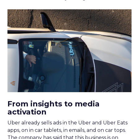
From insights to media
activation
Uber already sells ads in the Uber and Uber Eats
apps, on in car tablets, in emails, and on car tops.
The company has said that this business is on