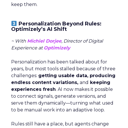
keep them.
Personalization Beyond Rules:
Optimizely’s AI Shift
~ With
Michiel Dorjee
, Director of Digital
Experience at
Optimizely
Personalization has been talked about for
years, but most tools stalled because of three
challenges:
getting usable data, producing
endless content variations,
and
keeping
experiences fresh
. AI now makes it possible
to connect signals, generate versions, and
serve them dynamically—turning what used
to be manual work into an adaptive loop.
Rules still have a place, but agents change