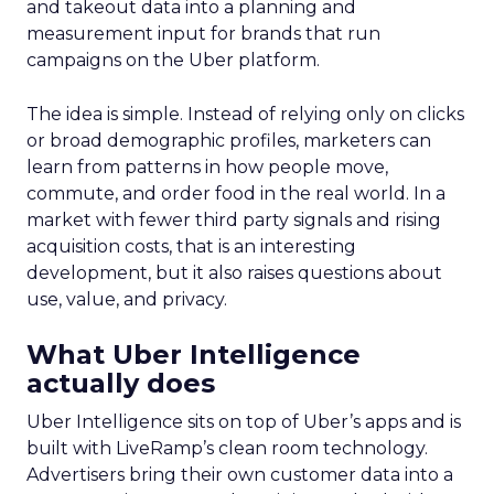
and takeout data into a planning and
measurement input for brands that run
campaigns on the Uber platform.
The idea is simple. Instead of relying only on clicks
or broad demographic profiles, marketers can
learn from patterns in how people move,
commute, and order food in the real world. In a
market with fewer third party signals and rising
acquisition costs, that is an interesting
development, but it also raises questions about
use, value, and privacy.
What Uber Intelligence
actually does
Uber Intelligence sits on top of Uber’s apps and is
built with LiveRamp’s clean room technology.
Advertisers bring their own customer data into a