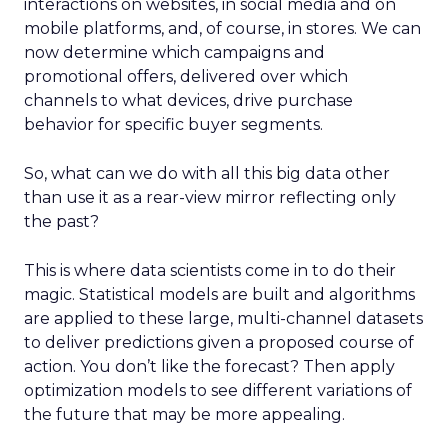
interactions on websites, in social media and on
mobile platforms, and, of course, in stores. We can
now determine which campaigns and
promotional offers, delivered over which
channels to what devices, drive purchase
behavior for specific buyer segments.
So, what can we do with all this big data other
than use it as a rear-view mirror reflecting only
the past?
This is where data scientists come in to do their
magic. Statistical models are built and algorithms
are applied to these large, multi-channel datasets
to deliver predictions given a proposed course of
action. You don’t like the forecast? Then apply
optimization models to see different variations of
the future that may be more appealing.