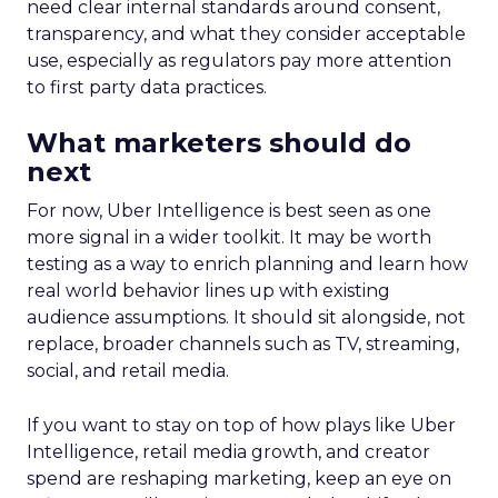
need clear internal standards around consent,
transparency, and what they consider acceptable
use, especially as regulators pay more attention
to first party data practices.
What marketers should do
next
For now, Uber Intelligence is best seen as one
more signal in a wider toolkit. It may be worth
testing as a way to enrich planning and learn how
real world behavior lines up with existing
audience assumptions. It should sit alongside, not
replace, broader channels such as TV, streaming,
social, and retail media.
If you want to stay on top of how plays like Uber
Intelligence, retail media growth, and creator
spend are reshaping marketing, keep an eye on