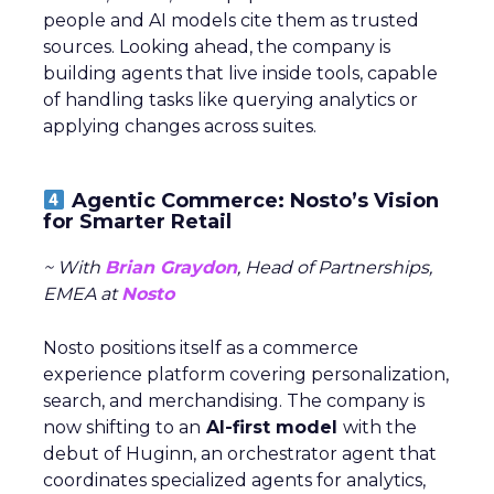
people and AI models cite them as trusted
sources. Looking ahead, the company is
building agents that live inside tools, capable
of handling tasks like querying analytics or
applying changes across suites.
Agentic Commerce: Nosto’s Vision
for Smarter Retail
~ With
Brian Graydon
, Head of Partnerships,
EMEA at
Nosto
Nosto positions itself as a commerce
experience platform covering personalization,
search, and merchandising. The company is
now shifting to an
AI-first model
with the
debut of Huginn, an orchestrator agent that
coordinates specialized agents for analytics,