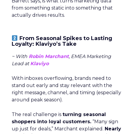
Barrett says, is what turns marketing data
from something static into something that
actually drives results.
From Seasonal Spikes to Lasting
Loyalty: Klaviyo’s Take
~ With
Robin Marchant
, EMEA Marketing
Lead at
Klaviyo
With inboxes overflowing, brands need to
stand out early and stay relevant with the
right message, channel, and timing (especially
around peak season).
The real challenge is
turning seasonal
shoppers into loyal customers.
“Many sign
up just for deals,” Marchant explained.
Nearly