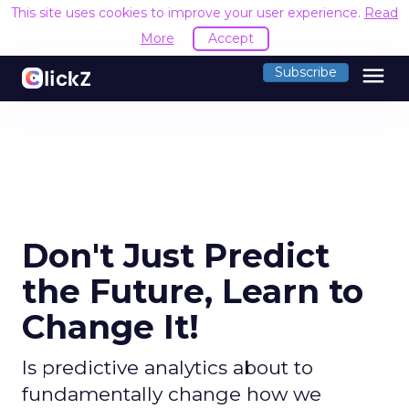
This site uses cookies to improve your user experience.
Read
More
Accept
menu
Subscribe
Don't Just Predict
the Future, Learn to
Change It!
Is predictive analytics about to
fundamentally change how we