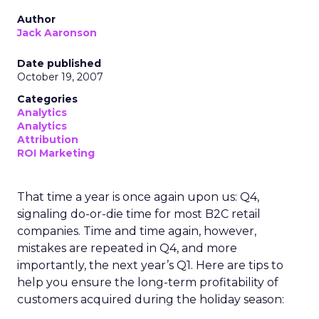
Author
Jack Aaronson
Date published
October 19, 2007
Categories
Analytics
Analytics
Attribution
ROI Marketing
That time a year is once again upon us: Q4,
signaling do-or-die time for most B2C retail
companies. Time and time again, however,
mistakes are repeated in Q4, and more
importantly, the next year’s Q1. Here are tips to
help you ensure the long-term profitability of
customers acquired during the holiday season: