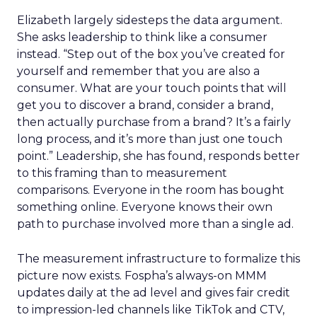
Elizabeth largely sidesteps the data argument.
She asks leadership to think like a consumer
instead. “Step out of the box you’ve created for
yourself and remember that you are also a
consumer. What are your touch points that will
get you to discover a brand, consider a brand,
then actually purchase from a brand? It’s a fairly
long process, and it’s more than just one touch
point.” Leadership, she has found, responds better
to this framing than to measurement
comparisons. Everyone in the room has bought
something online. Everyone knows their own
path to purchase involved more than a single ad.
The measurement infrastructure to formalize this
picture now exists. Fospha’s always-on MMM
updates daily at the ad level and gives fair credit
to impression-led channels like TikTok and CTV,