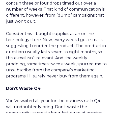
contain three or four drops timed out over a
number of weeks. That kind of communication is
different, however, from “dumb” campaigns that
just won’t quit.
Consider this: I bought supplies at an online
technology store. Now, every week I get e-mails
suggesting I reorder the product. The product in
question usually lasts seven to eight months, so
this e-mail isn’t relevant. And the weekly
prodding, sometimes twice a week, spurred me to
unsubscribe from the company’s marketing
programs. I’ll surely never buy from them again.
Don’t Waste Q4
You’ve waited all year for the business rush Q4
will undoubtedly bring. Don’t waste the
opportunity to create long-lasting relationships