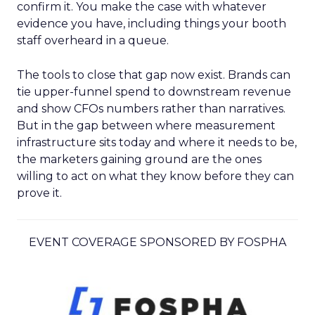
confirm it. You make the case with whatever
evidence you have, including things your booth
staff overheard in a queue.
The tools to close that gap now exist. Brands can
tie upper-funnel spend to downstream revenue
and show CFOs numbers rather than narratives.
But in the gap between where measurement
infrastructure sits today and where it needs to be,
the marketers gaining ground are the ones
willing to act on what they know before they can
prove it.
EVENT COVERAGE SPONSORED BY FOSPHA