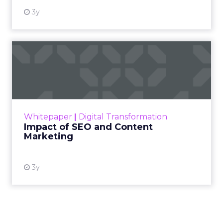
Read more!
Cutting Through Martech Sprawl:
Supermetrics on AI, ROI, and Real-
Time Activation
~ With
Ed Barrett
, Chief Marketing & Sales
Officer at
Supermetrics
For Ed Barrett, the opportunity isn’t about
adding yet another tool to the stack, it’s about
giving marketers faster, clearer access to the
data they already have. Supermetrics pulls
campaign data from every channel into
one
place
, so teams can move from reporting to
action without waiting on manual processes
or siloed systems.