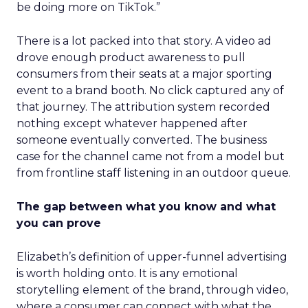
be doing more on TikTok.”
There is a lot packed into that story. A video ad
drove enough product awareness to pull
consumers from their seats at a major sporting
event to a brand booth. No click captured any of
that journey. The attribution system recorded
nothing except whatever happened after
someone eventually converted. The business
case for the channel came not from a model but
from frontline staff listening in an outdoor queue.
The gap between what you know and what
you can prove
Elizabeth’s definition of upper-funnel advertising
is worth holding onto. It is any emotional
storytelling element of the brand, through video,
where a consumer can connect with what the