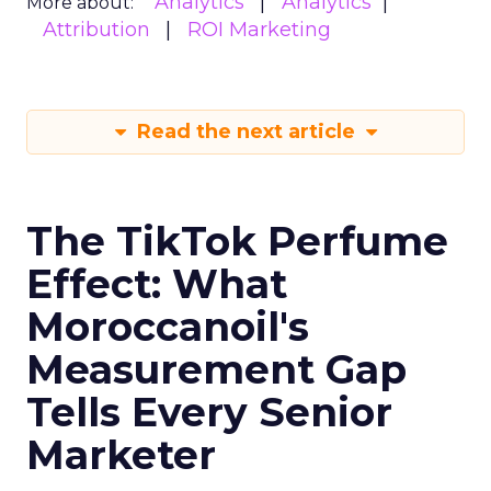
Analytics
Analytics
More about:
Attribution
ROI Marketing
Read the next article
The TikTok Perfume
Effect: What
Moroccanoil's
Measurement Gap
Tells Every Senior
Marketer