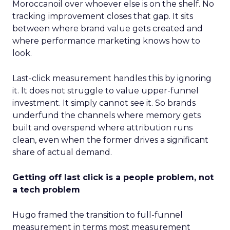
Moroccanoil over whoever else is on the shelf. No
tracking improvement closes that gap. It sits
between where brand value gets created and
where performance marketing knows how to
look.
Last-click measurement handles this by ignoring
it. It does not struggle to value upper-funnel
investment. It simply cannot see it. So brands
underfund the channels where memory gets
built and overspend where attribution runs
clean, even when the former drives a significant
share of actual demand.
Getting off last click is a people problem, not
a tech problem
Hugo framed the transition to full-funnel
measurement in terms most measurement