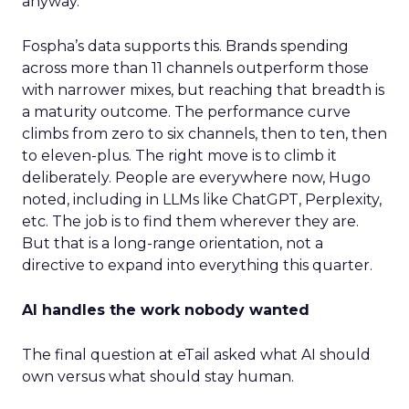
anyway.
Fospha’s data supports this. Brands spending
across more than 11 channels outperform those
with narrower mixes, but reaching that breadth is
a maturity outcome. The performance curve
climbs from zero to six channels, then to ten, then
to eleven-plus. The right move is to climb it
deliberately. People are everywhere now, Hugo
noted, including in LLMs like ChatGPT, Perplexity,
etc. The job is to find them wherever they are.
But that is a long-range orientation, not a
directive to expand into everything this quarter.
AI handles the work nobody wanted
The final question at eTail asked what AI should
own versus what should stay human.