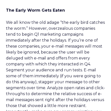
The Early Worm Gets Eaten
We all know the old adage “the early bird catches
the worm.” However, overzealous companies
tend to begin Q1 marketing campaigns
immediately after the holidays. If you’re one of
these companies, your e-mail messages will most
likely be ignored, because the user will be
deluged with e-mail and offers from every
company with which they interacted in Q4.
Segment your audience and run tests. E-mail
some of them immediately (if you were going to
do this anyway), stagger your message to other
segments over time. Analyze open rates and click-
throughs to determine the relative success of e-
mail messages sent right after the holidays versus
those that showed a little more restraint.