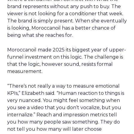
brand represents without any push to buy. The
viewer is not looking for a conditioner that week.
The brand is simply present. When she eventually
is looking, Moroccanoil has a better chance of
being what she reaches for.
Moroccanoil made 2025 its biggest year of upper-
funnel investment on this logic. The challenge is
that the logic, however sound, resists formal
measurement.
“There’s not really a way to measure emotional
KPIs,” Elizabeth said. “Human reaction to things is
very nuanced. You might feel something when
you see a video that you don’t vocalize, but you
internalize.” Reach and impression metrics tell
you how many people saw something. They do
not tell you how many will later choose