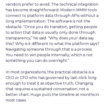
vendors prefer to avoid. The technical integration
has become straightforward. Modern MMM tools
connect to platform data through APIs without a
long implementation. The software is not the
obstacle. “Once you do transition, getting people
to action that data is usually only done through
transparency,” he said. “Why does your data say
this? Why is it different to what the platform says?
Navigating someone through that is a process.
You need to win people internally, which is not
something you can do overnight.”
In most organizations, the practical obstacle is a
CEO or CFO who has governed by last-click long
enough to treat it as objective truth. Changing
that requires a sustained conversation, not a
better chart. Hugo puts the timeline at months in
most cases.