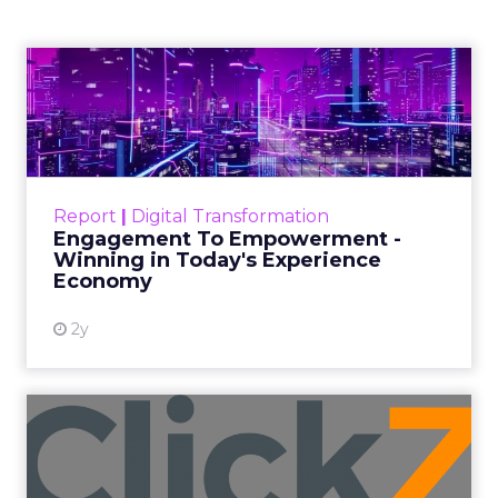
Author
ClickZ
Date published
October 3, 2025
Categories
Analytics
Technology for Marketing 2025 carried one
clear message: marketers are done with noise,
they want
results.
From simplifying martech
to rethinking personalization and loyalty,
these are some shifts leaders say will shape
the next wave: