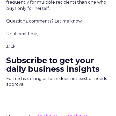
frequently for multiple recipients than one who
buys only for herself.
Questions, comments? Let me know…
Until next time,
Jack
Subscribe to get your
daily business insights
Form id is missing or form does not exist or needs
approval