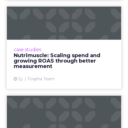
From Seasonal Spikes to Lasting
Loyalty: Klaviyo’s Take
~ With
Robin Marchant
, EMEA Marketing
Lead at
Klaviyo
With inboxes overflowing, brands need to
stand out early and stay relevant with the
right message, channel, and timing (especially
around peak season).
The real challenge is
turning seasonal
shoppers into loyal customers.
“Many sign
up just for deals,” Marchant explained.
Nearly
one in five UK shoppers won’t buy without
a discount,
and a third are switching to
cheaper brands. The solution is smarter
segmentation and community-led
engagement that speaks to people as