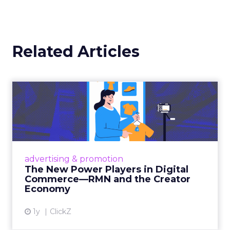
AI is central to that shift. Within the platform,
marketers can
build workflows and reports
in natural language
. Beyond that, generative
tools are helping drive more dynamic creative
and answer engine optimization. And thanks
to its Relay42 acquisition, it now enables
personalization and campaign adjustments
while campaigns are live, not just in hindsight.
Picture a Paris hotel with sudden availability.
Spend and creative can be redirected
instantly
to capture demand from travelers
searching in real time. That kind of agility,
Barrett says, is what turns marketing data
from something static into something that
actually drives results.