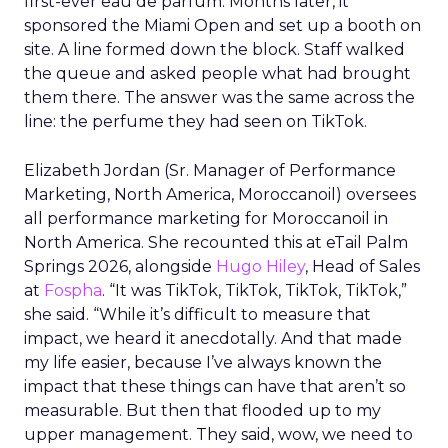
first-ever eau de parfum. Months later, it
sponsored the Miami Open and set up a booth on
site. A line formed down the block. Staff walked
the queue and asked people what had brought
them there. The answer was the same across the
line: the perfume they had seen on TikTok.
Elizabeth Jordan (
Sr. Manager of Performance
Marketing, North America, Moroccanoil
) oversees
all performance marketing for Moroccanoil in
North America. She recounted this at eTail Palm
Springs 2026, alongside
Hugo Hiley
, Head of Sales
at
Fospha
. “It was TikTok, TikTok, TikTok, TikTok,”
she said. “While it’s difficult to measure that
impact, we heard it anecdotally. And that made
my life easier, because I’ve always known the
impact that these things can have that aren’t so
measurable. But then that flooded up to my
upper management. They said, wow, we need to