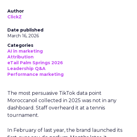
Author
ClickZ
Date published
March 16, 2026
Categories
AI in marketing
Attribution
eTail Palm Springs 2026
Leadership Q&A
Performance marketing
The most persuasive TikTok data point
Moroccanoil collected in 2025 was not in any
dashboard. Staff overheard it at a tennis
tournament.
In February of last year, the brand launched its