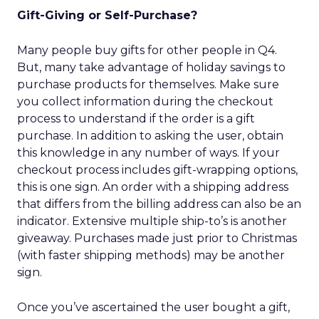
Gift-Giving or Self-Purchase?
Many people buy gifts for other people in Q4.
But, many take advantage of holiday savings to
purchase products for themselves. Make sure
you collect information during the checkout
process to understand if the order is a gift
purchase. In addition to asking the user, obtain
this knowledge in any number of ways. If your
checkout process includes gift-wrapping options,
this is one sign. An order with a shipping address
that differs from the billing address can also be an
indicator. Extensive multiple ship-to’s is another
giveaway. Purchases made just prior to Christmas
(with faster shipping methods) may be another
sign.
Once you’ve ascertained the user bought a gift,