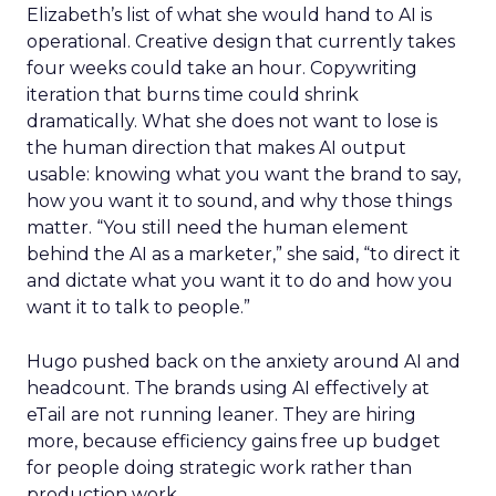
Elizabeth’s list of what she would hand to AI is
operational. Creative design that currently takes
four weeks could take an hour. Copywriting
iteration that burns time could shrink
dramatically. What she does not want to lose is
the human direction that makes AI output
usable: knowing what you want the brand to say,
how you want it to sound, and why those things
matter. “You still need the human element
behind the AI as a marketer,” she said, “to direct it
and dictate what you want it to do and how you
want it to talk to people.”
Hugo pushed back on the anxiety around AI and
headcount. The brands using AI effectively at
eTail are not running leaner. They are hiring
more, because efficiency gains free up budget
for people doing strategic work rather than
production work.