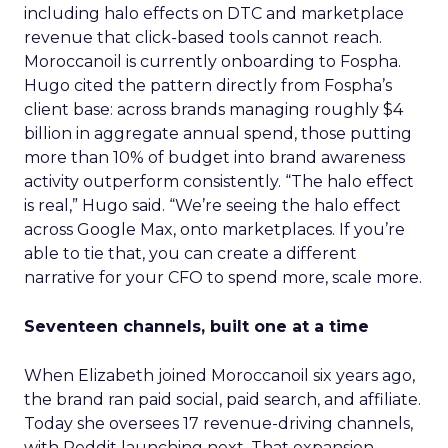
including halo effects on DTC and marketplace
revenue that click-based tools cannot reach.
Moroccanoil is currently onboarding to Fospha.
Hugo cited the pattern directly from Fospha’s
client base: across brands managing roughly $4
billion in aggregate annual spend, those putting
more than 10% of budget into brand awareness
activity outperform consistently. “The halo effect
is real,” Hugo said. “We’re seeing the halo effect
across Google Max, onto marketplaces. If you’re
able to tie that, you can create a different
narrative for your CFO to spend more, scale more.
Seventeen channels, built one at a time
When Elizabeth joined Moroccanoil six years ago,
the brand ran paid social, paid search, and affiliate.
Today she oversees 17 revenue-driving channels,
with Reddit launching next. That expansion