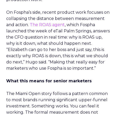
On Fospha’s side, recent product work focuses on
collapsing the distance between measurement
and action.
The ROAS agent
, which Fospha
launched the week of eTail Palm Springs, answers
the CFO question in real time: why is ROAS up,
why is it down, what should happen next.
“Elizabeth can go to her boss and just say, this is
exactly why ROAS is down, this is what we should
do next,” Hugo said. “Making that really easy for
marketers who use Fospha is so important.”
What this means for senior marketers
The Miami Open story follows a pattern common
to most brands running significant upper-funnel
investment. Something works. You can feel it
working. The formal measurement does not