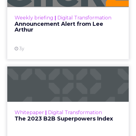
Unified data and agentic AI
to finally
prove ROI.
Turning deal-hunters into loyal
customers
with smarter segmentation.
Personalization rebooted by AI agents
—
with humans still in charge.
“Agentic commerce”
bringing store-
associate-like experiences online.
Why owned channels beat rented ones
as clicks dry up.
Omnichannel done right with
real-time
measurement
across the open web.