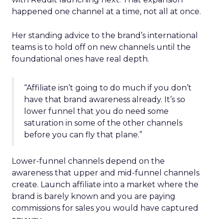
happened one channel at a time, not all at once.
Her standing advice to the brand’s international
teams is to hold off on new channels until the
foundational ones have real depth.
“Affiliate isn’t going to do much if you don’t
have that brand awareness already. It’s so
lower funnel that you do need some
saturation in some of the other channels
before you can fly that plane.”
Lower-funnel channels depend on the
awareness that upper and mid-funnel channels
create. Launch affiliate into a market where the
brand is barely known and you are paying
commissions for sales you would have captured