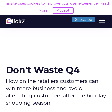
This site uses cookies to improve your user experience.
Read
More
Accept
menu
Subscribe
Don't Waste Q4
How online retailers customers can
win more business and avoid
alienating customers after the holiday
shopping season.