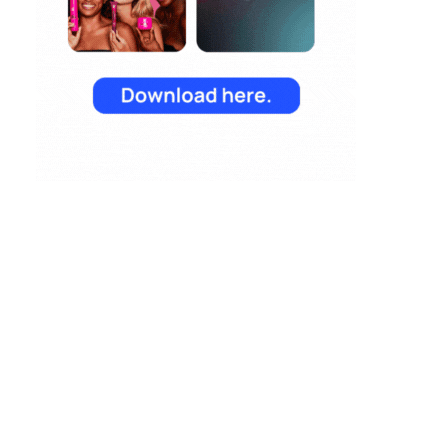
Reporting from TFM
2025: AI Data and
the Next Wave of
Marketing