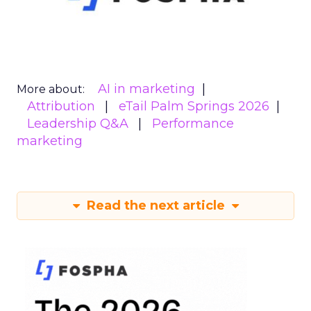
AI in marketing
More about:
Attribution
eTail Palm Springs 2026
Leadership Q&A
Performance
marketing
Read the next article