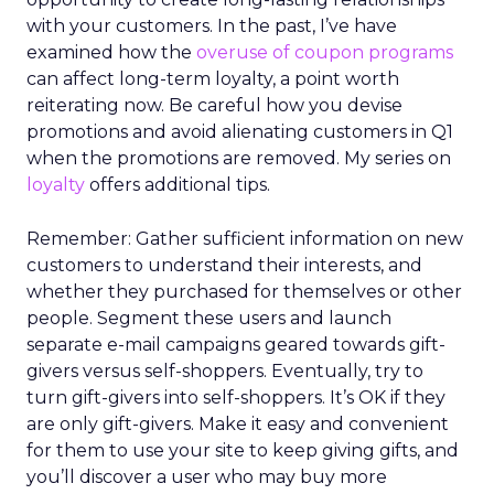
with your customers. In the past, I’ve have
examined how the
overuse of coupon programs
can affect long-term loyalty, a point worth
reiterating now. Be careful how you devise
promotions and avoid alienating customers in Q1
when the promotions are removed. My series on
loyalty
offers additional tips.
Remember: Gather sufficient information on new
customers to understand their interests, and
whether they purchased for themselves or other
people. Segment these users and launch
separate e-mail campaigns geared towards gift-
givers versus self-shoppers. Eventually, try to
turn gift-givers into self-shoppers. It’s OK if they
are only gift-givers. Make it easy and convenient
for them to use your site to keep giving gifts, and
you’ll discover a user who may buy more