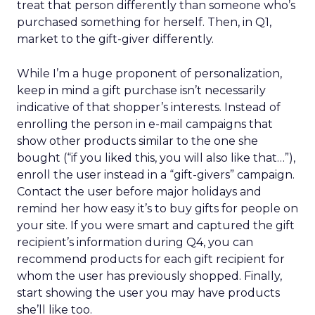
treat that person differently than someone who’s
purchased something for herself. Then, in Q1,
market to the gift-giver differently.
While I’m a huge proponent of personalization,
keep in mind a gift purchase isn’t necessarily
indicative of that shopper’s interests. Instead of
enrolling the person in e-mail campaigns that
show other products similar to the one she
bought (“if you liked this, you will also like that…”),
enroll the user instead in a “gift-givers” campaign.
Contact the user before major holidays and
remind her how easy it’s to buy gifts for people on
your site. If you were smart and captured the gift
recipient’s information during Q4, you can
recommend products for each gift recipient for
whom the user has previously shopped. Finally,
start showing the user you may have products
she’ll like too.