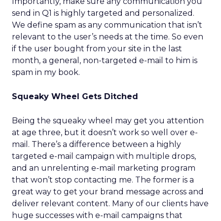
Importantly, make sure any communication you
send in Q1 is highly targeted and personalized.
We define spam as any communication that isn’t
relevant to the user’s needs at the time. So even
if the user bought from your site in the last
month, a general, non-targeted e-mail to him is
spam in my book.
Squeaky Wheel Gets Ditched
Being the squeaky wheel may get you attention
at age three, but it doesn’t work so well over e-
mail. There’s a difference between a highly
targeted e-mail campaign with multiple drops,
and an unrelenting e-mail marketing program
that won’t stop contacting me. The former is a
great way to get your brand message across and
deliver relevant content. Many of our clients have
huge successes with e-mail campaigns that