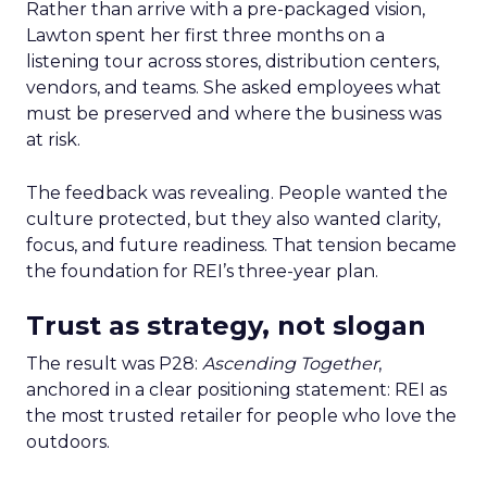
Rather than arrive with a pre-packaged vision,
Lawton spent her first three months on a
listening tour across stores, distribution centers,
vendors, and teams. She asked employees what
must be preserved and where the business was
at risk.
The feedback was revealing. People wanted the
culture protected, but they also wanted clarity,
focus, and future readiness. That tension became
the foundation for REI’s three-year plan.
Trust as strategy, not slogan
The result was P28:
Ascending Together
,
anchored in a clear positioning statement: REI as
the most trusted retailer for people who love the
outdoors.