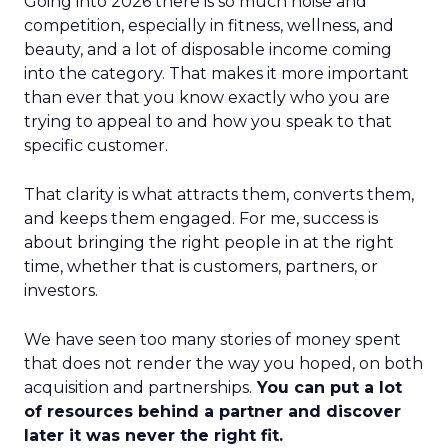
Going into 2026 there is so much noise and
competition, especially in fitness, wellness, and
beauty, and a lot of disposable income coming
into the category. That makes it more important
than ever that you know exactly who you are
trying to appeal to and how you speak to that
specific customer.
That clarity is what attracts them, converts them,
and keeps them engaged. For me, success is
about bringing the right people in at the right
time, whether that is customers, partners, or
investors.
We have seen too many stories of money spent
that does not render the way you hoped, on both
acquisition and partnerships.
You can put a lot
of resources behind a partner and discover
later it was never the right fit.