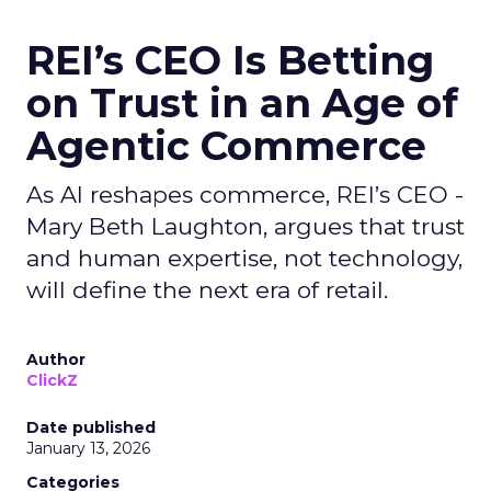
REI’s CEO Is Betting
on Trust in an Age of
Agentic Commerce
As AI reshapes commerce, REI’s CEO -
Mary Beth Laughton, argues that trust
and human expertise, not technology,
will define the next era of retail.
Author
ClickZ
Date published
January 13, 2026
Categories