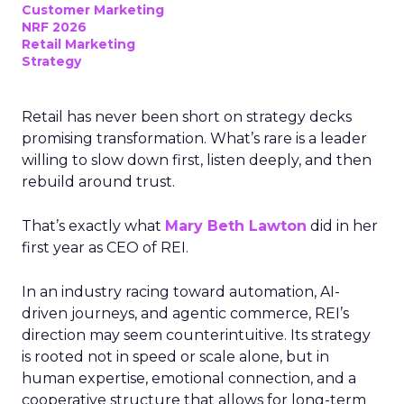
Customer Marketing
NRF 2026
Retail Marketing
Strategy
Retail has never been short on strategy decks
promising transformation. What’s rare is a leader
willing to slow down first, listen deeply, and then
rebuild around trust.
That’s exactly what
Mary Beth Lawton
did in her
first year as CEO of REI.
In an industry racing toward automation, AI-
driven journeys, and agentic commerce, REI’s
direction may seem counterintuitive. Its strategy
is rooted not in speed or scale alone, but in
human expertise, emotional connection, and a
cooperative structure that allows for long-term