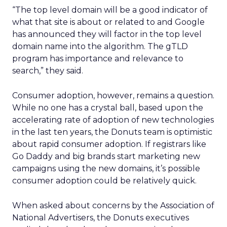
“The top level domain will be a good indicator of
what that site is about or related to and Google
has announced they will factor in the top level
domain name into the algorithm. The gTLD
program has importance and relevance to
search,” they said.
Consumer adoption, however, remains a question.
While no one has a crystal ball, based upon the
accelerating rate of adoption of new technologies
in the last ten years, the Donuts team is optimistic
about rapid consumer adoption. If registrars like
Go Daddy and big brands start marketing new
campaigns using the new domains, it’s possible
consumer adoption could be relatively quick.
When asked about concerns by the Association of
National Advertisers, the Donuts executives