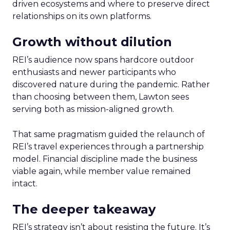
driven ecosystems and where to preserve direct
relationships on its own platforms.
Growth without dilution
REI’s audience now spans hardcore outdoor
enthusiasts and newer participants who
discovered nature during the pandemic. Rather
than choosing between them, Lawton sees
serving both as mission-aligned growth.
That same pragmatism guided the relaunch of
REI’s travel experiences through a partnership
model. Financial discipline made the business
viable again, while member value remained
intact.
The deeper takeaway
REI’s strategy isn’t about resisting the future. It’s