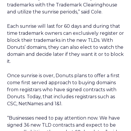
trademarks with the Trademark Clearinghouse
and utilize the sunrise periods,” said Cole.
Each sunrise will last for 60 days and during that
time trademark owners can exclusively register or
block their trademarks in the new TLDs. With
Donuts’ domains, they can also elect to watch the
domain and decide later if they want it or to block
it.
Once sunrise is over, Donuts plans to offer a first
come first served approach to buying domains
from registrars who have signed contracts with
Donuts. Today, that includes registrars such as
CSC, NetNames and 1&1.
“Businesses need to pay attention now. We have
signed 36 new TLD contracts and expect to be