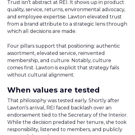
Trust isn’t abstract at REI. It shows up in product
quality, service, returns, environmental advocacy,
and employee expertise. Lawton elevated trust
from a brand attribute to a strategic lens through
which all decisions are made.
Four pillars support that positioning: authentic
assortment, elevated service, reinvented
membership, and culture. Notably, culture
comes first. Lawton is explicit that strategy fails
without cultural alignment.
When values are tested
That philosophy was tested early. Shortly after
Lawton’s arrival, REI faced backlash over an
endorsement tied to the Secretary of the Interior.
While the decision predated her tenure, she took
responsibility, listened to members, and publicly