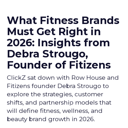
What Fitness Brands
Must Get Right in
2026: Insights from
Debra Strougo,
Founder of Fitizens
ClickZ sat down with Row House and
Fitizens founder Debra Strougo to
explore the strategies, customer
shifts, and partnership models that
will define fitness, wellness, and
beauty brand growth in 2026.