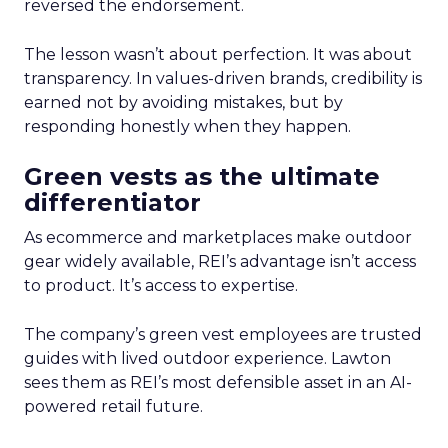
reversed the endorsement.
The lesson wasn’t about perfection. It was about
transparency. In values-driven brands, credibility is
earned not by avoiding mistakes, but by
responding honestly when they happen.
Green vests as the ultimate
differentiator
As ecommerce and marketplaces make outdoor
gear widely available, REI’s advantage isn’t access
to product. It’s access to expertise.
The company’s green vest employees are trusted
guides with lived outdoor experience. Lawton
sees them as REI’s most defensible asset in an AI-
powered retail future.