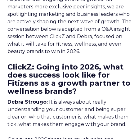
marketers more exclusive peer insights, we are
spotlighting marketing and business leaders who
are actively shaping the next wave of growth. The
conversation below is adapted from a Q&A insight
session between ClickZ and Debra, focused on
what it will take for fitness, wellness, and even
beauty brands to win in 2026.
ClickZ: Going into 2026, what
does success look like for
Fitizens as a growth partner to
wellness brands?
Debra Strougo:
It is always about really
understanding your customer and being super
clear on who that customer is, what makes them
tick, what makes them engage with your brand.