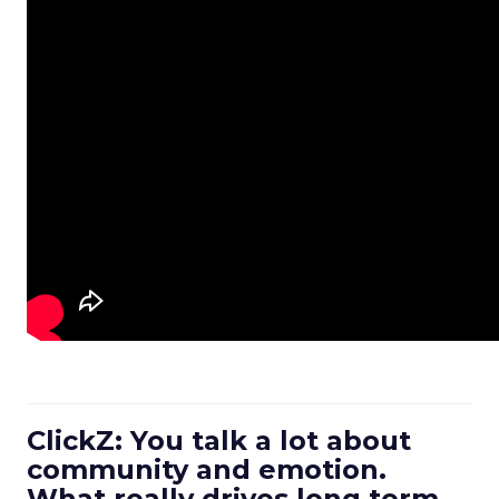
ClickZ: You talk a lot about
community and emotion.
What really drives long term