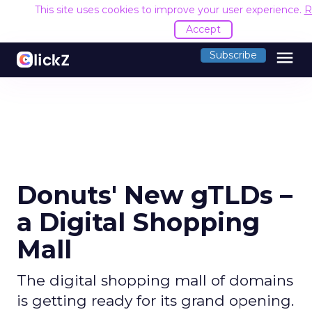
This site uses cookies to improve your user experience.
R
Accept
menu
Subscribe
Donuts' New gTLDs –
a Digital Shopping
Mall
The digital shopping mall of domains
is getting ready for its grand opening.