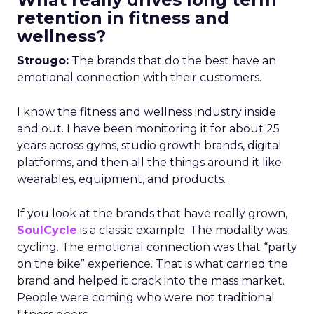
retention in fitness and
wellness?
Strougo:
The brands that do the best have an
emotional connection with their customers.
I know the fitness and wellness industry inside
and out. I have been monitoring it for about 25
years across gyms, studio growth brands, digital
platforms, and then all the things around it like
wearables, equipment, and products.
If you look at the brands that have really grown,
SoulCycle
is a classic example. The modality was
cycling. The emotional connection was that “party
on the bike” experience. That is what carried the
brand and helped it crack into the mass market.
People were coming who were not traditional