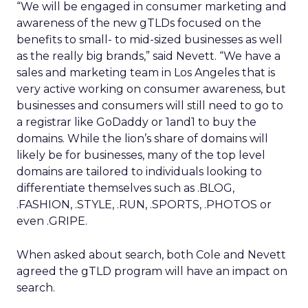
“We will be engaged in consumer marketing and
awareness of the new gTLDs focused on the
benefits to small- to mid-sized businesses as well
as the really big brands,” said Nevett. “We have a
sales and marketing team in Los Angeles that is
very active working on consumer awareness, but
businesses and consumers will still need to go to
a registrar like GoDaddy or 1and1 to buy the
domains. While the lion’s share of domains will
likely be for businesses, many of the top level
domains are tailored to individuals looking to
differentiate themselves such as .BLOG,
.FASHION, .STYLE, .RUN, .SPORTS, .PHOTOS or
even .GRIPE.
When asked about search, both Cole and Nevett
agreed the gTLD program will have an impact on
search.