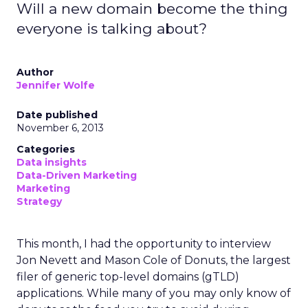
Will a new domain become the thing
everyone is talking about?
Author
Jennifer Wolfe
Date published
November 6, 2013
Categories
Data insights
Data-Driven Marketing
Marketing
Strategy
This month, I had the opportunity to interview
Jon Nevett and Mason Cole of Donuts, the largest
filer of generic top-level domains (gTLD)
applications. While many of you may only know of