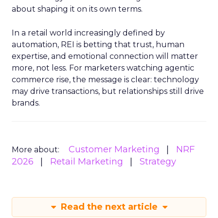
about shaping it on its own terms.
In a retail world increasingly defined by
automation, REI is betting that trust, human
expertise, and emotional connection will matter
more, not less. For marketers watching agentic
commerce rise, the message is clear: technology
may drive transactions, but relationships still drive
brands.
Customer Marketing
NRF
More about:
2026
Retail Marketing
Strategy
Read the next article