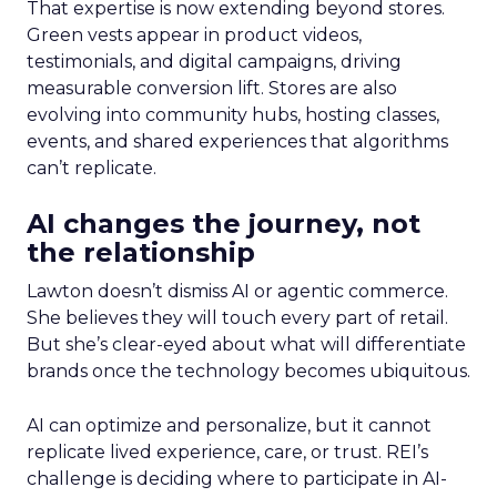
That expertise is now extending beyond stores.
Green vests appear in product videos,
testimonials, and digital campaigns, driving
measurable conversion lift. Stores are also
evolving into community hubs, hosting classes,
events, and shared experiences that algorithms
can’t replicate.
AI changes the journey, not
the relationship
Lawton doesn’t dismiss AI or agentic commerce.
She believes they will touch every part of retail.
But she’s clear-eyed about what will differentiate
brands once the technology becomes ubiquitous.
AI can optimize and personalize, but it cannot
replicate lived experience, care, or trust. REI’s
challenge is deciding where to participate in AI-