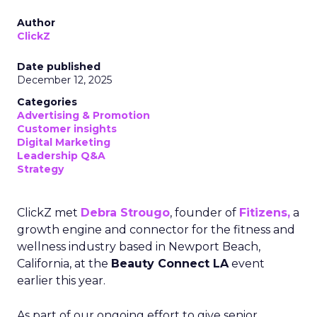
Author
ClickZ
Date published
December 12, 2025
Categories
Advertising & Promotion
Customer insights
Digital Marketing
Leadership Q&A
Strategy
ClickZ met
Debra Strougo
, founder of
Fitizens,
a
growth engine and connector for the fitness and
wellness industry based in Newport Beach,
California, at the
Beauty Connect LA
event
earlier this year.
As part of our ongoing effort to give senior