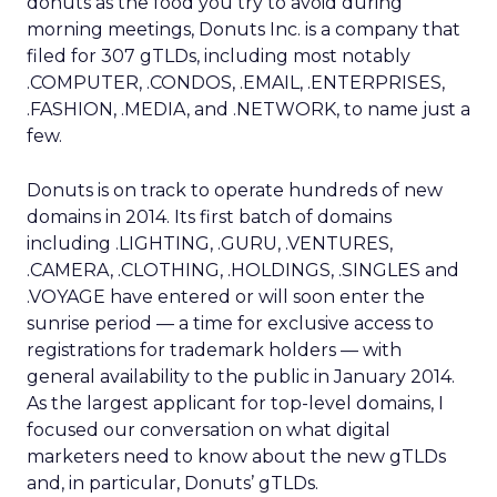
donuts as the food you try to avoid during
morning meetings, Donuts Inc. is a company that
filed for 307 gTLDs, including most notably
.COMPUTER, .CONDOS, .EMAIL, .ENTERPRISES,
.FASHION, .MEDIA, and .NETWORK, to name just a
few.
Donuts is on track to operate hundreds of new
domains in 2014. Its first batch of domains
including .LIGHTING, .GURU, .VENTURES,
.CAMERA, .CLOTHING, .HOLDINGS, .SINGLES and
.VOYAGE have entered or will soon enter the
sunrise period — a time for exclusive access to
registrations for trademark holders — with
general availability to the public in January 2014.
As the largest applicant for top-level domains, I
focused our conversation on what digital
marketers need to know about the new gTLDs
and, in particular, Donuts’ gTLDs.