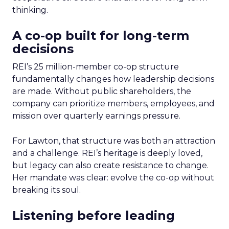
thinking.
A co-op built for long-term
decisions
REI’s 25 million-member co-op structure
fundamentally changes how leadership decisions
are made. Without public shareholders, the
company can prioritize members, employees, and
mission over quarterly earnings pressure.
For Lawton, that structure was both an attraction
and a challenge. REI’s heritage is deeply loved,
but legacy can also create resistance to change.
Her mandate was clear: evolve the co-op without
breaking its soul.
Listening before leading