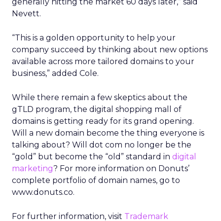
generally hitting the market 60 days later,” said
Nevett.
“This is a golden opportunity to help your
company succeed by thinking about new options
available across more tailored domains to your
business,” added Cole.
While there remain a few skeptics about the
gTLD program, the digital shopping mall of
domains is getting ready for its grand opening.
Will a new domain become the thing everyone is
talking about? Will dot com no longer be the
“gold” but become the “old” standard in
digital
marketing
? For more information on Donuts’
complete portfolio of domain names, go to
www.donuts.co.
For further information, visit
Trademark