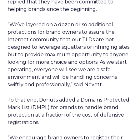
replied that they have been committed to
helping brands since the beginning.
“We’ve layered on a dozen or so additional
protections for brand owners to assure the
Internet community that our TLDs are not
designed to leverage squatters or infringing sites,
but to provide maximum opportunity to anyone
looking for more choice and options. As we start
operating, everyone will see we are a safe
environment and will be handling concerns
swiftly and professionally,” said Nevett.
To that end, Donuts added a Domains Protected
Mark List (DMPL) for brands to handle brand
protection at a fraction of the cost of defensive
registrations.
“We encourage brand owners to register their