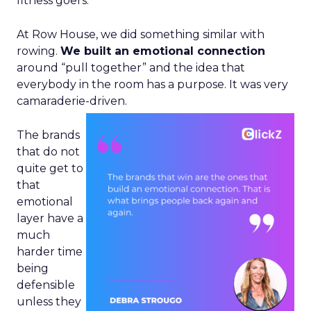
fitness goers.
At Row House, we did something similar with
rowing.
We built an emotional connection
around “pull together” and the idea that
everybody in the room has a purpose. It was very
camaraderie-driven.
The brands
that do not
quite get to
that
emotional
layer have a
much
harder time
being
defensible
unless they