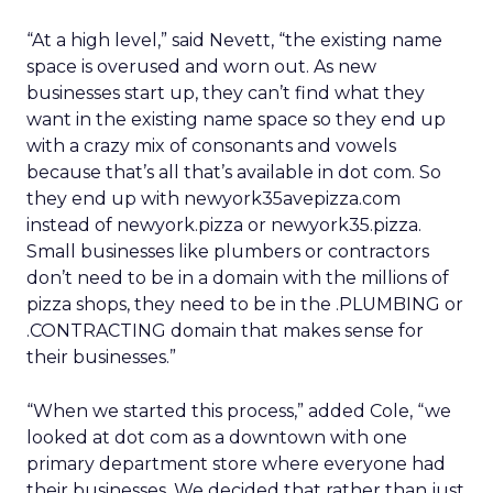
“At a high level,” said Nevett, “the existing name
space is overused and worn out. As new
businesses start up, they can’t find what they
want in the existing name space so they end up
with a crazy mix of consonants and vowels
because that’s all that’s available in dot com. So
they end up with newyork35avepizza.com
instead of newyork.pizza or newyork35.pizza.
Small businesses like plumbers or contractors
don’t need to be in a domain with the millions of
pizza shops, they need to be in the .PLUMBING or
.CONTRACTING domain that makes sense for
their businesses.”
“When we started this process,” added Cole, “we
looked at dot com as a downtown with one
primary department store where everyone had
their businesses. We decided that rather than just