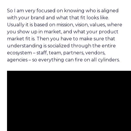
So I am very focused on knowing who is aligned
with your brand and what that fit looks like.
Usually it is based on mission, vision, values, where
you show up in market, and what your product
market fit is. Then you have to make sure that
understanding is socialized through the entire
ecosystem – staff, team, partners, vendors,
agencies – so everything can fire on all cylinders.