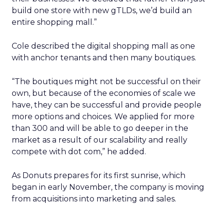
build one store with new gTLDs, we’d build an
entire shopping mall.”
Cole described the digital shopping mall as one
with anchor tenants and then many boutiques.
“The boutiques might not be successful on their
own, but because of the economies of scale we
have, they can be successful and provide people
more options and choices. We applied for more
than 300 and will be able to go deeper in the
market as a result of our scalability and really
compete with dot com,” he added.
As Donuts prepares for its first sunrise, which
began in early November, the company is moving
from acquisitions into marketing and sales.