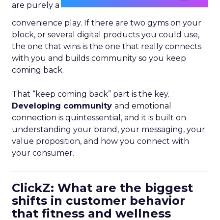
are purely a
convenience play. If there are two gyms on your
block, or several digital products you could use,
the one that wins is the one that really connects
with you and builds community so you keep
coming back.
That “keep coming back” part is the key.
Developing community
and emotional
connection is quintessential, and it is built on
understanding your brand, your messaging, your
value proposition, and how you connect with
your consumer.
ClickZ: What are the biggest
shifts in customer behavior
that fitness and wellness