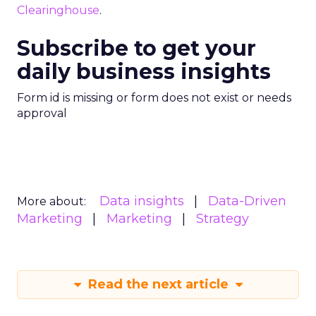
Clearinghouse
.
Subscribe to get your
daily business insights
Form id is missing or form does not exist or needs
approval
Data insights
Data-Driven
More about:
Marketing
Marketing
Strategy
Read the next article