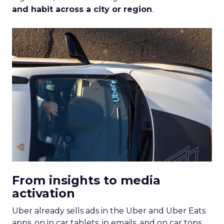
and habit across a city or region
.
From insights to media
activation
Uber already sells ads in the Uber and Uber Eats
apps, on in car tablets, in emails, and on car tops.