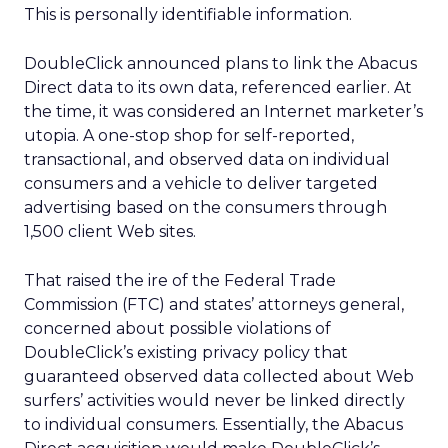
This is personally identifiable information.
DoubleClick announced plans to link the Abacus
Direct data to its own data, referenced earlier. At
the time, it was considered an Internet marketer’s
utopia. A one-stop shop for self-reported,
transactional, and observed data on individual
consumers and a vehicle to deliver targeted
advertising based on the consumers through
1,500 client Web sites.
That raised the ire of the Federal Trade
Commission (FTC) and states’ attorneys general,
concerned about possible violations of
DoubleClick’s existing privacy policy that
guaranteed observed data collected about Web
surfers’ activities would never be linked directly
to individual consumers. Essentially, the Abacus