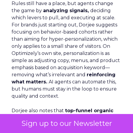
Rules still have a place, but agents change
the game by
analyzing signals,
deciding
which levers to pull, and executing at scale.
For brands just starting out, Dorjee suggests
focusing on behavior-based cohorts rather
than aiming for hyper-personalization, which
only applies to a small share of visitors. On
Optimizely’s own site, personalization is as
simple as adjusting copy, menus, and product
emphasis based on acquisition keyword—
removing what’s irrelevant and
reinforcing
what matters.
AI agents can automate this,
but humans must stay in the loop to ensure
quality and context.
Dorjee also notes that
top-funnel organic
traffic is declining
as AI delivers answers
Sign up to our Newsletter
directly in search. Optimizely’s response has
been to make more content freely available—