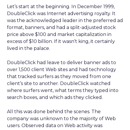
Let’s start at the beginning. In December 1999,
DoubleClick was Internet advertising royalty. It
was the acknowledged leader in the preferred ad
format, banners, and had a split-adjusted stock
price above $100 and market capitalization in
excess of $10 billion. If it wasn’t king, it certainly
lived in the palace.
DoubleClick had leave to deliver banner ads to
over 1,500 client Web sites and had technology
that tracked surfers as they moved from one
client’s site to another. DoubleClick watched
where surfers went, what terms they typed into
search boxes, and which ads they clicked.
All this was done behind the scenes. The
company was unknown to the majority of Web
users. Observed data on Web activity was