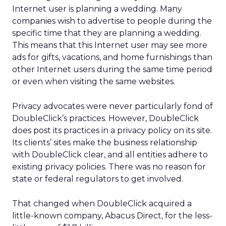
Internet user is planning a wedding. Many
companies wish to advertise to people during the
specific time that they are planning a wedding.
This means that this Internet user may see more
ads for gifts, vacations, and home furnishings than
other Internet users during the same time period
or even when visiting the same websites.
Privacy advocates were never particularly fond of
DoubleClick’s practices. However, DoubleClick
does post its practices in a privacy policy on its site.
Its clients’ sites make the business relationship
with DoubleClick clear, and all entities adhere to
existing privacy policies. There was no reason for
state or federal regulators to get involved.
That changed when DoubleClick acquired a
little-known company, Abacus Direct, for the less-