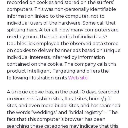
recorded on cookies and stored on the surfers’
computers. This was non-personally identifiable
information linked to the computer, not to
individual users of the hardware. Some call that
splitting hairs. After all, how many computers are
used by more than a handful of individuals?
DoubleClick employed the observed data stored
on cookies to deliver banner ads based on unique
individual interests, inferred by information
contained on the cookie. The company calls this
product Intelligent Targeting and offers the
following illustration on its
Web site
:
A unique cookie has, in the past 10 days, searched
on women’s fashion sites, floral sites, home/gift
sites, and even more bridal sites, and has searched
the words “weddings” and “bridal registry”…. The
fact that this computer’s browser has been
searching these categories may indicate that this