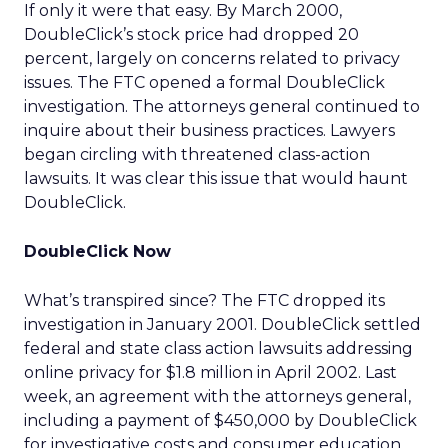
If only it were that easy. By March 2000,
DoubleClick’s stock price had dropped 20
percent, largely on concerns related to privacy
issues. The FTC opened a formal DoubleClick
investigation. The attorneys general continued to
inquire about their business practices. Lawyers
began circling with threatened class-action
lawsuits. It was clear this issue that would haunt
DoubleClick.
DoubleClick Now
What’s transpired since? The FTC dropped its
investigation in January 2001. DoubleClick settled
federal and state class action lawsuits addressing
online privacy for $1.8 million in April 2002. Last
week, an agreement with the attorneys general,
including a payment of $450,000 by DoubleClick
for investigative costs and consumer education,