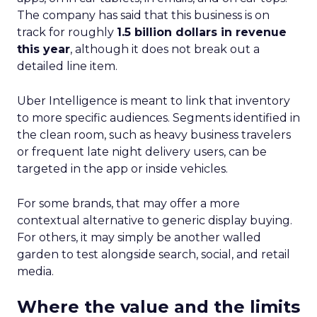
The company has said that this business is on
track for roughly
1.5 billion dollars in revenue
this year
, although it does not break out a
detailed line item.
Uber Intelligence is meant to link that inventory
to more specific audiences. Segments identified in
the clean room, such as heavy business travelers
or frequent late night delivery users, can be
targeted in the app or inside vehicles.
For some brands, that may offer a more
contextual alternative to generic display buying.
For others, it may simply be another walled
garden to test alongside search, social, and retail
media.
Where the value and the limits