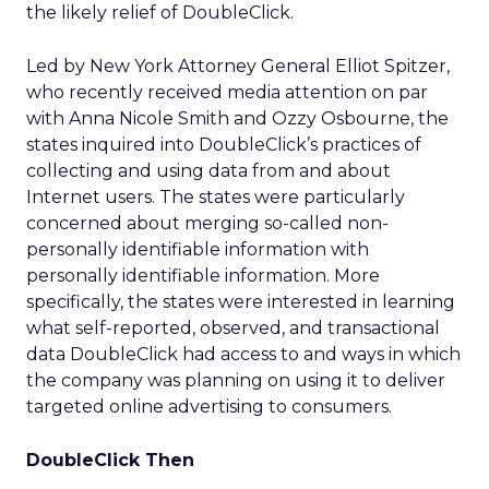
the likely relief of DoubleClick.
Led by New York Attorney General Elliot Spitzer,
who recently received media attention on par
with Anna Nicole Smith and Ozzy Osbourne, the
states inquired into DoubleClick’s practices of
collecting and using data from and about
Internet users. The states were particularly
concerned about merging so-called non-
personally identifiable information with
personally identifiable information. More
specifically, the states were interested in learning
what self-reported, observed, and transactional
data DoubleClick had access to and ways in which
the company was planning on using it to deliver
targeted online advertising to consumers.
DoubleClick Then