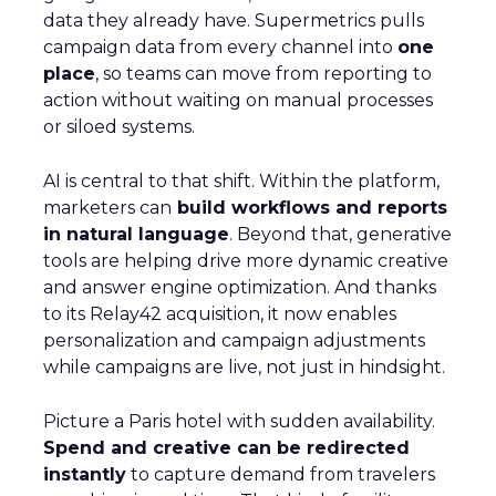
data they already have. Supermetrics pulls
campaign data from every channel into
one
place
, so teams can move from reporting to
action without waiting on manual processes
or siloed systems.
AI is central to that shift. Within the platform,
marketers can
build workflows and reports
in natural language
. Beyond that, generative
tools are helping drive more dynamic creative
and answer engine optimization. And thanks
to its Relay42 acquisition, it now enables
personalization and campaign adjustments
while campaigns are live, not just in hindsight.
Picture a Paris hotel with sudden availability.
Spend and creative can be redirected
instantly
to capture demand from travelers