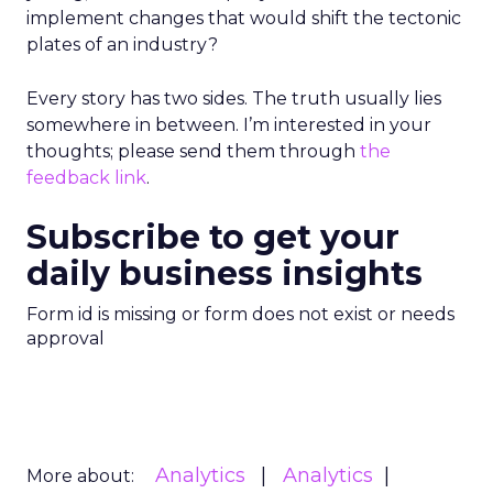
implement changes that would shift the tectonic
plates of an industry?
Every story has two sides. The truth usually lies
somewhere in between. I’m interested in your
thoughts; please send them through
the
feedback link
.
Subscribe to get your
daily business insights
Form id is missing or form does not exist or needs
approval
Analytics
Analytics
More about: