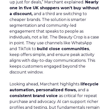
up just for deals,” Marchant explained.
Nearly
one in five UK shoppers won’t buy without
a discount,
and a third are switching to
cheaper brands. The solution is smarter
segmentation and community-led
engagement that speaks to people as
individuals, not a list. The Beauty Crop is a case
in point. They use channels like WhatsApp
and TikTok to
build close communities
,
keep offers simple, and ensure peak activity
aligns with day-to-day communications. This
keeps customers engaged beyond the
discount window.
Looking ahead, Marchant highlights
lifecycle
automation, personalized flows,
and a
consistent brand voice
as critical for repeat
purchase and advocacy. AI can support richer
profiles and testing, but fundamentals remain