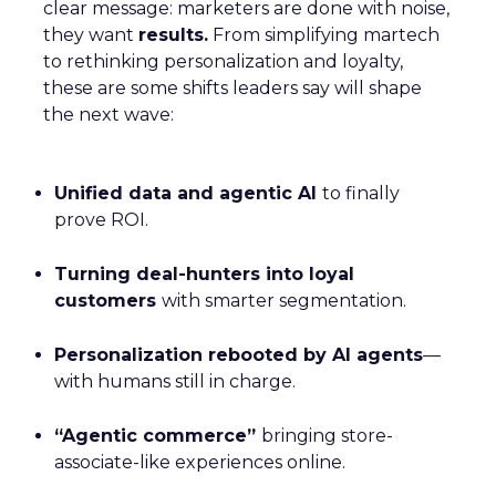
clear message: marketers are done with noise,
they want
results.
From simplifying martech
to rethinking personalization and loyalty,
these are some shifts leaders say will shape
the next wave:
Unified data and agentic AI
to finally
prove ROI.
Turning deal-hunters into loyal
customers
with smarter segmentation.
Personalization rebooted by AI agents
—
with humans still in charge.
“Agentic commerce”
bringing store-
associate-like experiences online.