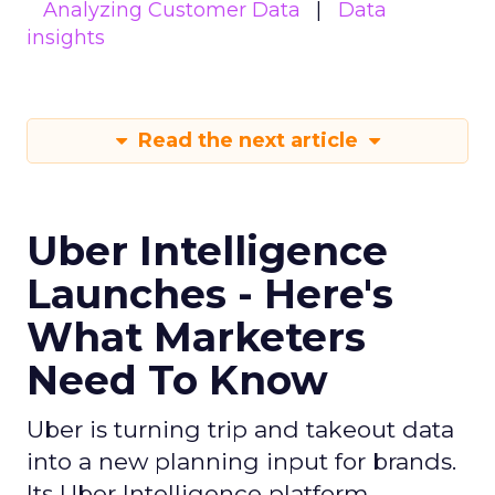
Analyzing Customer Data
Data
insights
Read the next article
Uber Intelligence
Launches - Here's
What Marketers
Need To Know
Uber is turning trip and takeout data
into a new planning input for brands.
Its Uber Intelligence platform