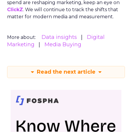
spend are reshaping marketing, keep an eye on
ClickZ
. We will continue to track the shifts that
matter for modern media and measurement.
Data insights
Digital
More about:
Marketing
Media Buying
Read the next article