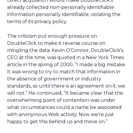
Direct acquisition would make DoubleClick’s
already collected non-personally identifiable
information personally identifiable, violating the
terms of its privacy policy.
The criticism put enough pressure on
DoubleClick to make it reverse course on
mingling the data. Kevin O’Connor, DoubleClick’s
CEO at the time, was quoted in a New York Times
article in the spring of 2000, “I made a big mistake.
It was wrong to try to match that information in
the absence of government or industry
standards, so until there is an agreement on it, we
will not.” He continued, “It became clear that the
overwhelming point of contention was under
what circumstances could a name be associated
with anonymous Web activity. Now we’re just
happy to get this behind us and move on.”