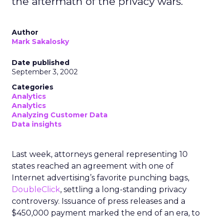
the aftermath of the privacy wars.
Author
Mark Sakalosky
Date published
September 3, 2002
Categories
Analytics
Analytics
Analyzing Customer Data
Data insights
Last week, attorneys general representing 10
states reached an agreement with one of
Internet advertising’s favorite punching bags,
DoubleClick
, settling a long-standing privacy
controversy. Issuance of press releases and a
$450,000 payment marked the end of an era, to