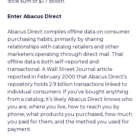
little sum of $1.7 billion.
Enter Abacus Direct
Abacus Direct compiles offline data on consumer
purchasing habits, primarily by sharing
relationships with catalog retailers and other
marketers operating through direct mail. That
offline data is both self-reported and
transactional. A Wall Street Journal article
reported in February 2000 that Abacus Direct’s
repository holds 2.9 billion transactions linked to
individual consumers. If you’ve bought anything
from a catalog, it’s likely Abacus Direct knows who
you are, where you live, how to reach you by
phone, what products you purchased, how much
you paid for them, and the method you used for
payment.