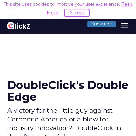
This site uses cookies to improve your user experience.
Read
More
Accept
menu
Subscribe
DoubleClick's Double
Edge
A victory for the little guy against
Corporate America or a blow for
industry innovation? DoubleClick in