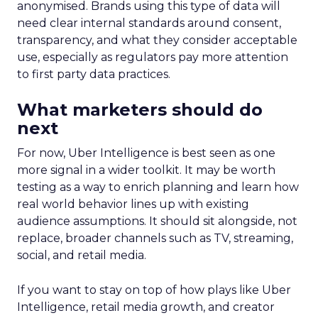
anonymised. Brands using this type of data will
need clear internal standards around consent,
transparency, and what they consider acceptable
use, especially as regulators pay more attention
to first party data practices.
What marketers should do
next
For now, Uber Intelligence is best seen as one
more signal in a wider toolkit. It may be worth
testing as a way to enrich planning and learn how
real world behavior lines up with existing
audience assumptions. It should sit alongside, not
replace, broader channels such as TV, streaming,
social, and retail media.
If you want to stay on top of how plays like Uber
Intelligence, retail media growth, and creator