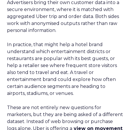
Advertisers bring their own customer data into a
secure environment, where it is matched with
aggregated Uber trip and order data. Both sides
work with anonymised outputs rather than raw
personal information.
In practice, that might help a hotel brand
understand which entertainment districts or
restaurants are popular with its best guests, or
help a retailer see where frequent store visitors
also tend to travel and eat. A travel or
entertainment brand could explore how often
certain audience segments are heading to
airports, stadiums, or venues.
These are not entirely new questions for
marketers, but they are being asked of a different
dataset. Instead of web browsing or purchase
logs alone, Uber is offering a
view on movement