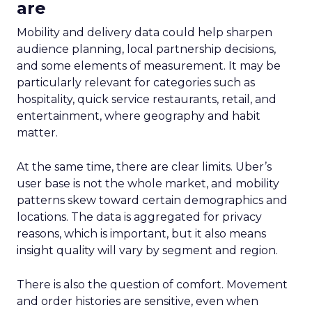
are
Mobility and delivery data could help sharpen
audience planning, local partnership decisions,
and some elements of measurement. It may be
particularly relevant for categories such as
hospitality, quick service restaurants, retail, and
entertainment, where geography and habit
matter.
At the same time, there are clear limits. Uber’s
user base is not the whole market, and mobility
patterns skew toward certain demographics and
locations. The data is aggregated for privacy
reasons, which is important, but it also means
insight quality will vary by segment and region.
There is also the question of comfort. Movement
and order histories are sensitive, even when