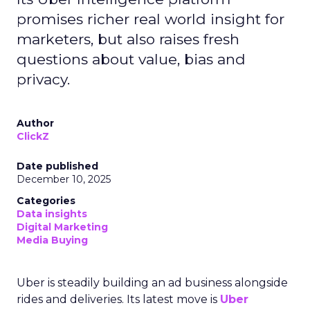
promises richer real world insight for
marketers, but also raises fresh
questions about value, bias and
privacy.
Author
ClickZ
Date published
December 10, 2025
Categories
Data insights
Digital Marketing
Media Buying
Uber is steadily building an ad business alongside
rides and deliveries. Its latest move is
Uber