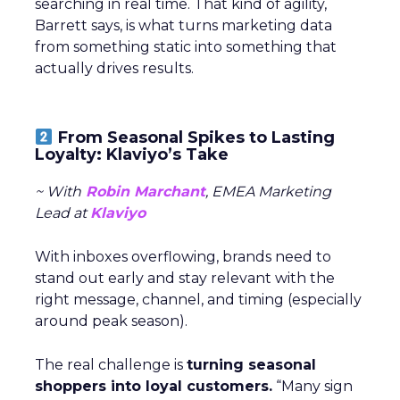
searching in real time. That kind of agility,
Barrett says, is what turns marketing data
from something static into something that
actually drives results.
From Seasonal Spikes to Lasting
Loyalty: Klaviyo’s Take
~ With
Robin Marchant
, EMEA Marketing
Lead at
Klaviyo
With inboxes overflowing, brands need to
stand out early and stay relevant with the
right message, channel, and timing (especially
around peak season).
The real challenge is
turning seasonal
shoppers into loyal customers.
“Many sign