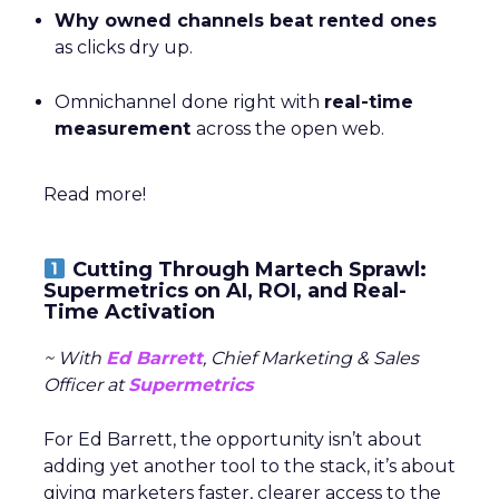
Why owned channels beat rented ones
as clicks dry up.
Omnichannel done right with
real-time
measurement
across the open web.
Read more!
Cutting Through Martech Sprawl:
Supermetrics on AI, ROI, and Real-
Time Activation
~ With
Ed Barrett
, Chief Marketing & Sales
Officer at
Supermetrics
For Ed Barrett, the opportunity isn’t about
adding yet another tool to the stack, it’s about
giving marketers faster, clearer access to the