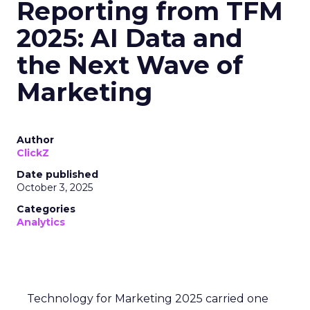
Reporting from TFM
2025: AI Data and
the Next Wave of
Marketing
Author
ClickZ
Date published
October 3, 2025
Categories
Analytics
Technology for Marketing 2025 carried one