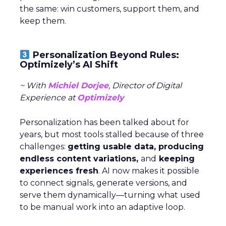
the same: win customers, support them, and
keep them.
Personalization Beyond Rules:
Optimizely’s AI Shift
~ With
Michiel Dorjee
, Director of Digital
Experience at
Optimizely
Personalization has been talked about for
years, but most tools stalled because of three
challenges:
getting usable data, producing
endless content variations,
and
keeping
experiences fresh
. AI now makes it possible
to connect signals, generate versions, and
serve them dynamically—turning what used
to be manual work into an adaptive loop.