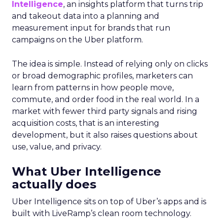
Intelligence
, an insights platform that turns trip
and takeout data into a planning and
measurement input for brands that run
campaigns on the Uber platform.
The idea is simple. Instead of relying only on clicks
or broad demographic profiles, marketers can
learn from patterns in how people move,
commute, and order food in the real world. In a
market with fewer third party signals and rising
acquisition costs, that is an interesting
development, but it also raises questions about
use, value, and privacy.
What Uber Intelligence
actually does
Uber Intelligence sits on top of Uber’s apps and is
built with LiveRamp’s clean room technology.