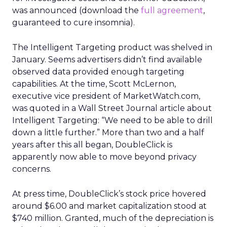
was announced (download the
full agreement
,
guaranteed to cure insomnia).
The Intelligent Targeting product was shelved in
January. Seems advertisers didn’t find available
observed data provided enough targeting
capabilities. At the time, Scott McLernon,
executive vice president of MarketWatch.com,
was quoted in a Wall Street Journal article about
Intelligent Targeting: “We need to be able to drill
down a little further.” More than two and a half
years after this all began, DoubleClick is
apparently now able to move beyond privacy
concerns.
At press time, DoubleClick’s stock price hovered
around $6.00 and market capitalization stood at
$740 million. Granted, much of the depreciation is