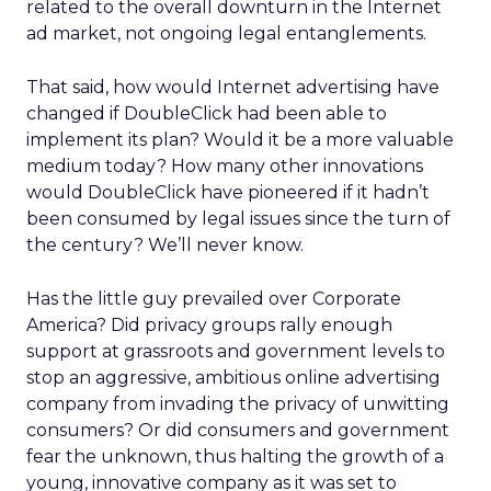
related to the overall downturn in the Internet
ad market, not ongoing legal entanglements.
That said, how would Internet advertising have
changed if DoubleClick had been able to
implement its plan? Would it be a more valuable
medium today? How many other innovations
would DoubleClick have pioneered if it hadn’t
been consumed by legal issues since the turn of
the century? We’ll never know.
Has the little guy prevailed over Corporate
America? Did privacy groups rally enough
support at grassroots and government levels to
stop an aggressive, ambitious online advertising
company from invading the privacy of unwitting
consumers? Or did consumers and government
fear the unknown, thus halting the growth of a
young, innovative company as it was set to