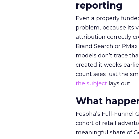
reporting
Even a properly fund
problem, because its v
attribution correctly c
Brand Search or PMax 
models don’t trace th
created it weeks earl
count sees just the sma
the subject
lays out.
What happens
Fospha’s Full-Funnel Go
cohort of retail adve
meaningful share of G