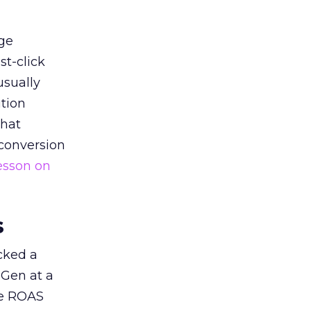
ge
st-click
usually
tion
that
 conversion
esson on
s
acked a
 Gen at a
de ROAS