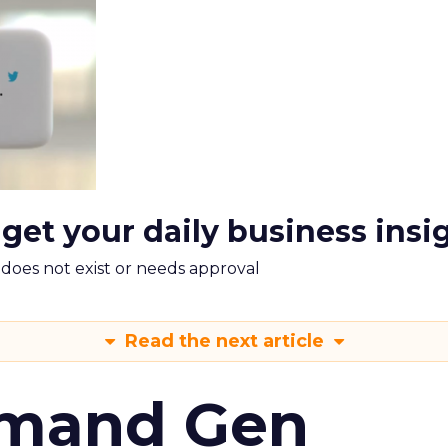
 get your daily business insi
m does not exist or needs approval
Read the next article
emand Gen