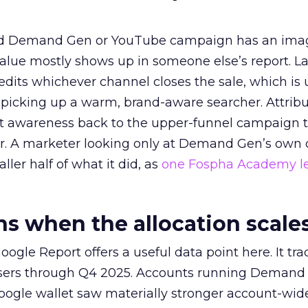
ed Demand Gen or YouTube campaign has an ima
alue mostly shows up in someone else’s report. La
redits whichever channel closes the sale, which is 
picking up a warm, brand-aware searcher. Attribu
at awareness back to the upper-funnel campaign 
ier. A marketer looking only at Demand Gen’s own
ller half of what it did, as
one Fospha Academy l
 when the allocation scale
ogle Report offers a useful data point here. It tr
rtisers through Q4 2025. Accounts running Demand
oogle wallet saw materially stronger account-wi