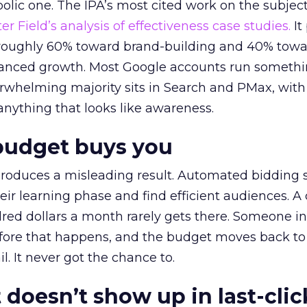
lic one. The IPA’s most cited work on the subje
r Field’s analysis of effectiveness case studies.
It
t roughly 60% toward brand-building and 40% towa
alanced growth. Most Google accounts run somethi
erwhelming majority sits in Search and PMax, with
 anything that looks like awareness.
budget buys you
roduces a misleading result. Automated bidding
eir learning phase and find efficient audiences. 
red dollars a month rarely gets there. Someone i
before that happens, and the budget moves back to
l. It never got the chance to.
 doesn’t show up in last-clic