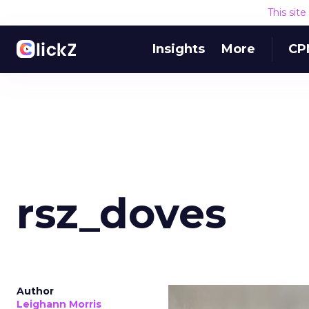
This sit
Insights
More
CP
rsz_doves
Author
Leighann Morris