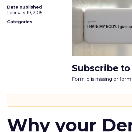
Date published
February 19, 2015
Categories
Subscribe to
Form id is missing or for
Why your D