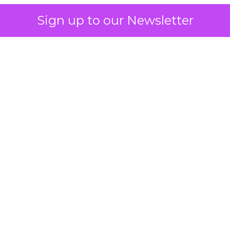
Sign up to our Newsletter
 on the table
mand Gen deserves half the Google budget. The 
m too small to exit its own learning phase can’t be
S. It hasn’t had a fair chance to earn one. Before 
rforming,” ask whether anyone ever funded it past 
s possible.
xplains
Marketing Measurement