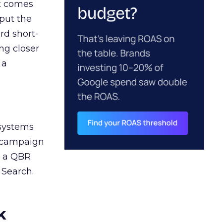
ct comes
 put the
rd short-
ng closer
 a
 systems
A campaign
n a QBR
 Search.
k