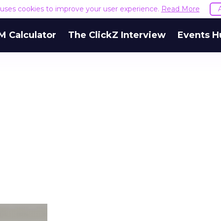
e uses cookies to improve your user experience.
Read More
M Calculator
The ClickZ Interview
Events H