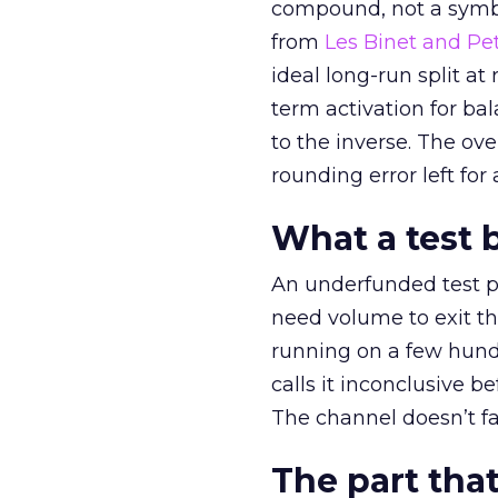
compound, not a symbo
from
Les Binet and Pete
ideal long-run split a
term activation for b
to the inverse. The ov
rounding error left for
What a test 
An underfunded test p
need volume to exit th
running on a few hund
calls it inconclusive 
The channel doesn’t fai
The part that