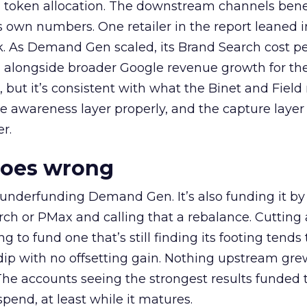
a token allocation. The downstream channels benef
own numbers. One retailer in the report leaned i
k. As Demand Gen scaled, its Brand Search cost p
ly, alongside broader Google revenue growth for t
et, but it’s consistent with what the Binet and Field
e awareness layer properly, and the capture layer
r.
goes wrong
 underfunding Demand Gen. It’s also funding it by
h or PMax and calling that a rebalance. Cutting
g to fund one that’s still finding its footing tends 
ip with no offsetting gain. Nothing upstream gre
The accounts seeing the strongest results funded
pend, at least while it matures.