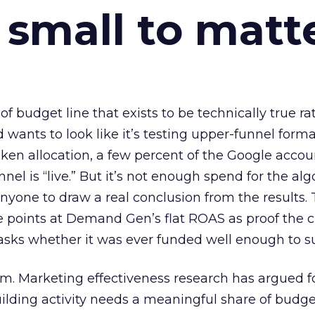
 small to matt
 of budget line that exists to be technically true r
d wants to look like it’s testing upper-funnel forma
n allocation, a few percent of the Google accoun
el is “live.” But it’s not enough spend for the alg
anyone to draw a real conclusion from the results. 
 points at Demand Gen’s flat ROAS as proof the 
asks whether it was ever funded well enough to s
em. Marketing effectiveness research has argued f
lding activity needs a meaningful share of budge