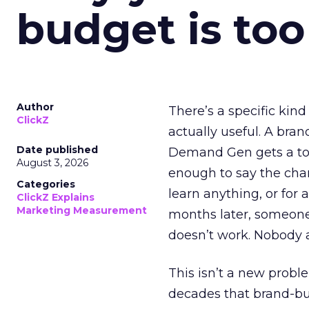
budget is too
Author
There’s a specific kind
ClickZ
actually useful. A bran
Date published
Demand Gen gets a toke
August 3, 2026
enough to say the chann
Categories
learn anything, or for 
ClickZ Explains
Marketing Measurement
months later, someone
doesn’t work. Nobody 
This isn’t a new probl
decades that brand-bui