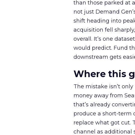
than those parked at 
not just Demand Gen’s 
shift heading into pea
acquisition fell sharp
overall. It’s one datas
would predict. Fund th
downstream gets easie
Where this 
The mistake isn’t only
money away from Searc
that’s already convertin
produce a short-term d
replace what got cut. 
channel as additional s