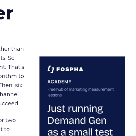
er
ather than
ts. So
t. That’s
orithm to
Then, six
channel
ucceed.
or two
t to