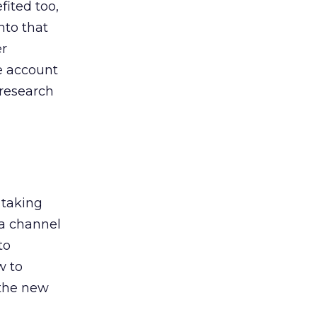
ited too,
nto that
er
he account
 research
 taking
 a channel
to
w to
 the new