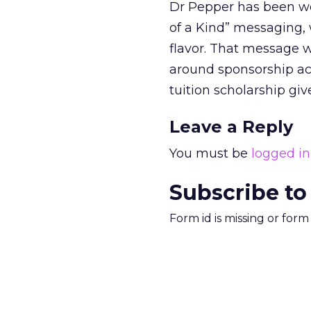
Dr Pepper has been wo
of a Kind” messaging, 
flavor. That message w
around sponsorship acti
tuition scholarship gi
Leave a Reply
You must be
logged in
Subscribe to
Form id is missing or for