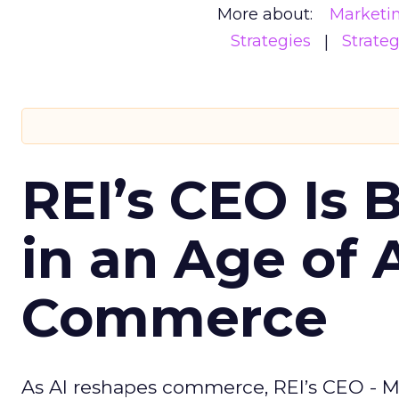
More about:
Marketi
Strategies
Strate
REI’s CEO Is 
in an Age of 
Commerce
As AI reshapes commerce, REI’s CEO - M