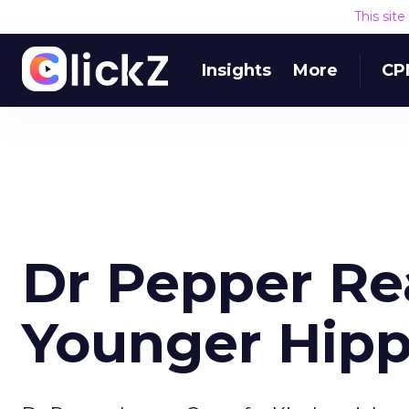
This sit
Insights
More
CP
Dr Pepper Re
Younger Hipp