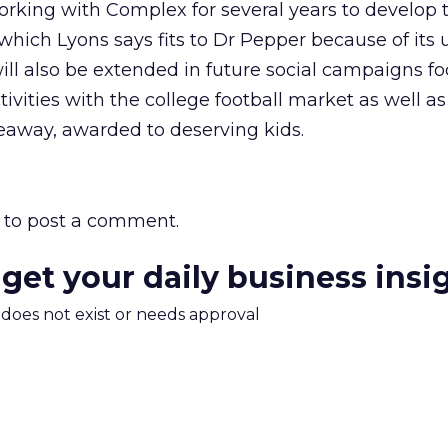
rking with Complex for several years to develop 
which Lyons says fits to Dr Pepper because of its
ill also be extended in future social campaigns f
vities with the college football market as well as
veaway, awarded to deserving kids.
to post a comment.
 get your daily business insi
m does not exist or needs approval