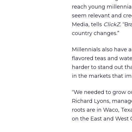
reach young millennia
seem relevant and cred
Media, tells
ClickZ.
“Bra
country changes.”
Millennials also have 
flavored teas and wate
harder to stand out th
in the markets that im
“We needed to grow ou
Richard Lyons, manage
roots are in Waco, Texas
on the East and West C