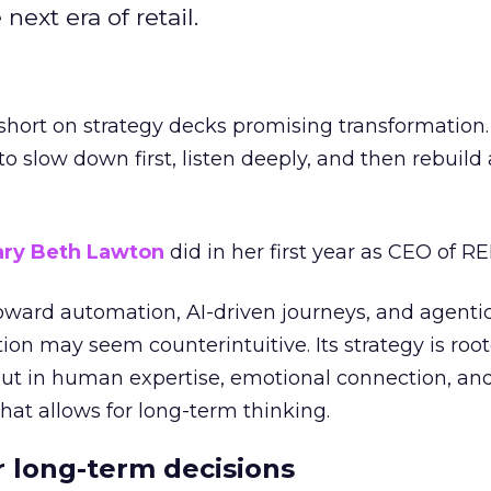
next era of retail.
short on strategy decks promising transformation
g to slow down first, listen deeply, and then rebuil
ry Beth Lawton
did in her first year as CEO of REI
toward automation, AI-driven journeys, and agenti
ion may seem counterintuitive. Its strategy is root
but in human expertise, emotional connection, an
hat allows for long-term thinking.
or long-term decisions