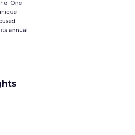
the “One
 unique
ocused
 its annual
ghts