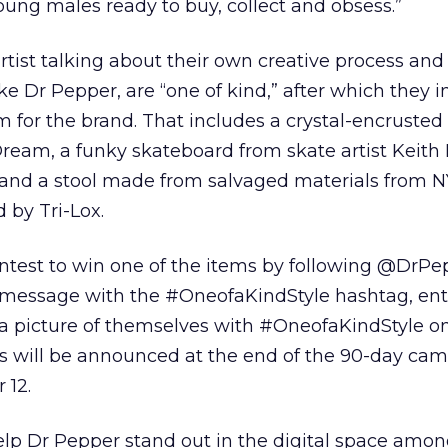
young males ready to buy, collect and obsess.”
tist talking about their own creative process and
ke Dr Pepper, are “one of kind,” after which they 
m for the brand. That includes a crystal-encrusted 
ream, a funky skateboard from skate artist Keith
and a stool made from salvaged materials from N
 by Tri-Lox.
ontest to win one of the items by following @DrP
message with the #OneofaKindStyle hashtag, ent
a picture of themselves with #OneofaKindStyle o
s will be announced at the end of the 90-day cam
 12.
lp Dr Pepper stand out in the digital space amon