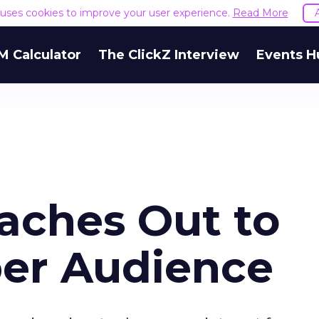
e uses cookies to improve your user experience.
Read More
M Calculator
The ClickZ Interview
Events H
aches Out to
er Audience