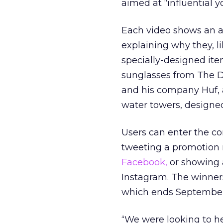
aimed at “influential 
Each video shows an ar
explaining why they, li
specially-designed ite
sunglasses from The D
and his company Huf, 
water towers, designed
Users can enter the c
tweeting a promotion 
Facebook,
or showing 
Instagram. The winner
which ends September
“We were looking to he