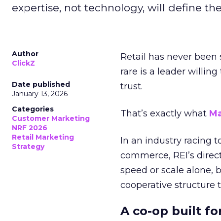
expertise, not technology, will define the 
Author
Retail has never been 
ClickZ
rare is a leader willin
Date published
trust.
January 13, 2026
Categories
That’s exactly what
Ma
Customer Marketing
NRF 2026
Retail Marketing
In an industry racing 
Strategy
commerce, REI’s direct
speed or scale alone, 
cooperative structure t
A co-op built f