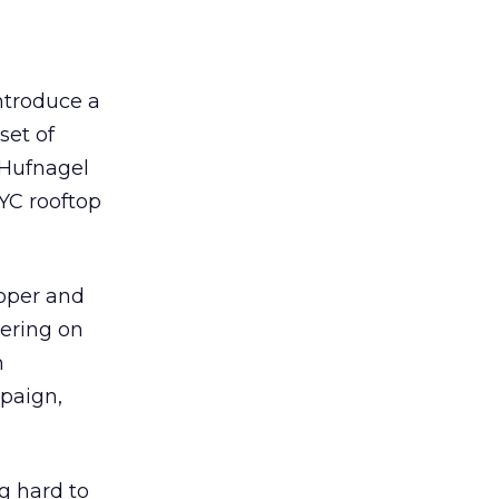
introduce a
set of
 Hufnagel
YC rooftop
epper and
ering on
n
paign,
g hard to