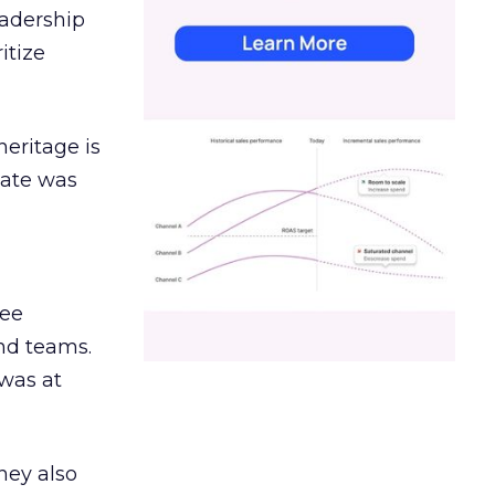
eadership
itize
heritage is
date was
ree
and teams.
was at
hey also