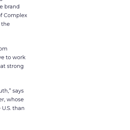
he brand
 of Complex
 the
rom
ve to work
hat strong
th,” says
er, whose
e U.S. than