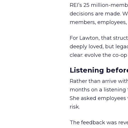
REI’s 25 million-memb
decisions are made. Wi
members, employees, a
For Lawton, that struct
deeply loved, but lega
clear: evolve the co-op
Listening befor
Rather than arrive wit
months on a listening t
She asked employees 
risk.
The feedback was revea