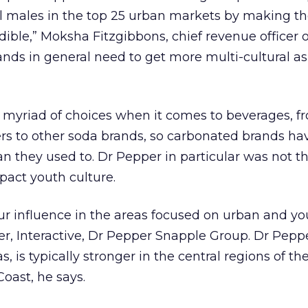
l males in the top 25 urban markets by making t
ible,” Moksha Fitzgibbons, chief revenue officer
nds in general need to get more multi-cultural as
a myriad of choices when it comes to beverages, f
rs to other soda brands, so carbonated brands ha
an they used to. Dr Pepper in particular was not t
pact youth culture.
r influence in the areas focused on urban and you
r, Interactive, Dr Pepper Snapple Group. Dr Pepp
, is typically stronger in the central regions of th
oast, he says.