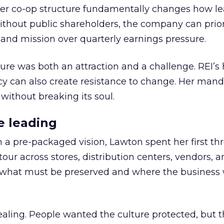
er co-op structure fundamentally changes how l
thout public shareholders, the company can prior
nd mission over quarterly earnings pressure.
ure was both an attraction and a challenge. REI’s 
cy can also create resistance to change. Her man
 without breaking its soul.
e leading
h a pre-packaged vision, Lawton spent her first th
our across stores, distribution centers, vendors, 
what must be preserved and where the business 
ling. People wanted the culture protected, but t