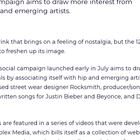
ampaign aims to draw more interest from
p and emerging artists.
k that brings on a feeling of nostalgia, but the 1
to freshen up its image.
social campaign launched early in July aims to d
ls by associating itself with hip and emerging arti
sed street wear designer Rocksmith, producer/son
itten songs for Justin Bieber and Beyonce, and 
 are featured in a series of videos that were deve
ex Media, which bills itself as a collection of web