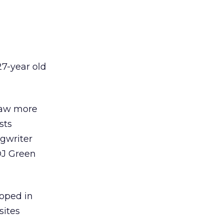
27-year old
raw more
sts
gwriter
DJ Green
loped in
sites