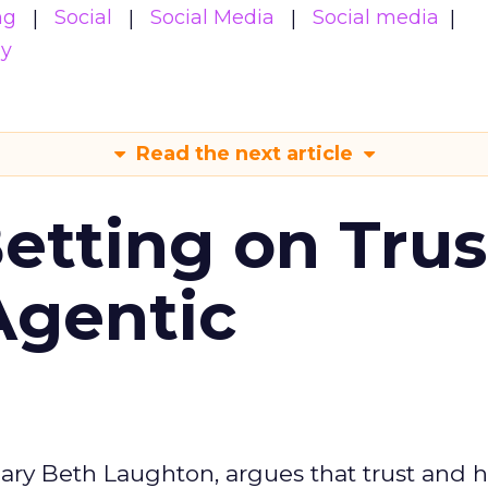
ng
Social
Social Media
Social media
gy
Read the next article
Betting on Trus
Agentic
ary Beth Laughton, argues that trust and