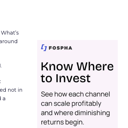
. What’s
d around
.
c
ed not in
d a