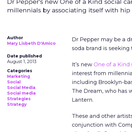
Dr Pepper's new One of a Kind social c
millennials by associating itself with hi
Author
Dr Pepper may be a drin
Mary Lisbeth D'Amico
soda brand is seeking 
Date published
August 1, 2013
It’s new
One of a Kind
Categories
interest from millennia
Marketing
including Brooklyn-ba
Social
Social Media
The Dream, who has wr
Social media
Strategies
Lantern.
Strategy
These and other artists
conjunction with Compl