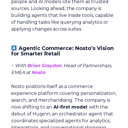
people and AI models cite them as trusted
sources. Looking ahead, the company is
building agents that live inside tools, capable
of handling tasks like querying analytics or
applying changes across suites.
Agentic Commerce: Nosto’s Vision
for Smarter Retail
~ With
Brian Graydon
, Head of Partnerships,
EMEA at
Nosto
Nosto positions itself as a commerce
experience platform covering personalization,
search, and merchandising. The company is
now shifting to an
AI-first model
with the
debut of Huginn, an orchestrator agent that
coordinates specialized agents for analytics,
integrations, and conversational shopping