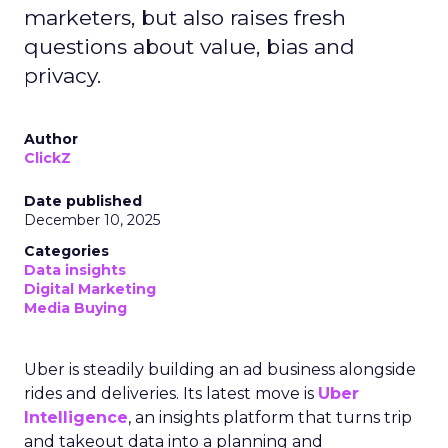
marketers, but also raises fresh
questions about value, bias and
privacy.
Author
ClickZ
Date published
December 10, 2025
Categories
Data insights
Digital Marketing
Media Buying
Uber is steadily building an ad business alongside
rides and deliveries. Its latest move is
Uber
Intelligence
, an insights platform that turns trip
and takeout data into a planning and