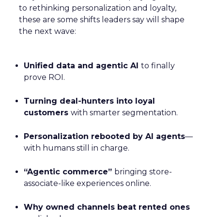
to rethinking personalization and loyalty,
these are some shifts leaders say will shape
the next wave:
Unified data and agentic AI
to finally
prove ROI.
Turning deal-hunters into loyal
customers
with smarter segmentation.
Personalization rebooted by AI agents
—
with humans still in charge.
“Agentic commerce”
bringing store-
associate-like experiences online.
Why owned channels beat rented ones