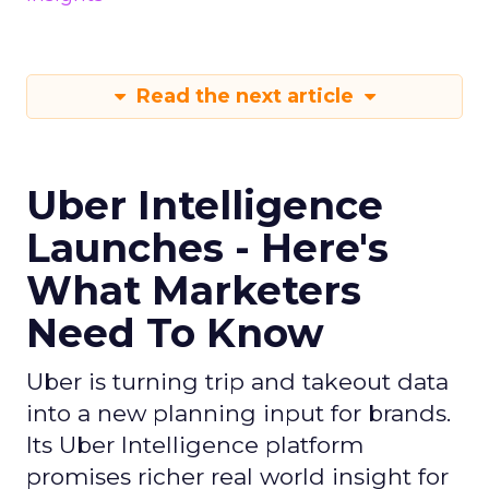
Read the next article
Uber Intelligence
Launches - Here's
What Marketers
Need To Know
Uber is turning trip and takeout data
into a new planning input for brands.
Its Uber Intelligence platform
promises richer real world insight for