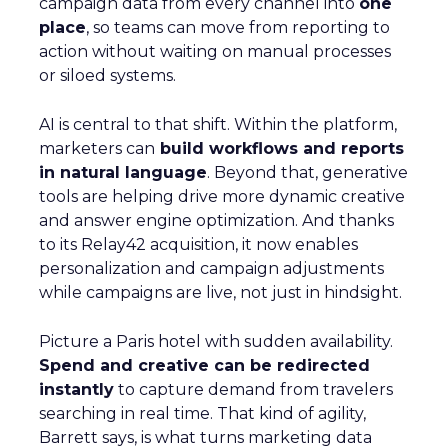
campaign data from every channel into
one
place
, so teams can move from reporting to
action without waiting on manual processes
or siloed systems.
AI is central to that shift. Within the platform,
marketers can
build workflows and reports
in natural language
. Beyond that, generative
tools are helping drive more dynamic creative
and answer engine optimization. And thanks
to its Relay42 acquisition, it now enables
personalization and campaign adjustments
while campaigns are live, not just in hindsight.
Picture a Paris hotel with sudden availability.
Spend and creative can be redirected
instantly
to capture demand from travelers
searching in real time. That kind of agility,
Barrett says, is what turns marketing data