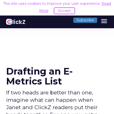
This site uses cookies to improve your user experience.
Read
More
Accept
menu
Subscribe
Drafting an E-
Metrics List
If two heads are better than one,
imagine what can happen when
Janet and ClickZ readers put their