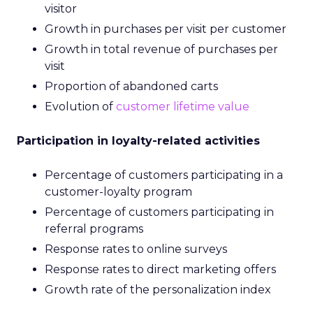
visitor
Growth in purchases per visit per customer
Growth in total revenue of purchases per
visit
Proportion of abandoned carts
Evolution of
customer lifetime value
Participation in loyalty-related activities
Percentage of customers participating in a
customer-loyalty program
Percentage of customers participating in
referral programs
Response rates to online surveys
Response rates to direct marketing offers
Growth rate of the personalization index