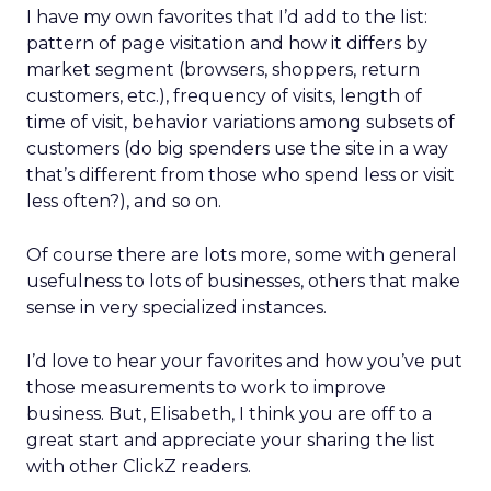
I have my own favorites that I’d add to the list:
pattern of page visitation and how it differs by
market segment (browsers, shoppers, return
customers, etc.), frequency of visits, length of
time of visit, behavior variations among subsets of
customers (do big spenders use the site in a way
that’s different from those who spend less or visit
less often?), and so on.
Of course there are lots more, some with general
usefulness to lots of businesses, others that make
sense in very specialized instances.
I’d love to hear your favorites and how you’ve put
those measurements to work to improve
business. But, Elisabeth, I think you are off to a
great start and appreciate your sharing the list
with other ClickZ readers.