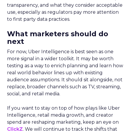
transparency, and what they consider acceptable
use, especially as regulators pay more attention
to first party data practices.
What marketers should do
next
For now, Uber Intelligence is best seen as one
more signal in a wider toolkit. It may be worth
testing as a way to enrich planning and learn how
real world behavior lines up with existing
audience assumptions. It should sit alongside, not
replace, broader channels such as TV, streaming,
social, and retail media.
If you want to stay on top of how plays like Uber
Intelligence, retail media growth, and creator
spend are reshaping marketing, keep an eye on
ClickZ
. We will continue to track the shifts that