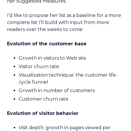
her suggested measures.
I’d like to propose her list as a baseline for a more
complete list I’ll build with input from more
readers over the weeks to come:
Evolution of the customer base
Growth in visitors to Web site
Visitor churn rate
Visualization technique: the customer life-
cycle funnel
Growth in number of customers
Customer churn rate
Evolution of visitor behavior
Visit depth: growth in pages viewed per