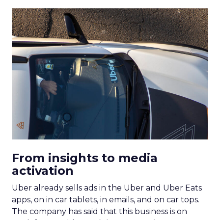
From insights to media
activation
Uber already sells ads in the Uber and Uber Eats
apps, on in car tablets, in emails, and on car tops.
The company has said that this business is on