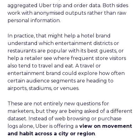
aggregated Uber trip and order data. Both sides
work with anonymised outputs rather than raw
personal information.
In practice, that might help a hotel brand
understand which entertainment districts or
restaurants are popular with its best guests, or
help a retailer see where frequent store visitors
also tend to travel and eat. A travel or
entertainment brand could explore how often
certain audience segments are heading to
airports, stadiums, or venues.
These are not entirely new questions for
marketers, but they are being asked of a different
dataset. Instead of web browsing or purchase
logs alone, Uber is offering a
view on movement
and habit across a city or region
.