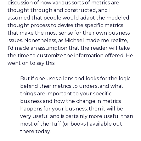
discussion of how various sorts of metrics are
thought through and constructed, and I
assumed that people would adapt the modeled
thought process to devise the specific metrics
that make the most sense for their own business
issues. Nonetheless, as Michael made me realize,
I’d made an assumption that the reader will take
the time to customize the information offered. He
went on to say this:
But if one uses a lens and looks for the logic
behind their metrics to understand what
things are important to your specific
business and how the change in metrics
happens for your business, then it will be
very useful and is certainly more useful than
most of the fluff (or books!) available out
there today.