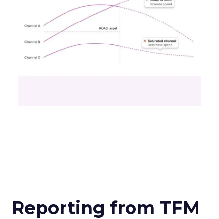
Reporting from TFM