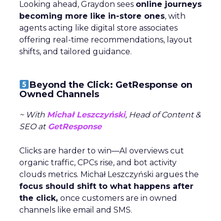
Looking ahead, Graydon sees
online journeys
becoming more like in-store ones
, with
agents acting like digital store associates
offering real-time recommendations, layout
shifts, and tailored guidance.
Beyond the Click: GetResponse on
Owned Channels
~ With
Michał Leszczyński
, Head of Content &
SEO at
GetResponse
Clicks are harder to win—AI overviews cut
organic traffic, CPCs rise, and bot activity
clouds metrics. Michał Leszczyński argues the
focus should shift to what happens after
the click,
once customers are in owned
channels like email and SMS.