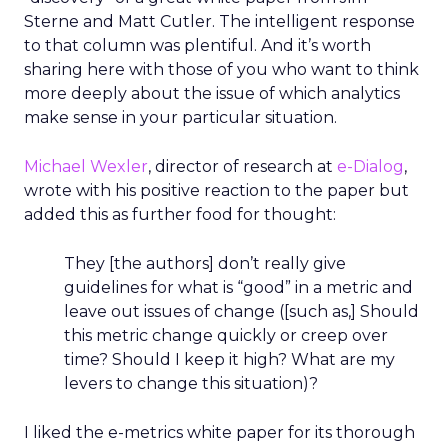
Sterne and Matt Cutler. The intelligent response
to that column was plentiful. And it’s worth
sharing here with those of you who want to think
more deeply about the issue of which analytics
make sense in your particular situation.
Michael Wexler
, director of research at
e-Dialog
,
wrote with his positive reaction to the paper but
added this as further food for thought:
They [the authors] don’t really give
guidelines for what is “good” in a metric and
leave out issues of change ([such as,] Should
this metric change quickly or creep over
time? Should I keep it high? What are my
levers to change this situation)?
I liked the e-metrics white paper for its thorough