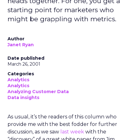
heads together. For one, you get a
starting point for marketers who
might be grappling with metrics.
Author
Janet Ryan
Date published
March 26, 2001
Categories
Analytics
Analytics
Analyzing Customer Data
Data insights
As usual, it’s the readers of this column who
provide me with the best fodder for further
discussion, as we saw
last week
with the
“discovery” of a great white paper from Jim