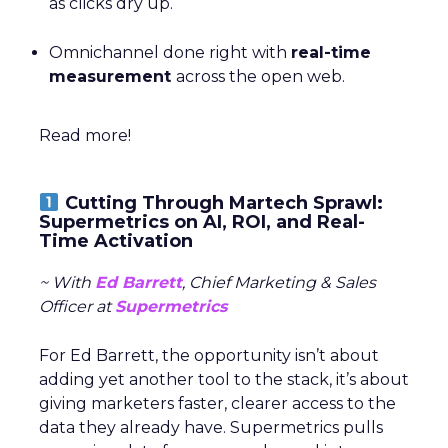
as clicks dry up.
Omnichannel done right with
real-time
measurement
across the open web.
Read more!
Cutting Through Martech Sprawl:
Supermetrics on AI, ROI, and Real-
Time Activation
~ With
Ed Barrett
, Chief Marketing & Sales
Officer at
Supermetrics
For Ed Barrett, the opportunity isn’t about
adding yet another tool to the stack, it’s about
giving marketers faster, clearer access to the
data they already have. Supermetrics pulls