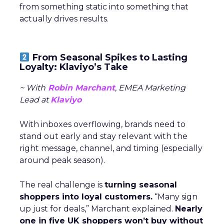
from something static into something that
actually drives results.
From Seasonal Spikes to Lasting
Loyalty: Klaviyo’s Take
~ With
Robin Marchant
, EMEA Marketing
Lead at
Klaviyo
With inboxes overflowing, brands need to
stand out early and stay relevant with the
right message, channel, and timing (especially
around peak season).
The real challenge is
turning seasonal
shoppers into loyal customers.
“Many sign
up just for deals,” Marchant explained.
Nearly
one in five UK shoppers won’t buy without