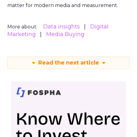
matter for modern media and measurement.
Data insights
Digital
More about:
Marketing
Media Buying
Read the next article