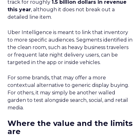
track for roughly
1.5 billion dollars in revenue
this year
, although it does not break out a
detailed line item.
Uber Intelligence is meant to link that inventory
to more specific audiences. Segments identified in
the clean room, such as heavy business travelers
or frequent late night delivery users, can be
targeted in the app or inside vehicles.
For some brands, that may offer a more
contextual alternative to generic display buying.
For others, it may simply be another walled
garden to test alongside search, social, and retail
media.
Where the value and the limits
are