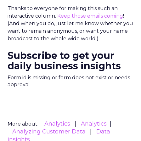
Thanks to everyone for making this such an
interactive column.
Keep those emails coming
!
(And when you do, just let me know whether you
want to remain anonymous, or want your name
broadcast to the whole wide world.)
Subscribe to get your
daily business insights
Form id is missing or form does not exist or needs
approval
Analytics
Analytics
More about:
Analyzing Customer Data
Data
insights