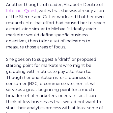
Another thoughtful reader, Elisabeth Decitre of
Internet Quest
, writes that she was already a fan
of the Sterne and Cutler work and that her own
research into that effort had caused her to reach
a conclusion similar to Michael’s: Ideally, each
marketer would define specific business
objectives, then tailor a set of indicators to
measure those areas of focus.
She goes on to suggest a “draft” or proposed
starting point for marketers who might be
grappling with metrics to pay attention to.
Though her orientation is for a business-to-
consumer (B2C) e-commerce site, her list will
serve as a great beginning point for a much
broader set of marketers’ needs. In fact I can
think of few businesses that would not want to
start their analytics process with at least some of