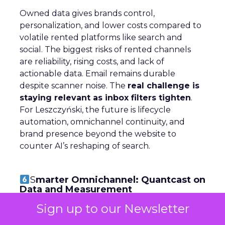
Owned data gives brands control,
personalization, and lower costs compared to
volatile rented platforms like search and
social. The biggest risks of rented channels
are reliability, rising costs, and lack of
actionable data. Email remains durable
despite scanner noise. The
real challenge is
staying relevant as inbox filters tighten
.
For Leszczyński, the future is lifecycle
automation, omnichannel continuity, and
brand presence beyond the website to
counter AI’s reshaping of search.
S
marter Omnichannel: Quantcast on
Data and Measurement
Sign up to our Newsletter
~ With
Yuki Kuyper
, Sales Manager at
Quantcast