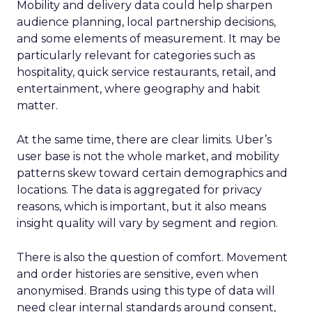
Mobility and delivery data could help sharpen
audience planning, local partnership decisions,
and some elements of measurement. It may be
particularly relevant for categories such as
hospitality, quick service restaurants, retail, and
entertainment, where geography and habit
matter.
At the same time, there are clear limits. Uber’s
user base is not the whole market, and mobility
patterns skew toward certain demographics and
locations. The data is aggregated for privacy
reasons, which is important, but it also means
insight quality will vary by segment and region.
There is also the question of comfort. Movement
and order histories are sensitive, even when
anonymised. Brands using this type of data will
need clear internal standards around consent,