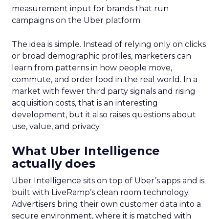
measurement input for brands that run
campaigns on the Uber platform.
The idea is simple. Instead of relying only on clicks
or broad demographic profiles, marketers can
learn from patterns in how people move,
commute, and order food in the real world. In a
market with fewer third party signals and rising
acquisition costs, that is an interesting
development, but it also raises questions about
use, value, and privacy.
What Uber Intelligence
actually does
Uber Intelligence sits on top of Uber’s apps and is
built with LiveRamp’s clean room technology.
Advertisers bring their own customer data into a
secure environment, where it is matched with