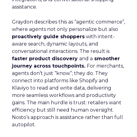
assistance.
Graydon describes this as “agentic commerce”,
where agents not only personalize but also
proactively guide shoppers
with intent-
aware search, dynamic layouts, and
conversational interactions. The result is
faster product discovery
and a
smoother
journey across touchpoints.
For merchants,
agents don’t just “know”; they do. They
connect into platforms like Shopify and
Klaviyo to read and write data, delivering
more seamless workflows and productivity
gains. The main hurdle is trust: retailers want
efficiency but still need human oversight.
Nosto’s approach is assistance rather than full
autopilot.