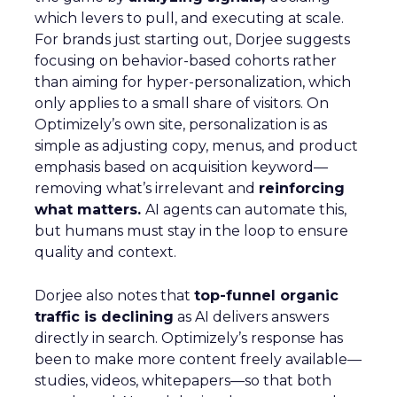
which levers to pull, and executing at scale.
For brands just starting out, Dorjee suggests
focusing on behavior-based cohorts rather
than aiming for hyper-personalization, which
only applies to a small share of visitors. On
Optimizely’s own site, personalization is as
simple as adjusting copy, menus, and product
emphasis based on acquisition keyword—
removing what’s irrelevant and
reinforcing
what matters.
AI agents can automate this,
but humans must stay in the loop to ensure
quality and context.
Dorjee also notes that
top-funnel organic
traffic is declining
as AI delivers answers
directly in search. Optimizely’s response has
been to make more content freely available—
studies, videos, whitepapers—so that both