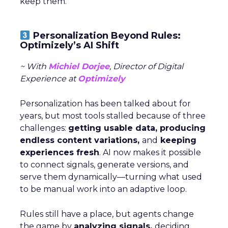
keep them.
Personalization Beyond Rules:
Optimizely’s AI Shift
~ With
Michiel Dorjee
, Director of Digital
Experience at
Optimizely
Personalization has been talked about for
years, but most tools stalled because of three
challenges:
getting usable data, producing
endless content variations,
and
keeping
experiences fresh
. AI now makes it possible
to connect signals, generate versions, and
serve them dynamically—turning what used
to be manual work into an adaptive loop.
Rules still have a place, but agents change
the game by
analyzing signals,
deciding