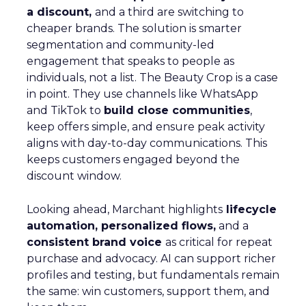
a discount,
and a third are switching to
cheaper brands. The solution is smarter
segmentation and community-led
engagement that speaks to people as
individuals, not a list. The Beauty Crop is a case
in point. They use channels like WhatsApp
and TikTok to
build close communities
,
keep offers simple, and ensure peak activity
aligns with day-to-day communications. This
keeps customers engaged beyond the
discount window.
Looking ahead, Marchant highlights
lifecycle
automation, personalized flows,
and a
consistent brand voice
as critical for repeat
purchase and advocacy. AI can support richer
profiles and testing, but fundamentals remain
the same: win customers, support them, and