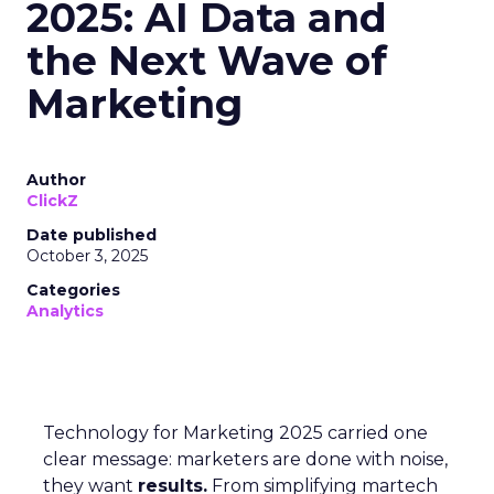
2025: AI Data and
the Next Wave of
Marketing
Author
ClickZ
Date published
October 3, 2025
Categories
Analytics
Technology for Marketing 2025 carried one
clear message: marketers are done with noise,
they want
results.
From simplifying martech