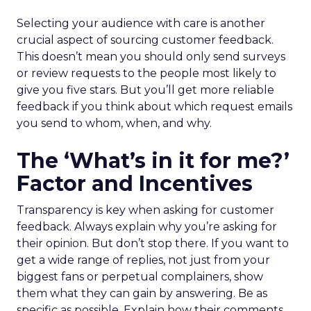
Selecting your audience with care is another
crucial aspect of sourcing customer feedback.
This doesn’t mean you should only send surveys
or review requests to the people most likely to
give you five stars. But you’ll get more reliable
feedback if you think about which request emails
you send to whom, when, and why.
The ‘What’s in it for me?’
Factor and Incentives
Transparency is key when asking for customer
feedback. Always explain why you’re asking for
their opinion. But don’t stop there. If you want to
get a wide range of replies, not just from your
biggest fans or perpetual complainers, show
them what they can gain by answering. Be as
specific as possible. Explain how their comments