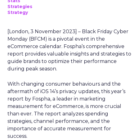
Stats
Strategies
Strategy
[London, 3 November 2023] – Black Friday Cyber
Monday (BFCM) is a pivotal event in the
eCommerce calendar. Fospha’s comprehensive
report provides valuable insights and strategies to
guide brands to optimize their performance
during peak season.
With changing consumer behaviours and the
aftermath of iOS 14’s privacy updates, this year’s
report by Fospha, a leader in marketing
measurement for eCommerce, is more crucial
than ever. The report analyzes spending
strategies, channel performance, and the
importance of accurate measurement for
success.