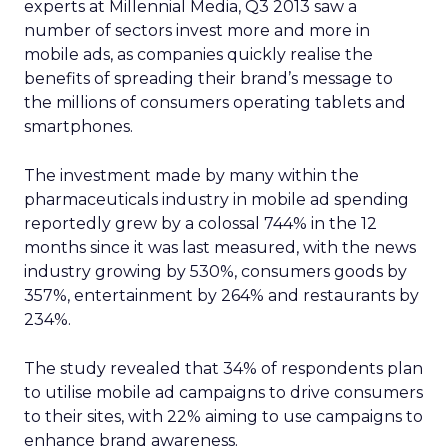
experts at Millennial Media, Q3 2013 saw a
number of sectors invest more and more in
mobile ads, as companies quickly realise the
benefits of spreading their brand’s message to
the millions of consumers operating tablets and
smartphones.
The investment made by many within the
pharmaceuticals industry in mobile ad spending
reportedly grew by a colossal 744% in the 12
months since it was last measured, with the news
industry growing by 530%, consumers goods by
357%, entertainment by 264% and restaurants by
234%.
The study revealed that 34% of respondents plan
to utilise mobile ad campaigns to drive consumers
to their sites, with 22% aiming to use campaigns to
enhance brand awareness.