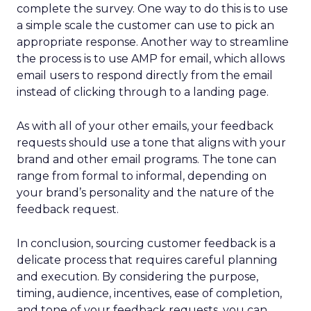
complete the survey. One way to do this is to use
a simple scale the customer can use to pick an
appropriate response. Another way to streamline
the process is to use AMP for email, which allows
email users to respond directly from the email
instead of clicking through to a landing page.
As with all of your other emails, your feedback
requests should use a tone that aligns with your
brand and other email programs. The tone can
range from formal to informal, depending on
your brand’s personality and the nature of the
feedback request.
In conclusion, sourcing customer feedback is a
delicate process that requires careful planning
and execution. By considering the purpose,
timing, audience, incentives, ease of completion,
and tone of your feedback requests, you can