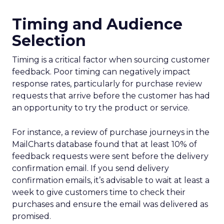
Timing and Audience
Selection
Timing is a critical factor when sourcing customer
feedback. Poor timing can negatively impact
response rates, particularly for purchase review
requests that arrive before the customer has had
an opportunity to try the product or service.
For instance, a review of purchase journeys in the
MailCharts database found that at least 10% of
feedback requests were sent before the delivery
confirmation email. If you send delivery
confirmation emails, it’s advisable to wait at least a
week to give customers time to check their
purchases and ensure the email was delivered as
promised.