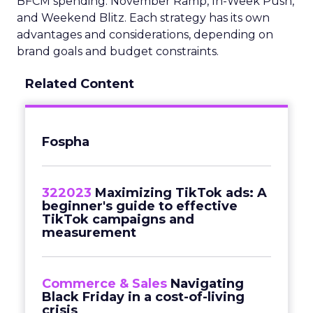
BFCM spending: November Ramp, In-Week Push,
and Weekend Blitz. Each strategy has its own
advantages and considerations, depending on
brand goals and budget constraints.
Related Content
Fospha
322023
Maximizing TikTok ads: A
beginner's guide to effective
TikTok campaigns and
measurement
Commerce & Sales
Navigating
Black Friday in a cost-of-living
crisis