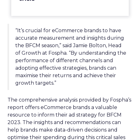
“It’s crucial for eCommerce brands to have
accurate measurement and insights during
the BFCM season,” said Jamie Bolton, Head
of Growth at Fospha. “By understanding the
performance of different channels and
adopting effective strategies, brands can
maximise their returns and achieve their
growth targets.”
The comprehensive analysis provided by Fospha’s
report offers eCommerce brands a valuable
resource to inform their ad strategy for BFCM
2023. The insights and recommendations can
help brands make data-driven decisions and
optimise their spending during this critical sales