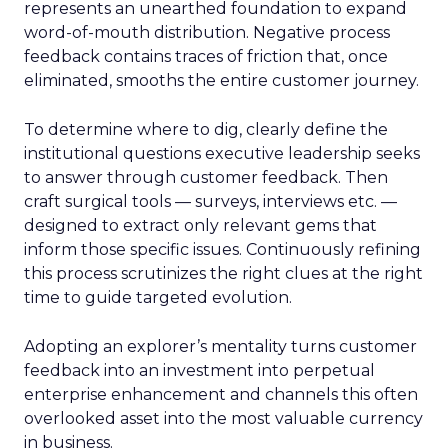
represents an unearthed foundation to expand
word-of-mouth distribution. Negative process
feedback contains traces of friction that, once
eliminated, smooths the entire customer journey.
To determine where to dig, clearly define the
institutional questions executive leadership seeks
to answer through customer feedback. Then
craft surgical tools — surveys, interviews etc. —
designed to extract only relevant gems that
inform those specific issues. Continuously refining
this process scrutinizes the right clues at the right
time to guide targeted evolution.
Adopting an explorer’s mentality turns customer
feedback into an investment into perpetual
enterprise enhancement and channels this often
overlooked asset into the most valuable currency
in business.