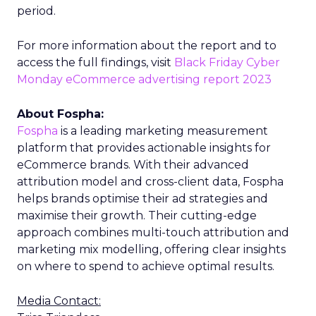
period.
For more information about the report and to
access the full findings, visit
Black Friday Cyber
Monday eCommerce advertising report 2023
About Fospha:
Fospha
is a leading marketing measurement
platform that provides actionable insights for
eCommerce brands. With their advanced
attribution model and cross-client data, Fospha
helps brands optimise their ad strategies and
maximise their growth. Their cutting-edge
approach combines multi-touch attribution and
marketing mix modelling, offering clear insights
on where to spend to achieve optimal results.
Media Contact: