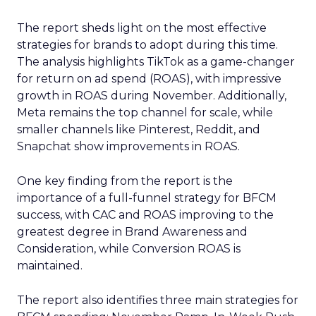
The report sheds light on the most effective
strategies for brands to adopt during this time.
The analysis highlights TikTok as a game-changer
for return on ad spend (ROAS), with impressive
growth in ROAS during November. Additionally,
Meta remains the top channel for scale, while
smaller channels like Pinterest, Reddit, and
Snapchat show improvements in ROAS.
One key finding from the report is the
importance of a full-funnel strategy for BFCM
success, with CAC and ROAS improving to the
greatest degree in Brand Awareness and
Consideration, while Conversion ROAS is
maintained.
The report also identifies three main strategies for