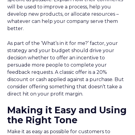
will be used to improve a process, help you
develop new products, or allocate resources –
whatever can help your company serve them
better.
As part of the ‘What’s in it for me?’ factor, your
strategy and your budget should drive your
decision whether to offer an incentive to
persuade more people to complete your
feedback requests. A classic offer is a 20%
discount or cash applied against a purchase. But
consider offering something that doesn’t take a
direct hit on your profit margin.
Making it Easy and Using
the Right Tone
Make it as easy as possible for customers to