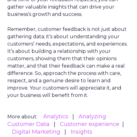
gather valuable insights that can drive your
business’s growth and success.
Remember, customer feedback is not just about
gathering data; it’s about understanding your
customers’ needs, expectations, and experiences.
It’s about building a relationship with your
customers, showing them that their opinions
matter, and that their feedback can make a real
difference. So, approach the process with care,
respect, and a genuine desire to learn and
improve. Your customers will appreciate it, and
your business will benefit from it.
Analytics
Analyzing
More about:
Customer Data
Customer experience
Digital Marketing
Insights