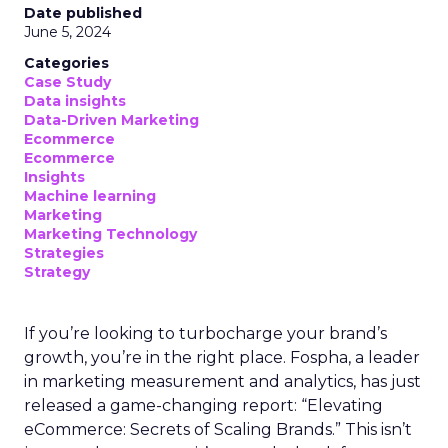
Date published
June 5, 2024
Categories
Case Study
Data insights
Data-Driven Marketing
Ecommerce
Ecommerce
Insights
Machine learning
Marketing
Marketing Technology
Strategies
Strategy
If you’re looking to turbocharge your brand’s
growth, you’re in the right place. Fospha, a leader
in marketing measurement and analytics, has just
released a game-changing report: “Elevating
eCommerce: Secrets of Scaling Brands.” This isn’t