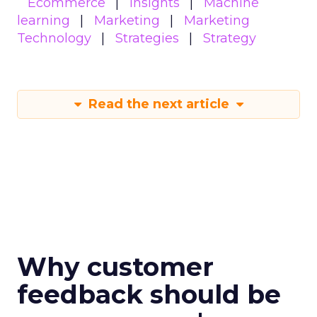
Ecommerce
Insights
Machine
learning
Marketing
Marketing
Technology
Strategies
Strategy
Read the next article
Why customer
feedback should be