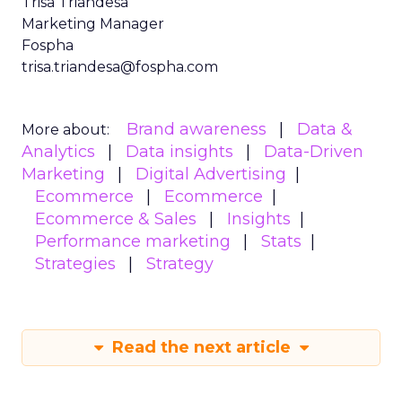
Trisa Triandesa
Marketing Manager
Fospha
trisa.triandesa@fospha.com
Brand awareness
Data &
More about:
Analytics
Data insights
Data-Driven
Marketing
Digital Advertising
Ecommerce
Ecommerce
Ecommerce & Sales
Insights
Performance marketing
Stats
Strategies
Strategy
Read the next article