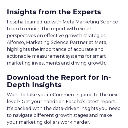
Insights from the Experts
Fospha teamed up with Meta Marketing Science
team to enrich the report with expert
perspectives on effective growth strategies.
Alfonso, Marketing Science Partner at Meta,
highlights the importance of accurate and
actionable measurement systems for smart
marketing investments and driving growth.
Download the Report for In-
Depth Insights
Want to take your eCommerce game to the next
level? Get your hands on Fospha’s latest report.
It’s packed with the data-driven insights you need
to navigate different growth stages and make
your marketing dollars work harder.