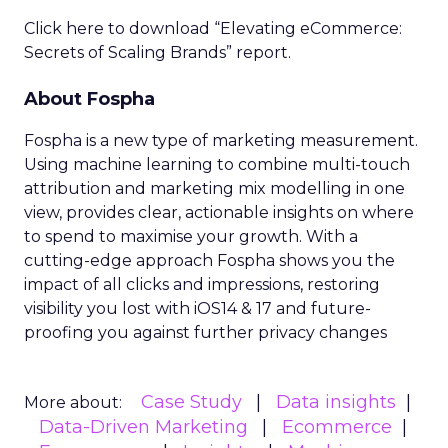
Click here to download “Elevating eCommerce:
Secrets of Scaling Brands” report.
About Fospha
Fospha is a new type of marketing measurement.
Using machine learning to combine multi-touch
attribution and marketing mix modelling
in one
view, provides clear, actionable insights on where
to spend to maximise
your growth.
With a
cutting-edge approach Fospha shows you the
impact of all clicks and impressions, restoring
visibility you lost with iOS14 & 17 and future-
proofing you against further privacy changes
Case Study
Data insights
More about:
Data-Driven Marketing
Ecommerce