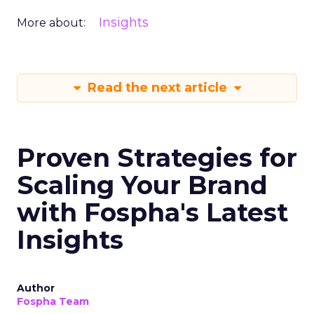
Insights
More about:
Read the next article
Proven Strategies for
Scaling Your Brand
with Fospha's Latest
Insights
Author
Fospha Team