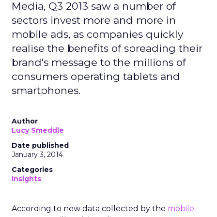
Media, Q3 2013 saw a number of
sectors invest more and more in
mobile ads, as companies quickly
realise the benefits of spreading their
brand's message to the millions of
consumers operating tablets and
smartphones.
Author
Lucy Smeddle
Date published
January 3, 2014
Categories
Insights
According to new data collected by the
mobile