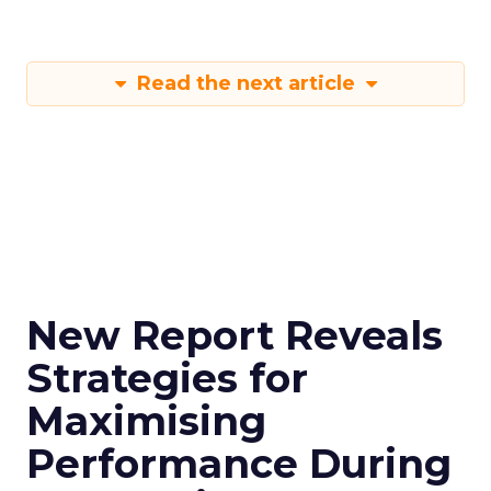
Read the next article
New Report Reveals
Strategies for
Maximising
Performance During