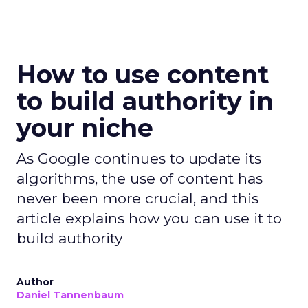
How to use content
to build authority in
your niche
As Google continues to update its
algorithms, the use of content has
never been more crucial, and this
article explains how you can use it to
build authority
Author
Daniel Tannenbaum