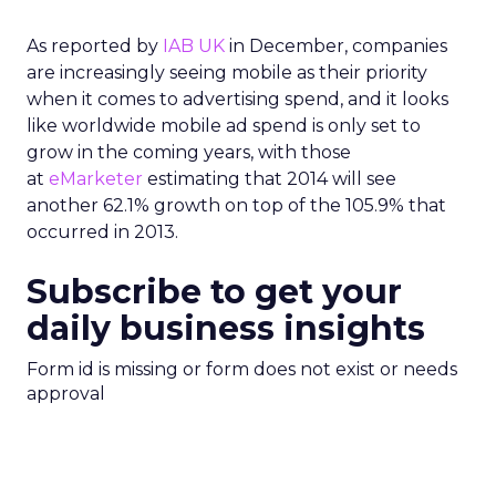
As reported by
IAB UK
in December, companies
are increasingly seeing mobile as their priority
when it comes to advertising spend, and it looks
like worldwide mobile ad spend is only set to
grow in the coming years, with those
at
eMarketer
estimating that 2014 will see
another 62.1% growth on top of the 105.9% that
occurred in 2013.
Subscribe to get your
daily business insights
Form id is missing or form does not exist or needs
approval