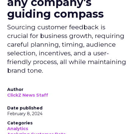
any company's
guiding compass
Sourcing customer feedback is
crucial for business growth, requiring
careful planning, timing, audience
selection, incentives, and a user-
friendly process, all while maintaining
brand tone.
Author
ClickZ News Staff
Date published
February 8, 2024
Categories
Analytics