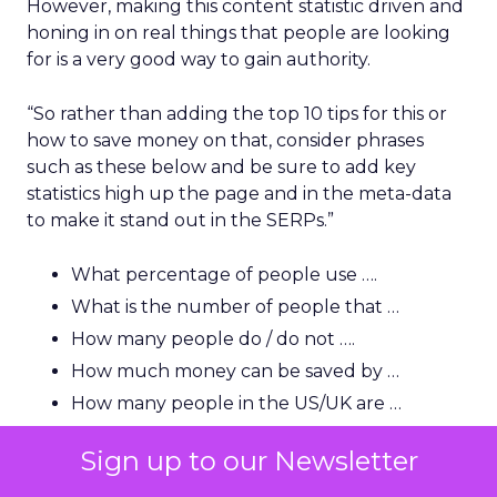
However, making this content statistic driven and
honing in on real things that people are looking
for is a very good way to gain authority.
“So rather than adding the top 10 tips for this or
how to save money on that, consider phrases
such as these below and be sure to add key
statistics high up the page and in the meta-data
to make it stand out in the SERPs.”
What percentage of people use ….
What is the number of people that …
How many people do / do not ….
How much money can be saved by …
How many people in the US/UK are …
How much is this (name) industry worth?
Sign up to our Newsletter
How many people in the US use …