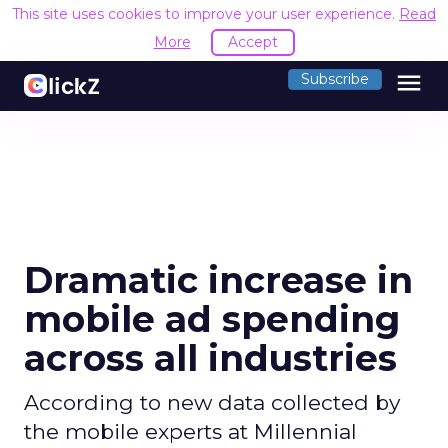
This site uses cookies to improve your user experience.
Read
More
Accept
menu
Subscribe
Dramatic increase in
mobile ad spending
across all industries
According to new data collected by
the mobile experts at Millennial