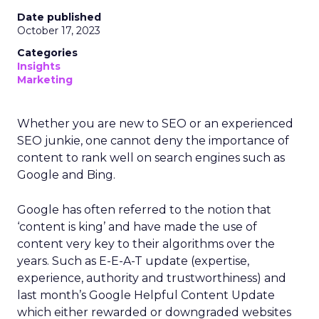
Date published
October 17, 2023
Categories
Insights
Marketing
Whether you are new to SEO or an experienced
SEO junkie, one cannot deny the importance of
content to rank well on search engines such as
Google and Bing.
Google has often referred to the notion that
‘content is king’ and have made the use of
content very key to their algorithms over the
years. Such as E-E-A-T update (expertise,
experience, authority and trustworthiness) and
last month’s Google Helpful Content Update
which either rewarded or downgraded websites