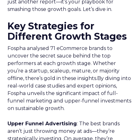
just another report—it’s your playbook for
smashing those growth goals. Let’s dive in.
Key Strategies for
Different Growth Stages
Fospha analysed 71 eCommerce brands to
uncover the secret sauce behind the top
performers at each growth stage. Whether
you’re a startup, scaleup, mature, or majority
offline, there’s gold in these insights.By diving into
real-world case studies and expert opinions,
Fospha unveils the significant impact of full-
funnel marketing and upper-funnel investments
on sustainable growth.
Upper Funnel Advertising
: The best brands
aren’t just throwing money at ads—they’re
strategically investing. On average, they’re