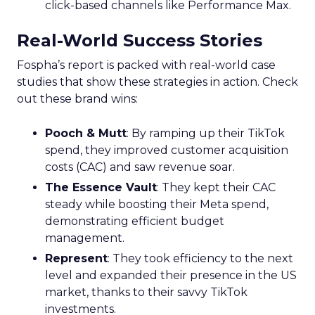
click-based channels like Performance Max.
Real-World Success Stories
Fospha’s report is packed with real-world case
studies that show these strategies in action. Check
out these brand wins:
Pooch & Mutt
: By ramping up their TikTok
spend, they improved customer acquisition
costs (CAC) and saw revenue soar.
The Essence Vault
: They kept their CAC
steady while boosting their Meta spend,
demonstrating efficient budget
management.
Represent
: They took efficiency to the next
level and expanded their presence in the US
market, thanks to their savvy TikTok
investments.