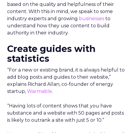
based on the quality and helpfulness of their
content.
With this in mind, we speak to some
industry experts and growing
businesses
to
understand how they use content to build
authority in their industry.
Create guides with
statistics
“For a new or existing brand, it is always helpful to
add blog posts and guides to their website,”
explains Richard Allan, co-founder of energy
startup,
Warmable
.
“Having lots of content shows that you have
substance and a website with 50 pages and posts
is likely to outrank a site with just 5 or 10.”