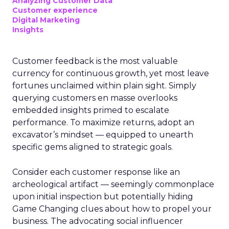
Analyzing Customer Data
Customer experience
Digital Marketing
Insights
Customer feedback is the most valuable
currency for continuous growth, yet most leave
fortunes unclaimed within plain sight. Simply
querying customers en masse overlooks
embedded insights primed to escalate
performance. To maximize returns, adopt an
excavator’s mindset — equipped to unearth
specific gems aligned to strategic goals.
Consider each customer response like an
archeological artifact — seemingly commonplace
upon initial inspection but potentially hiding
Game Changing clues about how to propel your
business. The advocating social influencer