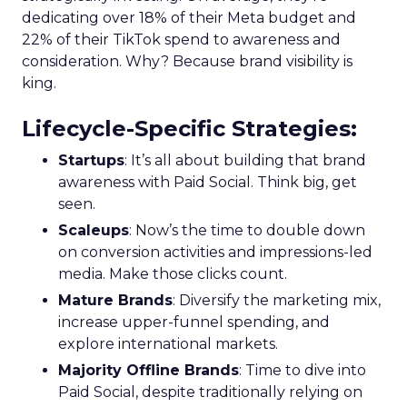
dedicating over 18% of their Meta budget and
22% of their TikTok spend to awareness and
consideration. Why? Because brand visibility is
king.
Lifecycle-Specific Strategies
:
Startups
: It’s all about building that brand
awareness with Paid Social. Think big, get
seen.
Scaleups
: Now’s the time to double down
on conversion activities and impressions-led
media. Make those clicks count.
Mature Brands
: Diversify the marketing mix,
increase upper-funnel spending, and
explore international markets.
Majority Offline Brands
: Time to dive into
Paid Social, despite traditionally relying on