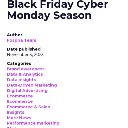
Black Friday Cyber
Monday Season
Author
Fospha Team
Date published
November 3, 2023
Categories
Brand awareness
Data & Analytics
Data insights
Data-Driven Marketing
Digital Advertising
Ecommerce
Ecommerce
Ecommerce & Sales
Insights
More News
Performance marketing