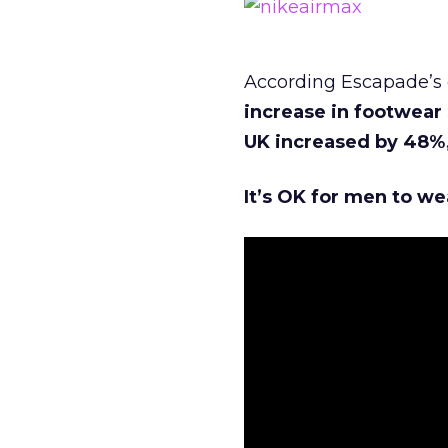
According Escapade’s 
increase in footwear
UK increased by 48%
It’s OK for men to we