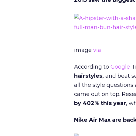
2015 saw the biggest 
image
via
According to
Google
T
hairstyles,
and beat sea
all the style question
came out on top. Rese
by 402% this year
, w
Nike Air Max are bac