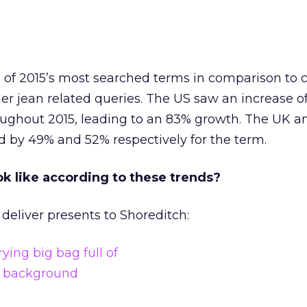
 of 2015’s most searched terms in comparison to c
her jean related queries. The US saw an increase o
ughout 2015, leading to an 83% growth. The UK a
ed by 49% and 52% respectively for the term.
k like according to these trends?
 deliver presents to Shoreditch: