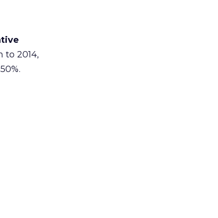
tive
n to 2014,
 50%.