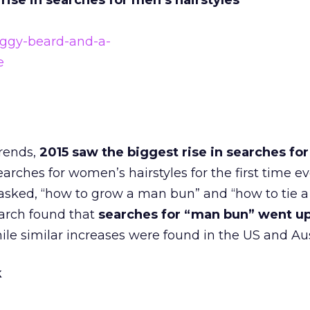
rise in searches for men’s hairstyles
rends,
2015 saw the biggest rise in searches fo
rches for women’s hairstyles for the first time ev
s asked, “how to grow a man bun” and “how to tie
arch found that
searches for “man bun” went up
hile similar increases were found in the US and Aus
k