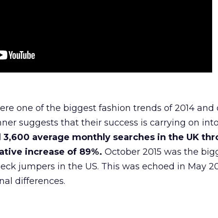
re one of the biggest fashion trends of 2014 and
er suggests that their success is carrying on int
 3,600 average monthly searches in the UK th
tive increase of 89%.
October 2015 was the big
neck jumpers in the US. This was echoed in May 20
nal differences.