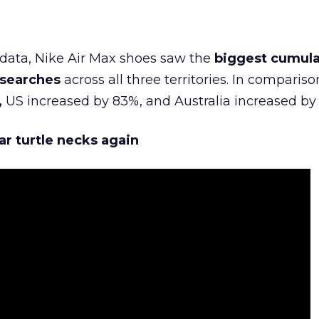
data, Nike Air Max shoes saw the
biggest cumula
 searches
across all three territories. In compariso
,
US increased by 83%, and Australia increased by
ar turtle necks again