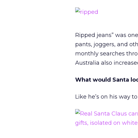
Ripped jeans” was one
pants, joggers, and ot
monthly searches thro
Australia also increas
What would Santa loo
Like he’s on his way to