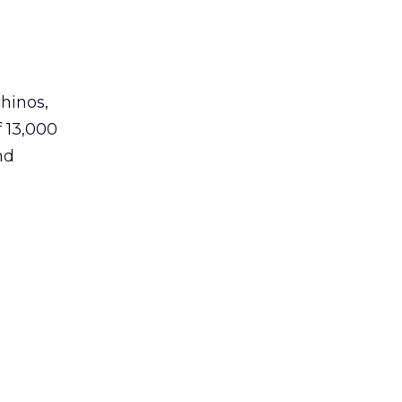
hinos,
f 13,000
nd