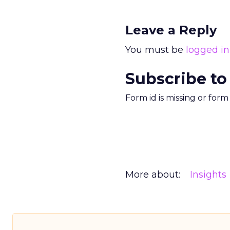
Leave a Reply
You must be
logged in
Subscribe to
Form id is missing or for
More about:
Insights