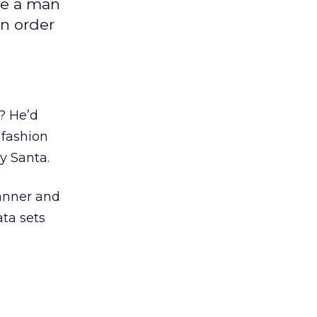
ve a man
in order
? He’d
 fashion
y Santa.
anner and
ata sets