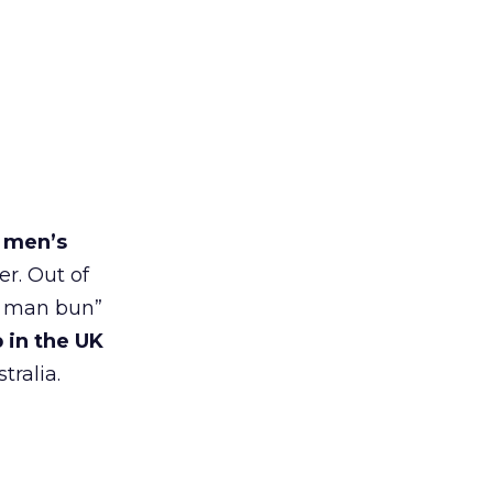
r men’s
er. Out of
 a man bun”
 in the UK
tralia.