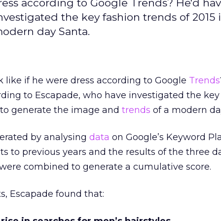
dress according to Google Trends? He'd ha
vestigated the key fashion trends of 2015 
modern day Santa.
 like if he were dress according to Google
Trends
ding to Escapade, who have investigated the key
r to generate the image and
trends
of a modern da
erated by analysing
data
on Google’s Keyword Pl
s to previous years and the results of the three d
) were combined to generate a cumulative score.
ts, Escapade found that: