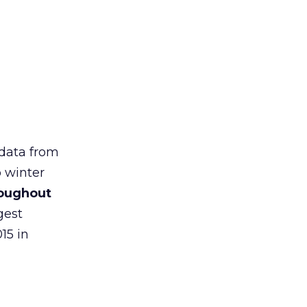
 data from
o winter
roughout
gest
15 in