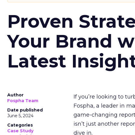
Proven Strate
Your Brand w
Latest Insigh
Author
If you’re looking to tu
Fospha Team
Fospha, a leader in m
Date published
game-changing report:
June 5, 2024
isn’t just another rep
Categories
Case Study
dive in.