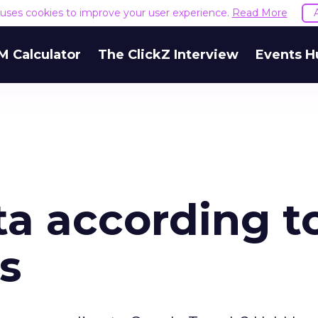
e uses cookies to improve your user experience.
Read More
M Calculator
The ClickZ Interview
Events H
ta according t
s