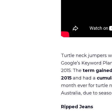
Turtle neck jumpers we
Google’s Keyword Plann
2015. The
term gained
2015
and had a
cumula
month ever for turtle 
Australia, due to seaso
Ripped Jeans