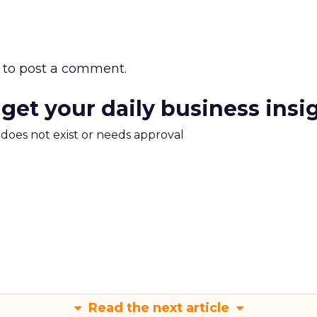
to post a comment.
 get your daily business insi
m does not exist or needs approval
Read the next article