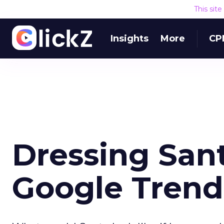
This sit
Insights
More
CP
Dressing San
Google Trend