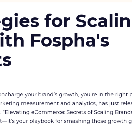
gies for Scali
ith Fospha's
ts
rbocharge your brand’s growth, you’re in the right p
arketing measurement and analytics, has just rele
 “Elevating eCommerce: Secrets of Scaling Brands
ort—it’s your playbook for smashing those growth go