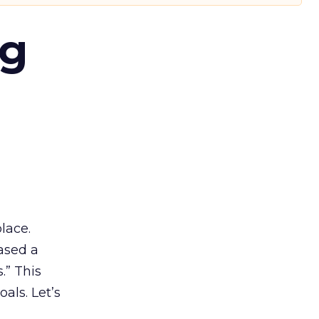
ng
lace.
ased a
.” This
als. Let’s