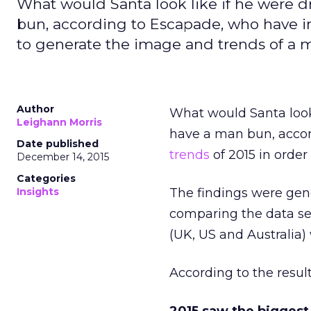
What would Santa look like if he were 
bun, according to Escapade, who have in
to generate the image and trends of a 
Author
What would Santa look
Leighann Morris
have a man bun, accor
Date published
trends
of 2015 in orde
December 14, 2015
Categories
Insights
The findings were gen
comparing the data set
(UK, US and Australia
According to the resul