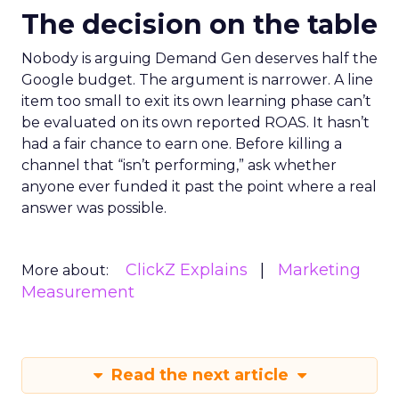
The decision on the table
Nobody is arguing Demand Gen deserves half the
Google budget. The argument is narrower. A line
item too small to exit its own learning phase can’t
be evaluated on its own reported ROAS. It hasn’t
had a fair chance to earn one. Before killing a
channel that “isn’t performing,” ask whether
anyone ever funded it past the point where a real
answer was possible.
ClickZ Explains
Marketing
More about:
Measurement
Read the next article