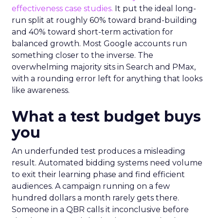
effectiveness case studies.
It put the ideal long-
run split at roughly 60% toward brand-building
and 40% toward short-term activation for
balanced growth. Most Google accounts run
something closer to the inverse. The
overwhelming majority sits in Search and PMax,
with a rounding error left for anything that looks
like awareness.
What a test budget buys
you
An underfunded test produces a misleading
result. Automated bidding systems need volume
to exit their learning phase and find efficient
audiences. A campaign running on a few
hundred dollars a month rarely gets there.
Someone in a QBR calls it inconclusive before