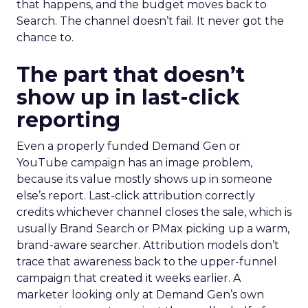
that happens, and the budget moves back to
Search. The channel doesn’t fail. It never got the
chance to.
The part that doesn’t
show up in last-click
reporting
Even a properly funded Demand Gen or
YouTube campaign has an image problem,
because its value mostly shows up in someone
else’s report. Last-click attribution correctly
credits whichever channel closes the sale, which is
usually Brand Search or PMax picking up a warm,
brand-aware searcher. Attribution models don’t
trace that awareness back to the upper-funnel
campaign that created it weeks earlier. A
marketer looking only at Demand Gen’s own