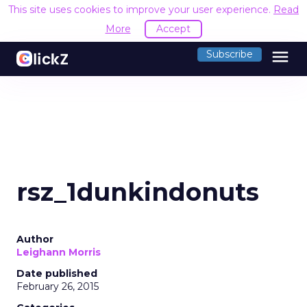
This site uses cookies to improve your user experience.
Read
More
Accept
menu
Subscribe
rsz_1dunkindonuts
Author
Leighann Morris
Date published
February 26, 2015