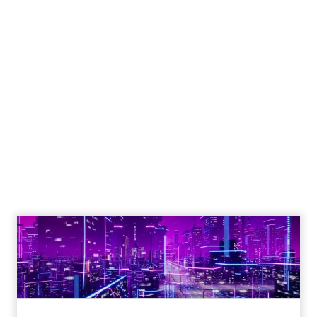
Engagement To
Empowerment - Winning in
Today's Exp...
Customers decide fast, influenced by only 2.5
touchpoints – globally! Make sure your brand