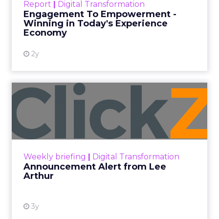
Report
|
Digital Transformation
shines in those critical moments. Read More...
Engagement To Empowerment -
Winning in Today's Experience
View resource
Economy
2y
Announcement Alert from
Lee Arthur
Announcement Alert!! Read More
View resource
Weekly briefing
|
Digital Transformation
Announcement Alert from Lee
Arthur
3y