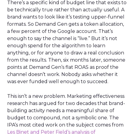
There’s a specific kind of budget line that exists to
be technically true rather than actually useful. A
brand wants to look like it’s testing upper-funnel
formats. So Demand Gen gets a token allocation,
a few percent of the Google account. That’s
enough to say the channel is “live.” But it’s not
enough spend for the algorithm to learn
anything, or for anyone to draw a real conclusion
from the results. Then, six months later, someone
points at Demand Gen’s flat ROAS as proof the
channel doesn’t work. Nobody asks whether it
was ever funded well enough to succeed.
This isn’t a new problem. Marketing effectiveness
research has argued for two decades that brand-
building activity needs a meaningful share of
budget to compound, not a symbolic one. The
IPA’s most cited work on the subject comes from
Les Binet and Peter Field’s analysis of