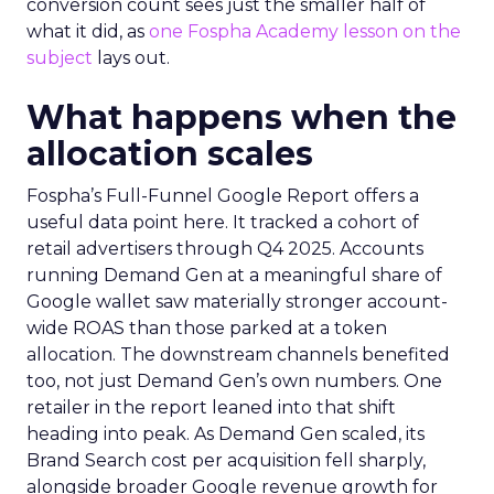
conversion count sees just the smaller half of
what it did, as
one Fospha Academy lesson on the
subject
lays out.
What happens when the
allocation scales
Fospha’s Full-Funnel Google Report offers a
useful data point here. It tracked a cohort of
retail advertisers through Q4 2025. Accounts
running Demand Gen at a meaningful share of
Google wallet saw materially stronger account-
wide ROAS than those parked at a token
allocation. The downstream channels benefited
too, not just Demand Gen’s own numbers. One
retailer in the report leaned into that shift
heading into peak. As Demand Gen scaled, its
Brand Search cost per acquisition fell sharply,
alongside broader Google revenue growth for