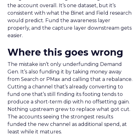
the account overall. It’s one dataset, but it’s
consistent with what the Binet and Field research
would predict. Fund the awareness layer
properly, and the capture layer downstream gets
easier.
Where this goes wrong
The mistake isn’t only underfunding Demand
Gen. It’s also funding it by taking money away
from Search or PMax and calling that a rebalance.
Cutting a channel that’s already converting to
fund one that’s still finding its footing tends to
produce a short-term dip with no offsetting gain.
Nothing upstream grew to replace what got cut.
The accounts seeing the strongest results
funded the new channel as additional spend, at
least while it matures.