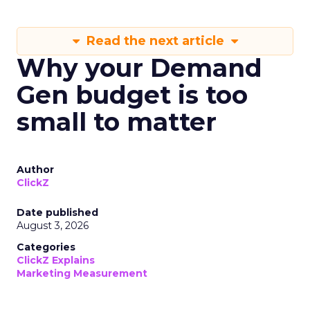
Read the next article
Why your Demand
Gen budget is too
small to matter
Author
ClickZ
Date published
August 3, 2026
Categories
ClickZ Explains
Marketing Measurement