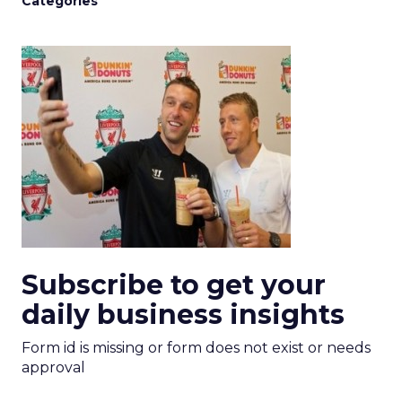
Categories
Subscribe to get your
daily business insights
Form id is missing or form does not exist or needs
approval