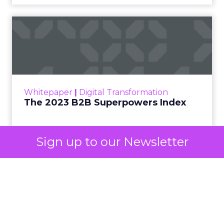
The 2023 B2B Superpowers
Index
The Merkle B2B 2023 Superpowers Index
outlines what drives competitive advantage
within the business culture and subcultures
Whitepaper
|
Digital Transformation
that are critical to succ...
The 2023 B2B Superpowers Index
View resource
Sign up to our Newsletter
3y
Impact of SEO and Content
Marketing
Making forecasts and predictions in such a