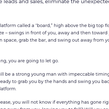
 leads and sales, eliminate the unexpecte
atform called a “board,” high above the big top flo
ze – swings in front of you, away and then toward 
en space, grab the bar, and swing out away from you
ng, you are going to let go.
e will be a strong young man with impeccable timing
 ready to grab you by the hands and swing you bac
latform.
ase, you will not know if everything has gone righ