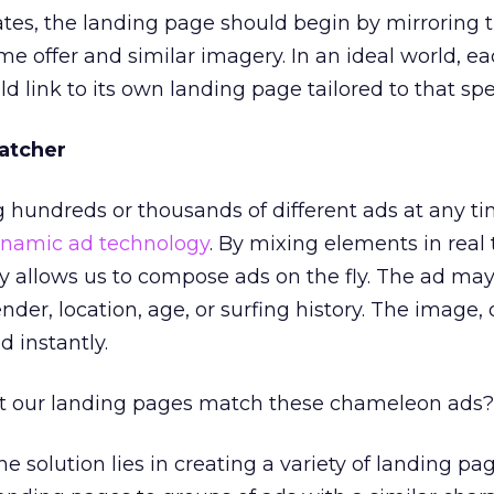
tes, the landing page should begin by mirroring t
me offer and similar imagery. In an ideal world, e
d link to its own landing page tailored to that spec
atcher
g hundreds or thousands of different ads at any ti
namic ad technology
. By mixing elements in real 
 allows us to compose ads on the fly. The ad ma
der, location, age, or surfing history. The image, of
 instantly.
t our landing pages match these chameleon ads?
he solution lies in creating a variety of landing pa