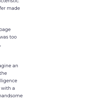
teristic.
ffer made
 page
 was too
,
magine an
the
lligence
 with a
a handsome