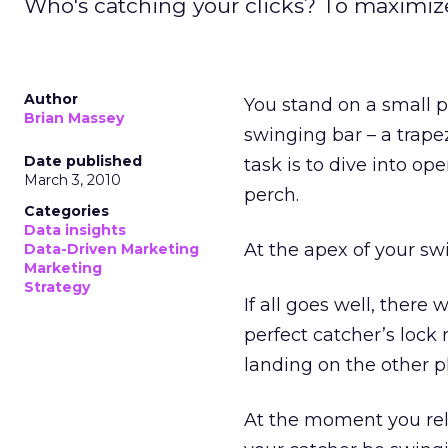
Who's catching your clicks? To maximize
Author
You stand on a small pl
Brian Massey
swinging bar – a trape
Date published
task is to dive into op
March 3, 2010
perch.
Categories
Data insights
At the apex of your swi
Data-Driven Marketing
Marketing
Strategy
If all goes well, ther
perfect catcher’s lock
landing on the other p
At the moment you rele