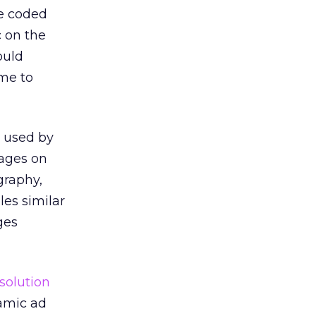
be coded
c on the
ould
ime to
e used by
pages on
graphy,
les similar
ges
solution
amic ad