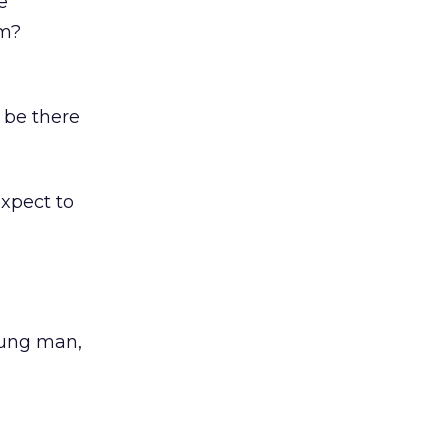
e
sm?
 be there
expect to
oung man,