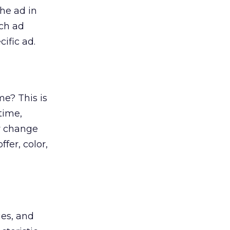
he ad in
ach ad
ific ad.
me? This is
time,
y change
fer, color,
ges, and