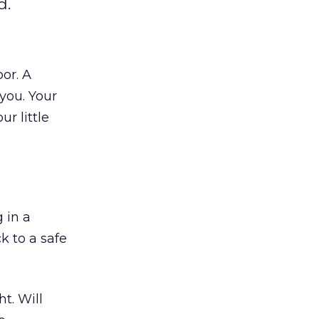
d.
or. A
you. Your
r little
 in a
k to a safe
t. Will