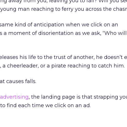
ng away from you, leaving you to fall? Will you se
young man reaching to ferry you across the cha
same kind of anticipation when we click on an
s a moment of disorientation as we ask, “Who will
eleases his life to the trust of another, he doesn’t 
r, a cheerleader, or a pirate reaching to catch him.
at causes falls.
 advertising
, the landing page is that strapping y
to find each time we click on an ad.