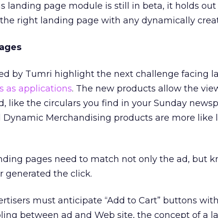
s landing page module is still in beta, it holds out
g the right landing page with any dynamically crea
Pages
 by Tumri highlight the next challenge facing l
s as applications
. The new products allow the view
ad, like the circulars you find in your Sunday news
 Dynamic Merchandising products are more like li
landing pages need to match not only the ad, but
r generated the click.
ertisers must anticipate “Add to Cart” buttons with
pling between ad and Web site, the concept of a l