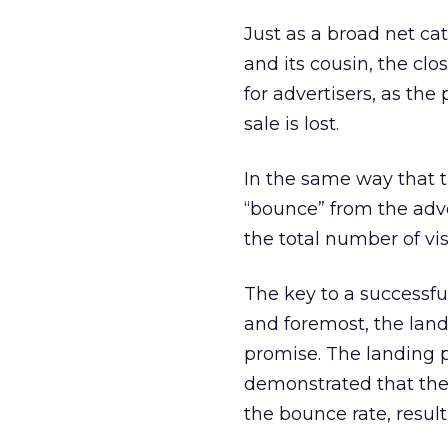
Just as a broad net cat
and its cousin, the cl
for advertisers, as the
sale is lost.
In the same way that t
“bounce” from the adver
the total number of vis
The key to a successful
and foremost, the land
promise. The landing p
demonstrated that the
the bounce rate, result