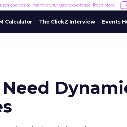
e uses cookies to improve your user experience.
Read More
M Calculator
The ClickZ Interview
Events H
 Need Dynami
es