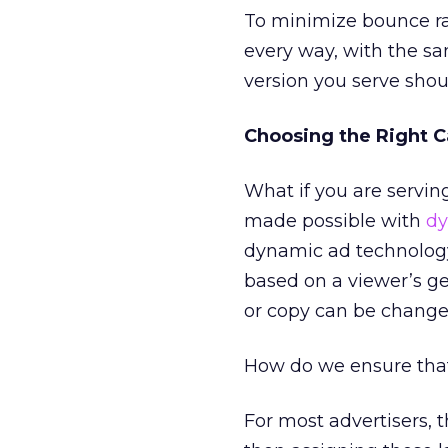
To minimize bounce ra
every way, with the sa
version you serve shoul
Choosing the Right C
What if you are servin
made possible with
dy
dynamic ad technology
based on a viewer’s gen
or copy can be changed
How do we ensure tha
For most advertisers, t