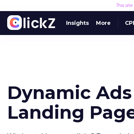
This sit
Insights
More
CP
Dynamic Ads
Landing Pag