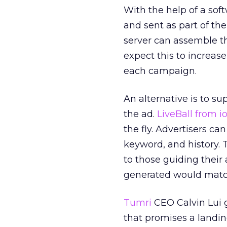
With the help of a sof
and sent as part of th
server can assemble t
expect this to increas
each campaign.
An alternative is to s
the ad.
LiveBall from i
the fly. Advertisers c
keyword, and history. T
to those guiding their
generated would match
Tumri
CEO Calvin Lui 
that promises a land