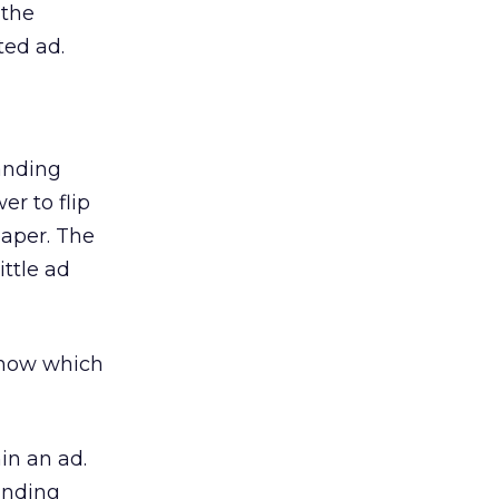
 the
ted ad.
anding
er to flip
paper. The
ttle ad
 know which
in an ad.
anding