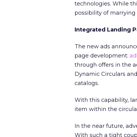
technologies. While thi
possibility of marryin
Integrated Landing 
The new ads announced
page development:
ad
through offers in the 
Dynamic Circulars and
catalogs.
With this capability, 
item within the circula
In the near future, adv
With such a tight cou