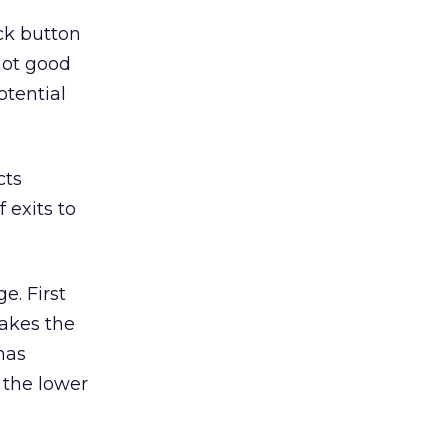
ack button
not good
otential
cts
 exits to
e. First
makes the
has
 the lower