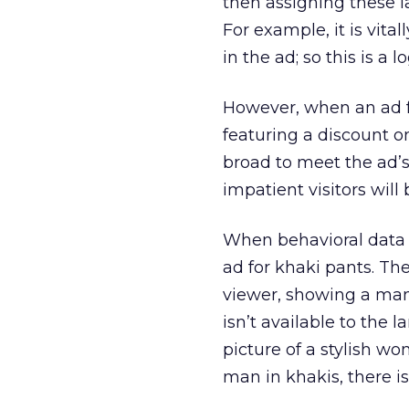
then assigning these l
For example, it is vit
in the ad; so this is a 
However, when an ad f
featuring a discount o
broad to meet the ad’s 
impatient visitors wil
When behavioral data i
ad for khaki pants. T
viewer, showing a man
isn’t available to the 
picture of a stylish w
man in khakis, there i