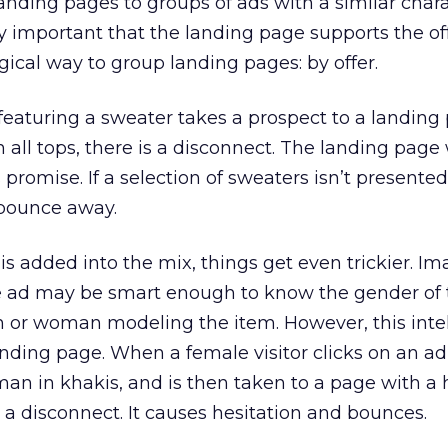
anding pages to groups of ads with a similar charac
ally important that the landing page supports the o
logical way to group landing pages: by offer.
eaturing a sweater takes a prospect to a landing
n all tops, there is a disconnect. The landing page
promise. If a selection of sweaters isn’t presented
l bounce away.
s added into the mix, things get even trickier. I
he ad may be smart enough to know the gender of 
 or woman modeling the item. However, this inte
landing page. When a female visitor clicks on an ad
oman in khakis, and is then taken to a page with 
s a disconnect. It causes hesitation and bounces.