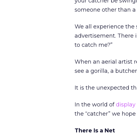
your catcher be swingi
someone other than a 
We all experience the 
advertisement. There i
to catch me?”
When an aerial artist r
see a gorilla, a butche
It is the unexpected th
In the world of
display
the “catcher” we hope 
There Is a Net