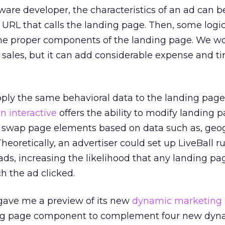
tware developer, the characteristics of an ad can 
e URL that calls the landing page. Then, some logi
he proper components of the landing page. We w
e sales, but it can add considerable expense and t
upply the same behavioral data to the landing pag
on interactive
offers the ability to modify landing 
an swap page elements based on data such as, geo
heoretically, an advertiser could set up LiveBall ru
 ads, increasing the likelihood that any landing pa
 the ad clicked.
gave me a preview of its new
dynamic marketing 
ing page component to complement four new dyn