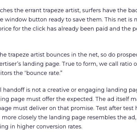
ches the errant trapeze artist, surfers have the b
ose window button ready to save them. This net is 
 price for the click has already been paid and the p
he trapeze artist bounces in the net, so do prospe
tiser’s landing page. True to form, we call ratio of
itors the “bounce rate.”
 handoff is not a creative or engaging landing pag
ing page must offer the expected. The ad itself 
age must deliver on that promise. Test after test 
 more closely the landing page resembles the ad,
ing in higher conversion rates.