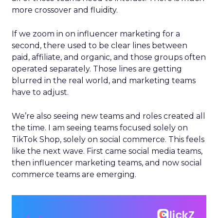
more crossover and fluidity.
If we zoom in on influencer marketing for a
second, there used to be clear lines between
paid, affiliate, and organic, and those groups often
operated separately. Those lines are getting
blurred in the real world, and marketing teams
have to adjust.
We’re also seeing new teams and roles created all
the time. I am seeing teams focused solely on
TikTok Shop, solely on social commerce. This feels
like the next wave. First came social media teams,
then influencer marketing teams, and now social
commerce teams are emerging.