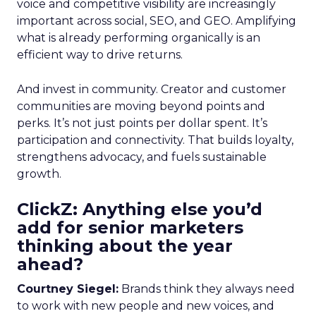
voice and competitive visibility are increasingly
important across social, SEO, and GEO. Amplifying
what is already performing organically is an
efficient way to drive returns.
And invest in community. Creator and customer
communities are moving beyond points and
perks. It’s not just points per dollar spent. It’s
participation and connectivity. That builds loyalty,
strengthens advocacy, and fuels sustainable
growth.
ClickZ: Anything else you’d
add for senior marketers
thinking about the year
ahead?
Courtney Siegel:
Brands think they always need
to work with new people and new voices, and