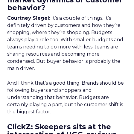
behavior?
Courtney Siegel:
It’s a couple of things. It’s
definitely driven by customers and how they’re
shopping, where they’re shopping. Budgets
always play a role too. With smaller budgets and
teams needing to do more with less, teams are
sharing resources and becoming more
condensed. But buyer behavior is probably the
main driver.
And I think that’s a good thing. Brands should be
following buyers and shoppers and
understanding that behavior. Budgets are
certainly playing a part, but the customer shift is
the biggest factor.
ClickZ: Skeepers sits at the