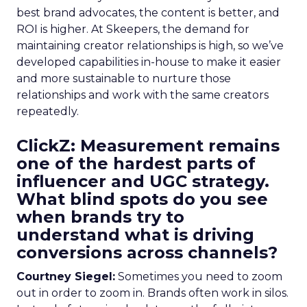
best brand advocates, the content is better, and
ROI is higher. At Skeepers, the demand for
maintaining creator relationships is high, so we’ve
developed capabilities in-house to make it easier
and more sustainable to nurture those
relationships and work with the same creators
repeatedly.
ClickZ: Measurement remains
one of the hardest parts of
influencer and UGC strategy.
What blind spots do you see
when brands try to
understand what is driving
conversions across channels?
Courtney Siegel:
Sometimes you need to zoom
out in order to zoom in. Brands often work in silos.