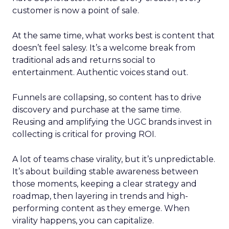
customer is now a point of sale.
At the same time, what works best is content that
doesn’t feel salesy. It’s a welcome break from
traditional ads and returns social to
entertainment. Authentic voices stand out.
Funnels are collapsing, so content has to drive
discovery and purchase at the same time.
Reusing and amplifying the UGC brands invest in
collecting is critical for proving ROI.
A lot of teams chase virality, but it’s unpredictable.
It’s about building stable awareness between
those moments, keeping a clear strategy and
roadmap, then layering in trends and high-
performing content as they emerge. When
virality happens, you can capitalize.