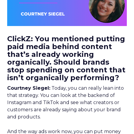
ClickZ: You mentioned putting
paid media behind content
that’s already working
organically. Should brands
stop spending on content that
isn’t organically performing?
Courtney Siegel:
Today, you can really lean into
that strategy. You can look at the backend of
Instagram and TikTok and see what creators or
customers are already saying about your brand
and products.
And the way ads work now, you can put money