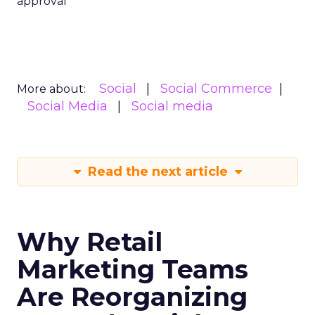
approval
Social
Social Commerce
More about:
Social Media
Social media
Read the next article
Why Retail
Marketing Teams
Are Reorganizing