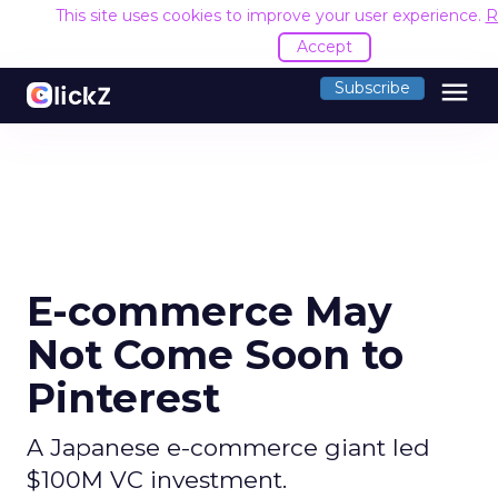
This site uses cookies to improve your user experience.
R
Accept
menu
Subscribe
E-commerce May
Not Come Soon to
Pinterest
A Japanese e-commerce giant led
$100M VC investment.