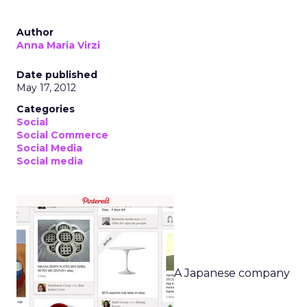
Author
Anna Maria Virzi
Date published
May 17, 2012
Categories
Social
Social Commerce
Social Media
Social media
A Japanese company