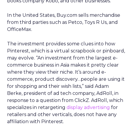
books company Kobo, and other businesses.
In the United States, Buy.com sells merchandise
from third parties such as Petco, Toys R Us, and
OfficeMax.
The investment provides some clues into how
Pinterest, which is a virtual scrapbook or pinboard,
may evolve. “An investment from the largest e-
commerce business in Asia makes it pretty clear
where they view their niche. It’s around e-
commerce, product discovery…people are using it
for shopping and their wish lists,” said Adam
Berke, president of ad tech company, AdRoll, in
response to a question from ClickZ. AdRoll, which
specializes in retargeting
display advertising
for
retailers and other verticals, does not have any
affiliation with Pinterest.