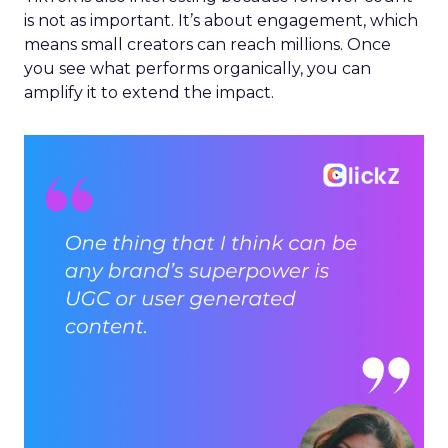
is not as important. It’s about engagement, which
means small creators can reach millions. Once
you see what performs organically, you can
amplify it to extend the impact.