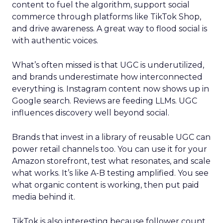
content to fuel the algorithm, support social
commerce through platforms like TikTok Shop,
and drive awareness. A great way to flood social is
with authentic voices.
What’s often missed is that UGC is underutilized,
and brands underestimate how interconnected
everything is. Instagram content now shows up in
Google search. Reviews are feeding LLMs. UGC
influences discovery well beyond social.
Brands that invest in a library of reusable UGC can
power retail channels too. You can use it for your
Amazon storefront, test what resonates, and scale
what works. It’s like A-B testing amplified. You see
what organic content is working, then put paid
media behind it.
TikTok is also interesting because follower count