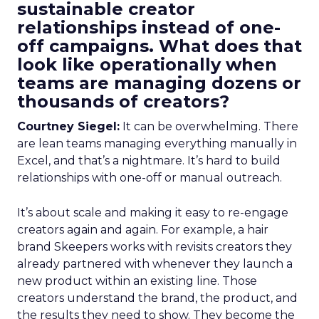
sustainable creator
relationships instead of one-
off campaigns. What does that
look like operationally when
teams are managing dozens or
thousands of creators?
Courtney Siegel:
It can be overwhelming. There
are lean teams managing everything manually in
Excel, and that’s a nightmare. It’s hard to build
relationships with one-off or manual outreach.
It’s about scale and making it easy to re-engage
creators again and again. For example, a hair
brand Skeepers works with revisits creators they
already partnered with whenever they launch a
new product within an existing line. Those
creators understand the brand, the product, and
the results they need to show. They become the