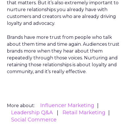
that matters. But it’s also extremely important to
nurture relationships you already have with
customers and creators who are already driving
loyalty and advocacy.
Brands have more trust from people who talk
about them time and time again. Audiences trust
brands more when they hear about them
repeatedly through those voices. Nurturing and
retaining those relationships is about loyalty and
community, and it’s really effective.
Influencer Marketing
More about:
Leadership Q&A
Retail Marketing
Social Commerce