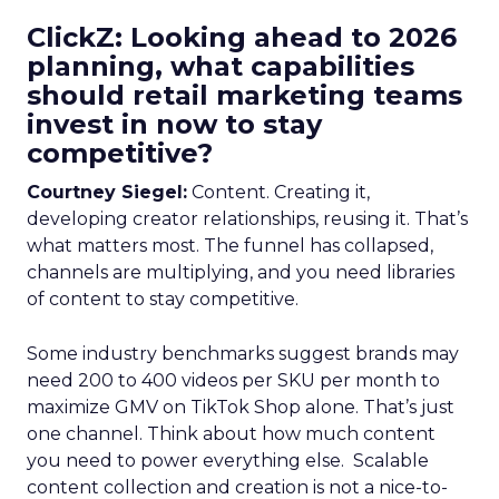
ClickZ: Looking ahead to 2026
planning, what capabilities
should retail marketing teams
invest in now to stay
competitive?
Courtney Siegel:
Content. Creating it,
developing creator relationships, reusing it. That’s
what matters most. The funnel has collapsed,
channels are multiplying, and you need libraries
of content to stay competitive.
Some industry benchmarks suggest brands may
need 200 to 400 videos per SKU per month to
maximize GMV on TikTok Shop alone. That’s just
one channel. Think about how much content
you need to power everything else. Scalable
content collection and creation is not a nice-to-