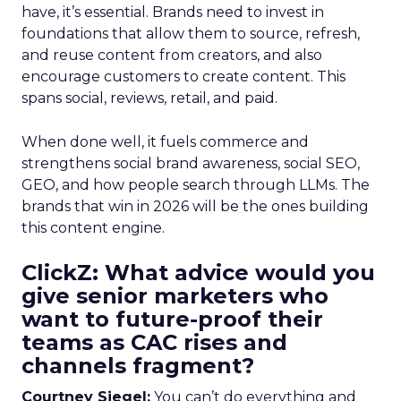
have, it’s essential. Brands need to invest in
foundations that allow them to source, refresh,
and reuse content from creators, and also
encourage customers to create content. This
spans social, reviews, retail, and paid.
When done well, it fuels commerce and
strengthens social brand awareness, social SEO,
GEO, and how people search through LLMs. The
brands that win in 2026 will be the ones building
this content engine.
ClickZ: What advice would you
give senior marketers who
want to future-proof their
teams as CAC rises and
channels fragment?
Courtney Siegel:
You can’t do everything and