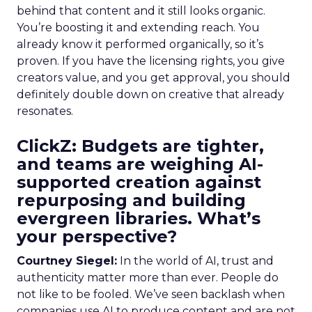
behind that content and it still looks organic.
You’re boosting it and extending reach. You
already know it performed organically, so it’s
proven. If you have the licensing rights, you give
creators value, and you get approval, you should
definitely double down on creative that already
resonates.
ClickZ: Budgets are tighter,
and teams are weighing AI-
supported creation against
repurposing and building
evergreen libraries. What’s
your perspective?
Courtney Siegel:
In the world of AI, trust and
authenticity matter more than ever. People do
not like to be fooled. We’ve seen backlash when
companies use AI to produce content and are not