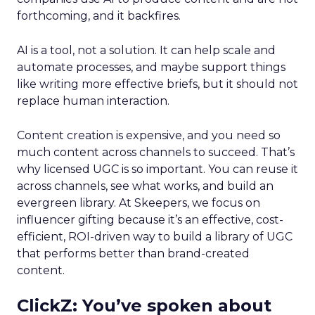
forthcoming, and it backfires.
AI is a tool, not a solution. It can help scale and
automate processes, and maybe support things
like writing more effective briefs, but it should not
replace human interaction.
Content creation is expensive, and you need so
much content across channels to succeed. That’s
why licensed UGC is so important. You can reuse it
across channels, see what works, and build an
evergreen library. At Skeepers, we focus on
influencer gifting because it’s an effective, cost-
efficient, ROI-driven way to build a library of UGC
that performs better than brand-created
content.
ClickZ: You’ve spoken about