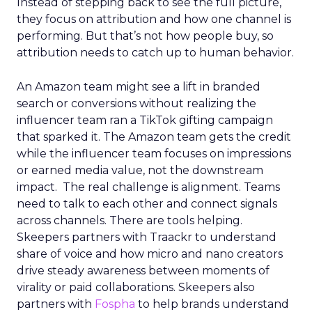
Instead of stepping back to see the full picture,
they focus on attribution and how one channel is
performing. But that’s not how people buy, so
attribution needs to catch up to human behavior.
An Amazon team might see a lift in branded
search or conversions without realizing the
influencer team ran a TikTok gifting campaign
that sparked it. The Amazon team gets the credit
while the influencer team focuses on impressions
or earned media value, not the downstream
impact. The real challenge is alignment. Teams
need to talk to each other and connect signals
across channels. There are tools helping.
Skeepers partners with Traackr to understand
share of voice and how micro and nano creators
drive steady awareness between moments of
virality or paid collaborations. Skeepers also
partners with
Fospha
to help brands understand