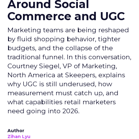
Around Social
Commerce and UGC
Marketing teams are being reshaped
by fluid shopping behavior, tighter
budgets, and the collapse of the
traditional funnel. In this conversation,
Courtney Siegel, VP of Marketing,
North America at Skeepers, explains
why UGC is still underused, how
measurement must catch up, and
what capabilities retail marketers
need going into 2026.
Author
Zihan Lyu