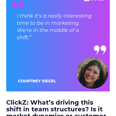
ClickZ: What’s driving this
shift in team structures? Is it
market dynamics or customer