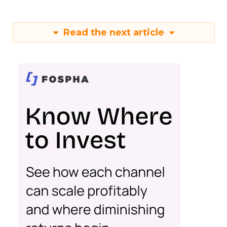
Read the next article