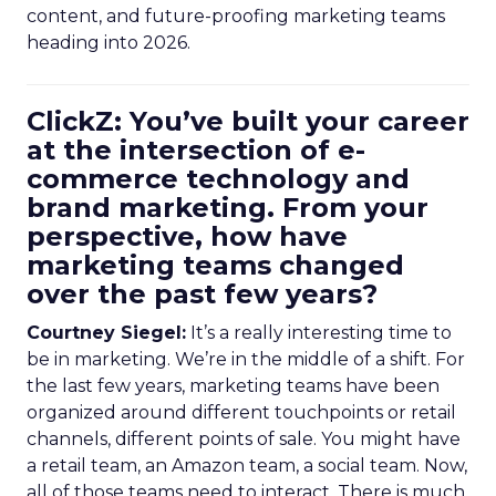
content, and future-proofing marketing teams
heading into 2026.
ClickZ: You’ve built your career
at the intersection of e-
commerce technology and
brand marketing. From your
perspective, how have
marketing teams changed
over the past few years?
Courtney Siegel:
It’s a really interesting time to
be in marketing. We’re in the middle of a shift. For
the last few years, marketing teams have been
organized around different touchpoints or retail
channels, different points of sale. You might have
a retail team, an Amazon team, a social team. Now,
all of those teams need to interact. There is much