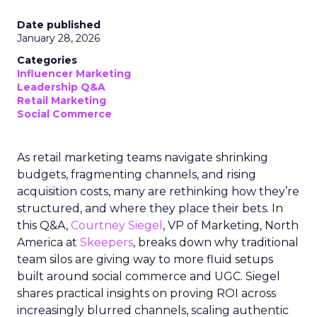
Date published
January 28, 2026
Categories
Influencer Marketing
Leadership Q&A
Retail Marketing
Social Commerce
As retail marketing teams navigate shrinking
budgets, fragmenting channels, and rising
acquisition costs, many are rethinking how they’re
structured, and where they place their bets. In
this Q&A,
Courtney Siegel
, VP of Marketing, North
America at
Skeepers
, breaks down why traditional
team silos are giving way to more fluid setups
built around social commerce and UGC. Siegel
shares practical insights on proving ROI across
increasingly blurred channels, scaling authentic