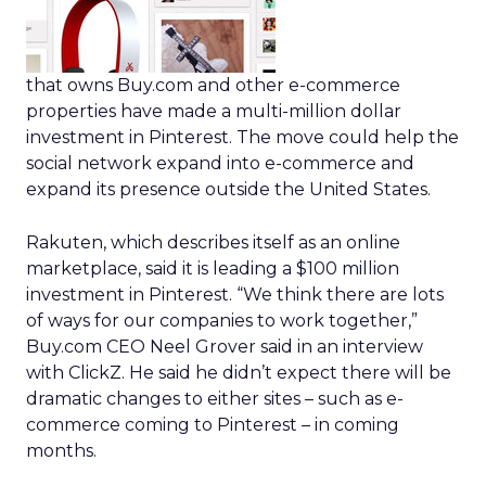
that owns Buy.com and other e-commerce
properties have made a multi-million dollar
investment in Pinterest. The move could help the
social network expand into e-commerce and
expand its presence outside the United States.
Rakuten, which describes itself as an online
marketplace, said it is leading a $100 million
investment in Pinterest. “We think there are lots
of ways for our companies to work together,”
Buy.com CEO Neel Grover said in an interview
with ClickZ. He said he didn’t expect there will be
dramatic changes to either sites – such as e-
commerce coming to Pinterest – in coming
months.