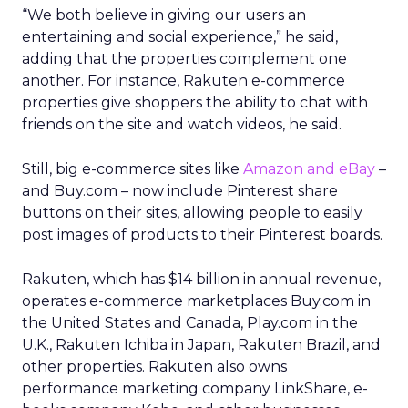
“We both believe in giving our users an
entertaining and social experience,” he said,
adding that the properties complement one
another. For instance, Rakuten e-commerce
properties give shoppers the ability to chat with
friends on the site and watch videos, he said.
Still, big e-commerce sites like
Amazon and eBay
–
and Buy.com – now include Pinterest share
buttons on their sites, allowing people to easily
post images of products to their Pinterest boards.
Rakuten, which has $14 billion in annual revenue,
operates e-commerce marketplaces Buy.com in
the United States and Canada, Play.com in the
U.K., Rakuten Ichiba in Japan, Rakuten Brazil, and
other properties. Rakuten also owns
performance marketing company LinkShare, e-