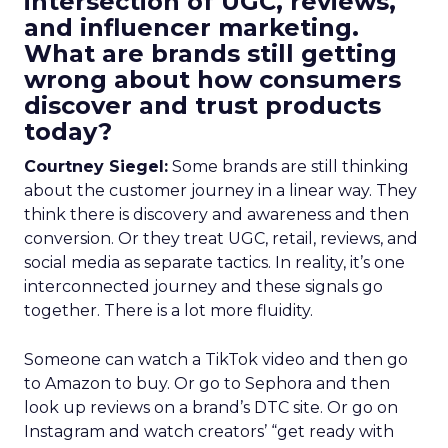
intersection of UGC, reviews,
and influencer marketing.
What are brands still getting
wrong about how consumers
discover and trust products
today?
Courtney Siegel:
Some brands are still thinking
about the customer journey in a linear way. They
think there is discovery and awareness and then
conversion. Or they treat UGC, retail, reviews, and
social media as separate tactics. In reality, it’s one
interconnected journey and these signals go
together. There is a lot more fluidity.
Someone can watch a TikTok video and then go
to Amazon to buy. Or go to Sephora and then
look up reviews on a brand’s DTC site. Or go on
Instagram and watch creators’ “get ready with