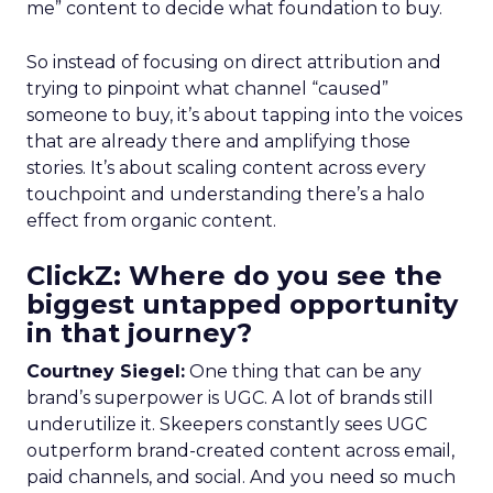
me” content to decide what foundation to buy.
So instead of focusing on direct attribution and
trying to pinpoint what channel “caused”
someone to buy, it’s about tapping into the voices
that are already there and amplifying those
stories. It’s about scaling content across every
touchpoint and understanding there’s a halo
effect from organic content.
ClickZ: Where do you see the
biggest untapped opportunity
in that journey?
Courtney Siegel:
One thing that can be any
brand’s superpower is UGC. A lot of brands still
underutilize it. Skeepers constantly sees UGC
outperform brand-created content across email,
paid channels, and social. And you need so much