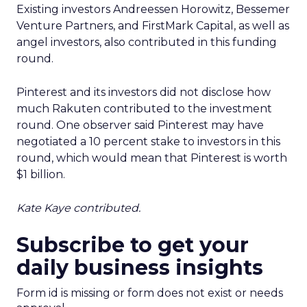
Existing investors Andreessen Horowitz, Bessemer
Venture Partners, and FirstMark Capital, as well as
angel investors, also contributed in this funding
round.
Pinterest and its investors did not disclose how
much Rakuten contributed to the investment
round. One observer said Pinterest may have
negotiated a 10 percent stake to investors in this
round, which would mean that Pinterest is worth
$1 billion.
Kate Kaye contributed.
Subscribe to get your
daily business insights
Form id is missing or form does not exist or needs