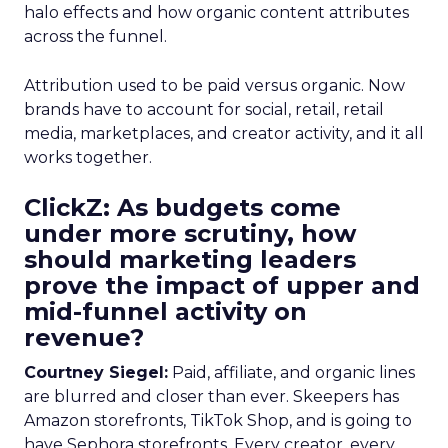
halo effects and how organic content attributes
across the funnel.
Attribution used to be paid versus organic. Now
brands have to account for social, retail, retail
media, marketplaces, and creator activity, and it all
works together.
ClickZ: As budgets come
under more scrutiny, how
should marketing leaders
prove the impact of upper and
mid-funnel activity on
revenue?
Courtney Siegel:
Paid, affiliate, and organic lines
are blurred and closer than ever. Skeepers has
Amazon storefronts, TikTok Shop, and is going to
have Sephora storefronts. Every creator, every