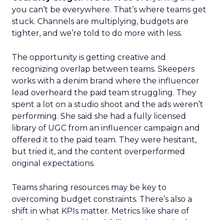
you can’t be everywhere. That’s where teams get
stuck. Channels are multiplying, budgets are
tighter, and we’re told to do more with less.
The opportunity is getting creative and
recognizing overlap between teams. Skeepers
works with a denim brand where the influencer
lead overheard the paid team struggling. They
spent a lot on a studio shoot and the ads weren’t
performing. She said she had a fully licensed
library of UGC from an influencer campaign and
offered it to the paid team. They were hesitant,
but tried it, and the content overperformed
original expectations.
Teams sharing resources may be key to
overcoming budget constraints. There’s also a
shift in what KPIs matter. Metrics like share of