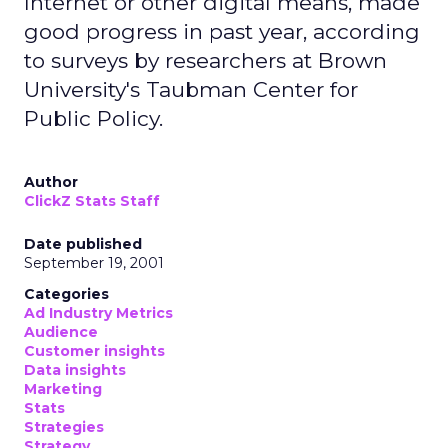
Internet or other digital means, made
good progress in past year, according
to surveys by researchers at Brown
University's Taubman Center for
Public Policy.
Author
ClickZ Stats Staff
Date published
September 19, 2001
Categories
Ad Industry Metrics
Audience
Customer insights
Data insights
Marketing
Stats
Strategies
Strategy