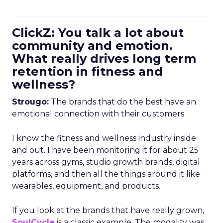
ClickZ: You talk a lot about
community and emotion.
What really drives long term
retention in fitness and
wellness?
Strougo:
The brands that do the best have an
emotional connection with their customers.
I know the fitness and wellness industry inside
and out. I have been monitoring it for about 25
years across gyms, studio growth brands, digital
platforms, and then all the things around it like
wearables, equipment, and products.
If you look at the brands that have really grown,
SoulCycle
is a classic example. The modality was