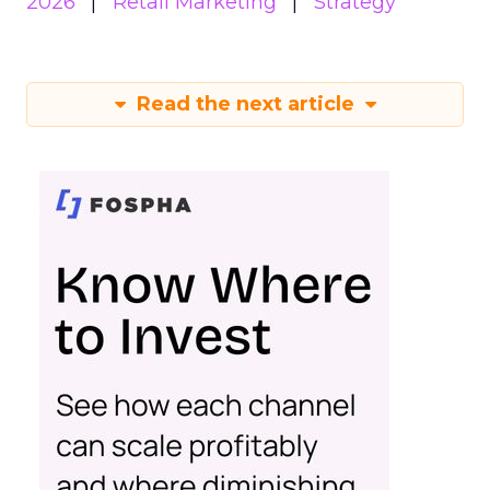
2026
Retail Marketing
Strategy
Read the next article