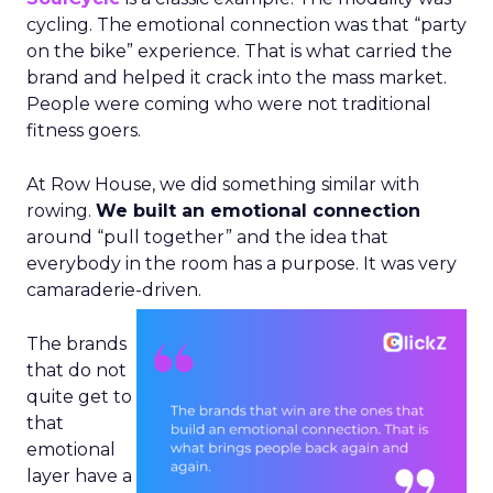
cycling. The emotional connection was that “party
on the bike” experience. That is what carried the
brand and helped it crack into the mass market.
People were coming who were not traditional
fitness goers.
At Row House, we did something similar with
rowing.
We built an emotional connection
around “pull together” and the idea that
everybody in the room has a purpose. It was very
camaraderie-driven.
The brands
that do not
quite get to
that
emotional
layer have a