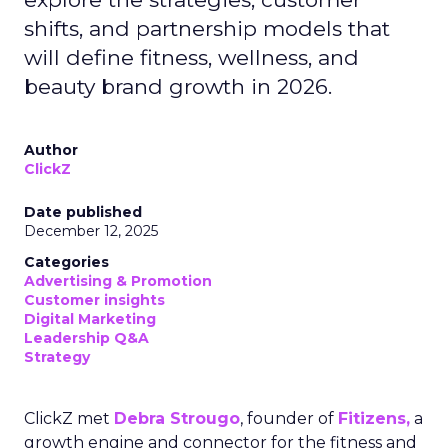
shifts, and partnership models that
will define fitness, wellness, and
beauty brand growth in 2026.
Author
ClickZ
Date published
December 12, 2025
Categories
Advertising & Promotion
Customer insights
Digital Marketing
Leadership Q&A
Strategy
ClickZ met
Debra Strougo
, founder of
Fitizens,
a
growth engine and connector for the fitness and