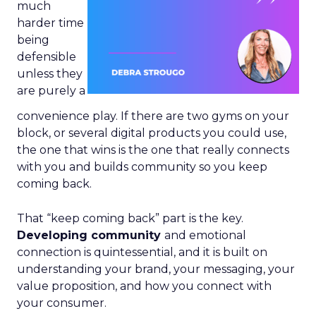
much
harder time
being
defensible
unless they
are purely a
convenience play. If there are two gyms on your
block, or several digital products you could use,
the one that wins is the one that really connects
with you and builds community so you keep
coming back.
That “keep coming back” part is the key.
Developing community
and emotional
connection is quintessential, and it is built on
understanding your brand, your messaging, your
value proposition, and how you connect with
your consumer.