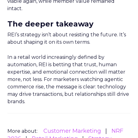
viable again, while member value remained
intact.
The deeper takeaway
REI’s strategy isn’t about resisting the future. It’s
about shaping it on its own terms.
In a retail world increasingly defined by
automation, REI is betting that trust, human
expertise, and emotional connection will matter
more, not less. For marketers watching agentic
commerce rise, the message is clear: technology
may drive transactions, but relationships still drive
brands.
Customer Marketing
NRF
More about: