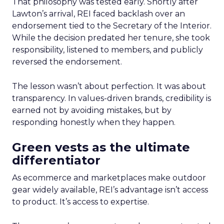
That philosophy was tested early. Shortly after
Lawton’s arrival, REI faced backlash over an
endorsement tied to the Secretary of the Interior.
While the decision predated her tenure, she took
responsibility, listened to members, and publicly
reversed the endorsement.
The lesson wasn’t about perfection. It was about
transparency. In values-driven brands, credibility is
earned not by avoiding mistakes, but by
responding honestly when they happen.
Green vests as the ultimate
differentiator
As ecommerce and marketplaces make outdoor
gear widely available, REI’s advantage isn’t access
to product. It’s access to expertise.