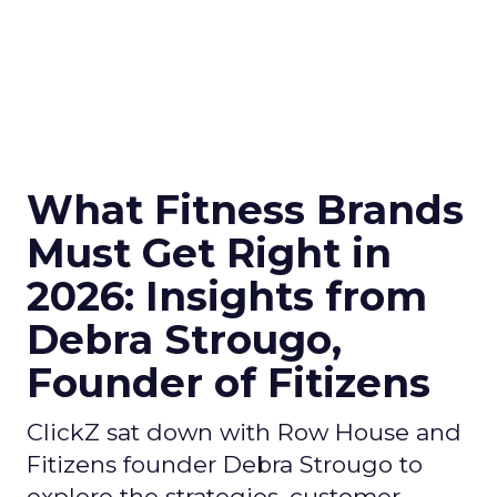
What Fitness Brands
Must Get Right in
2026: Insights from
Debra Strougo,
Founder of Fitizens
ClickZ sat down with Row House and
Fitizens founder Debra Strougo to
explore the strategies, customer