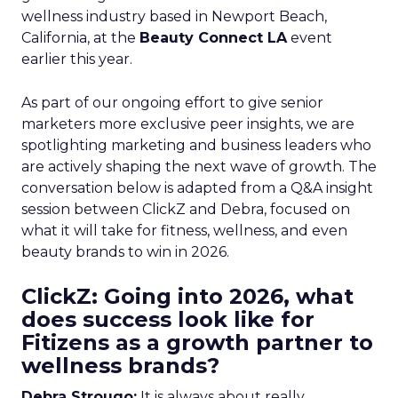
wellness industry based in Newport Beach,
California, at the
Beauty Connect LA
event
earlier this year.
As part of our ongoing effort to give senior
marketers more exclusive peer insights, we are
spotlighting marketing and business leaders who
are actively shaping the next wave of growth. The
conversation below is adapted from a Q&A insight
session between ClickZ and Debra, focused on
what it will take for fitness, wellness, and even
beauty brands to win in 2026.
ClickZ: Going into 2026, what
does success look like for
Fitizens as a growth partner to
wellness brands?
Debra Strougo:
It is always about really