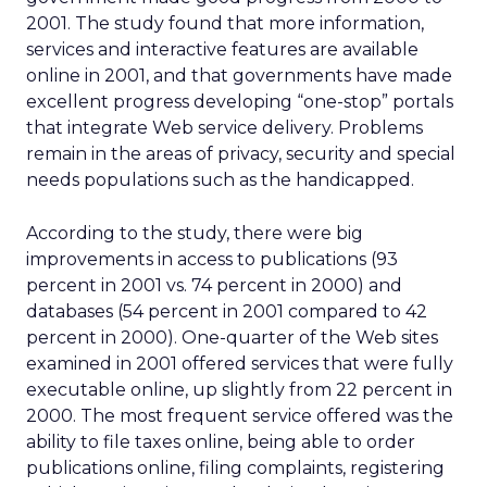
2001. The study found that more information,
services and interactive features are available
online in 2001, and that governments have made
excellent progress developing “one-stop” portals
that integrate Web service delivery. Problems
remain in the areas of privacy, security and special
needs populations such as the handicapped.
According to the study, there were big
improvements in access to publications (93
percent in 2001 vs. 74 percent in 2000) and
databases (54 percent in 2001 compared to 42
percent in 2000). One-quarter of the Web sites
examined in 2001 offered services that were fully
executable online, up slightly from 22 percent in
2000. The most frequent service offered was the
ability to file taxes online, being able to order
publications online, filing complaints, registering