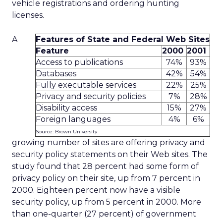
vehicle registrations and ordering hunting
licenses.
A
Features of State and Federal Web Sites
Feature
2000
2001
Access to publications
74%
93%
Databases
42%
54%
Fully executable services
22%
25%
Privacy and security policies
7%
28%
Disability access
15%
27%
Foreign languages
4%
6%
Source: Brown University
growing number of sites are offering privacy and
security policy statements on their Web sites. The
study found that 28 percent had some form of
privacy policy on their site, up from 7 percent in
2000. Eighteen percent now have a visible
security policy, up from 5 percent in 2000. More
than one-quarter (27 percent) of government