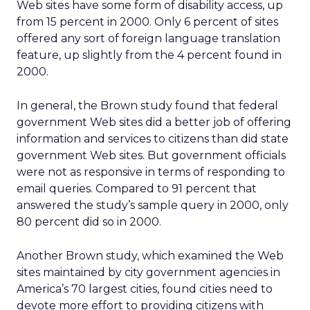
Web sites have some form of disability access, up
from 15 percent in 2000. Only 6 percent of sites
offered any sort of foreign language translation
feature, up slightly from the 4 percent found in
2000.
In general, the Brown study found that federal
government Web sites did a better job of offering
information and services to citizens than did state
government Web sites. But government officials
were not as responsive in terms of responding to
email queries. Compared to 91 percent that
answered the study’s sample query in 2000, only
80 percent did so in 2000.
Another Brown study, which examined the Web
sites maintained by city government agencies in
America’s 70 largest cities, found cities need to
devote more effort to providing citizens with