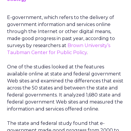
E-government, which refers to the delivery of
government information and services online
through the Internet or other digital means,
made good progress in past year, according to
surveys by researchers at
Brown University’s
Taubman Center for Public Policy
.
One of the studies looked at the features
available online at state and federal government
Web sites and examined the differences that exist
across the 50 states and between the state and
federal governments. It analyzed 1,680 state and
federal government Web sites and measured the
information and services offered online.
The state and federal study found that e-
government made good progress from 2000 to