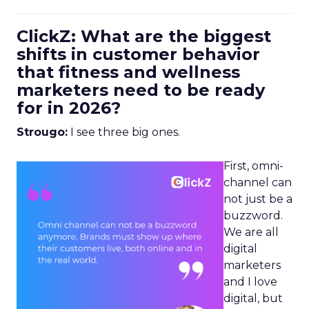
ClickZ: What are the biggest
shifts in customer behavior
that fitness and wellness
marketers need to be ready
for in 2026?
Strougo:
I see three big ones.
First, omni-
channel can
not just be a
buzzword.
We are all
digital
marketers
and I love
digital, but