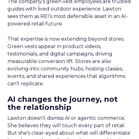
The company’s green vest employees are trusted
guides with lived outdoor experience. Lawton
sees them as REI’s most defensible asset in an AI-
powered retail future.
That expertise is now extending beyond stores.
Green vests appear in product videos,
testimonials, and digital campaigns, driving
measurable conversion lift. Stores are also
evolving into community hubs, hosting classes,
events, and shared experiences that algorithms
can’t replicate.
AI changes the journey, not
the relationship
Lawton doesn’t dismiss AI or agentic commerce.
She believes they will touch every part of retail.
But she’s clear-eyed about what will differentiate