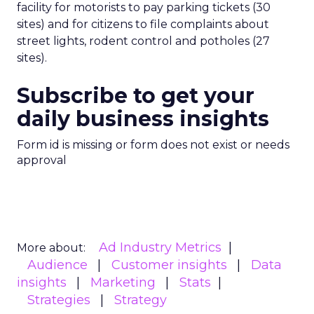
facility for motorists to pay parking tickets (30
sites) and for citizens to file complaints about
street lights, rodent control and potholes (27
sites).
Subscribe to get your
daily business insights
Form id is missing or form does not exist or needs
approval
Ad Industry Metrics
More about:
Audience
Customer insights
Data
insights
Marketing
Stats
Strategies
Strategy