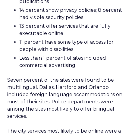
publications
14 percent show privacy policies; 8 percent
had visible security policies
13 percent offer services that are fully
executable online
11 percent have some type of access for
people with disabilities
Less than 1 percent of sites included
commercial advertising
Seven percent of the sites were found to be
multilingual. Dallas, Hartford and Orlando
included foreign language accommodations on
most of their sites. Police departments were
among the sites most likely to offer bilingual
services.
The city services most likely to be online were a