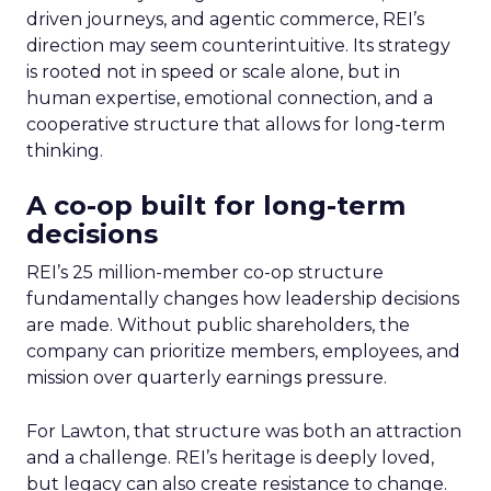
driven journeys, and agentic commerce, REI’s
direction may seem counterintuitive. Its strategy
is rooted not in speed or scale alone, but in
human expertise, emotional connection, and a
cooperative structure that allows for long-term
thinking.
A co-op built for long-term
decisions
REI’s 25 million-member co-op structure
fundamentally changes how leadership decisions
are made. Without public shareholders, the
company can prioritize members, employees, and
mission over quarterly earnings pressure.
For Lawton, that structure was both an attraction
and a challenge. REI’s heritage is deeply loved,
but legacy can also create resistance to change.