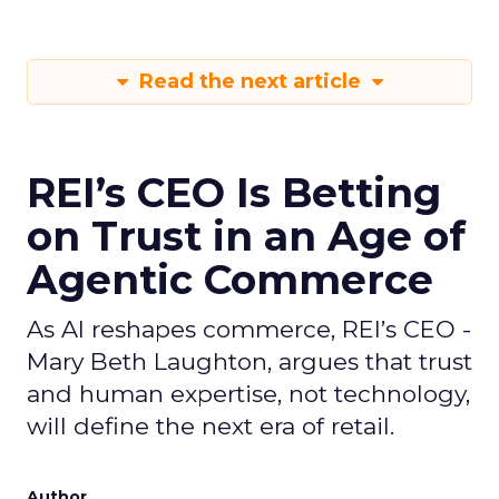
Read the next article
REI’s CEO Is Betting
on Trust in an Age of
Agentic Commerce
As AI reshapes commerce, REI’s CEO -
Mary Beth Laughton, argues that trust
and human expertise, not technology,
will define the next era of retail.
Author