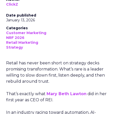
ClickZ
Date published
January 13, 2026
Categories
Customer Marketing
NRF 2026
Retail Marketing
Strategy
Retail has never been short on strategy decks
promising transformation. What’s rare is a leader
willing to slow down first, listen deeply, and then
rebuild around trust.
That’s exactly what
Mary Beth Lawton
did in her
first year as CEO of REI.
In an industry racing toward automation, AI-