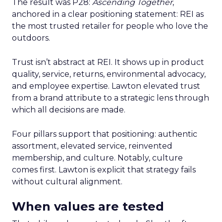
The result was P28:
Ascending Together
,
anchored in a clear positioning statement: REI as
the most trusted retailer for people who love the
outdoors.
Trust isn’t abstract at REI. It shows up in product
quality, service, returns, environmental advocacy,
and employee expertise. Lawton elevated trust
from a brand attribute to a strategic lens through
which all decisions are made.
Four pillars support that positioning: authentic
assortment, elevated service, reinvented
membership, and culture. Notably, culture
comes first. Lawton is explicit that strategy fails
without cultural alignment.
When values are tested