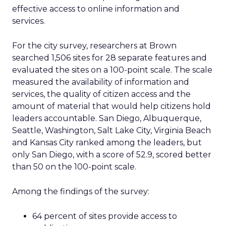
effective access to online information and
services.
For the city survey, researchers at Brown
searched 1,506 sites for 28 separate features and
evaluated the sites on a 100-point scale. The scale
measured the availability of information and
services, the quality of citizen access and the
amount of material that would help citizens hold
leaders accountable. San Diego, Albuquerque,
Seattle, Washington, Salt Lake City, Virginia Beach
and Kansas City ranked among the leaders, but
only San Diego, with a score of 52.9, scored better
than 50 on the 100-point scale.
Among the findings of the survey:
64 percent of sites provide access to