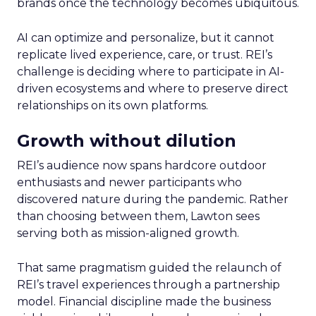
brands once the technology becomes ubiquitous.
AI can optimize and personalize, but it cannot
replicate lived experience, care, or trust. REI’s
challenge is deciding where to participate in AI-
driven ecosystems and where to preserve direct
relationships on its own platforms.
Growth without dilution
REI’s audience now spans hardcore outdoor
enthusiasts and newer participants who
discovered nature during the pandemic. Rather
than choosing between them, Lawton sees
serving both as mission-aligned growth.
That same pragmatism guided the relaunch of
REI’s travel experiences through a partnership
model. Financial discipline made the business