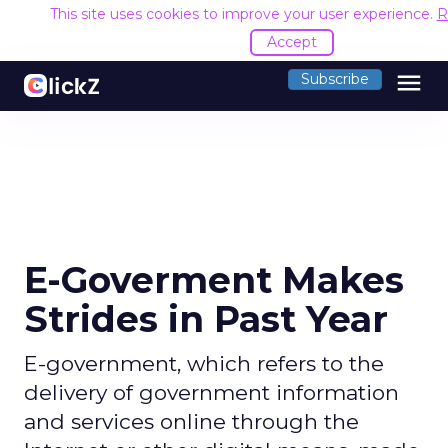
This site uses cookies to improve your user experience.
R
Accept
menu
Subscribe
E-Goverment Makes
Strides in Past Year
E-government, which refers to the
delivery of government information
and services online through the