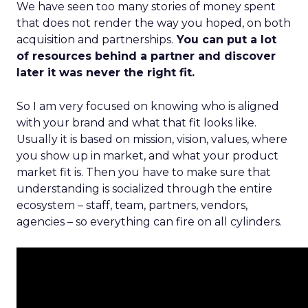
We have seen too many stories of money spent
that does not render the way you hoped, on both
acquisition and partnerships.
You can put a lot
of resources behind a partner and discover
later it was never the right fit.
So I am very focused on knowing who is aligned
with your brand and what that fit looks like.
Usually it is based on mission, vision, values, where
you show up in market, and what your product
market fit is. Then you have to make sure that
understanding is socialized through the entire
ecosystem – staff, team, partners, vendors,
agencies – so everything can fire on all cylinders.