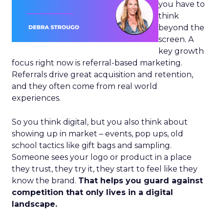
you have to
think
beyond the
screen. A
key growth
focus right now is referral-based marketing.
Referrals drive great acquisition and retention,
and they often come from real world
experiences.
So you think digital, but you also think about
showing up in market – events, pop ups, old
school tactics like gift bags and sampling.
Someone sees your logo or product in a place
they trust, they try it, they start to feel like they
know the brand.
That helps you guard against
competition that only lives in a digital
landscape.