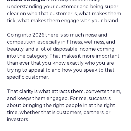
understanding your customer and being super
clear on who that customer is, what makes them
tick, what makes them engage with your brand.
Going into 2026 there is so much noise and
competition, especially in fitness, wellness, and
beauty, and a lot of disposable income coming
into the category. That makes it more important
than ever that you know exactly who you are
trying to appeal to and how you speak to that
specific customer.
That clarity is what attracts them, converts them,
and keeps them engaged. For me, success is
about bringing the right people in at the right
time, whether that is customers, partners, or
investors.