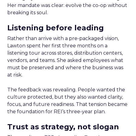
Her mandate was clear: evolve the co-op without
breaking its soul.
Listening before leading
Rather than arrive with a pre-packaged vision,
Lawton spent her first three months on a
listening tour across stores, distribution centers,
vendors, and teams. She asked employees what
must be preserved and where the business was
at risk.
The feedback was revealing. People wanted the
culture protected, but they also wanted clarity,
focus, and future readiness. That tension became
the foundation for REI’s three-year plan.
Trust as strategy, not slogan