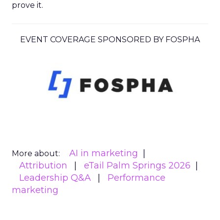
prove it.
EVENT COVERAGE SPONSORED BY FOSPHA
AI in marketing
More about:
Attribution
eTail Palm Springs 2026
Leadership Q&A
Performance
marketing