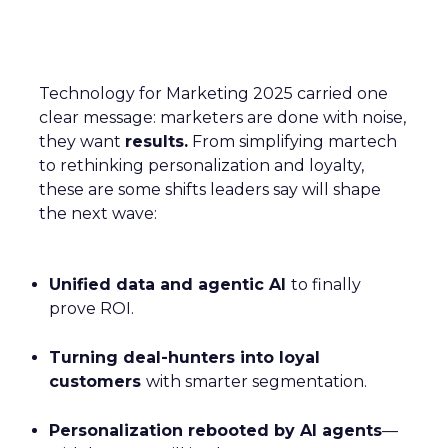
Technology for Marketing 2025 carried one
clear message: marketers are done with noise,
they want
results.
From simplifying martech
to rethinking personalization and loyalty,
these are some shifts leaders say will shape
the next wave:
Unified data and agentic AI
to finally
prove ROI.
Turning deal-hunters into loyal
customers
with smarter segmentation.
Personalization rebooted by AI agents
—