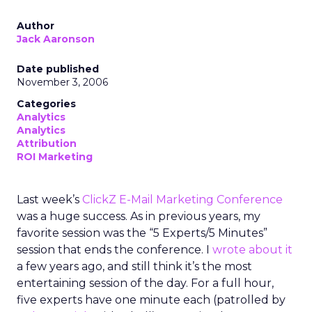
Author
Jack Aaronson
Date published
November 3, 2006
Categories
Analytics
Analytics
Attribution
ROI Marketing
Last week’s
ClickZ E-Mail Marketing Conference
was a huge success. As in previous years, my
favorite session was the “5 Experts/5 Minutes”
session that ends the conference. I
wrote about it
a few years ago, and still think it’s the most
entertaining session of the day. For a full hour,
five experts have one minute each (patrolled by