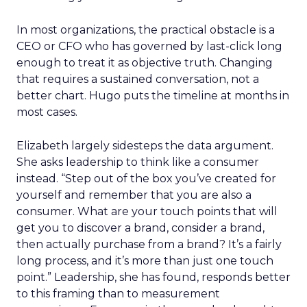
In most organizations, the practical obstacle is a
CEO or CFO who has governed by last-click long
enough to treat it as objective truth. Changing
that requires a sustained conversation, not a
better chart. Hugo puts the timeline at months in
most cases.
Elizabeth largely sidesteps the data argument.
She asks leadership to think like a consumer
instead. “Step out of the box you’ve created for
yourself and remember that you are also a
consumer. What are your touch points that will
get you to discover a brand, consider a brand,
then actually purchase from a brand? It’s a fairly
long process, and it’s more than just one touch
point.” Leadership, she has found, responds better
to this framing than to measurement