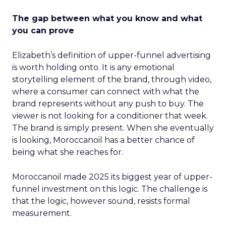
The gap between what you know and what
you can prove
Elizabeth’s definition of upper-funnel advertising
is worth holding onto. It is any emotional
storytelling element of the brand, through video,
where a consumer can connect with what the
brand represents without any push to buy. The
viewer is not looking for a conditioner that week.
The brand is simply present. When she eventually
is looking, Moroccanoil has a better chance of
being what she reaches for.
Moroccanoil made 2025 its biggest year of upper-
funnel investment on this logic. The challenge is
that the logic, however sound, resists formal
measurement.