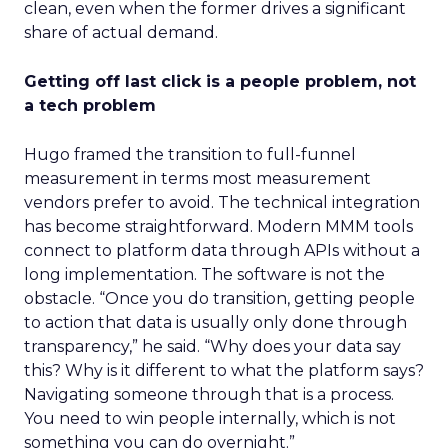
clean, even when the former drives a significant
share of actual demand.
Getting off last click is a people problem, not
a tech problem
Hugo framed the transition to full-funnel
measurement in terms most measurement
vendors prefer to avoid. The technical integration
has become straightforward. Modern MMM tools
connect to platform data through APIs without a
long implementation. The software is not the
obstacle. “Once you do transition, getting people
to action that data is usually only done through
transparency,” he said. “Why does your data say
this? Why is it different to what the platform says?
Navigating someone through that is a process.
You need to win people internally, which is not
something you can do overnight.”