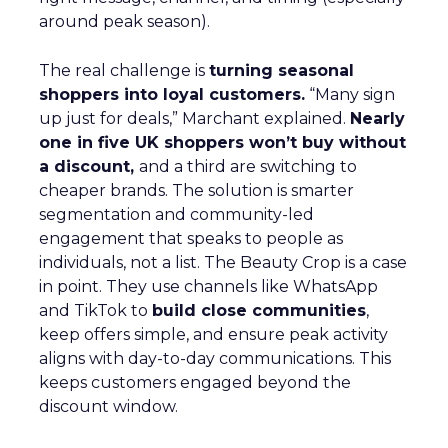
around peak season).
The real challenge is
turning seasonal
shoppers into loyal customers.
“Many sign
up just for deals,” Marchant explained.
Nearly
one in five UK shoppers won’t buy without
a discount,
and a third are switching to
cheaper brands. The solution is smarter
segmentation and community-led
engagement that speaks to people as
individuals, not a list. The Beauty Crop is a case
in point. They use channels like WhatsApp
and TikTok to
build close communities
,
keep offers simple, and ensure peak activity
aligns with day-to-day communications. This
keeps customers engaged beyond the
discount window.