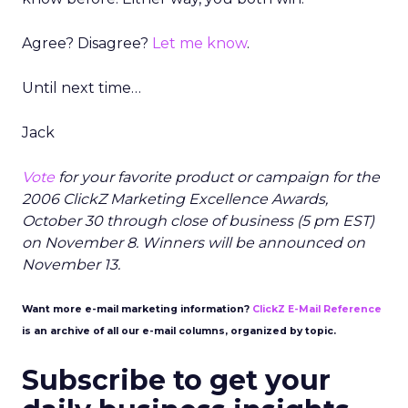
Agree? Disagree?
Let me know
.
Until next time…
Jack
Vote
for your favorite product or campaign for the
2006 ClickZ Marketing Excellence Awards,
October 30 through close of business (5 pm EST)
on November 8. Winners will be announced on
November 13.
Want more e-mail marketing information?
ClickZ E-Mail Reference
is an archive of all our e-mail columns, organized by topic.
Subscribe to get your