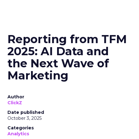
Reporting from TFM
2025: AI Data and
the Next Wave of
Marketing
Author
ClickZ
Date published
October 3, 2025
Categories
Analytics