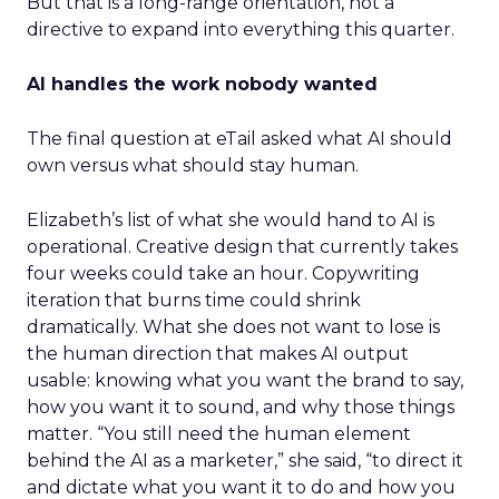
But that is a long-range orientation, not a
directive to expand into everything this quarter.
AI handles the work nobody wanted
The final question at eTail asked what AI should
own versus what should stay human.
Elizabeth’s list of what she would hand to AI is
operational. Creative design that currently takes
four weeks could take an hour. Copywriting
iteration that burns time could shrink
dramatically. What she does not want to lose is
the human direction that makes AI output
usable: knowing what you want the brand to say,
how you want it to sound, and why those things
matter. “You still need the human element
behind the AI as a marketer,” she said, “to direct it
and dictate what you want it to do and how you