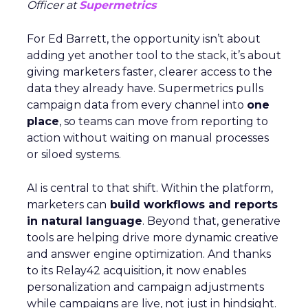
Officer at
Supermetrics
For Ed Barrett, the opportunity isn’t about
adding yet another tool to the stack, it’s about
giving marketers faster, clearer access to the
data they already have. Supermetrics pulls
campaign data from every channel into
one
place
, so teams can move from reporting to
action without waiting on manual processes
or siloed systems.
AI is central to that shift. Within the platform,
marketers can
build workflows and reports
in natural language
. Beyond that, generative
tools are helping drive more dynamic creative
and answer engine optimization. And thanks
to its Relay42 acquisition, it now enables
personalization and campaign adjustments
while campaigns are live, not just in hindsight.