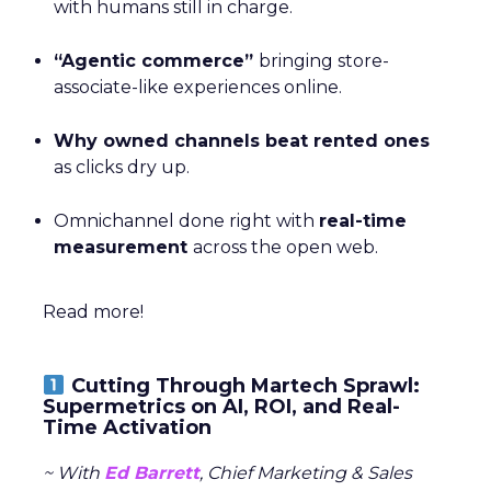
with humans still in charge.
“Agentic commerce”
bringing store-
associate-like experiences online.
Why owned channels beat rented ones
as clicks dry up.
Omnichannel done right with
real-time
measurement
across the open web.
Read more!
Cutting Through Martech Sprawl:
Supermetrics on AI, ROI, and Real-
Time Activation
~ With
Ed Barrett
, Chief Marketing & Sales