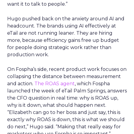
want it to talk to people.”
Hugo pushed back on the anxiety around AI and
headcount. The brands using AI effectively at
eTail are not running leaner. They are hiring
more, because efficiency gains free up budget
for people doing strategic work rather than
production work.
On Fospha’s side, recent product work focuses on
collapsing the distance between measurement
and action.
The ROAS agent
, which Fospha
launched the week of eTail Palm Springs, answers
the CFO question in real time: why is ROAS up,
why is it down, what should happen next.
“Elizabeth can go to her boss and just say, this is
exactly why ROAS is down, this is what we should
do next,” Hugo said. “Making that really easy for
marketers who use Fospha is so important.”