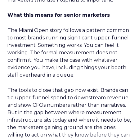
What this means for senior marketers
The Miami Open story follows a pattern common
to most brands running significant upper-funnel
investment. Something works. You can feel it
working. The formal measurement does not
confirm it. You make the case with whatever
evidence you have, including things your booth
staff overheard in a queue.
The tools to close that gap now exist. Brands can
tie upper-funnel spend to downstream revenue
and show CFOs numbers rather than narratives.
But in the gap between where measurement
infrastructure sits today and where it needs to be,
the marketers gaining ground are the ones
willing to act on what they know before they can