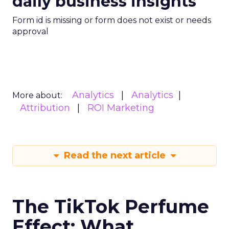
daily business insights
Form id is missing or form does not exist or needs
approval
Analytics
Analytics
More about:
Attribution
ROI Marketing
Read the next article
The TikTok Perfume
Effect: What