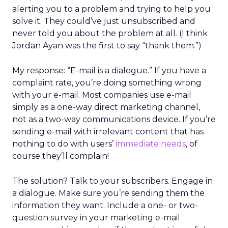
alerting you to a problem and trying to help you
solve it. They could’ve just unsubscribed and
never told you about the problem at all. (I think
Jordan Ayan was the first to say “thank them.”)
My response: “E-mail is a dialogue.” If you have a
complaint rate, you’re doing something wrong
with your e-mail. Most companies use e-mail
simply as a one-way direct marketing channel,
not as a two-way communications device. If you’re
sending e-mail with irrelevant content that has
nothing to do with users’
immediate needs
, of
course they’ll complain!
The solution? Talk to your subscribers. Engage in
a dialogue. Make sure you’re sending them the
information they want. Include a one- or two-
question survey in your marketing e-mail