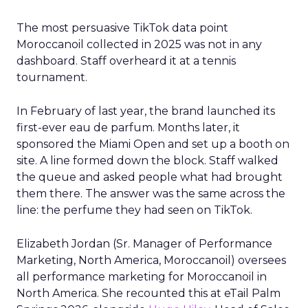
The most persuasive TikTok data point
Moroccanoil collected in 2025 was not in any
dashboard. Staff overheard it at a tennis
tournament.
In February of last year, the brand launched its
first-ever eau de parfum. Months later, it
sponsored the Miami Open and set up a booth on
site. A line formed down the block. Staff walked
the queue and asked people what had brought
them there. The answer was the same across the
line: the perfume they had seen on TikTok.
Elizabeth Jordan (
Sr. Manager of Performance
Marketing, North America, Moroccanoil
) oversees
all performance marketing for Moroccanoil in
North America. She recounted this at eTail Palm