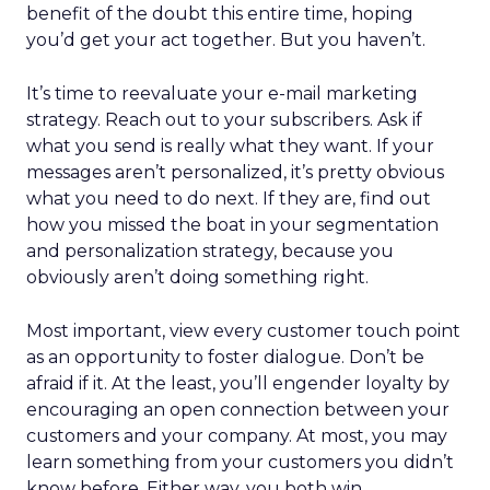
benefit of the doubt this entire time, hoping
you’d get your act together. But you haven’t.
It’s time to reevaluate your e-mail marketing
strategy. Reach out to your subscribers. Ask if
what you send is really what they want. If your
messages aren’t personalized, it’s pretty obvious
what you need to do next. If they are, find out
how you missed the boat in your segmentation
and personalization strategy, because you
obviously aren’t doing something right.
Most important, view every customer touch point
as an opportunity to foster dialogue. Don’t be
afraid if it. At the least, you’ll engender loyalty by
encouraging an open connection between your
customers and your company. At most, you may
learn something from your customers you didn’t
know before. Either way, you both win.