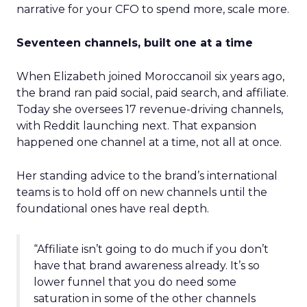
narrative for your CFO to spend more, scale more.
Seventeen channels, built one at a time
When Elizabeth joined Moroccanoil six years ago,
the brand ran paid social, paid search, and affiliate.
Today she oversees 17 revenue-driving channels,
with Reddit launching next. That expansion
happened one channel at a time, not all at once.
Her standing advice to the brand’s international
teams is to hold off on new channels until the
foundational ones have real depth.
“Affiliate isn’t going to do much if you don’t
have that brand awareness already. It’s so
lower funnel that you do need some
saturation in some of the other channels