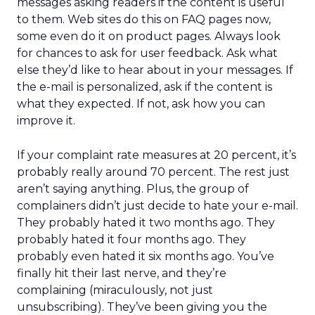
messages asking readers if the content is useful
to them. Web sites do this on FAQ pages now,
some even do it on product pages. Always look
for chances to ask for user feedback. Ask what
else they’d like to hear about in your messages. If
the e-mail is personalized, ask if the content is
what they expected. If not, ask how you can
improve it.
If your complaint rate measures at 20 percent, it’s
probably really around 70 percent. The rest just
aren’t saying anything. Plus, the group of
complainers didn’t just decide to hate your e-mail.
They probably hated it two months ago. They
probably hated it four months ago. They
probably even hated it six months ago. You’ve
finally hit their last nerve, and they’re
complaining (miraculously, not just
unsubscribing). They’ve been giving you the