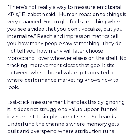
“There’s not really a way to measure emotional
KPIs,” Elizabeth said. “Human reaction to things is
very nuanced. You might feel something when
you see a video that you don’t vocalize, but you
internalize.” Reach and impression metrics tell
you how many people saw something. They do
not tell you how many will later choose
Moroccanoil over whoever else is on the shelf. No
tracking improvement closes that gap. It sits
between where brand value gets created and
where performance marketing knows how to
look.
Last-click measurement handles this by ignoring
it. It does not struggle to value upper-funnel
investment. It simply cannot see it. So brands
underfund the channels where memory gets
built and overspend where attribution runs