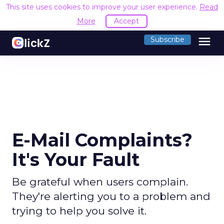
This site uses cookies to improve your user experience.
Read
More
Accept
menu
Subscribe
E-Mail Complaints?
It's Your Fault
Be grateful when users complain.
They're alerting you to a problem and
trying to help you solve it.