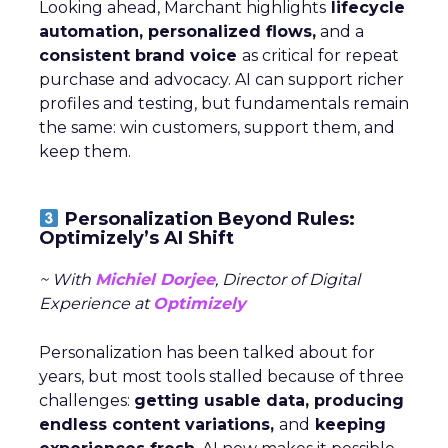
Looking ahead, Marchant highlights
lifecycle
automation, personalized flows,
and a
consistent brand voice
as critical for repeat
purchase and advocacy. AI can support richer
profiles and testing, but fundamentals remain
the same: win customers, support them, and
keep them.
Personalization Beyond Rules:
Optimizely’s AI Shift
~ With
Michiel Dorjee
, Director of Digital
Experience at
Optimizely
Personalization has been talked about for
years, but most tools stalled because of three
challenges:
getting usable data, producing
endless content variations,
and
keeping