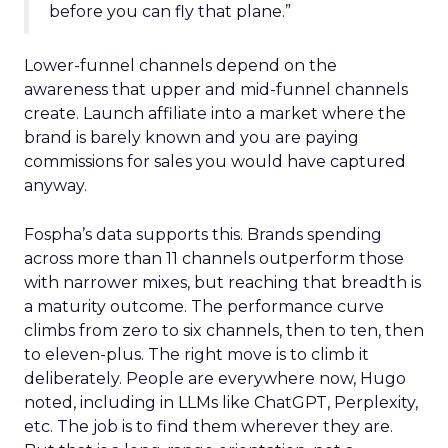
before you can fly that plane.”
Lower-funnel channels depend on the
awareness that upper and mid-funnel channels
create. Launch affiliate into a market where the
brand is barely known and you are paying
commissions for sales you would have captured
anyway.
Fospha’s data supports this. Brands spending
across more than 11 channels outperform those
with narrower mixes, but reaching that breadth is
a maturity outcome. The performance curve
climbs from zero to six channels, then to ten, then
to eleven-plus. The right move is to climb it
deliberately. People are everywhere now, Hugo
noted, including in LLMs like ChatGPT, Perplexity,
etc. The job is to find them wherever they are.