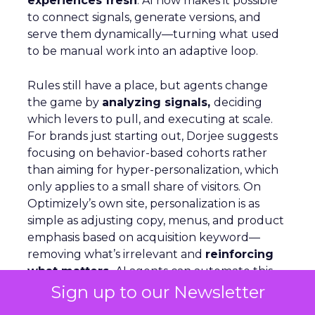
experiences fresh
. AI now makes it possible
to connect signals, generate versions, and
serve them dynamically—turning what used
to be manual work into an adaptive loop.
Rules still have a place, but agents change
the game by
analyzing signals,
deciding
which levers to pull, and executing at scale.
For brands just starting out, Dorjee suggests
focusing on behavior-based cohorts rather
than aiming for hyper-personalization, which
only applies to a small share of visitors. On
Optimizely’s own site, personalization is as
simple as adjusting copy, menus, and product
emphasis based on acquisition keyword—
removing what’s irrelevant and
reinforcing
what matters.
AI agents can automate this,
but humans must stay in the loop to ensure
Sign up to our Newsletter
quality and context.