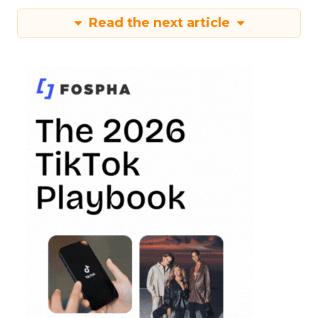
Read the next article