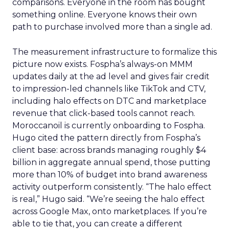
comparisons. Everyone in the room has bought
something online. Everyone knows their own
path to purchase involved more than a single ad.
The measurement infrastructure to formalize this
picture now exists. Fospha’s always-on MMM
updates daily at the ad level and gives fair credit
to impression-led channels like TikTok and CTV,
including halo effects on DTC and marketplace
revenue that click-based tools cannot reach.
Moroccanoil is currently onboarding to Fospha.
Hugo cited the pattern directly from Fospha’s
client base: across brands managing roughly $4
billion in aggregate annual spend, those putting
more than 10% of budget into brand awareness
activity outperform consistently. “The halo effect
is real,” Hugo said. “We’re seeing the halo effect
across Google Max, onto marketplaces. If you’re
able to tie that, you can create a different