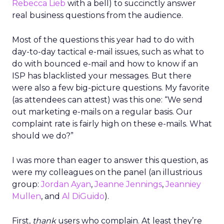
Rebecca Lieb
with a bell) to succinctly answer
real business questions from the audience.
Most of the questions this year had to do with
day-to-day tactical e-mail issues, such as what to
do with bounced e-mail and how to know if an
ISP has blacklisted your messages. But there
were also a few big-picture questions. My favorite
(as attendees can attest) was this one: “We send
out marketing e-mails on a regular basis. Our
complaint rate is fairly high on these e-mails. What
should we do?”
I was more than eager to answer this question, as
were my colleagues on the panel (an illustrious
group:
Jordan Ayan
,
Jeanne Jennings
,
Jeanniey
Mullen
, and
Al DiGuido
).
First,
thank
users who complain. At least they’re