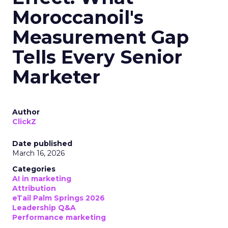
Moroccanoil's
Measurement Gap
Tells Every Senior
Marketer
Author
ClickZ
Date published
March 16, 2026
Categories
AI in marketing
Attribution
eTail Palm Springs 2026
Leadership Q&A
Performance marketing