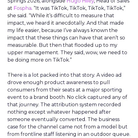
Springs 2026, alongside
Hugo Hiley
, Head of Sales
at
Fospha
. “It was TikTok, TikTok, TikTok, TikTok,”
she said. “While it’s difficult to measure that
impact, we heard it anecdotally. And that made
my life easier, because I’ve always known the
impact that these things can have that aren’t so
measurable. But then that flooded up to my
upper management. They said, wow, we need to
be doing more on TikTok.”
There is a lot packed into that story. A video ad
drove enough product awareness to pull
consumers from their seats at a major sporting
event to a brand booth. No click captured any of
that journey. The attribution system recorded
nothing except whatever happened after
someone eventually converted. The business
case for the channel came not from a model but
from frontline staff listening in an outdoor queue.