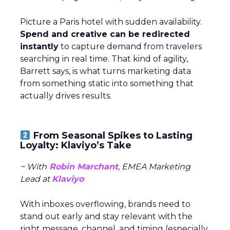
Picture a Paris hotel with sudden availability.
Spend and creative can be redirected
instantly
to capture demand from travelers
searching in real time. That kind of agility,
Barrett says, is what turns marketing data
from something static into something that
actually drives results.
From Seasonal Spikes to Lasting
Loyalty: Klaviyo’s Take
~ With
Robin Marchant
, EMEA Marketing
Lead at
Klaviyo
With inboxes overflowing, brands need to
stand out early and stay relevant with the
right message, channel, and timing (especially