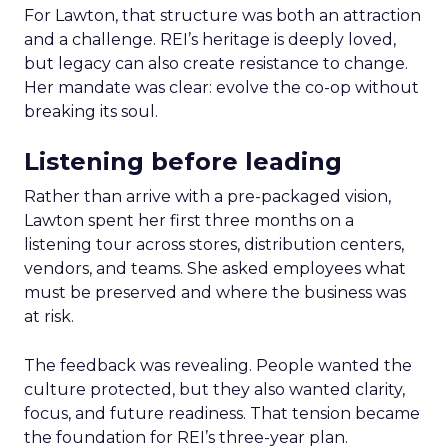
For Lawton, that structure was both an attraction
and a challenge. REI’s heritage is deeply loved,
but legacy can also create resistance to change.
Her mandate was clear: evolve the co-op without
breaking its soul.
Listening before leading
Rather than arrive with a pre-packaged vision,
Lawton spent her first three months on a
listening tour across stores, distribution centers,
vendors, and teams. She asked employees what
must be preserved and where the business was
at risk.
The feedback was revealing. People wanted the
culture protected, but they also wanted clarity,
focus, and future readiness. That tension became
the foundation for REI’s three-year plan.