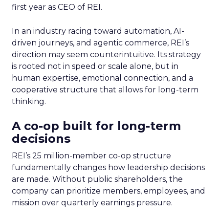
first year as CEO of REI.
In an industry racing toward automation, AI-
driven journeys, and agentic commerce, REI’s
direction may seem counterintuitive. Its strategy
is rooted not in speed or scale alone, but in
human expertise, emotional connection, and a
cooperative structure that allows for long-term
thinking.
A co-op built for long-term
decisions
REI’s 25 million-member co-op structure
fundamentally changes how leadership decisions
are made. Without public shareholders, the
company can prioritize members, employees, and
mission over quarterly earnings pressure.