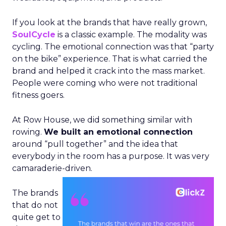
If you look at the brands that have really grown,
SoulCycle
is a classic example. The modality was
cycling. The emotional connection was that “party
on the bike” experience. That is what carried the
brand and helped it crack into the mass market.
People were coming who were not traditional
fitness goers.
At Row House, we did something similar with
rowing.
We built an emotional connection
around “pull together” and the idea that
everybody in the room has a purpose. It was very
camaraderie-driven.
The brands
that do not
quite get to