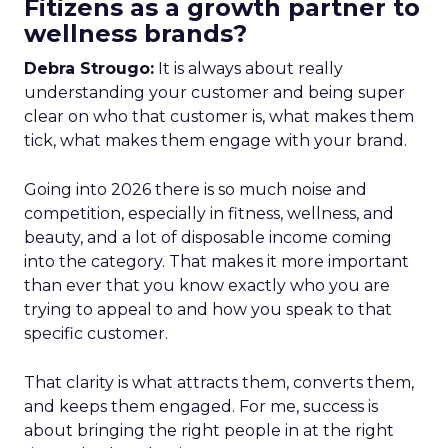
Fitizens as a growth partner to
wellness brands?
Debra Strougo:
It is always about really
understanding your customer and being super
clear on who that customer is, what makes them
tick, what makes them engage with your brand.
Going into 2026 there is so much noise and
competition, especially in fitness, wellness, and
beauty, and a lot of disposable income coming
into the category. That makes it more important
than ever that you know exactly who you are
trying to appeal to and how you speak to that
specific customer.
That clarity is what attracts them, converts them,
and keeps them engaged. For me, success is
about bringing the right people in at the right