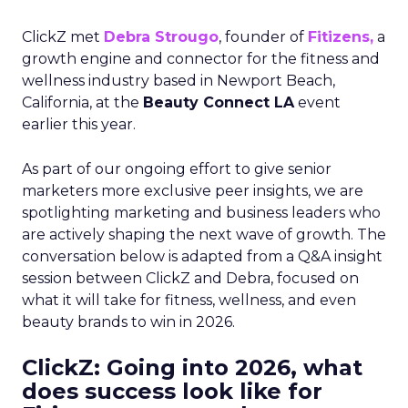
ClickZ met
Debra Strougo
, founder of
Fitizens,
a
growth engine and connector for the fitness and
wellness industry based in Newport Beach,
California, at the
Beauty Connect LA
event
earlier this year.
As part of our ongoing effort to give senior
marketers more exclusive peer insights, we are
spotlighting marketing and business leaders who
are actively shaping the next wave of growth. The
conversation below is adapted from a Q&A insight
session between ClickZ and Debra, focused on
what it will take for fitness, wellness, and even
beauty brands to win in 2026.
ClickZ: Going into 2026, what
does success look like for