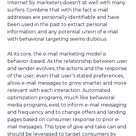
Internet by marketers doesn’t sit well with many
surfers. Combine that with the fact e-mail
addresses are personally identifiable and have
been used in the past to extract personal
information, and any potential union of e-mail
with behavioral targeting seems dubious.
At its core, the e-mail marketing model is
behavior-based. As the relationship between user
and sender evolves, the actions and the response
of the user, even that user’s stated preferences,
allow e-mail messages to grow smarter and more
relevant with each interaction. Automated
optimization programs, much like behavioral
media programs, exist to inform e-mail messaging
and frequency and to change offers and landing
pages based on consumer response to prior e-
mail messages. This type of give and take can and
should be leveraged to target consumers by