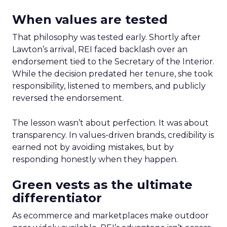
When values are tested
That philosophy was tested early. Shortly after
Lawton’s arrival, REI faced backlash over an
endorsement tied to the Secretary of the Interior.
While the decision predated her tenure, she took
responsibility, listened to members, and publicly
reversed the endorsement.
The lesson wasn’t about perfection. It was about
transparency. In values-driven brands, credibility is
earned not by avoiding mistakes, but by
responding honestly when they happen.
Green vests as the ultimate
differentiator
As ecommerce and marketplaces make outdoor