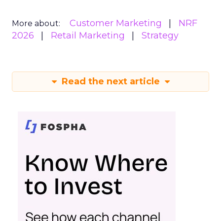
Customer Marketing
NRF
More about:
2026
Retail Marketing
Strategy
Read the next article