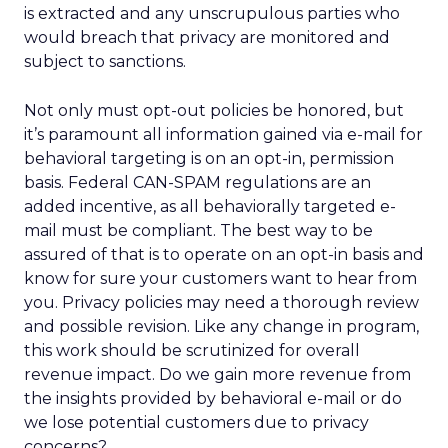
is extracted and any unscrupulous parties who
would breach that privacy are monitored and
subject to sanctions.
Not only must opt-out policies be honored, but
it’s paramount all information gained via e-mail for
behavioral targeting is on an opt-in, permission
basis. Federal CAN-SPAM regulations are an
added incentive, as all behaviorally targeted e-
mail must be compliant. The best way to be
assured of that is to operate on an opt-in basis and
know for sure your customers want to hear from
you. Privacy policies may need a thorough review
and possible revision. Like any change in program,
this work should be scrutinized for overall
revenue impact. Do we gain more revenue from
the insights provided by behavioral e-mail or do
we lose potential customers due to privacy
concerns?