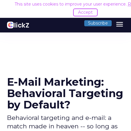
This site uses cookies to improve your user experience.
R
Accept
menu
Subscribe
E-Mail Marketing:
Behavioral Targeting
by Default?
Behavioral targeting and e-mail: a
match made in heaven -- so long as