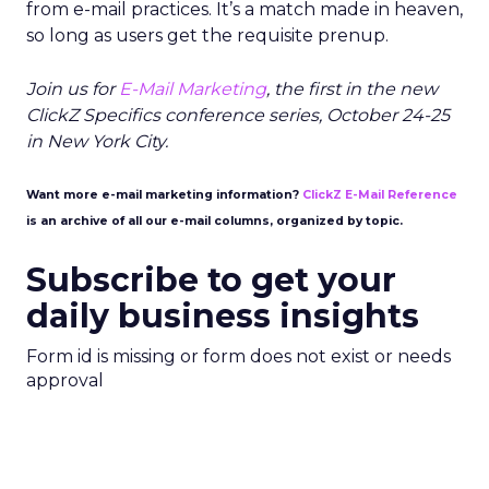
from e-mail practices. It’s a match made in heaven,
so long as users get the requisite prenup.
Join us for
E-Mail Marketing
, the first in the new
ClickZ Specifics conference series, October 24-25
in New York City.
Want more e-mail marketing information?
ClickZ E-Mail Reference
is an archive of all our e-mail columns, organized by topic.
Subscribe to get your
daily business insights
Form id is missing or form does not exist or needs
approval