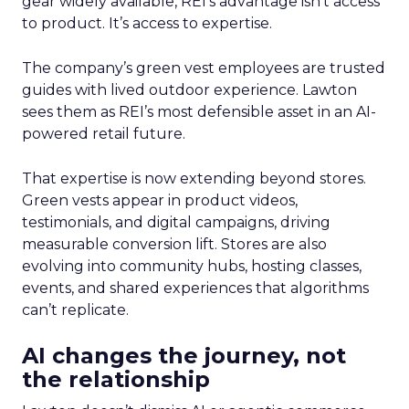
gear widely available, REI’s advantage isn’t access
to product. It’s access to expertise.
The company’s green vest employees are trusted
guides with lived outdoor experience. Lawton
sees them as REI’s most defensible asset in an AI-
powered retail future.
That expertise is now extending beyond stores.
Green vests appear in product videos,
testimonials, and digital campaigns, driving
measurable conversion lift. Stores are also
evolving into community hubs, hosting classes,
events, and shared experiences that algorithms
can’t replicate.
AI changes the journey, not
the relationship