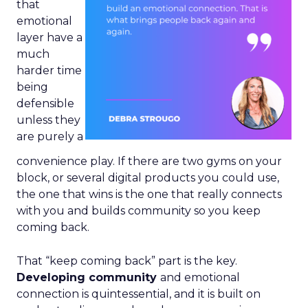
that
emotional
layer have a
much
harder time
being
defensible
unless they
are purely a
convenience play. If there are two gyms on your
block, or several digital products you could use,
the one that wins is the one that really connects
with you and builds community so you keep
coming back.
That “keep coming back” part is the key.
Developing community
and emotional
connection is quintessential, and it is built on