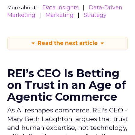
Data insights
Data-Driven
More about:
Marketing
Marketing
Strategy
Read the next article
REI’s CEO Is Betting
on Trust in an Age of
Agentic Commerce
As AI reshapes commerce, REI’s CEO -
Mary Beth Laughton, argues that trust
and human expertise, not technology,