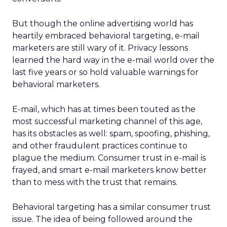
But though the online advertising world has
heartily embraced behavioral targeting, e-mail
marketers are still wary of it. Privacy lessons
learned the hard way in the e-mail world over the
last five years or so hold valuable warnings for
behavioral marketers.
E-mail, which has at times been touted as the
most successful marketing channel of this age,
has its obstacles as well: spam, spoofing, phishing,
and other fraudulent practices continue to
plague the medium. Consumer trust in e-mail is
frayed, and smart e-mail marketers know better
than to mess with the trust that remains.
Behavioral targeting has a similar consumer trust
issue. The idea of being followed around the