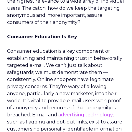
the highest relevance to a wide array of individual
users. The catch: how do we keep the targeting
anonymous and, more important, assure
consumers of their anonymity?
Consumer Education Is Key
Consumer education is a key component of
establishing and maintaining trust in behaviorally
targeted e-mail. We can’t just talk about
safeguards; we must demonstrate them —
consistently. Online shoppers have legitimate
privacy concerns. They’re wary of allowing
anyone, particularly a new marketer, into their
world. It’s vital to provide e-mail users with proof
of anonymity and recourse if that anonymity is
breached. E-mail and
advertising technology
,
such as flagging and opt-out links, exist to assure
customers no personally identifiable information