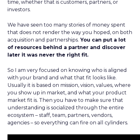
time, whether that is customers, partners, or
investors.
We have seen too many stories of money spent
that does not render the way you hoped, on both
acquisition and partnerships.
You can put a lot
of resources behind a partner and discover
later it was never the right fit.
So I am very focused on knowing who is aligned
with your brand and what that fit looks like.
Usually it is based on mission, vision, values, where
you show up in market, and what your product
market fit is. Then you have to make sure that
understanding is socialized through the entire
ecosystem – staff, team, partners, vendors,
agencies – so everything can fire on all cylinders.