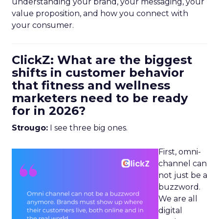
understanding your brand, your messaging, your
value proposition, and how you connect with
your consumer.
ClickZ: What are the biggest
shifts in customer behavior
that fitness and wellness
marketers need to be ready
for in 2026?
Strougo:
I see three big ones.
First, omni-
channel can
not just be a
buzzword.
We are all
digital