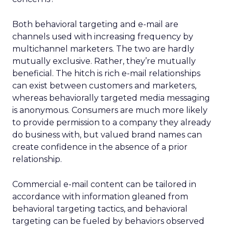
Both behavioral targeting and e-mail are
channels used with increasing frequency by
multichannel marketers. The two are hardly
mutually exclusive. Rather, they’re mutually
beneficial. The hitch is rich e-mail relationships
can exist between customers and marketers,
whereas behaviorally targeted media messaging
is anonymous. Consumers are much more likely
to provide permission to a company they already
do business with, but valued brand names can
create confidence in the absence of a prior
relationship.
Commercial e-mail content can be tailored in
accordance with information gleaned from
behavioral targeting tactics, and behavioral
targeting can be fueled by behaviors observed