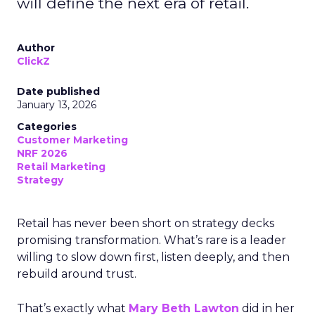
will define the next era of retail.
Author
ClickZ
Date published
January 13, 2026
Categories
Customer Marketing
NRF 2026
Retail Marketing
Strategy
Retail has never been short on strategy decks
promising transformation. What’s rare is a leader
willing to slow down first, listen deeply, and then
rebuild around trust.
That’s exactly what
Mary Beth Lawton
did in her