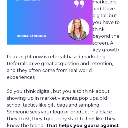
marketers
and I love
digital, but
you have to
think
beyond the
screen. A
key growth
focus right now is referral-based marketing.
Referrals drive great acquisition and retention,
and they often come from real world
experiences.
So you think digital, but you also think about
showing up in market – events, pop ups, old
school tactics like gift bags and sampling.
Someone sees your logo or product in a place
they trust, they try it, they start to feel like they
know the brand.
That helps you guard against