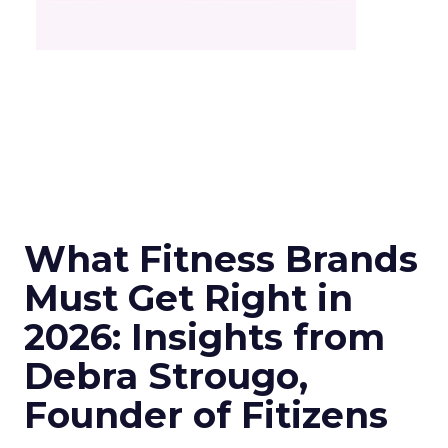
What Fitness Brands
Must Get Right in
2026: Insights from
Debra Strougo,
Founder of Fitizens