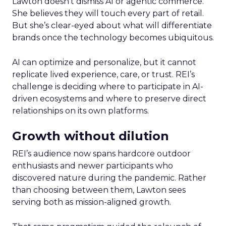
Lawton doesn’t dismiss AI or agentic commerce.
She believes they will touch every part of retail.
But she’s clear-eyed about what will differentiate
brands once the technology becomes ubiquitous.
AI can optimize and personalize, but it cannot
replicate lived experience, care, or trust. REI’s
challenge is deciding where to participate in AI-
driven ecosystems and where to preserve direct
relationships on its own platforms.
Growth without dilution
REI’s audience now spans hardcore outdoor
enthusiasts and newer participants who
discovered nature during the pandemic. Rather
than choosing between them, Lawton sees
serving both as mission-aligned growth.