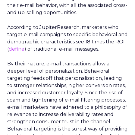
their e-mail behavior, with all the associated cross-
and up-selling opportunities.
According to JupiterResearch, marketers who
target e-mail campaigns to specific behavioral and
demographic characteristics see 18 times the ROI
(
define
) of traditional e-mail messages.
By their nature, e-mail transactions allow a
deeper level of personalization. Behavioral
targeting feeds off that personalization, leading
to stronger relationships, higher conversion rates,
and increased customer loyalty. Since the rise of
spam and tightening of e-mail filtering processes,
e-mail marketers have adhered to a philosophy of
relevance to increase deliverability rates and
strengthen consumer trust in the channel.
Behavioral targeting is the surest way of providing