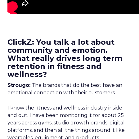
ClickZ: You talk a lot about
community and emotion.
What really drives long term
retention in fitness and
wellness?
Strougo:
The brands that do the best have an
emotional connection with their customers.
I know the fitness and wellness industry inside
and out. I have been monitoring it for about 25
years across gyms, studio growth brands, digital
platforms, and then all the things around it like
wearables, equipment, and products.