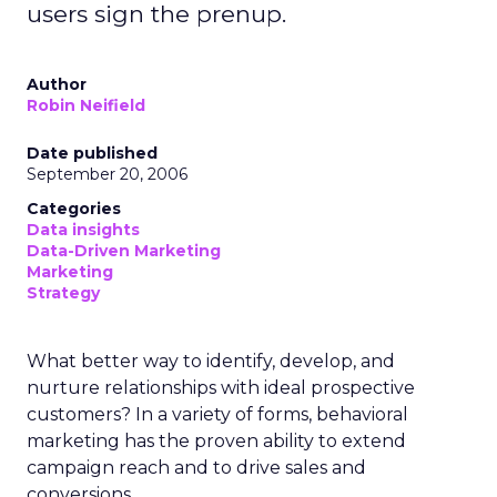
users sign the prenup.
Author
Robin Neifield
Date published
September 20, 2006
Categories
Data insights
Data-Driven Marketing
Marketing
Strategy
What better way to identify, develop, and
nurture relationships with ideal prospective
customers? In a variety of forms, behavioral
marketing has the proven ability to extend
campaign reach and to drive sales and
conversions.