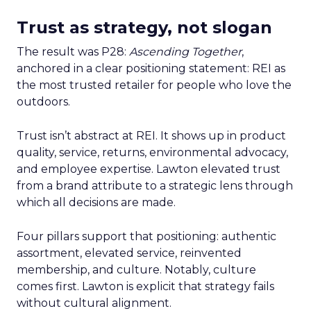
Trust as strategy, not slogan
The result was P28:
Ascending Together
,
anchored in a clear positioning statement: REI as
the most trusted retailer for people who love the
outdoors.
Trust isn’t abstract at REI. It shows up in product
quality, service, returns, environmental advocacy,
and employee expertise. Lawton elevated trust
from a brand attribute to a strategic lens through
which all decisions are made.
Four pillars support that positioning: authentic
assortment, elevated service, reinvented
membership, and culture. Notably, culture
comes first. Lawton is explicit that strategy fails
without cultural alignment.