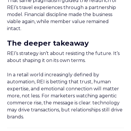
That same pragmatism guided the relaunch of
REI’s travel experiences through a partnership
model. Financial discipline made the business
viable again, while member value remained
intact.
The deeper takeaway
REI’s strategy isn’t about resisting the future. It’s
about shaping it on its own terms.
In a retail world increasingly defined by
automation, REI is betting that trust, human
expertise, and emotional connection will matter
more, not less. For marketers watching agentic
commerce rise, the message is clear: technology
may drive transactions, but relationships still drive
brands.