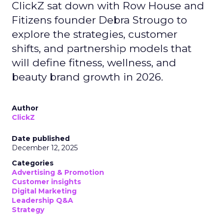
ClickZ sat down with Row House and
Fitizens founder Debra Strougo to
explore the strategies, customer
shifts, and partnership models that
will define fitness, wellness, and
beauty brand growth in 2026.
Author
ClickZ
Date published
December 12, 2025
Categories
Advertising & Promotion
Customer insights
Digital Marketing
Leadership Q&A
Strategy