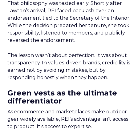
That philosophy was tested early. Shortly after
Lawton’s arrival, REI faced backlash over an
endorsement tied to the Secretary of the Interior.
While the decision predated her tenure, she took
responsibility, listened to members, and publicly
reversed the endorsement.
The lesson wasn’t about perfection. It was about
transparency. In values-driven brands, credibility is
earned not by avoiding mistakes, but by
responding honestly when they happen.
Green vests as the ultimate
differentiator
As ecommerce and marketplaces make outdoor
gear widely available, REI’s advantage isn’t access
to product. It’s access to expertise.