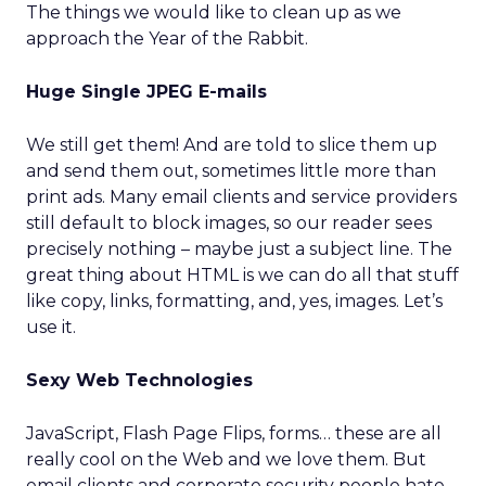
The things we would like to clean up as we
approach the Year of the Rabbit.
Huge Single JPEG E-mails
We still get them! And are told to slice them up
and send them out, sometimes little more than
print ads. Many email clients and service providers
still default to block images, so our reader sees
precisely nothing – maybe just a subject line. The
great thing about HTML is we can do all that stuff
like copy, links, formatting, and, yes, images. Let’s
use it.
Sexy Web Technologies
JavaScript, Flash Page Flips, forms… these are all
really cool on the Web and we love them. But
email clients and corporate security people hate