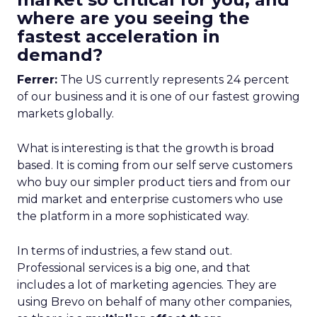
where are you seeing the
fastest acceleration in
demand?
Ferrer:
The US currently represents 24 percent
of our business and it is one of our fastest growing
markets globally.
What is interesting is that the growth is broad
based. It is coming from our self serve customers
who buy our simpler product tiers and from our
mid market and enterprise customers who use
the platform in a more sophisticated way.
In terms of industries, a few stand out.
Professional services is a big one, and that
includes a lot of marketing agencies. They are
using Brevo on behalf of many other companies,