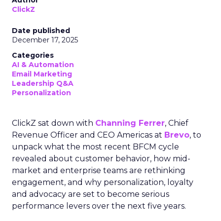
Author
ClickZ
Date published
December 17, 2025
Categories
AI & Automation
Email Marketing
Leadership Q&A
Personalization
ClickZ sat down with
Channing Ferrer
, Chief
Revenue Officer and CEO Americas at
Brevo
, to
unpack what the most recent BFCM cycle
revealed about customer behavior, how mid-
market and enterprise teams are rethinking
engagement, and why personalization, loyalty
and advocacy are set to become serious
performance levers over the next five years.