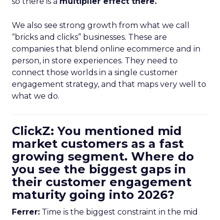
so there is a
multiplier effect there.
We also see strong growth from what we call
“bricks and clicks” businesses. These are
companies that blend online ecommerce and in
person, in store experiences. They need to
connect those worlds in a single customer
engagement strategy, and that maps very well to
what we do.
ClickZ: You mentioned mid
market customers as a fast
growing segment. Where do
you see the biggest gaps in
their customer engagement
maturity going into 2026?
Ferrer:
Time is the biggest constraint in the mid