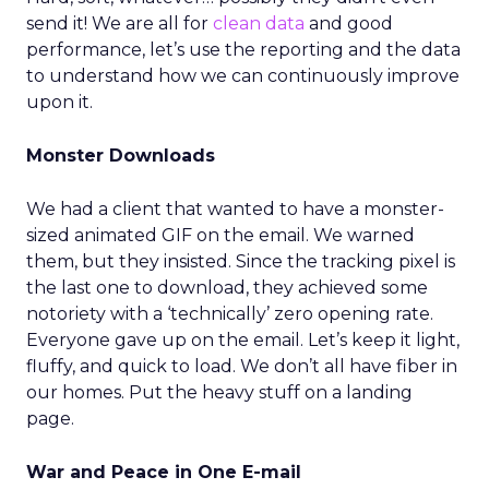
send it! We are all for
clean data
and good
performance, let’s use the reporting and the data
to understand how we can continuously improve
upon it.
Monster Downloads
We had a client that wanted to have a monster-
sized animated GIF on the email. We warned
them, but they insisted. Since the tracking pixel is
the last one to download, they achieved some
notoriety with a ‘technically’ zero opening rate.
Everyone gave up on the email. Let’s keep it light,
fluffy, and quick to load. We don’t all have fiber in
our homes. Put the heavy stuff on a landing
page.
War and Peace in One E-mail