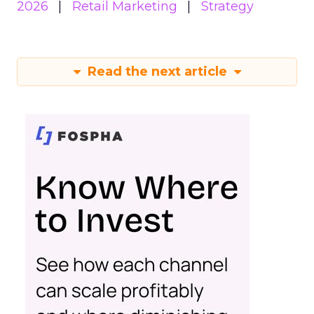
2026
Retail Marketing
Strategy
Read the next article