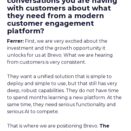
conversations you are having
with customers about what
they need from a modern
customer engagement
platform?
Ferrer:
First, we are very excited about the
investment and the growth opportunity it
unlocks for us at Brevo. What we are hearing
from customers is very consistent.
They want a unified solution that is simple to
deploy and simple to use, but that still has very
deep, robust capabilities. They do not have time
to spend months learning a new platform. At the
same time, they need serious functionality and
serious AI to compete.
That is where we are positioning Brevo.
The