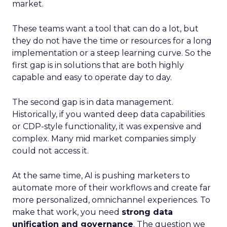
market.
These teams want a tool that can do a lot, but
they do not have the time or resources for a long
implementation or a steep learning curve. So the
first gap is in solutions that are both highly
capable and easy to operate day to day.
The second gap is in data management.
Historically, if you wanted deep data capabilities
or CDP-style functionality, it was expensive and
complex. Many mid market companies simply
could not access it.
At the same time, AI is pushing marketers to
automate more of their workflows and create far
more personalized, omnichannel experiences. To
make that work, you need
strong data
unification and governance
. The question we