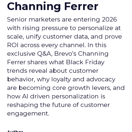
Channing Ferrer
Senior marketers are entering 2026
with rising pressure to personalize at
scale, unify customer data, and prove
ROI across every channel. In this
exclusive Q&A, Brevo’s Channing
Ferrer shares what Black Friday
trends reveal about customer
behavior, why loyalty and advocacy
are becoming core growth levers, and
how AI driven personalization is
reshaping the future of customer
engagement.