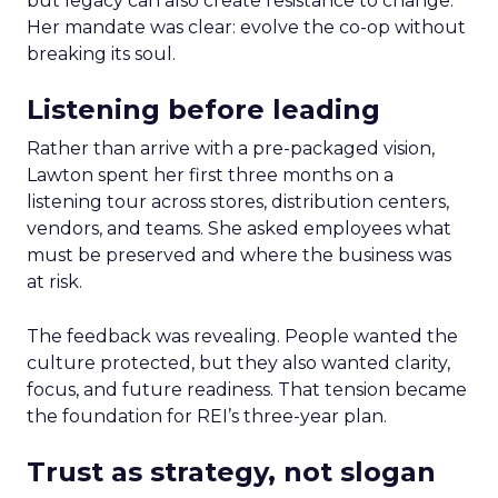
but legacy can also create resistance to change.
Her mandate was clear: evolve the co-op without
breaking its soul.
Listening before leading
Rather than arrive with a pre-packaged vision,
Lawton spent her first three months on a
listening tour across stores, distribution centers,
vendors, and teams. She asked employees what
must be preserved and where the business was
at risk.
The feedback was revealing. People wanted the
culture protected, but they also wanted clarity,
focus, and future readiness. That tension became
the foundation for REI’s three-year plan.
Trust as strategy, not slogan