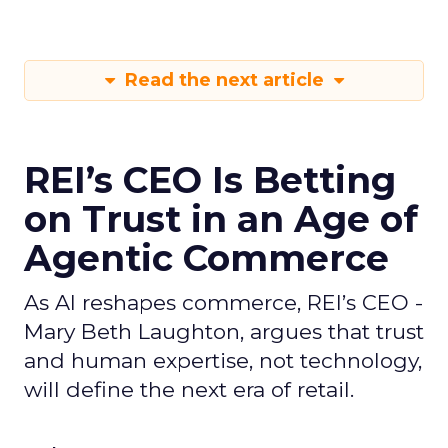
Read the next article
REI’s CEO Is Betting
on Trust in an Age of
Agentic Commerce
As AI reshapes commerce, REI’s CEO -
Mary Beth Laughton, argues that trust
and human expertise, not technology,
will define the next era of retail.