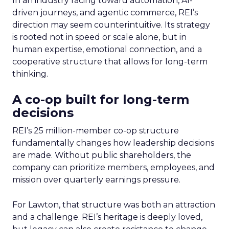
In an industry racing toward automation, AI-
driven journeys, and agentic commerce, REI’s
direction may seem counterintuitive. Its strategy
is rooted not in speed or scale alone, but in
human expertise, emotional connection, and a
cooperative structure that allows for long-term
thinking.
A co-op built for long-term
decisions
REI’s 25 million-member co-op structure
fundamentally changes how leadership decisions
are made. Without public shareholders, the
company can prioritize members, employees, and
mission over quarterly earnings pressure.
For Lawton, that structure was both an attraction
and a challenge. REI’s heritage is deeply loved,