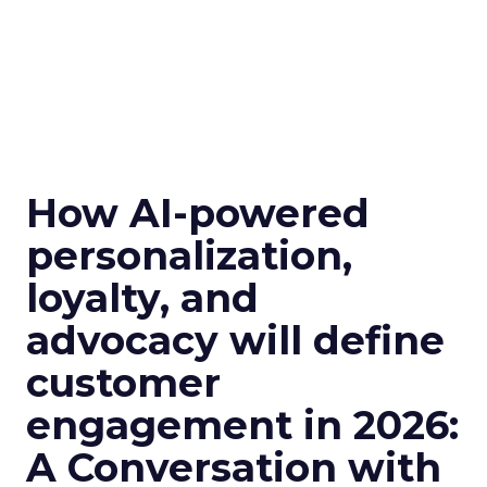
How AI-powered
personalization,
loyalty, and
advocacy will define
customer
engagement in 2026:
A Conversation with