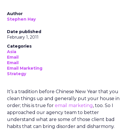
Author
Stephen Hay
Date published
February 1, 2011
Categories
Asia
Email
Email
Email Marketing
Strategy
It’s a tradition before Chinese New Year that you
clean things up and generally put your house in
order; this is true for
email marketing
, too. So I
approached our agency team to better
understand what are some of those client bad
habits that can bring disorder and disharmony.