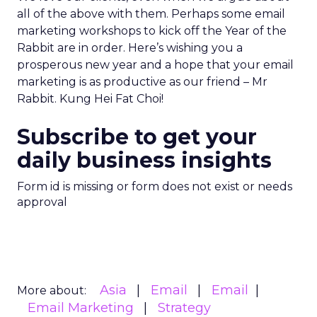
all of the above with them. Perhaps some email
marketing workshops to kick off the Year of the
Rabbit are in order. Here’s wishing you a
prosperous new year and a hope that your email
marketing is as productive as our friend – Mr
Rabbit. Kung Hei Fat Choi!
Subscribe to get your
daily business insights
Form id is missing or form does not exist or needs
approval
Asia
Email
Email
More about:
Email Marketing
Strategy