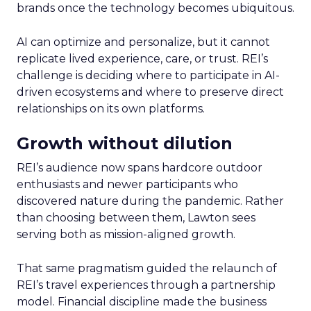
brands once the technology becomes ubiquitous.
AI can optimize and personalize, but it cannot
replicate lived experience, care, or trust. REI’s
challenge is deciding where to participate in AI-
driven ecosystems and where to preserve direct
relationships on its own platforms.
Growth without dilution
REI’s audience now spans hardcore outdoor
enthusiasts and newer participants who
discovered nature during the pandemic. Rather
than choosing between them, Lawton sees
serving both as mission-aligned growth.
That same pragmatism guided the relaunch of
REI’s travel experiences through a partnership
model. Financial discipline made the business