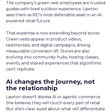
The company’s green vest employees are trusted
guides with lived outdoor experience. Lawton
sees them as REI’s most defensible asset in an AI-
powered retail future.
That expertise is now extending beyond stores.
Green vests appear in product videos,
testimonials, and digital campaigns, driving
measurable conversion lift. Stores are also
evolving into community hubs, hosting classes,
events, and shared experiences that algorithms
can’t replicate.
AI changes the journey, not
the relationship
Lawton doesn’t dismiss AI or agentic commerce.
She believes they will touch every part of retail.
But she’s clear-eyed about what will differentiate