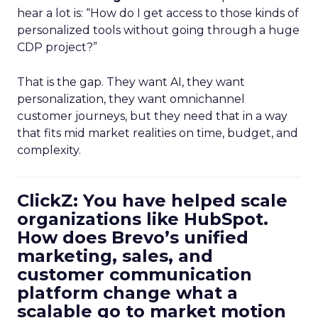
hear a lot is: “How do I get access to those kinds of
personalized tools without going through a huge
CDP project?”
That is the gap. They want AI, they want
personalization, they want omnichannel
customer journeys, but they need that in a way
that fits mid market realities on time, budget, and
complexity.
ClickZ: You have helped scale
organizations like HubSpot.
How does Brevo’s unified
marketing, sales, and
customer communication
platform change what a
scalable go to market motion