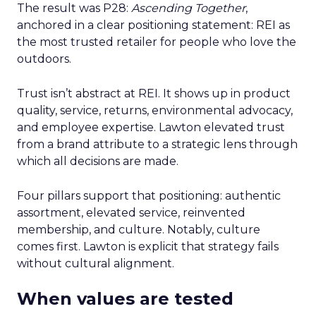
The result was P28:
Ascending Together
,
anchored in a clear positioning statement: REI as
the most trusted retailer for people who love the
outdoors.
Trust isn’t abstract at REI. It shows up in product
quality, service, returns, environmental advocacy,
and employee expertise. Lawton elevated trust
from a brand attribute to a strategic lens through
which all decisions are made.
Four pillars support that positioning: authentic
assortment, elevated service, reinvented
membership, and culture. Notably, culture
comes first. Lawton is explicit that strategy fails
without cultural alignment.
When values are tested