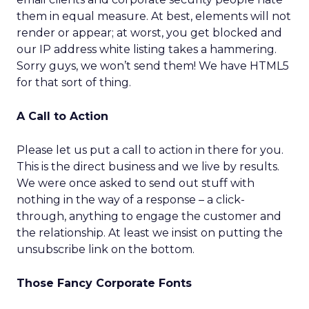
them in equal measure. At best, elements will not
render or appear; at worst, you get blocked and
our IP address white listing takes a hammering.
Sorry guys, we won’t send them! We have HTML5
for that sort of thing.
A Call to Action
Please let us put a call to action in there for you.
This is the direct business and we live by results.
We were once asked to send out stuff with
nothing in the way of a response – a click-
through, anything to engage the customer and
the relationship. At least we insist on putting the
unsubscribe link on the bottom.
Those Fancy Corporate Fonts