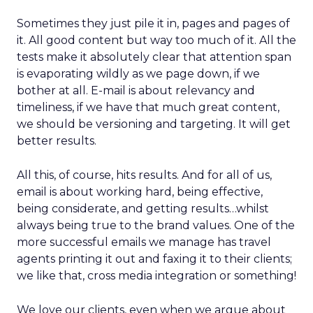
Sometimes they just pile it in, pages and pages of
it. All good content but way too much of it. All the
tests make it absolutely clear that attention span
is evaporating wildly as we page down, if we
bother at all. E-mail is about relevancy and
timeliness, if we have that much great content,
we should be versioning and targeting. It will get
better results.
All this, of course, hits results. And for all of us,
email is about working hard, being effective,
being considerate, and getting results…whilst
always being true to the brand values. One of the
more successful emails we manage has travel
agents printing it out and faxing it to their clients;
we like that, cross media integration or something!
We love our clients, even when we argue about