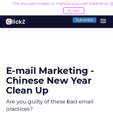
This site uses cookies to improve your user experience.
R
Accept
menu
Subscribe
E-mail Marketing -
Chinese New Year
Clean Up
Are you guilty of these bad email
practices?