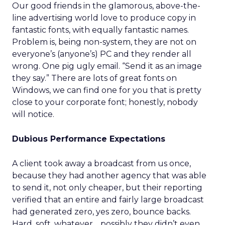
Our good friends in the glamorous, above-the-
line advertising world love to produce copy in
fantastic fonts, with equally fantastic names.
Problem is, being non-system, they are not on
everyone’s (anyone’s) PC and they render all
wrong. One pig ugly email. “Send it as an image
they say.” There are lots of great fonts on
Windows, we can find one for you that is pretty
close to your corporate font; honestly, nobody
will notice.
Dubious Performance Expectations
A client took away a broadcast from us once,
because they had another agency that was able
to send it, not only cheaper, but their reporting
verified that an entire and fairly large broadcast
had generated zero, yes zero, bounce backs.
Hard, soft, whatever… possibly they didn’t even