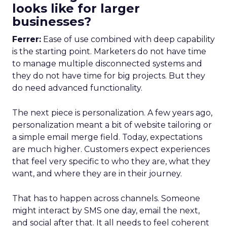
looks like for larger
businesses?
Ferrer:
Ease of use combined with deep capability
is the starting point. Marketers do not have time
to manage multiple disconnected systems and
they do not have time for big projects. But they
do need advanced functionality.
The next piece is personalization. A few years ago,
personalization meant a bit of website tailoring or
a simple email merge field. Today, expectations
are much higher. Customers expect experiences
that feel very specific to who they are, what they
want, and where they are in their journey.
That has to happen across channels. Someone
might interact by SMS one day, email the next,
and social after that. It all needs to feel coherent