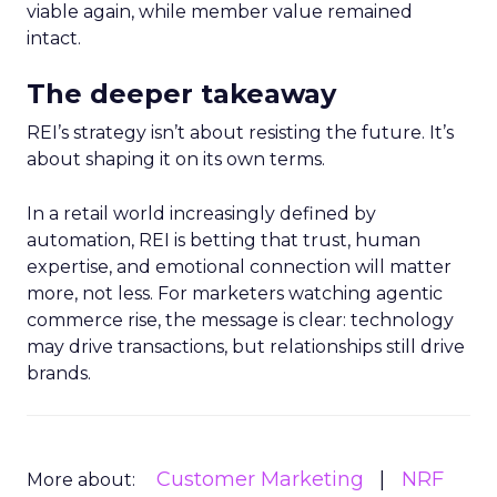
viable again, while member value remained
intact.
The deeper takeaway
REI’s strategy isn’t about resisting the future. It’s
about shaping it on its own terms.
In a retail world increasingly defined by
automation, REI is betting that trust, human
expertise, and emotional connection will matter
more, not less. For marketers watching agentic
commerce rise, the message is clear: technology
may drive transactions, but relationships still drive
brands.
Customer Marketing
NRF
More about: