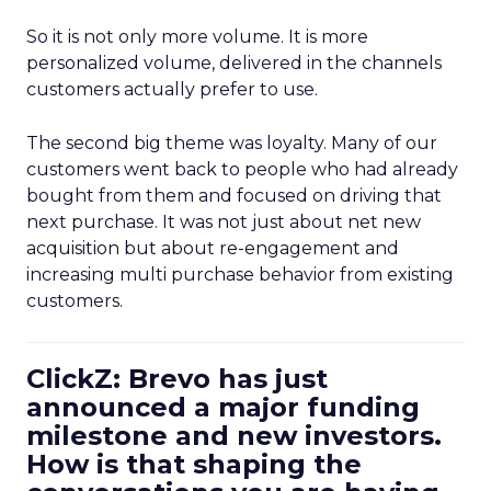
So it is not only more volume. It is more
personalized volume, delivered in the channels
customers actually prefer to use.
The second big theme was loyalty. Many of our
customers went back to people who had already
bought from them and focused on driving that
next purchase. It was not just about net new
acquisition but about re-engagement and
increasing multi purchase behavior from existing
customers.
ClickZ: Brevo has just
announced a major funding
milestone and new investors.
How is that shaping the