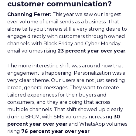
customer communication?
Channing Ferrer:
This year we saw our largest
ever volume of email sends as a business. That
alone tells you there is still a very strong desire to
engage directly with customers through owned
channels, with Black Friday and Cyber Monday
email volumes rising
23 percent year over year
.
The more interesting shift was around how that
engagement is happening. Personalization was a
very clear theme. Our users are not just sending
broad, general messages. They want to create
tailored experiences for their buyers and
consumers, and they are doing that across
multiple channels. That shift showed up clearly
during BFCM, with SMS volumes increasing
30
percent year over year
and WhatsApp volumes
rising
76 percent year over year
.