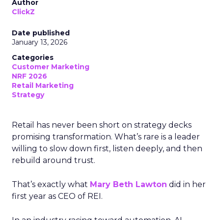
Author
ClickZ
Date published
January 13, 2026
Categories
Customer Marketing
NRF 2026
Retail Marketing
Strategy
Retail has never been short on strategy decks
promising transformation. What’s rare is a leader
willing to slow down first, listen deeply, and then
rebuild around trust.
That’s exactly what
Mary Beth Lawton
did in her
first year as CEO of REI.