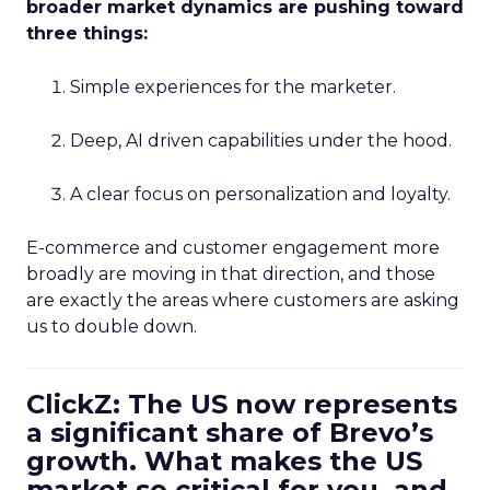
broader market dynamics are pushing toward
three things:
Simple experiences for the marketer.
Deep, AI driven capabilities under the hood.
A clear focus on personalization and loyalty.
E-commerce and customer engagement more
broadly are moving in that direction, and those
are exactly the areas where customers are asking
us to double down.
ClickZ: The US now represents
a significant share of Brevo’s
growth. What makes the US
market so critical for you, and