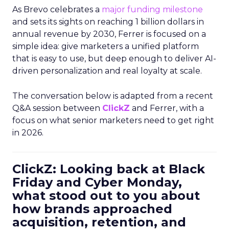
As Brevo celebrates a
major funding milestone
and sets its sights on reaching 1 billion dollars in
annual revenue by 2030, Ferrer is focused on a
simple idea: give marketers a unified platform
that is easy to use, but deep enough to deliver AI-
driven personalization and real loyalty at scale.
The conversation below is adapted from a recent
Q&A session between
ClickZ
and Ferrer, with a
focus on what senior marketers need to get right
in 2026.
ClickZ: Looking back at Black
Friday and Cyber Monday,
what stood out to you about
how brands approached
acquisition, retention, and