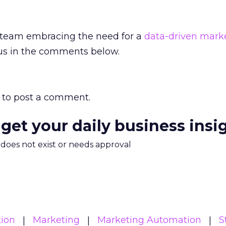
 team embracing the need for a
data-driven mark
 us in the comments below.
to post a comment.
 get your daily business insi
m does not exist or needs approval
ion
Marketing
Marketing Automation
S