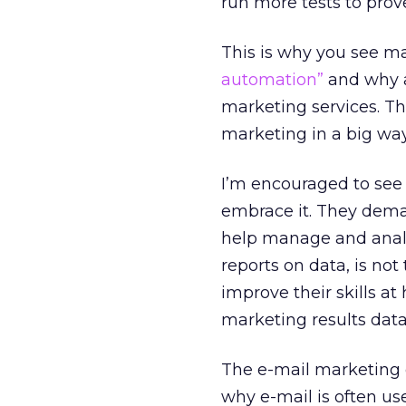
run more tests to pro
This is why you see ma
automation”
and why a
marketing services. T
marketing in a big way
I’m encouraged to see 
embrace it. They dema
help manage and analy
reports on data, is no
improve their skills at
marketing results data
The e-mail marketing di
why e-mail is often us