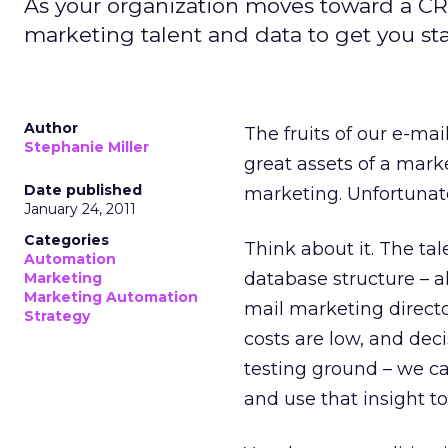
As your organization moves toward a CRM
marketing talent and data to get you sta
Author
The fruits of our e-m
Stephanie Miller
great assets of a mar
Date published
marketing. Unfortunate
January 24, 2011
Categories
Think about it. The ta
Automation
database structure – a
Marketing
Marketing Automation
mail marketing direct
Strategy
costs are low, and dec
testing ground – we ca
and use that insight t