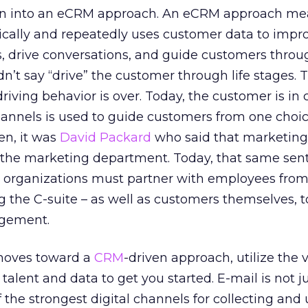
on into an eCRM approach. An eCRM approach me
ically and repeatedly uses customer data to impr
, drive conversations, and guide customers throug
idn’t say “drive” the customer through life stages. 
ving behavior is over. Today, the customer is in c
hannels is used to guide customers from one choic
n, it was
David Packard
who said that marketing 
to the marketing department. Today, that same se
organizations must partner with employees from
 the C-suite – as well as customers themselves, t
agement.
 moves toward a
CRM
-driven approach, utilize the 
alent and data to get you started. E-mail is not j
f the strongest digital channels for collecting and u