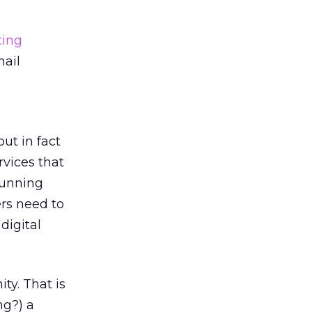
ting
mail
ut in fact
vices that
running
ers need to
digital
ty. That is
ng?) a