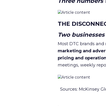
Three numbers t
THE DISCONNE
Two businesses r
Most DTC brands and re
marketing and adver
pricing and operatio
meetings, weekly repor
Sources: McKinsey Gl