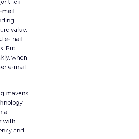
or their
e-mail
ending
ore value.
d e-mail
s. But
nkly, when
her e-mail
ing mavens
chnology
n a
r with
iency and