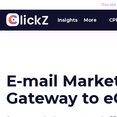
This sit
Insights
More
CP
E-mail Market
Gateway to 