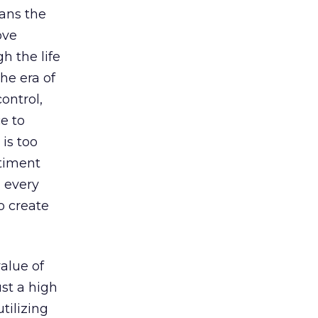
ans the
ove
h the life
The era of
ontrol,
e to
is too
ntiment
 every
o create
value of
ust a high
tilizing