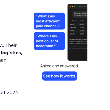
w. Their
 logistics,
man
rt 2024 ·