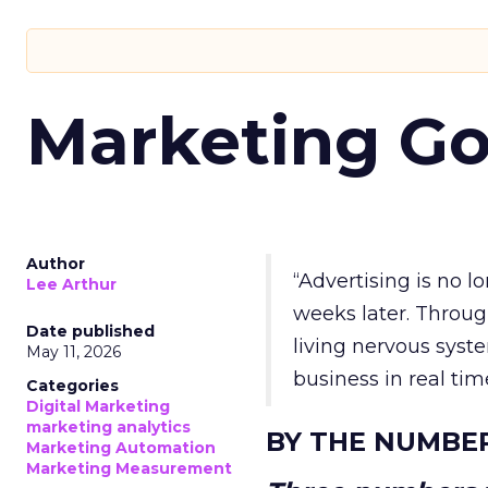
Marketing Go
Author
“Advertising is no 
Lee Arthur
weeks later. Throug
Date published
living nervous syste
May 11, 2026
business in real tim
Categories
Digital Marketing
marketing analytics
BY THE NUMBE
Marketing Automation
Marketing Measurement