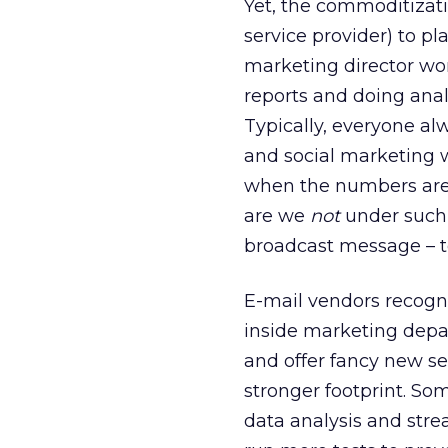
Yet, the commoditizatio
service provider) to p
marketing director wor
reports and doing anal
Typically, everyone al
and social marketing w
when the numbers are
are we
not
under such p
broadcast message – t
E-mail vendors recogn
inside marketing depa
and offer fancy new se
stronger footprint. So
data analysis and stre