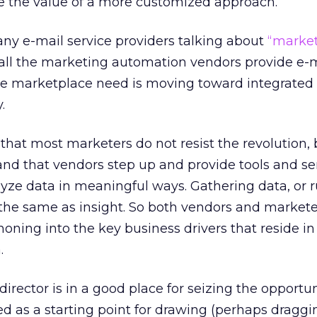
ve the value of a more customized approach.
ny e-mail service providers talking about
“marke
ll the marketing automation vendors provide e-
he marketplace need is moving toward integrated
.
that most marketers do not resist the revolution, b
nd that vendors step up and provide tools and ser
ze data in meaningful ways. Gathering data, or 
t the same as insight. So both vendors and market
 honing into the key business drivers that reside in 
.
rector is in a good place for seizing the opportuni
ed as a starting point for drawing (perhaps draggi