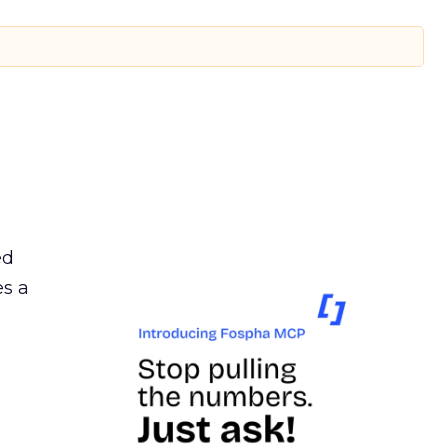
ed
es a