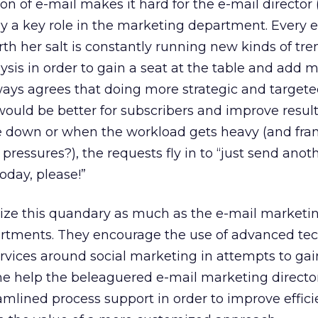
n of e-mail makes it hard for the e-mail director (
lay a key role in the marketing department. Every 
th her salt is constantly running new kinds of tr
ysis in order to gain a seat at the table and add m
ways agrees that doing more strategic and targete
ould be better for subscribers and improve result
 down or when the workload gets heavy (and fra
ressures?), the requests fly in to “just send anot
oday, please!”
ize this quandary as much as the e-mail market
rtments. They encourage the use of advanced te
rvices around social marketing in attempts to gai
me help the beleaguered e-mail marketing directo
amlined process support in order to improve effic