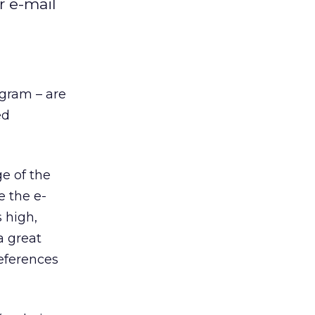
r e-mail
ogram – are
ed
e of the
e the e-
 high,
a great
references