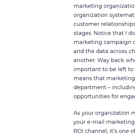
marketing organizati
organization systemat
customer relationships
stages. Notice that I d
marketing campaign dri
and the data across c
another. Way back whe
important to be left 
means that marketing 
department – including
opportunities for eng
As your organization
your e-mail marketing t
ROI channel, it’s one o