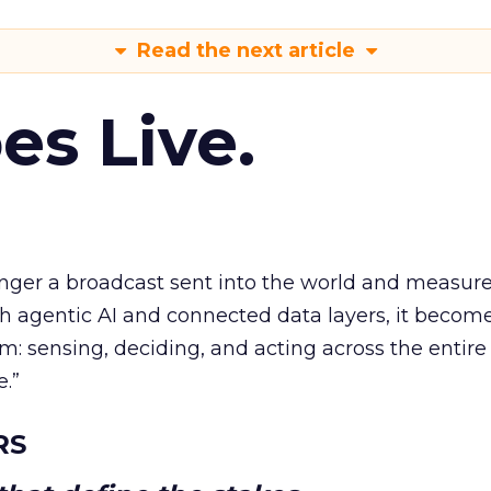
Read the next article
es Live.
longer a broadcast sent into the world and measur
h agentic AI and connected data layers, it becom
m: sensing, deciding, and acting across the entire
e.”
RS