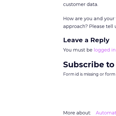
customer data.
How are you and your
approach? Please tell
Leave a Reply
You must be
logged in
Subscribe to
Form id is missing or for
More about:
Automat