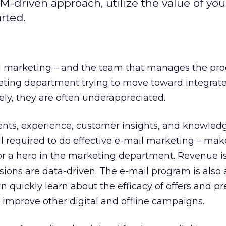
-driven approach, utilize the value of you
rted.
ail marketing – and the team that manages the pr
keting department trying to move toward integrat
ly, they are often underappreciated.
lents, experience, customer insights, and knowledg
ll required to do effective e-mail marketing – mak
or a hero in the marketing department. Revenue is
isions are data-driven. The e-mail program is also 
n quickly learn about the efficacy of offers and p
o improve other digital and offline campaigns.