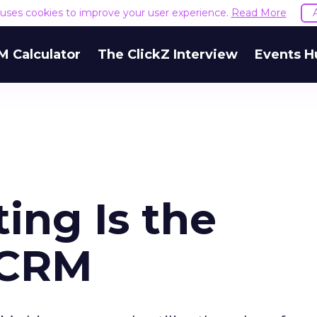
e uses cookies to improve your user experience.
Read More
M Calculator
The ClickZ Interview
Events H
ing Is the
eCRM