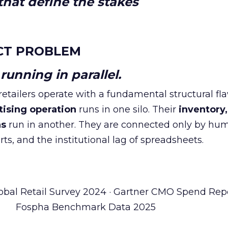
hat define the stakes
CT PROBLEM
unning in parallel.
tailers operate with a fundamental structural fla
tising operation
runs in one silo. Their
inventory,
ns
run in another. They are connected only by hu
ts, and the institutional lag of spreadsheets.
obal Retail Survey 2024 · Gartner CMO Spend Repo
Fospha Benchmark Data 2025