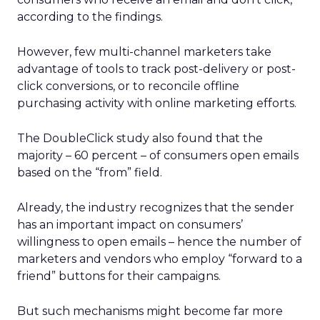
according to the findings.
However, few multi-channel marketers take
advantage of tools to track post-delivery or post-
click conversions, or to reconcile offline
purchasing activity with online marketing efforts.
The DoubleClick study also found that the
majority – 60 percent – of consumers open emails
based on the “from” field.
Already, the industry recognizes that the sender
has an important impact on consumers’
willingness to open emails – hence the number of
marketers and vendors who employ “forward to a
friend” buttons for their campaigns.
But such mechanisms might become far more