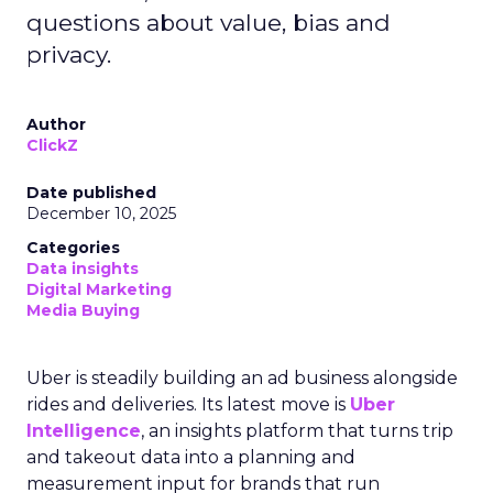
questions about value, bias and
privacy.
Author
ClickZ
Date published
December 10, 2025
Categories
Data insights
Digital Marketing
Media Buying
Uber is steadily building an ad business alongside
rides and deliveries. Its latest move is
Uber
Intelligence
, an insights platform that turns trip
and takeout data into a planning and
measurement input for brands that run