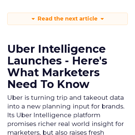
Read the next article
Uber Intelligence
Launches - Here's
What Marketers
Need To Know
Uber is turning trip and takeout data
into a new planning input for brands.
Its Uber Intelligence platform
promises richer real world insight for
marketers, but also raises fresh