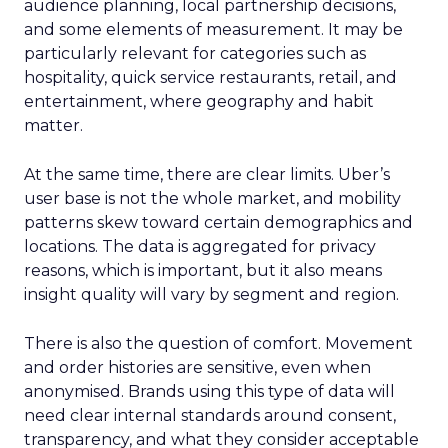
audience planning, local partnership decisions,
and some elements of measurement. It may be
particularly relevant for categories such as
hospitality, quick service restaurants, retail, and
entertainment, where geography and habit
matter.
At the same time, there are clear limits. Uber’s
user base is not the whole market, and mobility
patterns skew toward certain demographics and
locations. The data is aggregated for privacy
reasons, which is important, but it also means
insight quality will vary by segment and region.
There is also the question of comfort. Movement
and order histories are sensitive, even when
anonymised. Brands using this type of data will
need clear internal standards around consent,
transparency, and what they consider acceptable