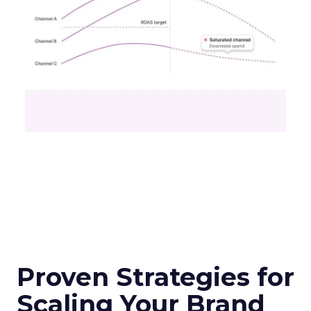
Proven Strategies for
Scaling Your Brand