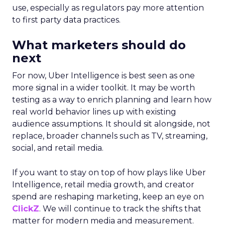
use, especially as regulators pay more attention
to first party data practices.
What marketers should do
next
For now, Uber Intelligence is best seen as one
more signal in a wider toolkit. It may be worth
testing as a way to enrich planning and learn how
real world behavior lines up with existing
audience assumptions. It should sit alongside, not
replace, broader channels such as TV, streaming,
social, and retail media.
If you want to stay on top of how plays like Uber
Intelligence, retail media growth, and creator
spend are reshaping marketing, keep an eye on
ClickZ
. We will continue to track the shifts that
matter for modern media and measurement.