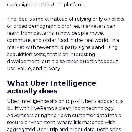
campaigns on the Uber platform.
The idea is simple. Instead of relying only on clicks
or broad demographic profiles, marketers can
learn from patterns in how people move,
commute, and order food in the real world. In a
market with fewer third party signals and rising
acquisition costs, that is an interesting
development, but it also raises questions about
use, value, and privacy.
What Uber Intelligence
actually does
Uber Intelligence sits on top of Uber’s apps and is
built with LiveRamp’s clean room technology.
Advertisers bring their own customer data into a
secure environment, where it is matched with
aggregated Uber trip and order data. Both sides