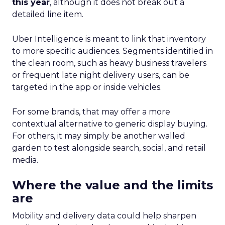
this year
, although it does not break out a
detailed line item.
Uber Intelligence is meant to link that inventory
to more specific audiences. Segments identified in
the clean room, such as heavy business travelers
or frequent late night delivery users, can be
targeted in the app or inside vehicles.
For some brands, that may offer a more
contextual alternative to generic display buying.
For others, it may simply be another walled
garden to test alongside search, social, and retail
media.
Where the value and the limits
are
Mobility and delivery data could help sharpen