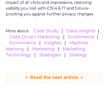
impact of all clicks and impressions, restoring
visibility you lost with iOS14 & 17 and future-
proofing you against further privacy changes
Case Study
Data insights
More about:
Data-Driven Marketing
Ecommerce
Ecommerce
Insights
Machine
learning
Marketing
Marketing
Technology
Strategies
Strategy
Read the next article