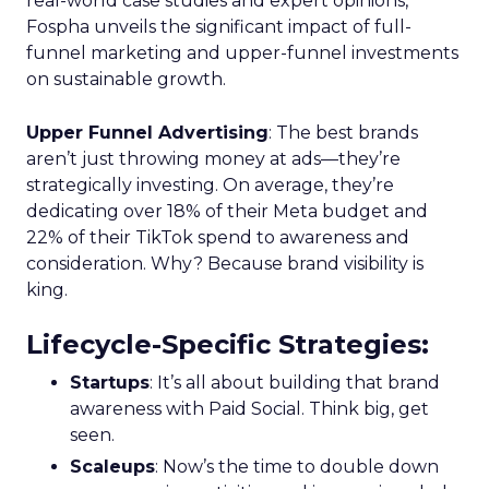
real-world case studies and expert opinions,
Fospha unveils the significant impact of full-
funnel marketing and upper-funnel investments
on sustainable growth.
Upper Funnel Advertising
: The best brands
aren’t just throwing money at ads—they’re
strategically investing. On average, they’re
dedicating over 18% of their Meta budget and
22% of their TikTok spend to awareness and
consideration. Why? Because brand visibility is
king.
Lifecycle-Specific Strategies
:
Startups
: It’s all about building that brand
awareness with Paid Social. Think big, get
seen.
Scaleups
: Now’s the time to double down