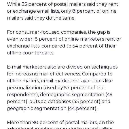
While 35 percent of postal mailers said they rent
or exchange email lists, only 8 percent of online
mailers said they do the same.
For consumer-focused companies, the gap is
even wider: 8 percent of online marketers rent or
exchange lists, compared to 54 percent of their
offline counterparts.
E-mail marketers also are divided on techniques
for increasing mail effectiveness. Compared to
offline mailers, email marketers favor tools like
personalization (used by 57 percent of the
respondents), demographic segmentation (49
percent), outside databases (45 percent) and
geographic segmentation (44 percent).
More than 90 percent of postal mailers, on the