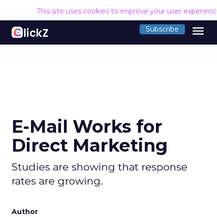
This site uses cookies to improve your user experien
menu
Subscribe
E-Mail Works for
Direct Marketing
Studies are showing that response
rates are growing.
Author