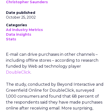
Christopher Saunders
Date published
October 25, 2002
Categories
Ad Industry Metrics
Data insights
Stats
E-mail can drive purchases in other channels –
including offline stores – according to research
funded by Web ad technology player
DoubleClick
.
The study, conducted by Beyond Interactive and
Greenfield Online for DoubleClick, surveyed
1,000 consumers and found that 68 percent of
the respondents said they have made purchases
online after receiving email. More surprising,