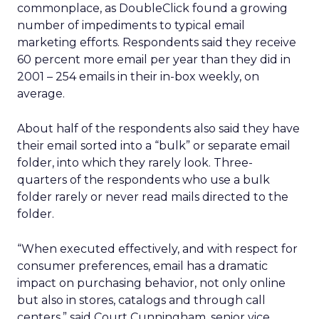
commonplace, as DoubleClick found a growing
number of impediments to typical email
marketing efforts. Respondents said they receive
60 percent more email per year than they did in
2001 – 254 emails in their in-box weekly, on
average.
About half of the respondents also said they have
their email sorted into a “bulk” or separate email
folder, into which they rarely look. Three-
quarters of the respondents who use a bulk
folder rarely or never read mails directed to the
folder.
“When executed effectively, and with respect for
consumer preferences, email has a dramatic
impact on purchasing behavior, not only online
but also in stores, catalogs and through call
centers,” said Court Cunningham, senior vice