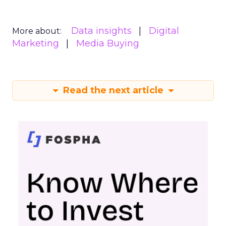
Data insights
Digital
More about:
Marketing
Media Buying
Read the next article