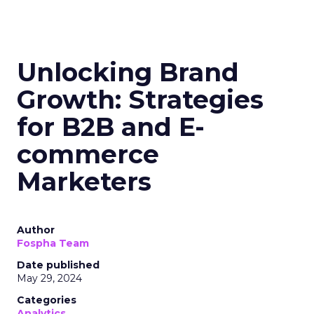
Unlocking Brand
Growth: Strategies
for B2B and E-
commerce
Marketers
Author
Fospha Team
Date published
May 29, 2024
Categories
Analytics