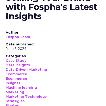
with Fospha's Latest
Insights
Author
Fospha Team
Date published
June 5, 2024
Categories
Case Study
Data insights
Data-Driven Marketing
Ecommerce
Ecommerce
Insights
Machine learning
Marketing
Marketing Technology
Strategies
Strategy