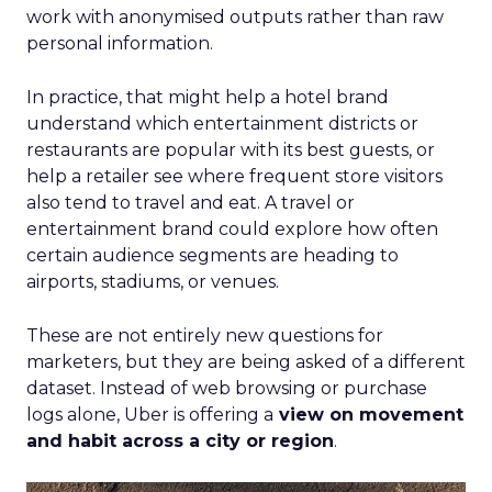
work with anonymised outputs rather than raw
personal information.
In practice, that might help a hotel brand
understand which entertainment districts or
restaurants are popular with its best guests, or
help a retailer see where frequent store visitors
also tend to travel and eat. A travel or
entertainment brand could explore how often
certain audience segments are heading to
airports, stadiums, or venues.
These are not entirely new questions for
marketers, but they are being asked of a different
dataset. Instead of web browsing or purchase
logs alone, Uber is offering a
view on movement
and habit across a city or region
.