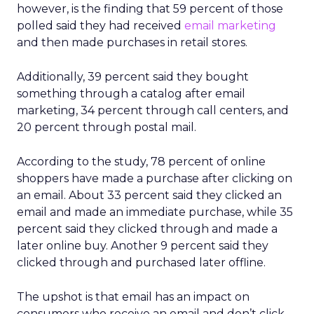
however, is the finding that 59 percent of those
polled said they had received
email marketing
and then made purchases in retail stores.
Additionally, 39 percent said they bought
something through a catalog after email
marketing, 34 percent through call centers, and
20 percent through postal mail.
According to the study, 78 percent of online
shoppers have made a purchase after clicking on
an email. About 33 percent said they clicked an
email and made an immediate purchase, while 35
percent said they clicked through and made a
later online buy. Another 9 percent said they
clicked through and purchased later offline.
The upshot is that email has an impact on
consumers who receive an email and don’t click,