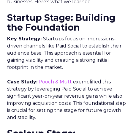
businesses. Here’s what we learned.
Startup Stage: Building
the Foundation
Key Strategy:
Startups focus on impressions-
driven channels like Paid Social to establish their
audience base. This approach is essential for
gaining visibility and creating a strong initial
footprint in the market.
Case Study:
Pooch & Mutt
exemplified this
strategy by leveraging Paid Social to achieve
significant year-on-year revenue gains while also
improving acquisition costs. This foundational step
is crucial for setting the stage for future growth
and stability.