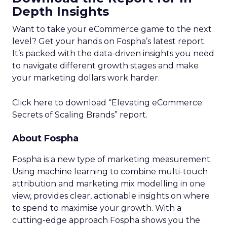
Depth Insights
Want to take your eCommerce game to the next
level? Get your hands on Fospha’s latest report.
It’s packed with the data-driven insights you need
to navigate different growth stages and make
your marketing dollars work harder.
Click here to download “Elevating eCommerce:
Secrets of Scaling Brands” report.
About Fospha
Fospha is a new type of marketing measurement.
Using machine learning to combine multi-touch
attribution and marketing mix modelling
in one
view, provides clear, actionable insights on where
to spend to maximise
your growth.
With a
cutting-edge approach Fospha shows you the