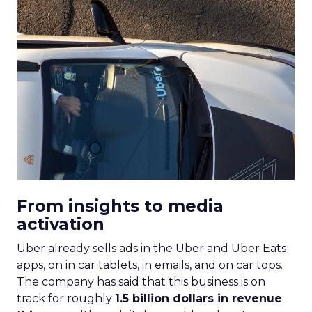
From insights to media
activation
Uber already sells ads in the Uber and Uber Eats
apps, on in car tablets, in emails, and on car tops.
The company has said that this business is on
track for roughly
1.5 billion dollars in revenue