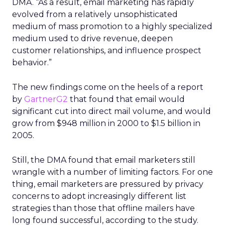
DMA. “As a result, email marketing has rapidly
evolved from a relatively unsophisticated
medium of mass promotion to a highly specialized
medium used to drive revenue, deepen
customer relationships, and influence prospect
behavior.”
The new findings come on the heels of a report
by
GartnerG2
that found that email would
significant cut into direct mail volume, and would
grow from $948 million in 2000 to $1.5 billion in
2005.
Still, the DMA found that email marketers still
wrangle with a number of limiting factors. For one
thing, email marketers are pressured by privacy
concerns to adopt increasingly different list
strategies than those that offline mailers have
long found successful, according to the study.