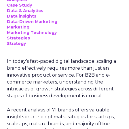
Case Study
Data & Analytics
Data insights
Data-Driven Marketing
Marketing
Marketing Technology
Strategies
Strategy
In today’s fast-paced digital landscape, scaling a
brand effectively requires more than just an
innovative product or service. For B2B and e-
commerce marketers, understanding the
intricacies of growth strategies across different
stages of business development is crucial.
A recent analysis of 71 brands offers valuable
insights into the optimal strategies for startups,
scaleups, mature brands, and majority offline