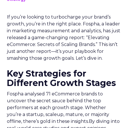
If you’re looking to turbocharge your brand’s
growth, you’re in the right place. Fospha, a leader
in marketing measurement and analytics, has just
released a game-changing report: “Elevating
eCommerce: Secrets of Scaling Brands.” This isn’t
just another report—it’s your playbook for
smashing those growth goals. Let’s dive in.
Key Strategies for
Different Growth Stages
Fospha analysed 71 eCommerce brands to
uncover the secret sauce behind the top
performers at each growth stage. Whether
you’re a startup, scaleup, mature, or majority
offline, there’s gold in these insights.By diving into