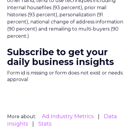
other hand, tend to use techniques including
internal housefiles (93 percent), prior mail
histories (93 percent), personalization (91
percent), national change of address information
(90 percent) and remailing to multi-buyers (90
percent.)
Subscribe to get your
daily business insights
Form id is missing or form does not exist or needs
approval
Ad Industry Metrics
Data
More about:
insights
Stats