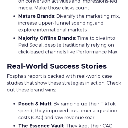
on conversion activities and impressions-led
media. Make those clicks count.
Mature Brands
: Diversify the marketing mix,
increase upper-funnel spending, and
explore international markets.
Majority Offline Brands
: Time to dive into
Paid Social, despite traditionally relying on
click-based channels like Performance Max.
Real-World Success Stories
Fospha’s report is packed with real-world case
studies that show these strategies in action. Check
out these brand wins:
Pooch & Mutt
: By ramping up their TikTok
spend, they improved customer acquisition
costs (CAC) and saw revenue soar.
The Essence Vault
: They kept their CAC