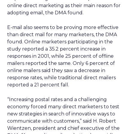
online direct marketing as their main reason for
adopting email, the DMA found.
E-mail also seems to be proving more effective
than direct mail for many marketers, the DMA
found. Online marketers participating in the
study reported a 35.2 percent increase in
responses in 2001, while 25 percent of offline
mailers reported the same. Only 6 percent of
online mailers said they saw a decrease in
response rates, while traditional direct mailers
reported a 21 percent fall.
“Increasing postal rates and a challenging
economy forced many direct marketers to test
new strategies in search of innovative ways to
communicate with customers,” said H. Robert
Wientzen, president and chief executive of the