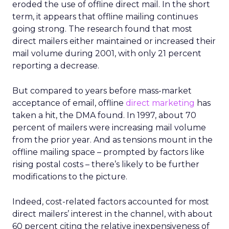
eroded the use of offline direct mail. In the short
term, it appears that offline mailing continues
going strong. The research found that most
direct mailers either maintained or increased their
mail volume during 2001, with only 21 percent
reporting a decrease.
But compared to years before mass-market
acceptance of email, offline
direct marketing
has
taken a hit, the DMA found. In 1997, about 70
percent of mailers were increasing mail volume
from the prior year. And as tensions mount in the
offline mailing space – prompted by factors like
rising postal costs – there’s likely to be further
modifications to the picture.
Indeed, cost-related factors accounted for most
direct mailers’ interest in the channel, with about
60 percent citing the relative inexpensiveness of