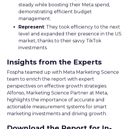
steady while boosting their Meta spend,
demonstrating efficient budget
management.
Represent
: They took efficiency to the next
level and expanded their presence in the US
market, thanks to their savvy TikTok
investments.
Insights from the Experts
Fospha teamed up with Meta Marketing Science
team to enrich the report with expert
perspectives on effective growth strategies.
Alfonso, Marketing Science Partner at Meta,
highlights the importance of accurate and
actionable measurement systems for smart
marketing investments and driving growth.
Download the Report for In-