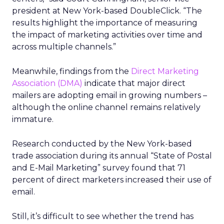
president at New York-based DoubleClick. “The
results highlight the importance of measuring
the impact of marketing activities over time and
across multiple channels.”
Meanwhile, findings from the
Direct Marketing
Association (DMA)
indicate that major direct
mailers are adopting email in growing numbers –
although the online channel remains relatively
immature.
Research conducted by the New York-based
trade association during its annual “State of Postal
and E-Mail Marketing” survey found that 71
percent of direct marketers increased their use of
email.
Still, it’s difficult to see whether the trend has