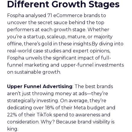
Different Growth Stages
Fospha analysed 71 eCommerce brands to
uncover the secret sauce behind the top
performers at each growth stage. Whether
you’re a startup, scaleup, mature, or majority
offline, there’s gold in these insights.By diving into
real-world case studies and expert opinions,
Fospha unveils the significant impact of full-
funnel marketing and upper-funnel investments
on sustainable growth.
Upper Funnel Advertising
: The best brands
aren’t just throwing money at ads—they’re
strategically investing. On average, they’re
dedicating over 18% of their Meta budget and
22% of their TikTok spend to awareness and
consideration. Why? Because brand visibility is
king.