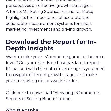
perspectives on effective growth strategies.
Alfonso, Marketing Science Partner at Meta,
highlights the importance of accurate and
actionable measurement systems for smart
marketing investments and driving growth.
Download the Report for In-
Depth Insights
Want to take your eCommerce game to the next
level? Get your hands on Fospha’s latest report.
It’s packed with the data-driven insights you need
to navigate different growth stages and make
your marketing dollars work harder.
Click here to download “Elevating eCommerce:
Secrets of Scaling Brands” report.
About Fospha