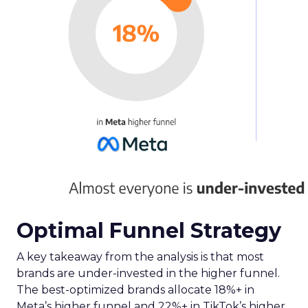
Optimal Funnel Strategy
A key takeaway from the analysis is that most
brands are under-invested in the higher funnel.
The best-optimized brands allocate 18%+ in
Meta’s higher funnel and 22%+ in TikTok’s higher