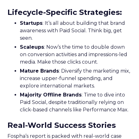
Lifecycle-Specific Strategies
:
Startups
: It’s all about building that brand
awareness with Paid Social. Think big, get
seen.
Scaleups
: Now’s the time to double down
on conversion activities and impressions-led
media. Make those clicks count.
Mature Brands
: Diversify the marketing mix,
increase upper-funnel spending, and
explore international markets.
Majority Offline Brands
: Time to dive into
Paid Social, despite traditionally relying on
click-based channels like Performance Max.
Real-World Success Stories
Fospha’s report is packed with real-world case