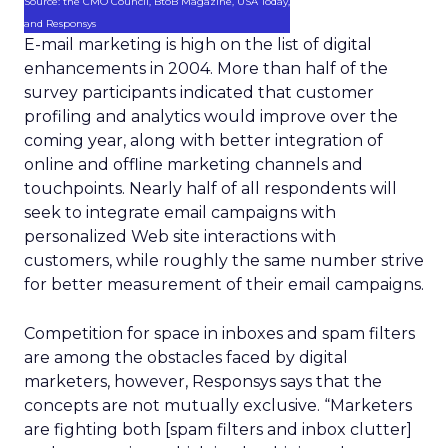
Source: the CMO Council, BtoB Magazine, USA Today,
and Responsys
E-mail marketing is high on the list of digital
enhancements in 2004. More than half of the
survey participants indicated that customer
profiling and analytics would improve over the
coming year, along with better integration of
online and offline marketing channels and
touchpoints. Nearly half of all respondents will
seek to integrate email campaigns with
personalized Web site interactions with
customers, while roughly the same number strive
for better measurement of their email campaigns.
Competition for space in inboxes and spam filters
are among the obstacles faced by digital
marketers, however, Responsys says that the
concepts are not mutually exclusive. “Marketers
are fighting both [spam filters and inbox clutter]