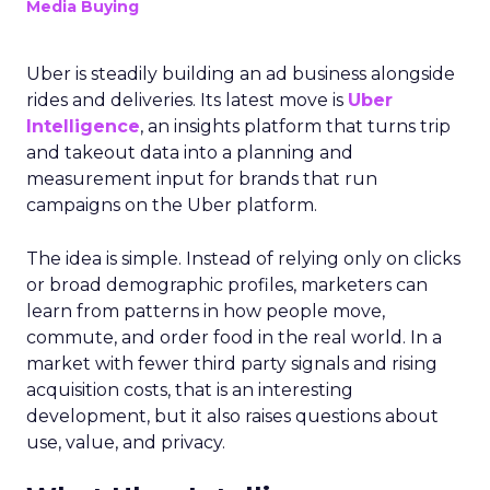
Media Buying
Uber is steadily building an ad business alongside
rides and deliveries. Its latest move is
Uber
Intelligence
, an insights platform that turns trip
and takeout data into a planning and
measurement input for brands that run
campaigns on the Uber platform.
The idea is simple. Instead of relying only on clicks
or broad demographic profiles, marketers can
learn from patterns in how people move,
commute, and order food in the real world. In a
market with fewer third party signals and rising
acquisition costs, that is an interesting
development, but it also raises questions about
use, value, and privacy.