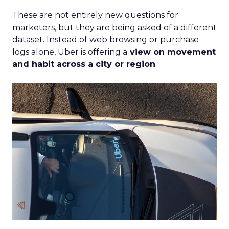
These are not entirely new questions for
marketers, but they are being asked of a different
dataset. Instead of web browsing or purchase
logs alone, Uber is offering a
view on movement
and habit across a city or region
.