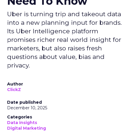
Need To Know
Uber is turning trip and takeout data
into a new planning input for brands.
Its Uber Intelligence platform
promises richer real world insight for
marketers, but also raises fresh
questions about value, bias and
privacy.
Author
ClickZ
Date published
December 10, 2025
Categories
Data insights
Digital Marketing