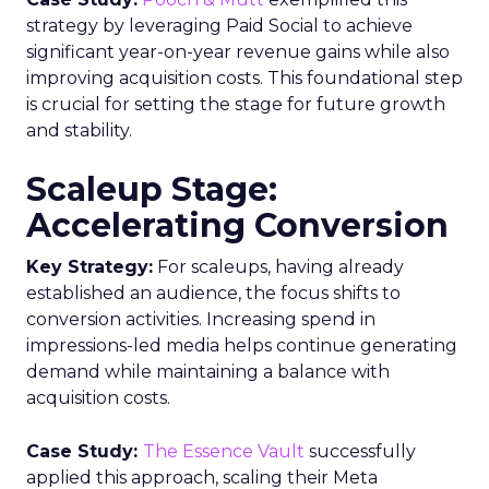
strategy by leveraging Paid Social to achieve
significant year-on-year revenue gains while also
improving acquisition costs. This foundational step
is crucial for setting the stage for future growth
and stability.
Scaleup Stage:
Accelerating Conversion
Key Strategy:
For scaleups, having already
established an audience, the focus shifts to
conversion activities. Increasing spend in
impressions-led media helps continue generating
demand while maintaining a balance with
acquisition costs.
Case Study:
The Essence Vault
successfully
applied this approach, scaling their Meta