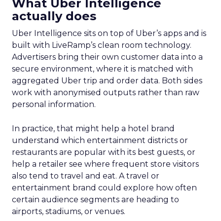
What Uber Intelligence
actually does
Uber Intelligence sits on top of Uber’s apps and is
built with LiveRamp’s clean room technology.
Advertisers bring their own customer data into a
secure environment, where it is matched with
aggregated Uber trip and order data. Both sides
work with anonymised outputs rather than raw
personal information.
In practice, that might help a hotel brand
understand which entertainment districts or
restaurants are popular with its best guests, or
help a retailer see where frequent store visitors
also tend to travel and eat. A travel or
entertainment brand could explore how often
certain audience segments are heading to
airports, stadiums, or venues.