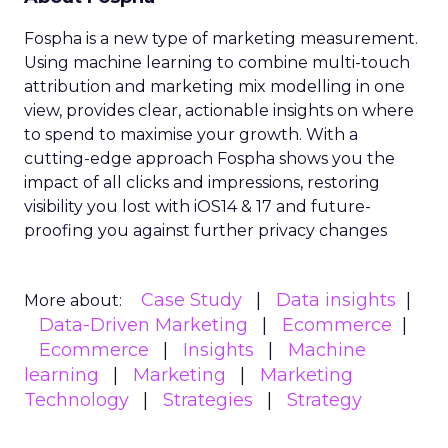
Fospha is a new type of marketing measurement.
Using machine learning to combine multi-touch
attribution and marketing mix modelling
in one
view, provides clear, actionable insights on where
to spend to maximise
your growth.
With a
cutting-edge approach Fospha shows you the
impact of all clicks and impressions, restoring
visibility you lost with iOS14 & 17 and future-
proofing you against further privacy changes
Case Study
Data insights
More about:
Data-Driven Marketing
Ecommerce
Ecommerce
Insights
Machine
learning
Marketing
Marketing
Technology
Strategies
Strategy