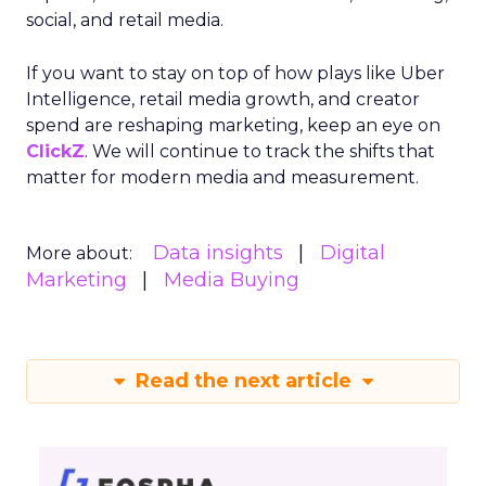
social, and retail media.
If you want to stay on top of how plays like Uber
Intelligence, retail media growth, and creator
spend are reshaping marketing, keep an eye on
ClickZ
. We will continue to track the shifts that
matter for modern media and measurement.
Data insights
Digital
More about:
Marketing
Media Buying
Read the next article