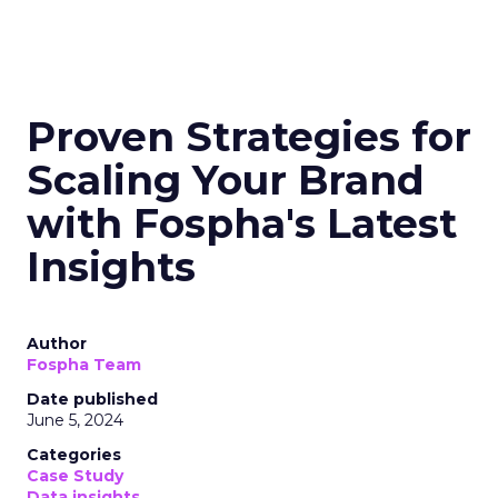
Proven Strategies for
Scaling Your Brand
with Fospha's Latest
Insights
Author
Fospha Team
Date published
June 5, 2024
Categories
Case Study
Data insights