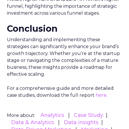
funnel, highlighting the importance of strategic
investment across various funnel stages.
Conclusion
Understanding and implementing these
strategies can significantly enhance your brand’s
growth trajectory. Whether you’re at the startup
stage or navigating the complexities of a mature
business, these insights provide a roadmap for
effective scaling.
For a comprehensive guide and more detailed
case studies, download the full report
here
.
Analytics
Case Study
More about:
Data & Analytics
Data insights