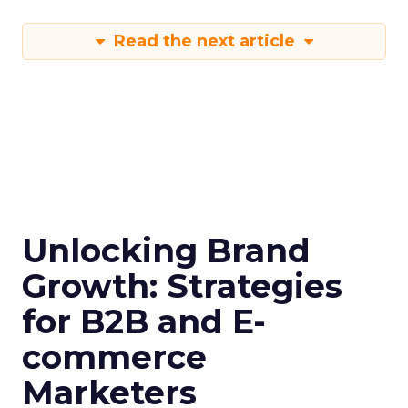
Read the next article
Unlocking Brand
Growth: Strategies
for B2B and E-
commerce
Marketers