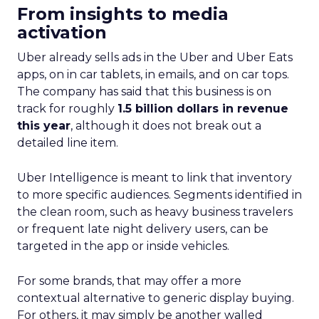
From insights to media
activation
Uber already sells ads in the Uber and Uber Eats
apps, on in car tablets, in emails, and on car tops.
The company has said that this business is on
track for roughly
1.5 billion dollars in revenue
this year
, although it does not break out a
detailed line item.
Uber Intelligence is meant to link that inventory
to more specific audiences. Segments identified in
the clean room, such as heavy business travelers
or frequent late night delivery users, can be
targeted in the app or inside vehicles.
For some brands, that may offer a more
contextual alternative to generic display buying.
For others, it may simply be another walled