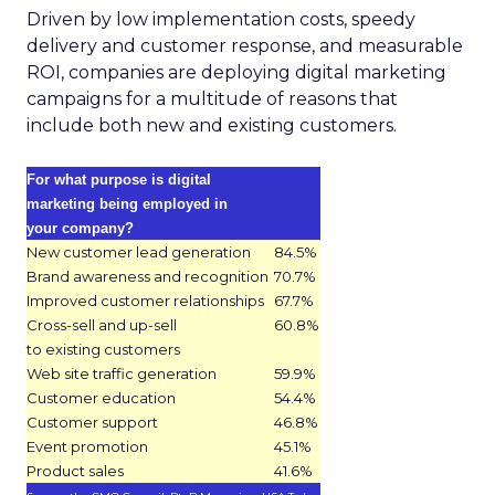
Driven by low implementation costs, speedy
delivery and customer response, and measurable
ROI, companies are deploying digital marketing
campaigns for a multitude of reasons that
include both new and existing customers.
For what purpose is digital
marketing being employed in
your company?
New customer lead generation
84.5%
Brand awareness and recognition
70.7%
Improved customer relationships
67.7%
Cross-sell and up-sell
60.8%
to existing customers
Web site traffic generation
59.9%
Customer education
54.4%
Customer support
46.8%
Event promotion
45.1%
Product sales
41.6%