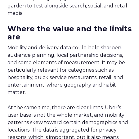
garden to test alongside search, social, and retail
media.
Where the value and the limits
are
Mobility and delivery data could help sharpen
audience planning, local partnership decisions,
and some elements of measurement. It may be
particularly relevant for categories such as
hospitality, quick service restaurants, retail, and
entertainment, where geography and habit
matter.
At the same time, there are clear limits. Uber’s
user base is not the whole market, and mobility
patterns skew toward certain demographics and
locations. The data is aggregated for privacy
reasons, which is important, but it also means