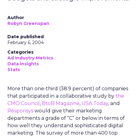
Author
Robyn Greenspan
Date published
February 6, 2004
Categories
Ad Industry Metrics
Data insights
Stats
More than one-third (38.9 percent) of companies
that participated in a collaborative study by
the
CMO Council
,
BtoB Magazine
,
USA Today
, and
Responsys
would give their marketing
departments a grade of “C” or below in terms of
how well they understand sophisticated digital
marketing. The survey of more than 400 top