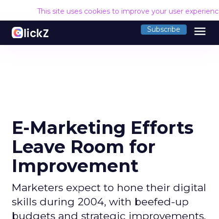
This site uses cookies to improve your user experien
menu
Subscribe
E-Marketing Efforts
Leave Room for
Improvement
Marketers expect to hone their digital
skills during 2004, with beefed-up
budgets and strategic improvements.