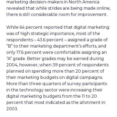
marketing decision-makers in North America
revealed that while strides are being made online,
there is still considerable room for improvement.
While 64 percent reported that digital marketing
was of high strategic importance, most of the
respondents – 43.6 percent – assigned a grade of
“B” to their marketing department’s efforts, and
only 17.6 percent were comfortable assigning an
“A” grade. Better grades may be earned during
2004, however, when 39 percent of respondents
planned on spending more than 20 percent of
their marketing budgets on digital campaigns.
More than three-quarters of survey participants
in the technology sector were increasing their
digital marketing budgets from the 11 to 20
percent that most indicated as the allotment in
2003.