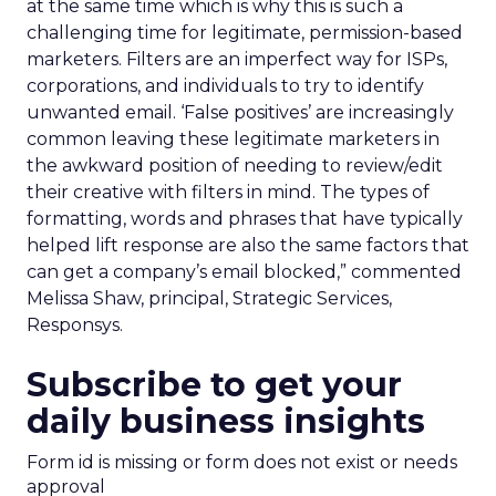
at the same time which is why this is such a
challenging time for legitimate, permission-based
marketers. Filters are an imperfect way for ISPs,
corporations, and individuals to try to identify
unwanted email. ‘False positives’ are increasingly
common leaving these legitimate marketers in
the awkward position of needing to review/edit
their creative with filters in mind. The types of
formatting, words and phrases that have typically
helped lift response are also the same factors that
can get a company’s email blocked,” commented
Melissa Shaw, principal, Strategic Services,
Responsys.
Subscribe to get your
daily business insights
Form id is missing or form does not exist or needs
approval