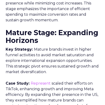
presence while minimizing cost increases. This
stage emphasizes the importance of efficient
spending to maximize conversion rates and
sustain growth momentum.
Mature Stage: Expanding
Horizons
Key Strategy:
Mature brands invest in higher
funnel activities to avoid market saturation and
explore international expansion opportunities.
This strategic pivot ensures sustained growth and
market diversification.
Case Study:
Represent
scaled their efforts on
TikTok, enhancing growth and improving Meta
efficiency. By expanding their presence in the US,
they exemplified how mature brands can