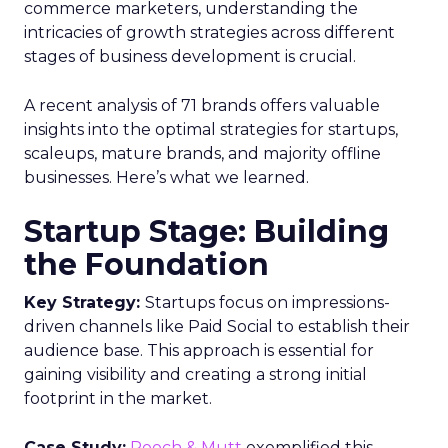
commerce marketers, understanding the
intricacies of growth strategies across different
stages of business development is crucial.
A recent analysis of 71 brands offers valuable
insights into the optimal strategies for startups,
scaleups, mature brands, and majority offline
businesses. Here’s what we learned.
Startup Stage: Building
the Foundation
Key Strategy:
Startups focus on impressions-
driven channels like Paid Social to establish their
audience base. This approach is essential for
gaining visibility and creating a strong initial
footprint in the market.
Case Study:
Pooch & Mutt
exemplified this