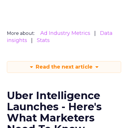
Ad Industry Metrics
Data
More about:
insights
Stats
Read the next article
Uber Intelligence
Launches - Here's
What Marketers