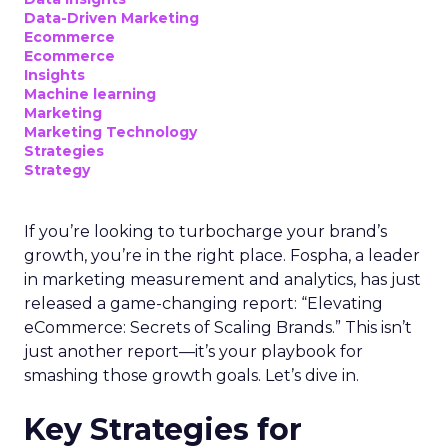
Data-Driven Marketing
Ecommerce
Ecommerce
Insights
Machine learning
Marketing
Marketing Technology
Strategies
Strategy
If you’re looking to turbocharge your brand’s
growth, you’re in the right place. Fospha, a leader
in marketing measurement and analytics, has just
released a game-changing report: “Elevating
eCommerce: Secrets of Scaling Brands.” This isn’t
just another report—it’s your playbook for
smashing those growth goals. Let’s dive in.
Key Strategies for