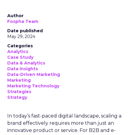
Author
Fospha Team
Date published
May 29, 2024
Categories
Analytics
Case Study
Data & Analytics
Data insights
Data-Driven Marketing
Marketing
Marketing Technology
Strategies
Strategy
In today’s fast-paced digital landscape, scaling a
brand effectively requires more than just an
innovative product or service. For B2B and e-