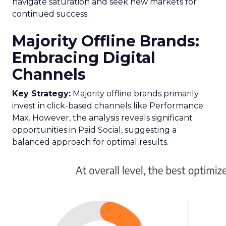
navigate saturation and seek new markets for
continued success.
Majority Offline Brands:
Embracing Digital
Channels
Key Strategy:
Majority offline brands primarily
invest in click-based channels like Performance
Max. However, the analysis reveals significant
opportunities in Paid Social, suggesting a
balanced approach for optimal results.