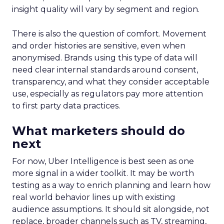
insight quality will vary by segment and region.
There is also the question of comfort. Movement
and order histories are sensitive, even when
anonymised. Brands using this type of data will
need clear internal standards around consent,
transparency, and what they consider acceptable
use, especially as regulators pay more attention
to first party data practices.
What marketers should do
next
For now, Uber Intelligence is best seen as one
more signal in a wider toolkit. It may be worth
testing as a way to enrich planning and learn how
real world behavior lines up with existing
audience assumptions. It should sit alongside, not
replace, broader channels such as TV, streaming,