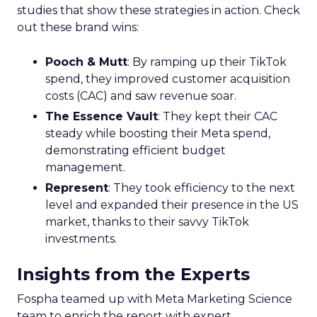
studies that show these strategies in action. Check
out these brand wins:
Pooch & Mutt
: By ramping up their TikTok
spend, they improved customer acquisition
costs (CAC) and saw revenue soar.
The Essence Vault
: They kept their CAC
steady while boosting their Meta spend,
demonstrating efficient budget
management.
Represent
: They took efficiency to the next
level and expanded their presence in the US
market, thanks to their savvy TikTok
investments.
Insights from the Experts
Fospha teamed up with Meta Marketing Science
team to enrich the report with expert