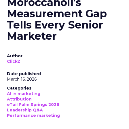
Moroccanoil's
Measurement Gap
Tells Every Senior
Marketer
Author
ClickZ
Date published
March 16, 2026
Categories
AI in marketing
Attribution
eTail Palm Springs 2026
Leadership Q&A
Performance marketing