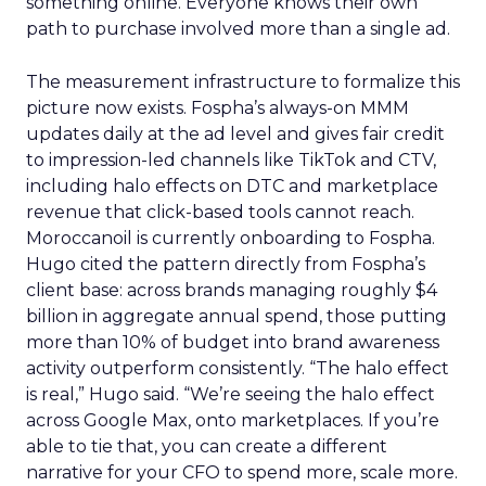
something online. Everyone knows their own
path to purchase involved more than a single ad.
The measurement infrastructure to formalize this
picture now exists. Fospha’s always-on MMM
updates daily at the ad level and gives fair credit
to impression-led channels like TikTok and CTV,
including halo effects on DTC and marketplace
revenue that click-based tools cannot reach.
Moroccanoil is currently onboarding to Fospha.
Hugo cited the pattern directly from Fospha’s
client base: across brands managing roughly $4
billion in aggregate annual spend, those putting
more than 10% of budget into brand awareness
activity outperform consistently. “The halo effect
is real,” Hugo said. “We’re seeing the halo effect
across Google Max, onto marketplaces. If you’re
able to tie that, you can create a different
narrative for your CFO to spend more, scale more.