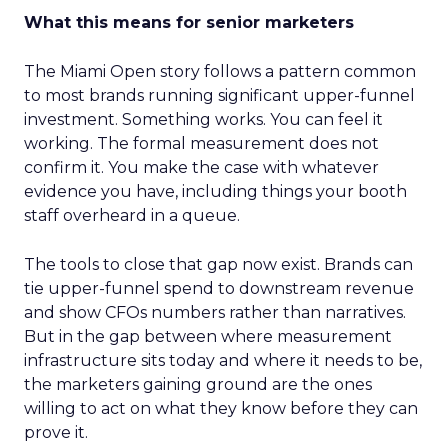
What this means for senior marketers
The Miami Open story follows a pattern common
to most brands running significant upper-funnel
investment. Something works. You can feel it
working. The formal measurement does not
confirm it. You make the case with whatever
evidence you have, including things your booth
staff overheard in a queue.
The tools to close that gap now exist. Brands can
tie upper-funnel spend to downstream revenue
and show CFOs numbers rather than narratives.
But in the gap between where measurement
infrastructure sits today and where it needs to be,
the marketers gaining ground are the ones
willing to act on what they know before they can
prove it.