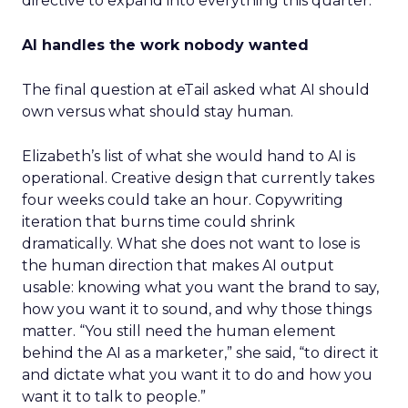
directive to expand into everything this quarter.
AI handles the work nobody wanted
The final question at eTail asked what AI should
own versus what should stay human.
Elizabeth’s list of what she would hand to AI is
operational. Creative design that currently takes
four weeks could take an hour. Copywriting
iteration that burns time could shrink
dramatically. What she does not want to lose is
the human direction that makes AI output
usable: knowing what you want the brand to say,
how you want it to sound, and why those things
matter. “You still need the human element
behind the AI as a marketer,” she said, “to direct it
and dictate what you want it to do and how you
want it to talk to people.”