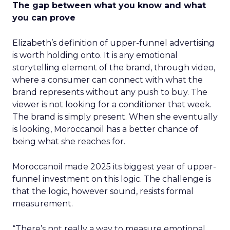
The gap between what you know and what
you can prove
Elizabeth’s definition of upper-funnel advertising
is worth holding onto. It is any emotional
storytelling element of the brand, through video,
where a consumer can connect with what the
brand represents without any push to buy. The
viewer is not looking for a conditioner that week.
The brand is simply present. When she eventually
is looking, Moroccanoil has a better chance of
being what she reaches for.
Moroccanoil made 2025 its biggest year of upper-
funnel investment on this logic. The challenge is
that the logic, however sound, resists formal
measurement.
“There’s not really a way to measure emotional