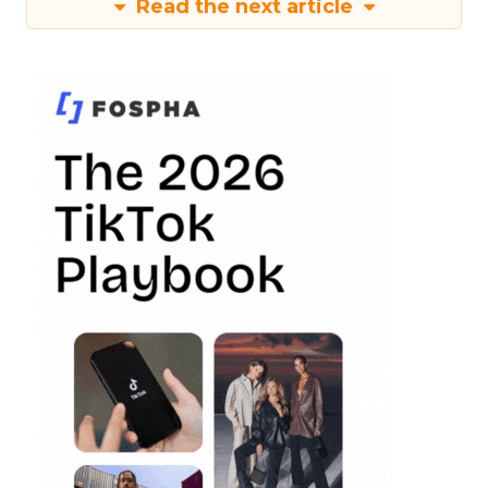
Read the next article