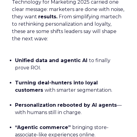
Technology for Marketing 2025 carried one
clear message: marketers are done with noise,
they want
results.
From simplifying martech
to rethinking personalization and loyalty,
these are some shifts leaders say will shape
the next wave:
Unified data and agentic AI
to finally
prove ROI.
Turning deal-hunters into loyal
customers
with smarter segmentation.
Personalization rebooted by AI agents
—
with humans still in charge.
“Agentic commerce”
bringing store-
associate-like experiences online.