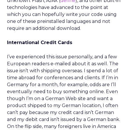
unknown. Flash, AJAX (
define
), and other built-in
technologies have advanced to the point at
which you can hopefully write your code using
one of these preinstalled languages and not
require an additional download.
International Credit Cards
I’ve experienced this issue personally, and a few
European readers e-mailed about it as well. The
issue isn’t with shipping overseas. I spend a lot of
time abroad for conferences and clients. If I’m in
Germany for a month, for example, odds are I’ll
eventually need to buy something online. Even
though I’m on a German Web site and want a
product shipped to my German location, I often
can’t pay because my credit card isn’t German
and my debit card isn’t issued by a German bank.
On the flip side, many foreigners live in America