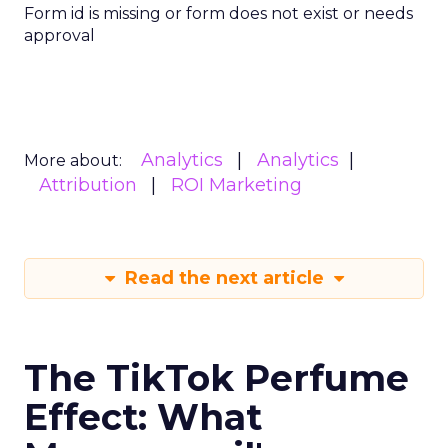
Form id is missing or form does not exist or needs
approval
Analytics
Analytics
More about:
Attribution
ROI Marketing
Read the next article
The TikTok Perfume
Effect: What