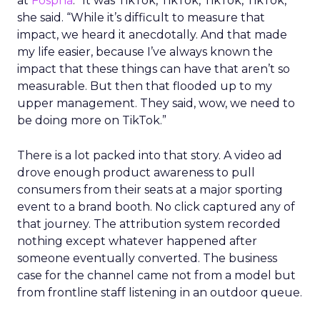
at
Fospha
. “It was TikTok, TikTok, TikTok, TikTok,”
she said. “While it’s difficult to measure that
impact, we heard it anecdotally. And that made
my life easier, because I’ve always known the
impact that these things can have that aren’t so
measurable. But then that flooded up to my
upper management. They said, wow, we need to
be doing more on TikTok.”
There is a lot packed into that story. A video ad
drove enough product awareness to pull
consumers from their seats at a major sporting
event to a brand booth. No click captured any of
that journey. The attribution system recorded
nothing except whatever happened after
someone eventually converted. The business
case for the channel came not from a model but
from frontline staff listening in an outdoor queue.