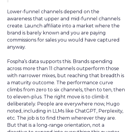
Lower-funnel channels depend on the
awareness that upper and mid-funnel channels
create. Launch affiliate into a market where the
brand is barely known and you are paying
commissions for sales you would have captured
anyway.
Fospha’s data supports this. Brands spending
across more than 11 channels outperform those
with narrower mixes, but reaching that breadth is
a maturity outcome. The performance curve
climbs from zero to six channels, then to ten, then
to eleven-plus. The right move is to climb it
deliberately. People are everywhere now, Hugo
noted, including in LLMs like ChatGPT, Perplexity,
etc. The job is to find them wherever they are.
But that is a long-range orientation, not a