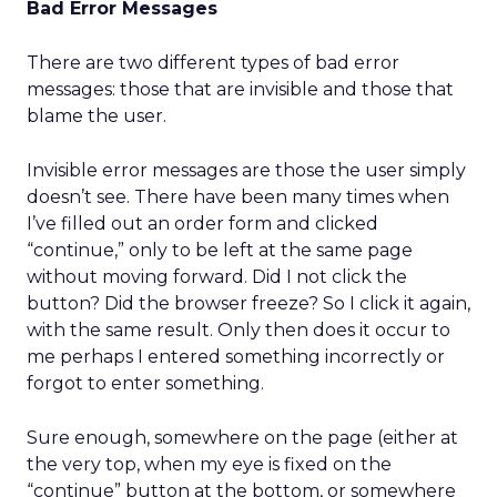
Bad Error Messages
There are two different types of bad error
messages: those that are invisible and those that
blame the user.
Invisible error messages are those the user simply
doesn’t see. There have been many times when
I’ve filled out an order form and clicked
“continue,” only to be left at the same page
without moving forward. Did I not click the
button? Did the browser freeze? So I click it again,
with the same result. Only then does it occur to
me perhaps I entered something incorrectly or
forgot to enter something.
Sure enough, somewhere on the page (either at
the very top, when my eye is fixed on the
“continue” button at the bottom, or somewhere