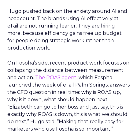
Hugo pushed back on the anxiety around AI and
headcount. The brands using AI effectively at
eTail are not running leaner. They are hiring
more, because efficiency gains free up budget
for people doing strategic work rather than
production work.
On Fospha’s side, recent product work focuses on
collapsing the distance between measurement
and action.
The ROAS agent
, which Fospha
launched the week of eTail Palm Springs, answers
the CFO question in real time: why is ROAS up,
why is it down, what should happen next.
“Elizabeth can go to her boss and just say, this is
exactly why ROAS is down, this is what we should
do next,” Hugo said. “Making that really easy for
marketers who use Fospha is so important.”