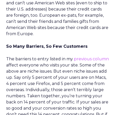
and can’t use American Web sites (even to ship to
their U.S. addresses) because their credit cards
are foreign, too. European ex-pats, for example,
can’t send their friends and families gifts from
American Web sites because their credit cards are
from Europe.
So Many Barriers, So Few Customers
The barriers to entry listed in my
previous column
affect everyone who visits your site. Some of the
above are niche issues. But even niche issues add
up. Say only 5 percent of your users are on Macs,
4 percent use Firefox, and 5 percent come from
overseas. Individually, those aren’t terribly large
numbers. Taken together, you’re turning your
back on 14 percent of your traffic. If your sales are
so good and your conversion rates so high you
don’t need this 14 percent, congratulations. But if