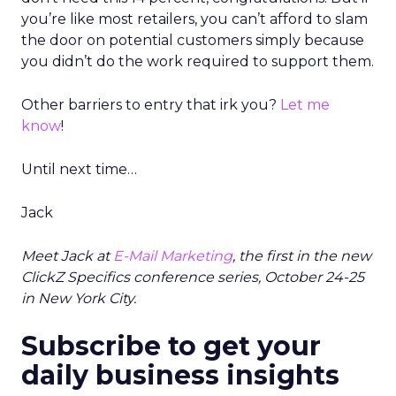
you’re like most retailers, you can’t afford to slam
the door on potential customers simply because
you didn’t do the work required to support them.
Other barriers to entry that irk you?
Let me
know
!
Until next time…
Jack
Meet Jack at
E-Mail Marketing
, the first in the new
ClickZ Specifics conference series, October 24-25
in New York City.
Subscribe to get your
daily business insights