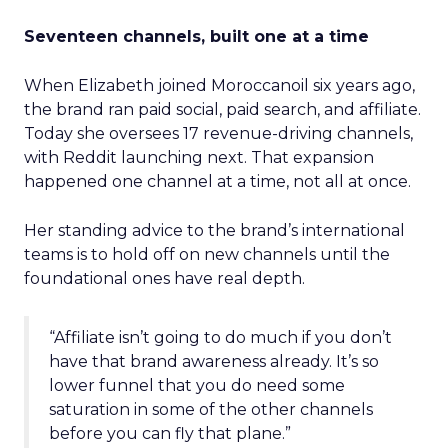
Seventeen channels, built one at a time
When Elizabeth joined Moroccanoil six years ago,
the brand ran paid social, paid search, and affiliate.
Today she oversees 17 revenue-driving channels,
with Reddit launching next. That expansion
happened one channel at a time, not all at once.
Her standing advice to the brand’s international
teams is to hold off on new channels until the
foundational ones have real depth.
“Affiliate isn’t going to do much if you don’t
have that brand awareness already. It’s so
lower funnel that you do need some
saturation in some of the other channels
before you can fly that plane.”