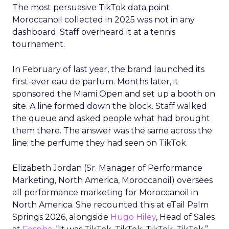
The most persuasive TikTok data point
Moroccanoil collected in 2025 was not in any
dashboard. Staff overheard it at a tennis
tournament.
In February of last year, the brand launched its
first-ever eau de parfum. Months later, it
sponsored the Miami Open and set up a booth on
site. A line formed down the block. Staff walked
the queue and asked people what had brought
them there. The answer was the same across the
line: the perfume they had seen on TikTok.
Elizabeth Jordan (
Sr. Manager of Performance
Marketing, North America, Moroccanoil
) oversees
all performance marketing for Moroccanoil in
North America. She recounted this at eTail Palm
Springs 2026, alongside
Hugo Hiley
, Head of Sales