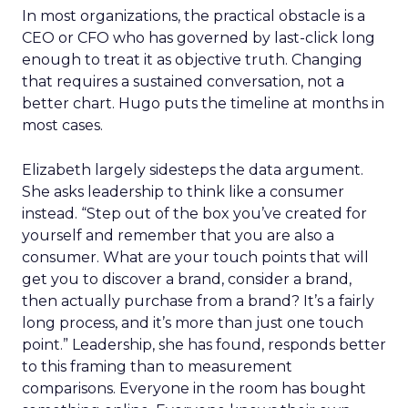
In most organizations, the practical obstacle is a
CEO or CFO who has governed by last-click long
enough to treat it as objective truth. Changing
that requires a sustained conversation, not a
better chart. Hugo puts the timeline at months in
most cases.
Elizabeth largely sidesteps the data argument.
She asks leadership to think like a consumer
instead. “Step out of the box you’ve created for
yourself and remember that you are also a
consumer. What are your touch points that will
get you to discover a brand, consider a brand,
then actually purchase from a brand? It’s a fairly
long process, and it’s more than just one touch
point.” Leadership, she has found, responds better
to this framing than to measurement
comparisons. Everyone in the room has bought