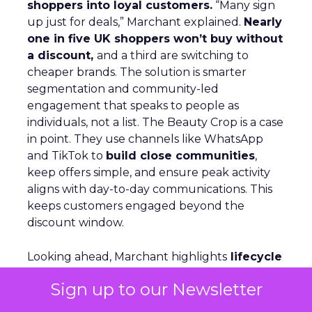
shoppers into loyal customers.
“Many sign
up just for deals,” Marchant explained.
Nearly
one in five UK shoppers won’t buy without
a discount,
and a third are switching to
cheaper brands. The solution is smarter
segmentation and community-led
engagement that speaks to people as
individuals, not a list. The Beauty Crop is a case
in point. They use channels like WhatsApp
and TikTok to
build close communities
,
keep offers simple, and ensure peak activity
aligns with day-to-day communications. This
keeps customers engaged beyond the
discount window.
Looking ahead, Marchant highlights
lifecycle
automation, personalized flows,
and a
Sign up to our Newsletter
consistent brand voice
as critical for repeat
purchase and advocacy. AI can support richer