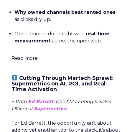
Why owned channels beat rented ones
as clicks dry up.
Omnichannel done right with
real-time
measurement
across the open web.
Read more!
Cutting Through Martech Sprawl:
Supermetrics on AI, ROI, and Real-
Time Activation
~ With
Ed Barrett
, Chief Marketing & Sales
Officer at
Supermetrics
For Ed Barrett, the opportunity isn’t about
adding yet another tool to the stack, it’s about