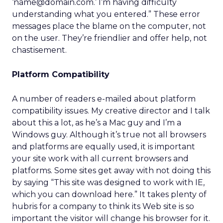
‘name@domain.com.’ I’m having difficulty
understanding what you entered.” These error
messages place the blame on the computer, not
on the user. They’re friendlier and offer help, not
chastisement.
Platform Compatibility
A number of readers e-mailed about platform
compatibility issues. My creative director and I talk
about this a lot, as he’s a Mac guy and I’m a
Windows guy. Although it’s true not all browsers
and platforms are equally used, it is important
your site work with all current browsers and
platforms. Some sites get away with not doing this
by saying “This site was designed to work with IE,
which you can download here.” It takes plenty of
hubris for a company to think its Web site is so
important the visitor will change his browser for it.