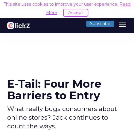
This site uses cookies to improve your user experience.
Read
More
Accept
menu
Subscribe
E-Tail: Four More
Barriers to Entry
What really bugs consumers about
online stores? Jack continues to
count the ways.