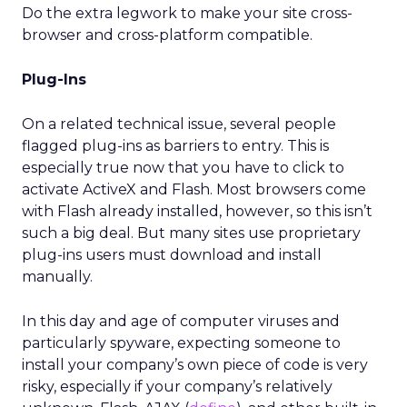
Do the extra legwork to make your site cross-
browser and cross-platform compatible.
Plug-Ins
On a related technical issue, several people
flagged plug-ins as barriers to entry. This is
especially true now that you have to click to
activate ActiveX and Flash. Most browsers come
with Flash already installed, however, so this isn’t
such a big deal. But many sites use proprietary
plug-ins users must download and install
manually.
In this day and age of computer viruses and
particularly spyware, expecting someone to
install your company’s own piece of code is very
risky, especially if your company’s relatively