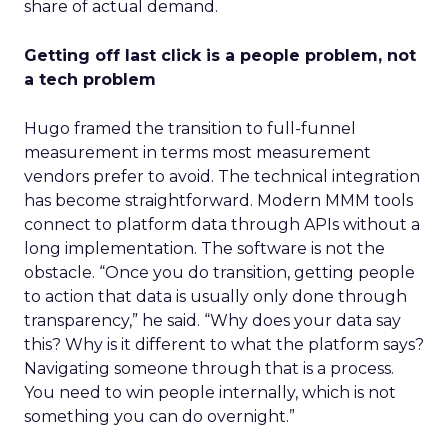
share of actual demand.
Getting off last click is a people problem, not
a tech problem
Hugo framed the transition to full-funnel
measurement in terms most measurement
vendors prefer to avoid. The technical integration
has become straightforward. Modern MMM tools
connect to platform data through APIs without a
long implementation. The software is not the
obstacle. “Once you do transition, getting people
to action that data is usually only done through
transparency,” he said. “Why does your data say
this? Why is it different to what the platform says?
Navigating someone through that is a process.
You need to win people internally, which is not
something you can do overnight.”