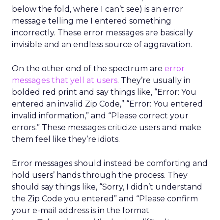
below the fold, where I can’t see) is an error
message telling me I entered something
incorrectly. These error messages are basically
invisible and an endless source of aggravation.
On the other end of the spectrum are
error
messages that yell at users
. They’re usually in
bolded red print and say things like, “Error: You
entered an invalid Zip Code,” “Error: You entered
invalid information,” and “Please correct your
errors.” These messages criticize users and make
them feel like they’re idiots.
Error messages should instead be comforting and
hold users’ hands through the process. They
should say things like, “Sorry, I didn’t understand
the Zip Code you entered” and “Please confirm
your e-mail address is in the format