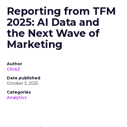
Reporting from TFM
2025: AI Data and
the Next Wave of
Marketing
Author
ClickZ
Date published
October 3, 2025
Categories
Analytics