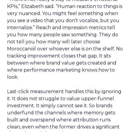
KPIs,” Elizabeth said. “Human reaction to things is
very nuanced. You might feel something when
you see a video that you don’t vocalize, but you
internalize.” Reach and impression metrics tell
you how many people saw something. They do
not tell you how many will later choose
Moroccanoil over whoever else is on the shelf. No
tracking improvement closes that gap. It sits
between where brand value gets created and
where performance marketing knows how to
look.
Last-click measurement handles this by ignoring
it. It does not struggle to value upper-funnel
investment. It simply cannot see it. So brands
underfund the channels where memory gets
built and overspend where attribution runs
clean, even when the former drives a significant