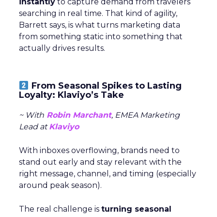
instantly
to capture demand from travelers
searching in real time. That kind of agility,
Barrett says, is what turns marketing data
from something static into something that
actually drives results.
From Seasonal Spikes to Lasting
Loyalty: Klaviyo’s Take
~ With
Robin Marchant
, EMEA Marketing
Lead at
Klaviyo
With inboxes overflowing, brands need to
stand out early and stay relevant with the
right message, channel, and timing (especially
around peak season).
The real challenge is
turning seasonal