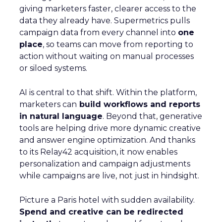
giving marketers faster, clearer access to the
data they already have. Supermetrics pulls
campaign data from every channel into
one
place
, so teams can move from reporting to
action without waiting on manual processes
or siloed systems.
AI is central to that shift. Within the platform,
marketers can
build workflows and reports
in natural language
. Beyond that, generative
tools are helping drive more dynamic creative
and answer engine optimization. And thanks
to its Relay42 acquisition, it now enables
personalization and campaign adjustments
while campaigns are live, not just in hindsight.
Picture a Paris hotel with sudden availability.
Spend and creative can be redirected