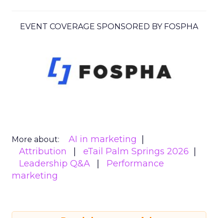
EVENT COVERAGE SPONSORED BY FOSPHA
AI in marketing
More about:
Attribution
eTail Palm Springs 2026
Leadership Q&A
Performance
marketing