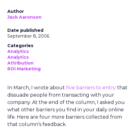
Author
Jack Aaronson
Date published
September 8, 2006
Categories
Analytics
Analytics
Attribution
ROI Marketing
In March, I wrote about
five barriers to entry
that
dissuade people from transacting with your
company. At the end of the column, I asked you
what other barriers you find in your daily online
life. Here are four more barriers collected from
that column’s feedback.