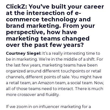
ClickZ: You’ve built your career
at the intersection of e-
commerce technology and
brand marketing. From your
perspective, how have
marketing teams changed
over the past few years?
Courtney Siegel:
It’s a really interesting time to
be in marketing. We’re in the middle of a shift. For
the last few years, marketing teams have been
organized around different touchpoints or retail
channels, different points of sale. You might have
a retail team, an Amazon team, a social team. Now,
all of those teams need to interact. There is much
more crossover and fluidity.
If we zoom in on influencer marketing for a