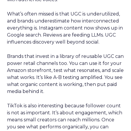
What’s often missed is that UGC is underutilized,
and brands underestimate how interconnected
everything is. Instagram content now shows up in
Google search. Reviews are feeding LLMs. UGC
influences discovery well beyond social.
Brands that invest in a library of reusable UGC can
power retail channels too. You can use it for your
Amazon storefront, test what resonates, and scale
what works. It’s like A-B testing amplified. You see
what organic content is working, then put paid
media behind it.
TikTok is also interesting because follower count
is not as important. It’s about engagement, which
means small creators can reach millions. Once
you see what performs organically, you can