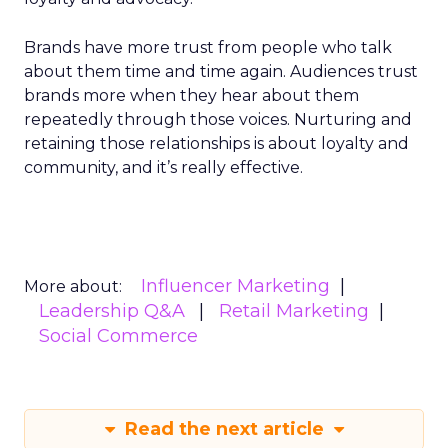
Brands have more trust from people who talk
about them time and time again. Audiences trust
brands more when they hear about them
repeatedly through those voices. Nurturing and
retaining those relationships is about loyalty and
community, and it’s really effective.
Influencer Marketing
More about:
Leadership Q&A
Retail Marketing
Social Commerce
Read the next article