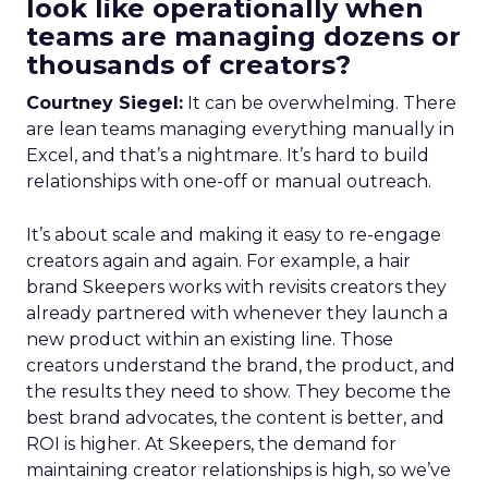
look like operationally when
teams are managing dozens or
thousands of creators?
Courtney Siegel:
It can be overwhelming. There
are lean teams managing everything manually in
Excel, and that’s a nightmare. It’s hard to build
relationships with one-off or manual outreach.
It’s about scale and making it easy to re-engage
creators again and again. For example, a hair
brand Skeepers works with revisits creators they
already partnered with whenever they launch a
new product within an existing line. Those
creators understand the brand, the product, and
the results they need to show. They become the
best brand advocates, the content is better, and
ROI is higher. At Skeepers, the demand for
maintaining creator relationships is high, so we’ve