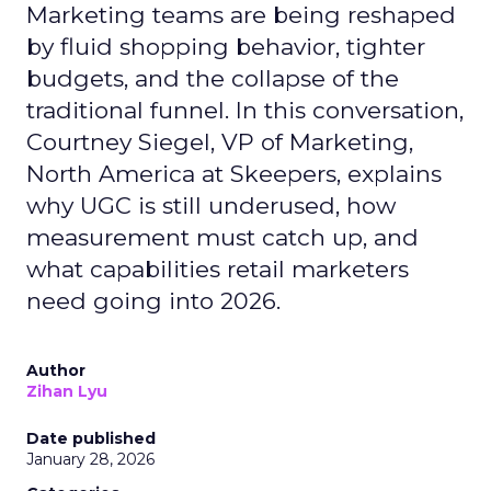
Marketing teams are being reshaped
by fluid shopping behavior, tighter
budgets, and the collapse of the
traditional funnel. In this conversation,
Courtney Siegel, VP of Marketing,
North America at Skeepers, explains
why UGC is still underused, how
measurement must catch up, and
what capabilities retail marketers
need going into 2026.
Author
Zihan Lyu
Date published
January 28, 2026