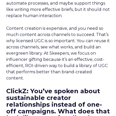
automate processes, and maybe support things
like writing more effective briefs, but it should not
replace human interaction.
Content creation is expensive, and you need so
much content across channels to succeed. That’s
why licensed UGC is so important. You can reuse it
across channels, see what works, and build an
evergreen library. At Skeepers, we focus on
influencer gifting because it’s an effective, cost-
efficient, ROI-driven way to build a library of UGC
that performs better than brand-created
content.
ClickZ: You’ve spoken about
sustainable creator
relationships instead of one-
off campaigns. What does that