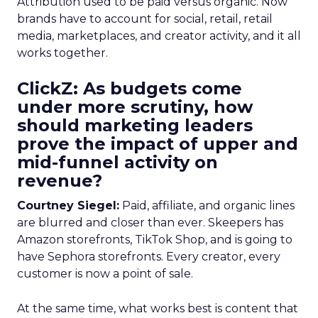
Attribution used to be paid versus organic. Now
brands have to account for social, retail, retail
media, marketplaces, and creator activity, and it all
works together.
ClickZ: As budgets come
under more scrutiny, how
should marketing leaders
prove the impact of upper and
mid-funnel activity on
revenue?
Courtney Siegel:
Paid, affiliate, and organic lines
are blurred and closer than ever. Skeepers has
Amazon storefronts, TikTok Shop, and is going to
have Sephora storefronts. Every creator, every
customer is now a point of sale.
At the same time, what works best is content that