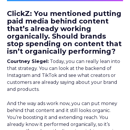
ClickZ: You mentioned putting
paid media behind content
that’s already working
organically. Should brands
stop spending on content that
isn’t organically performing?
Courtney Siegel:
Today, you can really lean into
that strategy. You can look at the backend of
Instagram and TikTok and see what creators or
customers are already saying about your brand
and products.
And the way ads work now, you can put money
behind that content and it still looks organic.
You’re boosting it and extending reach. You
already know it performed organically, so it’s