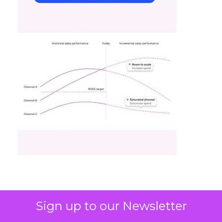
Sign up to our Newsletter