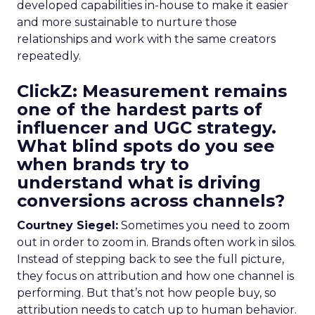
developed capabilities in-house to make it easier
and more sustainable to nurture those
relationships and work with the same creators
repeatedly.
ClickZ: Measurement remains
one of the hardest parts of
influencer and UGC strategy.
What blind spots do you see
when brands try to
understand what is driving
conversions across channels?
Courtney Siegel:
Sometimes you need to zoom
out in order to zoom in. Brands often work in silos.
Instead of stepping back to see the full picture,
they focus on attribution and how one channel is
performing. But that’s not how people buy, so
attribution needs to catch up to human behavior.