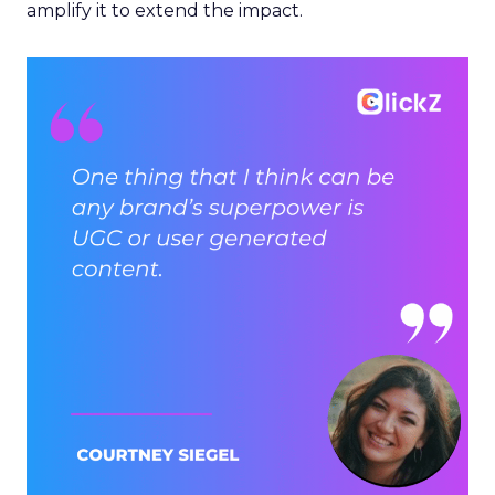
amplify it to extend the impact.