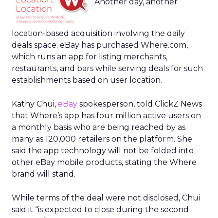
Another day, another
location-based acquisition involving the daily
deals space. eBay has purchased Where.com,
which runs an app for listing merchants,
restaurants, and bars while serving deals for such
establishments based on user location.
Kathy Chui,
eBay
spokesperson, told ClickZ News
that Where’s app has four million active users on
a monthly basis who are being reached by as
many as 120,000 retailers on the platform. She
said the app technology will not be folded into
other eBay mobile products, stating the Where
brand will stand.
While terms of the deal were not disclosed, Chui
said it “is expected to close during the second