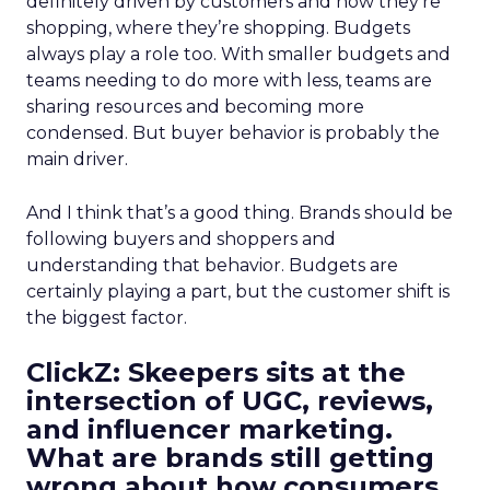
definitely driven by customers and how they’re
shopping, where they’re shopping. Budgets
always play a role too. With smaller budgets and
teams needing to do more with less, teams are
sharing resources and becoming more
condensed. But buyer behavior is probably the
main driver.
And I think that’s a good thing. Brands should be
following buyers and shoppers and
understanding that behavior. Budgets are
certainly playing a part, but the customer shift is
the biggest factor.
ClickZ: Skeepers sits at the
intersection of UGC, reviews,
and influencer marketing.
What are brands still getting
wrong about how consumers