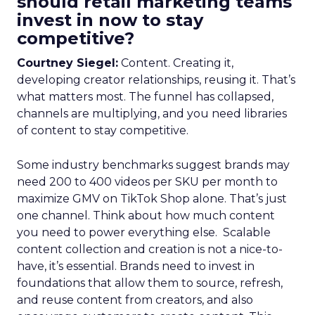
should retail marketing teams
invest in now to stay
competitive?
Courtney Siegel:
Content. Creating it,
developing creator relationships, reusing it. That’s
what matters most. The funnel has collapsed,
channels are multiplying, and you need libraries
of content to stay competitive.
Some industry benchmarks suggest brands may
need 200 to 400 videos per SKU per month to
maximize GMV on TikTok Shop alone. That’s just
one channel. Think about how much content
you need to power everything else. Scalable
content collection and creation is not a nice-to-
have, it’s essential. Brands need to invest in
foundations that allow them to source, refresh,
and reuse content from creators, and also