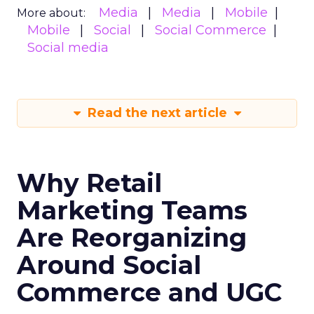
Media
Media
Mobile
More about:
Mobile
Social
Social Commerce
Social media
Read the next article
Why Retail
Marketing Teams
Are Reorganizing
Around Social
Commerce and UGC