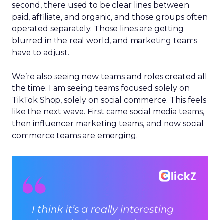
second, there used to be clear lines between
paid, affiliate, and organic, and those groups often
operated separately. Those lines are getting
blurred in the real world, and marketing teams
have to adjust.
We’re also seeing new teams and roles created all
the time. I am seeing teams focused solely on
TikTok Shop, solely on social commerce. This feels
like the next wave. First came social media teams,
then influencer marketing teams, and now social
commerce teams are emerging.