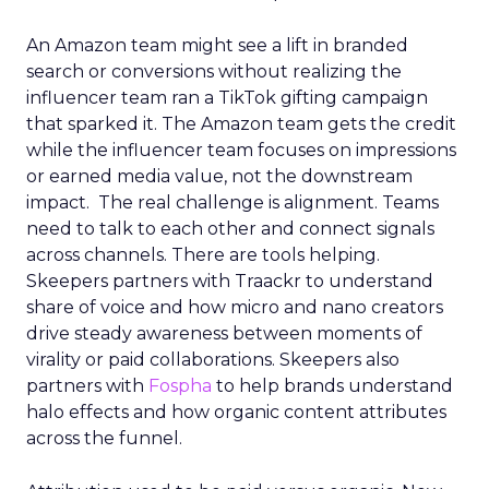
An Amazon team might see a lift in branded
search or conversions without realizing the
influencer team ran a TikTok gifting campaign
that sparked it. The Amazon team gets the credit
while the influencer team focuses on impressions
or earned media value, not the downstream
impact. The real challenge is alignment. Teams
need to talk to each other and connect signals
across channels. There are tools helping.
Skeepers partners with Traackr to understand
share of voice and how micro and nano creators
drive steady awareness between moments of
virality or paid collaborations. Skeepers also
partners with
Fospha
to help brands understand
halo effects and how organic content attributes
across the funnel.