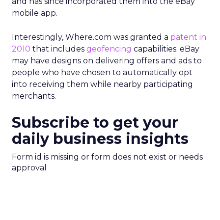
and has since incorporated them into the eBay
mobile app.
Interestingly, Where.com was granted a
patent in
2010
that includes
geofencing
capabilities. eBay
may have designs on delivering offers and ads to
people who have chosen to automatically opt
into receiving them while nearby participating
merchants.
Subscribe to get your
daily business insights
Form id is missing or form does not exist or needs
approval