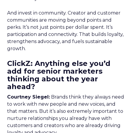
And invest in community. Creator and customer
communities are moving beyond points and
perks. It’s not just points per dollar spent. It’s
participation and connectivity. That builds loyalty,
strengthens advocacy, and fuels sustainable
growth.
ClickZ: Anything else you’d
add for senior marketers
thinking about the year
ahead?
Courtney Siegel:
Brands think they always need
to work with new people and new voices, and
that matters. But it’s also extremely important to
nurture relationships you already have with
customers and creators who are already driving
loyalty and advocacy.