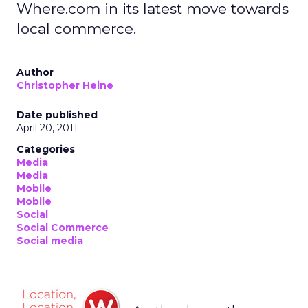
Where.com in its latest move towards
local commerce.
Author
Christopher Heine
Date published
April 20, 2011
Categories
Media
Media
Mobile
Mobile
Social
Social Commerce
Social media