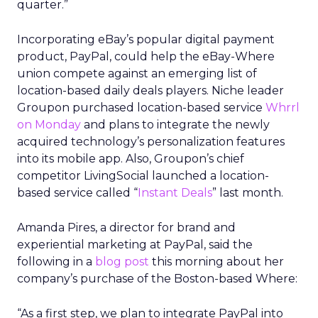
quarter.”
Incorporating eBay’s popular digital payment
product, PayPal, could help the eBay-Where
union compete against an emerging list of
location-based daily deals players. Niche leader
Groupon purchased location-based service
Whrrl
on Monday
and plans to integrate the newly
acquired technology’s personalization features
into its mobile app. Also, Groupon’s chief
competitor LivingSocial launched a location-
based service called “
Instant Deals
” last month.
Amanda Pires, a director for brand and
experiential marketing at PayPal, said the
following in a
blog post
this morning about her
company’s purchase of the Boston-based Where:
“As a first step, we plan to integrate PayPal into