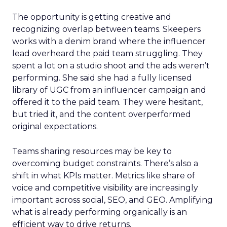
The opportunity is getting creative and
recognizing overlap between teams. Skeepers
works with a denim brand where the influencer
lead overheard the paid team struggling. They
spent a lot on a studio shoot and the ads weren’t
performing. She said she had a fully licensed
library of UGC from an influencer campaign and
offered it to the paid team. They were hesitant,
but tried it, and the content overperformed
original expectations.
Teams sharing resources may be key to
overcoming budget constraints. There’s also a
shift in what KPIs matter. Metrics like share of
voice and competitive visibility are increasingly
important across social, SEO, and GEO. Amplifying
what is already performing organically is an
efficient way to drive returns.