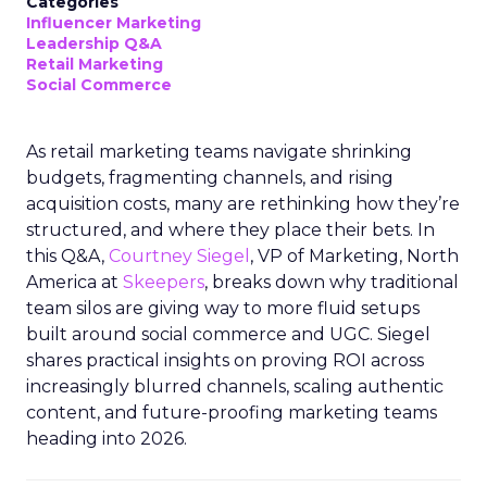
Categories
Influencer Marketing
Leadership Q&A
Retail Marketing
Social Commerce
As retail marketing teams navigate shrinking
budgets, fragmenting channels, and rising
acquisition costs, many are rethinking how they’re
structured, and where they place their bets. In
this Q&A,
Courtney Siegel
, VP of Marketing, North
America at
Skeepers
, breaks down why traditional
team silos are giving way to more fluid setups
built around social commerce and UGC. Siegel
shares practical insights on proving ROI across
increasingly blurred channels, scaling authentic
content, and future-proofing marketing teams
heading into 2026.