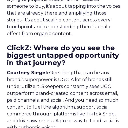
someone to buy, it’s about tapping into the voices
that are already there and amplifying those
stories. It’s about scaling content across every
touchpoint and understanding there’s a halo
effect from organic content.
ClickZ: Where do you see the
biggest untapped opportunity
in that journey?
Courtney Siegel:
One thing that can be any
brand’s superpower is UGC. A lot of brands still
underutilize it. Skeepers constantly sees UGC
outperform brand-created content across email,
paid channels, and social. And you need so much
content to fuel the algorithm, support social
commerce through platforms like TikTok Shop,
and drive awareness. A great way to flood social is
with authentic voices.