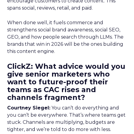
encourage customers to create content. This
spans social, reviews, retail, and paid.
When done well, it fuels commerce and
strengthens social brand awareness, social SEO,
GEO, and how people search through LLMs. The
brands that win in 2026 will be the ones building
this content engine.
ClickZ: What advice would you
give senior marketers who
want to future-proof their
teams as CAC rises and
channels fragment?
Courtney Siegel:
You can’t do everything and
you can’t be everywhere. That’s where teams get
stuck. Channels are multiplying, budgets are
tighter, and we’re told to do more with less.