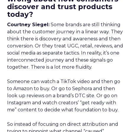
discover and trust products
today?
Courtney Siegel:
Some brands are still thinking
about the customer journey in a linear way. They
think there is discovery and awareness and then
conversion. Or they treat UGC, retail, reviews, and
social media as separate tactics. In reality, it’s one
interconnected journey and these signals go
together. There is a lot more fluidity.
Someone can watch a TikTok video and then go
to Amazon to buy. Or go to Sephora and then
look up reviews on a brand’s DTC site. Or go on
Instagram and watch creators’ “get ready with
me” content to decide what foundation to buy.
So instead of focusing on direct attribution and
trying to pinpoint what channel “caused”