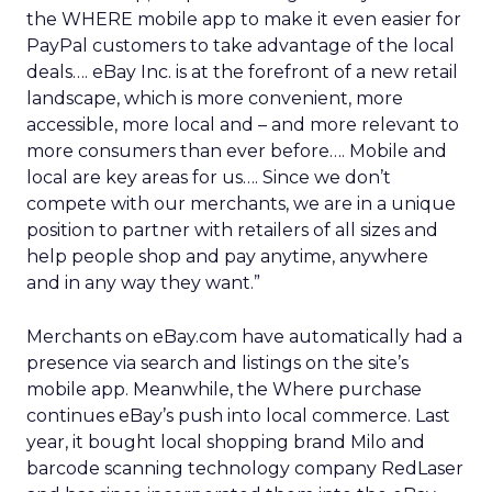
the WHERE mobile app to make it even easier for
PayPal customers to take advantage of the local
deals…. eBay Inc. is at the forefront of a new retail
landscape, which is more convenient, more
accessible, more local and – and more relevant to
more consumers than ever before…. Mobile and
local are key areas for us…. Since we don’t
compete with our merchants, we are in a unique
position to partner with retailers of all sizes and
help people shop and pay anytime, anywhere
and in any way they want.”
Merchants on eBay.com have automatically had a
presence via search and listings on the site’s
mobile app. Meanwhile, the Where purchase
continues eBay’s push into local commerce. Last
year, it bought local shopping brand Milo and
barcode scanning technology company RedLaser