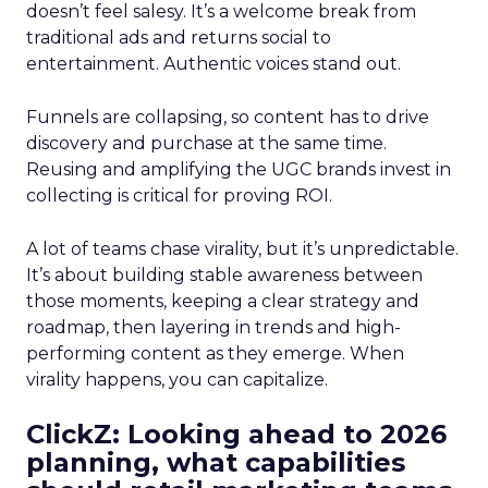
doesn’t feel salesy. It’s a welcome break from
traditional ads and returns social to
entertainment. Authentic voices stand out.
Funnels are collapsing, so content has to drive
discovery and purchase at the same time.
Reusing and amplifying the UGC brands invest in
collecting is critical for proving ROI.
A lot of teams chase virality, but it’s unpredictable.
It’s about building stable awareness between
those moments, keeping a clear strategy and
roadmap, then layering in trends and high-
performing content as they emerge. When
virality happens, you can capitalize.
ClickZ: Looking ahead to 2026
planning, what capabilities