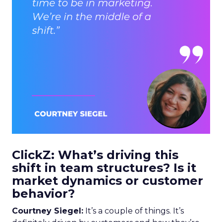
ClickZ: What’s driving this
shift in team structures? Is it
market dynamics or customer
behavior?
Courtney Siegel:
It’s a couple of things. It’s