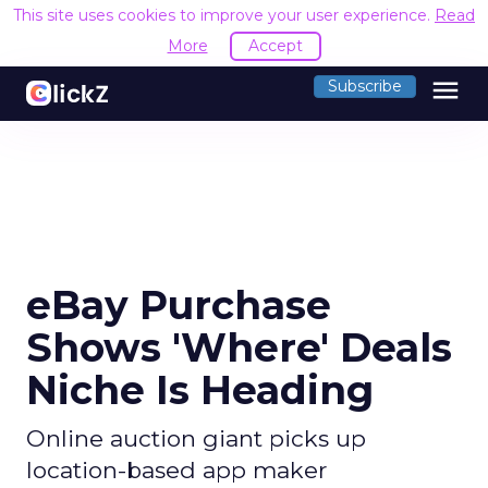
This site uses cookies to improve your user experience.
Read
More
Accept
menu
Subscribe
eBay Purchase
Shows 'Where' Deals
Niche Is Heading
Online auction giant picks up
location-based app maker