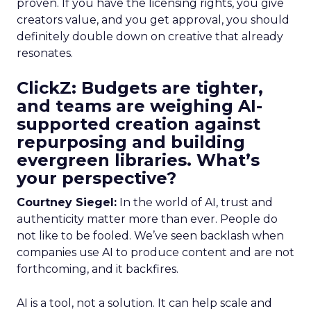
proven. If you have the licensing rights, you give
creators value, and you get approval, you should
definitely double down on creative that already
resonates.
ClickZ: Budgets are tighter,
and teams are weighing AI-
supported creation against
repurposing and building
evergreen libraries. What’s
your perspective?
Courtney Siegel:
In the world of AI, trust and
authenticity matter more than ever. People do
not like to be fooled. We’ve seen backlash when
companies use AI to produce content and are not
forthcoming, and it backfires.
AI is a tool, not a solution. It can help scale and