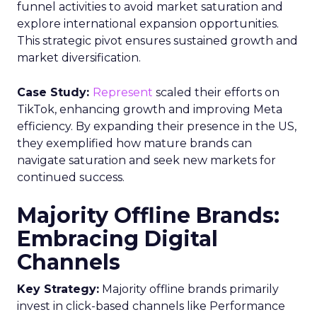
funnel activities to avoid market saturation and
explore international expansion opportunities.
This strategic pivot ensures sustained growth and
market diversification.
Case Study:
Represent
scaled their efforts on
TikTok, enhancing growth and improving Meta
efficiency. By expanding their presence in the US,
they exemplified how mature brands can
navigate saturation and seek new markets for
continued success.
Majority Offline Brands:
Embracing Digital
Channels
Key Strategy:
Majority offline brands primarily
invest in click-based channels like Performance