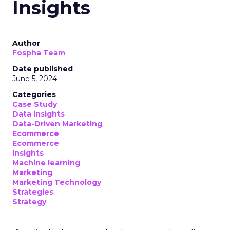
Insights
Author
Fospha Team
Date published
June 5, 2024
Categories
Case Study
Data insights
Data-Driven Marketing
Ecommerce
Ecommerce
Insights
Machine learning
Marketing
Marketing Technology
Strategies
Strategy