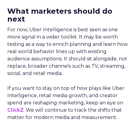
What marketers should do
next
For now, Uber Intelligence is best seen as one
more signal in a wider toolkit. It may be worth
testing as a way to enrich planning and learn how
real world behavior lines up with existing
audience assumptions. It should sit alongside, not
replace, broader channels such as TV, streaming,
social, and retail media.
If you want to stay on top of how plays like Uber
Intelligence, retail media growth, and creator
spend are reshaping marketing, keep an eye on
ClickZ
. We will continue to track the shifts that
matter for modern media and measurement.