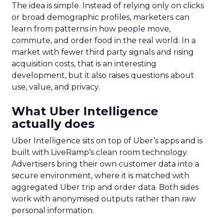
The idea is simple. Instead of relying only on clicks
or broad demographic profiles, marketers can
learn from patterns in how people move,
commute, and order food in the real world. In a
market with fewer third party signals and rising
acquisition costs, that is an interesting
development, but it also raises questions about
use, value, and privacy.
What Uber Intelligence
actually does
Uber Intelligence sits on top of Uber’s apps and is
built with LiveRamp’s clean room technology.
Advertisers bring their own customer data into a
secure environment, where it is matched with
aggregated Uber trip and order data. Both sides
work with anonymised outputs rather than raw
personal information.