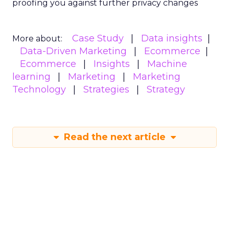
proofing you against further privacy changes
Case Study
Data insights
More about:
Data-Driven Marketing
Ecommerce
Ecommerce
Insights
Machine
learning
Marketing
Marketing
Technology
Strategies
Strategy
Read the next article