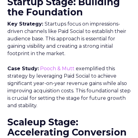
Startup Stage: Building
the Foundation
Key Strategy:
Startups focus on impressions-
driven channels like Paid Social to establish their
audience base. This approach is essential for
gaining visibility and creating a strong initial
footprint in the market.
Case Study:
Pooch & Mutt
exemplified this
strategy by leveraging Paid Social to achieve
significant year-on-year revenue gains while also
improving acquisition costs. This foundational step
is crucial for setting the stage for future growth
and stability.
Scaleup Stage:
Accelerating Conversion