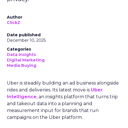
Author
ClickZ
Date published
December 10, 2025
Categories
Data insights
Digital Marketing
Media Buying
Uber is steadily building an ad business alongside
rides and deliveries. Its latest move is
Uber
Intelligence
, an insights platform that turns trip
and takeout data into a planning and
measurement input for brands that run
campaigns on the Uber platform.