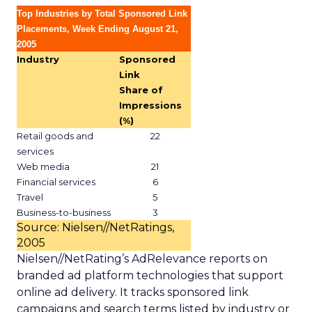
Top Industries by Total Sponsored Link
Placements, Week Ending August 21,
2005
Industry
Sponsored
Link
Share of
Impressions
(%)
Retail goods and
22
services
Web media
21
Financial services
6
Travel
5
Business-to-business
3
Source: Nielsen//NetRatings,
2005
Nielsen//NetRating’s AdRelevance reports on
branded ad platform technologies that support
online ad delivery. It tracks sponsored link
campaigns and search terms listed by industry or