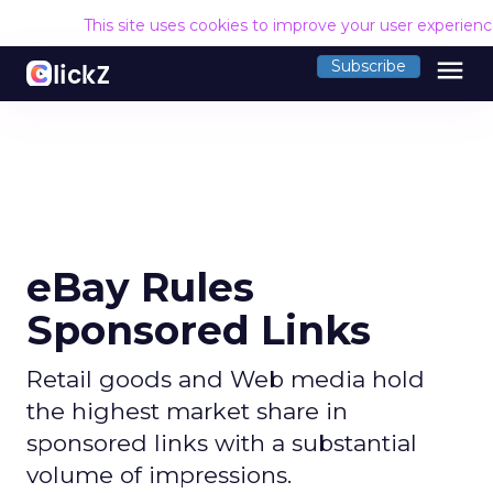
This site uses cookies to improve your user experien
menu
Subscribe
eBay Rules
Sponsored Links
Retail goods and Web media hold
the highest market share in
sponsored links with a substantial
volume of impressions.