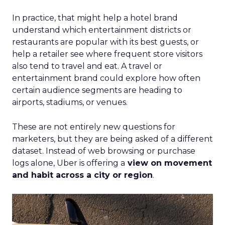
In practice, that might help a hotel brand
understand which entertainment districts or
restaurants are popular with its best guests, or
help a retailer see where frequent store visitors
also tend to travel and eat. A travel or
entertainment brand could explore how often
certain audience segments are heading to
airports, stadiums, or venues.
These are not entirely new questions for
marketers, but they are being asked of a different
dataset. Instead of web browsing or purchase
logs alone, Uber is offering a
view on movement
and habit across a city or region
.