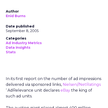
Author
Enid Burns
Date published
September 8, 2005
Categories
Ad Industry Metrics
Data insights
Stats
In its first report on the number of ad impressions
delivered via sponsored links,
Nielsen//NetRatings
‘ AdRelevance unit declares
eBay
the king of
such ad units.
The auction giant placed almost 400 million