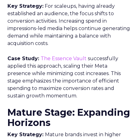
Key Strategy:
For scaleups, having already
established an audience, the focus shifts to
conversion activities. Increasing spend in
impressions-led media helps continue generating
demand while maintaining a balance with
acquisition costs.
Case Study:
The Essence Vault
successfully
applied this approach, scaling their Meta
presence while minimizing cost increases. This
stage emphasizes the importance of efficient
spending to maximize conversion rates and
sustain growth momentum.
Mature Stage: Expanding
Horizons
Key Strategy:
Mature brands invest in higher