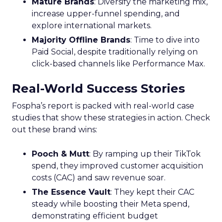
Mature Brands
: Diversify the marketing mix,
increase upper-funnel spending, and
explore international markets.
Majority Offline Brands
: Time to dive into
Paid Social, despite traditionally relying on
click-based channels like Performance Max.
Real-World Success Stories
Fospha’s report is packed with real-world case
studies that show these strategies in action. Check
out these brand wins:
Pooch & Mutt
: By ramping up their TikTok
spend, they improved customer acquisition
costs (CAC) and saw revenue soar.
The Essence Vault
: They kept their CAC
steady while boosting their Meta spend,
demonstrating efficient budget