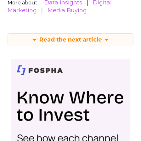
Data insights
Digital
More about:
Marketing
Media Buying
Read the next article