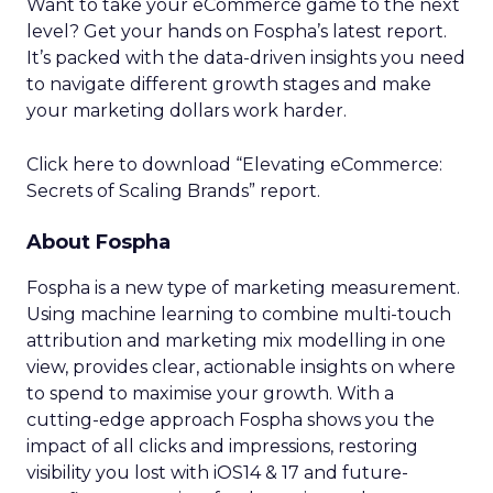
Want to take your eCommerce game to the next
level? Get your hands on Fospha’s latest report.
It’s packed with the data-driven insights you need
to navigate different growth stages and make
your marketing dollars work harder.
Click here to download “Elevating eCommerce:
Secrets of Scaling Brands” report.
About Fospha
Fospha is a new type of marketing measurement.
Using machine learning to combine multi-touch
attribution and marketing mix modelling
in one
view, provides clear, actionable insights on where
to spend to maximise
your growth.
With a
cutting-edge approach Fospha shows you the
impact of all clicks and impressions, restoring
visibility you lost with iOS14 & 17 and future-