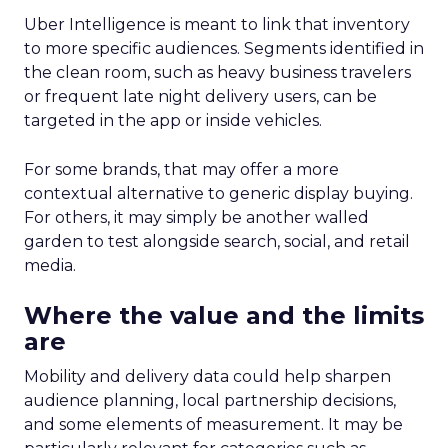
Uber Intelligence is meant to link that inventory
to more specific audiences. Segments identified in
the clean room, such as heavy business travelers
or frequent late night delivery users, can be
targeted in the app or inside vehicles.
For some brands, that may offer a more
contextual alternative to generic display buying.
For others, it may simply be another walled
garden to test alongside search, social, and retail
media.
Where the value and the limits
are
Mobility and delivery data could help sharpen
audience planning, local partnership decisions,
and some elements of measurement. It may be