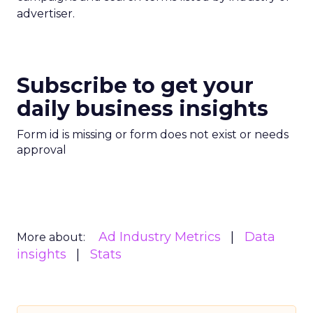
advertiser.
Subscribe to get your
daily business insights
Form id is missing or form does not exist or needs
approval
Ad Industry Metrics
Data
More about:
insights
Stats