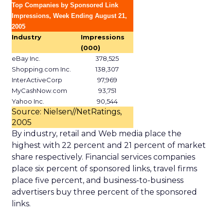
Top Companies by Sponsored Link
Impressions, Week Ending August 21,
2005
Industry
Impressions
(000)
eBay Inc.
378,525
Shopping.com Inc.
138,307
InterActiveCorp
97,969
MyCashNow.com
93,751
Yahoo Inc.
90,544
Source: Nielsen//NetRatings,
2005
By industry, retail and Web media place the
highest with 22 percent and 21 percent of market
share respectively. Financial services companies
place six percent of sponsored links, travel firms
place five percent, and business-to-business
advertisers buy three percent of the sponsored
links.