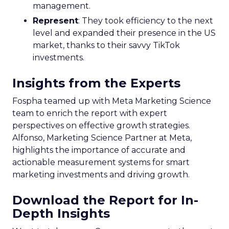
management.
Represent
: They took efficiency to the next
level and expanded their presence in the US
market, thanks to their savvy TikTok
investments.
Insights from the Experts
Fospha teamed up with Meta Marketing Science
team to enrich the report with expert
perspectives on effective growth strategies.
Alfonso, Marketing Science Partner at Meta,
highlights the importance of accurate and
actionable measurement systems for smart
marketing investments and driving growth.
Download the Report for In-
Depth Insights