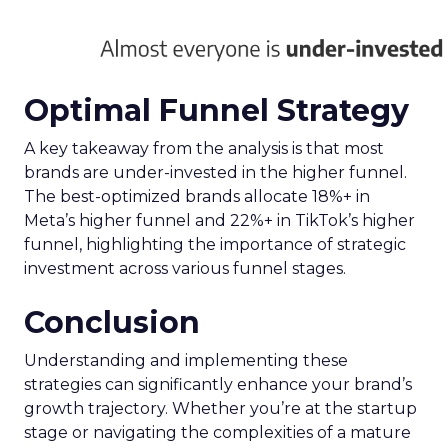
Optimal Funnel Strategy
A key takeaway from the analysis is that most
brands are under-invested in the higher funnel.
The best-optimized brands allocate 18%+ in
Meta’s higher funnel and 22%+ in TikTok’s higher
funnel, highlighting the importance of strategic
investment across various funnel stages.
Conclusion
Understanding and implementing these
strategies can significantly enhance your brand’s
growth trajectory. Whether you’re at the startup
stage or navigating the complexities of a mature