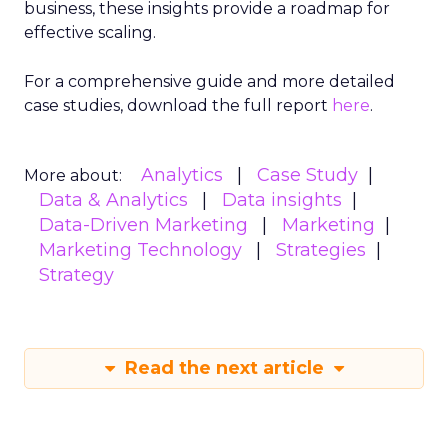
business, these insights provide a roadmap for
effective scaling.
For a comprehensive guide and more detailed
case studies, download the full report
here
.
Analytics
Case Study
More about:
Data & Analytics
Data insights
Data-Driven Marketing
Marketing
Marketing Technology
Strategies
Strategy
Read the next article