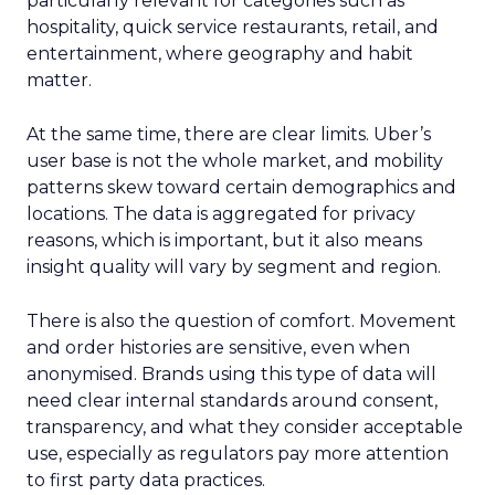
particularly relevant for categories such as
hospitality, quick service restaurants, retail, and
entertainment, where geography and habit
matter.
At the same time, there are clear limits. Uber’s
user base is not the whole market, and mobility
patterns skew toward certain demographics and
locations. The data is aggregated for privacy
reasons, which is important, but it also means
insight quality will vary by segment and region.
There is also the question of comfort. Movement
and order histories are sensitive, even when
anonymised. Brands using this type of data will
need clear internal standards around consent,
transparency, and what they consider acceptable
use, especially as regulators pay more attention
to first party data practices.