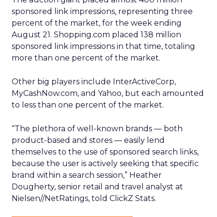
sponsored link impressions, representing three
percent of the market, for the week ending
August 21. Shopping.com placed 138 million
sponsored link impressions in that time, totaling
more than one percent of the market.
Other big players include InterActiveCorp,
MyCashNow.com, and Yahoo, but each amounted
to less than one percent of the market.
“The plethora of well-known brands — both
product-based and stores — easily lend
themselves to the use of sponsored search links,
because the user is actively seeking that specific
brand within a search session,” Heather
Dougherty, senior retail and travel analyst at
Nielsen//NetRatings, told ClickZ Stats.