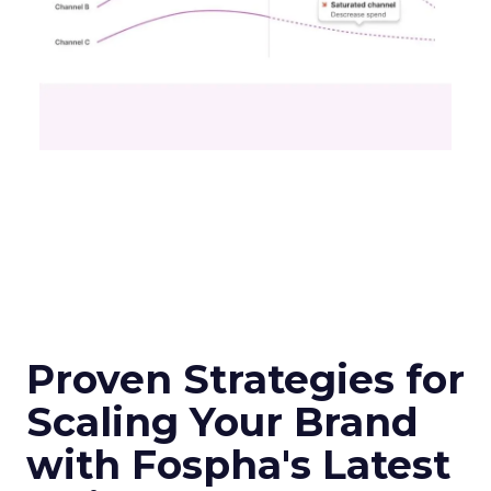
Proven Strategies for
Scaling Your Brand
with Fospha's Latest