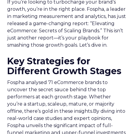
If you’re looking to turbocharge your brand’s
growth, you’re in the right place. Fospha, a leader
in marketing measurement and analytics, has just
released a game-changing report: “Elevating
eCommerce: Secrets of Scaling Brands.” This isn’t
just another report—it’s your playbook for
smashing those growth goals. Let’s dive in.
Key Strategies for
Different Growth Stages
Fospha analysed 71 eCommerce brands to
uncover the secret sauce behind the top
performers at each growth stage. Whether
you’re a startup, scaleup, mature, or majority
offline, there’s gold in these insights.By diving into
real-world case studies and expert opinions,
Fospha unveils the significant impact of full-
funnel marketing and upper-funnel investments