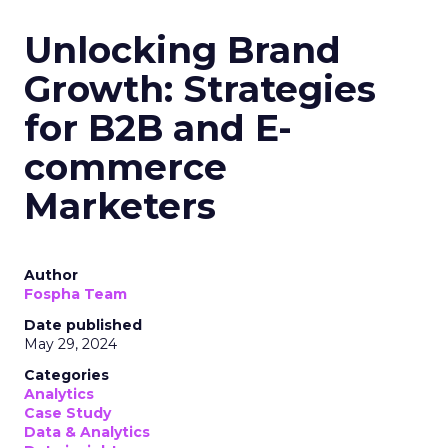
Unlocking Brand
Growth: Strategies
for B2B and E-
commerce
Marketers
Author
Fospha Team
Date published
May 29, 2024
Categories
Analytics
Case Study
Data & Analytics