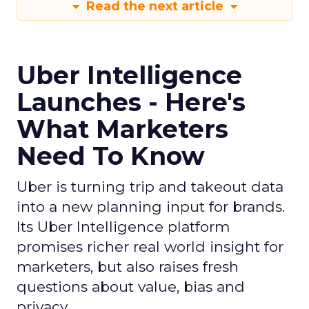
Read the next article
Uber Intelligence
Launches - Here's
What Marketers
Need To Know
Uber is turning trip and takeout data
into a new planning input for brands.
Its Uber Intelligence platform
promises richer real world insight for
marketers, but also raises fresh
questions about value, bias and
privacy.