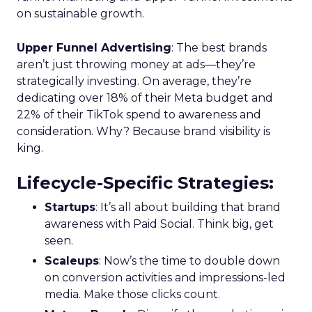
on sustainable growth.
Upper Funnel Advertising
: The best brands
aren’t just throwing money at ads—they’re
strategically investing. On average, they’re
dedicating over 18% of their Meta budget and
22% of their TikTok spend to awareness and
consideration. Why? Because brand visibility is
king.
Lifecycle-Specific Strategies
:
Startups
: It’s all about building that brand
awareness with Paid Social. Think big, get
seen.
Scaleups
: Now’s the time to double down
on conversion activities and impressions-led
media. Make those clicks count.