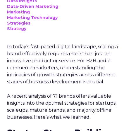
Data insights
Data-Driven Marketing
Marketing
Marketing Technology
Strategies
Strategy
In today’s fast-paced digital landscape, scaling a
brand effectively requires more than just an
innovative product or service. For B2B and e-
commerce marketers, understanding the
intricacies of growth strategies across different
stages of business development is crucial.
A recent analysis of 71 brands offers valuable
insights into the optimal strategies for startups,
scaleups, mature brands, and majority offline
businesses. Here’s what we learned.