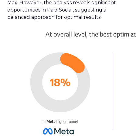
Max. However, the analysis reveals significant
opportunities in Paid Social, suggesting a
balanced approach for optimal results.