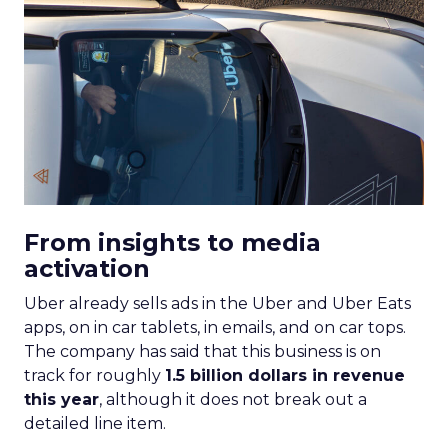
From insights to media
activation
Uber already sells ads in the Uber and Uber Eats
apps, on in car tablets, in emails, and on car tops.
The company has said that this business is on
track for roughly
1.5 billion dollars in revenue
this year
, although it does not break out a
detailed line item.