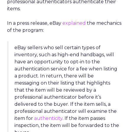
professional authenticators authenticate their
items.
In a press release, eBay
explained
the mechanics
of the program:
eBay sellers who sell certain types of
inventory, such as high-end handbags, will
have an opportunity to opt-in to the
authentication service for a fee when listing
a product. In return, there will be
messaging on their listing that highlights
that the item will be reviewed by a
professional authenticator before it’s
delivered to the buyer. If the item sells, a
professional authenticator will examine the
item for
authenticity
. If the item passes
inspection, the item will be forwarded to the