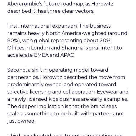
Abercrombie’s future roadmap, as Horowitz
described it, has three clear vectors.
First, international expansion. The business
remains heavily North America-weighted (around
80%), with global representing about 20%.
Offices in London and Shanghai signal intent to
accelerate EMEA and APAC.
Second, a shift in operating model toward
partnerships. Horowitz described the move from
predominantly owned-and-operated toward
selective licensing and collaboration. Eyewear and
a newly licensed kids business are early examples.
The deeper implication is that the brand sees
scale as something to be built with partners, not
just owned.
Third, accelerated investment in innovation and