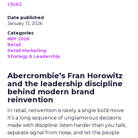
ClickZ
Date published
January 13, 2026
Categories
NRF 2026
Retail
Retail Marketing
Strategy & Leadership
Abercrombie’s Fran Horowitz
and the leadership discipline
behind modern brand
reinvention
In retail, reinvention is rarely a single bold move.
It’s a long sequence of unglamorous decisions
made with discipline: listen harder than you talk,
separate signal from noise, and let the people