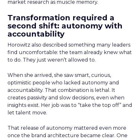
market research as muscle memory.
Transformation required a
second shift: autonomy with
accountability
Horowitz also described something many leaders
find uncomfortable: the team already knew what
to do. They just weren’t allowed to.
When she arrived, she saw smart, curious,
optimistic people who lacked autonomy and
accountability. That combination is lethal. It
creates passivity and slow decisions, even when
insights exist. Her job was to “take the top off” and
let talent move.
That release of autonomy mattered even more
once the brand architecture became clear. One