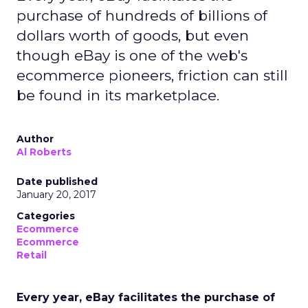
purchase of hundreds of billions of
dollars worth of goods, but even
though eBay is one of the web's
ecommerce pioneers, friction can still
be found in its marketplace.
Author
Al Roberts
Date published
January 20, 2017
Categories
Ecommerce
Ecommerce
Retail
Every year, eBay facilitates the purchase of