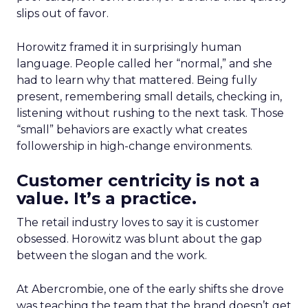
slips out of favor.
Horowitz framed it in surprisingly human
language. People called her “normal,” and she
had to learn why that mattered. Being fully
present, remembering small details, checking in,
listening without rushing to the next task. Those
“small” behaviors are exactly what creates
followership in high-change environments.
Customer centricity is not a
value. It’s a practice.
The retail industry loves to say it is customer
obsessed. Horowitz was blunt about the gap
between the slogan and the work.
At Abercrombie, one of the early shifts she drove
was teaching the team that the brand doesn’t get