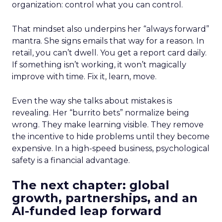
organization: control what you can control.
That mindset also underpins her “always forward”
mantra. She signs emails that way for a reason. In
retail, you can’t dwell. You get a report card daily.
If something isn’t working, it won’t magically
improve with time. Fix it, learn, move.
Even the way she talks about mistakes is
revealing. Her “burrito bets” normalize being
wrong. They make learning visible. They remove
the incentive to hide problems until they become
expensive. In a high-speed business, psychological
safety is a financial advantage.
The next chapter: global
growth, partnerships, and an
AI-funded leap forward