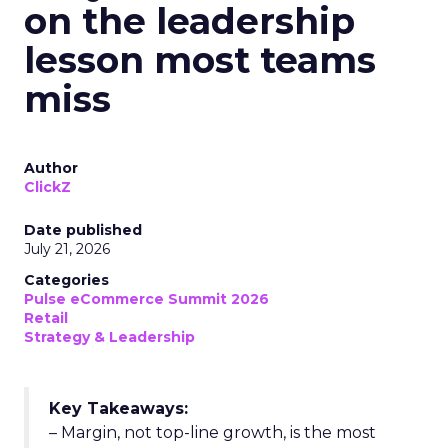
on the leadership
lesson most teams
miss
Author
ClickZ
Date published
July 21, 2026
Categories
Pulse eCommerce Summit 2026
Retail
Strategy & Leadership
Key Takeaways:
– Margin, not top-line growth, is the most