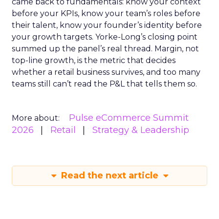
came back to fundamentals: know your context
before your KPIs, know your team’s roles before
their talent, know your founder’s identity before
your growth targets. Yorke-Long’s closing point
summed up the panel’s real thread. Margin, not
top-line growth, is the metric that decides
whether a retail business survives, and too many
teams still can’t read the P&L that tells them so.
Pulse eCommerce Summit
More about:
2026
Retail
Strategy & Leadership
Read the next article