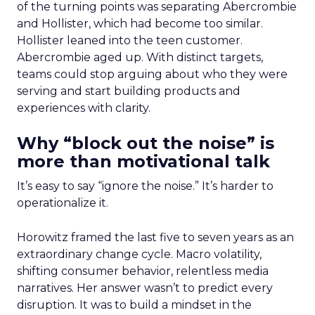
of the turning points was separating Abercrombie
and Hollister, which had become too similar.
Hollister leaned into the teen customer.
Abercrombie aged up. With distinct targets,
teams could stop arguing about who they were
serving and start building products and
experiences with clarity.
Why “block out the noise” is
more than motivational talk
It’s easy to say “ignore the noise.” It’s harder to
operationalize it.
Horowitz framed the last five to seven years as an
extraordinary change cycle. Macro volatility,
shifting consumer behavior, relentless media
narratives. Her answer wasn’t to predict every
disruption. It was to build a mindset in the