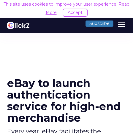
This site uses cookies to improve your user experience.
Read
More
Accept
menu
Subscribe
eBay to launch
authentication
service for high-end
merchandise
Every year, eBay facilitates the