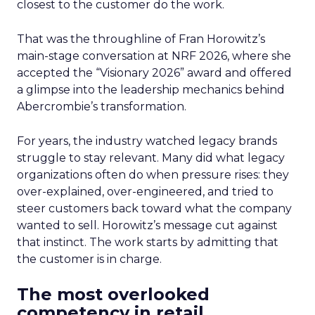
closest to the customer do the work.
That was the throughline of Fran Horowitz’s
main-stage conversation at NRF 2026, where she
accepted the “Visionary 2026” award and offered
a glimpse into the leadership mechanics behind
Abercrombie’s transformation.
For years, the industry watched legacy brands
struggle to stay relevant. Many did what legacy
organizations often do when pressure rises: they
over-explained, over-engineered, and tried to
steer customers back toward what the company
wanted to sell. Horowitz’s message cut against
that instinct. The work starts by admitting that
the customer is in charge.
The most overlooked
competency in retail