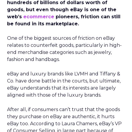
hundreds of billions of dollars worth of
goods, but even though eBay is one of the
web’s
ecommerce
pioneers, friction can still
be found in its marketplace.
One of the biggest sources of friction on eBay
relates to counterfeit goods, particularly in high-
end merchandise categories such as jewelry,
fashion and handbags.
eBay and luxury brands like LVMH and Tiffany &
Co. have done battle in the courts, but ultimate,
eBay understands that its interests are largely
aligned with those of the luxury brands.
After all, if consumers can’t trust that the goods
they purchase on eBay are authentic, it hurts
eBay too. According to Laura Chamers, eBay’s VP
of Consumer Selling, in large part because of