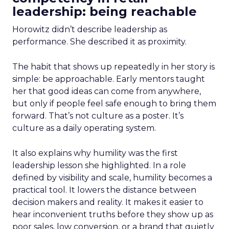
leadership: being reachable
Horowitz didn’t describe leadership as
performance. She described it as proximity.
The habit that shows up repeatedly in her story is
simple: be approachable. Early mentors taught
her that good ideas can come from anywhere,
but only if people feel safe enough to bring them
forward. That’s not culture as a poster. It’s
culture as a daily operating system.
It also explains why humility was the first
leadership lesson she highlighted. In a role
defined by visibility and scale, humility becomes a
practical tool. It lowers the distance between
decision makers and reality. It makes it easier to
hear inconvenient truths before they show up as
poor sales, low conversion, or a brand that quietly