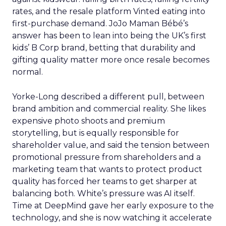
rates, and the resale platform Vinted eating into
first-purchase demand. JoJo Maman Bébé’s
answer has been to lean into being the UK’s first
kids’ B Corp brand, betting that durability and
gifting quality matter more once resale becomes
normal.
Yorke-Long described a different pull, between
brand ambition and commercial reality. She likes
expensive photo shoots and premium
storytelling, but is equally responsible for
shareholder value, and said the tension between
promotional pressure from shareholders and a
marketing team that wants to protect product
quality has forced her teams to get sharper at
balancing both. White’s pressure was AI itself.
Time at DeepMind gave her early exposure to the
technology, and she is now watching it accelerate