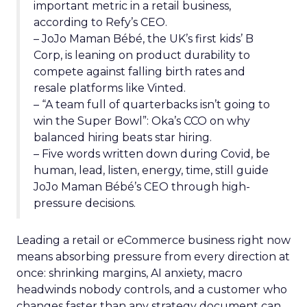
important metric in a retail business,
according to Refy’s CEO.
– JoJo Maman Bébé, the UK’s first kids’ B
Corp, is leaning on product durability to
compete against falling birth rates and
resale platforms like Vinted.
– “A team full of quarterbacks isn’t going to
win the Super Bowl”: Oka’s CCO on why
balanced hiring beats star hiring.
– Five words written down during Covid, be
human, lead, listen, energy, time, still guide
JoJo Maman Bébé’s CEO through high-
pressure decisions.
Leading a retail or eCommerce business right now
means absorbing pressure from every direction at
once: shrinking margins, AI anxiety, macro
headwinds nobody controls, and a customer who
changes faster than any strategy document can