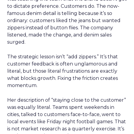
to dictate preference. Customers do. The now-
famous denim detail is telling because it’s so
ordinary: customers liked the jeans but wanted
zippers instead of button flies. The company
listened, made the change, and denim sales
surged.
The strategic lesson isn’t “add zippers.” It’s that
customer feedback is often unglamorous and
literal, but those literal frustrations are exactly
what blocks growth. Fixing the friction creates
momentum.
Her description of “staying close to the customer”
was equally literal. Teams spent weekends in
cities, talked to customers face-to-face, went to
local events like Friday night football games. That
is not market research as a quarterly exercise. It’s