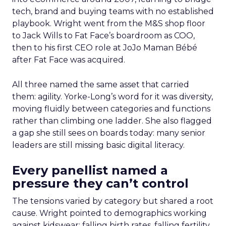
tech, brand and buying teams with no established
playbook. Wright went from the M&S shop floor
to Jack Wills to Fat Face’s boardroom as COO,
then to his first CEO role at JoJo Maman Bébé
after Fat Face was acquired.
All three named the same asset that carried
them: agility. Yorke-Long’s word for it was diversity,
moving fluidly between categories and functions
rather than climbing one ladder. She also flagged
a gap she still sees on boards today: many senior
leaders are still missing basic digital literacy.
Every panellist named a
pressure they can’t control
The tensions varied by category but shared a root
cause. Wright pointed to demographics working
against kidswear: falling birth rates, falling fertility