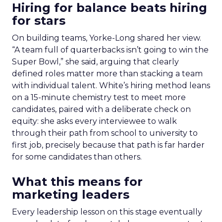
Hiring for balance beats hiring
for stars
On building teams, Yorke-Long shared her view.
“A team full of quarterbacks isn’t going to win the
Super Bowl,” she said, arguing that clearly
defined roles matter more than stacking a team
with individual talent. White’s hiring method leans
on a 15-minute chemistry test to meet more
candidates, paired with a deliberate check on
equity: she asks every interviewee to walk
through their path from school to university to
first job, precisely because that path is far harder
for some candidates than others.
What this means for
marketing leaders
Every leadership lesson on this stage eventually