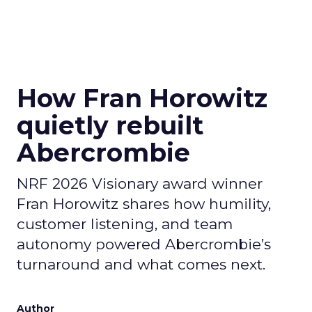
How Fran Horowitz
quietly rebuilt
Abercrombie
NRF 2026 Visionary award winner
Fran Horowitz shares how humility,
customer listening, and team
autonomy powered Abercrombie’s
turnaround and what comes next.
Author