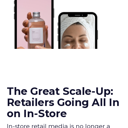
The Great Scale-Up:
Retailers Going All In
on In-Store
In-store retail media is no longer a