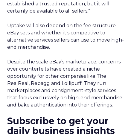
established a trusted reputation, but it will
certainly be available to all sellers.”
Uptake will also depend on the fee structure
eBay sets and whether it’s competitive to
alternative services sellers can use to move high-
end merchandise.
Despite the scale eBay’s marketplace, concerns
over counterfeits have created a niche
opportunity for other companies like The
RealReal, Rebagg and Lollipuff. They run
marketplaces and consignment-style services
that focus exclusively on high-end merchandise
and bake authentication into their offerings.
Subscribe to get your
daily business insights