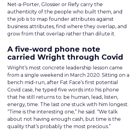
Net-a-Porter, Glossier or Refy carry the
authenticity of the people who built them, and
the job is to map founder attributes against
business attributes, find where they overlap, and
grow from that overlap rather than dilute it.
A five-word phone note
carried Wright through Covid
Wright’s most concrete leadership lesson came
from a single weekend in March 2020. Sitting on a
bench mid-run, after Fat Face’s first potential
Covid case, he typed five words into his phone
that he still returns to: be human, lead, listen,
energy, time. The last one stuck with him longest.
“Time is the interesting one,” he said. “We talk
about not having enough cash, but time is the
quality that’s probably the most precious.”