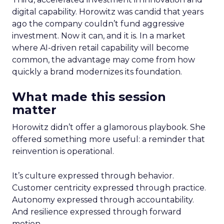
digital capability. Horowitz was candid that years
ago the company couldn’t fund aggressive
investment. Now it can, and it is. In a market
where AI-driven retail capability will become
common, the advantage may come from how
quickly a brand modernizes its foundation.
What made this session
matter
Horowitz didn’t offer a glamorous playbook. She
offered something more useful: a reminder that
reinvention is operational.
It’s culture expressed through behavior.
Customer centricity expressed through practice.
Autonomy expressed through accountability.
And resilience expressed through forward
motion.