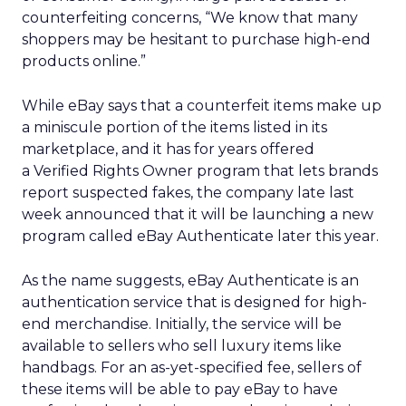
counterfeiting concerns, “We know that many
shoppers may be hesitant to purchase high-end
products online.”
While eBay says that a counterfeit items make up
a miniscule portion of the items listed in its
marketplace, and it has for years offered
a Verified Rights Owner program that lets brands
report suspected fakes, the company late last
week announced that it will be launching a new
program called eBay Authenticate later this year.
As the name suggests, eBay Authenticate is an
authentication service that is designed for high-
end merchandise. Initially, the service will be
available to sellers who sell luxury items like
handbags. For an as-yet-specified fee, sellers of
these items will be able to pay eBay to have