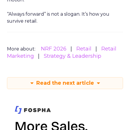
“Always forward” is not a slogan. It’s how you
survive retail.
NRF 2026
Retail
Retail
More about:
Marketing
Strategy & Leadership
Read the next article