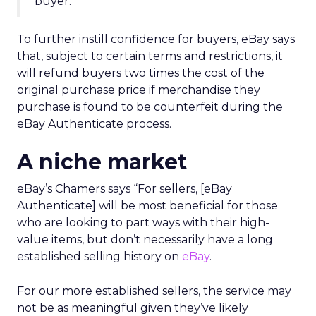
buyer.
To further instill confidence for buyers, eBay says
that, subject to certain terms and restrictions, it
will refund buyers two times the cost of the
original purchase price if merchandise they
purchase is found to be counterfeit during the
eBay Authenticate process.
A niche market
eBay’s Chamers says “For sellers, [eBay
Authenticate] will be most beneficial for those
who are looking to part ways with their high-
value items, but don’t necessarily have a long
established selling history on
eBay
.
For our more established sellers, the service may
not be as meaningful given they’ve likely