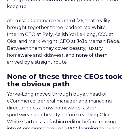
keep up.
At Pulse eCommerce Summit ’26, that reality
brought together three leaders: Mo White,
Interim CEO at Refy, Aalish Yorke-Long, CCO at
Oka, and Mark Wright, CEO at JoJo Maman Bébé.
Between them they cover beauty, luxury
homeware and kidswear, and none of them
arrived by a straight route.
None of these three CEOs took
the obvious path
Yorke-Long moved through buyer, head of
eCommerce, general manager and managing
director roles across homeware, fashion,
sportswear and beauty before reaching Oka.
White started as a fashion editor before moving
into eCommerce around 2007, learning to bridge