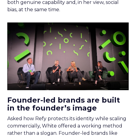
both genuine capability and, in her view, social
bias, at the same time.
Founder-led brands are built
in the founder’s image
Asked how Refy protects its identity while scaling
commercially, White offered a working method
rather than a slogan. Founder-led brands like