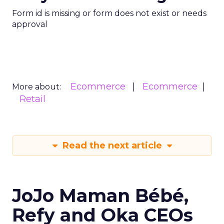
Form id is missing or form does not exist or needs
approval
Ecommerce
Ecommerce
More about:
Retail
Read the next article
JoJo Maman Bébé,
Refy and Oka CEOs