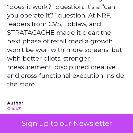
“does it work?” question. It’s a “can
you operate it?” question. At NRF,
leaders from CVS, Loblaw, and
STRATACACHE made it clear: the
next phase of retail media growth
won’t be won with more screens, but
with better pilots, stronger
measurement, disciplined creative,
and cross-functional execution inside
the store.
Author
ClickZ
Date published
Sign up to our Newsletter
January 13, 2026