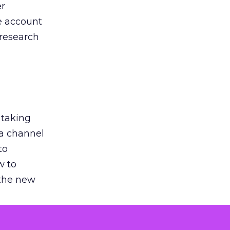
er
he account
 research
 taking
 a channel
to
w to
 the new