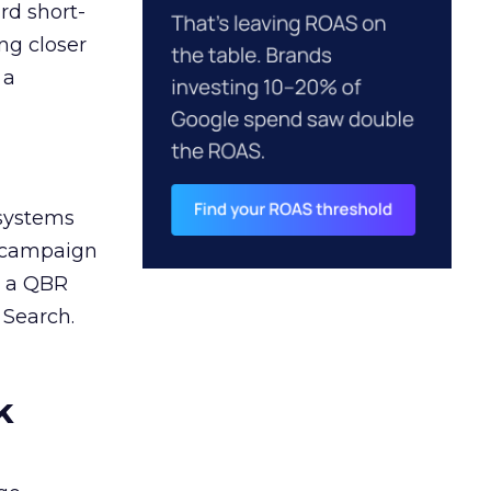
rd short-
ng closer
 a
 systems
A campaign
n a QBR
 Search.
k