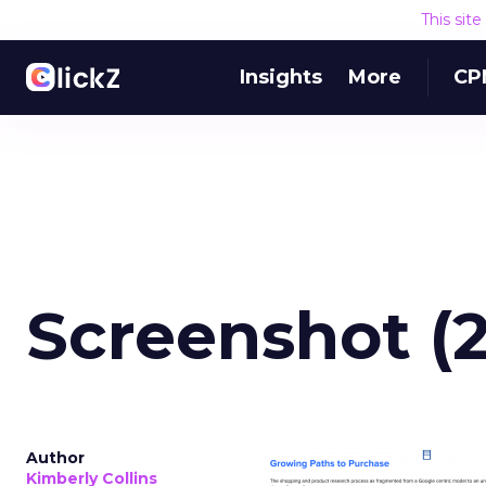
This sit
Insights
More
CP
Screenshot (
Author
Kimberly Collins