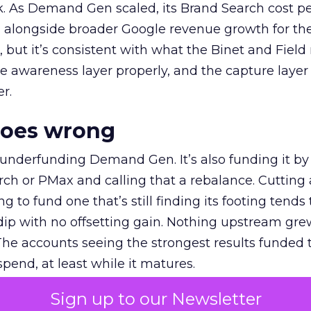
k. As Demand Gen scaled, its Brand Search cost p
ly, alongside broader Google revenue growth for t
et, but it’s consistent with what the Binet and Field
e awareness layer properly, and the capture layer
r.
goes wrong
 underfunding Demand Gen. It’s also funding it by
h or PMax and calling that a rebalance. Cutting
g to fund one that’s still finding its footing tends 
ip with no offsetting gain. Nothing upstream gre
The accounts seeing the strongest results funded
pend, at least while it matures.
Sign up to our Newsletter
 on the table