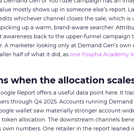
ed Demand Gen or YouTube campaign has an ima
alue mostly shows up in someone else’s report. La
redits whichever channel closes the sale, which is 
picking up a warm, brand-aware searcher. Attribu
at awareness back to the upper-funnel campaign 
ier. A marketer looking only at Demand Gen’s own
ller half of what it did, as
one Fospha Academy l
 when the allocation scale
ogle Report offers a useful data point here. It tr
rtisers through Q4 2025. Accounts running Demand
oogle wallet saw materially stronger account-wi
a token allocation. The downstream channels benef
own numbers. One retailer in the report leaned i