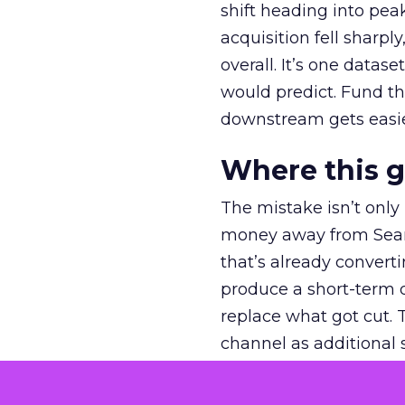
shift heading into pea
acquisition fell sharp
overall. It’s one datas
would predict. Fund th
downstream gets easie
Where this 
The mistake isn’t only
money away from Searc
that’s already convertin
produce a short-term d
replace what got cut. 
channel as additional s
The decision