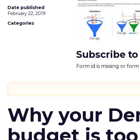
Date published
February 22, 2019
Categories
Subscribe to
Form id is missing or for
Why your D
budget is too