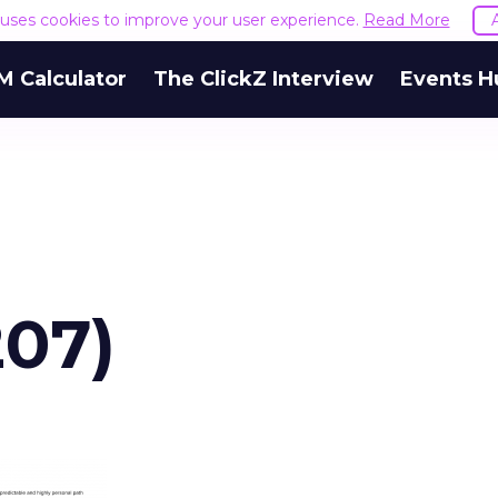
e uses cookies to improve your user experience.
Read More
M Calculator
The ClickZ Interview
Events H
207)