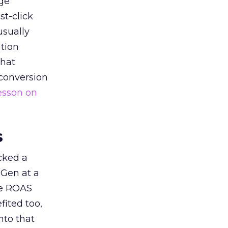
ge
st-click
usually
tion
that
 conversion
esson on
s
acked a
 Gen at a
de ROAS
ited too,
nto that