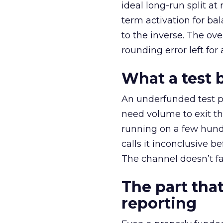
ideal long-run split a
term activation for b
to the inverse. The ov
rounding error left for
What a test 
An underfunded test p
need volume to exit th
running on a few hund
calls it inconclusive 
The channel doesn’t fai
The part that
reporting