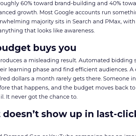
t roughly 60% toward brand-building and 40% towa
alanced growth. Most Google accounts run somethi
erwhelming majority sits in Search and PMax, with
 anything that looks like awareness.
budget buys you
roduces a misleading result. Automated bidding
eir learning phase and find efficient audiences. 
red dollars a month rarely gets there. Someone i
before that happens, and the budget moves back to
l. It never got the chance to.
 doesn’t show up in last-clic