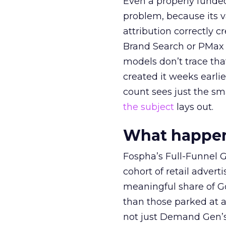
Even a properly fund
problem, because its v
attribution correctly c
Brand Search or PMax 
models don’t trace th
created it weeks earl
count sees just the sma
the subject
lays out.
What happens
Fospha’s Full-Funnel Go
cohort of retail adve
meaningful share of G
than those parked at 
not just Demand Gen’s 