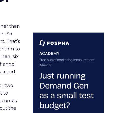
ather than
ts. So
t. That’s
orithm to
Then, six
channel
ucceed.
or two
t to
ct comes
 put the