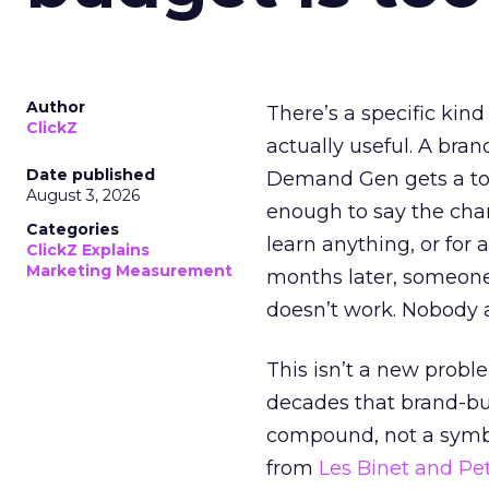
Author
There’s a specific kind
ClickZ
actually useful. A bran
Date published
Demand Gen gets a toke
August 3, 2026
enough to say the chann
Categories
learn anything, or for 
ClickZ Explains
Marketing Measurement
months later, someone
doesn’t work. Nobody 
This isn’t a new probl
decades that brand-bui
compound, not a symbo
from
Les Binet and Pete