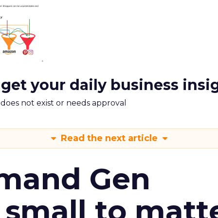
 get your daily business insi
m does not exist or needs approval
Read the next article
emand Gen
 small to matt