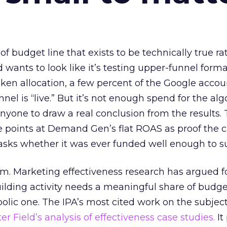
 of budget line that exists to be technically true r
d wants to look like it’s testing upper-funnel forma
n allocation, a few percent of the Google accoun
el is “live.” But it’s not enough spend for the alg
anyone to draw a real conclusion from the results. 
 points at Demand Gen’s flat ROAS as proof the 
asks whether it was ever funded well enough to s
em. Marketing effectiveness research has argued f
lding activity needs a meaningful share of budge
lic one. The IPA’s most cited work on the subje
r Field’s analysis of effectiveness case studies.
It