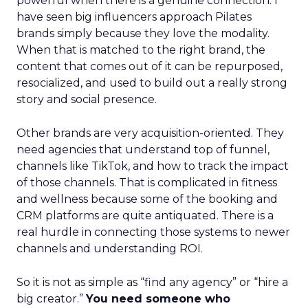
powerful when there is a genuine connection. I
have seen big influencers approach Pilates
brands simply because they love the modality.
When that is matched to the right brand, the
content that comes out of it can be repurposed,
resocialized, and used to build out a really strong
story and social presence.
Other brands are very acquisition-oriented. They
need agencies that understand top of funnel,
channels like TikTok, and how to track the impact
of those channels. That is complicated in fitness
and wellness because some of the booking and
CRM platforms are quite antiquated. There is a
real hurdle in connecting those systems to newer
channels and understanding ROI.
So it is not as simple as “find any agency” or “hire a
big creator.”
You need someone who