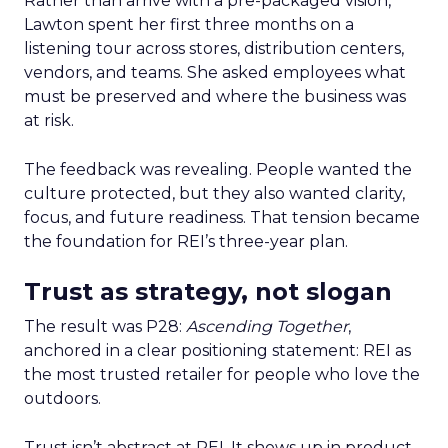
Rather than arrive with a pre-packaged vision,
Lawton spent her first three months on a
listening tour across stores, distribution centers,
vendors, and teams. She asked employees what
must be preserved and where the business was
at risk.
The feedback was revealing. People wanted the
culture protected, but they also wanted clarity,
focus, and future readiness. That tension became
the foundation for REI’s three-year plan.
Trust as strategy, not slogan
The result was P28:
Ascending Together
,
anchored in a clear positioning statement: REI as
the most trusted retailer for people who love the
outdoors.
Trust isn’t abstract at REI. It shows up in product