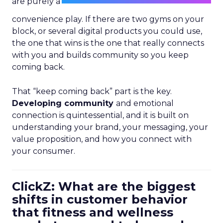
are purely a
convenience play. If there are two gyms on your
block, or several digital products you could use,
the one that wins is the one that really connects
with you and builds community so you keep
coming back.
That “keep coming back” part is the key.
Developing community
and emotional
connection is quintessential, and it is built on
understanding your brand, your messaging, your
value proposition, and how you connect with
your consumer.
ClickZ: What are the biggest
shifts in customer behavior
that fitness and wellness