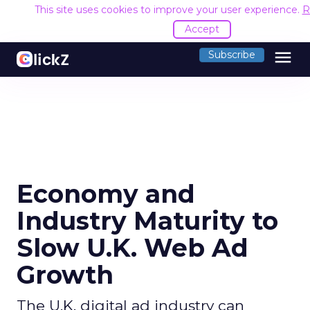
This site uses cookies to improve your user experience.
R
Accept
menu
Subscribe
Economy and
Industry Maturity to
Slow U.K. Web Ad
Growth
The U.K. digital ad industry can