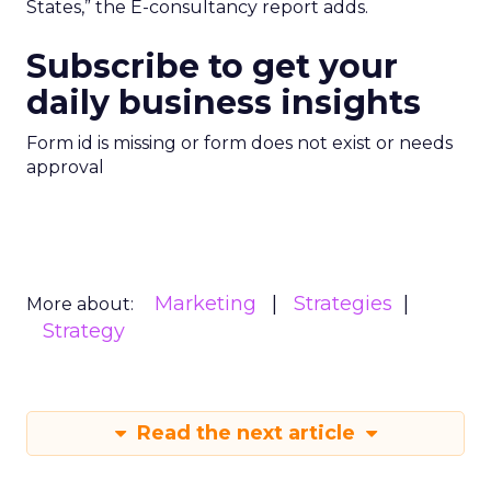
States,” the E-consultancy report adds.
Subscribe to get your
daily business insights
Form id is missing or form does not exist or needs
approval
Marketing
Strategies
More about:
Strategy
Read the next article