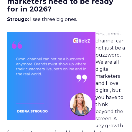
marketers need to be ready
for in 2026?
Strougo:
I see three big ones.
First, omni-
channel can
not just be a
buzzword.
We are all
digital
marketers
and I love
digital, but
you have to
think
beyond the
screen. A
key growth