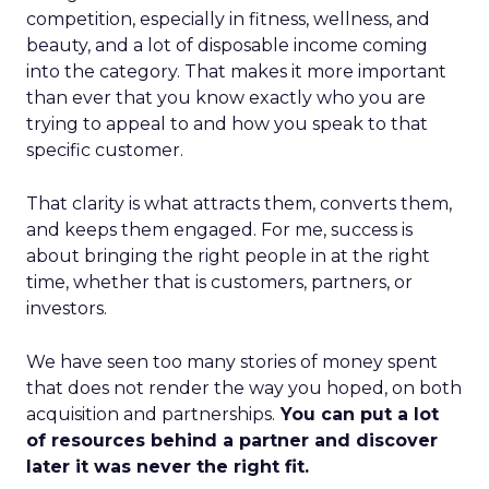
competition, especially in fitness, wellness, and
beauty, and a lot of disposable income coming
into the category. That makes it more important
than ever that you know exactly who you are
trying to appeal to and how you speak to that
specific customer.
That clarity is what attracts them, converts them,
and keeps them engaged. For me, success is
about bringing the right people in at the right
time, whether that is customers, partners, or
investors.
We have seen too many stories of money spent
that does not render the way you hoped, on both
acquisition and partnerships.
You can put a lot
of resources behind a partner and discover
later it was never the right fit.