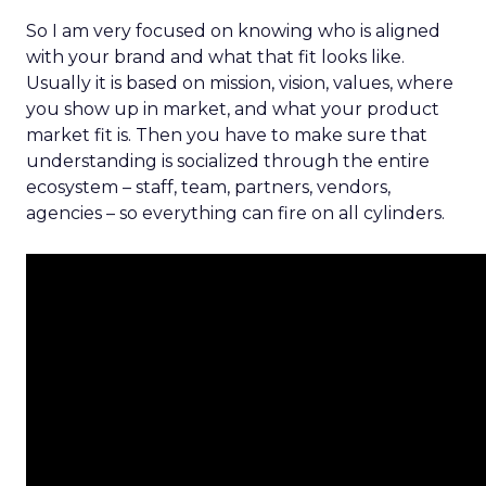
So I am very focused on knowing who is aligned
with your brand and what that fit looks like.
Usually it is based on mission, vision, values, where
you show up in market, and what your product
market fit is. Then you have to make sure that
understanding is socialized through the entire
ecosystem – staff, team, partners, vendors,
agencies – so everything can fire on all cylinders.