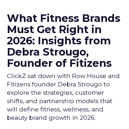
What Fitness Brands
Must Get Right in
2026: Insights from
Debra Strougo,
Founder of Fitizens
ClickZ sat down with Row House and
Fitizens founder Debra Strougo to
explore the strategies, customer
shifts, and partnership models that
will define fitness, wellness, and
beauty brand growth in 2026.