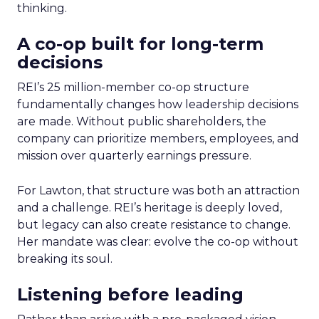
thinking.
A co-op built for long-term
decisions
REI’s 25 million-member co-op structure
fundamentally changes how leadership decisions
are made. Without public shareholders, the
company can prioritize members, employees, and
mission over quarterly earnings pressure.
For Lawton, that structure was both an attraction
and a challenge. REI’s heritage is deeply loved,
but legacy can also create resistance to change.
Her mandate was clear: evolve the co-op without
breaking its soul.
Listening before leading