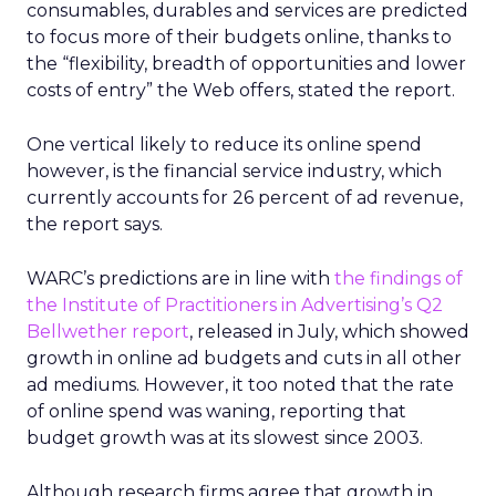
consumables, durables and services are predicted
to focus more of their budgets online, thanks to
the “flexibility, breadth of opportunities and lower
costs of entry” the Web offers, stated the report.
One vertical likely to reduce its online spend
however, is the financial service industry, which
currently accounts for 26 percent of ad revenue,
the report says.
WARC’s predictions are in line with
the findings of
the Institute of Practitioners in Advertising’s Q2
Bellwether report
, released in July, which showed
growth in online ad budgets and cuts in all other
ad mediums. However, it too noted that the rate
of online spend was waning, reporting that
budget growth was at its slowest since 2003.
Although research firms agree that growth in