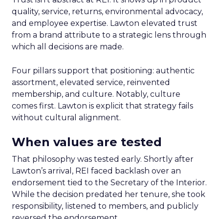
quality, service, returns, environmental advocacy,
and employee expertise. Lawton elevated trust
from a brand attribute to a strategic lens through
which all decisions are made.
Four pillars support that positioning: authentic
assortment, elevated service, reinvented
membership, and culture. Notably, culture
comes first. Lawton is explicit that strategy fails
without cultural alignment.
When values are tested
That philosophy was tested early. Shortly after
Lawton’s arrival, REI faced backlash over an
endorsement tied to the Secretary of the Interior.
While the decision predated her tenure, she took
responsibility, listened to members, and publicly
reversed the endorsement.