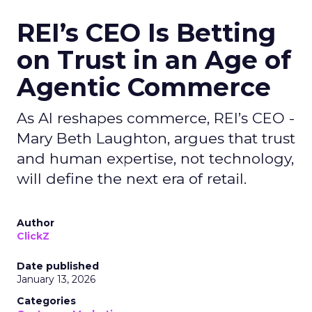
REI’s CEO Is Betting
on Trust in an Age of
Agentic Commerce
As AI reshapes commerce, REI’s CEO -
Mary Beth Laughton, argues that trust
and human expertise, not technology,
will define the next era of retail.
Author
ClickZ
Date published
January 13, 2026
Categories