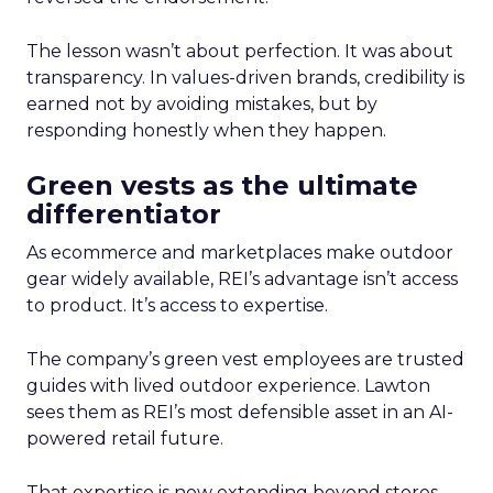
The lesson wasn’t about perfection. It was about
transparency. In values-driven brands, credibility is
earned not by avoiding mistakes, but by
responding honestly when they happen.
Green vests as the ultimate
differentiator
As ecommerce and marketplaces make outdoor
gear widely available, REI’s advantage isn’t access
to product. It’s access to expertise.
The company’s green vest employees are trusted
guides with lived outdoor experience. Lawton
sees them as REI’s most defensible asset in an AI-
powered retail future.
That expertise is now extending beyond stores.