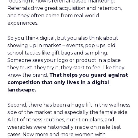
focus right now is referral-based marketing.
Referrals drive great acquisition and retention,
and they often come from real world
experiences.
So you think digital, but you also think about
showing up in market – events, pop ups, old
school tactics like gift bags and sampling.
Someone sees your logo or product in a place
they trust, they try it, they start to feel like they
know the brand.
That helps you guard against
competition that only lives in a digital
landscape.
Second, there has been a huge lift in the wellness
side of the market and especially the female side.
A lot of fitness routines, nutrition plans, and
wearables were historically made on male test
cases. Now more and more women with