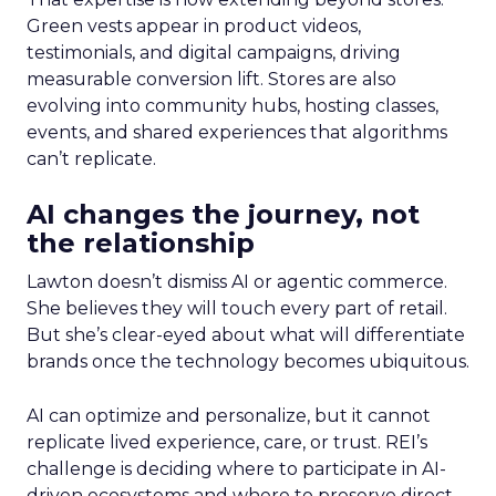
Green vests appear in product videos,
testimonials, and digital campaigns, driving
measurable conversion lift. Stores are also
evolving into community hubs, hosting classes,
events, and shared experiences that algorithms
can’t replicate.
AI changes the journey, not
the relationship
Lawton doesn’t dismiss AI or agentic commerce.
She believes they will touch every part of retail.
But she’s clear-eyed about what will differentiate
brands once the technology becomes ubiquitous.
AI can optimize and personalize, but it cannot
replicate lived experience, care, or trust. REI’s
challenge is deciding where to participate in AI-
driven ecosystems and where to preserve direct