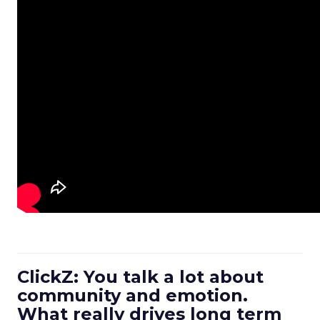
ClickZ: You talk a lot about
community and emotion.
What really drives long term