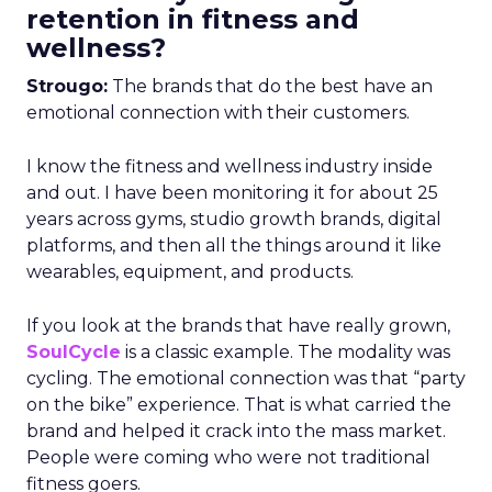
retention in fitness and
wellness?
Strougo:
The brands that do the best have an
emotional connection with their customers.
I know the fitness and wellness industry inside
and out. I have been monitoring it for about 25
years across gyms, studio growth brands, digital
platforms, and then all the things around it like
wearables, equipment, and products.
If you look at the brands that have really grown,
SoulCycle
is a classic example. The modality was
cycling. The emotional connection was that “party
on the bike” experience. That is what carried the
brand and helped it crack into the mass market.
People were coming who were not traditional
fitness goers.