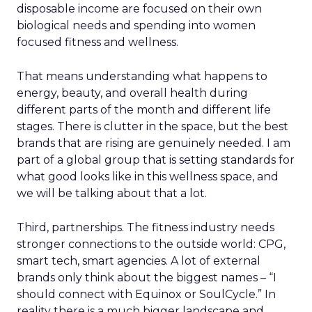
disposable income are focused on their own
biological needs and spending into women
focused fitness and wellness.
That means understanding what happens to
energy, beauty, and overall health during
different parts of the month and different life
stages. There is clutter in the space, but the best
brands that are rising are genuinely needed. I am
part of a global group that is setting standards for
what good looks like in this wellness space, and
we will be talking about that a lot.
Third, partnerships. The fitness industry needs
stronger connections to the outside world: CPG,
smart tech, smart agencies. A lot of external
brands only think about the biggest names – “I
should connect with Equinox or SoulCycle.” In
reality there is a much bigger landscape and