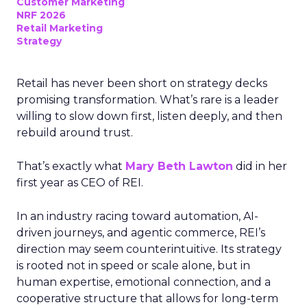
Customer Marketing
NRF 2026
Retail Marketing
Strategy
Retail has never been short on strategy decks
promising transformation. What’s rare is a leader
willing to slow down first, listen deeply, and then
rebuild around trust.
That’s exactly what
Mary Beth Lawton
did in her
first year as CEO of REI.
In an industry racing toward automation, AI-
driven journeys, and agentic commerce, REI’s
direction may seem counterintuitive. Its strategy
is rooted not in speed or scale alone, but in
human expertise, emotional connection, and a
cooperative structure that allows for long-term