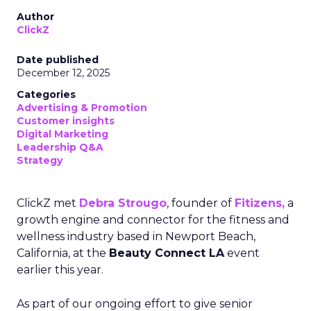
Author
ClickZ
Date published
December 12, 2025
Categories
Advertising & Promotion
Customer insights
Digital Marketing
Leadership Q&A
Strategy
ClickZ met
Debra Strougo
, founder of
Fitizens,
a
growth engine and connector for the fitness and
wellness industry based in Newport Beach,
California, at the
Beauty Connect LA
event
earlier this year.
As part of our ongoing effort to give senior