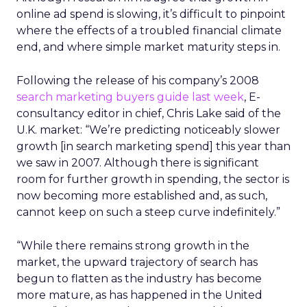
online ad spend is slowing, it’s difficult to pinpoint
where the effects of a troubled financial climate
end, and where simple market maturity steps in.
Following the release of his company’s 2008
search marketing buyers guide last week
, E-
consultancy editor in chief, Chris Lake said of the
U.K. market: “We’re predicting noticeably slower
growth [in search marketing spend] this year than
we saw in 2007. Although there is significant
room for further growth in spending, the sector is
now becoming more established and, as such,
cannot keep on such a steep curve indefinitely.”
“While there remains strong growth in the
market, the upward trajectory of search has
begun to flatten as the industry has become
more mature, as has happened in the United