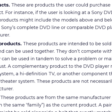
cts.
These are products the user could purchase 
t. For instance, if the user is looking at a Sony DV
 products might include the models above and be
n Sony’s complete DVD line or comparable DVD pl
urer.
roducts.
These products are intended to be sold
nd can be used together. They don’t compete wit
ey can be used in tandem to solve a problem or ma
ust. A complementary product to the DVD player 
system, a hi-definition TV, or another component 
 theater system. These products are not necessari
turer.
These products are from the same manufacturer 
in the same “family”) as the current product. A pair