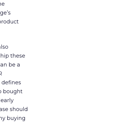
he
ge’s
 product
also
ship these
can be a
R
 defines
so bought
learly
hase should
 my buying