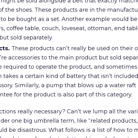
r might be sold alongside a belt that exactly match
 of the shoes. These products are in the manufact
to be bought as a set. Another example would be
rs, coffee table, couch, loveseat, ottoman, end tabl
but sold separately.
cts.
These products can’t really be used on their 
’re accessories to the main product but sold separ
 required to operate the product, and sometimes 
h takes a certain kind of battery that isn’t included
ssory. Similarly, a pump that blows up a water raft 
tee for the product is also part of this category.
nctions really necessary? Can’t we lump all the var
er one big umbrella term, like “related products
ld be disastrous. What follows is a list of how to 