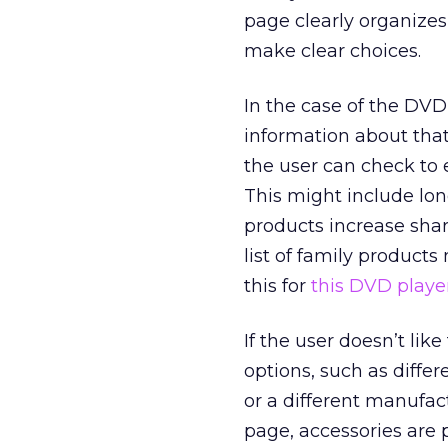
page clearly organizes
make clear choices.
In the case of the DV
information about that
the user can check to 
This might include lon
products increase share
list of family product
this for
this DVD playe
If the user doesn’t lik
options, such as diffe
or a different manufact
page, accessories are 