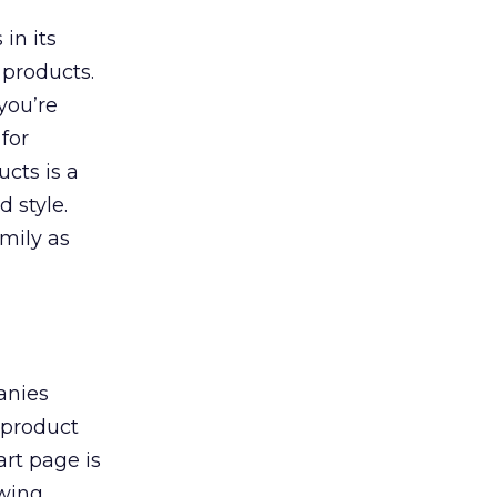
in its
products.
you’re
 for
ucts is a
 style.
amily as
anies
 product
rt page is
owing