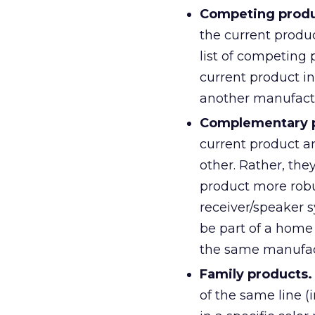
Competing produ
the current produc
list of competing
current product i
another manufact
Complementary p
current product a
other. Rather, th
product more rob
receiver/speaker 
be part of a home
the same manufac
Family products.
of the same line (