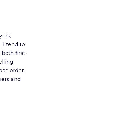
yers,
 I tend to
 both first-
elling
ase order.
users and