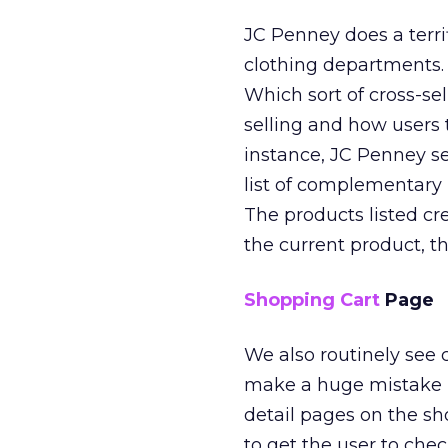
JC Penney does a terri
clothing departments.
Which sort of cross-sel
selling and how users
instance, JC Penney sel
list of complementary 
The products listed cre
the current product, th
Shopping Cart
Page
We also routinely see
make a huge mistake 
detail pages on the sh
to get the user to chec