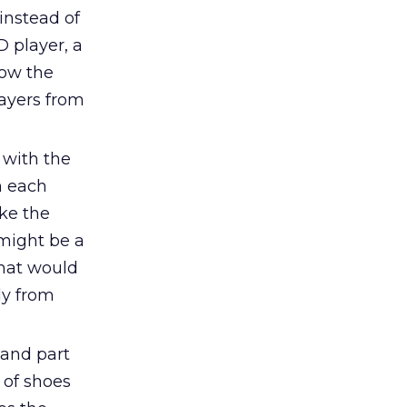
instead of
D player, a
low the
ayers from
 with the
h each
ke the
might be a
that would
ly from
and part
 of shoes