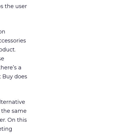
ps the user
on
ccessories
oduct.
se
there’s a
st Buy does
lternative
y the same
er. On this
eting