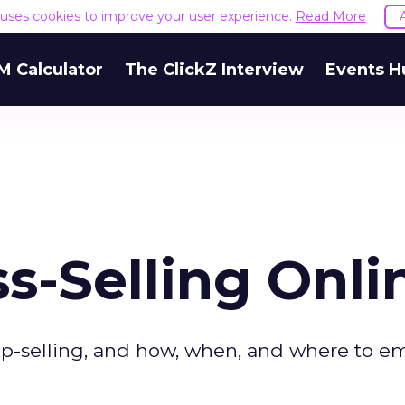
e uses cookies to improve your user experience.
Read More
M Calculator
The ClickZ Interview
Events H
ss-Selling Onli
 up-selling, and how, when, and where to e