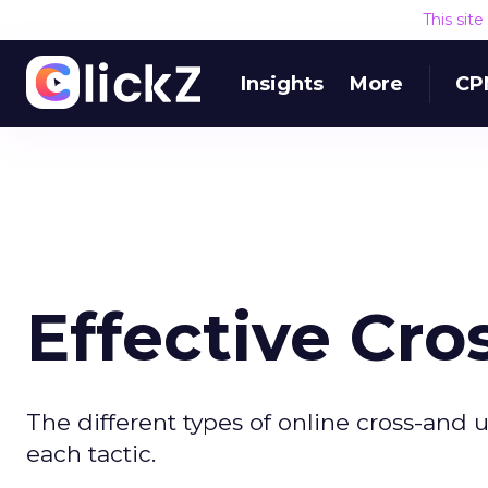
This sit
Insights
More
CP
Effective Cro
The different types of online cross-and
each tactic.