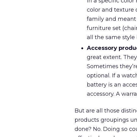
in a specific colo
color and texture
family and meant 
furniture set (chai
all the same style 
Accessory produ
great extent. They
Sometimes they’re
optional. If a watc
battery is an acce
accessory. A warran
But are all those disti
products groupings und
done? No. Doing so cou