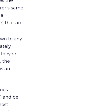
es the
urer’s same
 a
e) that are
own to any
ately.
they’re
, the
is an
ious
,” and be
most