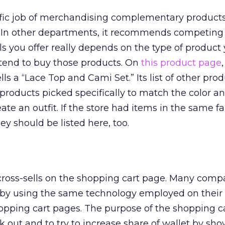
fic job of merchandising complementary products 
 In other departments, it recommends competing 
ls you offer really depends on the type of product 
 tend to buy those products. On
this product page
,
ls a “Lace Top and Cami Set.” Its list of other prod
products picked specifically to match the color and
ate an outfit. If the store had items in the same f
ey should be listed here, too.
 cross-sells on the shopping cart page. Many comp
by using the same technology employed on their
opping cart pages. The purpose of the shopping ca
k out and to try to increase share of wallet by sh