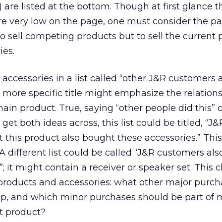
 are listed at the bottom. Though at first glance t
e very low on the page, one must consider the pa
to sell competing products but to sell the current
ies.
accessories in a list called “other J&R customers 
 more specific title might emphasize the relation
ain product. True, saying “other people did this” 
 get both ideas across, this list could be titled, “J&
his product also bought these accessories.” This
. A different list could be called “J&R customers al
; it might contain a receiver or speaker set. This c
 products and accessories: what other major purc
tep, and which minor purchases should be part of
nt product?