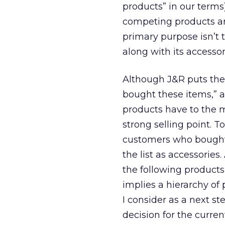
products” in our terms)
competing products ar
primary purpose isn’t 
along with its accessor
Although J&R puts the 
bought these items,” a
products have to the m
strong selling point. To
customers who bought t
the list as accessories
the following products”
implies a hierarchy of
I consider as a next s
decision for the curre