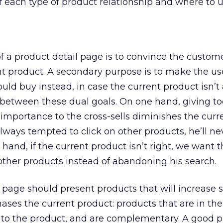
f each type of product relationship and where to us
 a product detail page is to convince the custom
nt product. A secondary purpose is to make the u
uld buy instead, in case the current product isn’t a
e between these dual goals. On one hand, giving 
 importance to the cross-sells diminishes the curr
 always tempted to click on other products, he’ll n
hand, if the current product isn’t right, we want t
 other products instead of abandoning his search.
t page should present products that will increase 
chases the current product: products that are in t
s to the product, and are complementary. A good 