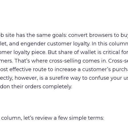
site has the same goals: convert browsers to bu
et, and engender customer loyalty. In this column,
mer loyalty piece. But share of wallet is critical for
ers. That’s where cross-selling comes in. Cross-s
st effective route to increase a customer’s purch
ectly, however, is a surefire way to confuse your 
don their orders completely.
s column, let’s review a few simple terms: