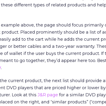
 these different types of related products and hel
D example above, the page should focus primarily 
 product. Placed prominently should be a list of a
easily add to the cart while he adds the current pr
ger or better cables and a two-year warranty. The
 of wallet if the user buys the current product. If 
s meant to go together, they’d appear here too. Be
r
.
e the current product, the next list should provide a
rent DVD players that are priced higher or lower b
urer. Look at this
J&R page
for a similar DVD play
placed on the right, and “similar products” (“comp