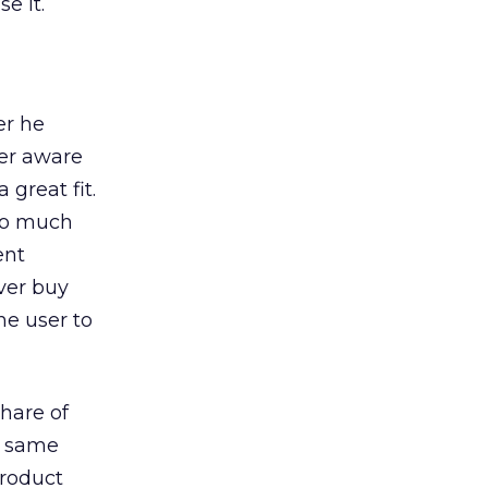
e it.
er he
ser aware
 great fit.
too much
ent
ever buy
he user to
share of
he same
product