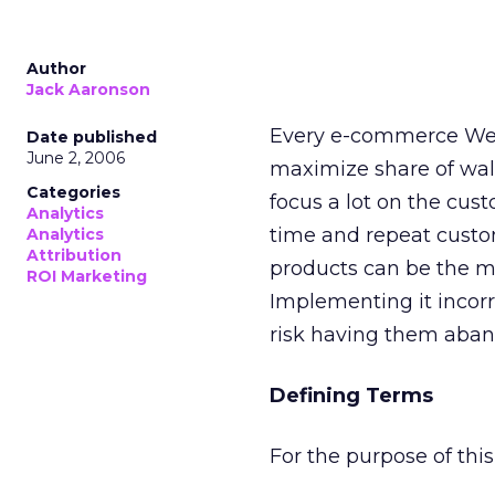
Author
Jack Aaronson
Every e-commerce Web 
Date published
June 2, 2006
maximize share of wall
Categories
focus a lot on the custo
Analytics
time and repeat custom
Analytics
Attribution
products can be the mo
ROI Marketing
Implementing it incorr
risk having them aban
Defining Terms
For the purpose of thi