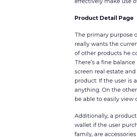
effectively make use o
Product Detail Page
The primary purpose of
really wants the curre
of other products he co
There’s a fine balanc
screen real estate and
product: If the user is
anything. On the other 
be able to easily view
Additionally, a produc
wallet if the user pur
family, are accessorie