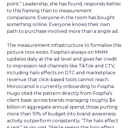
point.” Leadership, she has found, responds better
to this framing than to measurement
comparisons. Everyone in the room has bought
something online. Everyone knows their own
path to purchase involved more than a single ad.
The measurement infrastructure to formalize this
picture now exists. Fospha’s always-on MMM
updates daily at the ad level and gives fair credit
to impression-led channels like TikTok and CTV,
including halo effects on DTC and marketplace
revenue that click-based tools cannot reach.
Moroccanoil is currently onboarding to Fospha.
Hugo cited the pattern directly from Fospha’s
client base: across brands managing roughly $4
billion in aggregate annual spend, those putting
more than 10% of budget into brand awareness
activity outperform consistently. “The halo effect
is real,” Hugo said. “We’re seeing the halo effect