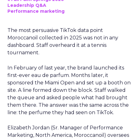
Leadership Q&A
Performance marketing
The most persuasive TikTok data point
Moroccanoil collected in 2025 was not in any
dashboard. Staff overheard it at a tennis
tournament.
In February of last year, the brand launched its
first-ever eau de parfum. Months later, it
sponsored the Miami Open and set up a booth on
site. A line formed down the block. Staff walked
the queue and asked people what had brought
them there. The answer was the same across the
line: the perfume they had seen on TikTok.
Elizabeth Jordan (
Sr. Manager of Performance
Marketing, North America, Moroccanoil
) oversees