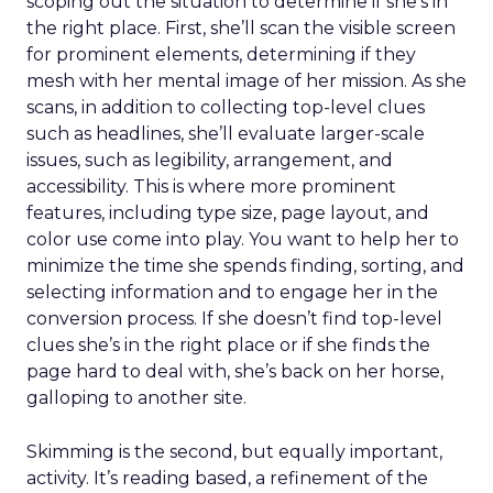
scoping out the situation to determine if she’s in
the right place. First, she’ll scan the visible screen
for prominent elements, determining if they
mesh with her mental image of her mission. As she
scans, in addition to collecting top-level clues
such as headlines, she’ll evaluate larger-scale
issues, such as legibility, arrangement, and
accessibility. This is where more prominent
features, including type size, page layout, and
color use come into play. You want to help her to
minimize the time she spends finding, sorting, and
selecting information and to engage her in the
conversion process. If she doesn’t find top-level
clues she’s in the right place or if she finds the
page hard to deal with, she’s back on her horse,
galloping to another site.
Skimming is the second, but equally important,
activity. It’s reading based, a refinement of the