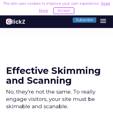
This site uses cookies to improve your user experience.
Read
More
Accept
menu
Subscribe
Effective Skimming
and Scanning
No, they're not the same. To really
engage visitors, your site must be
skimable and scanable.