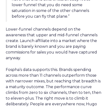
lower funnel that you do need some
saturation in some of the other channels
before you can fly that plane.”
Lower-funnel channels depend on the
awareness that upper and mid-funnel channels
create. Launch affiliate into a market where the
brand is barely known and you are paying
commissions for sales you would have captured
anyway.
Fospha’s data supports this. Brands spending
across more than 11 channels outperform those
with narrower mixes, but reaching that breadth is
a maturity outcome. The performance curve
climbs from zero to six channels, then to ten, then
to eleven-plus. The right move is to climb it
deliberately. People are everywhere now, Hugo