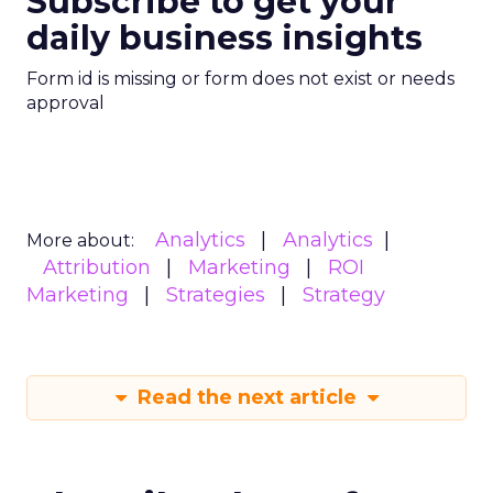
Subscribe to get your
daily business insights
Form id is missing or form does not exist or needs
approval
Analytics
Analytics
More about:
Attribution
Marketing
ROI
Marketing
Strategies
Strategy
Read the next article