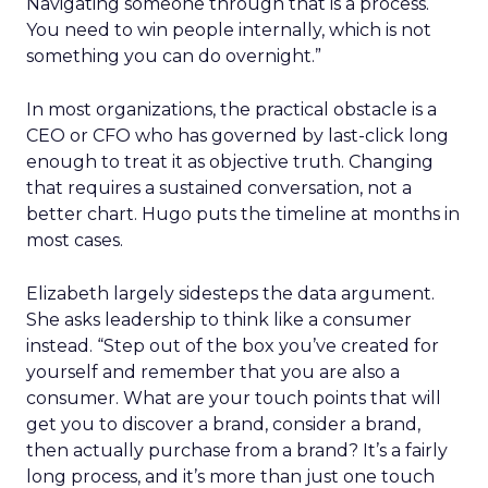
Navigating someone through that is a process.
You need to win people internally, which is not
something you can do overnight.”
In most organizations, the practical obstacle is a
CEO or CFO who has governed by last-click long
enough to treat it as objective truth. Changing
that requires a sustained conversation, not a
better chart. Hugo puts the timeline at months in
most cases.
Elizabeth largely sidesteps the data argument.
She asks leadership to think like a consumer
instead. “Step out of the box you’ve created for
yourself and remember that you are also a
consumer. What are your touch points that will
get you to discover a brand, consider a brand,
then actually purchase from a brand? It’s a fairly
long process, and it’s more than just one touch