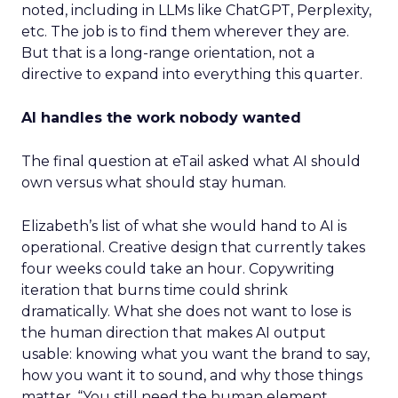
noted, including in LLMs like ChatGPT, Perplexity,
etc. The job is to find them wherever they are.
But that is a long-range orientation, not a
directive to expand into everything this quarter.
AI handles the work nobody wanted
The final question at eTail asked what AI should
own versus what should stay human.
Elizabeth’s list of what she would hand to AI is
operational. Creative design that currently takes
four weeks could take an hour. Copywriting
iteration that burns time could shrink
dramatically. What she does not want to lose is
the human direction that makes AI output
usable: knowing what you want the brand to say,
how you want it to sound, and why those things
matter. “You still need the human element