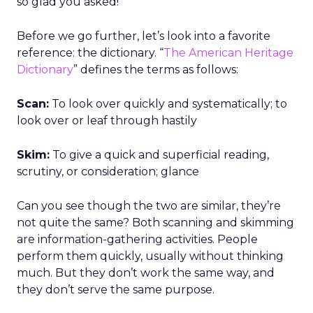
so glad you asked!
Before we go further, let’s look into a favorite
reference: the dictionary. “
The American Heritage
Dictionary
” defines the terms as follows:
Scan:
To look over quickly and systematically; to
look over or leaf through hastily
Skim:
To give a quick and superficial reading,
scrutiny, or consideration; glance
Can you see though the two are similar, they’re
not quite the same? Both scanning and skimming
are information-gathering activities. People
perform them quickly, usually without thinking
much. But they don’t work the same way, and
they don’t serve the same purpose.