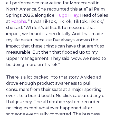
all performance marketing for Moroccanoil in
North America. She recounted this at eTail Palm
Springs 2026, alongside
Hugo Hiley
, Head of Sales
at
Fospha
. “It was TikTok, TikTok, TikTok, TikTok,”
she said. “While it’s difficult to measure that
impact, we heard it anecdotally. And that made
my life easier, because I’ve always known the
impact that these things can have that aren’t so
measurable. But then that flooded up to my
upper management. They said, wow, we need to
be doing more on TikTok.”
There is a lot packed into that story. A video ad
drove enough product awareness to pull
consumers from their seats at a major sporting
event to a brand booth. No click captured any of
that journey. The attribution system recorded
nothing except whatever happened after
someone eventually converted. The business