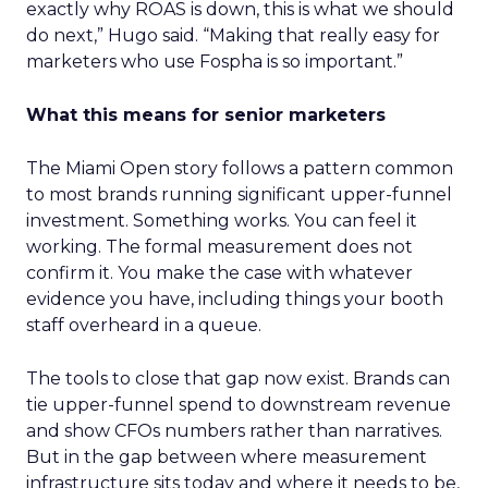
exactly why ROAS is down, this is what we should
do next,” Hugo said. “Making that really easy for
marketers who use Fospha is so important.”
What this means for senior marketers
The Miami Open story follows a pattern common
to most brands running significant upper-funnel
investment. Something works. You can feel it
working. The formal measurement does not
confirm it. You make the case with whatever
evidence you have, including things your booth
staff overheard in a queue.
The tools to close that gap now exist. Brands can
tie upper-funnel spend to downstream revenue
and show CFOs numbers rather than narratives.
But in the gap between where measurement
infrastructure sits today and where it needs to be,