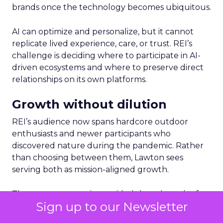
brands once the technology becomes ubiquitous.
AI can optimize and personalize, but it cannot
replicate lived experience, care, or trust. REI’s
challenge is deciding where to participate in AI-
driven ecosystems and where to preserve direct
relationships on its own platforms.
Growth without dilution
REI’s audience now spans hardcore outdoor
enthusiasts and newer participants who
discovered nature during the pandemic. Rather
than choosing between them, Lawton sees
serving both as mission-aligned growth.
That same pragmatism guided the relaunch of
Sign up to our Newsletter
REI’s travel experiences through a partnership
model. Financial discipline made the business