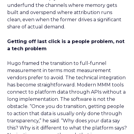
underfund the channels where memory gets
built and overspend where attribution runs
clean, even when the former drives a significant
share of actual demand.
Getting off last click is a people problem, not
a tech problem
Hugo framed the transition to full-funnel
measurement in terms most measurement
vendors prefer to avoid. The technical integration
has become straightforward. Modern MMM tools
connect to platform data through APIs without a
long implementation. The software is not the
obstacle. “Once you do transition, getting people
to action that data is usually only done through
transparency,” he said. “Why does your data say
this? Why is it different to what the platform says?