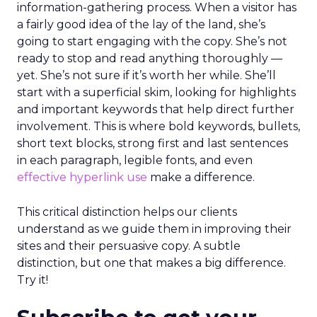
information-gathering process. When a visitor has
a fairly good idea of the lay of the land, she’s
going to start engaging with the copy. She’s not
ready to stop and read anything thoroughly —
yet. She’s not sure if it’s worth her while. She’ll
start with a superficial skim, looking for highlights
and important keywords that help direct further
involvement. This is where bold keywords, bullets,
short text blocks, strong first and last sentences
in each paragraph, legible fonts, and even
effective hyperlink use
make a difference.
This critical distinction helps our clients
understand as we guide them in improving their
sites and their persuasive copy. A subtle
distinction, but one that makes a big difference.
Try it!