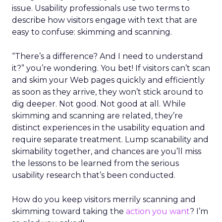
issue. Usability professionals use two terms to
describe how visitors engage with text that are
easy to confuse: skimming and scanning.
“There’s a difference? And I need to understand
it?” you’re wondering. You bet! If visitors can’t scan
and skim your Web pages quickly and efficiently
as soon as they arrive, they won’t stick around to
dig deeper. Not good. Not good at all. While
skimming and scanning are related, they’re
distinct experiences in the usability equation and
require separate treatment. Lump scanability and
skimability together, and chances are you’ll miss
the lessons to be learned from the serious
usability research that’s been conducted.
How do you keep visitors merrily scanning and
skimming toward taking the
action you want
? I’m