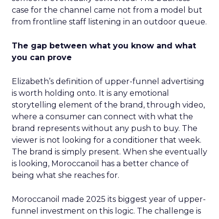
case for the channel came not from a model but
from frontline staff listening in an outdoor queue.
The gap between what you know and what
you can prove
Elizabeth’s definition of upper-funnel advertising
is worth holding onto. It is any emotional
storytelling element of the brand, through video,
where a consumer can connect with what the
brand represents without any push to buy. The
viewer is not looking for a conditioner that week.
The brand is simply present. When she eventually
is looking, Moroccanoil has a better chance of
being what she reaches for.
Moroccanoil made 2025 its biggest year of upper-
funnel investment on this logic. The challenge is