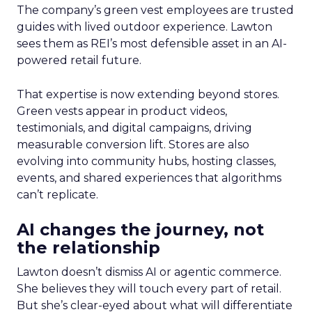
The company’s green vest employees are trusted
guides with lived outdoor experience. Lawton
sees them as REI’s most defensible asset in an AI-
powered retail future.
That expertise is now extending beyond stores.
Green vests appear in product videos,
testimonials, and digital campaigns, driving
measurable conversion lift. Stores are also
evolving into community hubs, hosting classes,
events, and shared experiences that algorithms
can’t replicate.
AI changes the journey, not
the relationship
Lawton doesn’t dismiss AI or agentic commerce.
She believes they will touch every part of retail.
But she’s clear-eyed about what will differentiate