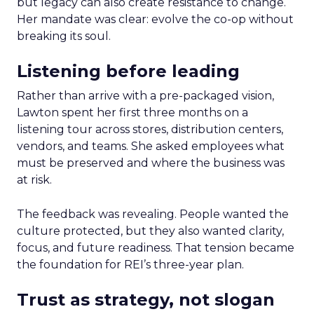
but legacy can also create resistance to change.
Her mandate was clear: evolve the co-op without
breaking its soul.
Listening before leading
Rather than arrive with a pre-packaged vision,
Lawton spent her first three months on a
listening tour across stores, distribution centers,
vendors, and teams. She asked employees what
must be preserved and where the business was
at risk.
The feedback was revealing. People wanted the
culture protected, but they also wanted clarity,
focus, and future readiness. That tension became
the foundation for REI’s three-year plan.
Trust as strategy, not slogan