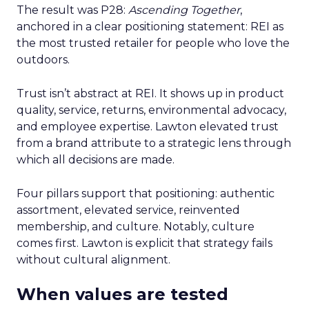
The result was P28:
Ascending Together
,
anchored in a clear positioning statement: REI as
the most trusted retailer for people who love the
outdoors.
Trust isn’t abstract at REI. It shows up in product
quality, service, returns, environmental advocacy,
and employee expertise. Lawton elevated trust
from a brand attribute to a strategic lens through
which all decisions are made.
Four pillars support that positioning: authentic
assortment, elevated service, reinvented
membership, and culture. Notably, culture
comes first. Lawton is explicit that strategy fails
without cultural alignment.
When values are tested