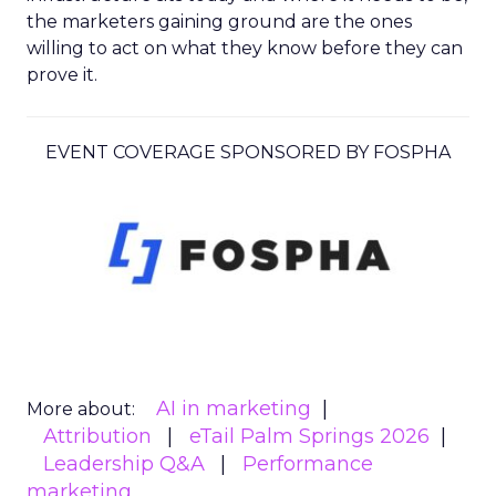
the marketers gaining ground are the ones
willing to act on what they know before they can
prove it.
EVENT COVERAGE SPONSORED BY FOSPHA
AI in marketing
More about:
Attribution
eTail Palm Springs 2026
Leadership Q&A
Performance
marketing