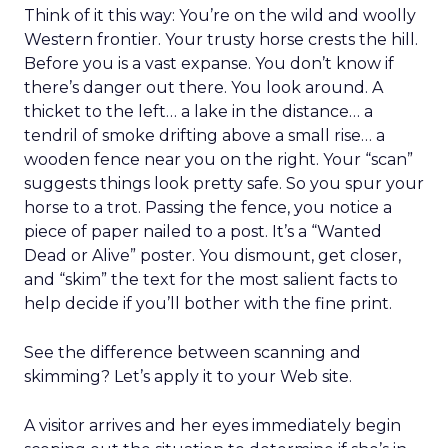
Think of it this way: You’re on the wild and woolly
Western frontier. Your trusty horse crests the hill.
Before you is a vast expanse. You don’t know if
there’s danger out there. You look around. A
thicket to the left… a lake in the distance… a
tendril of smoke drifting above a small rise… a
wooden fence near you on the right. Your “scan”
suggests things look pretty safe. So you spur your
horse to a trot. Passing the fence, you notice a
piece of paper nailed to a post. It’s a “Wanted
Dead or Alive” poster. You dismount, get closer,
and “skim” the text for the most salient facts to
help decide if you’ll bother with the fine print.
See the difference between scanning and
skimming? Let’s apply it to your Web site.
A visitor arrives and her eyes immediately begin