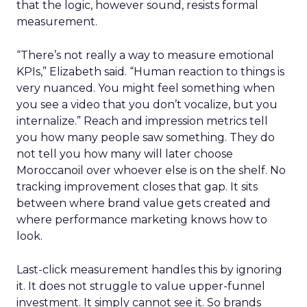
that the logic, however sound, resists formal
measurement.
“There’s not really a way to measure emotional
KPIs,” Elizabeth said. “Human reaction to things is
very nuanced. You might feel something when
you see a video that you don’t vocalize, but you
internalize.” Reach and impression metrics tell
you how many people saw something. They do
not tell you how many will later choose
Moroccanoil over whoever else is on the shelf. No
tracking improvement closes that gap. It sits
between where brand value gets created and
where performance marketing knows how to
look.
Last-click measurement handles this by ignoring
it. It does not struggle to value upper-funnel
investment. It simply cannot see it. So brands