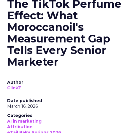
The TikTok Perfume
Effect: What
Moroccanoil's
Measurement Gap
Tells Every Senior
Marketer
Author
ClickZ
Date published
March 16, 2026
Categories
AI in marketing
Attribution
eTail Palm Springs 2026