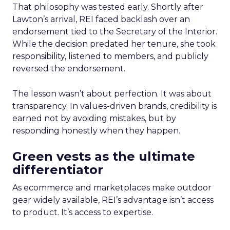
That philosophy was tested early. Shortly after
Lawton’s arrival, REI faced backlash over an
endorsement tied to the Secretary of the Interior.
While the decision predated her tenure, she took
responsibility, listened to members, and publicly
reversed the endorsement.
The lesson wasn’t about perfection. It was about
transparency. In values-driven brands, credibility is
earned not by avoiding mistakes, but by
responding honestly when they happen.
Green vests as the ultimate
differentiator
As ecommerce and marketplaces make outdoor
gear widely available, REI’s advantage isn’t access
to product. It’s access to expertise.