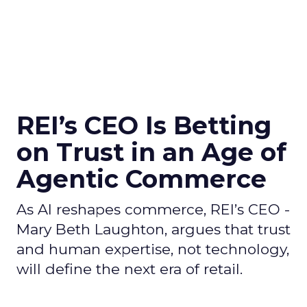
REI’s CEO Is Betting
on Trust in an Age of
Agentic Commerce
As AI reshapes commerce, REI’s CEO -
Mary Beth Laughton, argues that trust
and human expertise, not technology,
will define the next era of retail.