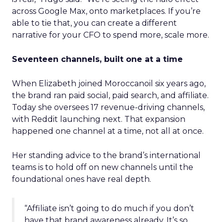
across Google Max, onto marketplaces. If you’re
able to tie that, you can create a different
narrative for your CFO to spend more, scale more.
Seventeen channels, built one at a time
When Elizabeth joined Moroccanoil six years ago,
the brand ran paid social, paid search, and affiliate.
Today she oversees 17 revenue-driving channels,
with Reddit launching next. That expansion
happened one channel at a time, not all at once.
Her standing advice to the brand’s international
teams is to hold off on new channels until the
foundational ones have real depth.
“Affiliate isn’t going to do much if you don’t
have that brand awareness already. It’s so