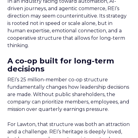
In an industry racing toward automation, AI-
driven journeys, and agentic commerce, REI’s
direction may seem counterintuitive. Its strategy
is rooted not in speed or scale alone, but in
human expertise, emotional connection, and a
cooperative structure that allows for long-term
thinking.
A co-op built for long-term
decisions
REI’s 25 million-member co-op structure
fundamentally changes how leadership decisions
are made. Without public shareholders, the
company can prioritize members, employees, and
mission over quarterly earnings pressure.
For Lawton, that structure was both an attraction
and a challenge. REI’s heritage is deeply loved,