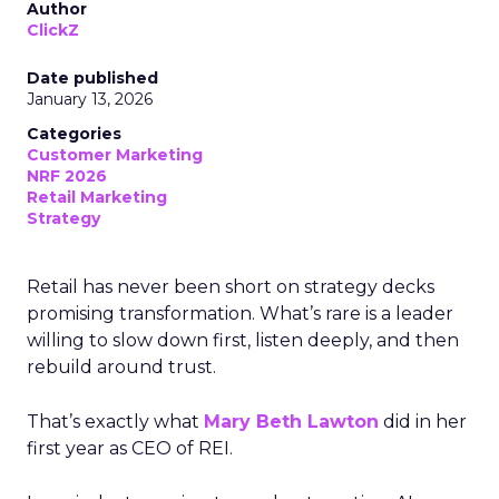
Author
ClickZ
Date published
January 13, 2026
Categories
Customer Marketing
NRF 2026
Retail Marketing
Strategy
Retail has never been short on strategy decks
promising transformation. What’s rare is a leader
willing to slow down first, listen deeply, and then
rebuild around trust.
That’s exactly what
Mary Beth Lawton
did in her
first year as CEO of REI.