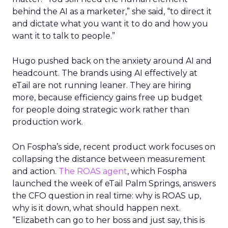
behind the AI as a marketer,” she said, “to direct it
and dictate what you want it to do and how you
want it to talk to people.”
Hugo pushed back on the anxiety around AI and
headcount. The brands using AI effectively at
eTail are not running leaner. They are hiring
more, because efficiency gains free up budget
for people doing strategic work rather than
production work.
On Fospha’s side, recent product work focuses on
collapsing the distance between measurement
and action.
The ROAS agent
, which Fospha
launched the week of eTail Palm Springs, answers
the CFO question in real time: why is ROAS up,
why is it down, what should happen next.
“Elizabeth can go to her boss and just say, this is