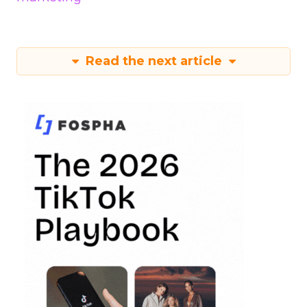
Read the next article