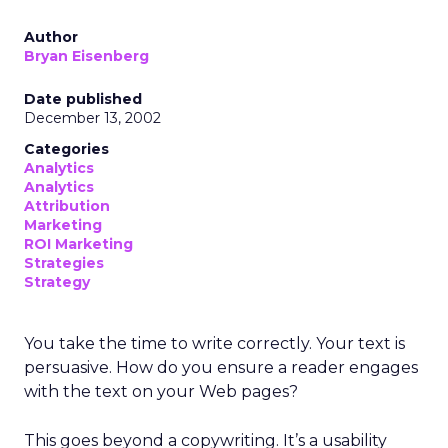
Author
Bryan Eisenberg
Date published
December 13, 2002
Categories
Analytics
Analytics
Attribution
Marketing
ROI Marketing
Strategies
Strategy
You take the time to write correctly. Your text is
persuasive. How do you ensure a reader engages
with the text on your Web pages?
This goes beyond a copywriting. It’s a usability