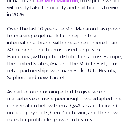
of nail brand
Le Mini Macaron
, to explore what it
will really take for beauty and nail brands to win
in 2026.
Over the last 10 years, Le Mini Macaron has grown
from a single gel nail kit concept into an
international brand with presence in more than
30 markets. The team is based largely in
Barcelona, with global distribution across Europe,
the United States, Asia and the Middle East, plus
retail partnerships with names like Ulta Beauty,
Sephora and now Target.
As part of our ongoing effort to give senior
marketers exclusive peer insight, we adapted the
conversation below from a Q&A session focused
on category shifts, Gen Z behavior, and the new
rules for profitable growth in beauty.