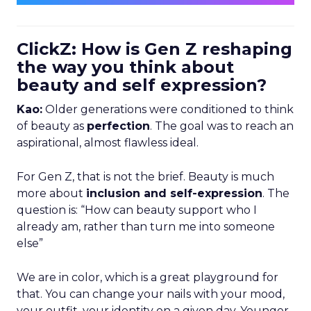
ClickZ: How is Gen Z reshaping
the way you think about
beauty and self expression?
Kao:
Older generations were conditioned to think
of beauty as
perfection
. The goal was to reach an
aspirational, almost flawless ideal.
For Gen Z, that is not the brief. Beauty is much
more about
inclusion and self-expression
. The
question is: “How can beauty support who I
already am, rather than turn me into someone
else”
We are in color, which is a great playground for
that. You can change your nails with your mood,
your outfit, your identity on a given day. Younger