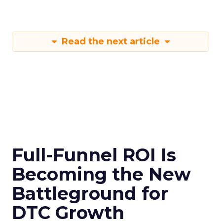
Read the next article
Full-Funnel ROI Is
Becoming the New
Battleground for
DTC Growth