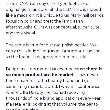
in our DNA from day one. If you look at our
original gel manicure kit, the LED lamp is shaped
like a macaron. It is unique to us. Many nail brands
focus on color and treat the lamp as an
afterthought. Ours was conceptual, super cute,
and very visual.
The same is true for our nail polish bottles. We
carry that design language throughout the line
so the brand is recognizable immediately.
Design matters more than ever because
there is
so much product on the market
. It has never
been easier to start a beauty brand and get
something manufactured. I was at a conference
where Ulta Beauty mentioned receiving
thousands of indie brand applications every year.
If a retailer is looking at that volume, the bar to