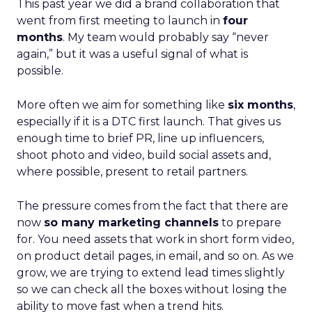
This past year we did a brand collaboration that
went from first meeting to launch in
four
months
. My team would probably say “never
again,” but it was a useful signal of what is
possible.
More often we aim for something like
six months
,
especially if it is a DTC first launch. That gives us
enough time to brief PR, line up influencers,
shoot photo and video, build social assets and,
where possible, present to retail partners.
The pressure comes from the fact that there are
now
so many marketing channels
to prepare
for. You need assets that work in short form video,
on product detail pages, in email, and so on. As we
grow, we are trying to extend lead times slightly
so we can check all the boxes without losing the
ability to move fast when a trend hits.