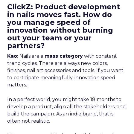
ClickZ: Product development
in nails moves fast. How do
you manage speed of
innovation without burning
out your team or your
partners?
Kao:
Nails are a
mass category
with constant
trend cycles. There are always new colors,
finishes, nail art accessories and tools. If you want
to participate meaningfully, innovation speed
matters.
In a perfect world, you might take 18 months to
develop a product, align all the stakeholders, and
build the campaign. As an indie brand, that is
often not realistic.