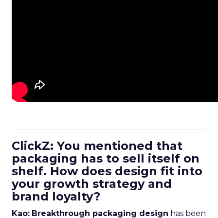
ClickZ: You mentioned that
packaging has to sell itself on
shelf. How does design fit into
your growth strategy and
brand loyalty?
Kao:
Breakthrough packaging design
has been