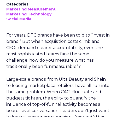
Categories
Marketing Measurement
Marketing Technology
Social Media
For years, DTC brands have been told to “invest in
brand.” But when acquisition costs climb and
CFOs demand clearer accountability, even the
most sophisticated teams face the same
challenge: how do you measure what has
traditionally been “unmeasurable”?
Large-scale brands: from Ulta Beauty and Shein
to leading marketplace retailers, have all run into
the same problem. When CACs fluctuate and
budgets tighten, the ability to quantify the
influence of top-of-funnel activity becomes a
board-level conversation. Leaders don’t just want
to know if awareness campaigns “worked”; they