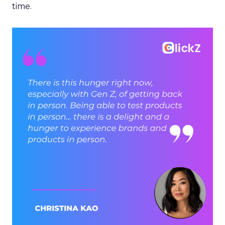
time.