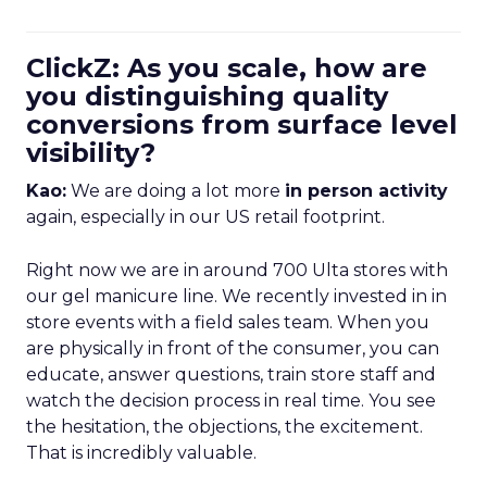
ClickZ: As you scale, how are
you distinguishing quality
conversions from surface level
visibility?
Kao:
We are doing a lot more
in person activity
again, especially in our US retail footprint.
Right now we are in around 700 Ulta stores with
our gel manicure line. We recently invested in in
store events with a field sales team. When you
are physically in front of the consumer, you can
educate, answer questions, train store staff and
watch the decision process in real time. You see
the hesitation, the objections, the excitement.
That is incredibly valuable.