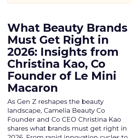
What Beauty Brands
Must Get Right in
2026: Insights from
Christina Kao, Co
Founder of Le Mini
Macaron
As Gen Z reshapes the beauty
landscape, Camelia Beauty Co
Founder and Co CEO Christina Kao
shares what brands must get right in
2026. From rapid innovation cycles to