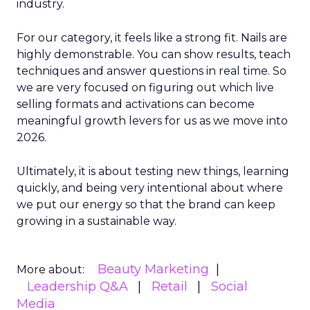
industry.
For our category, it feels like a strong fit. Nails are
highly demonstrable. You can show results, teach
techniques and answer questions in real time. So
we are very focused on figuring out which live
selling formats and activations can become
meaningful growth levers for us as we move into
2026.
Ultimately, it is about testing new things, learning
quickly, and being very intentional about where
we put our energy so that the brand can keep
growing in a sustainable way.
Beauty Marketing
More about:
Leadership Q&A
Retail
Social
Media