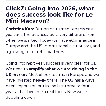
ClickZ: Going into 2026, what
does success look like for Le
Mini Macaron?
Christina Kao:
Our brand turned ten this past
year, and the business looks very different from
when we started. Today we have eCommerce in
Europe and the US, international distributors, and
a growing set of retail partners.
Going into next year, success is very clear for us.
We need to
amplify what we are doing in the
US market
. Most of our team is in Europe and we
have invested heavily there. The US has always
been important, but in the last three to four
years it has become a real focus. Now we are
doubling down.