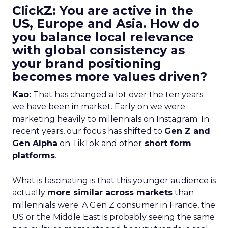
ClickZ: You are active in the
US, Europe and Asia. How do
you balance local relevance
with global consistency as
your brand positioning
becomes more values driven?
Kao:
That has changed a lot over the ten years
we have been in market. Early on we were
marketing heavily to millennials on Instagram. In
recent years, our focus has shifted to
Gen Z and
Gen Alpha
on TikTok and other
short form
platforms
.
What is fascinating is that this younger audience is
actually
more similar across markets
than
millennials were. A Gen Z consumer in France, the
US or the Middle East is probably seeing the same