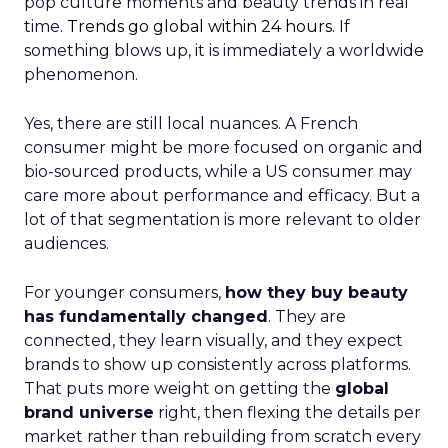
pop culture moments and beauty trends in real
time.
Trends go global within 24 hours.
If
something blows up, it is immediately a worldwide
phenomenon.
Yes, there are still local nuances. A French
consumer might be more focused on organic and
bio-sourced products, while a US consumer may
care more about performance and efficacy. But a
lot of that segmentation is more relevant to older
audiences.
For younger consumers,
how they buy beauty
has fundamentally changed
. They are
connected, they learn visually, and they expect
brands to show up consistently across platforms.
That puts more weight on getting the
global
brand universe
right, then flexing the details per
market rather than rebuilding from scratch every