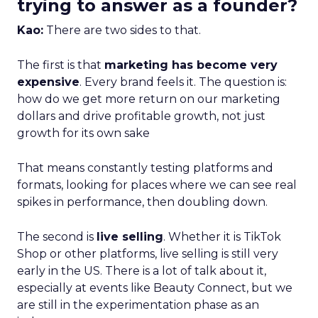
trying to answer as a founder?
Kao:
There are two sides to that.
The first is that
marketing has become very
expensive
. Every brand feels it. The question is:
how do we get more return on our marketing
dollars and drive profitable growth, not just
growth for its own sake
That means constantly testing platforms and
formats, looking for places where we can see real
spikes in performance, then doubling down.
The second is
live selling
. Whether it is TikTok
Shop or other platforms, live selling is still very
early in the US. There is a lot of talk about it,
especially at events like Beauty Connect, but we
are still in the experimentation phase as an