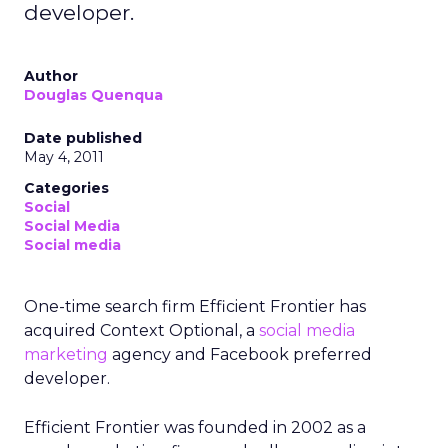
developer.
Author
Douglas Quenqua
Date published
May 4, 2011
Categories
Social
Social Media
Social media
One-time search firm Efficient Frontier has
acquired Context Optional, a
social media
marketing
agency and Facebook preferred
developer.
Efficient Frontier was founded in 2002 as a