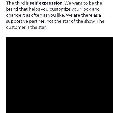
The third is
self expression
. We want to be the
brand that helps you customize your look and
change it as often as you like. We are there as a
supportive partner, not the star of the show. The
customer is the star.