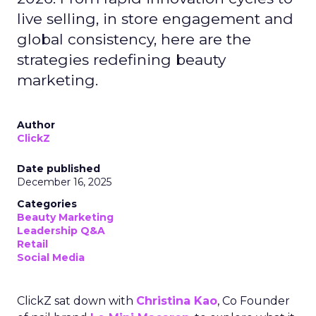
live selling, in store engagement and
global consistency, here are the
strategies redefining beauty
marketing.
Author
ClickZ
Date published
December 16, 2025
Categories
Beauty Marketing
Leadership Q&A
Retail
Social Media
ClickZ sat down with
Christina Kao
, Co Founder