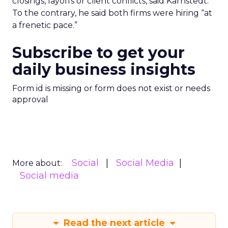
closings, layoffs or client conflicts, said Karnstedt.
To the contrary, he said both firms were hiring “at
a frenetic pace.”
Subscribe to get your
daily business insights
Form id is missing or form does not exist or needs
approval
Social
Social Media
More about:
Social media
Read the next article