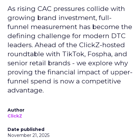
As rising CAC pressures collide with
growing brand investment, full-
funnel measurement has become the
defining challenge for modern DTC
leaders. Ahead of the ClickZ-hosted
roundtable with TikTok, Fospha, and
senior retail brands - we explore why
proving the financial impact of upper-
funnel spend is now a competitive
advantage.
Author
ClickZ
Date published
November 21, 2025