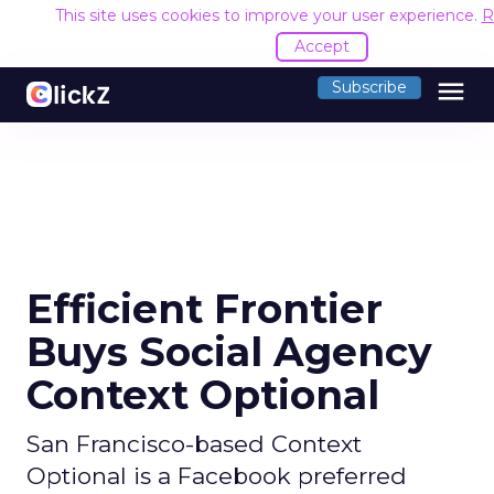
This site uses cookies to improve your user experience.
R
Accept
menu
Subscribe
Efficient Frontier
Buys Social Agency
Context Optional
San Francisco-based Context
Optional is a Facebook preferred