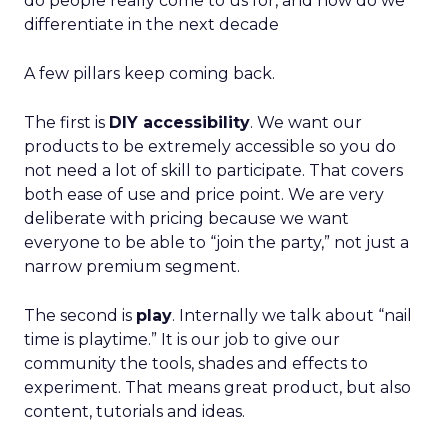
do people really come to us for, and how do we
differentiate in the next decade
A few pillars keep coming back.
The first is
DIY accessibility
. We want our
products to be extremely accessible so you do
not need a lot of skill to participate. That covers
both ease of use and price point. We are very
deliberate with pricing because we want
everyone to be able to “join the party,” not just a
narrow premium segment.
The second is
play
. Internally we talk about “nail
time is playtime.” It is our job to give our
community the tools, shades and effects to
experiment. That means great product, but also
content, tutorials and ideas.