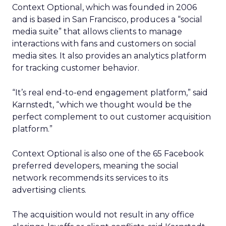
Context Optional, which was founded in 2006
and is based in San Francisco, produces a “social
media suite” that allows clients to manage
interactions with fans and customers on social
media sites. It also provides an analytics platform
for tracking customer behavior.
“It’s real end-to-end engagement platform,” said
Karnstedt, “which we thought would be the
perfect complement to out customer acquisition
platform.”
Context Optional is also one of the 65 Facebook
preferred developers, meaning the social
network recommends its services to its
advertising clients.
The acquisition would not result in any office