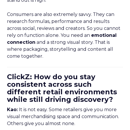
stand out is high.
Consumers are also extremely savvy. They can
research formulas, performance and results
across social, reviews and creators. So you cannot
rely on function alone. You need an
emotional
connection
and a strong visual story. That is
where packaging, storytelling and content all
come together.
ClickZ: How do you stay
consistent across such
different retail environments
while still driving discovery?
Kao:
It is not easy. Some retailers give you more
visual merchandising space and communication.
Others give you almost none.