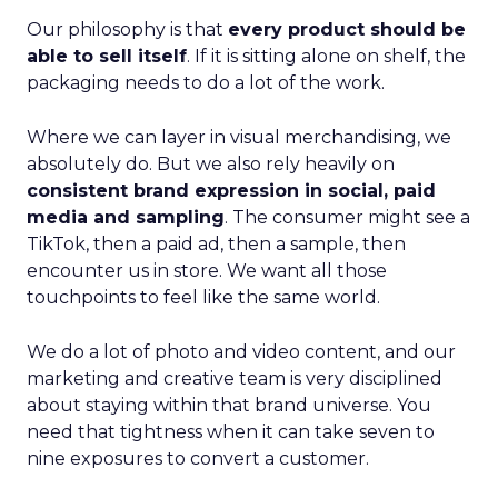
Our philosophy is that
every product should be
able to sell itself
. If it is sitting alone on shelf, the
packaging needs to do a lot of the work.
Where we can layer in visual merchandising, we
absolutely do. But we also rely heavily on
consistent brand expression in social, paid
media and sampling
. The consumer might see a
TikTok, then a paid ad, then a sample, then
encounter us in store. We want all those
touchpoints to feel like the same world.
We do a lot of photo and video content, and our
marketing and creative team is very disciplined
about staying within that brand universe. You
need that tightness when it can take seven to
nine exposures to convert a customer.