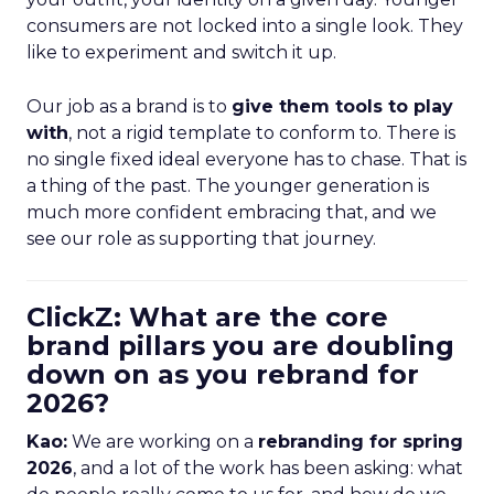
consumers are not locked into a single look. They
like to experiment and switch it up.
Our job as a brand is to
give them tools to play
with
, not a rigid template to conform to. There is
no single fixed ideal everyone has to chase. That is
a thing of the past. The younger generation is
much more confident embracing that, and we
see our role as supporting that journey.
ClickZ: What are the core
brand pillars you are doubling
down on as you rebrand for
2026?
Kao:
We are working on a
rebranding for spring
2026
, and a lot of the work has been asking: what