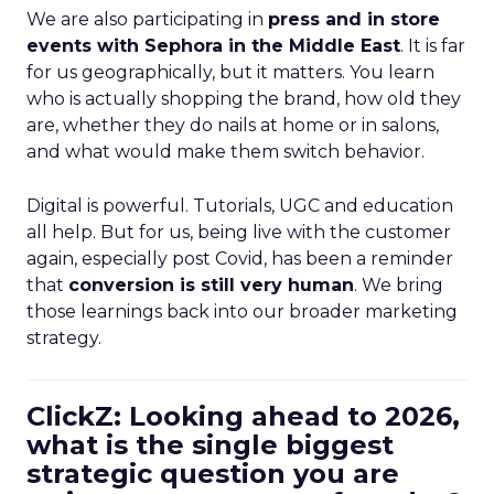
We are also participating in
press and in store
events with Sephora in the Middle East
. It is far
for us geographically, but it matters. You learn
who is actually shopping the brand, how old they
are, whether they do nails at home or in salons,
and what would make them switch behavior.
Digital is powerful. Tutorials, UGC and education
all help. But for us, being live with the customer
again, especially post Covid, has been a reminder
that
conversion is still very human
. We bring
those learnings back into our broader marketing
strategy.
ClickZ: Looking ahead to 2026,
what is the single biggest
strategic question you are