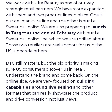
We work with Ulta Beauty as one of our key
strategic retail partners. We have store expansion
with them and two product lines in place. One is
our gel manicure line and the other is our Le
Sweet nail polish. We are also preparing to
launch
in Target at the end of February
with our Le
Sweet nail polish line, which we are thrilled about.
Those two retailers are real anchors for us in the
US, alongside others.
DTC still matters, but the big priority is making
sure US consumers discover us in retail,
understand the brand and come back. On the
online side, we are very focused on
building
capabilities around live selling
and other
formats that can really showcase the product
and drive conversion, not just views.