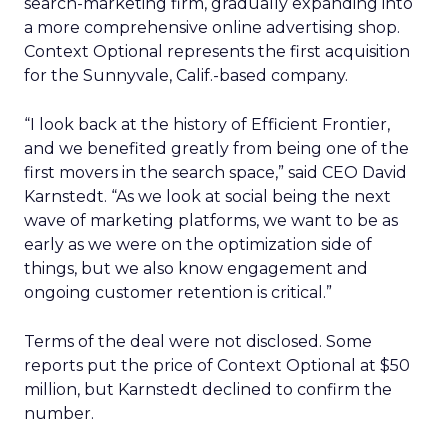
search-marketing firm, gradually expanding into
a more comprehensive online advertising shop.
Context Optional represents the first acquisition
for the Sunnyvale, Calif.-based company.
“I look back at the history of Efficient Frontier,
and we benefited greatly from being one of the
first movers in the search space,” said CEO David
Karnstedt. “As we look at social being the next
wave of marketing platforms, we want to be as
early as we were on the optimization side of
things, but we also know engagement and
ongoing customer retention is critical.”
Terms of the deal were not disclosed. Some
reports put the price of Context Optional at $50
million, but Karnstedt declined to confirm the
number.