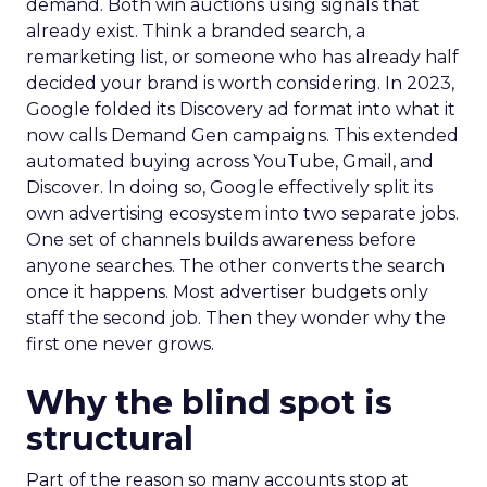
demand. Both win auctions using signals that
already exist. Think a branded search, a
remarketing list, or someone who has already half
decided your brand is worth considering. In 2023,
Google folded its Discovery ad format into what it
now calls Demand Gen campaigns. This extended
automated buying across YouTube, Gmail, and
Discover. In doing so, Google effectively split its
own advertising ecosystem into two separate jobs.
One set of channels builds awareness before
anyone searches. The other converts the search
once it happens. Most advertiser budgets only
staff the second job. Then they wonder why the
first one never grows.
Why the blind spot is
structural
Part of the reason so many accounts stop at