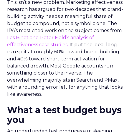
This isn’t a new problem. Marketing effectiveness
research has argued for two decades that brand-
building activity needs a meaningful share of
budget to compound, not a symbolic one. The
IPA’s most cited work on the subject comes from
Les Binet and Peter Field’s analysis of
effectiveness case studies.
It put the ideal long-
run split at roughly 60% toward brand-building
and 40% toward short-term activation for
balanced growth. Most Google accounts run
something closer to the inverse. The
overwhelming majority sits in Search and PMax,
with a rounding error left for anything that looks
like awareness.
What a test budget buys
you
An underfunded test produces a misleading