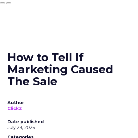
How to Tell If
Marketing Caused
The Sale
Author
ClickZ
Date published
July 29, 2026
Categories