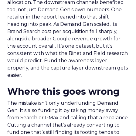
allocation. The downstream channels benefited
too, not just Demand Gen’s own numbers. One
retailer in the report leaned into that shift
heading into peak. As Demand Gen scaled, its
Brand Search cost per acquisition fell sharply,
alongside broader Google revenue growth for
the account overall. It’s one dataset, but it’s
consistent with what the Binet and Field research
would predict. Fund the awareness layer
properly, and the capture layer downstream gets
easier.
Where this goes wrong
The mistake isn’t only underfunding Demand
Gen. It’s also funding it by taking money away
from Search or PMax and calling that a rebalance.
Cutting a channel that’s already converting to
fund one that’s still finding its footing tends to