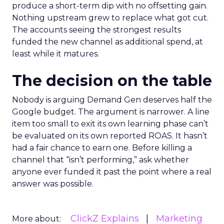
produce a short-term dip with no offsetting gain.
Nothing upstream grew to replace what got cut.
The accounts seeing the strongest results
funded the new channel as additional spend, at
least while it matures.
The decision on the table
Nobody is arguing Demand Gen deserves half the
Google budget. The argument is narrower. A line
item too small to exit its own learning phase can’t
be evaluated on its own reported ROAS. It hasn’t
had a fair chance to earn one. Before killing a
channel that “isn’t performing,” ask whether
anyone ever funded it past the point where a real
answer was possible.
ClickZ Explains
Marketing
More about: