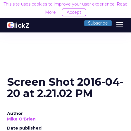
This site uses cookies to improve your user experience.
Read
More
Accept
menu
Subscribe
Screen Shot 2016-04-
20 at 2.21.02 PM
Author
Mike O'Brien
Date published