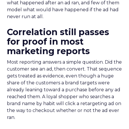
what happened after an ad ran, and few of them
model what would have happened if the ad had
never run at all.
Correlation still passes
for proof in most
marketing reports
Most reporting answers a simple question. Did the
customer see an ad, then convert. That sequence
gets treated as evidence, even though a huge
share of the customers a brand targets were
already leaning toward a purchase before any ad
reached them. A loyal shopper who searches a
brand name by habit will click a retargeting ad on
the way to checkout whether or not the ad ever
ran.