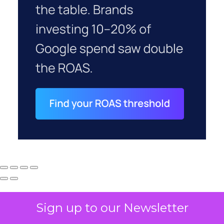
Sign up to our Newsletter