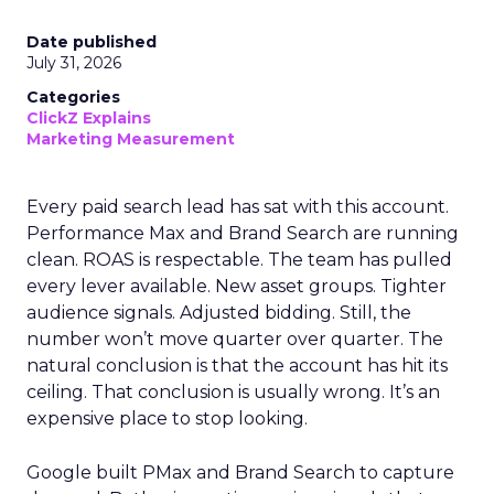
Date published
July 31, 2026
Categories
ClickZ Explains
Marketing Measurement
Every paid search lead has sat with this account.
Performance Max and Brand Search are running
clean. ROAS is respectable. The team has pulled
every lever available. New asset groups. Tighter
audience signals. Adjusted bidding. Still, the
number won’t move quarter over quarter. The
natural conclusion is that the account has hit its
ceiling. That conclusion is usually wrong. It’s an
expensive place to stop looking.
Google built PMax and Brand Search to capture