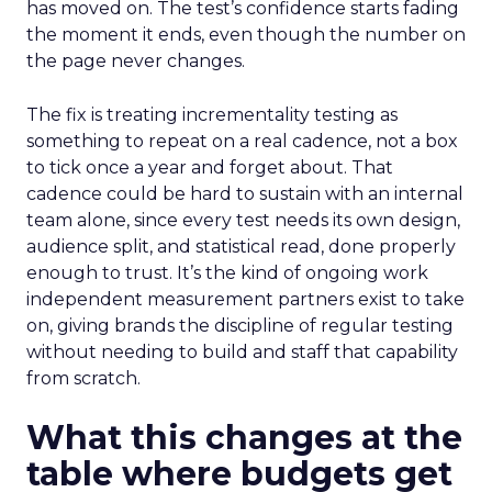
has moved on. The test’s confidence starts fading
the moment it ends, even though the number on
the page never changes.
The fix is treating incrementality testing as
something to repeat on a real cadence, not a box
to tick once a year and forget about. That
cadence could be hard to sustain with an internal
team alone, since every test needs its own design,
audience split, and statistical read, done properly
enough to trust. It’s the kind of ongoing work
independent measurement partners exist to take
on, giving brands the discipline of regular testing
without needing to build and staff that capability
from scratch.
What this changes at the
table where budgets get