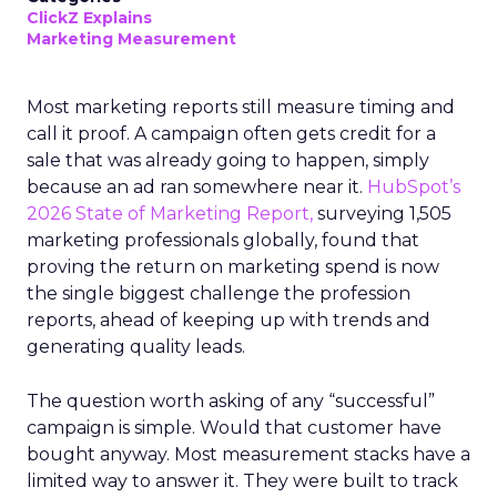
ClickZ Explains
Marketing Measurement
Most marketing reports still measure timing and
call it proof. A campaign often gets credit for a
sale that was already going to happen, simply
because an ad ran somewhere near it.
HubSpot’s
2026 State of Marketing Report,
surveying 1,505
marketing professionals globally, found that
proving the return on marketing spend is now
the single biggest challenge the profession
reports, ahead of keeping up with trends and
generating quality leads.
The question worth asking of any “successful”
campaign is simple. Would that customer have
bought anyway. Most measurement stacks have a
limited way to answer it. They were built to track