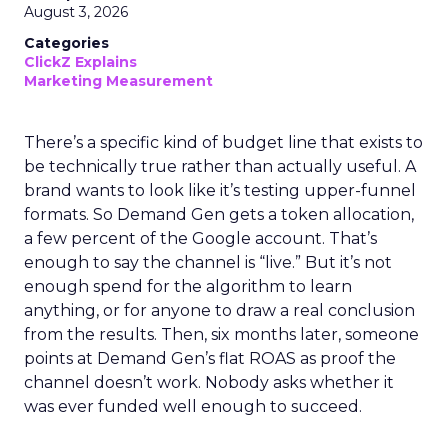
August 3, 2026
Categories
ClickZ Explains
Marketing Measurement
There’s a specific kind of budget line that exists to
be technically true rather than actually useful. A
brand wants to look like it’s testing upper-funnel
formats. So Demand Gen gets a token allocation,
a few percent of the Google account. That’s
enough to say the channel is “live.” But it’s not
enough spend for the algorithm to learn
anything, or for anyone to draw a real conclusion
from the results. Then, six months later, someone
points at Demand Gen’s flat ROAS as proof the
channel doesn’t work. Nobody asks whether it
was ever funded well enough to succeed.