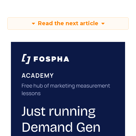
Read the next article