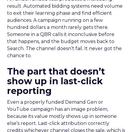
result. Automated bidding systems need volume
to exit their learning phase and find efficient
audiences. A campaign running on a few
hundred dollars a month rarely gets there.
Someone in a QBR calls it inconclusive before
that happens, and the budget moves back to
Search. The channel doesn’t fail. It never got the
chance to.
The part that doesn’t
show up in last-click
reporting
Even a properly funded Demand Gen or
YouTube campaign has an image problem,
because its value mostly shows up in someone
else’s report. Last-click attribution correctly
credits whichever channel closes the sale, which is