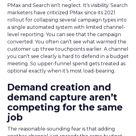
PMax and Search isn’t neglect. It’s visibility. Search
marketers have criticized PMax since its 2021
rollout for collapsing several campaign types into
a single automated system with limited channel-
level reporting. You can see that the campaign
converted. You often can’t see what warmed the
customer up three touchpoints earlier. A channel
you can’t see clearly is hard to defend in a budget
meeting. So upper-funnel spend gets treated as
optional exactly when it’s most load-bearing.
Demand creation and
demand capture aren’t
competing for the same
job
The reasonable-sounding fear is that adding