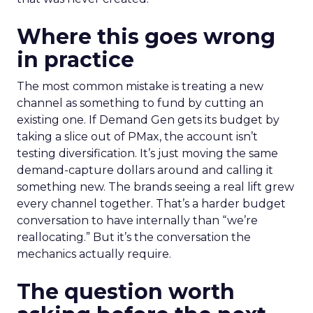
Where this goes wrong
in practice
The most common mistake is treating a new
channel as something to fund by cutting an
existing one. If Demand Gen gets its budget by
taking a slice out of PMax, the account isn’t
testing diversification. It’s just moving the same
demand-capture dollars around and calling it
something new. The brands seeing a real lift grew
every channel together. That’s a harder budget
conversation to have internally than “we’re
reallocating.” But it’s the conversation the
mechanics actually require.
The question worth