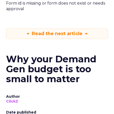
Form id is missing or form does not exist or needs
approval
Read the next article
Why your Demand
Gen budget is too
small to matter
Author
ClickZ
Date published