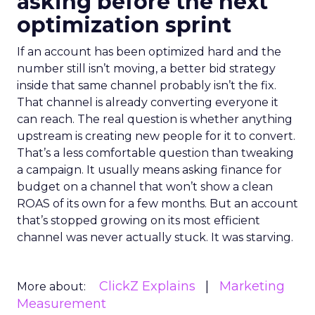
asking before the next
optimization sprint
If an account has been optimized hard and the
number still isn’t moving, a better bid strategy
inside that same channel probably isn’t the fix.
That channel is already converting everyone it
can reach. The real question is whether anything
upstream is creating new people for it to convert.
That’s a less comfortable question than tweaking
a campaign. It usually means asking finance for
budget on a channel that won’t show a clean
ROAS of its own for a few months. But an account
that’s stopped growing on its most efficient
channel was never actually stuck. It was starving.
ClickZ Explains
Marketing
More about:
Measurement