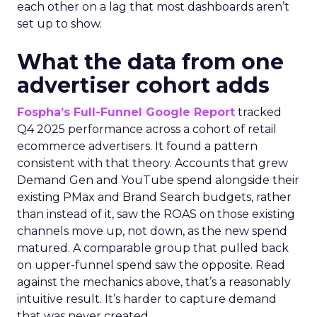
each other on a lag that most dashboards aren’t
set up to show.
What the data from one
advertiser cohort adds
Fospha’s Full-Funnel Google Report
tracked
Q4 2025 performance across a cohort of retail
ecommerce advertisers. It found a pattern
consistent with that theory. Accounts that grew
Demand Gen and YouTube spend alongside their
existing PMax and Brand Search budgets, rather
than instead of it, saw the ROAS on those existing
channels move up, not down, as the new spend
matured. A comparable group that pulled back
on upper-funnel spend saw the opposite. Read
against the mechanics above, that’s a reasonably
intuitive result. It’s harder to capture demand
that was never created.