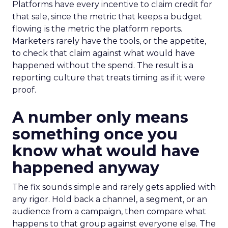
Platforms have every incentive to claim credit for
that sale, since the metric that keeps a budget
flowing is the metric the platform reports.
Marketers rarely have the tools, or the appetite,
to check that claim against what would have
happened without the spend. The result is a
reporting culture that treats timing as if it were
proof.
A number only means
something once you
know what would have
happened anyway
The fix sounds simple and rarely gets applied with
any rigor. Hold back a channel, a segment, or an
audience from a campaign, then compare what
happens to that group against everyone else. The