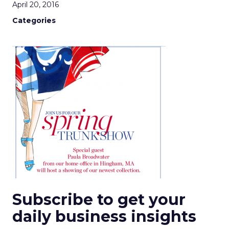
April 20, 2016
Categories
Subscribe to get your
daily business insights