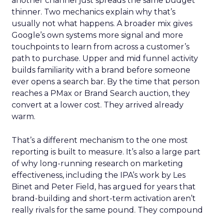
another channel just spreads the same budget
thinner. Two mechanics explain why that’s
usually not what happens. A broader mix gives
Google’s own systems more signal and more
touchpoints to learn from across a customer’s
path to purchase. Upper and mid funnel activity
builds familiarity with a brand before someone
ever opens a search bar. By the time that person
reaches a PMax or Brand Search auction, they
convert at a lower cost. They arrived already
warm.
That’s a different mechanism to the one most
reporting is built to measure. It’s also a large part
of why long-running research on marketing
effectiveness, including the IPA’s work by Les
Binet and Peter Field, has argued for years that
brand-building and short-term activation aren’t
really rivals for the same pound. They compound