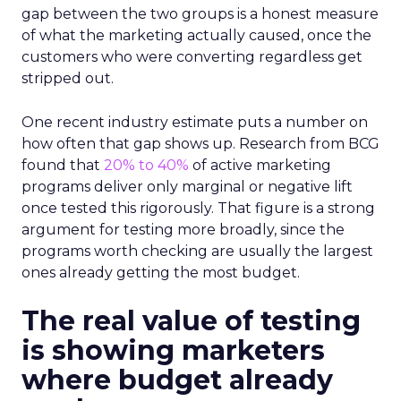
gap between the two groups is a honest measure
of what the marketing actually caused, once the
customers who were converting regardless get
stripped out.
One recent industry estimate puts a number on
how often that gap shows up. Research from BCG
found that
20% to 40%
of active marketing
programs deliver only marginal or negative lift
once tested this rigorously. That figure is a strong
argument for testing more broadly, since the
programs worth checking are usually the largest
ones already getting the most budget.
The real value of testing
is showing marketers
where budget already