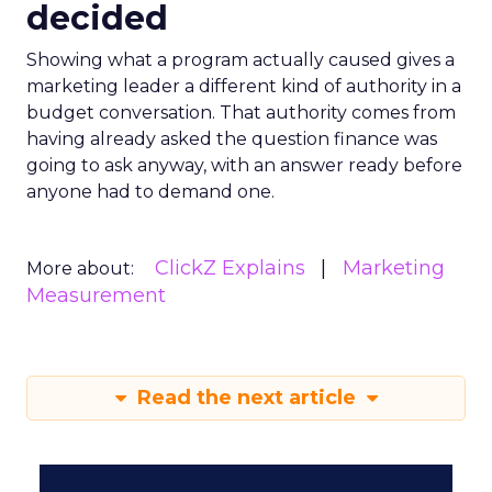
decided
Showing what a program actually caused gives a
marketing leader a different kind of authority in a
budget conversation. That authority comes from
having already asked the question finance was
going to ask anyway, with an answer ready before
anyone had to demand one.
ClickZ Explains
Marketing
More about:
Measurement
Read the next article