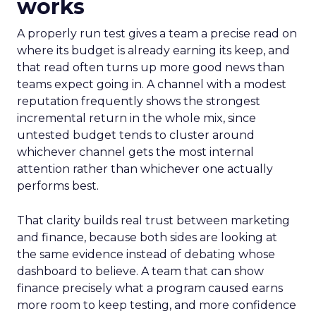
works
A properly run test gives a team a precise read on
where its budget is already earning its keep, and
that read often turns up more good news than
teams expect going in. A channel with a modest
reputation frequently shows the strongest
incremental return in the whole mix, since
untested budget tends to cluster around
whichever channel gets the most internal
attention rather than whichever one actually
performs best.
That clarity builds real trust between marketing
and finance, because both sides are looking at
the same evidence instead of debating whose
dashboard to believe. A team that can show
finance precisely what a program caused earns
more room to keep testing, and more confidence