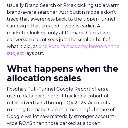
usually Brand Search or PMax picking up a warm,
brand-aware searcher. Attribution models don’t
trace that awareness back to the upper-funnel
campaign that created it weeks earlier. A
marketer looking only at Demand Gen’s own
conversion count sees just the smaller half of
what it did, as
one Fospha Academy lesson on the
subject
lays out.
What happens when the
allocation scales
Fospha’s Full-Funnel Google Report offers a
useful data point here. It tracked a cohort of
retail advertisers through Q4 2025. Accounts
running Demand Gen at a meaningful share of
Google wallet saw materially stronger account-
wide ROAS than those parked at a token