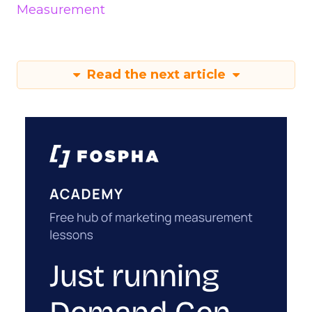
Measurement
Read the next article