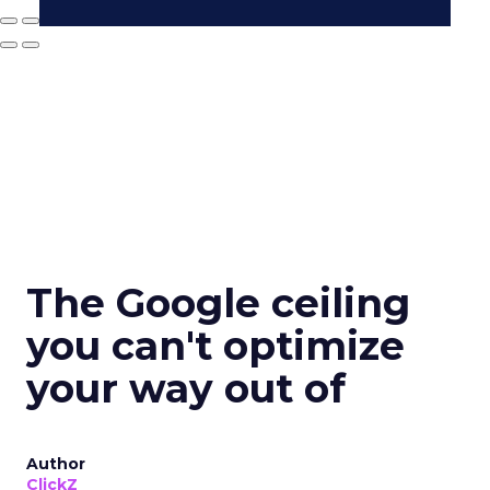
The Google ceiling
you can't optimize
your way out of
Author
ClickZ