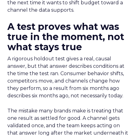
the next time it wants to shift budget toward a
channel the data supports.
A test proves what was
true in the moment, not
what stays true
A rigorous holdout test gives a real, causal
answer, but that answer describes conditions at
the time the test ran. Consumer behavior shifts,
competitors move, and channels change how
they perform, so a result from six months ago
describes six months ago, not necessarily today.
The mistake many brands make is treating that
one result as settled for good. A channel gets
validated once, and the team keeps acting on
that answer long after the market underneath it