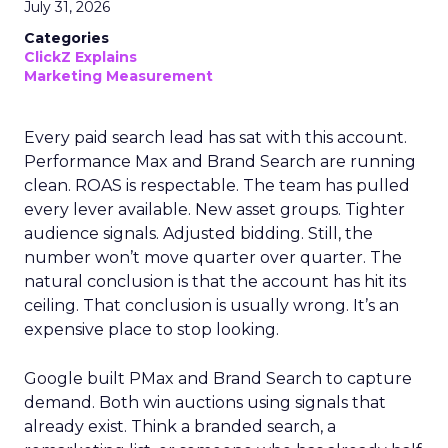
July 31, 2026
Categories
ClickZ Explains
Marketing Measurement
Every paid search lead has sat with this account.
Performance Max and Brand Search are running
clean. ROAS is respectable. The team has pulled
every lever available. New asset groups. Tighter
audience signals. Adjusted bidding. Still, the
number won’t move quarter over quarter. The
natural conclusion is that the account has hit its
ceiling. That conclusion is usually wrong. It’s an
expensive place to stop looking.
Google built PMax and Brand Search to capture
demand. Both win auctions using signals that
already exist. Think a branded search, a