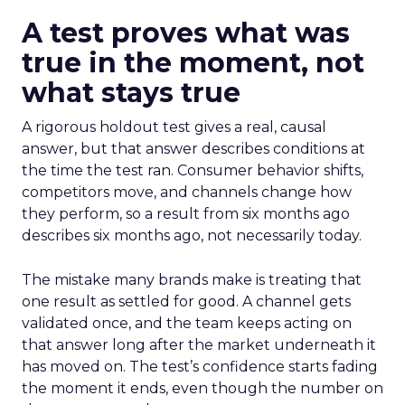
A test proves what was
true in the moment, not
what stays true
A rigorous holdout test gives a real, causal
answer, but that answer describes conditions at
the time the test ran. Consumer behavior shifts,
competitors move, and channels change how
they perform, so a result from six months ago
describes six months ago, not necessarily today.
The mistake many brands make is treating that
one result as settled for good. A channel gets
validated once, and the team keeps acting on
that answer long after the market underneath it
has moved on. The test’s confidence starts fading
the moment it ends, even though the number on