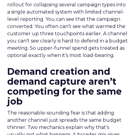
rollout for collapsing several campaign types into
a single automated system with limited channel-
level reporting. You can see that the campaign
converted. You often can’t see what warmed the
customer up three touchpoints earlier. A channel
you can’t see clearly is hard to defend in a budget
meeting. So upper-funnel spend gets treated as
optional exactly when it’s most load-bearing.
Demand creation and
demand capture aren’t
competing for the same
job
The reasonable-sounding fear is that adding
another channel just spreads the same budget
thinner. Two mechanics explain why that’s
usually not what happens. A broader mix gives