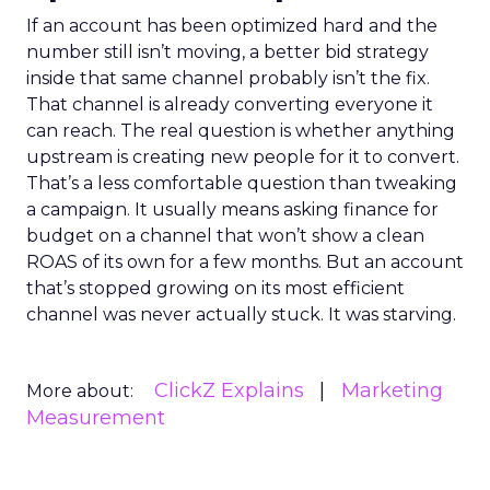
If an account has been optimized hard and the
number still isn’t moving, a better bid strategy
inside that same channel probably isn’t the fix.
That channel is already converting everyone it
can reach. The real question is whether anything
upstream is creating new people for it to convert.
That’s a less comfortable question than tweaking
a campaign. It usually means asking finance for
budget on a channel that won’t show a clean
ROAS of its own for a few months. But an account
that’s stopped growing on its most efficient
channel was never actually stuck. It was starving.
ClickZ Explains
Marketing
More about:
Measurement