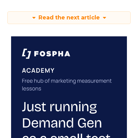
Read the next article