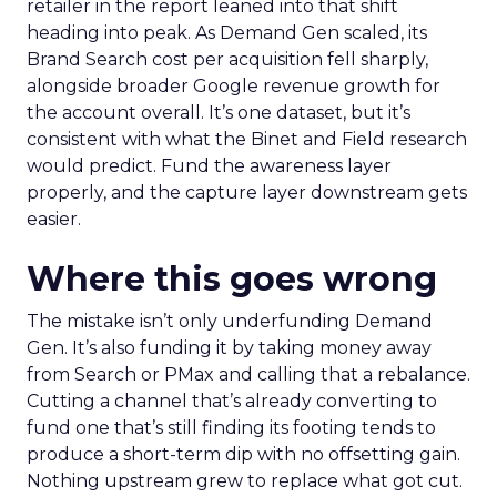
retailer in the report leaned into that shift
heading into peak. As Demand Gen scaled, its
Brand Search cost per acquisition fell sharply,
alongside broader Google revenue growth for
the account overall. It’s one dataset, but it’s
consistent with what the Binet and Field research
would predict. Fund the awareness layer
properly, and the capture layer downstream gets
easier.
Where this goes wrong
The mistake isn’t only underfunding Demand
Gen. It’s also funding it by taking money away
from Search or PMax and calling that a rebalance.
Cutting a channel that’s already converting to
fund one that’s still finding its footing tends to
produce a short-term dip with no offsetting gain.
Nothing upstream grew to replace what got cut.