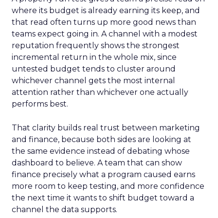
where its budget is already earning its keep, and
that read often turns up more good news than
teams expect going in. A channel with a modest
reputation frequently shows the strongest
incremental return in the whole mix, since
untested budget tends to cluster around
whichever channel gets the most internal
attention rather than whichever one actually
performs best.
That clarity builds real trust between marketing
and finance, because both sides are looking at
the same evidence instead of debating whose
dashboard to believe. A team that can show
finance precisely what a program caused earns
more room to keep testing, and more confidence
the next time it wants to shift budget toward a
channel the data supports.