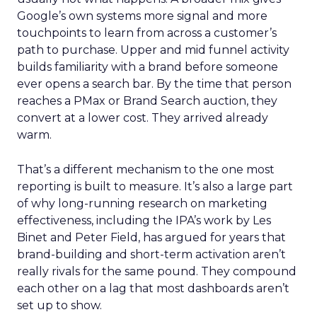
Google’s own systems more signal and more
touchpoints to learn from across a customer’s
path to purchase. Upper and mid funnel activity
builds familiarity with a brand before someone
ever opens a search bar. By the time that person
reaches a PMax or Brand Search auction, they
convert at a lower cost. They arrived already
warm.
That’s a different mechanism to the one most
reporting is built to measure. It’s also a large part
of why long-running research on marketing
effectiveness, including the IPA’s work by Les
Binet and Peter Field, has argued for years that
brand-building and short-term activation aren’t
really rivals for the same pound. They compound
each other on a lag that most dashboards aren’t
set up to show.