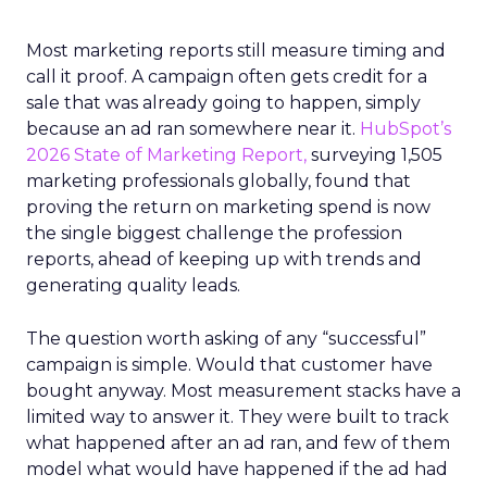
Most marketing reports still measure timing and
call it proof. A campaign often gets credit for a
sale that was already going to happen, simply
because an ad ran somewhere near it.
HubSpot’s
2026 State of Marketing Report,
surveying 1,505
marketing professionals globally, found that
proving the return on marketing spend is now
the single biggest challenge the profession
reports, ahead of keeping up with trends and
generating quality leads.
The question worth asking of any “successful”
campaign is simple. Would that customer have
bought anyway. Most measurement stacks have a
limited way to answer it. They were built to track
what happened after an ad ran, and few of them
model what would have happened if the ad had