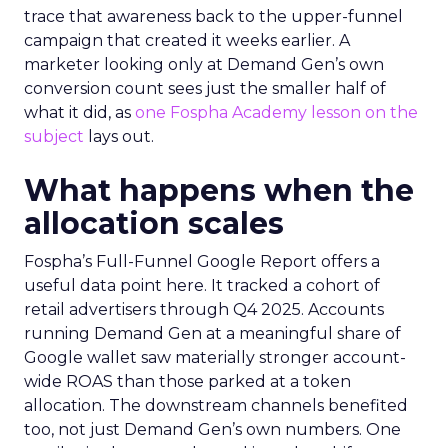
trace that awareness back to the upper-funnel
campaign that created it weeks earlier. A
marketer looking only at Demand Gen’s own
conversion count sees just the smaller half of
what it did, as
one Fospha Academy lesson on the
subject
lays out.
What happens when the
allocation scales
Fospha’s Full-Funnel Google Report offers a
useful data point here. It tracked a cohort of
retail advertisers through Q4 2025. Accounts
running Demand Gen at a meaningful share of
Google wallet saw materially stronger account-
wide ROAS than those parked at a token
allocation. The downstream channels benefited
too, not just Demand Gen’s own numbers. One