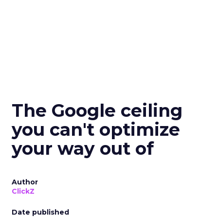
The Google ceiling
you can't optimize
your way out of
Author
ClickZ
Date published