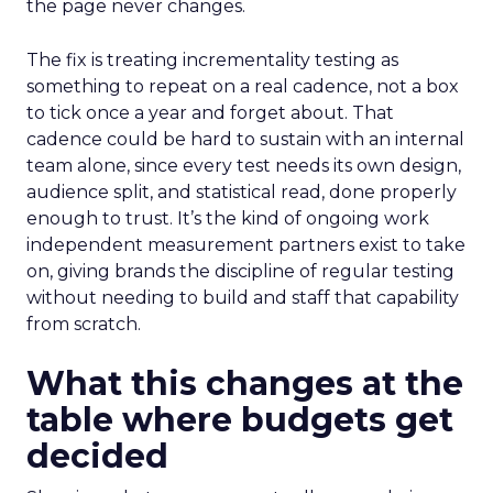
the page never changes.
The fix is treating incrementality testing as
something to repeat on a real cadence, not a box
to tick once a year and forget about. That
cadence could be hard to sustain with an internal
team alone, since every test needs its own design,
audience split, and statistical read, done properly
enough to trust. It’s the kind of ongoing work
independent measurement partners exist to take
on, giving brands the discipline of regular testing
without needing to build and staff that capability
from scratch.
What this changes at the
table where budgets get
decided