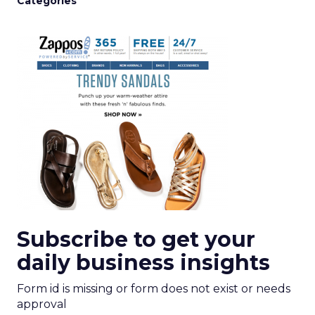
Categories
Subscribe to get your
daily business insights
Form id is missing or form does not exist or needs
approval