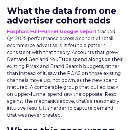
What the data from one
advertiser cohort adds
Fospha’s Full-Funnel Google Report
tracked
Q4 2025 performance across a cohort of retail
ecommerce advertisers. It found a pattern
consistent with that theory. Accounts that grew
Demand Gen and YouTube spend alongside their
existing PMax and Brand Search budgets, rather
than instead of it, saw the ROAS on those existing
channels move up, not down, as the new spend
matured. A comparable group that pulled back
on upper-funnel spend saw the opposite. Read
against the mechanics above, that’s a reasonably
intuitive result. It’s harder to capture demand
that was never created.