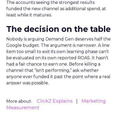
The accounts seeing the strongest results
funded the new channel as additional spend, at
least while it matures.
The decision on the table
Nobody is arguing Demand Gen deserves half the
Google budget. The argument is narrower. A line
item too small to exit its own learning phase can’t
be evaluated on its own reported ROAS. It hasn’t
had a fair chance to earn one. Before killing a
channel that “isn’t performing,” ask whether
anyone ever funded it past the point where a real
answer was possible.
ClickZ Explains
Marketing
More about:
Measurement