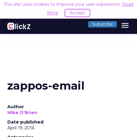
This site uses cookies to improve your user experience.
Read
More
Accept
menu
Subscribe
zappos-email
Author
Mike O'Brien
Date published
April 19, 2016