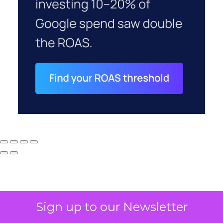
Sign up to our Newsletter