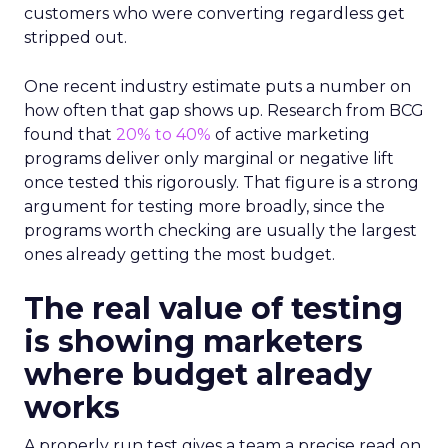
customers who were converting regardless get
stripped out.
One recent industry estimate puts a number on
how often that gap shows up. Research from BCG
found that
20% to 40%
of active marketing
programs deliver only marginal or negative lift
once tested this rigorously. That figure is a strong
argument for testing more broadly, since the
programs worth checking are usually the largest
ones already getting the most budget.
The real value of testing
is showing marketers
where budget already
works
A properly run test gives a team a precise read on