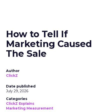
How to Tell If
Marketing Caused
The Sale
Author
ClickZ
Date published
July 29, 2026
Categories
ClickZ Explains
Marketing Measurement