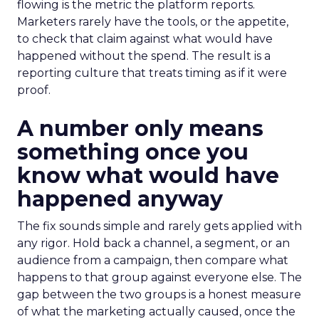
flowing is the metric the platform reports.
Marketers rarely have the tools, or the appetite,
to check that claim against what would have
happened without the spend. The result is a
reporting culture that treats timing as if it were
proof.
A number only means
something once you
know what would have
happened anyway
The fix sounds simple and rarely gets applied with
any rigor. Hold back a channel, a segment, or an
audience from a campaign, then compare what
happens to that group against everyone else. The
gap between the two groups is a honest measure
of what the marketing actually caused, once the