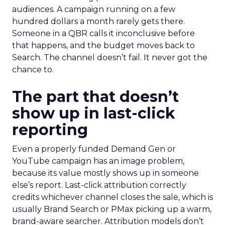
audiences. A campaign running on a few
hundred dollars a month rarely gets there.
Someone in a QBR calls it inconclusive before
that happens, and the budget moves back to
Search. The channel doesn’t fail. It never got the
chance to.
The part that doesn’t
show up in last-click
reporting
Even a properly funded Demand Gen or
YouTube campaign has an image problem,
because its value mostly shows up in someone
else’s report. Last-click attribution correctly
credits whichever channel closes the sale, which is
usually Brand Search or PMax picking up a warm,
brand-aware searcher. Attribution models don’t