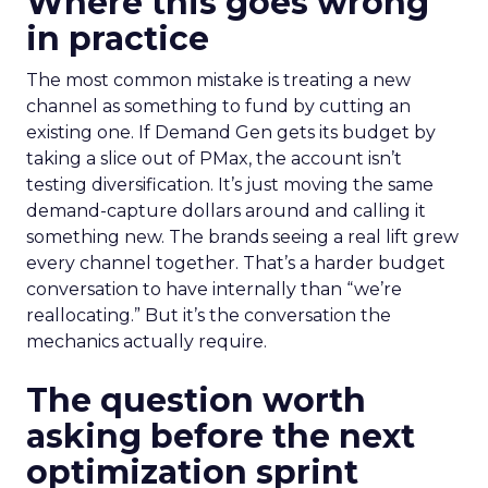
Where this goes wrong
in practice
The most common mistake is treating a new
channel as something to fund by cutting an
existing one. If Demand Gen gets its budget by
taking a slice out of PMax, the account isn’t
testing diversification. It’s just moving the same
demand-capture dollars around and calling it
something new. The brands seeing a real lift grew
every channel together. That’s a harder budget
conversation to have internally than “we’re
reallocating.” But it’s the conversation the
mechanics actually require.
The question worth
asking before the next
optimization sprint