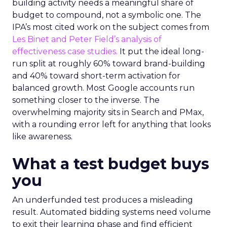
building activity needs a meaningful share of
budget to compound, not a symbolic one. The
IPA’s most cited work on the subject comes from
Les Binet and Peter Field’s analysis of
effectiveness case studies.
It put the ideal long-
run split at roughly 60% toward brand-building
and 40% toward short-term activation for
balanced growth. Most Google accounts run
something closer to the inverse. The
overwhelming majority sits in Search and PMax,
with a rounding error left for anything that looks
like awareness.
What a test budget buys
you
An underfunded test produces a misleading
result. Automated bidding systems need volume
to exit their learning phase and find efficient