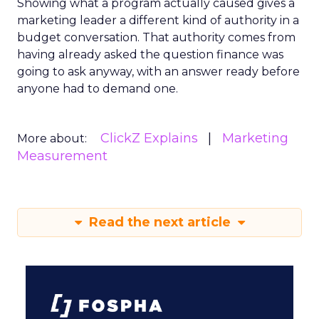
Showing what a program actually caused gives a
marketing leader a different kind of authority in a
budget conversation. That authority comes from
having already asked the question finance was
going to ask anyway, with an answer ready before
anyone had to demand one.
ClickZ Explains
Marketing
More about:
Measurement
Read the next article