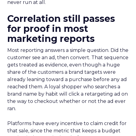
never run at all.
Correlation still passes
for proof in most
marketing reports
Most reporting answers a simple question. Did the
customer see an ad, then convert. That sequence
gets treated as evidence, even though a huge
share of the customers a brand targets were
already leaning toward a purchase before any ad
reached them. A loyal shopper who searches a
brand name by habit will click a retargeting ad on
the way to checkout whether or not the ad ever
ran.
Platforms have every incentive to claim credit for
that sale, since the metric that keeps a budget