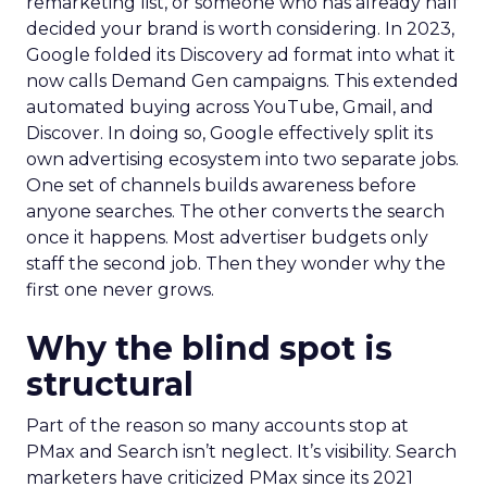
remarketing list, or someone who has already half
decided your brand is worth considering. In 2023,
Google folded its Discovery ad format into what it
now calls Demand Gen campaigns. This extended
automated buying across YouTube, Gmail, and
Discover. In doing so, Google effectively split its
own advertising ecosystem into two separate jobs.
One set of channels builds awareness before
anyone searches. The other converts the search
once it happens. Most advertiser budgets only
staff the second job. Then they wonder why the
first one never grows.
Why the blind spot is
structural
Part of the reason so many accounts stop at
PMax and Search isn’t neglect. It’s visibility. Search
marketers have criticized PMax since its 2021