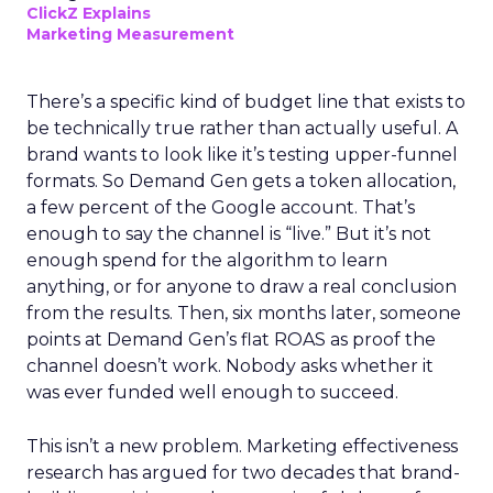
ClickZ Explains
Marketing Measurement
There’s a specific kind of budget line that exists to
be technically true rather than actually useful. A
brand wants to look like it’s testing upper-funnel
formats. So Demand Gen gets a token allocation,
a few percent of the Google account. That’s
enough to say the channel is “live.” But it’s not
enough spend for the algorithm to learn
anything, or for anyone to draw a real conclusion
from the results. Then, six months later, someone
points at Demand Gen’s flat ROAS as proof the
channel doesn’t work. Nobody asks whether it
was ever funded well enough to succeed.
This isn’t a new problem. Marketing effectiveness
research has argued for two decades that brand-