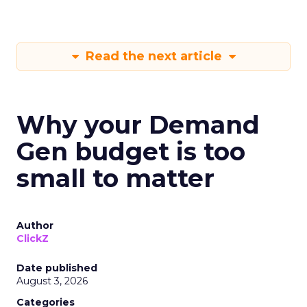
Read the next article
Why your Demand
Gen budget is too
small to matter
Author
ClickZ
Date published
August 3, 2026
Categories