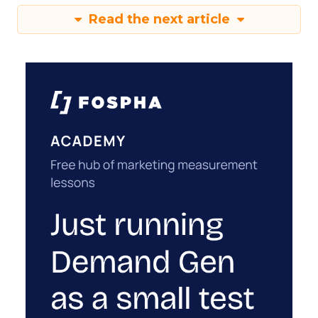
Read the next article