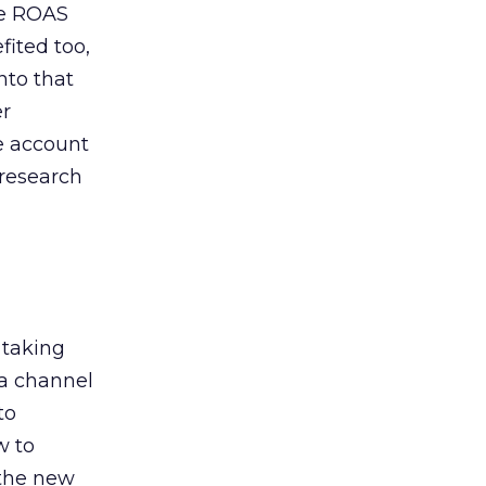
de ROAS
ited too,
nto that
er
he account
 research
 taking
 a channel
to
w to
 the new