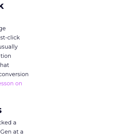
k
ge
st-click
usually
tion
that
 conversion
esson on
s
acked a
 Gen at a