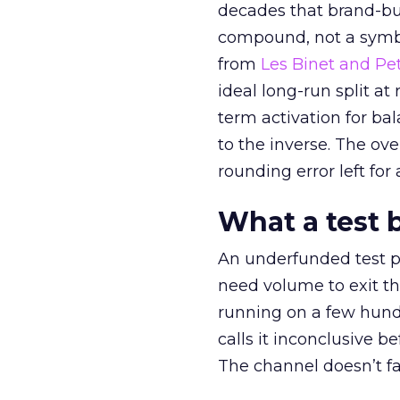
decades that brand-bui
compound, not a symbo
from
Les Binet and Pete
ideal long-run split a
term activation for b
to the inverse. The ov
rounding error left for
What a test 
An underfunded test p
need volume to exit th
running on a few hund
calls it inconclusive 
The channel doesn’t fai