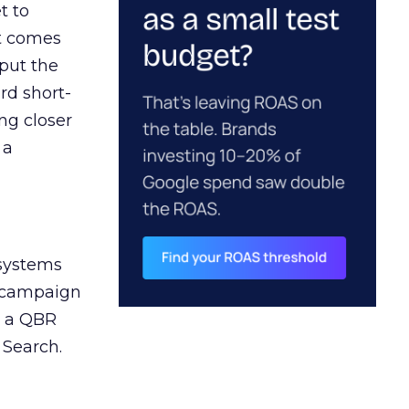
t to
ct comes
 put the
rd short-
ng closer
 a
 systems
A campaign
n a QBR
 Search.