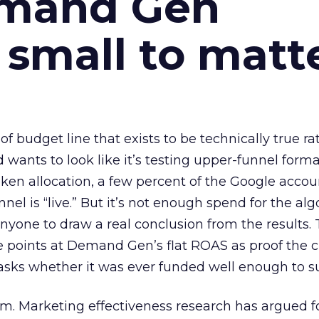
emand Gen
 small to matt
 of budget line that exists to be technically true r
d wants to look like it’s testing upper-funnel forma
n allocation, a few percent of the Google accoun
el is “live.” But it’s not enough spend for the alg
anyone to draw a real conclusion from the results. 
 points at Demand Gen’s flat ROAS as proof the 
asks whether it was ever funded well enough to s
em. Marketing effectiveness research has argued f