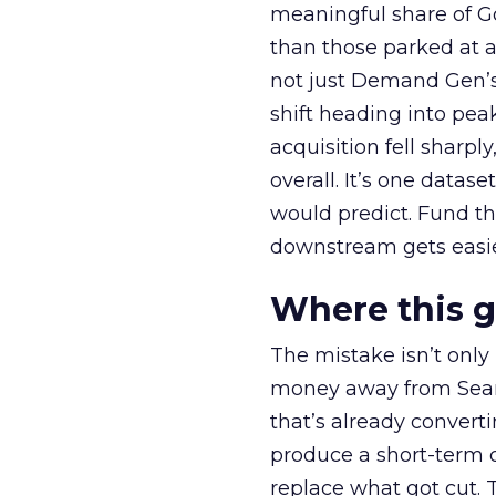
meaningful share of G
than those parked at 
not just Demand Gen’s 
shift heading into pea
acquisition fell sharp
overall. It’s one datas
would predict. Fund th
downstream gets easie
Where this 
The mistake isn’t only
money away from Searc
that’s already convertin
produce a short-term d
replace what got cut. 