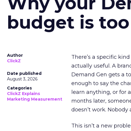
Why your D
budget is too
Author
There’s a specific kind
ClickZ
actually useful. A bran
Date published
Demand Gen gets a toke
August 3, 2026
enough to say the chann
Categories
learn anything, or for 
ClickZ Explains
Marketing Measurement
months later, someone
doesn’t work. Nobody 
This isn’t a new probl