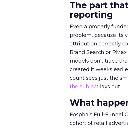
The part that
reporting
Even a properly fund
problem, because its v
attribution correctly c
Brand Search or PMax 
models don’t trace th
created it weeks earl
count sees just the sma
the subject
lays out.
What happens
Fospha’s Full-Funnel Go
cohort of retail adve