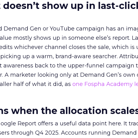
 doesn’t show up in last-clic
ed Demand Gen or YouTube campaign has an ima
alue mostly shows up in someone else’s report. La
redits whichever channel closes the sale, which is 
picking up a warm, brand-aware searcher. Attribu
at awareness back to the upper-funnel campaign 
ier. A marketer looking only at Demand Gen’s own
ller half of what it did, as
one Fospha Academy l
 when the allocation scale
ogle Report offers a useful data point here. It tr
rtisers through Q4 2025. Accounts running Demand