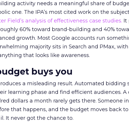
lding activity needs a meaningful share of budge
lic one. The IPA’s most cited work on the subje
r Field’s analysis of effectiveness case studies.
It
t roughly 60% toward brand-building and 40% towa
alanced growth. Most Google accounts run somethi
erwhelming majority sits in Search and PMax, with
 anything that looks like awareness.
budget buys you
roduces a misleading result. Automated bidding
eir learning phase and find efficient audiences. 
red dollars a month rarely gets there. Someone i
before that happens, and the budget moves back to
l. It never got the chance to.