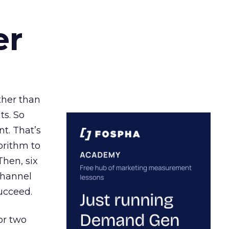
er
ather than
ts. So
t. That’s
orithm to
Then, six
channel
ucceed.
or two