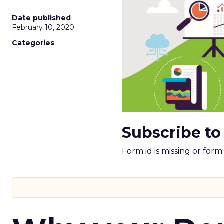
Date published
February 10, 2020
Categories
Subscribe to
Form id is missing or for