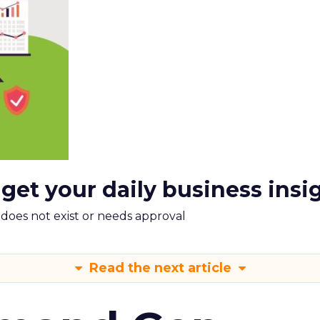
 get your daily business insi
m does not exist or needs approval
Read the next article