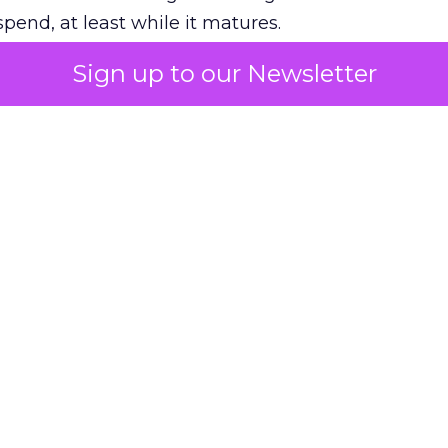
pend, at least while it matures.
Sign up to our Newsletter
 on the table
mand Gen deserves half the Google budget. The 
m too small to exit its own learning phase can’t be
S. It hasn’t had a fair chance to earn one. Before 
rforming,” ask whether anyone ever funded it past 
s possible.
xplains
Marketing Measurement