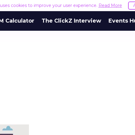
e uses cookies to improve your user experience.
Read More
M Calculator
The ClickZ Interview
Events H