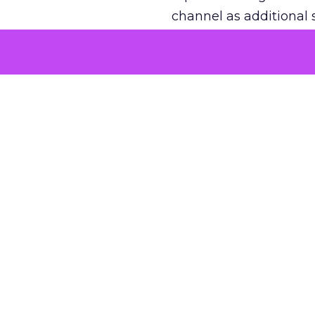
channel as additional s
The decision
Nobody is arguing De
is narrower. A line ite
on its own reported ROA
channel that “isn’t pe
where a real answer wa
More about:
ClickZ E