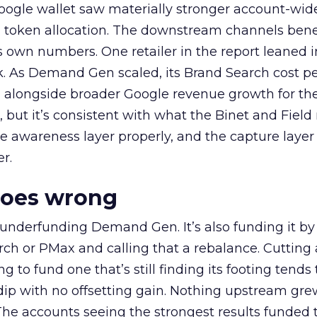
oogle wallet saw materially stronger account-wi
a token allocation. The downstream channels benef
own numbers. One retailer in the report leaned i
k. As Demand Gen scaled, its Brand Search cost p
ly, alongside broader Google revenue growth for t
et, but it’s consistent with what the Binet and Field
e awareness layer properly, and the capture layer
r.
goes wrong
 underfunding Demand Gen. It’s also funding it by
h or PMax and calling that a rebalance. Cutting
g to fund one that’s still finding its footing tends 
ip with no offsetting gain. Nothing upstream gre
The accounts seeing the strongest results funded