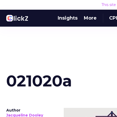
This sit
Insights
More
CP
021020a
Author
Jacqueline Dooley