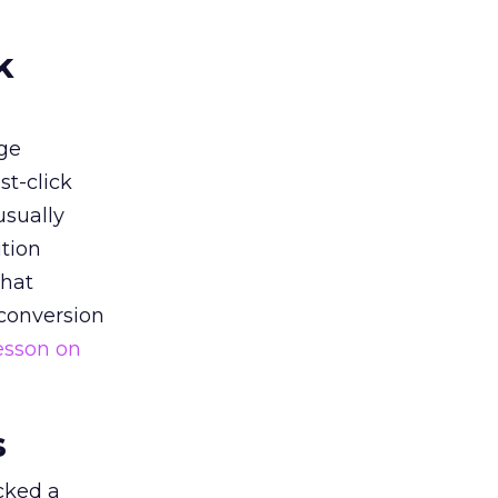
k
ge
st-click
usually
tion
that
 conversion
esson on
s
acked a