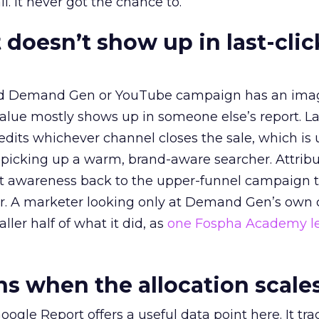
l. It never got the chance to.
 doesn’t show up in last-clic
ed Demand Gen or YouTube campaign has an ima
alue mostly shows up in someone else’s report. La
redits whichever channel closes the sale, which is 
picking up a warm, brand-aware searcher. Attribu
at awareness back to the upper-funnel campaign 
ier. A marketer looking only at Demand Gen’s own
ller half of what it did, as
one Fospha Academy l
 when the allocation scale
ogle Report offers a useful data point here. It tr