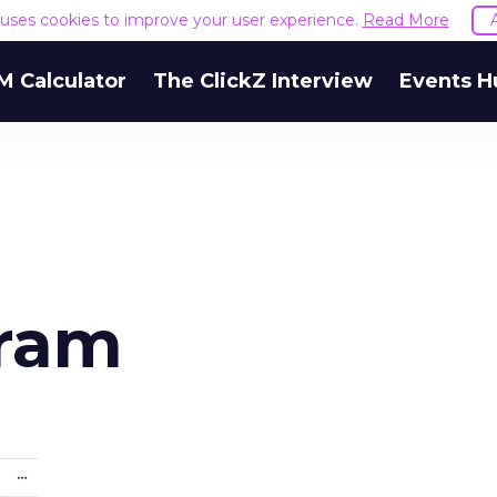
e uses cookies to improve your user experience.
Read More
M Calculator
The ClickZ Interview
Events H
gram