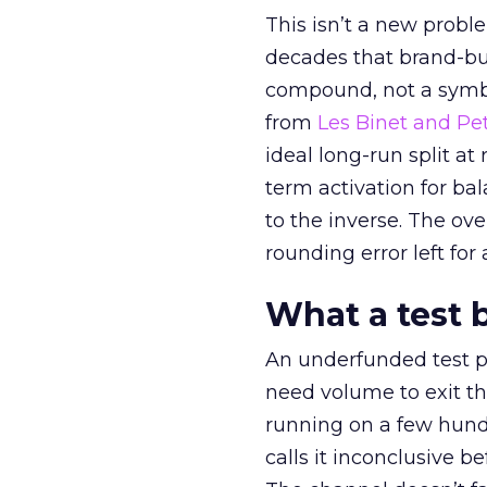
This isn’t a new probl
decades that brand-bui
compound, not a symbo
from
Les Binet and Pete
ideal long-run split a
term activation for b
to the inverse. The ov
rounding error left for
What a test 
An underfunded test p
need volume to exit th
running on a few hund
calls it inconclusive 