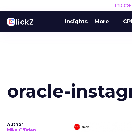
This sit
Insights
More
CP
oracle-insta
Author
Mike O'Brien