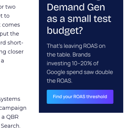
or two
t to
ct comes
 put the
rd short-
ng closer
 a
 systems
A campaign
n a QBR
 Search.