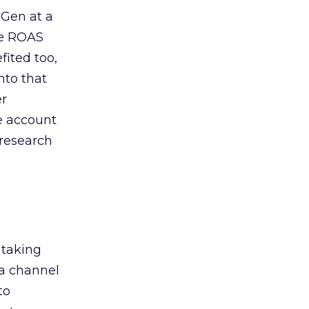
 Gen at a
de ROAS
ited too,
nto that
er
he account
 research
 taking
 a channel
to