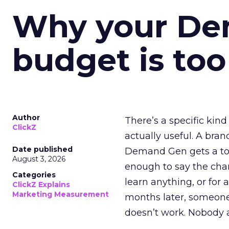
Why your D
budget is too
Author
There’s a specific kind
ClickZ
actually useful. A bran
Date published
Demand Gen gets a toke
August 3, 2026
enough to say the chann
Categories
learn anything, or for 
ClickZ Explains
Marketing Measurement
months later, someone
doesn’t work. Nobody 