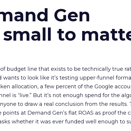
emand Gen
 small to matt
 of budget line that exists to be technically true r
d wants to look like it’s testing upper-funnel forma
n allocation, a few percent of the Google accoun
el is “live.” But it’s not enough spend for the alg
anyone to draw a real conclusion from the results. 
 points at Demand Gen’s flat ROAS as proof the 
asks whether it was ever funded well enough to s