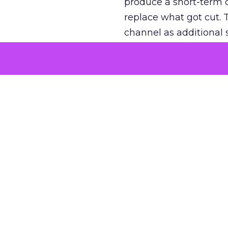
produce a short-term d
replace what got cut. 
channel as additional s
The decision
Nobody is arguing De
is narrower. A line ite
on its own reported ROA
channel that “isn’t pe
where a real answer wa
More about:
ClickZ E