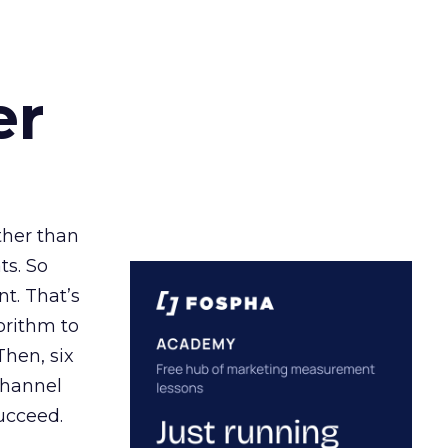
er
ather than
ts. So
t. That’s
orithm to
Then, six
channel
ucceed.