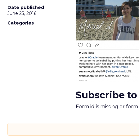
Date published
June 23, 2016
Categories
Subscribe to
Form id is missing or for