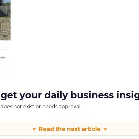
 get your daily business insi
m does not exist or needs approval
Read the next article