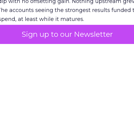
ip with no offsetting gain. Nothing upstream gre
The accounts seeing the strongest results funded
pend, at least while it matures.
Sign up to our Newsletter
 on the table
mand Gen deserves half the Google budget. The 
m too small to exit its own learning phase can’t be
S. It hasn’t had a fair chance to earn one. Before 
rforming,” ask whether anyone ever funded it past 
s possible.
xplains
Marketing Measurement