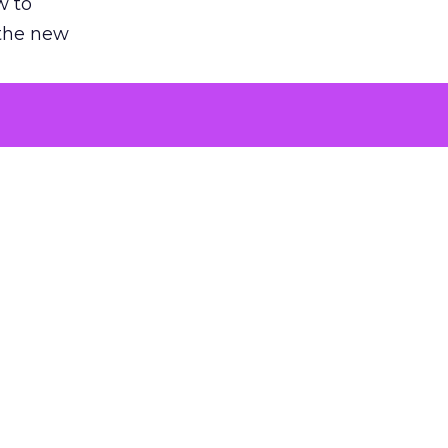
w to
 the new
argument
 evaluated
killing a
the point