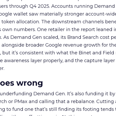
rtisers through Q4 2025. Accounts running Demand
oogle wallet saw materially stronger account-wi
a token allocation. The downstream channels benef
own numbers. One retailer in the report leaned i
k. As Demand Gen scaled, its Brand Search cost p
ly, alongside broader Google revenue growth for t
et, but it’s consistent with what the Binet and Field
e awareness layer properly, and the capture layer
r.
goes wrong
 underfunding Demand Gen. It’s also funding it by
h or PMax and calling that a rebalance. Cutting
g to fund one that’s still finding its footing tends 