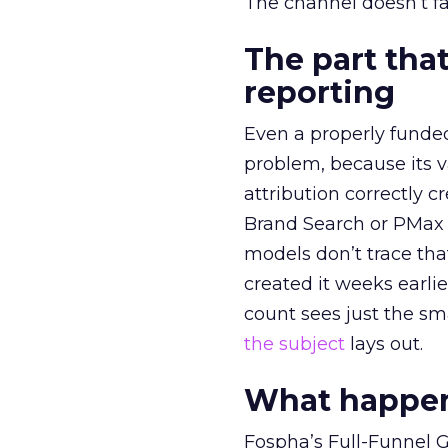
The channel doesn’t fai
The part that
reporting
Even a properly fund
problem, because its v
attribution correctly c
Brand Search or PMax 
models don’t trace th
created it weeks earl
count sees just the sma
the subject
lays out.
What happens
Fospha’s Full-Funnel Go