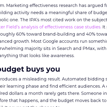
em. Marketing effectiveness research has argued f
lding activity needs a meaningful share of budge
lic one. The IPA’s most cited work on the subje
r Field’s analysis of effectiveness case studies.
It
t roughly 60% toward brand-building and 40% towa
alanced growth. Most Google accounts run somethi
erwhelming majority sits in Search and PMax, with
 anything that looks like awareness.
budget buys you
roduces a misleading result. Automated bidding
eir learning phase and find efficient audiences. 
red dollars a month rarely gets there. Someone i
before that happens, and the budget moves back to