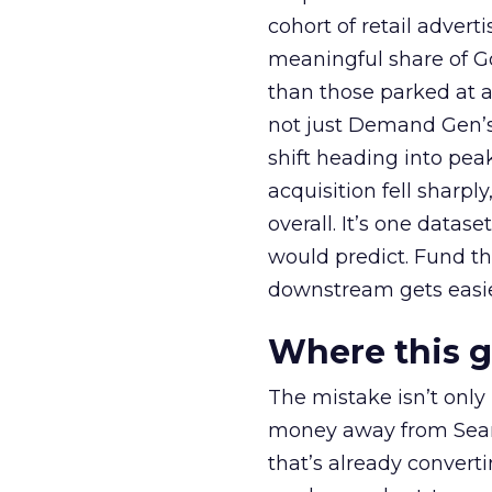
cohort of retail adve
meaningful share of G
than those parked at 
not just Demand Gen’s 
shift heading into pea
acquisition fell sharp
overall. It’s one datas
would predict. Fund th
downstream gets easie
Where this 
The mistake isn’t only
money away from Searc
that’s already convertin