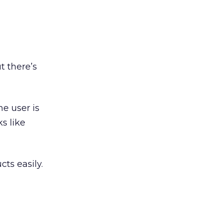
t there’s
e user is
s like
cts easily.