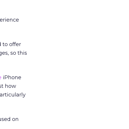
perience
 to offer
es, so this
e
iPhone
ust how
rticularly
 used on