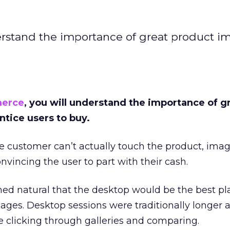
erstand the importance of great product i
erce
, you will understand the importance of g
ntice users to buy.
 customer can’t actually touch the product, imag
nvincing the user to part with their cash.
med natural that the desktop would be the best pl
ages. Desktop sessions were traditionally longer 
 clicking through galleries and comparing.