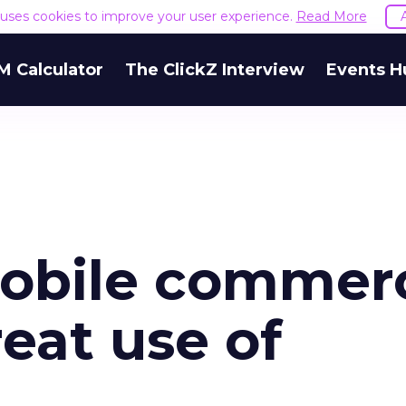
e uses cookies to improve your user experience.
Read More
M Calculator
The ClickZ Interview
Events H
mobile commer
eat use of