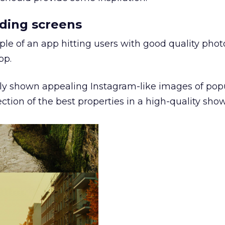
nding screens
le of an app hitting users with good quality pho
pp.
ly shown appealing Instagram-like images of pop
ction of the best properties in a high-quality sho