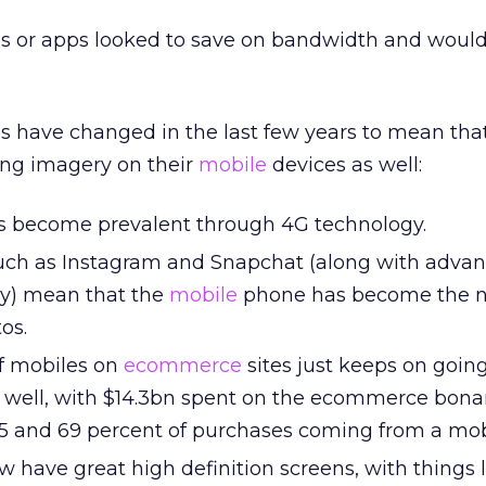
es or apps looked to save on bandwidth and would
s have changed in the last few years to mean tha
ong imagery on their
mobile
devices as well:
as become prevalent through 4G technology.
such as Instagram and Snapchat (along with advan
y) mean that the
mobile
phone has become the n
os.
of mobiles on
ecommerce
sites just keeps on goin
 well, with $14.3bn spent on the ecommerce bona
5 and 69 percent of purchases coming from a mob
 have great high definition screens, with things l