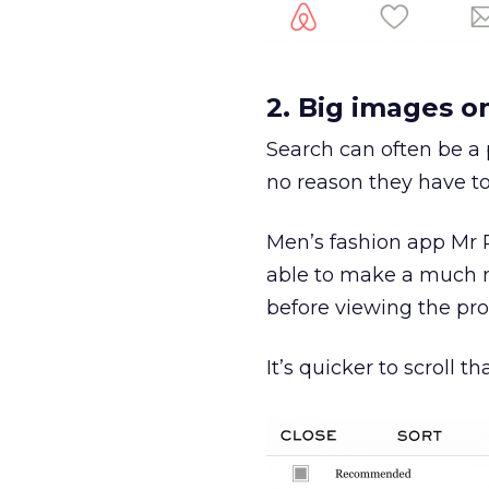
2. Big images o
Search can often be a 
no reason they have to
Men’s fashion app Mr P
able to make a much m
before viewing the pro
It’s quicker to scroll 