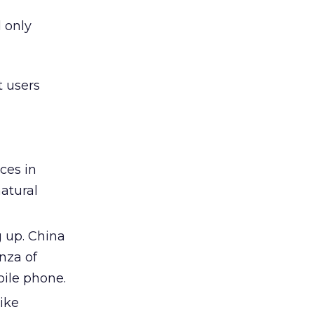
 only
t users
ces in
atural
g up. China
nza of
ile phone.
ike