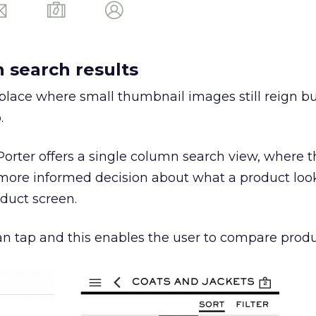
n search results
place where small thumbnail images still reign bu
.
orter offers a single column search view, where th
ore informed decision about what a product look
duct screen.
than tap and this enables the user to compare produ