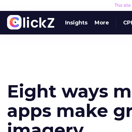
This sit
Insights
More
CP
Eight ways 
apps make gr
imagery