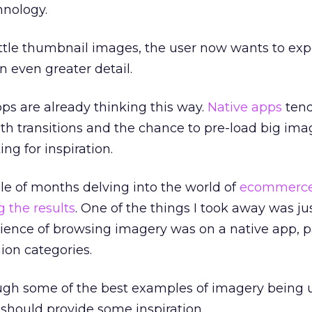
hnology.
ittle thumbnail images, the user now wants to ex
n even greater detail.
s are already thinking this way.
Native apps
tend
th transitions and the chance to pre-load big imag
ing for inspiration.
ple of months delving into the world of
ecommerc
 the results
. One of the things I took away was j
ence of browsing imagery was on a native app, pa
ion categories.
rough some of the best examples of imagery being
hould provide some inspiration.