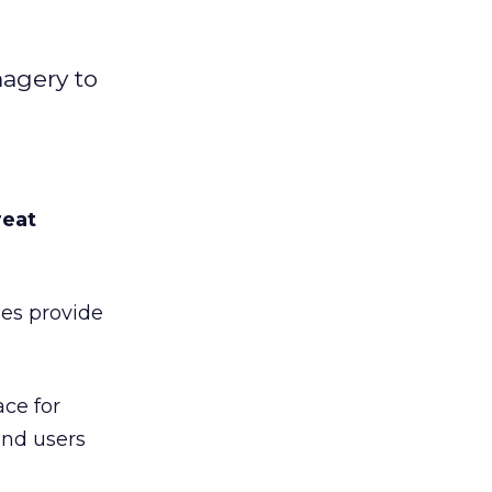
magery to
reat
es provide
ace for
and users