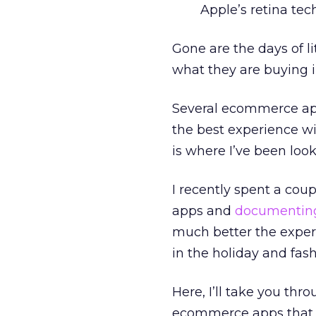
Apple’s retina tec
Gone are the days of l
what they are buying i
Several ecommerce app
the best experience wi
is where I’ve been look
I recently spent a cou
apps and
documenting
much better the experi
in the holiday and fash
Here, I’ll take you th
ecommerce apps that s