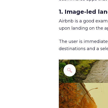
1. Image-led la
Airbnb is a good examp
upon landing on the a
The user is immediate
destinations and a sele