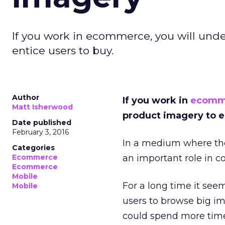
If you work in ecommerce, you will und
entice users to buy.
Author
If you work in
ecomm
Matt Isherwood
product imagery to e
Date published
February 3, 2016
In a medium where the
Categories
Ecommerce
an important role in co
Ecommerce
Mobile
For a long time it see
Mobile
users to browse big im
could spend more time