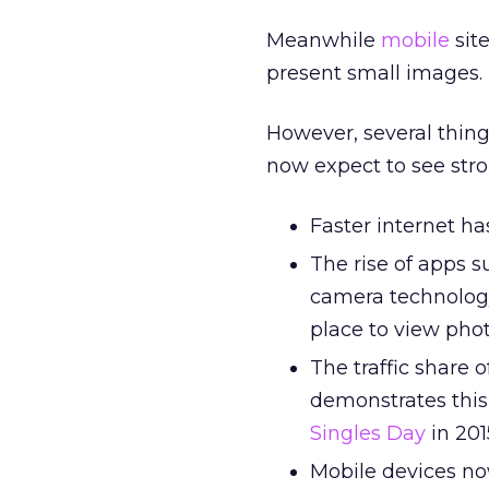
Meanwhile
mobile
sit
present small images.
However, several thing
now expect to see str
Faster internet h
The rise of apps 
camera technolog
place to view phot
The traffic share 
demonstrates this
Singles Day
in 201
Mobile devices now