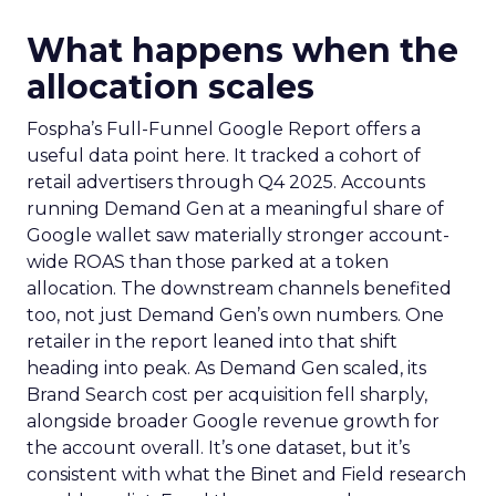
What happens when the
allocation scales
Fospha’s Full-Funnel Google Report offers a
useful data point here. It tracked a cohort of
retail advertisers through Q4 2025. Accounts
running Demand Gen at a meaningful share of
Google wallet saw materially stronger account-
wide ROAS than those parked at a token
allocation. The downstream channels benefited
too, not just Demand Gen’s own numbers. One
retailer in the report leaned into that shift
heading into peak. As Demand Gen scaled, its
Brand Search cost per acquisition fell sharply,
alongside broader Google revenue growth for
the account overall. It’s one dataset, but it’s
consistent with what the Binet and Field research