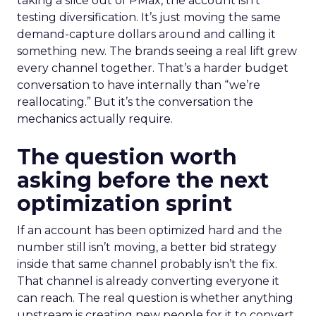
taking a slice out of PMax, the account isn’t
testing diversification. It’s just moving the same
demand-capture dollars around and calling it
something new. The brands seeing a real lift grew
every channel together. That’s a harder budget
conversation to have internally than “we’re
reallocating.” But it’s the conversation the
mechanics actually require.
The question worth
asking before the next
optimization sprint
If an account has been optimized hard and the
number still isn’t moving, a better bid strategy
inside that same channel probably isn’t the fix.
That channel is already converting everyone it
can reach. The real question is whether anything
upstream is creating new people for it to convert.