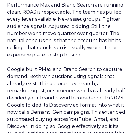
Performance Max and Brand Search are running
clean. ROAS is respectable. The team has pulled
every lever available. New asset groups. Tighter
audience signals. Adjusted bidding. Still, the
number won’t move quarter over quarter. The
natural conclusion is that the account has hit its
ceiling. That conclusion is usually wrong. It’s an
expensive place to stop looking.
Google built PMax and Brand Search to capture
demand. Both win auctions using signals that
already exist. Think a branded search, a
remarketing list, or someone who has already half
decided your brand is worth considering. In 2023,
Google folded its Discovery ad format into what it
now calls Demand Gen campaigns. This extended
automated buying across YouTube, Gmail, and
Discover. In doing so, Google effectively split its