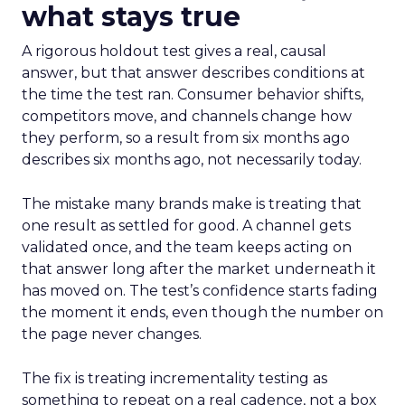
what stays true
A rigorous holdout test gives a real, causal
answer, but that answer describes conditions at
the time the test ran. Consumer behavior shifts,
competitors move, and channels change how
they perform, so a result from six months ago
describes six months ago, not necessarily today.
The mistake many brands make is treating that
one result as settled for good. A channel gets
validated once, and the team keeps acting on
that answer long after the market underneath it
has moved on. The test’s confidence starts fading
the moment it ends, even though the number on
the page never changes.
The fix is treating incrementality testing as
something to repeat on a real cadence, not a box