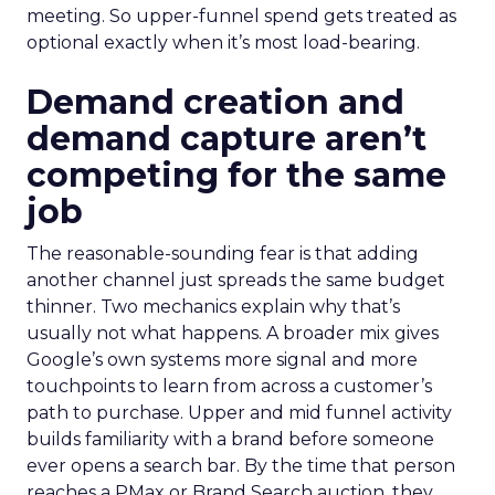
meeting. So upper-funnel spend gets treated as
optional exactly when it’s most load-bearing.
Demand creation and
demand capture aren’t
competing for the same
job
The reasonable-sounding fear is that adding
another channel just spreads the same budget
thinner. Two mechanics explain why that’s
usually not what happens. A broader mix gives
Google’s own systems more signal and more
touchpoints to learn from across a customer’s
path to purchase. Upper and mid funnel activity
builds familiarity with a brand before someone
ever opens a search bar. By the time that person
reaches a PMax or Brand Search auction, they