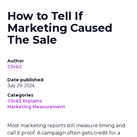
How to Tell If
Marketing Caused
The Sale
Author
ClickZ
Date published
July 29, 2026
Categories
ClickZ Explains
Marketing Measurement
Most marketing reports still measure timing and
call it proof. A campaign often gets credit for a