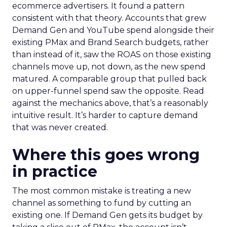
ecommerce advertisers. It found a pattern
consistent with that theory. Accounts that grew
Demand Gen and YouTube spend alongside their
existing PMax and Brand Search budgets, rather
than instead of it, saw the ROAS on those existing
channels move up, not down, as the new spend
matured. A comparable group that pulled back
on upper-funnel spend saw the opposite. Read
against the mechanics above, that’s a reasonably
intuitive result. It’s harder to capture demand
that was never created.
Where this goes wrong
in practice
The most common mistake is treating a new
channel as something to fund by cutting an
existing one. If Demand Gen gets its budget by