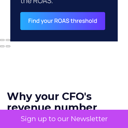
Why your CFO's
revenue number
never matches
Sign up to our Newsletter