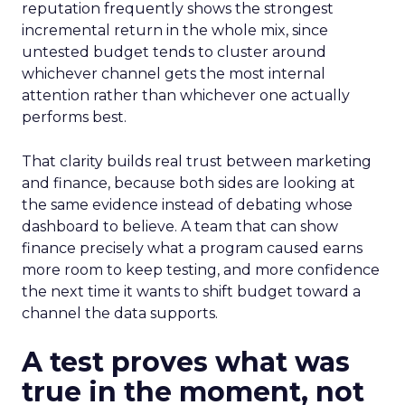
reputation frequently shows the strongest
incremental return in the whole mix, since
untested budget tends to cluster around
whichever channel gets the most internal
attention rather than whichever one actually
performs best.
That clarity builds real trust between marketing
and finance, because both sides are looking at
the same evidence instead of debating whose
dashboard to believe. A team that can show
finance precisely what a program caused earns
more room to keep testing, and more confidence
the next time it wants to shift budget toward a
channel the data supports.
A test proves what was
true in the moment, not