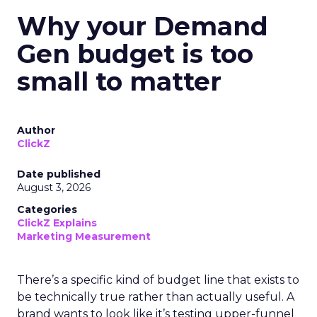
Why your Demand
Gen budget is too
small to matter
Author
ClickZ
Date published
August 3, 2026
Categories
ClickZ Explains
Marketing Measurement
There’s a specific kind of budget line that exists to
be technically true rather than actually useful. A
brand wants to look like it’s testing upper-funnel