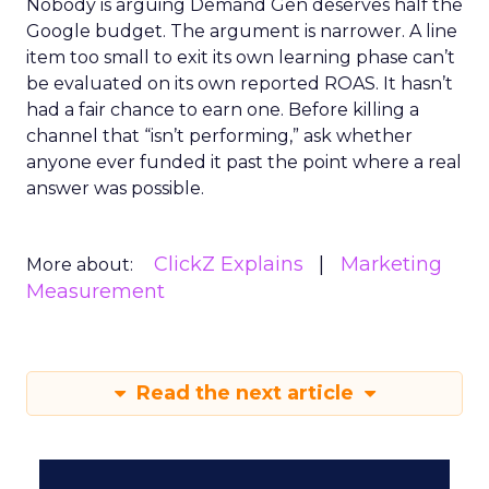
Nobody is arguing Demand Gen deserves half the
Google budget. The argument is narrower. A line
item too small to exit its own learning phase can’t
be evaluated on its own reported ROAS. It hasn’t
had a fair chance to earn one. Before killing a
channel that “isn’t performing,” ask whether
anyone ever funded it past the point where a real
answer was possible.
ClickZ Explains
Marketing
More about:
Measurement
Read the next article