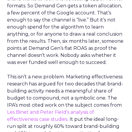
formats. So Demand Gen gets a token allocation,
a few percent of the Google account. That’s
enough to say the channel is “live.” But it’s not
enough spend for the algorithm to learn
anything, or for anyone to draw a real conclusion
from the results. Then, six months later, someone
points at Demand Gen’s flat ROAS as proof the
channel doesn’t work. Nobody asks whether it
was ever funded well enough to succeed.
This isn’t a new problem. Marketing effectiveness
research has argued for two decades that brand-
building activity needs a meaningful share of
budget to compound, not a symbolic one. The
IPA’s most cited work on the subject comes from
Les Binet and Peter Field’s analysis of
effectiveness case studies.
It put the ideal long-
run split at roughly 60% toward brand-building