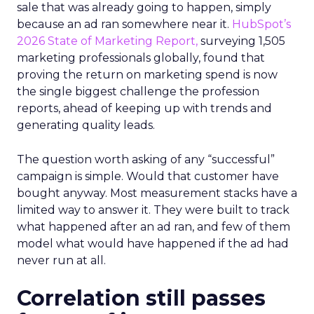
sale that was already going to happen, simply
because an ad ran somewhere near it.
HubSpot’s
2026 State of Marketing Report,
surveying 1,505
marketing professionals globally, found that
proving the return on marketing spend is now
the single biggest challenge the profession
reports, ahead of keeping up with trends and
generating quality leads.
The question worth asking of any “successful”
campaign is simple. Would that customer have
bought anyway. Most measurement stacks have a
limited way to answer it. They were built to track
what happened after an ad ran, and few of them
model what would have happened if the ad had
never run at all.
Correlation still passes