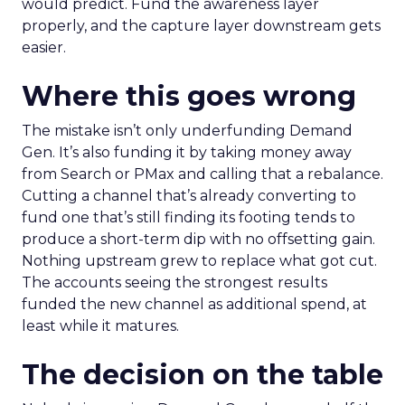
would predict. Fund the awareness layer
properly, and the capture layer downstream gets
easier.
Where this goes wrong
The mistake isn’t only underfunding Demand
Gen. It’s also funding it by taking money away
from Search or PMax and calling that a rebalance.
Cutting a channel that’s already converting to
fund one that’s still finding its footing tends to
produce a short-term dip with no offsetting gain.
Nothing upstream grew to replace what got cut.
The accounts seeing the strongest results
funded the new channel as additional spend, at
least while it matures.
The decision on the table