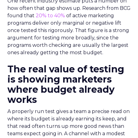
One recent industry estimate puts a number on
how often that gap shows up. Research from BCG
found that
20% to 40%
of active marketing
programs deliver only marginal or negative lift
once tested this rigorously. That figure is a strong
argument for testing more broadly, since the
programs worth checking are usually the largest
ones already getting the most budget.
The real value of testing
is showing marketers
where budget already
works
A properly run test gives a team a precise read on
where its budget is already earning its keep, and
that read often turns up more good news than
teams expect going in. A channel with a modest