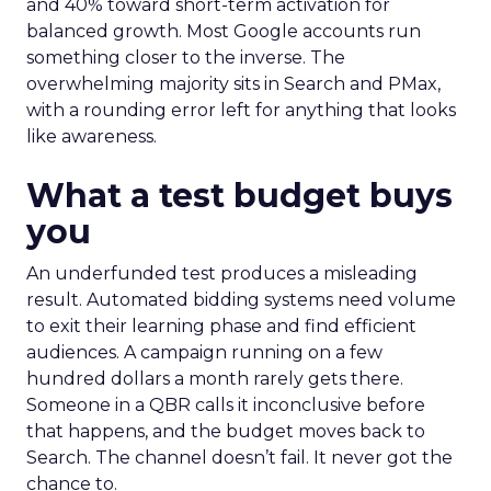
and 40% toward short-term activation for
balanced growth. Most Google accounts run
something closer to the inverse. The
overwhelming majority sits in Search and PMax,
with a rounding error left for anything that looks
like awareness.
What a test budget buys
you
An underfunded test produces a misleading
result. Automated bidding systems need volume
to exit their learning phase and find efficient
audiences. A campaign running on a few
hundred dollars a month rarely gets there.
Someone in a QBR calls it inconclusive before
that happens, and the budget moves back to
Search. The channel doesn’t fail. It never got the
chance to.