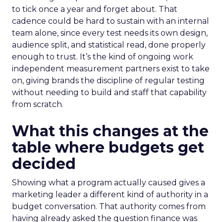
to tick once a year and forget about. That
cadence could be hard to sustain with an internal
team alone, since every test needs its own design,
audience split, and statistical read, done properly
enough to trust. It’s the kind of ongoing work
independent measurement partners exist to take
on, giving brands the discipline of regular testing
without needing to build and staff that capability
from scratch.
What this changes at the
table where budgets get
decided
Showing what a program actually caused gives a
marketing leader a different kind of authority in a
budget conversation. That authority comes from
having already asked the question finance was