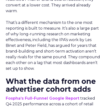
convert at a lower cost. They arrived already
warm.
That’s a different mechanism to the one most
reporting is built to measure. It’s also a large part
of why long-running research on marketing
effectiveness, including the IPA’s work by Les
Binet and Peter Field, has argued for years that
brand-building and short-term activation aren’t
really rivals for the same pound. They compound
each other on a lag that most dashboards aren’t
set up to show.
What the data from one
advertiser cohort adds
Fospha’s Full-Funnel Google Report
tracked
Q4 2025 performance across a cohort of retail