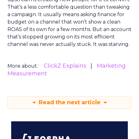
That’s a less comfortable question than tweaking
a campaign. It usually means asking finance for
budget on a channel that won’t show a clean
ROAS of its own for a few months. But an account
that’s stopped growing on its most efficient
channel was never actually stuck. It was starving.
ClickZ Explains
Marketing
More about:
Measurement
Read the next article