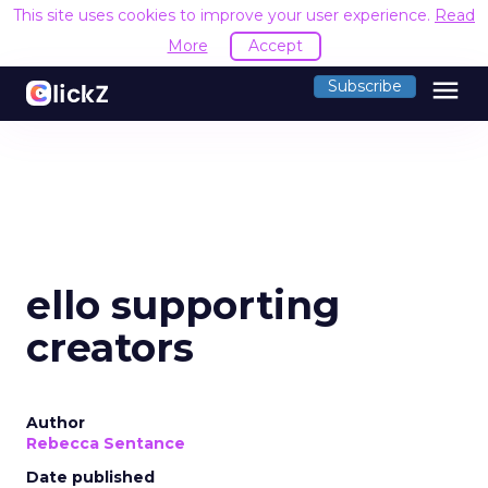
This site uses cookies to improve your user experience.
Read
More
Accept
menu
Subscribe
ello supporting
creators
Author
Rebecca Sentance
Date published