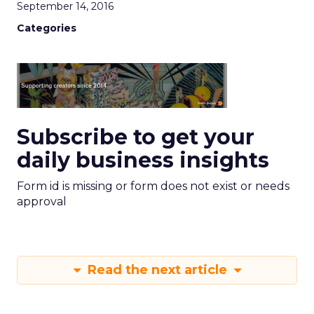
September 14, 2016
Categories
Subscribe to get your
daily business insights
Form id is missing or form does not exist or needs
approval
Read the next article