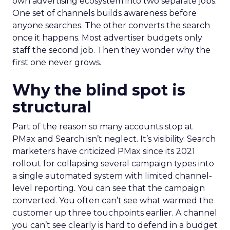
own advertising ecosystem into two separate jobs.
One set of channels builds awareness before
anyone searches. The other converts the search
once it happens. Most advertiser budgets only
staff the second job. Then they wonder why the
first one never grows.
Why the blind spot is
structural
Part of the reason so many accounts stop at
PMax and Search isn’t neglect. It’s visibility. Search
marketers have criticized PMax since its 2021
rollout for collapsing several campaign types into
a single automated system with limited channel-
level reporting. You can see that the campaign
converted. You often can’t see what warmed the
customer up three touchpoints earlier. A channel
you can’t see clearly is hard to defend in a budget