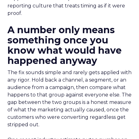
reporting culture that treats timing as if it were
proof.
A number only means
something once you
know what would have
happened anyway
The fix sounds simple and rarely gets applied with
any rigor. Hold back a channel, a segment, or an
audience from a campaign, then compare what
happens to that group against everyone else. The
gap between the two groups is a honest measure
of what the marketing actually caused, once the
customers who were converting regardless get
stripped out.