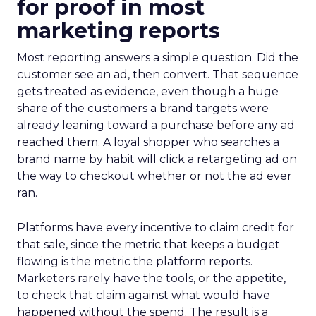
for proof in most
marketing reports
Most reporting answers a simple question. Did the
customer see an ad, then convert. That sequence
gets treated as evidence, even though a huge
share of the customers a brand targets were
already leaning toward a purchase before any ad
reached them. A loyal shopper who searches a
brand name by habit will click a retargeting ad on
the way to checkout whether or not the ad ever
ran.
Platforms have every incentive to claim credit for
that sale, since the metric that keeps a budget
flowing is the metric the platform reports.
Marketers rarely have the tools, or the appetite,
to check that claim against what would have
happened without the spend. The result is a