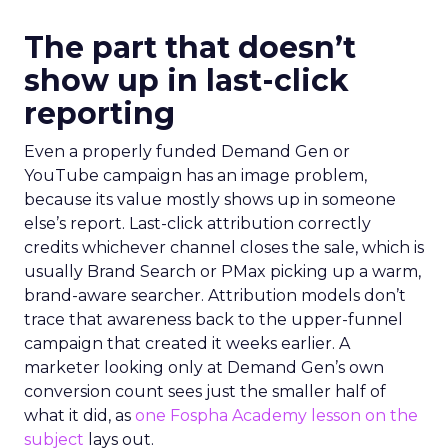
The part that doesn’t
show up in last-click
reporting
Even a properly funded Demand Gen or
YouTube campaign has an image problem,
because its value mostly shows up in someone
else’s report. Last-click attribution correctly
credits whichever channel closes the sale, which is
usually Brand Search or PMax picking up a warm,
brand-aware searcher. Attribution models don’t
trace that awareness back to the upper-funnel
campaign that created it weeks earlier. A
marketer looking only at Demand Gen’s own
conversion count sees just the smaller half of
what it did, as
one Fospha Academy lesson on the
subject
lays out.