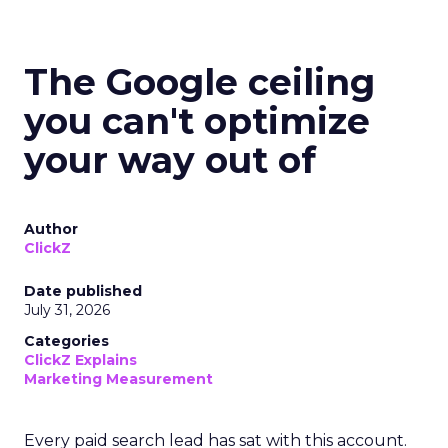
The Google ceiling
you can't optimize
your way out of
Author
ClickZ
Date published
July 31, 2026
Categories
ClickZ Explains
Marketing Measurement
Every paid search lead has sat with this account.