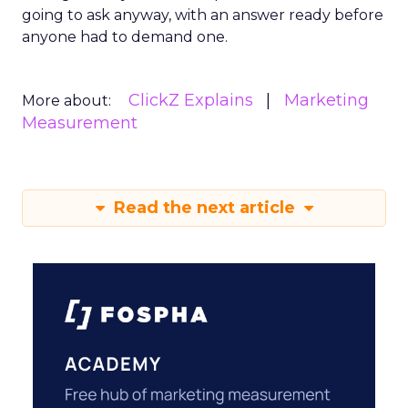
going to ask anyway, with an answer ready before
anyone had to demand one.
ClickZ Explains
Marketing
More about:
Measurement
Read the next article