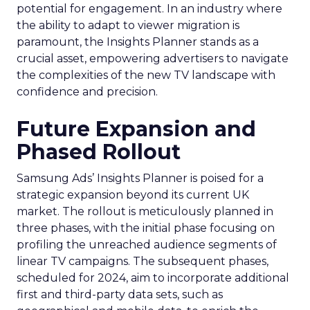
potential for engagement. In an industry where
the ability to adapt to viewer migration is
paramount, the Insights Planner stands as a
crucial asset, empowering advertisers to navigate
the complexities of the new TV landscape with
confidence and precision.
Future Expansion and
Phased Rollout
Samsung Ads’ Insights Planner is poised for a
strategic expansion beyond its current UK
market. The rollout is meticulously planned in
three phases, with the initial phase focusing on
profiling the unreached audience segments of
linear TV campaigns. The subsequent phases,
scheduled for 2024, aim to incorporate additional
first and third-party data sets, such as