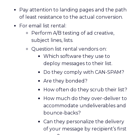
Pay attention to landing pages and the path
of least resistance to the actual conversion.
For email list rental:
Perform A/B testing of ad creative,
subject lines, lists.
Question list rental vendors on:
Which software they use to
deploy messages to their list.
Do they comply with CAN-SPAM?
Are they bonded?
How often do they scrub their list?
How much do they over-deliver to
accommodate undeliverables and
bounce-backs?
Can they personalize the delivery
of your message by recipient’s first