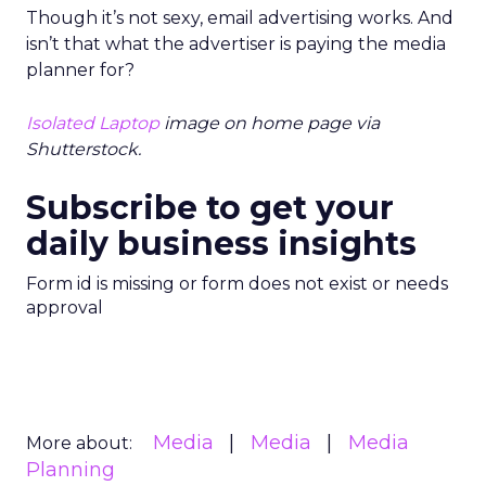
Though it’s not sexy, email advertising works. And
isn’t that what the advertiser is paying the media
planner for?
Isolated Laptop
image on home page via
Shutterstock.
Subscribe to get your
daily business insights
Form id is missing or form does not exist or needs
approval
Media
Media
Media
More about:
Planning