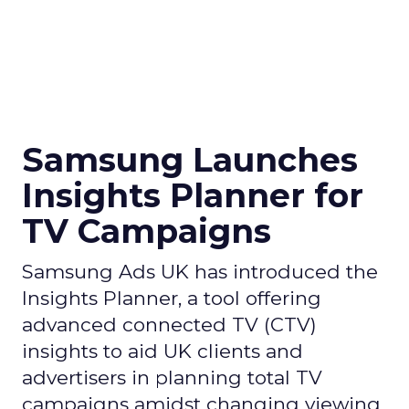
Samsung Launches
Insights Planner for
TV Campaigns
Samsung Ads UK has introduced the
Insights Planner, a tool offering
advanced connected TV (CTV)
insights to aid UK clients and
advertisers in planning total TV
campaigns amidst changing viewing