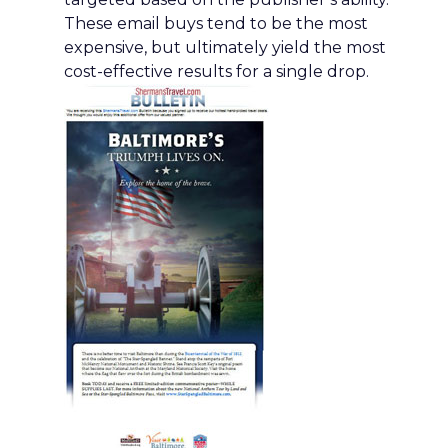
These email buys tend to be the most
expensive, but ultimately yield the most
cost-effective results for a single drop.