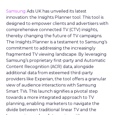
Samsung
Ads UK has unveiled its latest
innovation: the Insights Planner tool. This tool is
designed to empower clients and advertisers with
comprehensive connected TV (CTV) insights,
thereby changing the future of TV campaigns.
The Insights Planner is a testament to Samsung’s
commitment to addressing the increasingly
fragmented TV viewing landscape. By leveraging
Samsung’s proprietary first-party and Automatic
Content Recognition (ACR) data, alongside
additional data from esteemed third-party
providers like Experian, the tool offers a granular
view of audience interactions with Samsung
Smart TVs. This launch signifies a pivotal step
towards a more integrated approach to TV
planning, enabling marketers to navigate the
divide between traditional linear TV and the