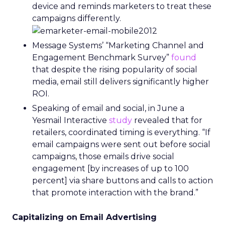
device and reminds marketers to treat these
campaigns differently.
Message Systems’ “Marketing Channel and
Engagement Benchmark Survey”
found
that despite the rising popularity of social
media, email still delivers significantly higher
ROI.
Speaking of email and social, in June a
Yesmail Interactive
study
revealed that for
retailers, coordinated timing is everything. “If
email campaigns were sent out before social
campaigns, those emails drive social
engagement [by increases of up to 100
percent] via share buttons and calls to action
that promote interaction with the brand.”
Capitalizing on Email Advertising