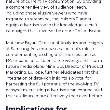
nature of current TV consumption. By providing
a comprehensive view of audience reach,
including those elusive viewers who have
migrated to streaming, the Insights Planner
equips advertisers with the knowledge to craft
campaigns that traverse the entire TV landscape.
Matthew Bryan, Director of Analytics and Insights
at Samsung Ads, emphasises the tool’s role in
complementing existing data sources, such as
BARB panel data, to enhance visibility and inform
future media plans. Minai Bui, Director of Product
Marketing, Europe, further elucidates that this
integration of data-rich insights is pivotal for
harnessing the full potential of the evolving TV
ecosystem, ensuring advertisers can connect with
their audience more effectively than ever before.
Implications for