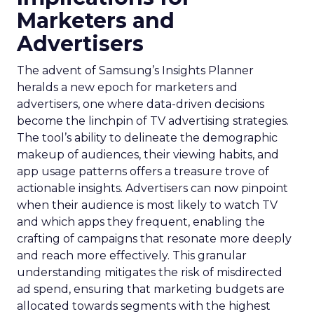
Marketers and
Advertisers
The advent of Samsung’s Insights Planner
heralds a new epoch for marketers and
advertisers, one where data-driven decisions
become the linchpin of TV advertising strategies.
The tool’s ability to delineate the demographic
makeup of audiences, their viewing habits, and
app usage patterns offers a treasure trove of
actionable insights. Advertisers can now pinpoint
when their audience is most likely to watch TV
and which apps they frequent, enabling the
crafting of campaigns that resonate more deeply
and reach more effectively. This granular
understanding mitigates the risk of misdirected
ad spend, ensuring that marketing budgets are
allocated towards segments with the highest