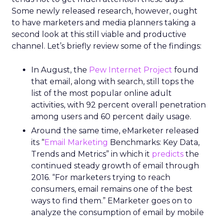
Some newly released research, however, ought
to have marketers and media planners taking a
second look at this still viable and productive
channel. Let’s briefly review some of the findings:
In August, the
Pew Internet Project
found
that email, along with search, still tops the
list of the most popular online adult
activities, with 92 percent overall penetration
among users and 60 percent daily usage.
Around the same time, eMarketer released
its “
Email Marketing
Benchmarks: Key Data,
Trends and Metrics” in which it
predicts
the
continued steady growth of email through
2016. “For marketers trying to reach
consumers, email remains one of the best
ways to find them.” EMarketer goes on to
analyze the consumption of email by mobile