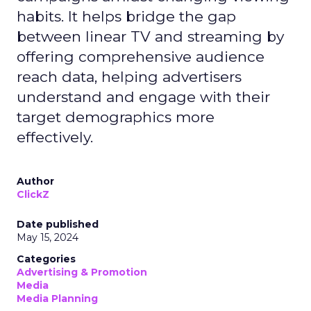
habits. It helps bridge the gap
between linear TV and streaming by
offering comprehensive audience
reach data, helping advertisers
understand and engage with their
target demographics more
effectively.
Author
ClickZ
Date published
May 15, 2024
Categories
Advertising & Promotion
Media
Media Planning