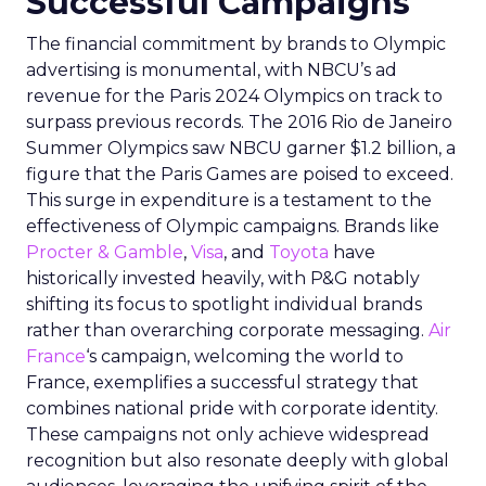
Successful Campaigns
The financial commitment by brands to Olympic
advertising is monumental, with NBCU’s ad
revenue for the Paris 2024 Olympics on track to
surpass previous records. The 2016 Rio de Janeiro
Summer Olympics saw NBCU garner $1.2 billion, a
figure that the Paris Games are poised to exceed.
This surge in expenditure is a testament to the
effectiveness of Olympic campaigns. Brands like
Procter & Gamble
,
Visa
, and
Toyota
have
historically invested heavily, with P&G notably
shifting its focus to spotlight individual brands
rather than overarching corporate messaging.
Air
France
‘s campaign, welcoming the world to
France, exemplifies a successful strategy that
combines national pride with corporate identity.
These campaigns not only achieve widespread
recognition but also resonate deeply with global