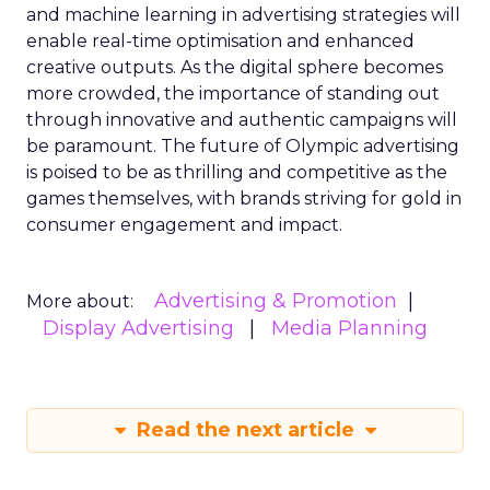
and machine learning in advertising strategies will
enable real-time optimisation and enhanced
creative outputs. As the digital sphere becomes
more crowded, the importance of standing out
through innovative and authentic campaigns will
be paramount. The future of Olympic advertising
is poised to be as thrilling and competitive as the
games themselves, with brands striving for gold in
consumer engagement and impact.
Advertising & Promotion
More about:
Display Advertising
Media Planning
Read the next article