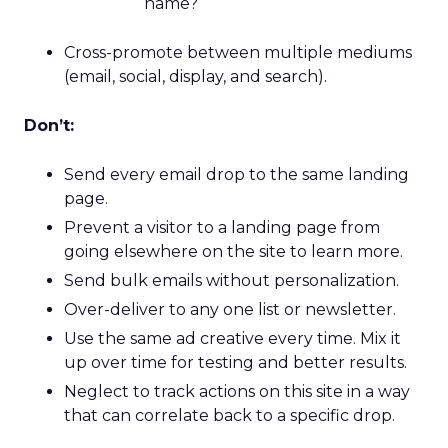
name?
Cross-promote between multiple mediums
(email, social, display, and search).
Don’t:
Send every email drop to the same landing
page.
Prevent a visitor to a landing page from
going elsewhere on the site to learn more.
Send bulk emails without personalization.
Over-deliver to any one list or newsletter.
Use the same ad creative every time. Mix it
up over time for testing and better results.
Neglect to track actions on this site in a way
that can correlate back to a specific drop.