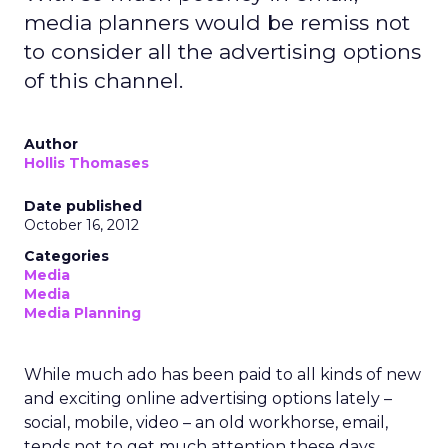
media planners would be remiss not
to consider all the advertising options
of this channel.
Author
Hollis Thomases
Date published
October 16, 2012
Categories
Media
Media
Media Planning
While much ado has been paid to all kinds of new
and exciting online advertising options lately –
social, mobile, video – an old workhorse, email,
tends not to get much attention these days.