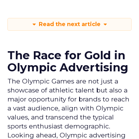
Read the next article
The Race for Gold in
Olympic Advertising
The Olympic Games are not just a
showcase of athletic talent but also a
major opportunity for brands to reach
a vast audience, align with Olympic
values, and transcend the typical
sports enthusiast demographic.
Looking ahead, Olympic advertising