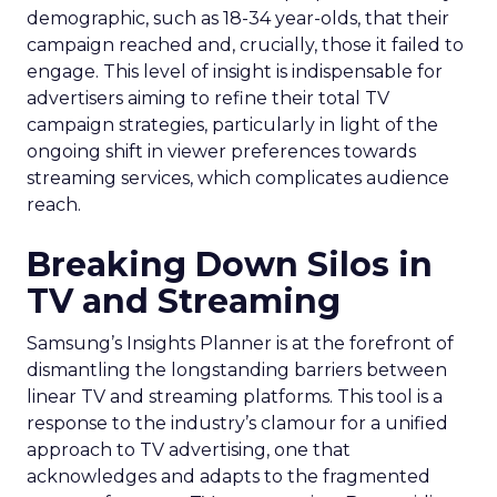
demographic, such as 18-34 year-olds, that their
campaign reached and, crucially, those it failed to
engage. This level of insight is indispensable for
advertisers aiming to refine their total TV
campaign strategies, particularly in light of the
ongoing shift in viewer preferences towards
streaming services, which complicates audience
reach.
Breaking Down Silos in
TV and Streaming
Samsung’s Insights Planner is at the forefront of
dismantling the longstanding barriers between
linear TV and streaming platforms. This tool is a
response to the industry’s clamour for a unified
approach to TV advertising, one that
acknowledges and adapts to the fragmented