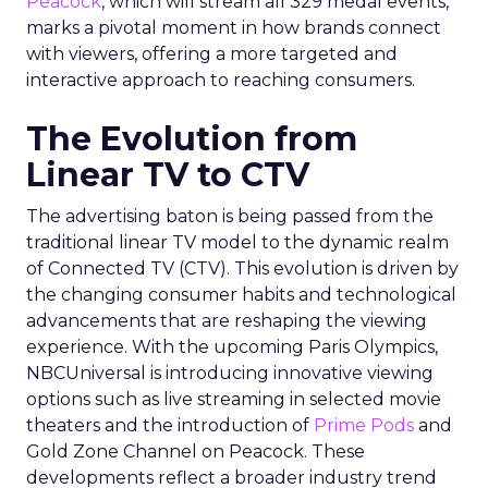
Peacock
, which will stream all 329 medal events,
marks a pivotal moment in how brands connect
with viewers, offering a more targeted and
interactive approach to reaching consumers.
The Evolution from
Linear TV to CTV
The advertising baton is being passed from the
traditional linear TV model to the dynamic realm
of Connected TV (CTV). This evolution is driven by
the changing consumer habits and technological
advancements that are reshaping the viewing
experience. With the upcoming Paris Olympics,
NBCUniversal is introducing innovative viewing
options such as live streaming in selected movie
theaters and the introduction of
Prime Pods
and
Gold Zone Channel on Peacock. These
developments reflect a broader industry trend