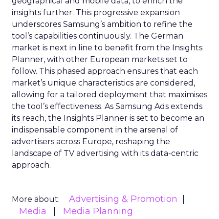
geographical and mobile data, to enrich the
insights further. This progressive expansion
underscores Samsung’s ambition to refine the
tool’s capabilities continuously. The German
market is next in line to benefit from the Insights
Planner, with other European markets set to
follow. This phased approach ensures that each
market’s unique characteristics are considered,
allowing for a tailored deployment that maximises
the tool’s effectiveness. As Samsung Ads extends
its reach, the Insights Planner is set to become an
indispensable component in the arsenal of
advertisers across Europe, reshaping the
landscape of TV advertising with its data-centric
approach.
Advertising & Promotion
More about:
Media
Media Planning