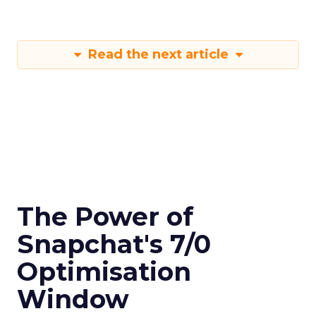
Read the next article
The Power of
Snapchat's 7/0
Optimisation
Window