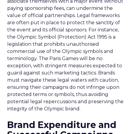
associate themselves with a major event without
paying sponsorship fees, can undermine the
value of official partnerships. Legal frameworks
are often put in place to protect the sanctity of
the event and its official sponsors. For instance,
the Olympic Symbol (Protection) Act 1995 is a
legislation that prohibits unauthorised
commercial use of the Olympic symbols and
terminology. The Paris Games will be no
exception, with stringent measures expected to
guard against such marketing tactics. Brands
must navigate these legal waters with caution,
ensuring their campaigns do not infringe upon
protected terms or symbols, thus avoiding
potential legal repercussions and preserving the
integrity of the Olympic brand.
Brand Expenditure and