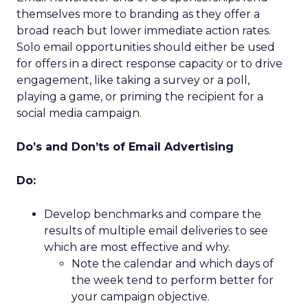
themselves more to branding as they offer a
broad reach but lower immediate action rates.
Solo email opportunities should either be used
for offers in a direct response capacity or to drive
engagement, like taking a survey or a poll,
playing a game, or priming the recipient for a
social media campaign.
Do’s and Don’ts of Email Advertising
Do:
Develop benchmarks and compare the
results of multiple email deliveries to see
which are most effective and why.
Note the calendar and which days of
the week tend to perform better for
your campaign objective.