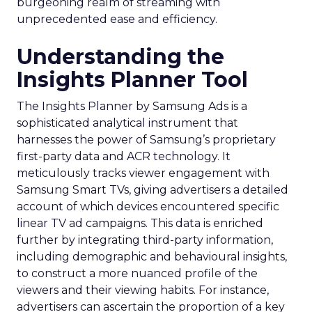
burgeoning realm of streaming with
unprecedented ease and efficiency.
Understanding the
Insights Planner Tool
The Insights Planner by Samsung Ads is a
sophisticated analytical instrument that
harnesses the power of Samsung’s proprietary
first-party data and ACR technology. It
meticulously tracks viewer engagement with
Samsung Smart TVs, giving advertisers a detailed
account of which devices encountered specific
linear TV ad campaigns. This data is enriched
further by integrating third-party information,
including demographic and behavioural insights,
to construct a more nuanced profile of the
viewers and their viewing habits. For instance,
advertisers can ascertain the proportion of a key