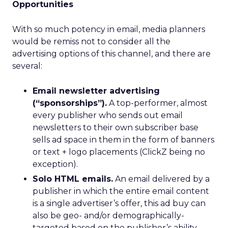
Opportunities
With so much potency in email, media planners
would be remiss not to consider all the
advertising options of this channel, and there are
several:
Email newsletter advertising
(“sponsorships”).
A top-performer, almost
every publisher who sends out email
newsletters to their own subscriber base
sells ad space in them in the form of banners
or text + logo placements (ClickZ being no
exception).
Solo HTML emails.
An email delivered by a
publisher in which the entire email content
is a single advertiser’s offer, this ad buy can
also be geo- and/or demographically-
targeted based on the publisher’s ability.