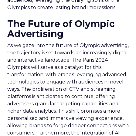
audiences, leveraging the unifying spirit of the
Olympics to create lasting brand impressions.
The Future of Olympic
Advertising
As we gaze into the future of Olympic advertising,
the trajectory is set towards an increasingly digital
and interactive landscape. The Paris 2024
Olympics will serve as a catalyst for this
transformation, with brands leveraging advanced
technologies to engage with audiences in novel
ways. The proliferation of CTV and streaming
platforms is anticipated to continue, offering
advertisers granular targeting capabilities and
richer data analytics. This shift promises a more
personalised and immersive viewing experience,
allowing brands to forge deeper connections with
consumers. Furthermore, the integration of AI