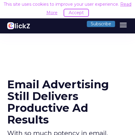
This site uses cookies to improve your user experience.
Read
More
Accept
menu
Subscribe
Email Advertising
Still Delivers
Productive Ad
Results
With so much potency in email,