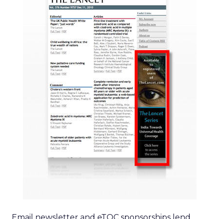
Email newsletter and eTOC sponsorships lend