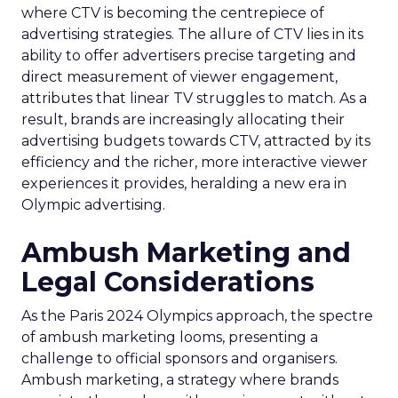
where CTV is becoming the centrepiece of
advertising strategies. The allure of CTV lies in its
ability to offer advertisers precise targeting and
direct measurement of viewer engagement,
attributes that linear TV struggles to match. As a
result, brands are increasingly allocating their
advertising budgets towards CTV, attracted by its
efficiency and the richer, more interactive viewer
experiences it provides, heralding a new era in
Olympic advertising.
Ambush Marketing and
Legal Considerations
As the Paris 2024 Olympics approach, the spectre
of ambush marketing looms, presenting a
challenge to official sponsors and organisers.
Ambush marketing, a strategy where brands