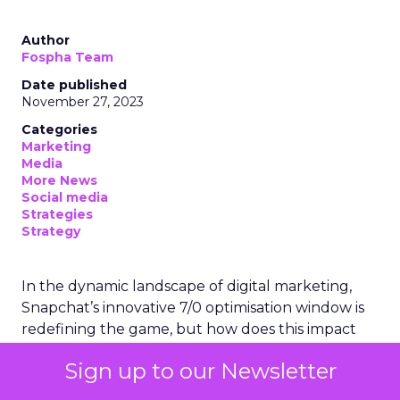
Author
Fospha Team
Date published
November 27, 2023
Categories
Marketing
Media
More News
Social media
Strategies
Strategy
In the dynamic landscape of digital marketing,
Snapchat’s innovative 7/0 optimisation window is
redefining the game, but how does this impact
you as a marketer?
Sign up to our Newsletter
This groundbreaking feature, shifting away from