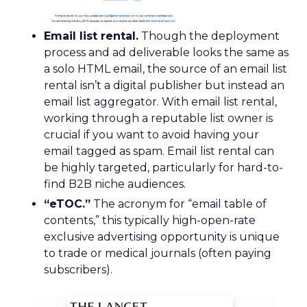
Email list rental.
Though the deployment
process and ad deliverable looks the same as
a solo HTML email, the source of an email list
rental isn’t a digital publisher but instead an
email list aggregator. With email list rental,
working through a reputable list owner is
crucial if you want to avoid having your
email tagged as spam. Email list rental can
be highly targeted, particularly for hard-to-
find B2B niche audiences.
“eTOC.”
The acronym for “email table of
contents,” this typically high-open-rate
exclusive advertising opportunity is unique
to trade or medical journals (often paying
subscribers).