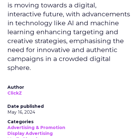
is moving towards a digital,
interactive future, with advancements
in technology like AI and machine
learning enhancing targeting and
creative strategies, emphasising the
need for innovative and authentic
campaigns in a crowded digital
sphere.
Author
ClickZ
Date published
May 16, 2024
Categories
Advertising & Promotion
Display Advertising