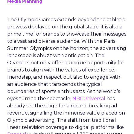
Media Planning
The Olympic Games extends beyond the athletic
prowess displayed on the global stage; it is also a
prime time for brands to showcase their messages
to a vast and diverse audience. With the Paris
Summer Olympics on the horizon, the advertising
landscape is abuzz with anticipation. The
Olympics not only offer a unique opportunity for
brands to align with the values of excellence,
friendship, and respect but also to engage with
an audience that transcends the typical
boundaries of sports enthusiasts. As the world’s
eyes turn to the spectacle,
NBCUniversal
has
already set the stage for a record-breaking ad
revenue, signalling the immense value placed on
Olympic advertising. The shift from traditional
linear television coverage to digital platforms like